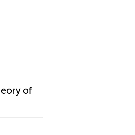
heory of