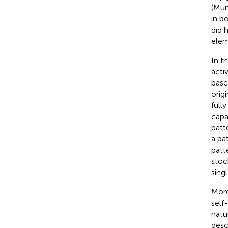
(Mum
in b
did 
elem
In t
acti
base
origi
fully
capa
patt
a pa
patt
stoc
sing
More
self
natu
desc