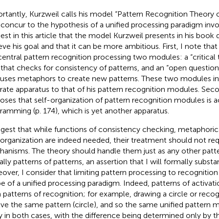
rtantly, Kurzweil calls his model “Pattern Recognition Theory o
y concur to the hypothesis of a unified processing paradigm invol
est in this article that the model Kurzweil presents in his book 
eve his goal and that it can be more ambitious. First, I note tha
central pattern recognition processing two modules: a “critical 
 that checks for consistency of patterns, and an “open question
 uses metaphors to create new patterns. These two modules in
rate apparatus to that of his pattern recognition modules. Sec
oses that self-organization of pattern recognition modules is ac
ramming (p. 174), which is yet another apparatus.
ggest that while functions of consistency checking, metaphorica
-organization are indeed needed, their treatment should not req
anisms. The theory should handle them just as any other patte
ally patterns of patterns, an assertion that I will formally substa
over, I consider that limiting pattern processing to recognition i
e of a unified processing paradigm. Indeed, patterns of activati
 patterns of recognition; for example, drawing a circle or recog
lve the same pattern (circle), and so the same unified pattern
y in both cases, with the difference being determined only by t