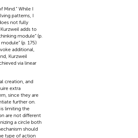
f Mind.” While I
ving patterns, I
does not fully
t Kurzweil adds to
thinking module” (p.
 module” (p. 175)
voke additional,
ond, Kurzweil
hieved via linear
l creation, and
uire extra
rn, since they are
ntiate further on.
s limiting the
on are not different
nizing a circle both
 mechanism should
he type of action