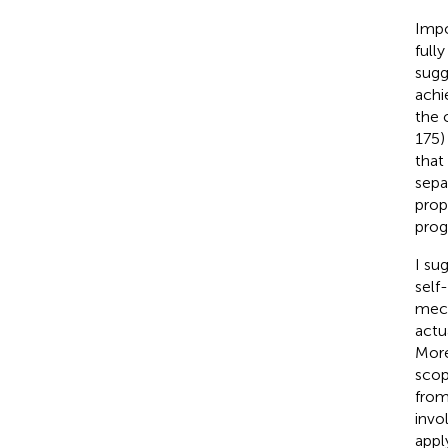
Impo
full
sugg
achi
the 
175)
that
sepa
prop
prog
I su
self
mech
actu
More
scop
from
invo
appl