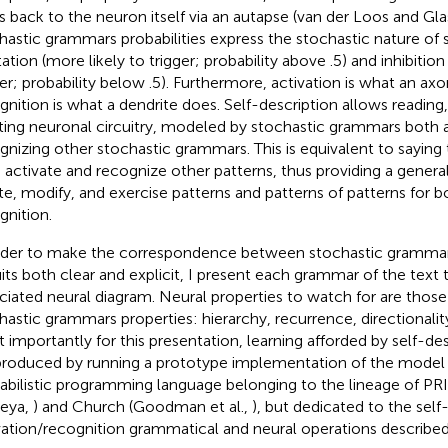
s back to the neuron itself via an autapse (van der Loos and Gla
hastic grammars probabilities express the stochastic nature of
ation (more likely to trigger; probability above .5) and inhibition 
ger; probability below .5). Furthermore, activation is what an ax
gnition is what a dendrite does. Self-description allows reading
ting neuronal circuitry, modeled by stochastic grammars both a
gnizing other stochastic grammars. This is equivalent to saying 
 activate and recognize other patterns, thus providing a gene
te, modify, and exercise patterns and patterns of patterns for b
gnition.
rder to make the correspondence between stochastic grammar
uits both clear and explicit, I present each grammar of the text
ciated neural diagram. Neural properties to watch for are thos
hastic grammars properties: hierarchy, recurrence, directionality,
 importantly for this presentation, learning afforded by self-de
produced by running a prototype implementation of the model i
abilistic programming language belonging to the lineage of PR
eya,
) and Church (Goodman et al.,
), but dedicated to the self
vation/recognition grammatical and neural operations described in