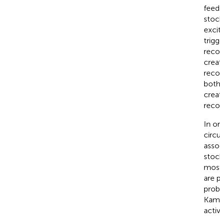
feed
stoc
excit
trig
reco
crea
reco
both
crea
reco
In o
circ
asso
stoc
most
are 
prob
Kam
acti