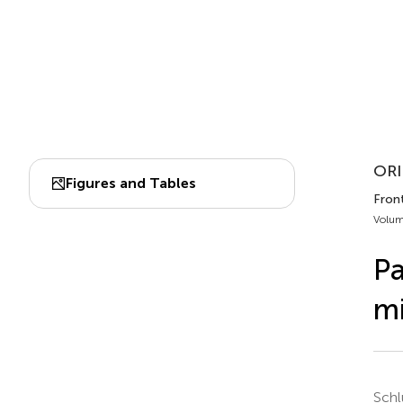
ORI
Figures and Tables
Fron
Volum
Pa
m
Schl