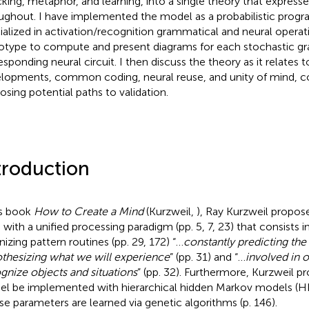
king, metaphor, and learning, into a single theory that expresse
ughout. I have implemented the model as a probabilistic pro
ialized in activation/recognition grammatical and neural operatio
otype to compute and present diagrams for each stochastic 
esponding neural circuit. I then discuss the theory as it relates t
lopments, common coding, neural reuse, and unity of mind, c
osing potential paths to validation.
troduction
is book
How to Create a Mind
(Kurzweil,
), Ray Kurzweil propos
 with a unified processing paradigm (pp. 5, 7, 23) that consists in
nizing pattern routines (pp. 29, 172) “…
constantly predicting the
thesizing what we will experience
” (pp. 31) and “…
involved in o
gnize objects and situations
” (pp. 32). Furthermore, Kurzweil p
l be implemented with hierarchical hidden Markov models (H
e parameters are learned via genetic algorithms (p. 146).