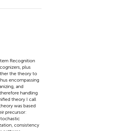
ttern Recognition
ecognizers, plus
ther the theory to
, thus encompassing
anizing, and
therefore handling
fied theory I call
 theory was based
ir precursor:
stochastic
zation, consistency