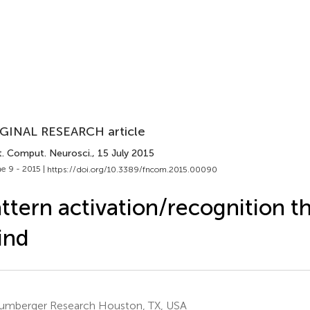
GINAL RESEARCH article
t. Comput. Neurosci.
, 15 July 2015
e 9 - 2015 |
https://doi.org/10.3389/fncom.2015.00090
ttern activation/recognition t
ind
umberger Research Houston, TX, USA