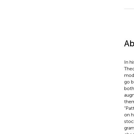
Ab
In h
Theo
modu
go b
both
augm
them
“Pat
on h
stoc
gram