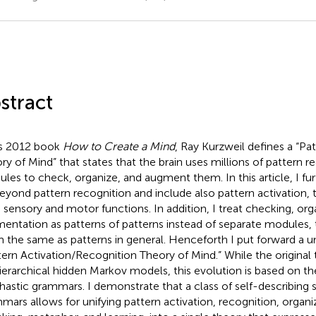
stract
is 2012 book
How to Create a Mind
, Ray Kurzweil defines a “Pa
ry of Mind” that states that the brain uses millions of pattern r
les to check, organize, and augment them. In this article, I fur
eyond pattern recognition and include also pattern activation
 sensory and motor functions. In addition, I treat checking, org
entation as patterns of patterns instead of separate modules, 
 the same as patterns in general. Henceforth I put forward a uni
tern Activation/Recognition Theory of Mind.” While the original
ierarchical hidden Markov models, this evolution is based on the
hastic grammars. I demonstrate that a class of self-describing 
mars allows for unifying pattern activation, recognition, organi