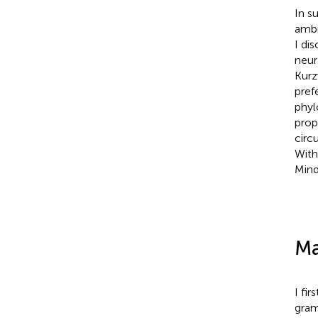
In s
ambi
I di
neur
Kurz
pref
phyl
prop
circ
With
Mind
Ma
I fi
gram