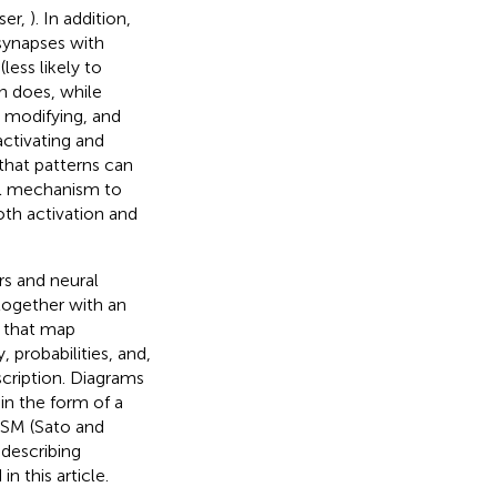
ser,
). In addition,
 synapses with
(less likely to
on does, while
, modifying, and
ctivating and
that patterns can
ral mechanism to
oth activation and
s and neural
 together with an
e that map
 probabilities, and,
scription. Diagrams
n the form of a
ISM (Sato and
-describing
 this article.