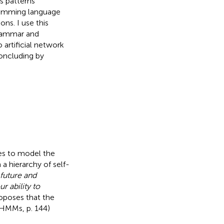
s patterns
gramming language
ns. I use this
grammar and
o artificial network
oncluding by
es to model the
 a hierarchy of self-
 future and
ur ability to
roposes that the
HMMs, p. 144)