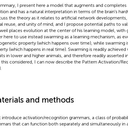
ummary, I present here a model that augments and completes 
tion and has a natural interpretation in terms of the brain's ha
scuss the theory as it relates to artificial network developmen
al reuse, and unity of mind, and I propose potential paths to valid
weil places evolution at the center of his learning model, with 
er here to use instead swarming as a learning mechanism, as evo
ogenetic property (which happens over time), while swarming i
erty (which happens in real time). Swarming is readily achieved
uits in lower and higher animals, and therefore readily asserted in
 this considered, I can now describe the Pattern Activation/Re
.
terials and methods
rst introduce activation/recognition grammars, a class of probabi
mars that can function both separately and simultaneously in a