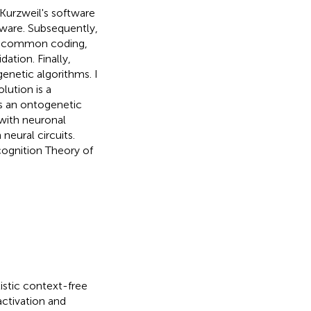
Kurzweil's software
rdware. Subsequently,
ts, common coding,
ation. Finally,
genetic algorithms. I
lution is a
s an ontogenetic
 with neuronal
 neural circuits.
cognition Theory of
listic context-free
ctivation and