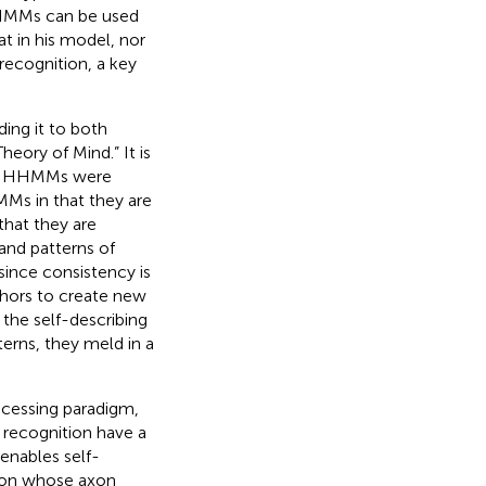
 HHMMs can be used
at in his model, nor
 recognition, a key
ding it to both
heory of Mind.” It is
ich HHMMs were
Ms in that they are
 that they are
and patterns of
since consistency is
phors to create new
 the self-describing
erns, they meld in a
rocessing paradigm,
 recognition have a
enables self-
euron whose axon