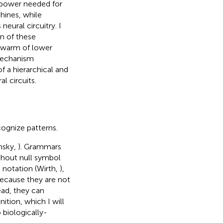
 power needed for
hines, while
eural circuitry. I
n of these
swarm of lower
mechanism
f a hierarchical and
l circuits.
ognize patterns.
msky,
). Grammars
ithout null symbol
x notation (Wirth,
),
because they are not
tead, they can
ition, which I will
 biologically-