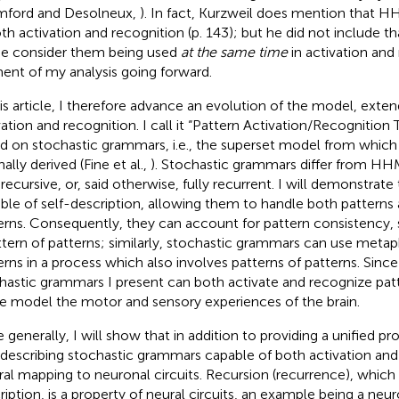
ford and Desolneux,
). In fact, Kurzweil does mention that
oth activation and recognition (p. 143); but he did not include th
he consider them being used
at the same time
in activation and
ent of my analysis going forward.
his article, I therefore advance an evolution of the model, exten
vation and recognition. I call it “Pattern Activation/Recognition T
d on stochastic grammars, i.e., the superset model from wh
nally derived (Fine et al.,
). Stochastic grammars differ from HHM
 recursive, or, said otherwise, fully recurrent. I will demonstrate
ble of self-description, allowing them to handle both patterns 
erns. Consequently, they can account for pattern consistency, 
ttern of patterns; similarly, stochastic grammars can use meta
erns in a process which also involves patterns of patterns. Since
hastic grammars I present can both activate and recognize patt
le model the motor and sensory experiences of the brain.
 generally, I will show that in addition to providing a unified p
-describing stochastic grammars capable of both activation and
ral mapping to neuronal circuits. Recursion (recurrence), which 
ription, is a property of neural circuits, an example being a n