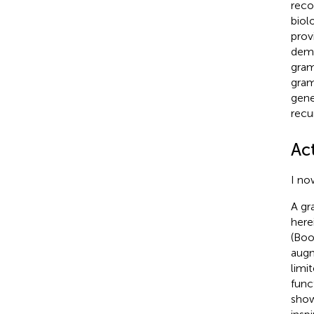
reco
biol
prov
demo
gram
gram
gene
recu
Ac
I no
A gr
here
(Boo
augm
limi
func
show