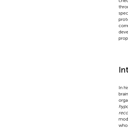
chec
thro
spec
prot
corr
deve
prop
In
In h
brain
orga
hypo
reco
mode
whos