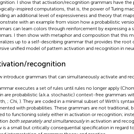
gnition. I show that activation/recognition grammars have the
ogically-inspired computations, that is, the power of Turing mac
iding an additional level of expressiveness and theory that maps n
nstrate with an example from vision how a probabilistic versio
mars can learn colors through reinforcement by expressing a 
mars. I then show with metaphor and composition that this 
ralizes up to a self-describing grammar that provides the root o
rsive unified model of pattern activation and recognition in neura
tivation/recognition
w introduce grammars that can simultaneously activate and rec
ammar executes a set of rules until rules no longer apply (Cho
in are probabilistic (a.k.a. stochastic) context-free grammars w
th,
; Chi,
). They are coded in a minimal subset of Wirth's synta
ented with probabilities. These grammars are not traditional, 
ted to functioning solely either in activation or recognition; ins
tion
both separately and simultaneously
in activation and recogn
 is a small but critically consequential specification in regard to