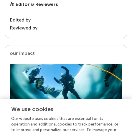
Editor & Reviewers
Edited by
Reviewed by
our impact
We use cookies
Our website uses cookies that are essential for its
Your research is the real superpower
operation and additional cookies to track performance, or
Behind each article we publish stands a team of
to improve and personalize our services. To manage your