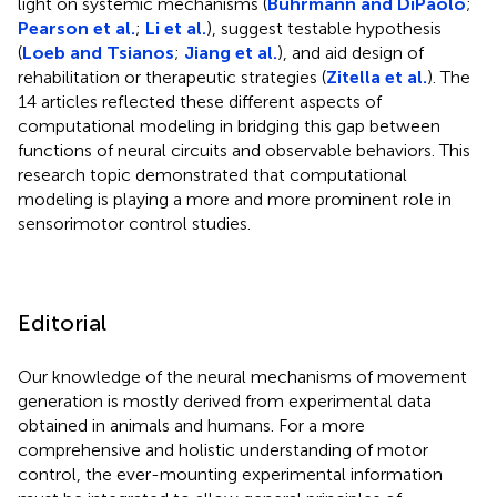
light on systemic mechanisms (
Buhrmann and DiPaolo
;
Pearson et al.
;
Li et al.
), suggest testable hypothesis
(
Loeb and Tsianos
;
Jiang et al.
), and aid design of
rehabilitation or therapeutic strategies (
Zitella et al.
). The
14 articles reflected these different aspects of
computational modeling in bridging this gap between
functions of neural circuits and observable behaviors. This
research topic demonstrated that computational
modeling is playing a more and more prominent role in
sensorimotor control studies.
Editorial
Our knowledge of the neural mechanisms of movement
generation is mostly derived from experimental data
obtained in animals and humans. For a more
comprehensive and holistic understanding of motor
control, the ever-mounting experimental information