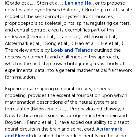
(Cordo et al.,
; Stein et al.,
;
Lan and He
), or to propose
new testable hypotheses (Bullock,
). Building a multi-scale
model of the sensorimotor system from muscles,
proprioceptors to skeletal joints, spinal regulating centers,
and central control circuits exemplifies part of this
endeavor (Cheng et al.,
; Lan et al.,
; Mileusnic et al.,
;
Alstermark et al.,
; Song et al.,
,
; Hao et al.,
; He et al.,
).
The review article by
Loeb and Tsianos
outlined the
necessary elements and challenges in this approach,
which is the first step toward integrating a vast body of
experimental data into a general mathematical framework
for simulation.
Experimental mapping of neural circuits, or neural
modeling, provides the essential foundation upon which
mathematical descriptions of the neural system are
formulated (Baldissera et al.,
; Prochazka and Ellaway,
).
New technologies, such as optogenetics (Bernstein and
Boyden,
; Fenno et al.,
), have added out ability to dissect
neural circuits in the brain and spinal cord.
Alstermark
and Ekerot
described their work in identifying the spino-