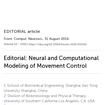
EDITORIAL article
Front. Comput. Neurosci.
, 31 August 2016
Volume 10 - 2016 |
https://doi.org/10.3389/fncom.2016.00090
Editorial: Neural and Computational
Modeling of Movement Control
1.
School of Biomedical Engineering, Shanghai Jiao Tong
University Shanghai, China
2.
Division of Biokinesiology and Physical Therapy,
University of Southern California Los Angeles, CA, USA