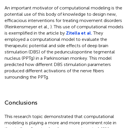
An important motivator of computational modeling is the
potential use of this body of knowledge to design new,
efficacious interventions for treating movement disorders
(Reinkensmeyer et al.,
). This use of computational models
is exemplified in the article by
Zitella et al.
They
employed a computational model to evaluate the
therapeutic potential and side effects of deep brain
stimulation (DBS) of the pedunculopontine tegmental
nucleus (PPTg) in a Parkinsonian monkey. This model
predicted how different DBS stimulation parameters
produced different activations of the nerve fibers
surrounding the PPTg.
Conclusions
This research topic demonstrated that computational
modeling is playing a more and more prominent role in