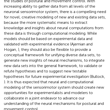
the studies of postural and movement control. With
increasing ability to gather data from all levels of the
neuronal sensorimotor system, there is a compelling need
for novel, creative modeling of new and existing data sets,
because the more systematic means to extract
knowledge and insights about neural computations from
these data is through computational modeling. While
models should be based on experimental data and
validated with experimental evidence (Ajemian and
Hogan,
), they should also be flexible to provide a
conceptual framework for unifying diverse data sets, to
generate new insights of neural mechanisms, to integrate
new data sets into the general framework, to validate or
refute hypotheses and to suggest new testable
hypotheses for future experimental investigation (Bullock,
). It is thus expected that neural and computational
modeling of the sensorimotor system should create new
opportunities for experimentalists and modelers to
collaborate in a joint endeavor to advance our
understanding of the neural mechanisms for postural and
movement control.