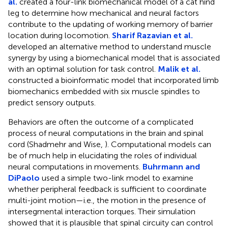
al.
created a four-link biomechanical model of a cat hind
leg to determine how mechanical and neural factors
contribute to the updating of working memory of barrier
location during locomotion.
Sharif Razavian et al.
developed an alternative method to understand muscle
synergy by using a biomechanical model that is associated
with an optimal solution for task control.
Malik et al.
constructed a bioinformatic model that incorporated limb
biomechanics embedded with six muscle spindles to
predict sensory outputs.
Behaviors are often the outcome of a complicated
process of neural computations in the brain and spinal
cord (Shadmehr and Wise,
). Computational models can
be of much help in elucidating the roles of individual
neural computations in movements.
Buhrmann and
DiPaolo
used a simple two-link model to examine
whether peripheral feedback is sufficient to coordinate
multi-joint motion—i.e., the motion in the presence of
intersegmental interaction torques. Their simulation
showed that it is plausible that spinal circuity can control