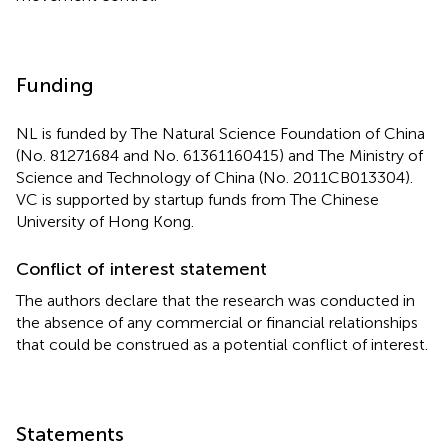
Funding
NL is funded by The Natural Science Foundation of China
(No. 81271684 and No. 61361160415) and The Ministry of
Science and Technology of China (No. 2011CB013304).
VC is supported by startup funds from The Chinese
University of Hong Kong.
Conflict of interest statement
The authors declare that the research was conducted in
the absence of any commercial or financial relationships
that could be construed as a potential conflict of interest.
Statements