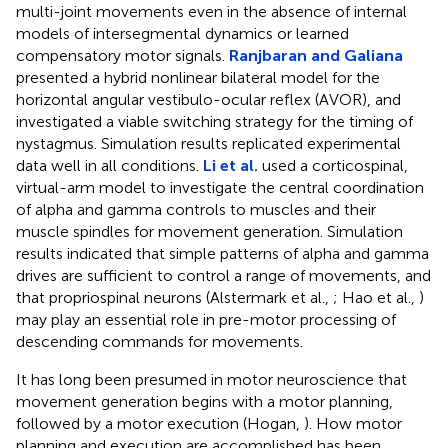
multi-joint movements even in the absence of internal
models of intersegmental dynamics or learned
compensatory motor signals.
Ranjbaran and Galiana
presented a hybrid nonlinear bilateral model for the
horizontal angular vestibulo-ocular reflex (AVOR), and
investigated a viable switching strategy for the timing of
nystagmus. Simulation results replicated experimental
data well in all conditions.
Li et al.
used a corticospinal,
virtual-arm model to investigate the central coordination
of alpha and gamma controls to muscles and their
muscle spindles for movement generation. Simulation
results indicated that simple patterns of alpha and gamma
drives are sufficient to control a range of movements, and
that propriospinal neurons (Alstermark et al.,
; Hao et al.,
)
may play an essential role in pre-motor processing of
descending commands for movements.
It has long been presumed in motor neuroscience that
movement generation begins with a motor planning,
followed by a motor execution (Hogan,
). How motor
planning and execution are accomplished has been