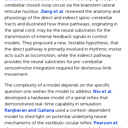
cerebellar closed-loop circuit via the brainstem lateral
reticular nucleus.
Jiang et al.
reviewed the anatomy and
physiology of the direct and indirect spino-cerebellar
tracts and illustrated how these pathways, originating in
the spinal cord, may be the neural substrates for the
transmission of internal feedback signals in control
models. They proposed a new, testable hypothesis, that
the direct pathway is primarily involved in rhythmic motor
acts such as locomotion, while the indirect pathway
provides the neural substrates for pre-cerebellar
sensorimotor integration required for dexterous limb
movement.
The complexity of a model depends on the specific
question one wishes the model to address.
Niu et al.
developed a hardware model of a spinal reflex that
demonstrated real-time capability in simulation.
Ranjbaran and Galiana
used a context-dependent
model to shed light on potential underlying neural
mechanisms of the vestibulo-ocular reflex.
Pearson et