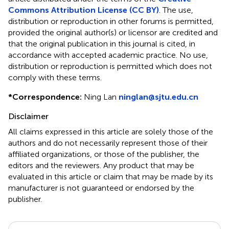
Commons Attribution License (CC BY)
. The use,
distribution or reproduction in other forums is permitted,
provided the original author(s) or licensor are credited and
that the original publication in this journal is cited, in
accordance with accepted academic practice. No use,
distribution or reproduction is permitted which does not
comply with these terms.
*
Correspondence:
Ning Lan
ninglan@sjtu.edu.cn
Disclaimer
All claims expressed in this article are solely those of the
authors and do not necessarily represent those of their
affiliated organizations, or those of the publisher, the
editors and the reviewers. Any product that may be
evaluated in this article or claim that may be made by its
manufacturer is not guaranteed or endorsed by the
publisher.