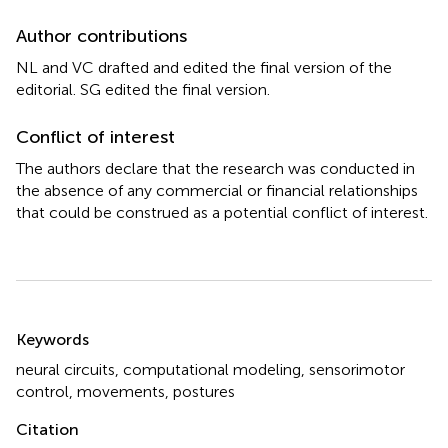
Author contributions
NL and VC drafted and edited the final version of the
editorial. SG edited the final version.
Conflict of interest
The authors declare that the research was conducted in
the absence of any commercial or financial relationships
that could be construed as a potential conflict of interest.
Summary
Keywords
neural circuits
,
computational modeling
,
sensorimotor
control
,
movements
,
postures
Citation