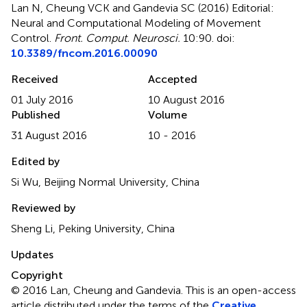
Lan N, Cheung VCK and Gandevia SC (2016)
Editorial:
Neural and Computational Modeling of Movement
Control
.
Front. Comput. Neurosci.
10:90. doi:
10.3389/fncom.2016.00090
Received
Accepted
01 July 2016
10 August 2016
Published
Volume
31 August 2016
10 - 2016
Edited by
Si Wu, Beijing Normal University, China
Reviewed by
Sheng Li, Peking University, China
Updates
Copyright
© 2016 Lan, Cheung and Gandevia.
This is an open-access
article distributed under the terms of the
Creative