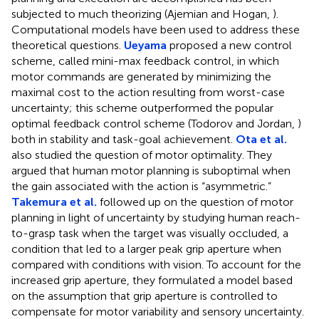
subjected to much theorizing (Ajemian and Hogan,
).
Computational models have been used to address these
theoretical questions.
Ueyama
proposed a new control
scheme, called mini-max feedback control, in which
motor commands are generated by minimizing the
maximal cost to the action resulting from worst-case
uncertainty; this scheme outperformed the popular
optimal feedback control scheme (Todorov and Jordan,
)
both in stability and task-goal achievement.
Ota et al.
also studied the question of motor optimality. They
argued that human motor planning is suboptimal when
the gain associated with the action is “asymmetric.”
Takemura et al.
followed up on the question of motor
planning in light of uncertainty by studying human reach-
to-grasp task when the target was visually occluded, a
condition that led to a larger peak grip aperture when
compared with conditions with vision. To account for the
increased grip aperture, they formulated a model based
on the assumption that grip aperture is controlled to
compensate for motor variability and sensory uncertainty.