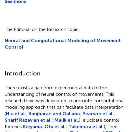
See more
The Editorial on the Research Topic
Neural and Computational Modeling of Movement
Control
Introduction
There exists a gap from experimental data to the
understanding of neural control of movements. This
research topic was dedicated to promote computational
modeling approach that can facilitate data interpretation
(
Niu et al.
;
Ranjbaran and Galiana
;
Pearson et al.
;
Sharif Razavian et al.
;
Malik et al.
), elucidate control
theories (
Ueyama
;
Ota et al.
;
Takemura et al.
), shed