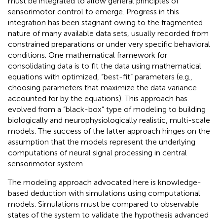
must be integrated to allow general principles of
sensorimotor control to emerge. Progress in this
integration has been stagnant owing to the fragmented
nature of many available data sets, usually recorded from
constrained preparations or under very specific behavioral
conditions. One mathematical framework for
consolidating data is to fit the data using mathematical
equations with optimized, “best-fit” parameters (e.g.,
choosing parameters that maximize the data variance
accounted for by the equations). This approach has
evolved from a “black-box” type of modeling to building
biologically and neurophysiologically realistic, multi-scale
models. The success of the latter approach hinges on the
assumption that the models represent the underlying
computations of neural signal processing in central
sensorimotor system.
The modeling approach advocated here is knowledge-
based deduction with simulations using computational
models. Simulations must be compared to observable
states of the system to validate the hypothesis advanced