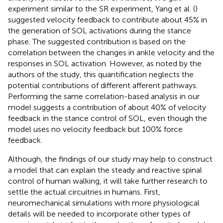
experiment similar to the SR experiment, Yang et al. (
)
suggested velocity feedback to contribute about 45% in
the generation of SOL activations during the stance
phase. The suggested contribution is based on the
correlation between the changes in ankle velocity and the
responses in SOL activation. However, as noted by the
authors of the study, this quantification neglects the
potential contributions of different afferent pathways.
Performing the same correlation-based analysis in our
model suggests a contribution of about 40% of velocity
feedback in the stance control of SOL, even though the
model uses no velocity feedback but 100% force
feedback.
Although, the findings of our study may help to construct
a model that can explain the steady and reactive spinal
control of human walking, it will take further research to
settle the actual circuitries in humans. First,
neuromechanical simulations with more physiological
details will be needed to incorporate other types of