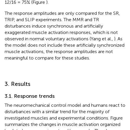
12/16 = 75% (Figure
).
The response amplitudes are only compared for the SR,
TRIP, and SLIP experiments. The MMR and TR
disturbances induce synchronous and artificially
exaggerated muscle activation responses, which is not
observed in normal voluntary activations (Yang et al.,
). As
the model does not include these artificially synchronized
muscle activations, the response amplitudes are not
meaningful to compare for these studies.
3. Results
3.1. Response trends
The neuromechanical control model and humans react to
disturbances with a similar trend for the majority of
investigated muscles and experimental conditions. Figure
summarizes the changes in muscle activation organized