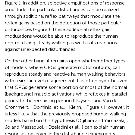
Figure
). In addition, selective amplifications of response
amplitudes for particular disturbances can be realized
through additional reflex pathways that modulate the
reflex gains based on the detection of those particular
disturbances (Figure
). These additional reflex gain
modulations would be able to reproduce the human
control during steady walking as well as its reactions
against unexpected disturbances.
On the other hand, it remains open whether other types
of models, where CPGs generate motor outputs, can
reproduce steady and reactive human walking behaviors
with a similar level of agreement. It is often hypothesized
that CPGs generate some portion or most of the normal
(background) muscle activations while reflexes in parallel
generate the remaining portion (Duysens and Van de
Crommert,
; Dominici et al.,
; Kiehn,
; Figure
). However, it
is less likely that the previously proposed human walking
models based on this hypothesis (Ogihara and Yamazaki,
;
Jo and Massaquoi,
; Dzeladini et al.,
) can explain human
responses observed in the disturbance experiments,