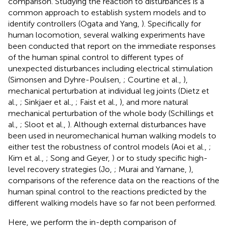
comparison. Studying the reaction to disturbances is a
common approach to establish system models and to
identify controllers (Ogata and Yang,
). Specifically for
human locomotion, several walking experiments have
been conducted that report on the immediate responses
of the human spinal control to different types of
unexpected disturbances including electrical stimulation
(Simonsen and Dyhre-Poulsen,
; Courtine et al.,
),
mechanical perturbation at individual leg joints (Dietz et
al.,
; Sinkjaer et al.,
; Faist et al.,
), and more natural
mechanical perturbation of the whole body (Schillings et
al.,
; Sloot et al.,
). Although external disturbances have
been used in neuromechanical human walking models to
either test the robustness of control models (Aoi et al.,
;
Kim et al.,
; Song and Geyer,
) or to study specific high-
level recovery strategies (Jo,
; Murai and Yamane,
),
comparisons of the reference data on the reactions of the
human spinal control to the reactions predicted by the
different walking models have so far not been performed.
Here, we perform the in-depth comparison of