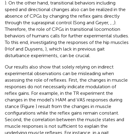
). On the other hand, transitional behaviors including
speed and directional changes also can be realized in the
absence of CPGs by changing the reflex gains directly
through the supraspinal control (Song and Geyer,
,
,
).
Therefore, the role of CPGs in transitional locomotion
behaviors of humans calls for further experimental studies.
To this end, investigating the responses of the hip muscles
(Hof and Duysens,
), which lack in previous gait
disturbance experiments, can be crucial.
Our results also show that solely relying on indirect
experimental observations can be misleading when
assessing the role of reflexes. First, the changes in muscle
responses do not necessarily indicate modulation of
reflex gains. For example, in the TR experiment the
changes in the model's HAM and VAS responses during
stance (Figure
) result from the changes in muscle
configurations while the reflex gains remain constant.
Second, the correlation between the muscle states and
muscle responses is not sufficient to explain the
underlying muscle reflexes. For instance, in a gait