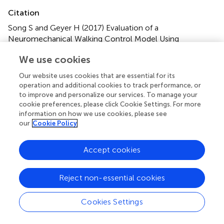
Citation
Song S and Geyer H (2017)
Evaluation of a
Neuromechanical Walking Control Model Using
Disturbance Experiments
.
Front. Comput. Neurosci.
11:15.
We use cookies
doi:
10.3389/fncom.2017.00015
Our website uses cookies that are essential for its
Received
Accepted
operation and additional cookies to track performance, or
23 December 2016
28 February 2017
to improve and personalize our services. To manage your
cookie preferences, please click Cookie Settings. For more
Published
Volume
information on how we use cookies, please see
14 March 2017
11 - 2017
our
Cookie Policy
Edited by
Accept cookies
Manish Sreenivasa, Heidelberg University, Germany
Reviewed by
Reject non-essential cookies
Boris Prilutsky, Georgia Institute of Technology, USA;
Jacques Duysens, KU Leuven, Belgium
Cookies Settings
Updates