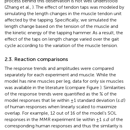
process behind this observation is not well understood
(Zhang et al.,
). The effect of tendon taps was modeled by
simulating the length changes in the muscle tendon unit
affected by the tapping. Specifically, we simulated the
length change based on the tension of the muscle and
the kinetic energy of the tapping hammer. As a result, the
effect of the taps on length change varied over the gait
cycle according to the variation of the muscle tension.
2.3. Reaction comparisons
The response trends and amplitudes were compared
separately for each experiment and muscle. While the
model has nine muscles per leg, data for only six muscles
was available in the literature (compare Figure
). Similarities
of the response trends were quantified as the % of the
model responses that lie within ±1 standard deviation (
s.d
.)
of human responses when linearly scaled to maximize
overlap. For example, 12 out of 16 of the model's SOL
responses in the MMR experiment lie within ±1
s.d
. of the
corresponding human responses and thus the similarity is