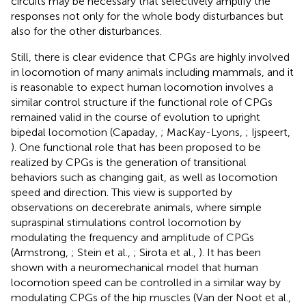
circuits may be necessary that selectively amplify the
responses not only for the whole body disturbances but
also for the other disturbances.
Still, there is clear evidence that CPGs are highly involved
in locomotion of many animals including mammals, and it
is reasonable to expect human locomotion involves a
similar control structure if the functional role of CPGs
remained valid in the course of evolution to upright
bipedal locomotion (Capaday,
; MacKay-Lyons,
; Ijspeert,
). One functional role that has been proposed to be
realized by CPGs is the generation of transitional
behaviors such as changing gait, as well as locomotion
speed and direction. This view is supported by
observations on decerebrate animals, where simple
supraspinal stimulations control locomotion by
modulating the frequency and amplitude of CPGs
(Armstrong,
; Stein et al.,
; Sirota et al.,
). It has been
shown with a neuromechanical model that human
locomotion speed can be controlled in a similar way by
modulating CPGs of the hip muscles (Van der Noot et al.,