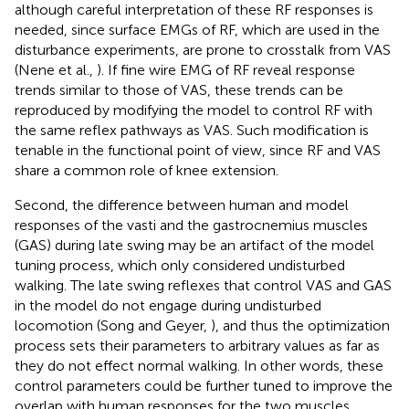
although careful interpretation of these RF responses is
needed, since surface EMGs of RF, which are used in the
disturbance experiments, are prone to crosstalk from VAS
(Nene et al.,
). If fine wire EMG of RF reveal response
trends similar to those of VAS, these trends can be
reproduced by modifying the model to control RF with
the same reflex pathways as VAS. Such modification is
tenable in the functional point of view, since RF and VAS
share a common role of knee extension.
Second, the difference between human and model
responses of the vasti and the gastrocnemius muscles
(GAS) during late swing may be an artifact of the model
tuning process, which only considered undisturbed
walking. The late swing reflexes that control VAS and GAS
in the model do not engage during undisturbed
locomotion (Song and Geyer,
), and thus the optimization
process sets their parameters to arbitrary values as far as
they do not effect normal walking. In other words, these
control parameters could be further tuned to improve the
overlap with human responses for the two muscles