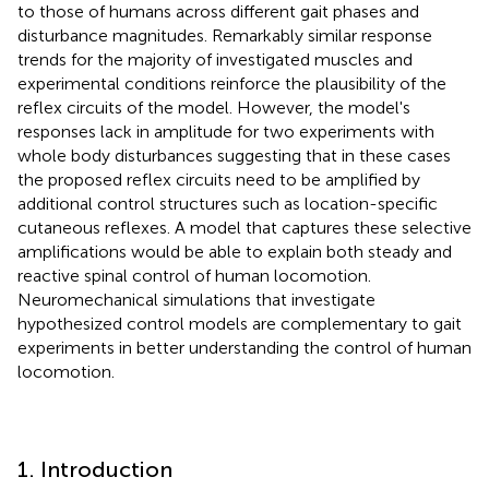
to those of humans across different gait phases and
disturbance magnitudes. Remarkably similar response
trends for the majority of investigated muscles and
experimental conditions reinforce the plausibility of the
reflex circuits of the model. However, the model's
responses lack in amplitude for two experiments with
whole body disturbances suggesting that in these cases
the proposed reflex circuits need to be amplified by
additional control structures such as location-specific
cutaneous reflexes. A model that captures these selective
amplifications would be able to explain both steady and
reactive spinal control of human locomotion.
Neuromechanical simulations that investigate
hypothesized control models are complementary to gait
experiments in better understanding the control of human
locomotion.
1. Introduction