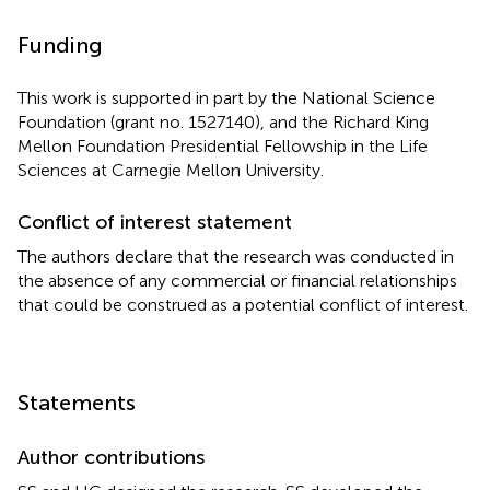
Funding
This work is supported in part by the National Science
Foundation (grant no. 1527140), and the Richard King
Mellon Foundation Presidential Fellowship in the Life
Sciences at Carnegie Mellon University.
Conflict of interest statement
The authors declare that the research was conducted in
the absence of any commercial or financial relationships
that could be construed as a potential conflict of interest.
Statements
Author contributions