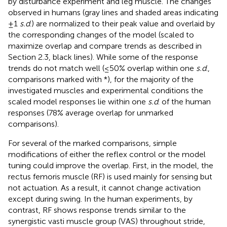
by disturbance experiment and leg muscle. The changes
observed in humans (gray lines and shaded areas indicating
±1
s.d
.) are normalized to their peak value and overlaid by
the corresponding changes of the model (scaled to
maximize overlap and compare trends as described in
Section 2.3, black lines). While some of the response
trends do not match well (≤50% overlap within one
s.d
.,
comparisons marked with *), for the majority of the
investigated muscles and experimental conditions the
scaled model responses lie within one
s.d
. of the human
responses (78% average overlap for unmarked
comparisons).
For several of the marked comparisons, simple
modifications of either the reflex control or the model
tuning could improve the overlap. First, in the model, the
rectus femoris muscle (RF) is used mainly for sensing but
not actuation. As a result, it cannot change activation
except during swing. In the human experiments, by
contrast, RF shows response trends similar to the
synergistic vasti muscle group (VAS) throughout stride,