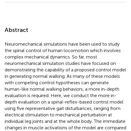
Abstract
Neuromechanical simulations have been used to study
the spinal control of human locomotion which involves
complex mechanical dynamics. So far, most
neuromechanical simulation studies have focused on
demonstrating the capability of a proposed control model
in generating normal walking. As many of these models
with competing control hypotheses can generate
human-like normal walking behaviors, a more in-depth
evaluation is required. Here, we conduct the more in-
depth evaluation on a spinal-reflex-based control model
using five representative gait disturbances, ranging from
electrical stimulation to mechanical perturbation at
individual leg joints and at the whole body. The immediate
changes in muscle activations of the model are compared