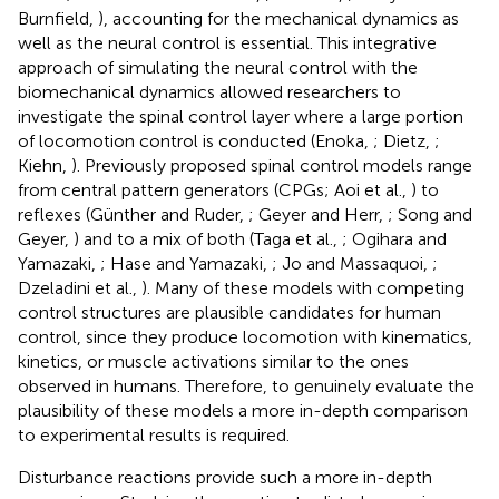
Burnfield,
), accounting for the mechanical dynamics as
well as the neural control is essential. This integrative
approach of simulating the neural control with the
biomechanical dynamics allowed researchers to
investigate the spinal control layer where a large portion
of locomotion control is conducted (Enoka,
; Dietz,
;
Kiehn,
). Previously proposed spinal control models range
from central pattern generators (CPGs; Aoi et al.,
) to
reflexes (Günther and Ruder,
; Geyer and Herr,
; Song and
Geyer,
) and to a mix of both (Taga et al.,
; Ogihara and
Yamazaki,
; Hase and Yamazaki,
; Jo and Massaquoi,
;
Dzeladini et al.,
). Many of these models with competing
control structures are plausible candidates for human
control, since they produce locomotion with kinematics,
kinetics, or muscle activations similar to the ones
observed in humans. Therefore, to genuinely evaluate the
plausibility of these models a more in-depth comparison
to experimental results is required.
Disturbance reactions provide such a more in-depth