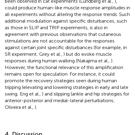
been observed in cat experiments (Lundberg et al.,
),
could produce human-like muscle response amplitudes in
all experiments without altering the response trends. Such
additional modulation against specific disturbances, such
as those in SLIP and TRIP experiments, is also in
agreement with previous observations that cutaneous
stimulations are not accountable for the responses
against certain joint specific disturbances (for example, in
SR experiment; Grey et al.,
) but do evoke muscle
responses during human walking (Nakajima et al.,
).
However, the functional relevance of this amplification
remains open for speculation. For instance, it could
promote the recovery strategies seen during human
tripping (elevating and lowering strategies in early and late
swing; Eng et al.,
) and slipping (ankle and hip strategies for
anterior-posterior and medial-lateral perturbations;
Oliveira et al.,
).
4. Discussion