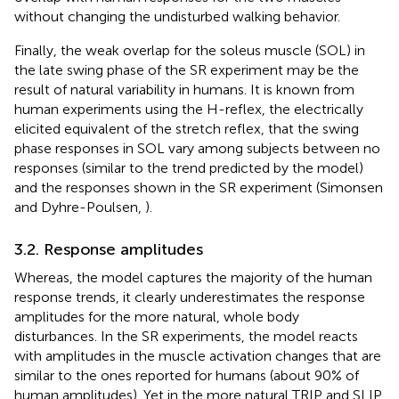
without changing the undisturbed walking behavior.
Finally, the weak overlap for the soleus muscle (SOL) in
the late swing phase of the SR experiment may be the
result of natural variability in humans. It is known from
human experiments using the H-reflex, the electrically
elicited equivalent of the stretch reflex, that the swing
phase responses in SOL vary among subjects between no
responses (similar to the trend predicted by the model)
and the responses shown in the SR experiment (Simonsen
and Dyhre-Poulsen,
).
3.2. Response amplitudes
Whereas, the model captures the majority of the human
response trends, it clearly underestimates the response
amplitudes for the more natural, whole body
disturbances. In the SR experiments, the model reacts
with amplitudes in the muscle activation changes that are
similar to the ones reported for humans (about 90% of
human amplitudes). Yet in the more natural TRIP and SLIP