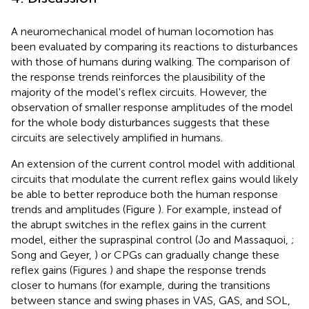
A neuromechanical model of human locomotion has
been evaluated by comparing its reactions to disturbances
with those of humans during walking. The comparison of
the response trends reinforces the plausibility of the
majority of the model's reflex circuits. However, the
observation of smaller response amplitudes of the model
for the whole body disturbances suggests that these
circuits are selectively amplified in humans.
An extension of the current control model with additional
circuits that modulate the current reflex gains would likely
be able to better reproduce both the human response
trends and amplitudes (Figure
). For example, instead of
the abrupt switches in the reflex gains in the current
model, either the supraspinal control (Jo and Massaquoi,
;
Song and Geyer,
) or CPGs can gradually change these
reflex gains (Figures
) and shape the response trends
closer to humans (for example, during the transitions
between stance and swing phases in VAS, GAS, and SOL,