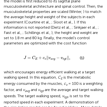
the model is first reduced to its sagittal plane
musculoskeletal architecture and spinal control. Then, the
musculoskeletal properties are scaled (Winter,
) to match
the average height and weight of the subjects in each
experiment (Courtine et al.,
; Sloot et al.,
). If this
information is not reported (Dietz et al.,
; Sinkjaer et al.,
;
Faist et al.,
; Schillings et al.,
), the height and weight are
set to 1.8 m and 80 kg. Finally, the model's control
parameters are optimized with the cost function
J
=
C
E
+
c
v
‖
v
a
v
g
-
v
t
g
t
‖
,
=
+
∥
−
∥
,
(1)
J
C
c
v
v
E
v
a
v
g
t
g
t
which encourages energy efficient walking at a target
walking speed. In this equation,
C
is the metabolic
E
energy consumed by the muscles,
c
= 100 is a weighting
v
factor, and
v
and
v
are the average and target walking
avg
tgt
speeds. The target walking speed,
v
, is set to the
tgt
reported speed in each experiment. A demonstration of