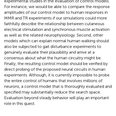
experimental studies in the evaluation of control models.
For instance, we would be able to compare the response
amplitudes of our control model to human responses in
MMR and TR experiments if our simulations could more
faithfully describe the relationship between cutaneous
electrical stimulation and synchronous muscle activation
as well as the related neurophysiology. Second, other
models which can explain normal human walking should
also be subjected to gait disturbance experiments to
genuinely evaluate their plausibility and arrive at a
consensus about what the human circuitry might be.
Finally, the resulting control model should be verified by
direct probing of the proposed neural circuits in human
experiments. Although, it is currently impossible to probe
the entire control of humans that involves millions of
neurons, a control model that is thoroughly evaluated and
specified may substantially reduce the search space.
Evaluation beyond steady behavior will play an important
role in this quest.