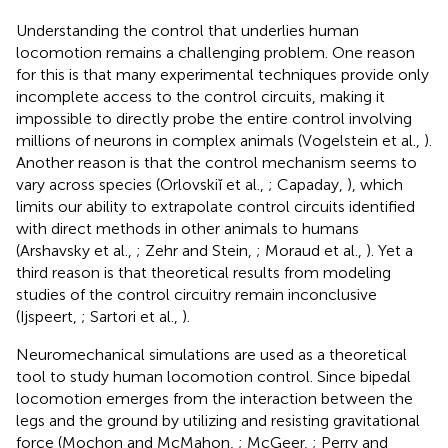
Understanding the control that underlies human
locomotion remains a challenging problem. One reason
for this is that many experimental techniques provide only
incomplete access to the control circuits, making it
impossible to directly probe the entire control involving
millions of neurons in complex animals (Vogelstein et al.,
).
Another reason is that the control mechanism seems to
vary across species (Orlovskiĭ et al.,
; Capaday,
), which
limits our ability to extrapolate control circuits identified
with direct methods in other animals to humans
(Arshavsky et al.,
; Zehr and Stein,
; Moraud et al.,
). Yet a
third reason is that theoretical results from modeling
studies of the control circuitry remain inconclusive
(Ijspeert,
; Sartori et al.,
).
Neuromechanical simulations are used as a theoretical
tool to study human locomotion control. Since bipedal
locomotion emerges from the interaction between the
legs and the ground by utilizing and resisting gravitational
force (Mochon and McMahon,
; McGeer,
; Perry and