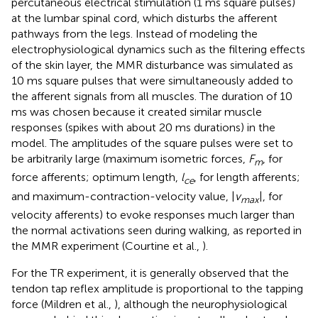
percutaneous electrical stimulation (1 ms square pulses)
at the lumbar spinal cord, which disturbs the afferent
pathways from the legs. Instead of modeling the
electrophysiological dynamics such as the filtering effects
of the skin layer, the MMR disturbance was simulated as
10 ms square pulses that were simultaneously added to
the afferent signals from all muscles. The duration of 10
ms was chosen because it created similar muscle
responses (spikes with about 20 ms durations) in the
model. The amplitudes of the square pulses were set to
be arbitrarily large (maximum isometric forces,
F
, for
m
force afferents; optimum length,
l
, for length afferents;
ce
and maximum-contraction-velocity value, |
v
|, for
max
velocity afferents) to evoke responses much larger than
the normal activations seen during walking, as reported in
the MMR experiment (Courtine et al.,
).
For the TR experiment, it is generally observed that the
tendon tap reflex amplitude is proportional to the tapping
force (Mildren et al.,
), although the neurophysiological