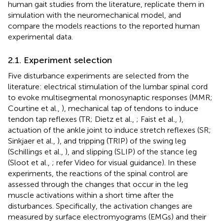
human gait studies from the literature, replicate them in
simulation with the neuromechanical model, and
compare the models reactions to the reported human
experimental data.
2.1. Experiment selection
Five disturbance experiments are selected from the
literature: electrical stimulation of the lumbar spinal cord
to evoke multisegmental monosynaptic responses (MMR;
Courtine et al.,
), mechanical tap of tendons to induce
tendon tap reflexes (TR; Dietz et al.,
; Faist et al.,
),
actuation of the ankle joint to induce stretch reflexes (SR;
Sinkjaer et al.,
), and tripping (TRIP) of the swing leg
(Schillings et al.,
), and slipping (SLIP) of the stance leg
(Sloot et al.,
; refer Video
for visual guidance). In these
experiments, the reactions of the spinal control are
assessed through the changes that occur in the leg
muscle activations within a short time after the
disturbances. Specifically, the activation changes are
measured by surface electromyograms (EMGs) and their