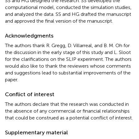
SS and HG designed the research. SS developed the
computational model, conducted the simulation studies,
and analyzed the data. SS and HG drafted the manuscript
and approved the final version of the manuscript.
Acknowledgments
The authors thank R. Gregg, D. Villarreal, and B. M. Oh for
the discussion in the early stage of this study and L. Sloot
for the clarifications on the SLIP experiment. The authors
would also like to thank the reviewers whose comments
and suggestions lead to substantial improvements of the
paper.
Conflict of interest
The authors declare that the research was conducted in
the absence of any commercial or financial relationships
that could be construed as a potential conflict of interest.
Supplementary material