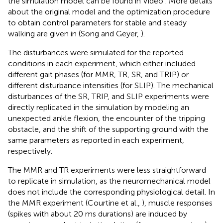
the simulation model can be found in Video
. More details
about the original model and the optimization procedure
to obtain control parameters for stable and steady
walking are given in (Song and Geyer,
).
The disturbances were simulated for the reported
conditions in each experiment, which either included
different gait phases (for MMR, TR, SR, and TRIP) or
different disturbance intensities (for SLIP). The mechanical
disturbances of the SR, TRIP, and SLIP experiments were
directly replicated in the simulation by modeling an
unexpected ankle flexion, the encounter of the tripping
obstacle, and the shift of the supporting ground with the
same parameters as reported in each experiment,
respectively.
The MMR and TR experiments were less straightforward
to replicate in simulation, as the neuromechanical model
does not include the corresponding physiological detail. In
the MMR experiment (Courtine et al.,
), muscle responses
(spikes with about 20 ms durations) are induced by