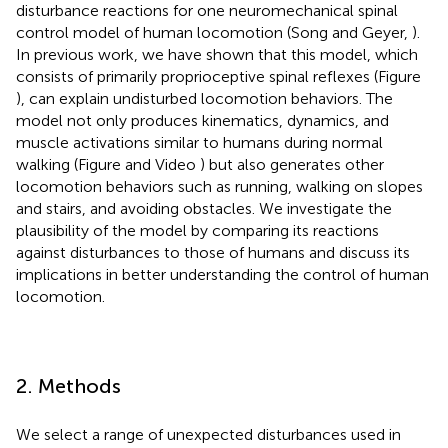
disturbance reactions for one neuromechanical spinal
control model of human locomotion (Song and Geyer,
).
In previous work, we have shown that this model, which
consists of primarily proprioceptive spinal reflexes (Figure
), can explain undisturbed locomotion behaviors. The
model not only produces kinematics, dynamics, and
muscle activations similar to humans during normal
walking (Figure
and Video
) but also generates other
locomotion behaviors such as running, walking on slopes
and stairs, and avoiding obstacles. We investigate the
plausibility of the model by comparing its reactions
against disturbances to those of humans and discuss its
implications in better understanding the control of human
locomotion.
2. Methods
We select a range of unexpected disturbances used in