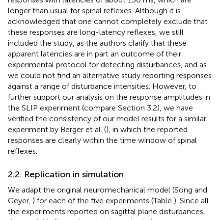
longer than usual for spinal reflexes. Although it is
acknowledged that one cannot completely exclude that
these responses are long-latency reflexes, we still
included the study, as the authors clarify that these
apparent latencies are in part an outcome of their
experimental protocol for detecting disturbances, and as
we could not find an alternative study reporting responses
against a range of disturbance intensities. However, to
further support our analysis on the response amplitudes in
the SLIP experiment (compare Section 3.2), we have
verified the consistency of our model results for a similar
experiment by Berger et al. (
), in which the reported
responses are clearly within the time window of spinal
reflexes.
2.2. Replication in simulation
We adapt the original neuromechanical model (Song and
Geyer,
) for each of the five experiments (Table
). Since all
the experiments reported on sagittal plane disturbances,