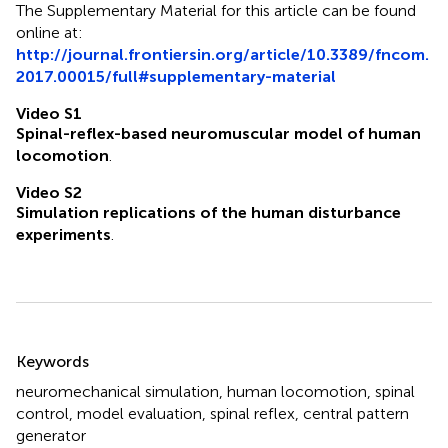
The Supplementary Material for this article can be found
online at:
http://journal.frontiersin.org/article/10.3389/fncom.
2017.00015/full#supplementary-material
Video S1
Spinal-reflex-based neuromuscular model of human
locomotion
.
Video S2
Simulation replications of the human disturbance
experiments
.
Summary
Keywords
neuromechanical simulation
,
human locomotion
,
spinal
control
,
model evaluation
,
spinal reflex
,
central pattern
generator