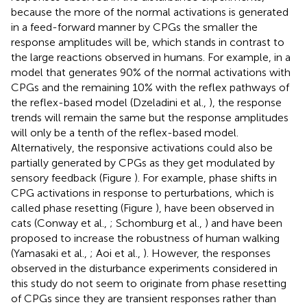
because the more of the normal activations is generated
in a feed-forward manner by CPGs the smaller the
response amplitudes will be, which stands in contrast to
the large reactions observed in humans. For example, in a
model that generates 90% of the normal activations with
CPGs and the remaining 10% with the reflex pathways of
the reflex-based model (Dzeladini et al.,
), the response
trends will remain the same but the response amplitudes
will only be a tenth of the reflex-based model.
Alternatively, the responsive activations could also be
partially generated by CPGs as they get modulated by
sensory feedback (Figure
). For example, phase shifts in
CPG activations in response to perturbations, which is
called phase resetting (Figure
), have been observed in
cats (Conway et al.,
; Schomburg et al.,
) and have been
proposed to increase the robustness of human walking
(Yamasaki et al.,
; Aoi et al.,
). However, the responses
observed in the disturbance experiments considered in
this study do not seem to originate from phase resetting
of CPGs since they are transient responses rather than