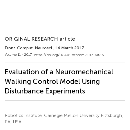
ORIGINAL RESEARCH article
Front. Comput. Neurosci.
, 14 March 2017
Volume 11 - 2017 |
https://doi.org/10.3389/fncom.2017.00015
Evaluation of a Neuromechanical
Walking Control Model Using
Disturbance Experiments
Robotics Institute, Carnegie Mellon University Pittsburgh,
PA, USA