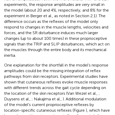
experiments, the response amplitudes are very small in
the model (about 20 and 4%, respectively, and 8% for the
experiment in Berger et al.,
as noted in Section 2.1). The
difference occurs as the reflexes of the model only
respond to changes in the muscle lengths, velocities and
forces, and the SR disturbance induces much larger
changes (up to about 100 times) in these proprioceptive
signals than the TRIP and SLIP disturbances, which act on
the muscles through the entire body and its mechanical
inertia.
One explanation for the shortfall in the model's response
amplitudes could be the missing integration of reflex
pathways from skin receptors. Experimental studies have
shown that cutaneous reflexes evoke muscle responses
with different trends across the gait cycle depending on
the location of the skin receptors (Van Wezel et al.,
;
Duysens et al.,
; Nakajima et al.,
). Additional modulation
of the model's current proprioceptive reflexes by
location-specific cutaneous reflexes (Figure
), which have