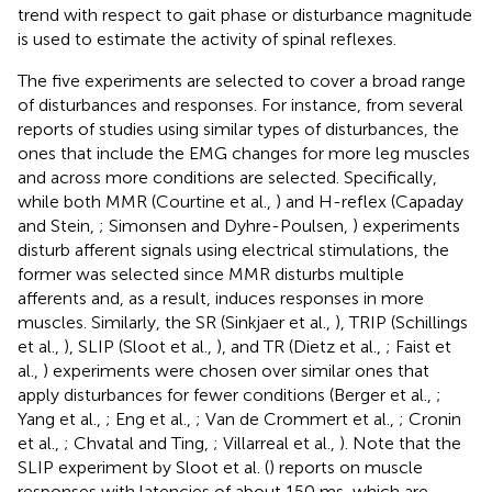
trend with respect to gait phase or disturbance magnitude
is used to estimate the activity of spinal reflexes.
The five experiments are selected to cover a broad range
of disturbances and responses. For instance, from several
reports of studies using similar types of disturbances, the
ones that include the EMG changes for more leg muscles
and across more conditions are selected. Specifically,
while both MMR (Courtine et al.,
) and H-reflex (Capaday
and Stein,
; Simonsen and Dyhre-Poulsen,
) experiments
disturb afferent signals using electrical stimulations, the
former was selected since MMR disturbs multiple
afferents and, as a result, induces responses in more
muscles. Similarly, the SR (Sinkjaer et al.,
), TRIP (Schillings
et al.,
), SLIP (Sloot et al.,
), and TR (Dietz et al.,
; Faist et
al.,
) experiments were chosen over similar ones that
apply disturbances for fewer conditions (Berger et al.,
;
Yang et al.,
; Eng et al.,
; Van de Crommert et al.,
; Cronin
et al.,
; Chvatal and Ting,
; Villarreal et al.,
). Note that the
SLIP experiment by Sloot et al. (
) reports on muscle
responses with latencies of about 150 ms, which are