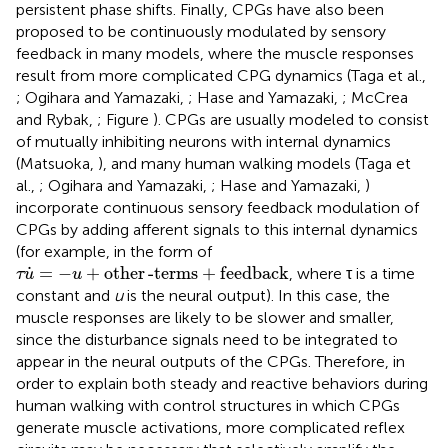
persistent phase shifts. Finally, CPGs have also been
proposed to be continuously modulated by sensory
feedback in many models, where the muscle responses
result from more complicated CPG dynamics (Taga et al.,
; Ogihara and Yamazaki,
; Hase and Yamazaki,
; McCrea
and Rybak,
; Figure
). CPGs are usually modeled to consist
of mutually inhibiting neurons with internal dynamics
(Matsuoka,
), and many human walking models (Taga et
al.,
; Ogihara and Yamazaki,
; Hase and Yamazaki,
)
incorporate continuous sensory feedback modulation of
CPGs by adding afferent signals to this internal dynamics
(for example, in the form of
τ
u
˙
=
-
u
+
other
-
terms
+
feedback
˙
=
−
+
other
-
terms
+
feedback
, where τ is a time
τ
u
u
constant and
u
is the neural output). In this case, the
muscle responses are likely to be slower and smaller,
since the disturbance signals need to be integrated to
appear in the neural outputs of the CPGs. Therefore, in
order to explain both steady and reactive behaviors during
human walking with control structures in which CPGs
generate muscle activations, more complicated reflex