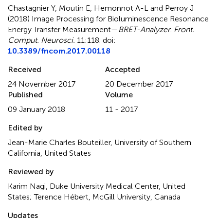
Chastagnier Y, Moutin E, Hemonnot A-L and Perroy J
(2018)
Image Processing for Bioluminescence Resonance
Energy Transfer Measurement—
BRET-Analyzer
.
Front.
Comput. Neurosci.
11:118. doi:
10.3389/fncom.2017.00118
Received
Accepted
24 November 2017
20 December 2017
Published
Volume
09 January 2018
11 - 2017
Edited by
Jean-Marie Charles Bouteiller, University of Southern
California, United States
Reviewed by
Karim Nagi, Duke University Medical Center, United
States; Terence Hébert, McGill University, Canada
Updates