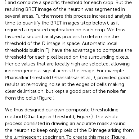
) and compute a specific threshold for each crop. But the
resulting BRET image of the neuron was segmented in
several areas. Furthermore this process increased analysis
time to quantify the BRET images (step below), as it
required a repeated exploration on each crop. We thus
favored a second analysis process to determine the
threshold of the D image in space. Automatic local
thresholds built in Fiji have the advantage to compute the
threshold for each pixel based on the surrounding pixels.
Hence values that are locally high are selected, allowing
inhomogeneous signal across the image. For example
Phansalkar threshold (Phansalskar et al.,
), provided good
results at removing noise at the edges of cells making
clear delimitation, but kept a good part of the noise far
from the cells (Figure
).
We thus designed our own composite thresholding
method (Chastagnier threshold, Figure
). The whole
process consisted in drawing an accurate mask around
the neuron to keep only pixels of the D image arising from
the luminescent specimen. To create this mask (Figure
,