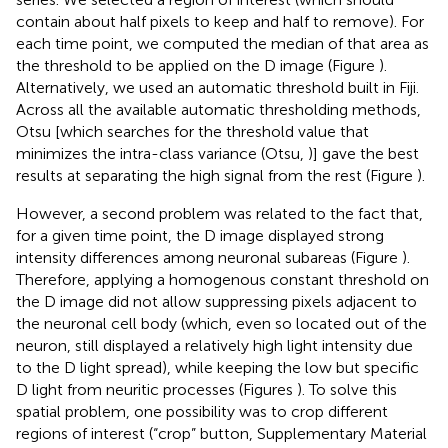
contain about half pixels to keep and half to remove). For
each time point, we computed the median of that area as
the threshold to be applied on the D image (Figure
).
Alternatively, we used an automatic threshold built in Fiji.
Across all the available automatic thresholding methods,
Otsu [which searches for the threshold value that
minimizes the intra-class variance (Otsu,
)] gave the best
results at separating the high signal from the rest (Figure
).
However, a second problem was related to the fact that,
for a given time point, the D image displayed strong
intensity differences among neuronal subareas (Figure
).
Therefore, applying a homogenous constant threshold on
the D image did not allow suppressing pixels adjacent to
the neuronal cell body (which, even so located out of the
neuron, still displayed a relatively high light intensity due
to the D light spread), while keeping the low but specific
D light from neuritic processes (Figures
). To solve this
spatial problem, one possibility was to crop different
regions of interest (“crop” button, Supplementary Material