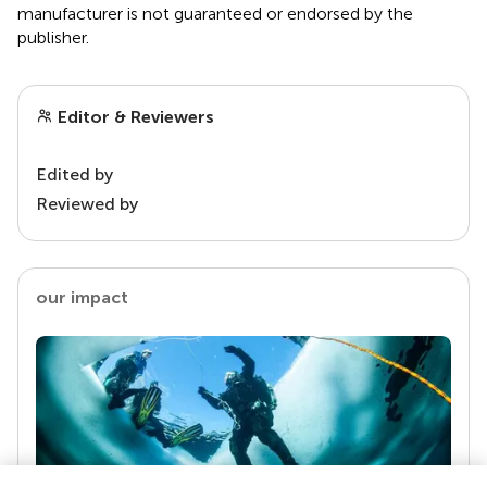
manufacturer is not guaranteed or endorsed by the
publisher.
Editor & Reviewers
Edited by
Reviewed by
our impact