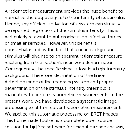
A ratiometric measurement provides the huge benefit to
normalize the output signal to the intensity of its stimulus.
Hence, any efficient activation of a system can virtually
be reported, regardless of the stimulus intensity. This is
particularly relevant to put emphasis on effective forces
of small ensembles. However, this benefit is
counterbalanced by the fact that a near-background
stimulus will give rise to an aberrant ratiometric measure
resulting from the fraction's near-zero denominator.
Consequently, the specific signal is lost in a high-intensity
background. Therefore, delimitation of the linear
detection range of the recording system and proper
determination of the stimulus intensity threshold is
mandatory to perform ratiometric measurements. In the
present work, we have developed a systematic image
processing to obtain relevant ratiometric measurements.
We applied this automatic processing on BRET images.
This homemade toolset is a complete open source
solution for Fiji [free software for scientific image analysis,