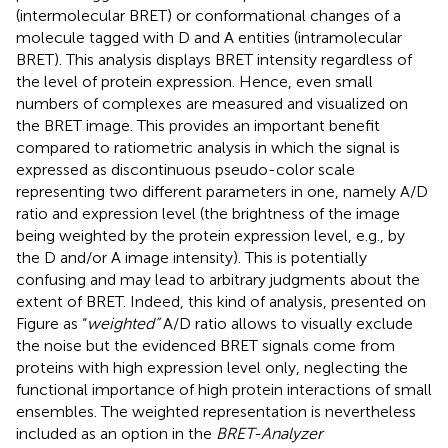
(intermolecular BRET) or conformational changes of a
molecule tagged with D and A entities (intramolecular
BRET). This analysis displays BRET intensity regardless of
the level of protein expression. Hence, even small
numbers of complexes are measured and visualized on
the BRET image. This provides an important benefit
compared to ratiometric analysis in which the signal is
expressed as discontinuous pseudo-color scale
representing two different parameters in one, namely A/D
ratio and expression level (the brightness of the image
being weighted by the protein expression level, e.g., by
the D and/or A image intensity). This is potentially
confusing and may lead to arbitrary judgments about the
extent of BRET. Indeed, this kind of analysis, presented on
Figure
as “
weighted”
A/D ratio allows to visually exclude
the noise but the evidenced BRET signals come from
proteins with high expression level only, neglecting the
functional importance of high protein interactions of small
ensembles. The weighted representation is nevertheless
included as an option in the
BRET-Analyzer