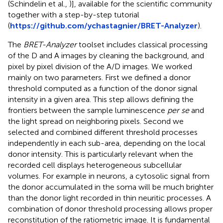
(Schindelin et al.,
)], available for the scientific community
together with a step-by-step tutorial
(
https://github.com/ychastagnier/BRET-Analyzer
).
The
BRET-Analyzer
toolset includes classical processing
of the D and A images by cleaning the background, and
pixel by pixel division of the A/D images. We worked
mainly on two parameters. First we defined a donor
threshold computed as a function of the donor signal
intensity in a given area. This step allows defining the
frontiers between the sample luminescence
per se
and
the light spread on neighboring pixels. Second we
selected and combined different threshold processes
independently in each sub-area, depending on the local
donor intensity. This is particularly relevant when the
recorded cell displays heterogeneous subcellular
volumes. For example in neurons, a cytosolic signal from
the donor accumulated in the soma will be much brighter
than the donor light recorded in thin neuritic processes. A
combination of donor threshold processing allows proper
reconstitution of the ratiometric image. It is fundamental