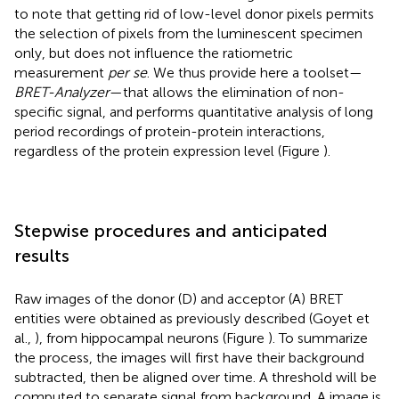
to note that getting rid of low-level donor pixels permits
the selection of pixels from the luminescent specimen
only, but does not influence the ratiometric
measurement
per se
. We thus provide here a toolset—
BRET-Analyzer
—that allows the elimination of non-
specific signal, and performs quantitative analysis of long
period recordings of protein-protein interactions,
regardless of the protein expression level (Figure
).
Stepwise procedures and anticipated
results
Raw images of the donor (D) and acceptor (A) BRET
entities were obtained as previously described (Goyet et
al.,
), from hippocampal neurons (Figure
). To summarize
the process, the images will first have their background
subtracted, then be aligned over time. A threshold will be
computed to separate signal from background. A image is