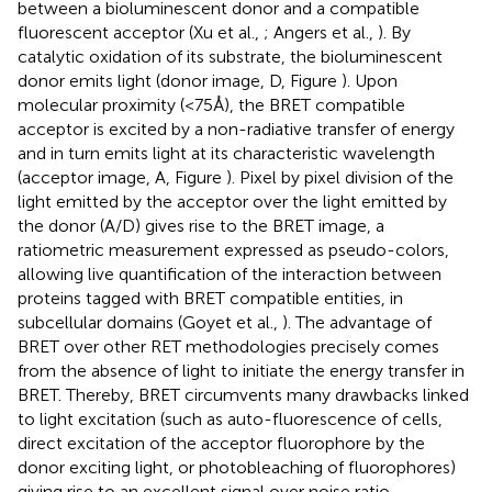
between a bioluminescent donor and a compatible
fluorescent acceptor (Xu et al.,
; Angers et al.,
). By
catalytic oxidation of its substrate, the bioluminescent
donor emits light (donor image, D, Figure
). Upon
molecular proximity (<75Å), the BRET compatible
acceptor is excited by a non-radiative transfer of energy
and in turn emits light at its characteristic wavelength
(acceptor image, A, Figure
). Pixel by pixel division of the
light emitted by the acceptor over the light emitted by
the donor (A/D) gives rise to the BRET image, a
ratiometric measurement expressed as pseudo-colors,
allowing live quantification of the interaction between
proteins tagged with BRET compatible entities, in
subcellular domains (Goyet et al.,
). The advantage of
BRET over other RET methodologies precisely comes
from the absence of light to initiate the energy transfer in
BRET. Thereby, BRET circumvents many drawbacks linked
to light excitation (such as auto-fluorescence of cells,
direct excitation of the acceptor fluorophore by the
donor exciting light, or photobleaching of fluorophores)
giving rise to an excellent signal over noise ratio.