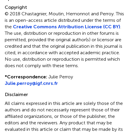
Copyright
© 2018 Chastagnier, Moutin, Hemonnot and Perroy.
This
is an open-access article distributed under the terms of
the
Creative Commons Attribution License (CC BY)
.
The use, distribution or reproduction in other forums is
permitted, provided the original author(s) or licensor are
credited and that the original publication in this journal is
cited, in accordance with accepted academic practice.
No use, distribution or reproduction is permitted which
does not comply with these terms.
*
Correspondence:
Julie Perroy
Julie.perroy@igf.cnrs.fr
Disclaimer
All claims expressed in this article are solely those of the
authors and do not necessarily represent those of their
affiliated organizations, or those of the publisher, the
editors and the reviewers. Any product that may be
evaluated in this article or claim that may be made by its