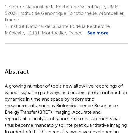
1.
Centre National de la Recherche Scientifique, UMR-
5203, Institut de Génomique Fonctionnelle, Montpellier,
France
2.
Institut National de la Santé Et de la Recherche
Médicale, U1191, Montpellier, France
See more
Abstract
A growing number of tools now allow live recordings of
various signaling pathways and protein-protein interaction
dynamics in time and space by ratiometric
measurements, such as Bioluminescence Resonance
Energy Transfer (BRET) Imaging. Accurate and
reproducible analysis of ratiometric measurements has
thus become mandatory to interpret quantitative imaging.
In order to fulfill this necessity, we have developed an