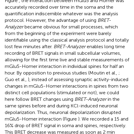
Figure
, the interaction between mGlu5 and Homer was
accurately recorded over time in the soma and the
quantification indiscernible whatever was the analysis
protocol. However, the advantage of using
BRET-
Analyzer
became obvious for small processes, which
from the beginning of the experiment were barely
identifiable using the classical analysis protocol and totally
lost few minutes after.
BRET-Analyzer
enables long time
recording of BRET signals in small subcellular volumes,
allowing for the first time live and stable measurements of
mGlu5-Homer interaction in individual spines for half an
hour. By opposition to previous studies (Moutin et al.,
;
Guo et al.,
), instead of assessing synaptic activity-induced
changes in mGlu5-Homer interactions in spines from two
distinct cell populations (stimulated or not), we could
here follow BRET changes using
BRET-Analyzer
in the
same spines before and during KCl-induced neuronal
depolarization. Thus, neuronal depolarization disrupted
mGlu5-Homer interaction (Figure
). We recorded a 15 and
16% drop of BRET signal in soma and spines, respectively.
This BRET decrease was measured as soon as 2 min