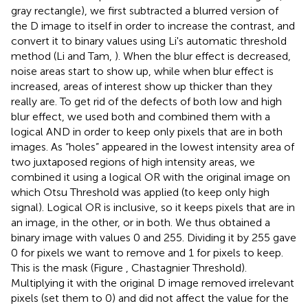
gray rectangle), we first subtracted a blurred version of
the D image to itself in order to increase the contrast, and
convert it to binary values using Li's automatic threshold
method (Li and Tam,
). When the blur effect is decreased,
noise areas start to show up, while when blur effect is
increased, areas of interest show up thicker than they
really are. To get rid of the defects of both low and high
blur effect, we used both and combined them with a
logical AND in order to keep only pixels that are in both
images. As “holes” appeared in the lowest intensity area of
two juxtaposed regions of high intensity areas, we
combined it using a logical OR with the original image on
which Otsu Threshold was applied (to keep only high
signal). Logical OR is inclusive, so it keeps pixels that are in
an image, in the other, or in both. We thus obtained a
binary image with values 0 and 255. Dividing it by 255 gave
0 for pixels we want to remove and 1 for pixels to keep.
This is the mask (Figure
, Chastagnier Threshold).
Multiplying it with the original D image removed irrelevant
pixels (set them to 0) and did not affect the value for the