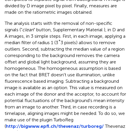
divided by D image pixel by pixel. Finally, measures are
made on the ratiometric images obtained.
The analysis starts with the removal of non-specific
signals (“
clean
” button, Supplementary Material
), in D and
A images, in 3 simple steps. First, in each image, applying a
*
median filter of radius 1 (3
3 pixels) allows to remove
outliers. Second, subtracting the median value of a region
corresponding to the background removes the camera
offset and global light background, assuming they are
homogeneous. The homogeneous assumption is based
on the fact that BRET doesn't use illumination, unlike
fluorescence based imaging. Subtracting a background
image is available as an option. This value is measured on
each image of the donor and the acceptor, to account for
potential fluctuations of the background's mean intensity
from an image to another. Third, in case recording is a
timelapse, aligning images might be needed. To do so, we
make use of the plugin TurboReg
(
http://bigwww.epfl.ch/thevenaz/turboreg/
Thevenaz