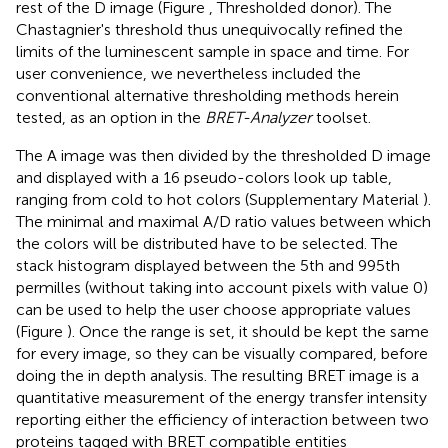
rest of the D image (Figure
, Thresholded donor). The
Chastagnier's threshold thus unequivocally refined the
limits of the luminescent sample in space and time. For
user convenience, we nevertheless included the
conventional alternative thresholding methods herein
tested, as an option in the
BRET-Analyzer
toolset.
The A image was then divided by the thresholded D image
and displayed with a 16 pseudo-colors look up table,
ranging from cold to hot colors (Supplementary Material
).
The minimal and maximal A/D ratio values between which
the colors will be distributed have to be selected. The
stack histogram displayed between the 5th and 995th
permilles (without taking into account pixels with value 0)
can be used to help the user choose appropriate values
(Figure
). Once the range is set, it should be kept the same
for every image, so they can be visually compared, before
doing the in depth analysis. The resulting BRET image is a
quantitative measurement of the energy transfer intensity
reporting either the efficiency of interaction between two
proteins tagged with BRET compatible entities