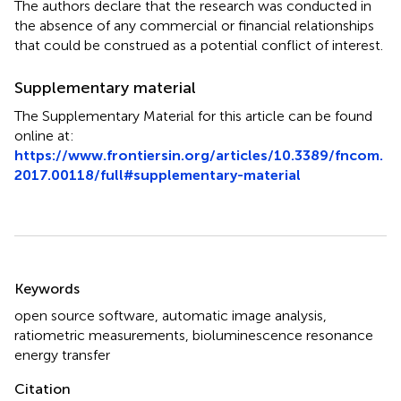
The authors declare that the research was conducted in
the absence of any commercial or financial relationships
that could be construed as a potential conflict of interest.
Supplementary material
The Supplementary Material for this article can be found
online at:
https://www.frontiersin.org/articles/10.3389/fncom.
2017.00118/full#supplementary-material
Summary
Keywords
open source software
,
automatic image analysis
,
ratiometric measurements
,
bioluminescence resonance
energy transfer
Citation