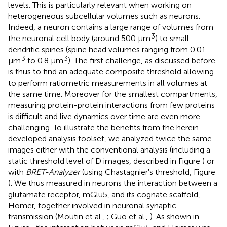
levels. This is particularly relevant when working on
heterogeneous subcellular volumes such as neurons.
Indeed, a neuron contains a large range of volumes from
3
the neuronal cell body (around 500 μm
) to small
dendritic spines (spine head volumes ranging from 0.01
3
3
μm
to 0.8 μm
). The first challenge, as discussed before
is thus to find an adequate composite threshold allowing
to perform ratiometric measurements in all volumes at
the same time. Moreover for the smallest compartments,
measuring protein-protein interactions from few proteins
is difficult and live dynamics over time are even more
challenging. To illustrate the benefits from the herein
developed analysis toolset, we analyzed twice the same
images either with the conventional analysis (including a
static threshold level of D images, described in Figure
) or
with
BRET-Analyzer
(using Chastagnier's threshold, Figure
). We thus measured in neurons the interaction between a
glutamate receptor, mGlu5, and its cognate scaffold,
Homer, together involved in neuronal synaptic
transmission (Moutin et al.,
; Guo et al.,
). As shown in