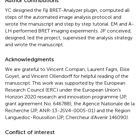
Author contributions
YC designed the Fiji BRET-Analyzer plugin, computed all
steps of the automated image analysis protocol and
wrote the manuscript and step by step tutorial. EM and A-
LH performed BRET imaging experiments. JP conceived,
designed, led the project, supervised the analysis strategy
and wrote the manuscript.
Acknowledgments
We are grateful to Vincent Compan, Laurent Fagni, Elise
Goyet, and Vincent Ollendorff for helpful reading of the
manuscript. This work was supported by the European
Research Council (ERC) under the European Union's
Horizon 2020 research and innovation programme (JP,
grant agreement No. 646788), the Agence Nationale de la
Recherche (JP, ANR-13-JSV4-0005-01) and the Région
Languedoc-Roussillon (JP, Chercheur d'Avenir 146090).
Conflict of interest