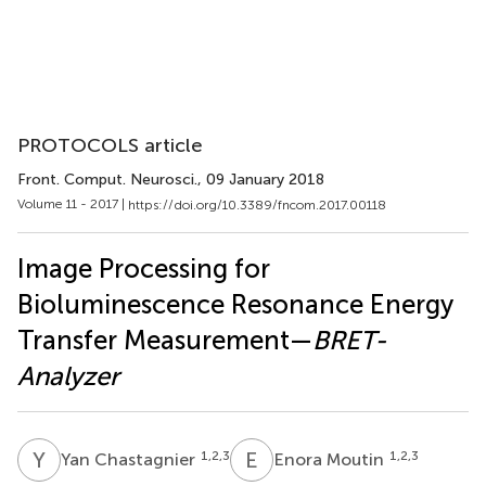
PROTOCOLS article
Front. Comput. Neurosci.
, 09 January 2018
Volume 11 - 2017 |
https://doi.org/10.3389/fncom.2017.00118
Image Processing for
Bioluminescence Resonance Energy
Transfer Measurement—
BRET-
Analyzer
Y
C
E
M
1,2,3
1,2,3
Yan Chastagnier
Enora Moutin