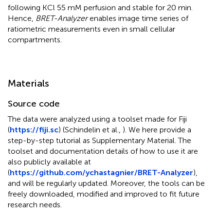
following KCl 55 mM perfusion and stable for 20 min.
Hence,
BRET-Analyzer
enables image time series of
ratiometric measurements even in small cellular
compartments.
Materials
Source code
The data were analyzed using a toolset made for Fiji
(
https://fiji.sc
) (Schindelin et al.,
). We here provide a
step-by-step tutorial as Supplementary Material. The
toolset and documentation details of how to use it are
also publicly available at
(
https://github.com/ychastagnier/BRET-Analyzer
),
and will be regularly updated. Moreover, the tools can be
freely downloaded, modified and improved to fit future
research needs.