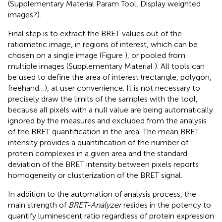
(Supplementary Material
Param Tool, Display weighted
images?).
Final step is to extract the BRET values out of the
ratiometric image, in regions of interest, which can be
chosen on a single image (Figure
), or pooled from
multiple images (Supplementary Material
). All tools can
be used to define the area of interest (rectangle, polygon,
freehand…), at user convenience. It is not necessary to
precisely draw the limits of the samples with the tool,
because all pixels with a null value are being automatically
ignored by the measures and excluded from the analysis
of the BRET quantification in the area. The mean BRET
intensity provides a quantification of the number of
protein complexes in a given area and the standard
deviation of the BRET intensity between pixels reports
homogeneity or clusterization of the BRET signal.
In addition to the automation of analysis process, the
main strength of
BRET-Analyzer
resides in the potency to
quantify luminescent ratio regardless of protein expression