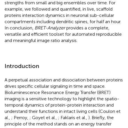
strengths from small and big ensembles over time. For
example, we followed and quantified, in live, scaffold
proteins interaction dynamics in neuronal sub-cellular
compartments including dendritic spines, for half an hour.
In conclusion,
BRET-Analyzer
provides a complete,
versatile and efficient toolset for automated reproducible
and meaningful image ratio analysis.
Introduction
A perpetual association and dissociation between proteins
drives specific cellular signaling in time and space.
Bioluminescence Resonance Energy Transfer (BRET)
imaging is a sensitive technology to highlight the spatio-
temporal dynamics of protein-protein interaction and
understand their functions in intact living cells (Coulon et
al.,
; Perroy,
; Goyet et al.,
; Faklaris et al.,
). Briefly, the
principle of the method stands on an energy transfer