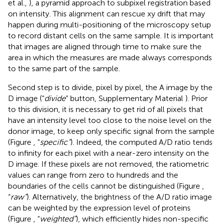
et al.,
), a pyramid approach to subpixel registration based
on intensity. This alignment can rescue xy drift that may
happen during multi-positioning of the microscopy setup
to record distant cells on the same sample. It is important
that images are aligned through time to make sure the
area in which the measures are made always corresponds
to the same part of the sample.
Second step is to divide, pixel by pixel, the A image by the
D image (“
divide
” button, Supplementary Material
). Prior
to this division, it is necessary to get rid of all pixels that
have an intensity level too close to the noise level on the
donor image, to keep only specific signal from the sample
(Figure
, “
specific”
). Indeed, the computed A/D ratio tends
to infinity for each pixel with a near-zero intensity on the
D image. If these pixels are not removed, the ratiometric
values can range from zero to hundreds and the
boundaries of the cells cannot be distinguished (Figure
,
“
raw”
). Alternatively, the brightness of the A/D ratio image
can be weighted by the expression level of proteins
(Figure
, “
weighted”
), which efficiently hides non-specific