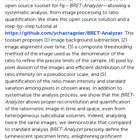
open source toolset for Fiji—
BRET-Analyzer
—allowing a
systematic analysis, from image processing to ratio
quantification. We share this open source solution and a
step-by-step tutorial at
https://github.com/ychastagnier/BRET-Analyzer
. This
toolset proposes (1) image background subtraction, (2)
image alignment over time, (3) a composite thresholding
method of the image used as the denominator of the
ratio to refine the precise limits of the sample, (4) pixel by
pixel division of the images and efficient distribution of the
ratio intensity on a pseudocolor scale, and (5)
quantification of the ratio mean intensity and standard
variation among pixels in chosen areas. In addition to
systematize the analysis process, we show that the
BRET-
Analyzer
allows proper reconstitution and quantification
of the ratiometric image in time and space, even from
heterogeneous subcellular volumes. Indeed, analyzing
twice the same images, we demonstrate that compared
to standard analysis
BRET-Analyzer
precisely define the
luminescent specimen limits, enlightening proficient