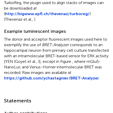
TurboReg, the plugin used to align stacks of images can
be downloaded at
(
http://bigwww.epfl.ch/thevenaz/turboreg/
)
(Thevenaz et al.,
).
Example luminescent images
The donor and acceptor fluorescent images used here to
exemplify the use of
BRET-Analyzer
corresponds to an
hippocampal neuron from primary cell culture transfected
with an intramolecular BRET-based sensor for ERK activity
[YEN (Goyet et al.,
)], except in Figure
, where mGlu5-
NanoLuc and Venus-Homer intermolecular BRET was
recorded. Raw images are available at
https://github.com/ychastagnier/BRET-Analyzer
.
Statements