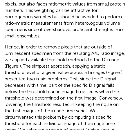
pixels, but also fades ratiometric values from small protein
numbers. This weighting can be attractive for
homogenous samples but should be avoided to perform
ratio-metric measurements from heterologous volume
specimens since it overshadows proficient strengths from
small ensembles.
Hence, in order to remove pixels that are outside of
luminescent specimen from the resulting A/D ratio image,
we applied available threshold methods to the D image
(Figure
). The simplest approach, applying a static
threshold level of a given value across all images (Figure
)
presented two main problems. First, since the D signal
decreases with time, part of the specific D signal falls
below the threshold during image time series when the
threshold was determined on the first image. Conversely,
lowering the threshold resulted in keeping the noise on
the first images of the image time series. We
circumvented this problem by computing a specific
threshold for each individual image of the image time
series. We selected a region of interest (which should