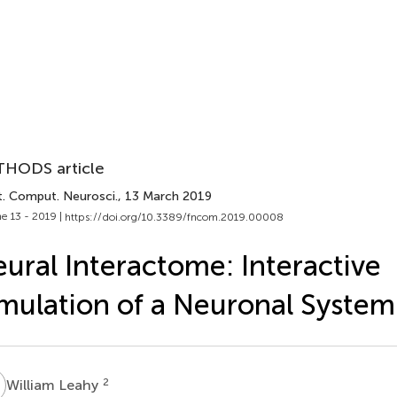
HODS article
t. Comput. Neurosci.
, 13 March 2019
e 13 - 2019 |
https://doi.org/10.3389/fncom.2019.00008
ural Interactome: Interactive
mulation of a Neuronal System
L
2
William Leahy