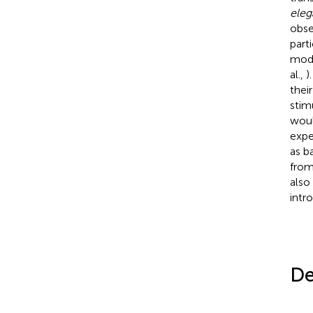
ele
obse
part
mode
al.,
)
thei
stim
woul
expe
as b
from
also
intr
De