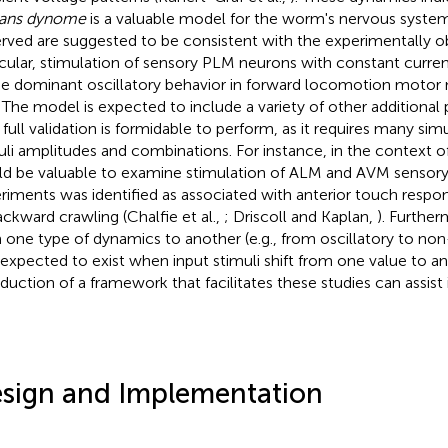
gans dynome
is a valuable model for the worm's nervous system
rved are suggested to be consistent with the experimentally o
icular, stimulation of sensory PLM neurons with constant curren
 dominant oscillatory behavior in forward locomotion motor 
. The model is expected to include a variety of other additional
r full validation is formidable to perform, as it requires many sim
uli amplitudes and combinations. For instance, in the context o
d be valuable to examine stimulation of ALM and AVM sensory
riments was identified as associated with anterior touch resp
ackward crawling (Chalfie et al.,
; Driscoll and Kaplan,
). Further
 one type of dynamics to another (e.g., from oscillatory to non-
 expected to exist when input stimuli shift from one value to ano
oduction of a framework that facilitates these studies can assist 
sign and Implementation