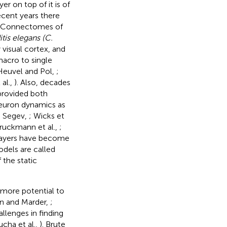
r on top of it is of
ecent years there
s. Connectomes of
is elegans (C.
visual cortex, and
macro to single
Heuvel and Pol,
;
 al.,
). Also, decades
provided both
neuron dynamics as
d Segev,
; Wicks et
ruckmann et al.,
;
 layers have become
odels are called
the static
 more potential to
nn and Marder,
;
llenges in finding
ucha et al.,
). Brute