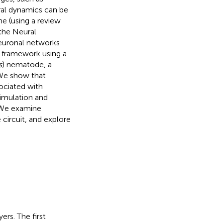
ral dynamics can be
me (using a review
 the Neural
euronal networks
e framework using a
s
) nematode, a
We show that
ociated with
timulation and
. We examine
circuit, and explore
rs. The first