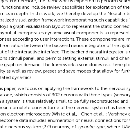
ges. Furthermore, the framework is expected to perform seamle
 functions and include review capabilities for exploration of th
mics in depth. In this work, we thereby develop the Neural Int
ralized visualization framework incorporating such capabilities
oys a graph visualization layout to represent the static conne
layout, it incorporates dynamic visual components to represent
onses according to user interactions. These components are i
hronization between the backend neural integrator of the
dyn
ut of the interactive interface. The backend neural integrator i
ons stimuli panel, and permits setting external stimuli and chan
he graph on demand. The framework also includes real-time plot
vity as well as review, preset and save modes that allow for furt
lated dynamics.
his paper, we focus on applying the framework to the nervous 
tode, which consists of 302 neurons with three types (sensory,
 a system is thus relatively small to be fully reconstructed and
near-complete connectome of the nervous system has been res
ion electron microscopy (White et al.,
; Chen et al.,
; Varshney e
ectome data includes enumeration of neural connections for
tic nervous system (279 neurons) of
synaptic
type, where
GAB