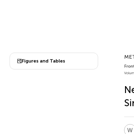
MET
Figures and Tables
Fron
Volum
Ne
Si
W