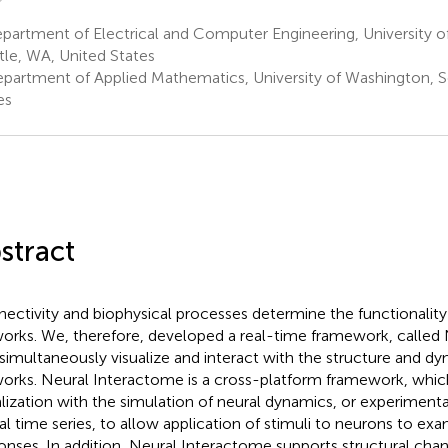
artment of Electrical and Computer Engineering, University o
tle, WA, United States
partment of Applied Mathematics, University of Washington, S
es
stract
ectivity and biophysical processes determine the functionality
orks. We, therefore, developed a real-time framework, called
 simultaneously visualize and interact with the structure and d
orks. Neural Interactome is a cross-platform framework, whi
alization with the simulation of neural dynamics, or experiment
al time series, to allow application of stimuli to neurons to e
onses. In addition, Neural Interactome supports structural cha