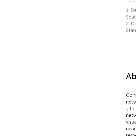
1.
Dep
Seat
2.
De
Stat
Ab
Conn
netw
,
, to
netw
visu
neur
resp