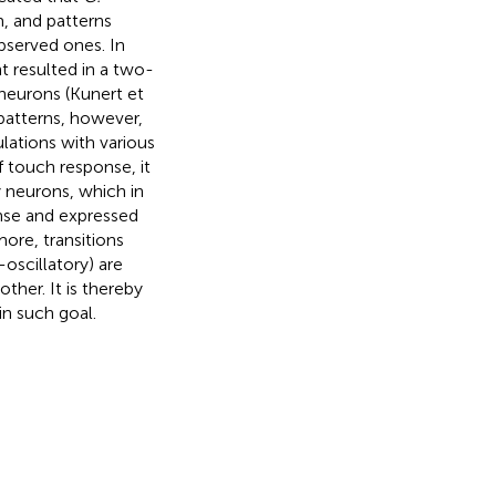
, and patterns
bserved ones. In
t resulted in a two-
neurons (Kunert et
 patterns, however,
ulations with various
f touch response, it
 neurons, which in
onse and expressed
more, transitions
oscillatory) are
ther. It is thereby
in such goal.