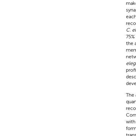
make
syna
each
reco
C. e
75% 
the 
memb
netw
eleg
prof
desc
deve
The 
quan
reco
Comb
with
form
tran