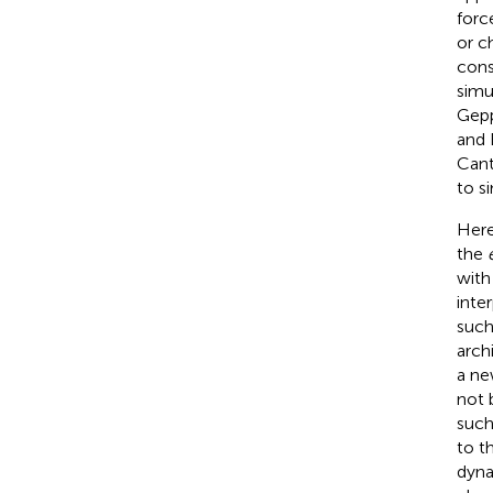
forc
or c
cons
simu
Gepp
and 
Canta
to s
Here
the
wit
inte
such
arch
a ne
not 
such
to t
dyna