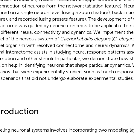
onnection of neurons from the network (ablation feature). Neu
ored on a single neuron level (using a zoom feature), back in ti
ure), and recorded (using presets feature). The development of
ractome was guided by generic concepts to be applicable to n
 different neural connectivity and dynamics. We implement th
l of the nervous system of
Caenorhabditis elegans
(
C. elegan
l organism with resolved connectome and neural dynamics. 
al Interactome assists in studying neural response patterns ass
motion and other stimuli. In particular, we demonstrate how s
tion help in identifying neurons that shape particular dynamics
arios that were experimentally studied, such as touch response 
scenarios that did not undergo elaborate experimental studies.
troduction
ling neuronal systems involves incorporating two modeling laye