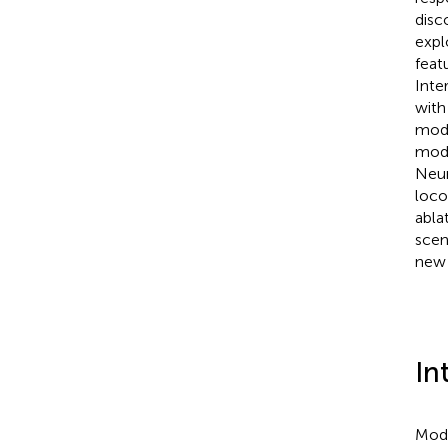
disc
expl
feat
Inte
with
mode
mode
Neur
loco
abla
scen
new 
In
Mode