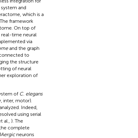
ss integration for
e system and
eractome, which is a
. The framework
ctome. On top of
 real-time neural
mplemented via
ome
and the graph
s connected to
ging the structure
ting of neural
her exploration of
system of
C. elegans
 inter, motor).
 analyzed. Indeed,
olved using serial
t al.,
). The
 the complete
Aergic
neurons