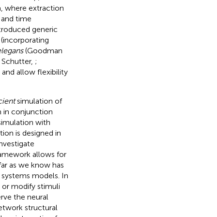
a, where extraction
 and time
ntroduced generic
(incorporating
elegans
(Goodman
 Schutter,
;
nd allow flexibility
cient
simulation of
 in conjunction
imulation with
ion is designed in
investigate
framework allows for
 far as we know has
s systems models. In
 or modify stimuli
erve the neural
etwork structural