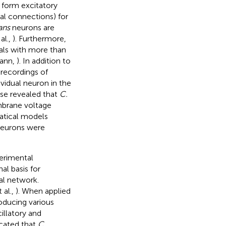
form excitatory
cal connections) for
ans
neurons are
al.,
). Furthermore,
ls with more than
ann,
). In addition to
recordings of
vidual neuron in the
ese revealed that
C.
mbrane voltage
matical models
neurons were
erimental
al basis for
l network.
 al.,
). When applied
oducing various
illatory and
icated that
C.