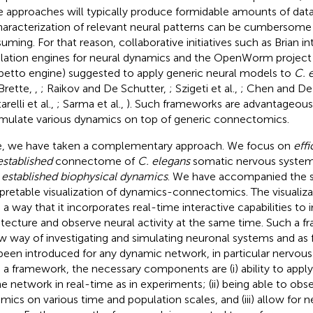
e approaches will typically produce formidable amounts of dat
haracterization of relevant neural patterns can be cumbersome
uming. For that reason, collaborative initiatives such as Brian i
lation engines for neural dynamics and the OpenWorm project 
etto engine) suggested to apply generic neural models to
C. 
Brette,
,
; Raikov and De Schutter,
; Szigeti et al.,
; Chen and De
relli et al.,
; Sarma et al.,
). Such frameworks are advantageous a
imulate various dynamics on top of generic connectomics.
, we have taken a complementary approach. We focus on
effi
established
connectome of
C. elegans
somatic nervous system
h
established biophysical dynamics
. We have accompanied the s
rpretable visualization of dynamics-connectomics. The visualizat
 a way that it incorporates real-time interactive capabilities to 
itecture and observe neural activity at the same time. Such a 
w way of investigating and simulating neuronal systems and as
been introduced for any dynamic network, in particular nervou
 a framework, the necessary components are (i) ability to apply
he network in real-time as in experiments; (ii) being able to obs
mics on various time and population scales, and (iii) allow for n