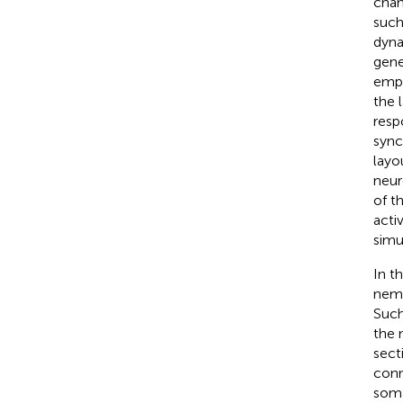
chan
such
dyna
gene
empl
the 
resp
sync
layo
neur
of t
acti
simu
In t
nema
Such
the 
sect
conn
soma