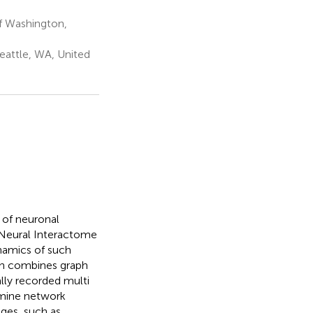
f Washington,
eattle, WA, United
 of neuronal
 Neural Interactome
ynamics of such
ch combines graph
ally recorded multi
xamine network
nges, such as