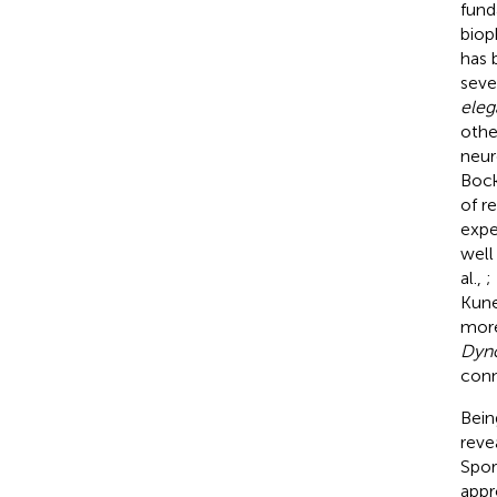
fund
biop
has 
seve
eleg
othe
neur
Bock
of r
expe
well
al.,
;
Kune
more
Dyn
conn
Bein
reve
Spor
appr