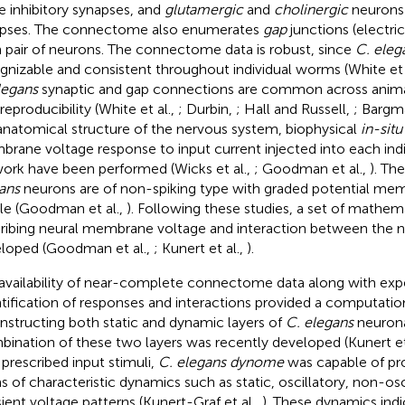
 inhibitory synapses, and
glutamergic
and
cholinergic
neurons 
pses. The connectome also enumerates
gap
junctions (electri
 pair of neurons. The connectome data is robust, since
C. eleg
gnizable and consistent throughout individual worms (White et 
legans
synaptic and gap connections are common across anima
reproducibility (White et al.,
; Durbin,
; Hall and Russell,
; Bargm
anatomical structure of the nervous system, biophysical
in-situ
rane voltage response to input current injected into each indi
ork have been performed (Wicks et al.,
; Goodman et al.,
). Th
ans
neurons are of non-spiking type with graded potential me
ile (Goodman et al.,
). Following these studies, a set of mathe
ribing neural membrane voltage and interaction between the 
loped (Goodman et al.,
; Kunert et al.,
).
availability of near-complete connectome data along with exp
tification of responses and interactions provided a computation
nstructing both static and dynamic layers of
C. elegans
neurona
ination of these two layers was recently developed (Kunert et
 prescribed input stimuli,
C. elegans dynome
was capable of pr
s of characteristic dynamics such as static, oscillatory, non-osc
sient voltage patterns (Kunert-Graf et al.,
). These dynamics ind