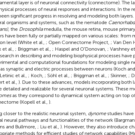
amental layer is of neuronal connectivity (connectome). The laye
hysical processes of neural responses and interactions. In the r
been significant progress in resolving and modeling both layer
ral organisms and systems, such as the nematode
Caenorhabdit
ans)
, the
Drosophila
medulla, the mouse retina, mouse primary 
rs have been fully or partially mapped on various scales: from 
on level (White et al.,
; Open Connectome Project,
; Van Den 
 et al.,
; Briggman et al.,
; Haspel and O'Donovan,
; Varshney et
esearch in describing and modeling biophysical processes have 
rimental and computational foundations for modeling single 
 as synaptic and electric processes between neurons (Koch an
 Letinic et al.,
; Koch,
; Söhl et al.,
; Briggman et al.,
; Skinner,
; D
rt et al.,
). Due to these advances, models incorporating both
 detailed and realizable for several neuronal systems. These m
omes
as they correspond to dynamical system acting on top of 
ectome (Kopell et al.,
).
g closer to the realistic neuronal system,
dynome
studies have
al neural pathways and functionalities of the network (Bargma
ns and Bullmore,
; Liu et al.,
). However, they also introduce cha
opriate methods for efficient studies of network capabilities (M