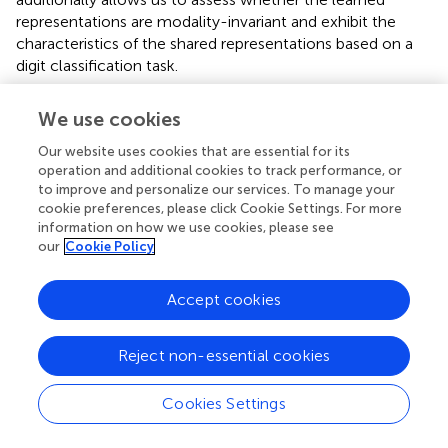
representations are modality-invariant and exhibit the
characteristics of the shared representations based on a
digit classification task.
illustrates the modified architecture of the network used
We use cookies
to conduct the test of the shared representation learning
(Ngiam et al.,
). In particular, the final encoding layer of the
Our website uses cookies that are essential for its
bimodal autoencoder described in
is treated as an input
operation and additional cookies to track performance, or
layer for the following additional neural network layers to
to improve and personalize our services. To manage your
cookie preferences, please click Cookie Settings. For more
achieve a digit classification via supervised learning. The
information on how we use cookies, please see
supervised layer consists of three densely connected
our
Cookie Policy
neuronal layers: two layers of 64 rectified linear units with
20% dropout (Hinton et al.,
) and a layer of 10 cells with
Accept cookies
softmax activation function to represent each digit.
During the shared representation learning, the weights of
Reject non-essential cookies
the bimodal autoencoder are fixed while the weights of
the additional supervised layers are adjusted to identify the
Cookies Settings
digit of the incoming signals. To test the modality
invariance learning, the network is trained on only one