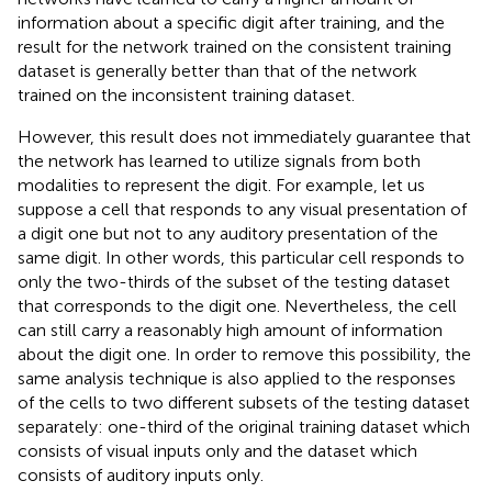
information about a specific digit after training, and the
result for the network trained on the consistent training
dataset is generally better than that of the network
trained on the inconsistent training dataset.
However, this result does not immediately guarantee that
the network has learned to utilize signals from both
modalities to represent the digit. For example, let us
suppose a cell that responds to any visual presentation of
a digit one but not to any auditory presentation of the
same digit. In other words, this particular cell responds to
only the two-thirds of the subset of the testing dataset
that corresponds to the digit one. Nevertheless, the cell
can still carry a reasonably high amount of information
about the digit one. In order to remove this possibility, the
same analysis technique is also applied to the responses
of the cells to two different subsets of the testing dataset
separately: one-third of the original training dataset which
consists of visual inputs only and the dataset which
consists of auditory inputs only.