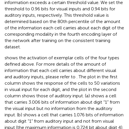
information exceeds a certain threshold value. We set the
threshold to 0.96 bits for visual inputs and 0.94 bits for
auditory inputs, respectively. This threshold value is
determined based on the 80th percentile of the amount
of the information each cell carries about each digit of the
corresponding modality in the fourth encoding layer of
the network after training on the consistent training
dataset.
shows the activation of exemplar cells of the four types
defined above. For more details of the amount of
information that each cell carries about different visual
and auditory inputs, please refer to
. The plot in the first
column shows the response of the cells to 50 variations
in visual input for each digit, and the plot in the second
column shows those of auditory input. (a) shows a cell
that carries 3.006 bits of information about digit “1” from
the visual input but no information from the auditory
input. (b) shows a cell that carries 1.076 bits of information
about digit “1” from auditory input and not from visual
input (the maximum information is 0.724 bit about digit 4).