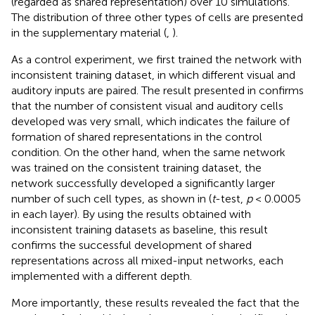
(regarded as shared representation) over 10 simulations.
The distribution of three other types of cells are presented
in the supplementary material (
,
).
As a control experiment, we first trained the network with
inconsistent training dataset, in which different visual and
auditory inputs are paired. The result presented in
confirms
that the number of consistent visual and auditory cells
developed was very small, which indicates the failure of
formation of shared representations in the control
condition. On the other hand, when the same network
was trained on the consistent training dataset, the
network successfully developed a significantly larger
number of such cell types, as shown in
(
t
-test,
p
< 0.0005
in each layer). By using the results obtained with
inconsistent training datasets as baseline, this result
confirms the successful development of shared
representations across all mixed-input networks, each
implemented with a different depth.
More importantly, these results revealed the fact that the