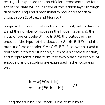
result, it is expected that an efficient representation for a
set of the data will be learned at the hidden layer through
data denoising and dimensionality reduction for data
visualization (Cottrell and Munro,
).
Suppose the number of nodes in the input/output layer is
d
and the number of nodes in the hidden layer is
p
, the
d
input of the encoder
X
= (
x
∈ ℝ
), the output of the
p
encoder (the input of the decoder)
F
= (
h
∈ ℝ
), and the
d
output of the decoder
X
′ = (
x′
∈ ℝ
). Also, when σ and σ′
represent a transfer function, such as a sigmoid function,
and
b
represents a bias term, the two phase transitions of
encoding and decoding are expressed in the following
way:
x
h
′
=
=
σ
σ
′
(
(
W
Wx
′
h
+
+
b
b
)
′
)
h
Wx
b
=
(
+
)
σ
(1)
′
′
′
′
x
W
h
b
=
(
+
)
σ
During the training, the model aims to minimize