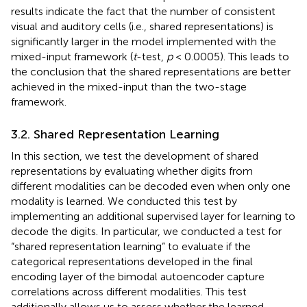
results indicate the fact that the number of consistent
visual and auditory cells (i.e., shared representations) is
significantly larger in the model implemented with the
mixed-input framework (
t
-test,
p
< 0.0005). This leads to
the conclusion that the shared representations are better
achieved in the mixed-input than the two-stage
framework.
3.2. Shared Representation Learning
In this section, we test the development of shared
representations by evaluating whether digits from
different modalities can be decoded even when only one
modality is learned. We conducted this test by
implementing an additional supervised layer for learning to
decode the digits. In particular, we conducted a test for
“shared representation learning” to evaluate if the
categorical representations developed in the final
encoding layer of the bimodal autoencoder capture
correlations across different modalities. This test
additionally allows us to assess whether the learned