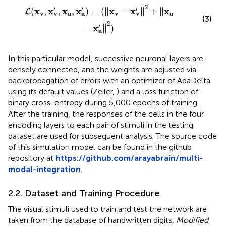
=
(
‖
x
v
−
x
v
′
‖
2
+
‖
x
a
−
x
a
′
‖
2
)
2
′
′
′
∥
∥
∥
x
x
x
x
x
x
x
(
,
,
,
)
=
(
∥
−
∥
+
∥
L
v
a
v
a
v
v
a
(3)
2
′
∥
x
−
∥
)
a
In this particular model, successive neuronal layers are
densely connected, and the weights are adjusted via
backpropagation of errors with an optimizer of AdaDelta
using its default values (Zeiler,
) and a loss function of
binary cross-entropy during 5,000 epochs of training.
After the training, the responses of the cells in the four
encoding layers to each pair of stimuli in the testing
dataset are used for subsequent analysis. The source code
of this simulation model can be found in the github
repository at
https://github.com/arayabrain/multi-
modal-integration
.
2.2. Dataset and Training Procedure
The visual stimuli used to train and test the network are
taken from the database of handwritten digits,
Modified