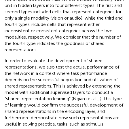
unit in hidden layers into four different types. The first and
second types included cells that represent categories for
only a single modality (vision or audio), while the third and
fourth types include cells that represent either
inconsistent or consistent categories across the two
modalities, respectively. We consider that the number of
the fourth type indicates the goodness of shared
representations.
In order to evaluate the development of shared
representations, we also test the actual performance of
the network in a context where task performance
depends on the successful acquisition and utilization of
shared representations. This is achieved by extending the
model with additional supervised layers to conduct a
“shared-representation learning” (Ngiam et al.,
). This type
of learning would confirm the successful development of
shared representations in the encoding layer, and
furthermore demonstrate how such representations are
useful in solving practical tasks, such as stimulus