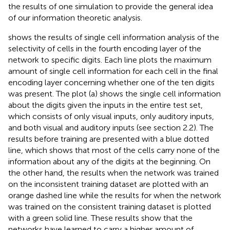
the results of one simulation to provide the general idea
of our information theoretic analysis.
shows the results of single cell information analysis of the
selectivity of cells in the fourth encoding layer of the
network to specific digits. Each line plots the maximum
amount of single cell information for each cell in the final
encoding layer concerning whether one of the ten digits
was present. The plot (a) shows the single cell information
about the digits given the inputs in the entire test set,
which consists of only visual inputs, only auditory inputs,
and both visual and auditory inputs (see section 2.2). The
results before training are presented with a blue dotted
line, which shows that most of the cells carry none of the
information about any of the digits at the beginning. On
the other hand, the results when the network was trained
on the inconsistent training dataset are plotted with an
orange dashed line while the results for when the network
was trained on the consistent training dataset is plotted
with a green solid line. These results show that the
networks have learned to carry a higher amount of