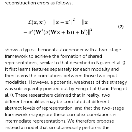
reconstruction errors as follows:
‖
x
−
σ
′
(
W
′
(
σ
(
Wx
+
b
)
)
+
b
′
)
‖
2
2
′
′
∥
∥
∥
x
x
x
x
x
(
,
)
=
∥
−
∥
=
∥
L
(2)
2
′
′
′
∥
W
Wx
b
b
−
(
(
(
+
)
)
+
)
∥
σ
σ
shows a typical bimodal autoencoder with a two-stage
framework to achieve the formation of shared
representations, similar to that described in Ngiam et al. (
).
It first learns features separately for each modality and
then learns the correlations between those two input
modalities. However, a potential weakness of this strategy
was subsequently pointed out by Feng et al. (
) and Peng et
al. (
). These researchers claimed that in reality, two
different modalities may be correlated at different
abstract levels of representation, and that the two-stage
framework may ignore these complex correlations in
intermediate representations. We therefore propose
instead a model that simultaneously performs the