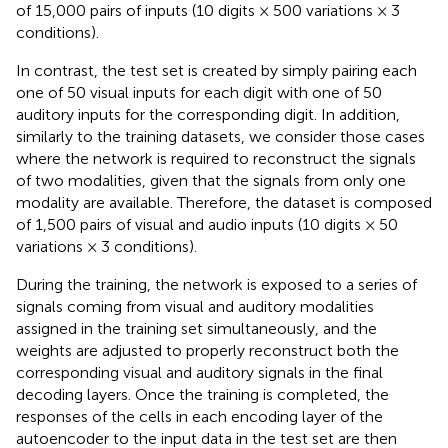
of 15,000 pairs of inputs (10 digits × 500 variations × 3
conditions).
In contrast, the test set is created by simply pairing each
one of 50 visual inputs for each digit with one of 50
auditory inputs for the corresponding digit. In addition,
similarly to the training datasets, we consider those cases
where the network is required to reconstruct the signals
of two modalities, given that the signals from only one
modality are available. Therefore, the dataset is composed
of 1,500 pairs of visual and audio inputs (10 digits × 50
variations × 3 conditions).
During the training, the network is exposed to a series of
signals coming from visual and auditory modalities
assigned in the training set simultaneously, and the
weights are adjusted to properly reconstruct both the
corresponding visual and auditory signals in the final
decoding layers. Once the training is completed, the
responses of the cells in each encoding layer of the
autoencoder to the input data in the test set are then