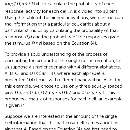
log
(10)≈3.32 bit. To calculate the probability of each
2
response, activity for each cell,
r
, is divided into 10 bins.
Using the table of the binned activations, we can measure
the information that a particular cell carries about a
particular stimulus by calculating the probability of that
response
P
(
r
) and the probability of the responses given
the stimulus
P
(
r
|
s
) based on the Equation (4).
To provide a solid understanding of the process of
computing the amount of the single cell information, let
us suppose a simpler scenario with 4 different alphabets,
A, B, C, and D (
nCat
= 4), where each alphabet is
presented 100 times with different handwriting. Also, for
this example, we chose to use only three equally spaced
bins, 0 ≤
r
< 0.33, 0.33 ≤
r
< 0.67, and 0.67 ≤
r
≤ 1. This
produces a matrix of responses for each cell, an example
is given in
.
Suppose we are interested in the amount of the single
cell information that this particular cell carries about an
alphabet A. Based on the Equation (4), we first need to