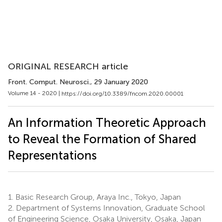
ORIGINAL RESEARCH article
Front. Comput. Neurosci.
, 29 January 2020
Volume 14 - 2020 |
https://doi.org/10.3389/fncom.2020.00001
An Information Theoretic Approach
to Reveal the Formation of Shared
Representations
1.
Basic Research Group, Araya Inc., Tokyo, Japan
2.
Department of Systems Innovation, Graduate School
of Engineering Science, Osaka University, Osaka, Japan