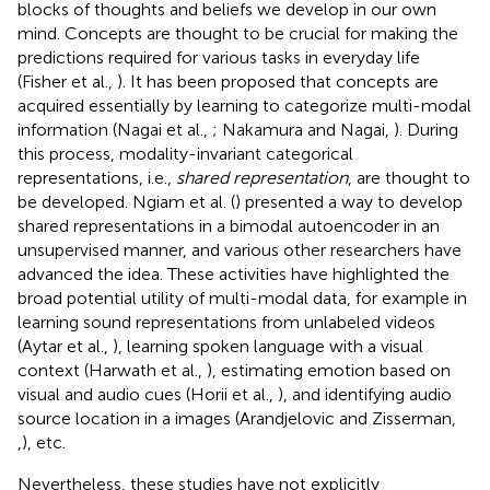
blocks of thoughts and beliefs we develop in our own
mind. Concepts are thought to be crucial for making the
predictions required for various tasks in everyday life
(Fisher et al.,
). It has been proposed that concepts are
acquired essentially by learning to categorize multi-modal
information (Nagai et al.,
; Nakamura and Nagai,
). During
this process, modality-invariant categorical
representations, i.e.,
shared representation
, are thought to
be developed. Ngiam et al. (
) presented a way to develop
shared representations in a bimodal autoencoder in an
unsupervised manner, and various other researchers have
advanced the idea. These activities have highlighted the
broad potential utility of multi-modal data, for example in
learning sound representations from unlabeled videos
(Aytar et al.,
), learning spoken language with a visual
context (Harwath et al.,
), estimating emotion based on
visual and audio cues (Horii et al.,
), and identifying audio
source location in a images (Arandjelovic and Zisserman,
,
), etc.
Nevertheless, these studies have not explicitly