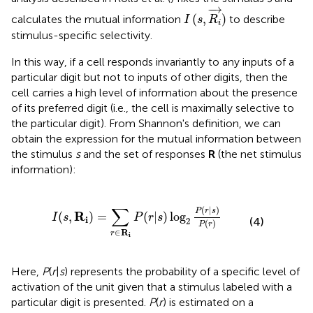
I
(
s
,
R
i
→
)
−
→
(
,
)
calculates the mutual information
to describe
I
s
R
i
stimulus-specific selectivity.
In this way, if a cell responds invariantly to any inputs of a
particular digit but not to inputs of other digits, then the
cell carries a high level of information about the presence
of its preferred digit (i.e., the cell is maximally selective to
the particular digit). From Shannon's definition, we can
obtain the expression for the mutual information between
the stimulus
s
and the set of responses
R
(the net stimulus
information):
∑
r
∈
R
i
P
(
r
|
s
)
log
2
P
(
r
|
s
)
P
(
r
)
∑
(
|
)
P
r
s
R
(
,
)
=
(
|
)
log
I
s
P
r
s
i
(4)
2
(
)
P
r
∈
R
r
i
Here,
P
(
r
|
s
) represents the probability of a specific level of
activation of the unit given that a stimulus labeled with a
particular digit is presented.
P
(
r
) is estimated on a