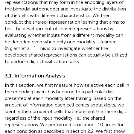
representations that may form in the encoding layers of
the bimodal autoencoder and investigate the distribution
of the cells with different characteristics. We then
conduct the shared-representation learning that aims to
test the development of shared representations by
evaluating whether inputs from a different modality can
be decoded even when only one modality is learned
(Ngiam et al.,
). This is to investigate whether the
developed shared representations can actually be utilized
to perform digit classification tasks.
3.1. Information Analysis
In this section, we first measure how selective each cell in
the encoding layers has become to a particular digit
presented at each modality after training. Based on the
amount of information each cell carries about digits, we
identify the number of cells that represent the same digit
regardless of the input modality, i.e., the shared
representations. We performed simulations 10 times for
each condition as described in section 2.2. We first show