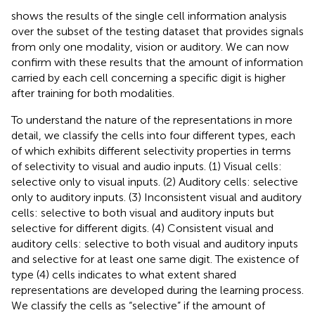
shows the results of the single cell information analysis
over the subset of the testing dataset that provides signals
from only one modality, vision or auditory. We can now
confirm with these results that the amount of information
carried by each cell concerning a specific digit is higher
after training for both modalities.
To understand the nature of the representations in more
detail, we classify the cells into four different types, each
of which exhibits different selectivity properties in terms
of selectivity to visual and audio inputs. (1) Visual cells:
selective only to visual inputs. (2) Auditory cells: selective
only to auditory inputs. (3) Inconsistent visual and auditory
cells: selective to both visual and auditory inputs but
selective for different digits. (4) Consistent visual and
auditory cells: selective to both visual and auditory inputs
and selective for at least one same digit. The existence of
type (4) cells indicates to what extent shared
representations are developed during the learning process.
We classify the cells as “selective” if the amount of