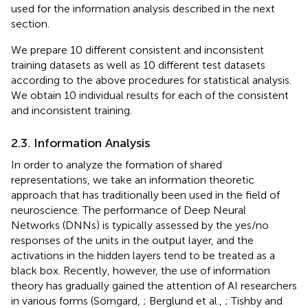
used for the information analysis described in the next
section.
We prepare 10 different consistent and inconsistent
training datasets as well as 10 different test datasets
according to the above procedures for statistical analysis.
We obtain 10 individual results for each of the consistent
and inconsistent training.
2.3. Information Analysis
In order to analyze the formation of shared
representations, we take an information theoretic
approach that has traditionally been used in the field of
neuroscience. The performance of Deep Neural
Networks (DNNs) is typically assessed by the yes/no
responses of the units in the output layer, and the
activations in the hidden layers tend to be treated as a
black box. Recently, however, the use of information
theory has gradually gained the attention of AI researchers
in various forms (Sorngard,
; Berglund et al.,
; Tishby and