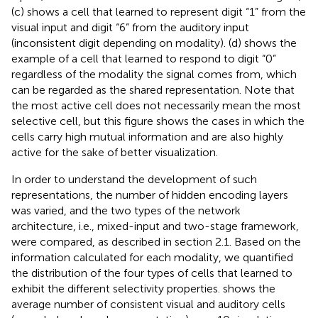
(c) shows a cell that learned to represent digit “1” from the
visual input and digit “6” from the auditory input
(inconsistent digit depending on modality). (d) shows the
example of a cell that learned to respond to digit “0”
regardless of the modality the signal comes from, which
can be regarded as the shared representation. Note that
the most active cell does not necessarily mean the most
selective cell, but this figure shows the cases in which the
cells carry high mutual information and are also highly
active for the sake of better visualization.
In order to understand the development of such
representations, the number of hidden encoding layers
was varied, and the two types of the network
architecture, i.e., mixed-input and two-stage framework,
were compared, as described in section 2.1. Based on the
information calculated for each modality, we quantified
the distribution of the four types of cells that learned to
exhibit the different selectivity properties.
shows the
average number of consistent visual and auditory cells