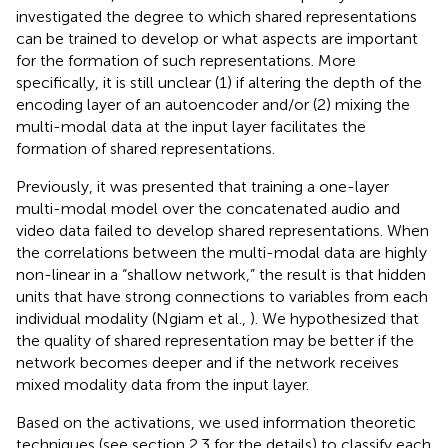
investigated the degree to which shared representations
can be trained to develop or what aspects are important
for the formation of such representations. More
specifically, it is still unclear (1) if altering the depth of the
encoding layer of an autoencoder and/or (2) mixing the
multi-modal data at the input layer facilitates the
formation of shared representations.
Previously, it was presented that training a one-layer
multi-modal model over the concatenated audio and
video data failed to develop shared representations. When
the correlations between the multi-modal data are highly
non-linear in a “shallow network,” the result is that hidden
units that have strong connections to variables from each
individual modality (Ngiam et al.,
). We hypothesized that
the quality of shared representation may be better if the
network becomes deeper and if the network receives
mixed modality data from the input layer.
Based on the activations, we used information theoretic
techniques (see section 2.3 for the details) to classify each