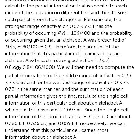
calculate the partial information that is specific to each
range of the activation in different bins and then to sum
each partial information altogether. For example, the
strongest range of activation 0.67 ≤
r
≤ 1 has the
probability of occurring
P
(
r
) = 106/400 and the probability
of occurring given that an alphabet A was presented of
P
(
r
|
s
) = 80/100 = 0.8. Therefore, the amount of the
information that this particular cell
i
carries about an
alphabet A with such a strong activation is
I
(
s, r
) =
0.8log
(0.8/(106/400)). We will then need to compute the
2
partial information for the middle range of activation 0.33
≤
r
< 0.67 and for the weakest range of activation 0 ≤
r
<
0.33 in the same manner, and the summation of each
partial information gives the final result of the single cell
information of this particular cell about an alphabet A,
which is in this case about 1.097 bit. Since the single cell
information of the same cell about B, C, and D are about
0.380 bit, 0.336 bit, and 0.059 bit, respectively, we can
understand that this particular cell carries most
information about an alphabet A.