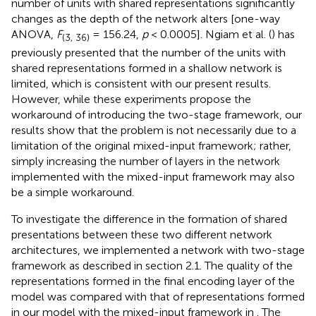
number of units with shared representations significantly
changes as the depth of the network alters [one-way
ANOVA,
F
= 156.24,
p
< 0.0005]. Ngiam et al. (
) has
(3, 36)
previously presented that the number of the units with
shared representations formed in a shallow network is
limited, which is consistent with our present results.
However, while these experiments propose the
workaround of introducing the two-stage framework, our
results show that the problem is not necessarily due to a
limitation of the original mixed-input framework; rather,
simply increasing the number of layers in the network
implemented with the mixed-input framework may also
be a simple workaround.
To investigate the difference in the formation of shared
presentations between these two different network
architectures, we implemented a network with two-stage
framework as described in section 2.1. The quality of the
representations formed in the final encoding layer of the
model was compared with that of representations formed
in our model with the mixed-input framework in
. The