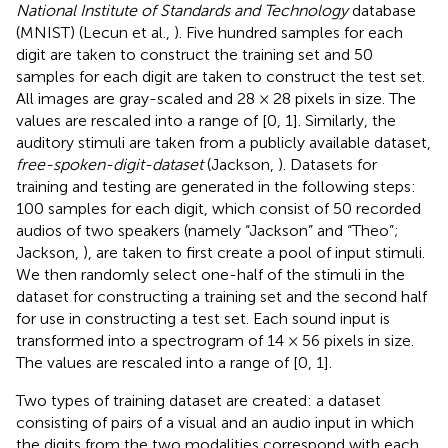
National Institute of Standards and Technology
database
(MNIST) (Lecun et al.,
). Five hundred samples for each
digit are taken to construct the training set and 50
samples for each digit are taken to construct the test set.
All images are gray-scaled and 28 × 28 pixels in size. The
values are rescaled into a range of [0, 1]. Similarly, the
auditory stimuli are taken from a publicly available dataset,
free-spoken-digit-dataset
(Jackson,
). Datasets for
training and testing are generated in the following steps:
100 samples for each digit, which consist of 50 recorded
audios of two speakers (namely “Jackson” and “Theo”;
Jackson,
), are taken to first create a pool of input stimuli.
We then randomly select one-half of the stimuli in the
dataset for constructing a training set and the second half
for use in constructing a test set. Each sound input is
transformed into a spectrogram of 14 × 56 pixels in size.
The values are rescaled into a range of [0, 1].
Two types of training dataset are created: a dataset
consisting of pairs of a visual and an audio input in which
the digits from the two modalities correspond with each