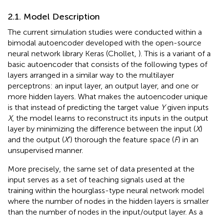
2.1. Model Description
The current simulation studies were conducted within a
bimodal autoencoder developed with the open-source
neural network library Keras (Chollet,
). This is a variant of a
basic autoencoder that consists of the following types of
layers arranged in a similar way to the multilayer
perceptrons: an input layer, an output layer, and one or
more hidden layers. What makes the autoencoder unique
is that instead of predicting the target value
Y
given inputs
X
, the model learns to reconstruct its inputs in the output
layer by minimizing the difference between the input (
X
)
and the output (
X
′) thorough the feature space (
F
) in an
unsupervised manner.
More precisely, the same set of data presented at the
input serves as a set of teaching signals used at the
training within the hourglass-type neural network model
where the number of nodes in the hidden layers is smaller
than the number of nodes in the input/output layer. As a