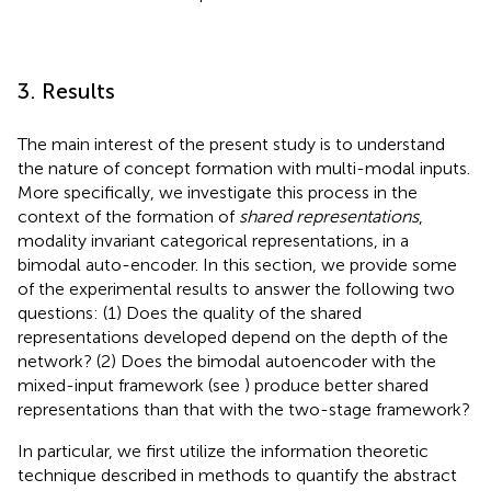
3. Results
The main interest of the present study is to understand
the nature of concept formation with multi-modal inputs.
More specifically, we investigate this process in the
context of the formation of
shared representations
,
modality invariant categorical representations, in a
bimodal auto-encoder. In this section, we provide some
of the experimental results to answer the following two
questions: (1) Does the quality of the shared
representations developed depend on the depth of the
network? (2) Does the bimodal autoencoder with the
mixed-input framework (see
) produce better shared
representations than that with the two-stage framework?
In particular, we first utilize the information theoretic
technique described in methods to quantify the abstract