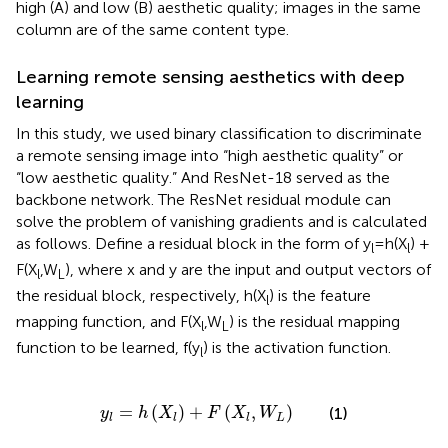
high (A) and low (B) aesthetic quality; images in the same
column are of the same content type.
Learning remote sensing aesthetics with deep
learning
In this study, we used binary classification to discriminate
a remote sensing image into “high aesthetic quality” or
“low aesthetic quality.” And ResNet-18 served as the
backbone network. The ResNet residual module can
solve the problem of vanishing gradients and is calculated
as follows. Define a residual block in the form of y
=h(X
) +
l
l
F(X
,W
), where x and y are the input and output vectors of
l
L
the residual block, respectively, h(X
) is the feature
l
mapping function, and F(X
,W
) is the residual mapping
l
L
function to be learned, f(y
) is the activation function.
l
y
l
=
h
(
X
l
)
+
F
(
X
l
,
W
L
)
=
(
)
+
(
,
)
(1)
y
h
X
F
X
W
L
l
l
l