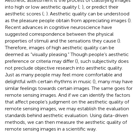
Aesthetic assessment is the process of classifying images
into high or low aesthetic quality (
;
), or predict their
aesthetic scores (
;
). Aesthetic quality can be understood
as the pleasure people obtain from appreciating images (
).
Recent advances in cognitive neuroscience have
suggested correspondence between the physical
properties of stimuli and the sensations they cause (
).
Therefore, images of high aesthetic quality can be
deemed as “visually pleasing.” Though people’s aesthetic
preference or criteria may differ (
), such subjectivity does
not preclude objective research into aesthetic quality.
Just as many people may feel more comfortable and
delightful with certain rhythms in music (
), many may have
similar feelings towards certain images. The same goes for
remote sensing images. And if we can identify the factors
that affect people’s judgment on the aesthetic quality of
remote sensing images, we may establish the evaluation
standards behind aesthetic evaluation. Using data-driven
methods, we can then measure the aesthetic quality of
remote sensing images in a scientific way.