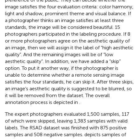
image satisfies the four evaluation criteria: color harmony,
light and shadow, prominent theme and visual balance. If
a photographer thinks an image satisfies at least three
standards, the image will be considered beautiful. 15
photographers participated in the labeling procedure. If 8
or more photographers agree on the aesthetic quality of
an image, then we will assign it the label of “high aesthetic
quality”. And the remaining images will be of “low
aesthetic quality”. In addition, we have added a “skip”
option. To put it another way, if the photographer is
unable to determine whether a remote sensing image
satisfies the four standards, he can skip it. After three skips,
an image’s aesthetic quality is suggested to be blurred, so
it will be removed from the dataset. The overall
annotation process is depicted in
.
The expert photographers evaluated 1,500 samples, 117
of which were skipped, leaving 1,383 samples with valid
labels. The RSAD dataset was finished with 875 positive
samples and 508 negative samples.
depicts samples of