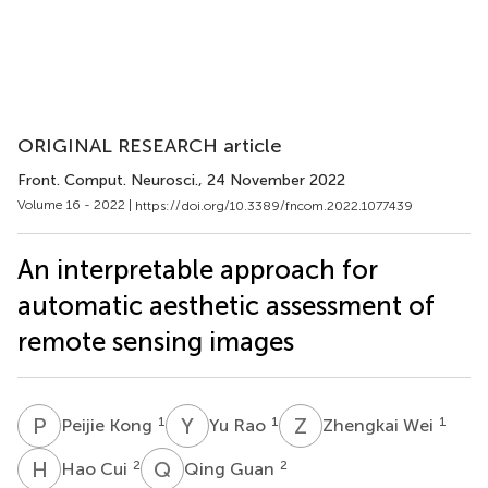
ORIGINAL RESEARCH article
Front. Comput. Neurosci.
, 24 November 2022
Volume 16 - 2022 |
https://doi.org/10.3389/fncom.2022.1077439
An interpretable approach for
automatic aesthetic assessment of
remote sensing images
P
K
Y
R
Z
W
1
1
1
Peijie Kong
Yu Rao
Zhengkai Wei
H
C
Q
G
2
2
Hao Cui
Qing Guan