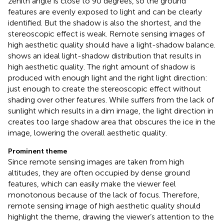
zenith angle is close to 90 degrees, so the ground
features are evenly exposed to light and can be clearly
identified. But the shadow is also the shortest, and the
stereoscopic effect is weak. Remote sensing images of
high aesthetic quality should have a light-shadow balance.
shows an ideal light-shadow distribution that results in
high aesthetic quality. The right amount of shadow is
produced with enough light and the right light direction:
just enough to create the stereoscopic effect without
shading over other features. While
suffers from the lack of
sunlight which results in a dim image, the light direction in
creates too large shadow area that obscures the ice in the
image, lowering the overall aesthetic quality.
Prominent theme
Since remote sensing images are taken from high
altitudes, they are often occupied by dense ground
features, which can easily make the viewer feel
monotonous because of the lack of focus. Therefore,
remote sensing image of high aesthetic quality should
highlight the theme, drawing the viewer’s attention to the