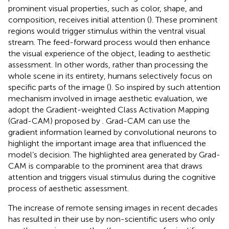
prominent visual properties, such as color, shape, and
composition, receives initial attention (
). These prominent
regions would trigger stimulus within the ventral visual
stream. The feed-forward process would then enhance
the visual experience of the object, leading to aesthetic
assessment. In other words, rather than processing the
whole scene in its entirety, humans selectively focus on
specific parts of the image (
). So inspired by such attention
mechanism involved in image aesthetic evaluation, we
adopt the Gradient-weighted Class Activation Mapping
(Grad-CAM) proposed by
. Grad-CAM can use the
gradient information learned by convolutional neurons to
highlight the important image area that influenced the
model’s decision. The highlighted area generated by Grad-
CAM is comparable to the prominent area that draws
attention and triggers visual stimulus during the cognitive
process of aesthetic assessment.
The increase of remote sensing images in recent decades
has resulted in their use by non-scientific users who only