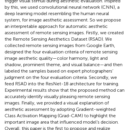
trigger visual stimuli during aesthetic evaluation. Inspired
by this, we used convolutional neural network (CNN), a
deep learning model resembling the human neural
system, for image aesthetic assessment. So we propose
an interpretable approach for automatic aesthetic
assessment of remote sensing images. Firstly, we created
the Remote Sensing Aesthetics Dataset (RSAD). We
collected remote sensing images from Google Earth,
designed the four evaluation criteria of remote sensing
image aesthetic quality—color harmony, light and
shadow, prominent theme, and visual balance—and then
labeled the samples based on expert photographers’
judgment on the four evaluation criteria. Secondly, we
feed RSAD into the ResNet-18 architecture for training.
Experimental results show that the proposed method can
accurately identify visually pleasing remote sensing
images. Finally, we provided a visual explanation of
aesthetic assessment by adopting Gradient-weighted
Class Activation Mapping (Grad-CAM) to highlight the
important image area that influenced model’s decision.
Overall, this paper is the first to propose and realize