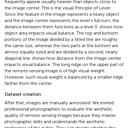
frequently appear visually heavier than objects close to
the image center. This is the visual Principle of Lever:
Since the feature in the image represents a heavy object
and the image center represents the lever’s fulcrum, the
distance between them functions as a lever (
).
shows how
object area impacts visual balance. The top and bottom
portions of the image divided by a tilted line are roughly
the same size, whereas the two parts at the bottom are
almost equally sized and are divided by a second, nearly
diagonal line.
shows how distance from the image center
impacts visual balance. The long ridge on the upper part of
the remote sensing image is of high visual weight.
However, such visual weight is balanced by a smaller ridge
farther from the center.
Dataset creation
After that, images are manually annotated. We invited
professional photographers to evaluate the aesthetic
quality of remote sensing images because they master
photographic skills and understands the aesthetic
preference of the public. They can decide whether the