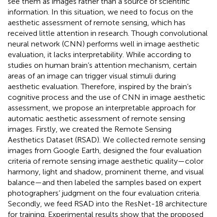
see them as images rather than a source of scientific
information. In this situation, we need to focus on the
aesthetic assessment of remote sensing, which has
received little attention in research. Though convolutional
neural network (CNN) performs well in image aesthetic
evaluation, it lacks interpretability. While according to
studies on human brain’s attention mechanism, certain
areas of an image can trigger visual stimuli during
aesthetic evaluation. Therefore, inspired by the brain’s
cognitive process and the use of CNN in image aesthetic
assessment, we propose an interpretable approach for
automatic aesthetic assessment of remote sensing
images. Firstly, we created the Remote Sensing
Aesthetics Dataset (RSAD). We collected remote sensing
images from Google Earth, designed the four evaluation
criteria of remote sensing image aesthetic quality—color
harmony, light and shadow, prominent theme, and visual
balance—and then labeled the samples based on expert
photographers’ judgment on the four evaluation criteria.
Secondly, we feed RSAD into the ResNet-18 architecture
for training. Experimental results show that the proposed