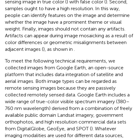
sensing image in true color (
) with false color (
). Second,
samples ought to have a high resolution. In this way,
people can identify features on the image and determine
whether the image have a prominent theme or visual
weight. Finally, images should not contain any artifacts.
Artifacts can appear during image mosaicking as a result of
color differences or geometric misalignments between
adjacent images (
), as shown in
.
To meet the following technical requirements, we
collected images from Google Earth, an open-source
platform that includes data integration of satellite and
aerial images. Both image types can be regarded as
remote sensing images because they are passively
collected remotely sensed data. Google Earth includes a
wide range of true-color visible spectrum imagery (380–
760 nm wavelength) derived from a combination of freely
available public domain Landsat imagery, government
orthophotos, and high resolution commercial data sets
from DigitalGlobe, GeoEye, and SPOT (
). Whatever
imaging modalities are used for different data sources,