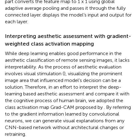
part converts the feature map to 1 x 1 using global
adaptive average pooling and passes it through the fully
connected layer.
displays the model’s input and output for
each layer.
Interpreting aesthetic assessment with gradient-
weighted class activation mapping
While deep learning enables good performance in the
aesthetic classification of remote sensing images, it lacks
interpretability. As the process of aesthetic evaluation
involves visual stimulation (
), visualizing the prominent
image area that influenced model’s decision can be a
solution. Therefore, in an effort to interpret the deep-
learning based aesthetic assessment and compare it with
the cognitive process of human brain, we adopted the
class activation map Grad-CAM proposed by
. By referring
to the gradient information learned by convolutional
neurons, we can generate visual explanations from any
CNN-based network without architectural changes or
retraining.