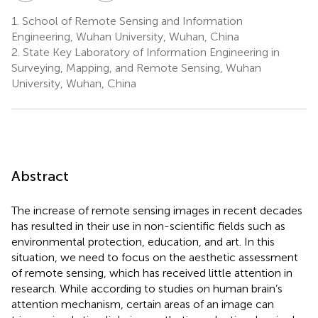
1.
School of Remote Sensing and Information
Engineering, Wuhan University, Wuhan, China
2.
State Key Laboratory of Information Engineering in
Surveying, Mapping, and Remote Sensing, Wuhan
University, Wuhan, China
Abstract
The increase of remote sensing images in recent decades
has resulted in their use in non-scientific fields such as
environmental protection, education, and art. In this
situation, we need to focus on the aesthetic assessment
of remote sensing, which has received little attention in
research. While according to studies on human brain’s
attention mechanism, certain areas of an image can