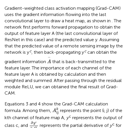
Gradient-weighted class activation mapping (Grad-CAM)
uses the gradient information flowing into the last
convolutional layer to draw a heat map, as shown in
. The
network first performs forward propagation to obtain the
output of feature layer A (the last convolutional layer of
ResNet in this case) and the predicted value y. Assuming
that the predicted value of a remote sensing image by the
c
c
network is y
, then back-propagating y
can obtain the
A
−
−
gradient information
that is back-transmitted to the
A
feature layer. The importance of each channel of the
feature layer A is obtained by calculation and then
weighted and summed. After passing through the residual
module ReLU, we can obtained the final result of Grad-
CAM.
Equations 3 and 4 show the Grad-CAM calculation
A
ij
k
k
formula. Among them,
represents the point (i, j) of the
A
ij
c
kth channel of feature map A,
y
represents the output of
∂
y
c
∂
A
i
j
k
c
∂
y
c
class c, and
represents the partial derivative of
y
for
k