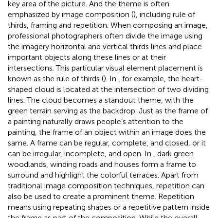
key area of the picture. And the theme is often
emphasized by image composition (
), including rule of
thirds, framing and repetition. When composing an image,
professional photographers often divide the image using
the imagery horizontal and vertical thirds lines and place
important objects along these lines or at their
intersections. This particular visual element placement is
known as the rule of thirds (
). In
, for example, the heart-
shaped cloud is located at the intersection of two dividing
lines. The cloud becomes a standout theme, with the
green terrain serving as the backdrop. Just as the frame of
a painting naturally draws people’s attention to the
painting, the frame of an object within an image does the
same. A frame can be regular, complete, and closed, or it
can be irregular, incomplete, and open. In
, dark green
woodlands, winding roads and houses form a frame to
surround and highlight the colorful terraces. Apart from
traditional image composition techniques, repetition can
also be used to create a prominent theme. Repetition
means using repeating shapes or a repetitive pattern inside
the frame as part of the composition. While the overall