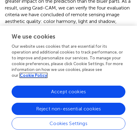
greater impact on the prediction than the bluer parts. As a
result, using Grad-CAM, we can verify the four evaluation
criteria we have concluded of remote sensing image
aesthetic quality: color harmony, light and shadow,
prominent theme and visual balance.
We use cookies
Our website uses cookies that are essential for its
operation and additional cookies to track performance, or
Experimental results and analysis
to improve and personalize our services. To manage your
cookie preferences, please click Cookie Settings. For more
Experimental design
information on how we use cookies, please see
our
Cookie Policy
In this paper, we conducted experiments on the Remote
Sensing Aesthetics Dataset. 80% of the samples are for
training, and the remaining 20% are for testing. To facilitate
Accept cookies
network training, we resized the images to 512 x 512 and
fed them into the ResNet-18 architecture. After that, we
Reject non-essential cookies
used quantitative indicators to assess model performance.
Regarding training parameters, we trained 100 epochs
Cookies Settings
with ResNet-18, batch size = 16, without any pre-trained
weights. Stochastic gradient descent is the optimizer used