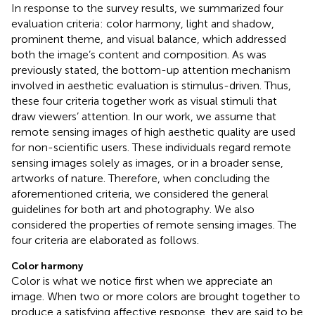
In response to the survey results, we summarized four
evaluation criteria: color harmony, light and shadow,
prominent theme, and visual balance, which addressed
both the image’s content and composition. As was
previously stated, the bottom-up attention mechanism
involved in aesthetic evaluation is stimulus-driven. Thus,
these four criteria together work as visual stimuli that
draw viewers’ attention. In our work, we assume that
remote sensing images of high aesthetic quality are used
for non-scientific users. These individuals regard remote
sensing images solely as images, or in a broader sense,
artworks of nature. Therefore, when concluding the
aforementioned criteria, we considered the general
guidelines for both art and photography. We also
considered the properties of remote sensing images. The
four criteria are elaborated as follows.
Color harmony
Color is what we notice first when we appreciate an
image. When two or more colors are brought together to
produce a satisfying affective response, they are said to be