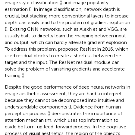
image style classification (
) and image popularity
estimation (
). In image classification, network depth is
crucial, but stacking more conventional layers to increase
depth can easily lead to the problem of gradient explosion
(
). Existing CNN networks, such as AlexNet and VGG, are
usually built to directly learn the mapping between input
and output, which can hardly alleviate gradient explosion.
To address this problem,
proposed ResNet in 2016, which
used residual blocks to create a shortcut between the
target and the input. The ResNet residual module can
solve the problem of vanishing gradients and accelerate
training (
).
Despite the good performance of deep neural networks in
image aesthetic assessment, they are hard to interpret
because they cannot be decomposed into intuitive and
understandable components (
). Evidence from human
perception process (
) demonstrates the importance of
attention mechanism, which uses top information to
guide bottom-up feed-forward process. In the cognitive
process of visual aesthetics, the region of the object’s