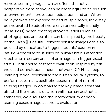
remote sensing images, which offer a distinctive
perspective from above, can be meaningful to fields such
as environmental protection, education, and art. When
policymakers are exposed to natural splendors, they may
be motivated to adopt more environmentally friendly
measures (
). When creating artworks, artists such as
photographers and painters can be inspired by the beauty
of the Earth (
). Beautiful remote sensing images can also
be used by educators to trigger students’ passion in
nature. According to studies on human brain’s attention
mechanism, certain areas of an image can trigger visual
stimuli, influencing aesthetic evaluation. Inspired by this,
we used convolutional neural network (CNN), a deep
learning model resembling the human neural system, to
perform automatic aesthetic assessment of remote
sensing images. By comparing the key image area that
affected the model’s decision with human aesthetic
standards, we discussed the interpretability of deep-
learning based image aesthetic evaluation.