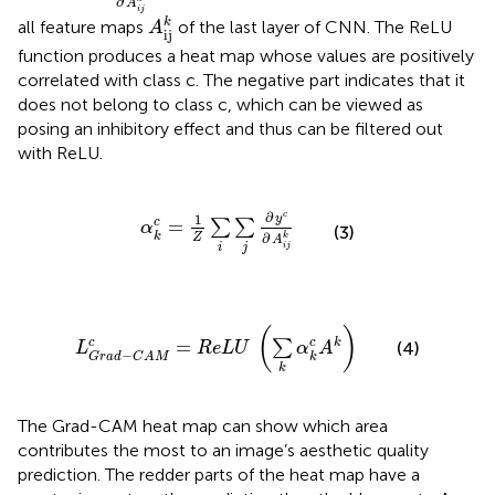
∂
A
A
ij
k
i
j
k
all feature maps
of the last layer of CNN. The ReLU
A
ij
function produces a heat map whose values are positively
correlated with class c. The negative part indicates that it
does not belong to class c, which can be viewed as
posing an inhibitory effect and thus can be filtered out
with ReLU.
α
k
c
=
1
Z
∑
i
∑
j
∂
y
c
∂
A
i
j
k
∂
c
1
y
=
c
∑
∑
α
(3)
k
∂
Z
k
A
i
j
i
j
L
G
r
a
d
-
C
A
M
c
=
R
e
L
U
(
∑
k
α
k
c
A
k
)
(
)
=
c
k
c
∑
(4)
L
R
e
L
U
α
A
−
k
G
r
a
d
C
A
M
k
The Grad-CAM heat map can show which area
contributes the most to an image’s aesthetic quality
prediction. The redder parts of the heat map have a