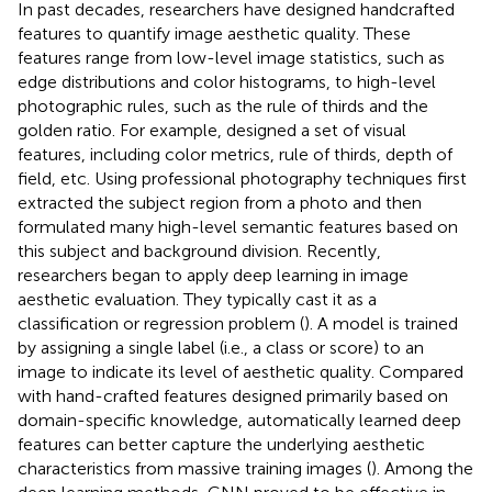
In past decades, researchers have designed handcrafted
features to quantify image aesthetic quality. These
features range from low-level image statistics, such as
edge distributions and color histograms, to high-level
photographic rules, such as the rule of thirds and the
golden ratio. For example,
designed a set of visual
features, including color metrics, rule of thirds, depth of
field, etc. Using professional photography techniques
first
extracted the subject region from a photo and then
formulated many high-level semantic features based on
this subject and background division. Recently,
researchers began to apply deep learning in image
aesthetic evaluation. They typically cast it as a
classification or regression problem (
). A model is trained
by assigning a single label (i.e., a class or score) to an
image to indicate its level of aesthetic quality. Compared
with hand-crafted features designed primarily based on
domain-specific knowledge, automatically learned deep
features can better capture the underlying aesthetic
characteristics from massive training images (
). Among the