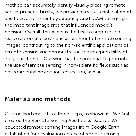
method can accurately identify visually pleasing remote
sensing images. Finally, we provided a visual explanation of
aesthetic assessment by adopting Grad-CAM to highlight
the important image area that influenced model’s
decision. Overall, this paper is the first to propose and
realize automatic aesthetic assessment of remote sensing
images, contributing to the non-scientific applications of
remote sensing and demonstrating the interpretability of
image aesthetics. Our work has the potential to promote
the use of remote sensing in non-scientific fields such as
environmental protection, education, and art.
Materials and methods
Our method consists of three steps, as shown in
. We first
created the Remote Sensing Aesthetics Dataset. We
collected remote sensing images from Google Earth,
established four evaluation criteria of remote sensing