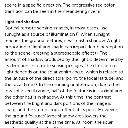
scene in a specific direction. The progressive red color
transition can be seen in the meandering river in
.
Light and shadow
Optical remote sensing images, in most cases, use
sunlight as a source of illumination (
). When sunlight
reaches the ground features, it will cast a shadow. A right
proportion of light and shade can impart depth perception
to the scene, creating a stereoscopic effect (
). The
amount of shadow produced by the light is determined by
its direction. In remote sensing images, the direction of
light depends on the solar zenith angle, which is related to
the latitude of the direct solar point, the local latitude, and
the local time (
). In the morning or afternoon, due to the
low solar zenith angle, half of the feature is in sunlight and
the other half is in shadow. At this time, the contrast
between the bright and dark portions of the image is
sharp, and the stereoscopic effect at its peak. However,
the ground features’ large shadow area lowers the
aesthetic quality at the same time. At noon, the solar