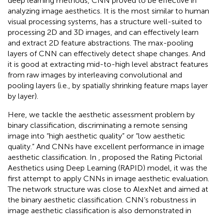
deep learning methods, CNN proved to be effective in
analyzing image aesthetics. It is the most similar to human
visual processing systems, has a structure well-suited to
processing 2D and 3D images, and can effectively learn
and extract 2D feature abstractions. The max-pooling
layers of CNN can effectively detect shape changes. And
it is good at extracting mid-to-high level abstract features
from raw images by interleaving convolutional and
pooling layers (i.e., by spatially shrinking feature maps layer
by layer).
Here, we tackle the aesthetic assessment problem by
binary classification, discriminating a remote sensing
image into “high aesthetic quality” or “low aesthetic
quality.” And CNNs have excellent performance in image
aesthetic classification. In
, proposed the Rating Pictorial
Aesthetics using Deep Learning (RAPID) model, it was the
first attempt to apply CNNs in image aesthetic evaluation.
The network structure was close to AlexNet and aimed at
the binary aesthetic classification. CNN’s robustness in
image aesthetic classification is also demonstrated in