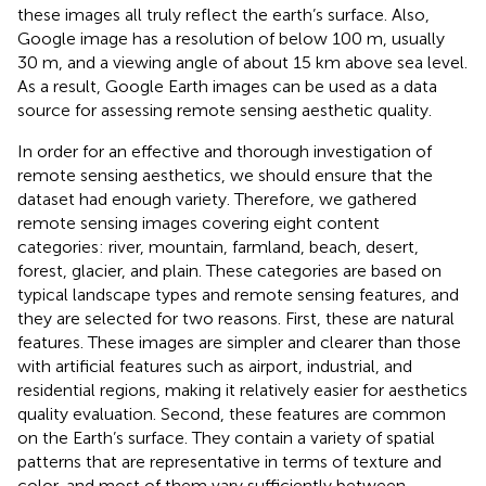
these images all truly reflect the earth’s surface. Also,
Google image has a resolution of below 100 m, usually
30 m, and a viewing angle of about 15 km above sea level.
As a result, Google Earth images can be used as a data
source for assessing remote sensing aesthetic quality.
In order for an effective and thorough investigation of
remote sensing aesthetics, we should ensure that the
dataset had enough variety. Therefore, we gathered
remote sensing images covering eight content
categories: river, mountain, farmland, beach, desert,
forest, glacier, and plain. These categories are based on
typical landscape types and remote sensing features, and
they are selected for two reasons. First, these are natural
features. These images are simpler and clearer than those
with artificial features such as airport, industrial, and
residential regions, making it relatively easier for aesthetics
quality evaluation. Second, these features are common
on the Earth’s surface. They contain a variety of spatial
patterns that are representative in terms of texture and
color, and most of them vary sufficiently between