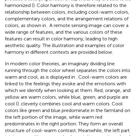
harmonized (
). Color harmony is therefore related to the
relationship between colors, including cool-warm colors,
complementary colors, and the arrangement relations of
colors, as shown in
. A remote sensing image can cover a
wide range of features, and the various colors of these
features can result in color harmony, leading to high
aesthetic quality. The illustration and examples of color
harmony in different contexts are provided below.
In modern color theories, an imaginary dividing line
running through the color wheel separates the colors into
warm and cool, as is displayed in
. Cool-warm colors are
linked to the feelings they evoke and the emotions with
which we identify when looking at them. Red, orange, and
yellow are warm colors, while blue, green, and purple are
cool (
).
cleverly combines cool and warm colors. Cool
colors like green and blue predominate in the farmland on
the left portion of the image, while warm red
predominates in the right portion. They form an overall
structure of cool-warm contrast. Meanwhile, the left part