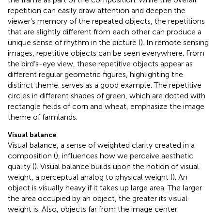
repetition can easily draw attention and deepen the
viewer’s memory of the repeated objects, the repetitions
that are slightly different from each other can produce a
unique sense of rhythm in the picture (
). In remote sensing
images, repetitive objects can be seen everywhere. From
the bird’s-eye view, these repetitive objects appear as
different regular geometric figures, highlighting the
distinct theme.
serves as a good example. The repetitive
circles in different shades of green, which are dotted with
rectangle fields of corn and wheat, emphasize the image
theme of farmlands.
Visual balance
Visual balance, a sense of weighted clarity created in a
composition (
), influences how we perceive aesthetic
quality (
). Visual balance builds upon the notion of visual
weight, a perceptual analog to physical weight (
). An
object is visually heavy if it takes up large area. The larger
the area occupied by an object, the greater its visual
weight is. Also, objects far from the image center