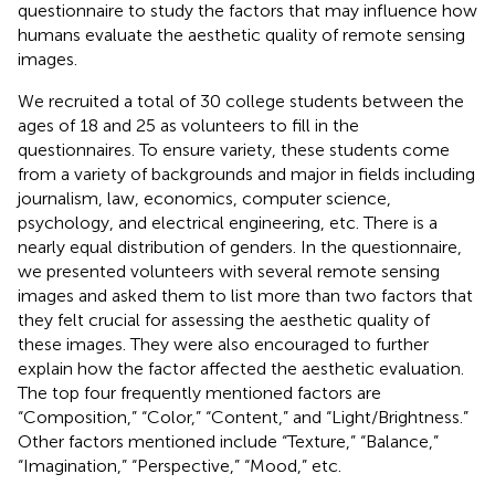
questionnaire to study the factors that may influence how
humans evaluate the aesthetic quality of remote sensing
images.
We recruited a total of 30 college students between the
ages of 18 and 25 as volunteers to fill in the
questionnaires. To ensure variety, these students come
from a variety of backgrounds and major in fields including
journalism, law, economics, computer science,
psychology, and electrical engineering, etc. There is a
nearly equal distribution of genders. In the questionnaire,
we presented volunteers with several remote sensing
images and asked them to list more than two factors that
they felt crucial for assessing the aesthetic quality of
these images. They were also encouraged to further
explain how the factor affected the aesthetic evaluation.
The top four frequently mentioned factors are
“Composition,” “Color,” “Content,” and “Light/Brightness.”
Other factors mentioned include “Texture,” “Balance,”
“Imagination,” “Perspective,” “Mood,” etc.