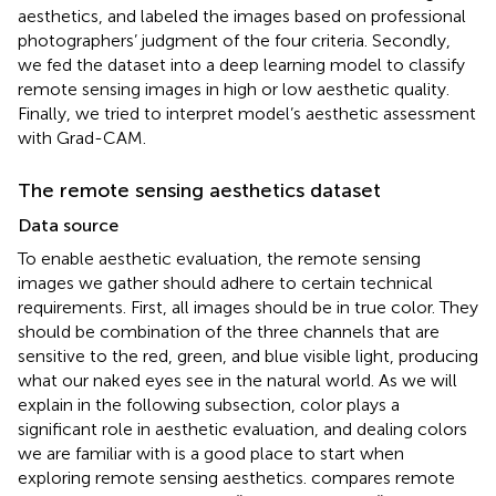
aesthetics, and labeled the images based on professional
photographers’ judgment of the four criteria. Secondly,
we fed the dataset into a deep learning model to classify
remote sensing images in high or low aesthetic quality.
Finally, we tried to interpret model’s aesthetic assessment
with Grad-CAM.
The remote sensing aesthetics dataset
Data source
To enable aesthetic evaluation, the remote sensing
images we gather should adhere to certain technical
requirements. First, all images should be in true color. They
should be combination of the three channels that are
sensitive to the red, green, and blue visible light, producing
what our naked eyes see in the natural world. As we will
explain in the following subsection, color plays a
significant role in aesthetic evaluation, and dealing colors
we are familiar with is a good place to start when
exploring remote sensing aesthetics.
compares remote