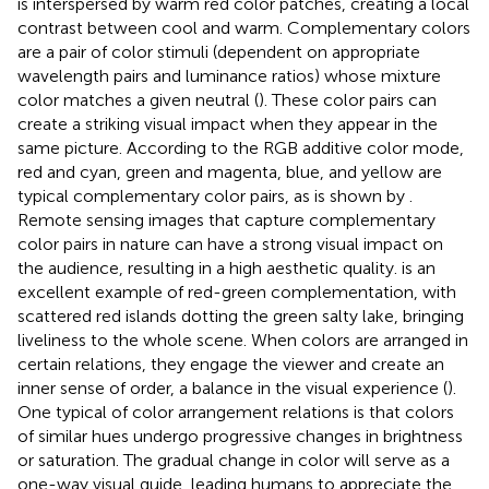
is interspersed by warm red color patches, creating a local
contrast between cool and warm. Complementary colors
are a pair of color stimuli (dependent on appropriate
wavelength pairs and luminance ratios) whose mixture
color matches a given neutral (
). These color pairs can
create a striking visual impact when they appear in the
same picture. According to the RGB additive color mode,
red and cyan, green and magenta, blue, and yellow are
typical complementary color pairs, as is shown by
.
Remote sensing images that capture complementary
color pairs in nature can have a strong visual impact on
the audience, resulting in a high aesthetic quality.
is an
excellent example of red-green complementation, with
scattered red islands dotting the green salty lake, bringing
liveliness to the whole scene. When colors are arranged in
certain relations, they engage the viewer and create an
inner sense of order, a balance in the visual experience (
).
One typical of color arrangement relations is that colors
of similar hues undergo progressive changes in brightness
or saturation. The gradual change in color will serve as a
one-way visual guide, leading humans to appreciate the