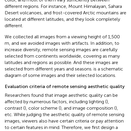
different regions. For instance, Mount Himalayan, Sahara
Desert volcanoes, and frost-covered Arctic mountains are
located at different latitudes, and they look completely
different.
We collected all images from a viewing height of 1,500
m, and we avoided images with artifacts. In addition, to
increase diversity, remote sensing images are carefully
selected from continents worldwide, covering as many
latitudes and regions as possible. And these images are
selected from different years and seasons.
is a schematic
diagram of some images and their selected locations.
Evaluation criteria of remote sensing aesthetic quality
Researchers found that image aesthetic quality can be
affected by numerous factors, including lighting (
),
contrast (
), color scheme (
), and image composition (
),
etc. While judging the aesthetic quality of remote sensing
images, viewers also have certain criteria or pay attention
to certain features in mind. Therefore, we first design a