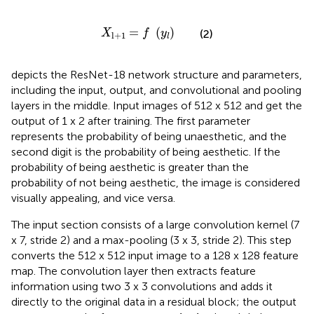
X
l
+
1
=
f
(
y
l
)
=
(
)
(2)
X
f
y
l
+
1
l
depicts the ResNet-18 network structure and parameters,
including the input, output, and convolutional and pooling
layers in the middle. Input images of 512 x 512 and get the
output of 1 x 2 after training. The first parameter
represents the probability of being unaesthetic, and the
second digit is the probability of being aesthetic. If the
probability of being aesthetic is greater than the
probability of not being aesthetic, the image is considered
visually appealing, and vice versa.
The input section consists of a large convolution kernel (7
x 7, stride 2) and a max-pooling (3 x 3, stride 2). This step
converts the 512 x 512 input image to a 128 x 128 feature
map. The convolution layer then extracts feature
information using two 3 x 3 convolutions and adds it
directly to the original data in a residual block; the output