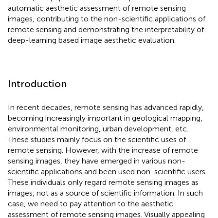
automatic aesthetic assessment of remote sensing
images, contributing to the non-scientific applications of
remote sensing and demonstrating the interpretability of
deep-learning based image aesthetic evaluation.
Introduction
In recent decades, remote sensing has advanced rapidly,
becoming increasingly important in geological mapping,
environmental monitoring, urban development, etc.
These studies mainly focus on the scientific uses of
remote sensing. However, with the increase of remote
sensing images, they have emerged in various non-
scientific applications and been used non-scientific users.
These individuals only regard remote sensing images as
images, not as a source of scientific information. In such
case, we need to pay attention to the aesthetic
assessment of remote sensing images. Visually appealing