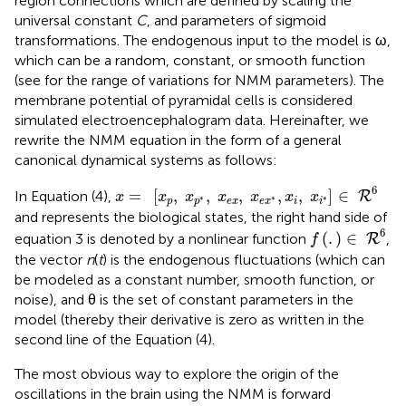
region connections which are defined by scaling the
universal constant
C
, and parameters of sigmoid
transformations. The endogenous input to the model is ω,
which can be a random, constant, or smooth function
(see
for the range of variations for NMM parameters). The
membrane potential of pyramidal cells is considered
simulated electroencephalogram data. Hereinafter, we
rewrite the NMM equation in the form of a general
canonical dynamical systems as follows:
x
=
[
x
p
,
x
p
*
,
x
e
x
,
x
e
x
*
,
x
i
,
x
i
*
]
∈
R
6
6
=
[
,
,
,
,
,
]
∈
In Equation (4),
R
x
x
x
x
x
x
x
∗
∗
∗
p
p
e
x
e
x
i
i
and represents the biological states, the right hand side of
f
(
.
)
∈
R
6
6
(
.
)
∈
equation 3 is denoted by a nonlinear function
,
R
f
the vector
n
(
t
) is the endogenous fluctuations (which can
be modeled as a constant number, smooth function, or
noise), and θ is the set of constant parameters in the
model (thereby their derivative is zero as written in the
second line of the Equation (4).
The most obvious way to explore the origin of the
oscillations in the brain using the NMM is forward