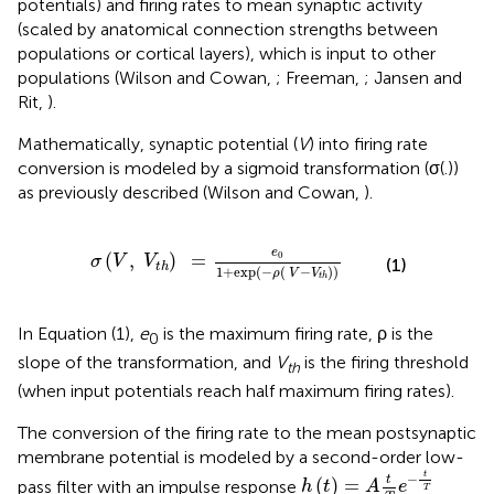
potentials) and firing rates to mean synaptic activity
(scaled by anatomical connection strengths between
populations or cortical layers), which is input to other
populations (Wilson and Cowan,
; Freeman,
; Jansen and
Rit,
).
Mathematically, synaptic potential (
V
) into firing rate
conversion is modeled by a sigmoid transformation (σ(.))
as previously described (Wilson and Cowan,
).
t
h
)
=
e
0
1
+
exp
(
-
ρ
(
V
-
V
t
h
)
)
e
0
(
,
)
=
σ
V
V
(1)
t
h
1
+
exp
(
−
(
−
)
)
ρ
V
V
t
h
In Equation (1),
e
is the maximum firing rate, ρ is the
0
slope of the transformation, and
V
is the firing threshold
th
(when input potentials reach half maximum firing rates).
The conversion of the firing rate to the mean postsynaptic
membrane potential is modeled by a second-order low-
h
(
t
)
=
A
t
T
e
-
t
T
t
−
t
(
)
=
pass filter with an impulse response
h
t
A
e
T