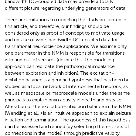
bandwidth DC-coupled data may provide a totally
different picture regarding underlying generators of data.
There are limitations to modeling the study presented in
this article, and therefore, our findings should be
considered only as proof of concept to motivate usage
and uptake of wide-bandwidth DC-coupled data for
translational neuroscience applications. We assume only
one parameter in the NMM is responsible for transitions
into and out of seizures (despite this, the modeling
approach can replicate the pathological imbalance
between excitation and inhibition). The excitation–
inhibition balance is a generic hypothesis that has been be
studied as a local network of interconnected neurons, as
well as mesoscale or macroscale models under the same
principals to explain brain activity in health and disease.
Alteration of the excitation–inhibition balance in the NMM
(Wendling et al.,
) is an intuitive approach to explain seizure
initiation and termination. The goodness of this hypothesis
can be assessed and refined (by selecting different sets of
connections in the model) through predictive validity