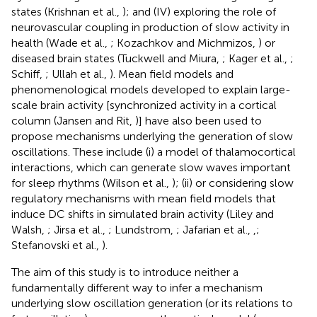
states (Krishnan et al.,
); and (IV) exploring the role of
neurovascular coupling in production of slow activity in
health (Wade et al.,
; Kozachkov and Michmizos,
) or
diseased brain states (Tuckwell and Miura,
; Kager et al.,
;
Schiff,
; Ullah et al.,
). Mean field models and
phenomenological models developed to explain large-
scale brain activity [synchronized activity in a cortical
column (Jansen and Rit,
)] have also been used to
propose mechanisms underlying the generation of slow
oscillations. These include (i) a model of thalamocortical
interactions, which can generate slow waves important
for sleep rhythms (Wilson et al.,
); (ii) or considering slow
regulatory mechanisms with mean field models that
induce DC shifts in simulated brain activity (Liley and
Walsh,
; Jirsa et al.,
; Lundstrom,
; Jafarian et al.,
,
;
Stefanovski et al.,
).
The aim of this study is to introduce neither a
fundamentally different way to infer a mechanism
underlying slow oscillation generation (or its relations to