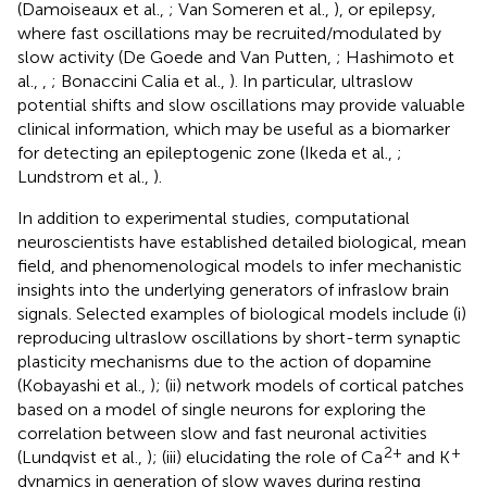
(Damoiseaux et al.,
; Van Someren et al.,
), or epilepsy,
where fast oscillations may be recruited/modulated by
slow activity (De Goede and Van Putten,
; Hashimoto et
al.,
,
; Bonaccini Calia et al.,
). In particular, ultraslow
potential shifts and slow oscillations may provide valuable
clinical information, which may be useful as a biomarker
for detecting an epileptogenic zone (Ikeda et al.,
;
Lundstrom et al.,
).
In addition to experimental studies, computational
neuroscientists have established detailed biological, mean
field, and phenomenological models to infer mechanistic
insights into the underlying generators of infraslow brain
signals. Selected examples of biological models include (i)
reproducing ultraslow oscillations by short-term synaptic
plasticity mechanisms due to the action of dopamine
(Kobayashi et al.,
); (ii) network models of cortical patches
based on a model of single neurons for exploring the
correlation between slow and fast neuronal activities
2+
+
(Lundqvist et al.,
); (iii) elucidating the role of Ca
and K
dynamics in generation of slow waves during resting