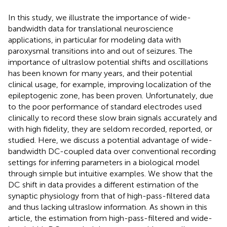
In this study, we illustrate the importance of wide-
bandwidth data for translational neuroscience
applications, in particular for modeling data with
paroxysmal transitions into and out of seizures. The
importance of ultraslow potential shifts and oscillations
has been known for many years, and their potential
clinical usage, for example, improving localization of the
epileptogenic zone, has been proven. Unfortunately, due
to the poor performance of standard electrodes used
clinically to record these slow brain signals accurately and
with high fidelity, they are seldom recorded, reported, or
studied. Here, we discuss a potential advantage of wide-
bandwidth DC-coupled data over conventional recording
settings for inferring parameters in a biological model
through simple but intuitive examples. We show that the
DC shift in data provides a different estimation of the
synaptic physiology from that of high-pass-filtered data
and thus lacking ultraslow information. As shown in this
article, the estimation from high-pass-filtered and wide-