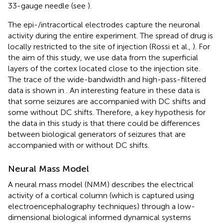
33-gauge needle (see
).
The epi-/intracortical electrodes capture the neuronal
activity during the entire experiment. The spread of drug is
locally restricted to the site of injection (Rossi et al.,
). For
the aim of this study, we use data from the superficial
layers of the cortex located close to the injection site.
The trace of the wide-bandwidth and high-pass-filtered
data is shown in
. An interesting feature in these data is
that some seizures are accompanied with DC shifts and
some without DC shifts. Therefore, a key hypothesis for
the data in this study is that there could be differences
between biological generators of seizures that are
accompanied with or without DC shifts.
Neural Mass Model
A neural mass model (NMM) describes the electrical
activity of a cortical column (which is captured using
electroencephalography techniques) through a low-
dimensional biological informed dynamical systems