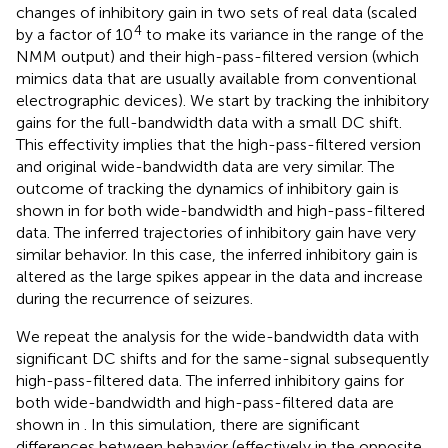
changes of inhibitory gain in two sets of real data (scaled
4
by a factor of 10
to make its variance in the range of the
NMM output) and their high-pass-filtered version (which
mimics data that are usually available from conventional
electrographic devices). We start by tracking the inhibitory
gains for the full-bandwidth data with a small DC shift.
This effectivity implies that the high-pass-filtered version
and original wide-bandwidth data are very similar. The
outcome of tracking the dynamics of inhibitory gain is
shown in
for both wide-bandwidth and high-pass-filtered
data. The inferred trajectories of inhibitory gain have very
similar behavior. In this case, the inferred inhibitory gain is
altered as the large spikes appear in the data and increase
during the recurrence of seizures.
We repeat the analysis for the wide-bandwidth data with
significant DC shifts and for the same-signal subsequently
high-pass-filtered data. The inferred inhibitory gains for
both wide-bandwidth and high-pass-filtered data are
shown in
. In this simulation, there are significant
differences between behavior (effectively in the opposite