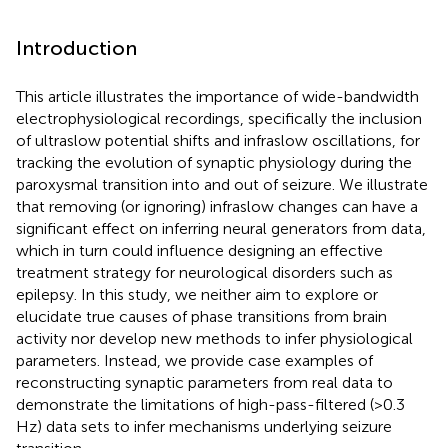
Introduction
This article illustrates the importance of wide-bandwidth
electrophysiological recordings, specifically the inclusion
of ultraslow potential shifts and infraslow oscillations, for
tracking the evolution of synaptic physiology during the
paroxysmal transition into and out of seizure. We illustrate
that removing (or ignoring) infraslow changes can have a
significant effect on inferring neural generators from data,
which in turn could influence designing an effective
treatment strategy for neurological disorders such as
epilepsy. In this study, we neither aim to explore or
elucidate true causes of phase transitions from brain
activity nor develop new methods to infer physiological
parameters. Instead, we provide case examples of
reconstructing synaptic parameters from real data to
demonstrate the limitations of high-pass-filtered (>0.3
Hz) data sets to infer mechanisms underlying seizure