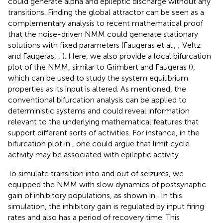
could generate alpha and epileptic discharge without any
transitions. Finding the global attractor can be seen as a
complementary analysis to recent mathematical proof
that the noise-driven NMM could generate stationary
solutions with fixed parameters (Faugeras et al.,
; Veltz
and Faugeras,
,
). Here, we also provide a local bifurcation
plot of the NMM, similar to Grimbert and Faugeras (
),
which can be used to study the system equilibrium
properties as its input is altered. As mentioned, the
conventional bifurcation analysis can be applied to
deterministic systems and could reveal information
relevant to the underlying mathematical features that
support different sorts of activities. For instance, in the
bifurcation plot in
, one could argue that limit cycle
activity may be associated with epileptic activity.
To simulate transition into and out of seizures, we
equipped the NMM with slow dynamics of postsynaptic
gain of inhibitory populations, as shown in
. In this
simulation, the inhibitory gain is regulated by input firing
rates and also has a period of recovery time. This