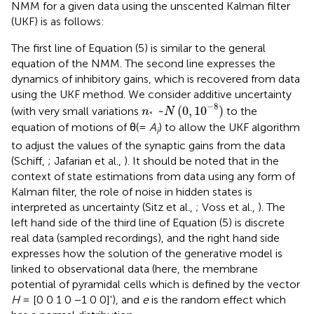
NMM for a given data using the unscented Kalman filter
(UKF) is as follows:
The first line of Equation (5) is similar to the general
equation of the NMM. The second line expresses the
dynamics of inhibitory gains, which is recovered from data
using the UKF method. We consider additive uncertainty
n
*
~
N
(
0
,
10
-
8
)
−
8
~
(
0
,
10
)
(with very small variations
to the
n
N
∗
equation of motions of θ(=
A
) to allow the UKF algorithm
i
to adjust the values of the synaptic gains from the data
(Schiff,
; Jafarian et al.,
). It should be noted that in the
context of state estimations from data using any form of
Kalman filter, the role of noise in hidden states is
interpreted as uncertainty (Sitz et al.,
; Voss et al.,
). The
left hand side of the third line of Equation (5) is discrete
real data (sampled recordings), and the right hand side
expresses how the solution of the generative model is
linked to observational data (here, the membrane
potential of pyramidal cells which is defined by the vector
H
= [0 0 1 0 −1 0 0]'), and
e
is the random effect which