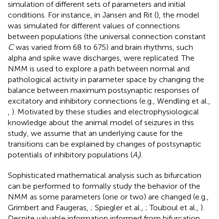
simulation of different sets of parameters and initial
conditions. For instance, in Jansen and Rit (
), the model
was simulated for different values of connections
between populations (the universal connection constant
C
was varied from 68 to 675) and brain rhythms, such
alpha and spike wave discharges, were replicated. The
NMM is used to explore a path between normal and
pathological activity in parameter space by changing the
balance between maximum postsynaptic responses of
excitatory and inhibitory connections (e.g., Wendling et al.,
,
). Motivated by these studies and electrophysiological
knowledge about the animal model of seizures in this
study, we assume that an underlying cause for the
transitions can be explained by changes of postsynaptic
potentials of inhibitory populations (
A
).
i
Sophisticated mathematical analysis such as bifurcation
can be performed to formally study the behavior of the
NMM as some parameters (one or two) are changed (e.g.,
Grimbert and Faugeras,
; Spiegler et al.,
; Touboul et al.,
).
Despite valuable information informed from bifurcation