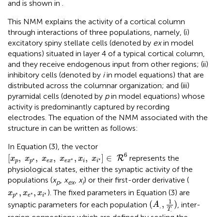
and is shown in
.
This NMM explains the activity of a cortical column
through interactions of three populations, namely, (i)
excitatory spiny stellate cells (denoted by
ex
in model
equations) situated in layer 4 of a typical cortical column,
and they receive endogenous input from other regions; (ii)
inhibitory cells (denoted by
i
in model equations) that are
distributed across the columnar organization; and (iii)
pyramidal cells (denoted by
p
in model equations) whose
activity is predominantly captured by recording
electrodes. The equation of the NMM associated with the
structure in
can be written as follows:
In Equation (3), the vector
[
x
p
,
x
p
*
,
x
e
x
,
x
e
x
*
,
x
i
,
x
i
*
]
∈
R
6
6
[
,
,
,
,
,
]
∈
represents the
R
x
x
x
x
x
x
∗
∗
∗
p
p
e
x
e
x
i
i
physiological states, either the synaptic activity of the
populations (
x
,
x
,
x
) or their first-order derivative (
p
ex
i
x
p
*
,
x
e
*
,
x
i
*
,
,
). The fixed parameters in Equation (3) are
x
x
x
∗
∗
∗
p
e
i
(
A
.
,
1
T
.
)
1
(
,
)
synaptic parameters for each population
, inter-
A
.
T
.