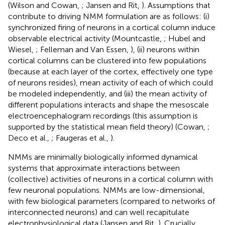
(Wilson and Cowan,
; Jansen and Rit,
). Assumptions that
contribute to driving NMM formulation are as follows: (i)
synchronized firing of neurons in a cortical column induce
observable electrical activity (Mountcastle,
; Hubel and
Wiesel,
; Felleman and Van Essen,
), (ii) neurons within
cortical columns can be clustered into few populations
(because at each layer of the cortex, effectively one type
of neurons resides), mean activity of each of which could
be modeled independently, and (iii) the mean activity of
different populations interacts and shape the mesoscale
electroencephalogram recordings (this assumption is
supported by the statistical mean field theory) (Cowan,
;
Deco et al.,
; Faugeras et al.,
).
NMMs are minimally biologically informed dynamical
systems that approximate interactions between
(collective) activities of neurons in a cortical column with
few neuronal populations. NMMs are low-dimensional,
with few biological parameters (compared to networks of
interconnected neurons) and can well recapitulate
electrophysiological data (Jansen and Rit,
). Crucially,