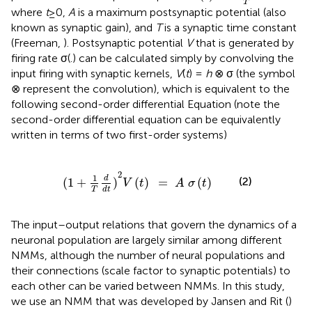
T
where
t
≥0,
A
is a maximum postsynaptic potential (also
known as synaptic gain), and
T
is a synaptic time constant
(Freeman,
). Postsynaptic potential
V
that is generated by
firing rate σ(.) can be calculated simply by convolving the
input firing with synaptic kernels,
V
(
t
) =
h
⊗ σ (the symbol
⊗ represent the convolution), which is equivalent to the
following second-order differential Equation (note the
second-order differential equation can be equivalently
written in terms of two first-order systems)
1
+
1
T
d
d
t
)
2
V
(
t
)
=
A
σ
(
t
)
2
1
d
(2)
(
1
+
)
(
)
=
(
)
V
t
A
σ
t
T
d
t
The input–output relations that govern the dynamics of a
neuronal population are largely similar among different
NMMs, although the number of neural populations and
their connections (scale factor to synaptic potentials) to
each other can be varied between NMMs. In this study,
we use an NMM that was developed by Jansen and Rit (
)