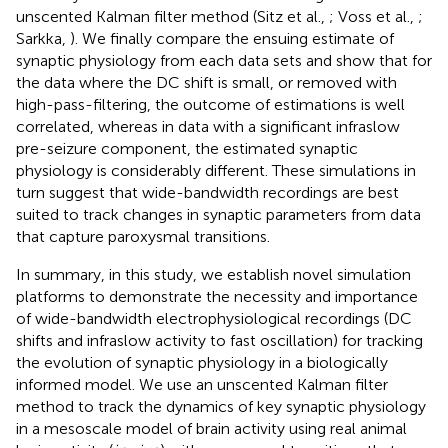
unscented Kalman filter method (Sitz et al.,
; Voss et al.,
;
Sarkka,
). We finally compare the ensuing estimate of
synaptic physiology from each data sets and show that for
the data where the DC shift is small, or removed with
high-pass-filtering, the outcome of estimations is well
correlated, whereas in data with a significant infraslow
pre-seizure component, the estimated synaptic
physiology is considerably different. These simulations in
turn suggest that wide-bandwidth recordings are best
suited to track changes in synaptic parameters from data
that capture paroxysmal transitions.
In summary, in this study, we establish novel simulation
platforms to demonstrate the necessity and importance
of wide-bandwidth electrophysiological recordings (DC
shifts and infraslow activity to fast oscillation) for tracking
the evolution of synaptic physiology in a biologically
informed model. We use an unscented Kalman filter
method to track the dynamics of key synaptic physiology
in a mesoscale model of brain activity using real animal