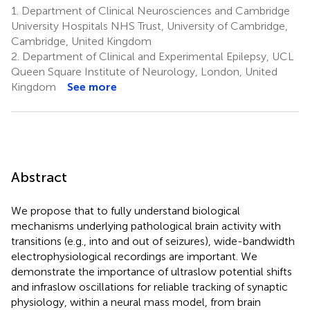
1.
Department of Clinical Neurosciences and Cambridge
University Hospitals NHS Trust, University of Cambridge,
Cambridge, United Kingdom
2.
Department of Clinical and Experimental Epilepsy, UCL
Queen Square Institute of Neurology, London, United
Kingdom
See more
Abstract
We propose that to fully understand biological
mechanisms underlying pathological brain activity with
transitions (e.g., into and out of seizures), wide-bandwidth
electrophysiological recordings are important. We
demonstrate the importance of ultraslow potential shifts
and infraslow oscillations for reliable tracking of synaptic
physiology, within a neural mass model, from brain