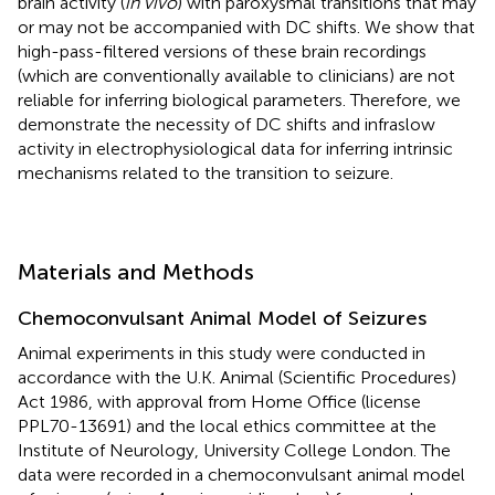
brain activity (
in vivo
) with paroxysmal transitions that may
or may not be accompanied with DC shifts. We show that
high-pass-filtered versions of these brain recordings
(which are conventionally available to clinicians) are not
reliable for inferring biological parameters. Therefore, we
demonstrate the necessity of DC shifts and infraslow
activity in electrophysiological data for inferring intrinsic
mechanisms related to the transition to seizure.
Materials and Methods
Chemoconvulsant Animal Model of Seizures
Animal experiments in this study were conducted in
accordance with the U.K. Animal (Scientific Procedures)
Act 1986, with approval from Home Office (license
PPL70-13691) and the local ethics committee at the
Institute of Neurology, University College London. The
data were recorded in a chemoconvulsant animal model