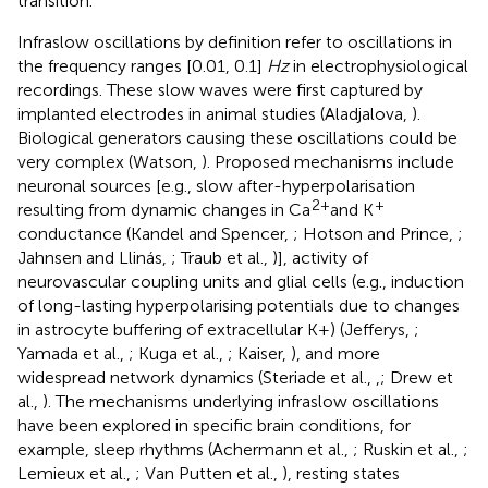
transition.
Infraslow oscillations by definition refer to oscillations in
the frequency ranges [0.01, 0.1]
Hz
in electrophysiological
recordings. These slow waves were first captured by
implanted electrodes in animal studies (Aladjalova,
).
Biological generators causing these oscillations could be
very complex (Watson,
). Proposed mechanisms include
neuronal sources [e.g., slow after-hyperpolarisation
2+
+
resulting from dynamic changes in Ca
and K
conductance (Kandel and Spencer,
; Hotson and Prince,
;
Jahnsen and Llinás,
; Traub et al.,
)], activity of
neurovascular coupling units and glial cells (e.g., induction
of long-lasting hyperpolarising potentials due to changes
in astrocyte buffering of extracellular K+) (Jefferys,
;
Yamada et al.,
; Kuga et al.,
; Kaiser,
), and more
widespread network dynamics (Steriade et al.,
,
; Drew et
al.,
). The mechanisms underlying infraslow oscillations
have been explored in specific brain conditions, for
example, sleep rhythms (Achermann et al.,
; Ruskin et al.,
;
Lemieux et al.,
; Van Putten et al.,
), resting states