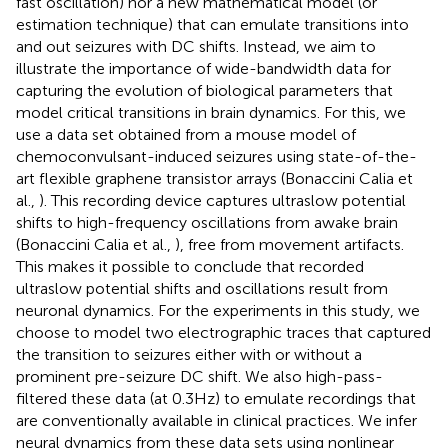
fast oscillation) nor a new mathematical model (or
estimation technique) that can emulate transitions into
and out seizures with DC shifts. Instead, we aim to
illustrate the importance of wide-bandwidth data for
capturing the evolution of biological parameters that
model critical transitions in brain dynamics. For this, we
use a data set obtained from a mouse model of
chemoconvulsant-induced seizures using state-of-the-
art flexible graphene transistor arrays (Bonaccini Calia et
al.,
). This recording device captures ultraslow potential
shifts to high-frequency oscillations from awake brain
(Bonaccini Calia et al.,
), free from movement artifacts.
This makes it possible to conclude that recorded
ultraslow potential shifts and oscillations result from
neuronal dynamics. For the experiments in this study, we
choose to model two electrographic traces that captured
the transition to seizures either with or without a
prominent pre-seizure DC shift. We also high-pass-
filtered these data (at 0.3Hz) to emulate recordings that
are conventionally available in clinical practices. We infer
neural dynamics from these data sets using nonlinear