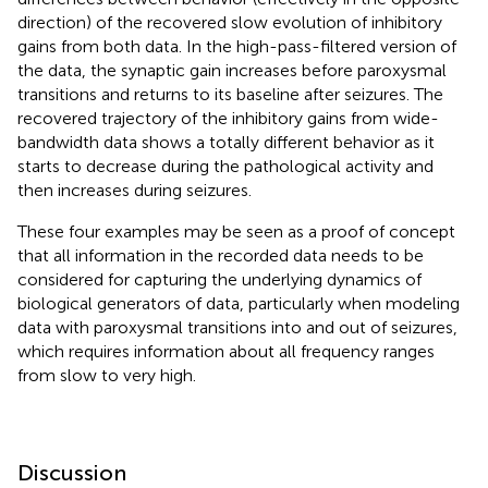
direction) of the recovered slow evolution of inhibitory
gains from both data. In the high-pass-filtered version of
the data, the synaptic gain increases before paroxysmal
transitions and returns to its baseline after seizures. The
recovered trajectory of the inhibitory gains from wide-
bandwidth data shows a totally different behavior as it
starts to decrease during the pathological activity and
then increases during seizures.
These four examples may be seen as a proof of concept
that all information in the recorded data needs to be
considered for capturing the underlying dynamics of
biological generators of data, particularly when modeling
data with paroxysmal transitions into and out of seizures,
which requires information about all frequency ranges
from slow to very high.
Discussion