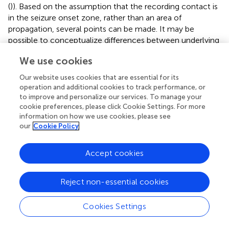
(
)). Based on the assumption that the recording contact is
in the seizure onset zone, rather than an area of
propagation, several points can be made. It may be
possible to conceptualize differences between underlying
generators of these seizures where the insights into
We use cookies
evolution of biological parameters (i.e., extracellular
potassium buffering vs. decrease in inhibition) can play a
Our website uses cookies that are essential for its
key role for designing treatment. Clinicians may use
operation and additional cookies to track performance, or
insights from modeling patient-specific seizures and then
to improve and personalize our services. To manage your
apply different interventions (classes of drugs or
cookie preferences, please click Cookie Settings. For more
information on how we use cookies, please see
neuromodulatory stimulations) (Schiff,
)] to optimize the
our
Cookie Policy
therapeutic efficacy of seizure suppression. In theory, we
could specify/assign slow dynamics to different
parameters in the neuronal model, perform model
Accept cookies
inversion, and by using Bayesian model comparison
explore the likely model of seizures with and without DC
Reject non-essential cookies
shifts. The likely model can be experimentally tested by
assessing specific ways to control animal seizures and
Cookies Settings
refined based on the outcome of the perturbations
(Schiff,
).