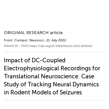
ORIGINAL RESEARCH article
Front. Comput. Neurosci.
, 21 July 2022
Volume 16 - 2022 |
https://doi.org/10.3389/fncom.2022.900063
Impact of DC-Coupled
Electrophysiological Recordings for
Translational Neuroscience: Case
Study of Tracking Neural Dynamics
in Rodent Models of Seizures