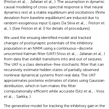
(Friston et al.,
; Jafarian et al.,
). The assumption in dynamic
causal modeling of cross-spectral response is that neural
dynamics rest at a stable equilibrium and oscillations (finite
deviation from baseline equilibrium) are induced due to
random exogenous input (Lopes Da Silva et al.,
; Friston et
al.,
). [See Friston et al. (
) for details of procedures].
We used the ensuing identified model and tracked
changes of postsynaptic potentials of the inhibitory
population in an NMM using a continuous–discrete
unscented Kalman filter (UKF) (Voss et al.,
; Jafarian et al.,
)
from data that exhibit transitions into and out of seizures.
The UKF is a class derivative-free stochastic filter that can
recursively estimate hidden states of partially observed
nonlinear dynamical systems from real data. The UKF
approximates posterior estimates of states using Gaussian
distribution, which in turn makes this filter
computationally efficient while accurate (Sitz et al.,
; Voss
et al.,
; Sarkka,
).
The generative model for tracking the inhibitory gain in the