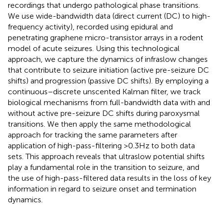
recordings that undergo pathological phase transitions.
We use wide-bandwidth data (direct current (DC) to high-
frequency activity), recorded using epidural and
penetrating graphene micro-transistor arrays in a rodent
model of acute seizures. Using this technological
approach, we capture the dynamics of infraslow changes
that contribute to seizure initiation (active pre-seizure DC
shifts) and progression (passive DC shifts). By employing a
continuous–discrete unscented Kalman filter, we track
biological mechanisms from full-bandwidth data with and
without active pre-seizure DC shifts during paroxysmal
transitions. We then apply the same methodological
approach for tracking the same parameters after
application of high-pass-filtering >0.3Hz to both data
sets. This approach reveals that ultraslow potential shifts
play a fundamental role in the transition to seizure, and
the use of high-pass-filtered data results in the loss of key
information in regard to seizure onset and termination
dynamics.