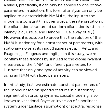
analysis, practically, it can only be applied to one of two
parameters. In addition, this form of analysis can only be
applied to a deterministic NMM (i.e., the input to the
model is a constant). In other words, the interpretation of
the bifurcation structure of random bifurcation is still in its
infancy (e.g., Crauel and Flandoli,
,
; Callaway et al.,
).
However, it is possible to prove that the solution of the
NMM is stationary for a constant set of parameters, with
stationary noise as its input (Faugeras et al.,
; Veltz and
Faugeras,
,
; Faugeras and Inglis,
). In this study, we re-
confirm these findings by simulating the global invariant
measures of the NMM for different parameters to
illustrate that only one type of activity can be viewed
using an NMM with fixed parameters.
In this study, first, we estimate constant parameters of
the model based on spectral features in a stationary
segment of data using dynamic causal modeling (also
known as variational Bayesian inversion of a nonlinear
system under Laplace assumption) of spectral response