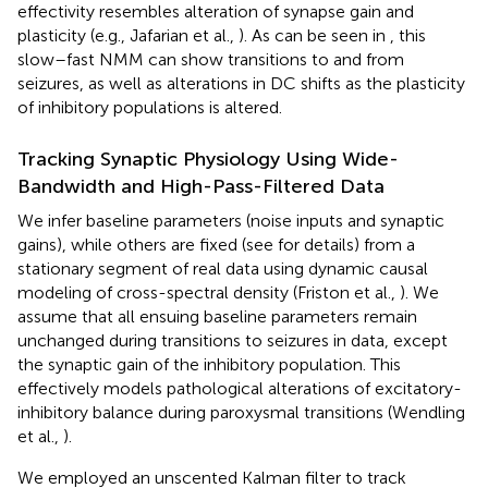
effectivity resembles alteration of synapse gain and
plasticity (e.g., Jafarian et al.,
). As can be seen in
, this
slow–fast NMM can show transitions to and from
seizures, as well as alterations in DC shifts as the plasticity
of inhibitory populations is altered.
Tracking Synaptic Physiology Using Wide-
Bandwidth and High-Pass-Filtered Data
We infer baseline parameters (noise inputs and synaptic
gains), while others are fixed (see
for details) from a
stationary segment of real data using dynamic causal
modeling of cross-spectral density (Friston et al.,
). We
assume that all ensuing baseline parameters remain
unchanged during transitions to seizures in data, except
the synaptic gain of the inhibitory population. This
effectively models pathological alterations of excitatory-
inhibitory balance during paroxysmal transitions (Wendling
et al.,
).
We employed an unscented Kalman filter to track