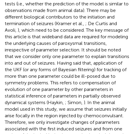
tests (i.e., whether the prediction of the model is similar to
observations made from animal data). There may be
different biological contributors to the initiation and
termination of seizures (Kramer et al.,
; De Curtis and
Avoli,
), which need to be considered. The key message of
this article is that wideband data are required for modeling
the underlying causes of paroxysmal transitions,
irrespective of parameter selection. It should be noted
that we consider only one parameter to explain transitions
into and out of seizures. Having said that, application of
the UKF (or any forms of Bayesian filtering) for tracking of
more than one parameter could be ill-posed due to
symmetry problems. This refers to compensation of
evolution of one parameter by other parameters in
statistical inference of parameters in partially observed
dynamical systems (Haykin,
; Simon,
). In the animal
model used in this study, we assume that seizures initially
arise focally in the region injected by chemoconvulsant.
Therefore, we only investigate changes of parameters
associated with the first induced seizures and from one