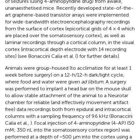
of seizures (using 4-aminopyridine drug) from awake,
unanaesthetised mice. Recently developed state-of-the-
art graphene-based transistor arrays were implemented
for wide-bandwidth electroencephalography recordings
from the surface of cortex (epicortical grids of 4 × 4 which
are placed over the somatosensory cortex), as well as
laminar recordings through a cortical column, in the visual
cortex (intracortical depth electrode with 14 recording
sites) (see Bonaccini Calia et al. (
) for further details).
Animals were group-housed (to acclimatize for at least 1
week before surgery) on a 12-h/12-h dark/light cycle,
where food and water were given
ad libitum
. A surgery
was performed to implant a head bar on the mouse skull
to allow stable attachment of the animal to a Neurotar
chamber for reliable (and effectively movement artifact
free) data recordings both from epidural and intracortical
columns with a sampling frequency of 9.6 kHz (Bonaccini
Calia et al.,
). Focal injection of 4-aminopyridine (4-AP) (50
mM; 350 nL into the somatosensory cortex region) was
performed at a depth of ~500 μm into the cortex using a