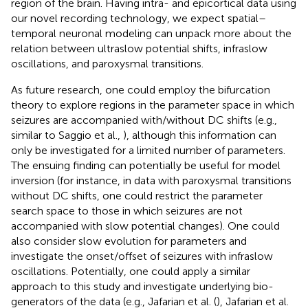
region of the brain. Having intra- and epicortical data using
our novel recording technology, we expect spatial–
temporal neuronal modeling can unpack more about the
relation between ultraslow potential shifts, infraslow
oscillations, and paroxysmal transitions.
As future research, one could employ the bifurcation
theory to explore regions in the parameter space in which
seizures are accompanied with/without DC shifts (e.g.,
similar to Saggio et al.,
), although this information can
only be investigated for a limited number of parameters.
The ensuing finding can potentially be useful for model
inversion (for instance, in data with paroxysmal transitions
without DC shifts, one could restrict the parameter
search space to those in which seizures are not
accompanied with slow potential changes). One could
also consider slow evolution for parameters and
investigate the onset/offset of seizures with infraslow
oscillations. Potentially, one could apply a similar
approach to this study and investigate underlying bio-
generators of the data (e.g., Jafarian et al. (
), Jafarian et al.