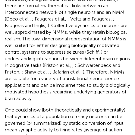
there are formal mathematical links between an
interconnected network of single neurons and an NMM
(Deco et al.,
; Faugeras et al.,
; Veltz and Faugeras,
;
Faugeras and Inglis,
). Collective dynamics of neurons are
well approximated by NMMs, while they retain biological
realism. The low-dimensional representation of NMMs is
well suited for either designing biologically motivated
control systems to suppress seizures (Schiff,
) or
understanding interactions between different brain regions
in cognitive tasks (Friston et al.,
,
; Schwartenbeck and
Friston,
; Shaw et al.,
; Jafarian et al.,
). Therefore, NMMs
are suitable for a variety of translational neuroscience
applications and can be implemented to study biologically
motivated hypothesis regarding underlying generators of
brain activity.
One could show (both theoretically and experimentally)
that dynamics of a population of many neurons can be
governed (or summarized) by static conversion of input
mean synaptic activity to firing rates (average of action