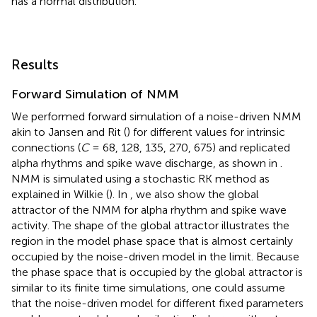
has a normal distribution.
Results
Forward Simulation of NMM
We performed forward simulation of a noise-driven NMM
akin to Jansen and Rit (
) for different values for intrinsic
connections (
C
= 68, 128, 135, 270, 675) and replicated
alpha rhythms and spike wave discharge, as shown in
.
NMM is simulated using a stochastic RK method as
explained in Wilkie (
). In
, we also show the global
attractor of the NMM for alpha rhythm and spike wave
activity. The shape of the global attractor illustrates the
region in the model phase space that is almost certainly
occupied by the noise-driven model in the limit. Because
the phase space that is occupied by the global attractor is
similar to its finite time simulations, one could assume
that the noise-driven model for different fixed parameters