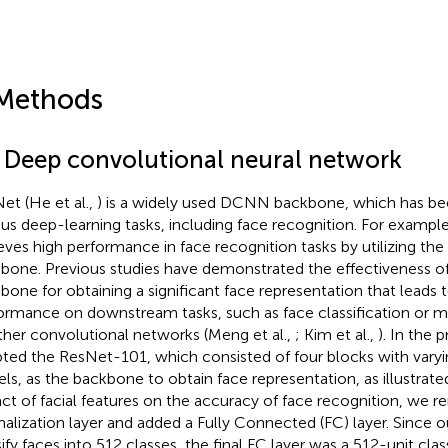
Methods
1 Deep convolutional neural network
et (He et al.,
) is a widely used DCNN backbone, which has b
ous deep-learning tasks, including face recognition. For exampl
eves high performance in face recognition tasks by utilizing th
bone. Previous studies have demonstrated the effectiveness o
bone for obtaining a significant face representation that leads 
ormance on downstream tasks, such as face classification or 
ther convolutional networks (Meng et al.,
; Kim et al.,
). In the 
ted the ResNet-101, which consisted of four blocks with vary
els, as the backbone to obtain face representation, as illustrate
ct of facial features on the accuracy of face recognition, we r
alization layer and added a Fully Connected (FC) layer. Since o
sify faces into 512 classes, the final FC layer was a 512-unit clas