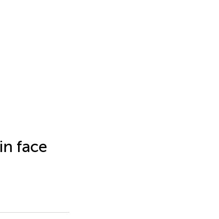
in face