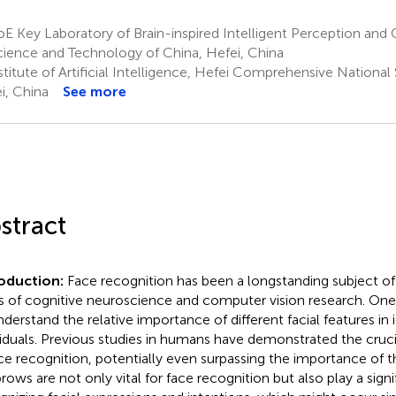
 Key Laboratory of Brain-inspired Intelligent Perception and C
cience and Technology of China, Hefei, China
titute of Artificial Intelligence, Hefei Comprehensive National
i, China
See more
stract
roduction:
Face recognition has been a longstanding subject of 
ds of cognitive neuroscience and computer vision research. On
nderstand the relative importance of different facial features in 
viduals. Previous studies in humans have demonstrated the cruc
ace recognition, potentially even surpassing the importance of 
rows are not only vital for face recognition but also play a signif