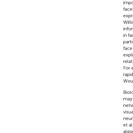
impo
face
expr
Will
info
in f
part
face
expl
rela
For 
rapi
Wout
Biol
may 
netw
visu
neur
et a
algo