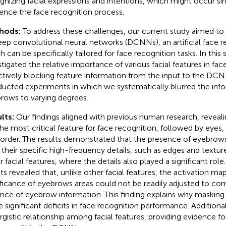
gnizing facial expressions and intentions, which might occur s
uence the face recognition process.
hods:
To address these challenges, our current study aimed to
eep convolutional neural networks (DCNNs), an artificial face 
h can be specifically tailored for face recognition tasks. In this
stigated the relative importance of various facial features in fac
ctively blocking feature information from the input to the DCN
ucted experiments in which we systematically blurred the info
rows to varying degrees.
lts:
Our findings aligned with previous human research, reveal
the most critical feature for face recognition, followed by eyes
 order. The results demonstrated that the presence of eyebrow
 their specific high-frequency details, such as edges and textu
r facial features, where the details also played a significant rol
lts revealed that, unlike other facial features, the activation ma
ificance of eyebrows areas could not be readily adjusted to co
nce of eyebrow information. This finding explains why masking
 significant deficits in face recognition performance. Additiona
rgistic relationship among facial features, providing evidence fo