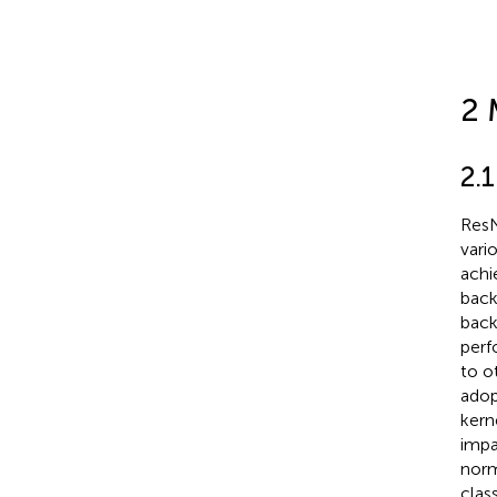
2 
2.
ResN
vari
achi
back
back
perf
to o
adop
kern
impa
norm
clas