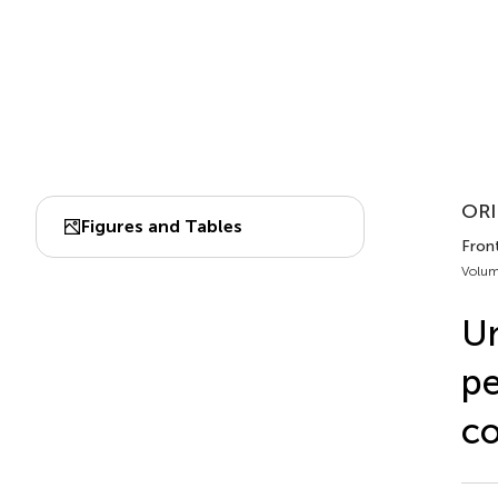
ORI
Figures and Tables
Fron
Volum
Un
pe
co