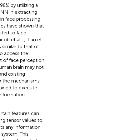
8% by utilizing a
CNN in extracting
 in face processing
dies have shown that
ated to face
cob et al.,
; Tian et
 similar to that of
to access the
t of face perception
uman brain may not
nd existing
to the mechanisms
ained to execute
 information
rtain features can
ng tensor values to
ts any information
 system. This