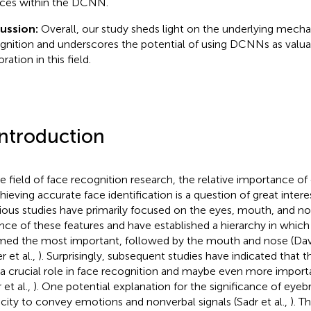
aces within the DCNN.
cussion:
Overall, our study sheds light on the underlying mech
gnition and underscores the potential of using DCNNs as valuab
ration in this field.
Introduction
he field of face recognition research, the relative importance of 
hieving accurate face identification is a question of great interes
ious studies have primarily focused on the eyes, mouth, and n
ence of these features and have established a hierarchy in which
ed the most important, followed by the mouth and nose (Davie
r et al.,
). Surprisingly, subsequent studies have indicated that 
 a crucial role in face recognition and maybe even more import
 et al.,
). One potential explanation for the significance of eyebr
city to convey emotions and nonverbal signals (Sadr et al.,
). Th