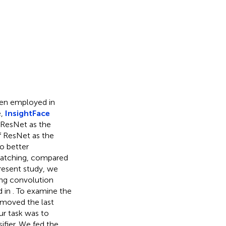
een employed in
e,
InsightFace
e ResNet as the
f ResNet as the
to better
matching, compared
present study, we
ing convolution
d in
. To examine the
emoved the last
ur task was to
sifier. We fed the