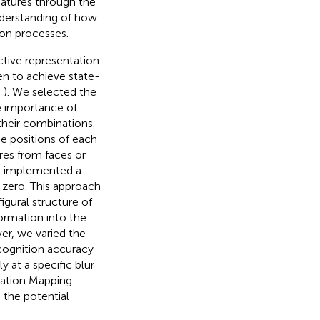
features through the
nderstanding of how
ion processes.
ctive representation
en to achieve state-
,
). We selected the
e importance of
 their combinations.
e positions of each
ures from faces or
e implemented a
 zero. This approach
gural structure of
ormation into the
er, we varied the
ecognition accuracy
 at a specific blur
vation Mapping
 the potential