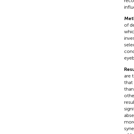
reco
infl
Met
of d
whic
inve
sele
cond
eyeb
Resu
are 
that
than
othe
resu
sign
abse
more
syne