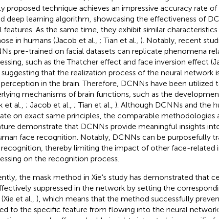
y proposed technique achieves an impressive accuracy rate of 9
id deep learning algorithm, showcasing the effectiveness of D
al features. As the same time, they exhibit similar characteristics
hose in humans (Jacob et al.,
; Tian et al.,
). Notably, recent stu
s pre-trained on facial datasets can replicate phenomena rel
essing, such as the Thatcher effect and face inversion effect (Ja
, suggesting that the realization process of the neural network is
 perception in the brain. Therefore, DCNNs have been utilized 
rlying mechanisms of brain functions, such as the developmen
 et al.,
; Jacob et al.,
; Tian et al.,
). Although DCNNs and the h
ate on exact same principles, the comparable methodologies a
rature demonstrate that DCNNs provide meaningful insights in
uman face recognition. Notably, DCNNs can be purposefully tr
 recognition, thereby limiting the impact of other face-related
essing on the recognition process.
ntly, the mask method in Xie's study has demonstrated that ce
ffectively suppressed in the network by setting the correspondi
(Xie et al.,
), which means that the method successfully preven
ted to the specific feature from flowing into the neural network