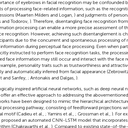
rtance of eyebrows in facial recognition may be confounded by 
ts of processing face-related information, such as the recogniti
essions (Maarten Milders and Logan,
) and judgments of personal
is and Todorov,
). Therefore, disentangling face recognition fro
rmation processing can enable a more precise assessment of t
ace recognition. However, achieving such disentanglement is c
icipants due to the concurrent and spontaneous processing of 
 information during perceptual face processing. Even when part
icitly instructed to perform face recognition tasks, the process
ted face information may still occur and interact with the face 
example, personality traits such as trustworthiness and attracti
dly and automatically inferred from facial appearance (Zebrowit
 and Sanfey,
; Antonakis and Dalgas,
).
ogically inspired artificial neural networks, such as deep neural
offer an effective approach to addressing the abovementioned
orks have been designed to mimic the hierarchical architecture 
al processing pathway, consisting of feedforward projections wit
al motif (Cadieu et al.,
; Yamins et al.,
; Grossman et al.,
). For e
l. proposed an automated CNN-LSTM model that incorporate
rithm (Chakravarthi et al.,
). Compared to existing state-of-the