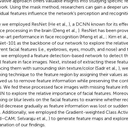
vative approach offers valuable insights into studying specific 
ork. Using the mask method, researchers can gain a deeper u
vidual features influence the network's perception and recognit
 we employed ResNet (He et al.,
), a DCNN known for its effe
ace processing in the brain (Deng et al.,
). ResNet has been prov
he-art performance in face recognition (Meng et al.,
; Kim et al.
et-101 as the backbone of our network to explore the relativ
erent facial features (i.e., eyebrows, eyes, mouth, and nose) and
t, we employed a feature detection-based network to detect th
al feature in face images. Next, instead of extracting these feat
acing them with surrounding skin texture/color (Sadr et al.,
), w
ing technique to the feature region by assigning their values as
wed us to remove feature information while preserving the confi
s. We fed these processed face images with missing feature inf
 to explore the relative importance of facial features. Moreov
ing or blur levels on the facial features to examine whether r
d decrease gradually as feature information was lost or suddenly
l. Additionally, we employed the Gradient-weighted Class Acti
d–CAM; Selvaraju et al.,
) to generate feature maps and explore
anation of our findings.