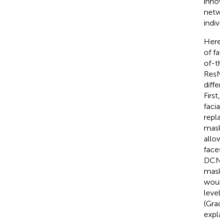
inno
netw
indi
Here
of f
of-t
ResN
diff
Firs
faci
repl
mask
allo
face
DCNN
mask
woul
leve
(Gra
expl