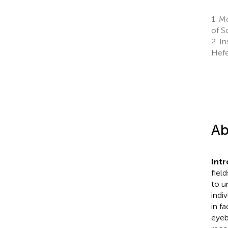
1.
MoE
of S
2.
Ins
Hefe
Ab
Int
fiel
to u
indi
in f
eyeb