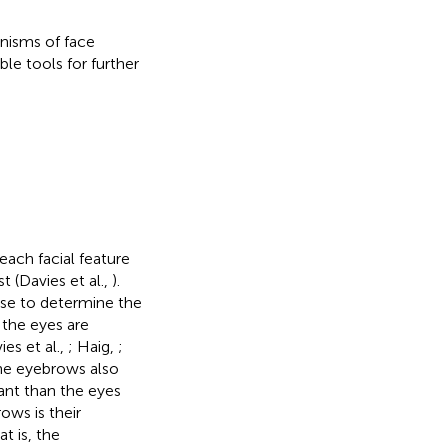
anisms of face
le tools for further
each facial feature
t (Davies et al.,
).
ose to determine the
 the eyes are
s et al.,
; Haig,
;
the eyebrows also
ant than the eyes
ows is their
at is, the