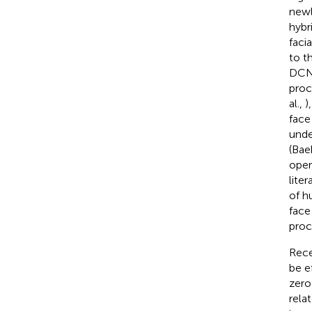
newl
hybr
faci
to t
DCNN
proc
al.,
)
face
unde
(Baek
oper
lite
of h
face
proc
Rece
be e
zero 
rela