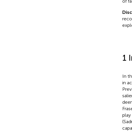
of f
Dis
reco
explo
1 
In t
in ac
Prev
sali
deem
Frase
play
(Sadr
capa