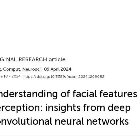
GINAL RESEARCH article
t. Comput. Neurosci.
, 09 April 2024
e 18 - 2024 |
https://doi.org/10.3389/fncom.2024.1209082
derstanding of facial features 
rception: insights from deep
nvolutional neural networks