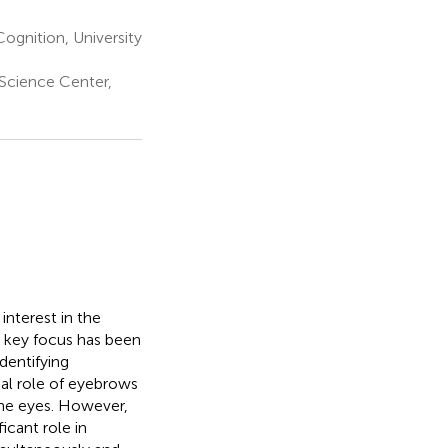
ognition, University
 Science Center,
interest in the
e key focus has been
identifying
ial role of eyebrows
the eyes. However,
icant role in