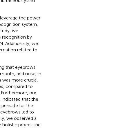
imultaneously and
 leverage the power
recognition system,
 study, we
e recognition by
N. Additionally, we
rmation related to
ing that eyebrows
, mouth, and nose, in
s was more crucial
res, compared to
e. Furthermore, our
p indicated that the
mpensate for the
 eyebrows led to
lly, we observed a
r holistic processing