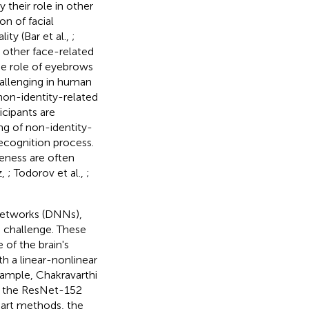
their role in other
on of facial
ity (Bar et al.,
;
m other face-related
he role of eyebrows
hallenging in human
non-identity-related
icipants are
ing of non-identity-
recognition process.
veness are often
z,
; Todorov et al.,
;
 networks (DNNs),
 challenge. These
of the brain's
h a linear-nonlinear
xample, Chakravarthi
s the ResNet-152
-art methods, the