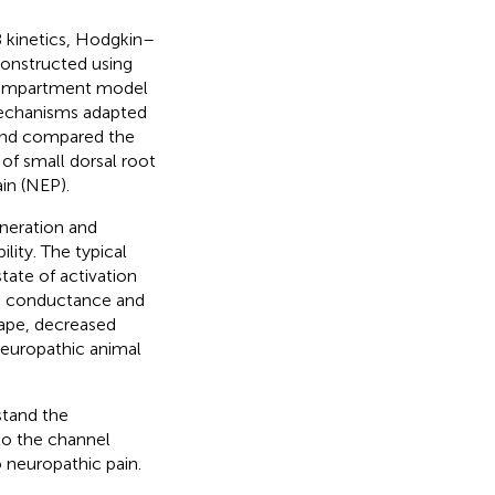
8 kinetics, Hodgkin–
onstructed using
compartment model
mechanisms adapted
and compared the
f small dorsal root
in (NEP).
neration and
ity. The typical
state of activation
um conductance and
hape, decreased
 neuropathic animal
stand the
 to the channel
 neuropathic pain.