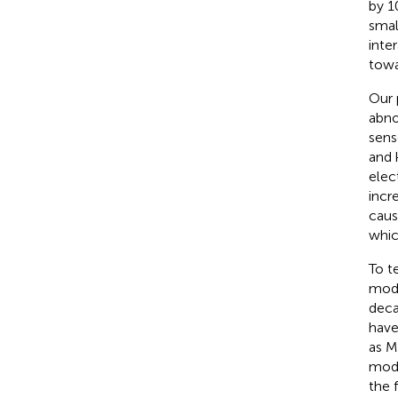
by 1
smal
inte
towa
Our 
abno
sens
and 
elec
incr
caus
whic
To t
mode
deca
have
as M
mode
the 