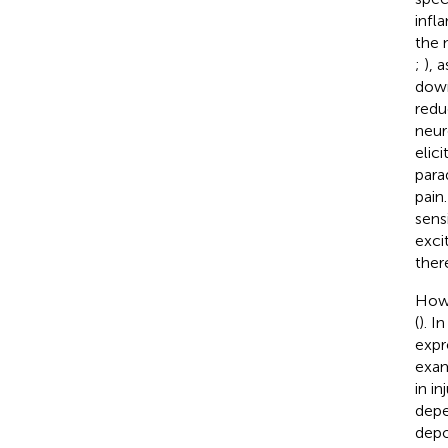
infl
the 
;
), 
down
redu
neur
elic
para
pain
sensi
exci
ther
Howe
(
). I
expr
exam
in i
depe
depo