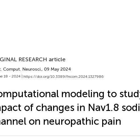
GINAL RESEARCH article
t. Comput. Neurosci.
, 09 May 2024
e 18 - 2024 |
https://doi.org/10.3389/fncom.2024.1327986
mputational modeling to stud
pact of changes in Nav1.8 so
annel on neuropathic pain