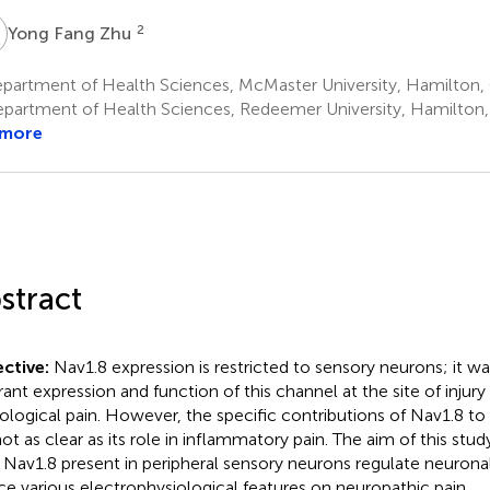
F
2
Yong Fang Zhu
partment of Health Sciences, McMaster University, Hamilton
partment of Health Sciences, Redeemer University, Hamilton
 more
stract
ctive:
Nav1.8 expression is restricted to sensory neurons; it w
rant expression and function of this channel at the site of injur
ological pain. However, the specific contributions of Nav1.8 to
not as clear as its role in inflammatory pain. The aim of this stud
Nav1.8 present in peripheral sensory neurons regulate neuronal 
ce various electrophysiological features on neuropathic pain.