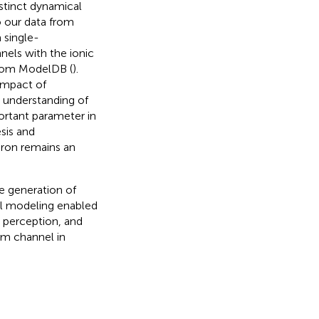
stinct dynamical
o our data from
 single-
els with the ionic
rom ModelDB (
).
impact of
 understanding of
ortant parameter in
sis and
euron remains an
e generation of
l modeling enabled
n perception, and
um channel in