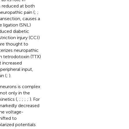
is reduced at both
europathic pain (
;
;
ransection, causes a
e ligation (SNL)
duced diabetic
triction injury (CCI)
are thought to
cterizes neuropathic
n tetrodotoxin (TTX)
t increased
peripheral input,
n (
;
).
 neurons is complex
not only in the
inetics (
,
;
;
;
;
). For
 markedly decreased
the voltage-
ifted to
larized potentials