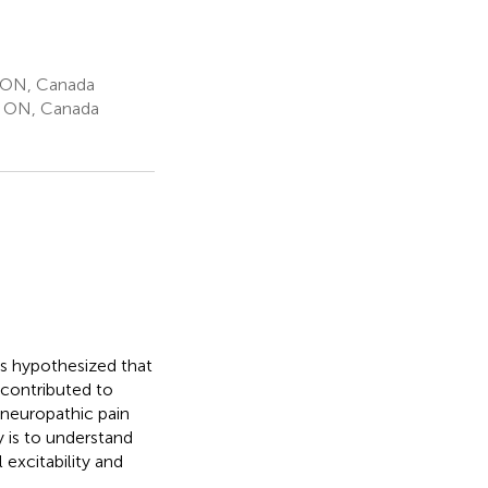
, ON, Canada
, ON, Canada
as hypothesized that
y contributed to
 neuropathic pain
y is to understand
excitability and