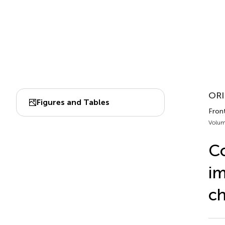
ORI
Figures and Tables
Fron
Volum
Co
im
ch