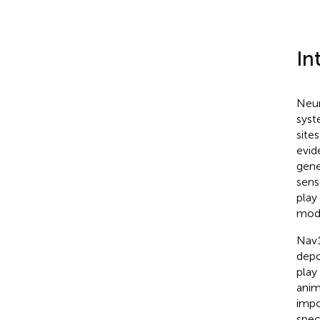
In
Neur
syst
site
evid
gene
sens
play
mode
Nav1
depo
play
anim
impo
spec