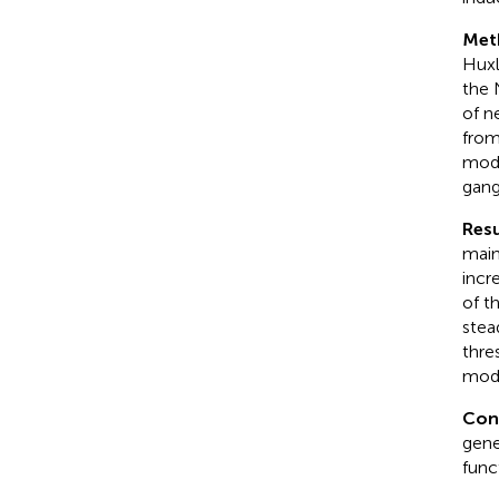
Met
Huxl
the 
of n
from
mode
gang
Resu
main
incr
of t
stea
thre
mode
Con
gene
func