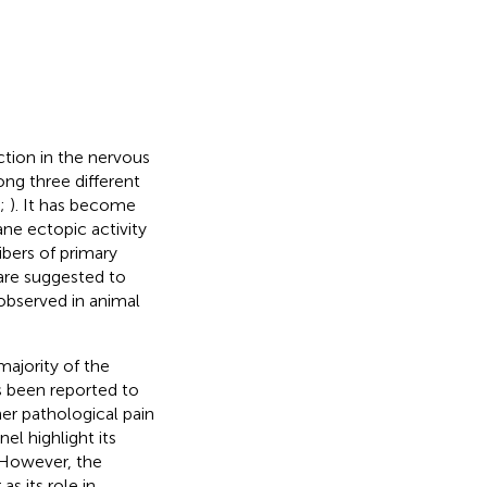
ction in the nervous
ong three different
;
). It has become
ne ectopic activity
ibers of primary
 are suggested to
 observed in animal
majority of the
s been reported to
her pathological pain
el highlight its
. However, the
s its role in