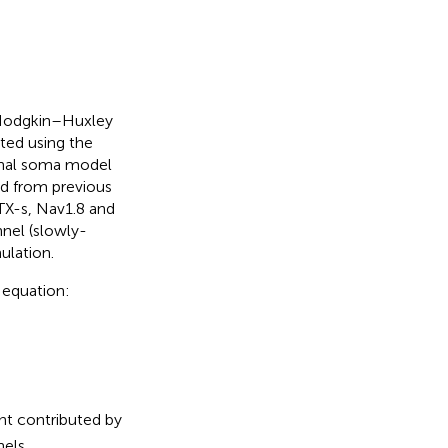
, Hodgkin–Huxley
ted using the
onal soma model
d from previous
TX-s, Nav1.8 and
nnel (slowly-
ulation.
 equation:
ent contributed by
els.