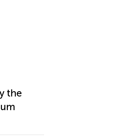
y the
dium