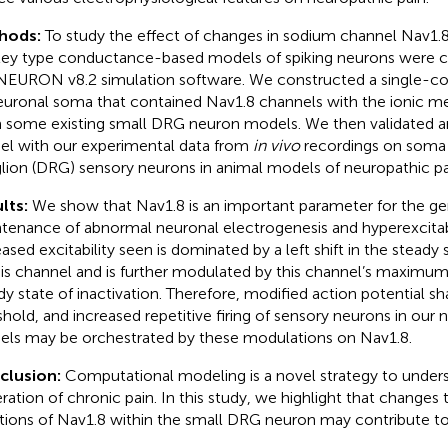
hods:
To study the effect of changes in sodium channel Nav1.
ey type conductance-based models of spiking neurons were c
NEURON v8.2 simulation software. We constructed a single-
euronal soma that contained Nav1.8 channels with the ionic 
 some existing small DRG neuron models. We then validated 
l with our experimental data from
in vivo
recordings on soma o
lion (DRG) sensory neurons in animal models of neuropathic pa
lts:
We show that Nav1.8 is an important parameter for the ge
tenance of abnormal neuronal electrogenesis and hyperexcitabil
eased excitability seen is dominated by a left shift in the steady 
his channel and is further modulated by this channel’s maxim
dy state of inactivation. Therefore, modified action potential s
shold, and increased repetitive firing of sensory neurons in our
ls may be orchestrated by these modulations on Nav1.8.
clusion:
Computational modeling is a novel strategy to under
ration of chronic pain. In this study, we highlight that changes
tions of Nav1.8 within the small DRG neuron may contribute to