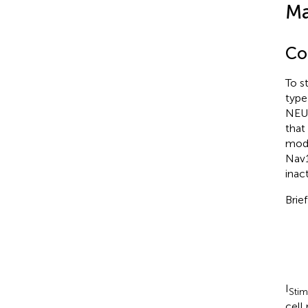
Ma
Co
To s
type
NEUR
that
mode
Nav1
inac
Brie
I
Stim
cell