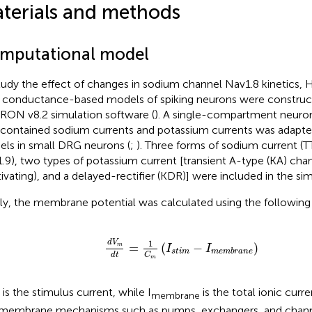
terials and methods
mputational model
tudy the effect of changes in sodium channel Nav1.8 kinetics
 conductance-based models of spiking neurons were construc
ON v8.2 simulation software (
). A single-compartment neur
 contained sodium currents and potassium currents was adapte
ls in small DRG neurons (
;
). Three forms of sodium current (T
.9), two types of potassium current [transient A-type (KA) cha
tivating), and a delayed-rectifier (KDR)] were included in the sim
fly, the membrane potential was calculated using the following
d
V
m
d
t
=
1
C
m
(
I
s
t
i
m
-
I
m
e
m
b
r
a
n
e
)
1
d
V
=
(
−
)
m
I
I
s
t
i
m
m
e
m
b
r
a
n
e
d
t
C
m
is the stimulus current, while I
is the total ionic curr
membrane
 membrane mechanisms such as pumps, exchangers, and chann