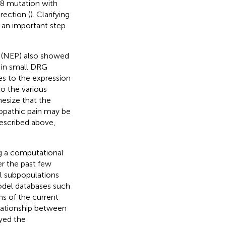
.8 mutation with
rection (
). Clarifying
 an important step
l (NEP) also showed
 in small DRG
s to the expression
to the various
esize that the
ropathic pain may be
described above,
ng a computational
r the past few
al subpopulations
odel databases such
ns of the current
elationship between
yed the