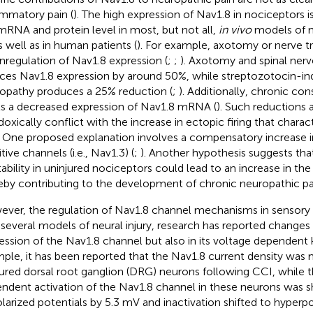
ammatory pain (
). The high expression of Nav1.8 in nociceptors 
mRNA and protein level in most, but not all,
in vivo
models of n
as well as in human patients (
). For example, axotomy or nerve t
regulation of Nav1.8 expression (
;
;
). Axotomy and spinal nerv
ces Nav1.8 expression by around 50%, while streptozotocin-in
opathy produces a 25% reduction (
;
). Additionally, chronic cons
its a decreased expression of Nav1.8 mRNA (
). Such reductions 
doxically conflict with the increase in ectopic firing that chara
. One proposed explanation involves a compensatory increase i
tive channels (i.e., Nav1.3) (
;
). Another hypothesis suggests tha
tability in uninjured nociceptors could lead to an increase in the 
eby contributing to the development of chronic neuropathic pai
ver, the regulation of Nav1.8 channel mechanisms in sensory
n several models of neural injury, research has reported changes 
ession of the Nav1.8 channel but also in its voltage dependent k
ple, it has been reported that the Nav1.8 current density was
njured dorsal root ganglion (DRG) neurons following CCI, while 
ndent activation of the Nav1.8 channel in these neurons was sh
larized potentials by 5.3 mV and inactivation shifted to hyperpo