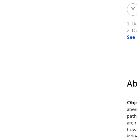
Y
1.
De
2.
De
See
Ab
Obje
aber
path
are 
how 
indu