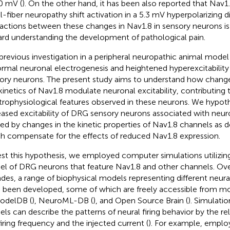
0 mV (
). On the other hand, it has been also reported that Nav1
l-fiber neuropathy shift activation in a 5.3 mV hyperpolarizing di
ractions between these changes in Nav1.8 in sensory neurons is
rd understanding the development of pathological pain.
previous investigation in a peripheral neuropathic animal mode
rmal neuronal electrogenesis and heightened hyperexcitability
ory neurons. The present study aims to understand how change
kinetics of Nav1.8 modulate neuronal excitability, contributing 
trophysiological features observed in these neurons. We hypoth
eased excitability of DRG sensory neurons associated with neu
ed by changes in the kinetic properties of Nav1.8 channels as 
h compensate for the effects of reduced Nav1.8 expression.
est this hypothesis, we employed computer simulations utilizi
l of DRG neurons that feature Nav1.8 and other channels. Ove
des, a range of biophysical models representing different neur
 been developed, some of which are freely accessible from m
odelDB (
), NeuroML-DB (
), and Open Source Brain (
). Simulatio
ls can describe the patterns of neural firing behavior by the r
firing frequency and the injected current (
). For example,
emplo