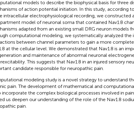
utational models to describe the biophysical basis for three di
anisms of action potential initiation. In this study, according t
e intracellular electrophysiological recording, we constructed a
artment model of neuronal soma that contained Nav1.8 chann
anisms adapted from an existing small DRG neuron models f
ugh computational modeling, we systematically analyzed the 
ractions between channel parameters to gain a more complete
.8 at the cellular level. We demonstrated that Nav1.8 is an imp
generation and maintenance of abnormal neuronal electrogene
rexcitability. This suggests that Nav1.8 in an injured sensory n
rtant candidate responsible for neuropathic pain.
utational modeling study is a novel strategy to understand th
nic pain. The development of mathematical and computationa
o incorporate the complex biological processes involved in pai
ed us deepen our understanding of the role of the Nav1.8 sodi
opathic pain.