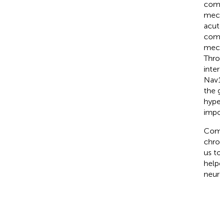
comp
mech
acut
comp
mech
Thro
inte
Nav1
the 
hype
impo
Comp
chro
us t
help
neur