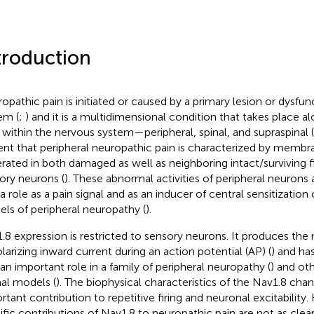
troduction
opathic pain is initiated or caused by a primary lesion or dysfun
em (
;
) and it is a multidimensional condition that takes place al
s within the nervous system—peripheral, spinal, and supraspinal (
ent that peripheral neuropathic pain is characterized by membra
rated in both damaged as well as neighboring intact/surviving f
ory neurons (
). These abnormal activities of peripheral neurons
 a role as a pain signal and as an inducer of central sensitization
ls of peripheral neuropathy (
).
.8 expression is restricted to sensory neurons. It produces the 
larizing inward current during an action potential (AP) (
) and ha
 an important role in a family of peripheral neuropathy (
) and ot
al models (
). The biophysical characteristics of the Nav1.8 chann
rtant contribution to repetitive firing and neuronal excitability
ific contributions of Nav1.8 to neuropathic pain are not as clear a