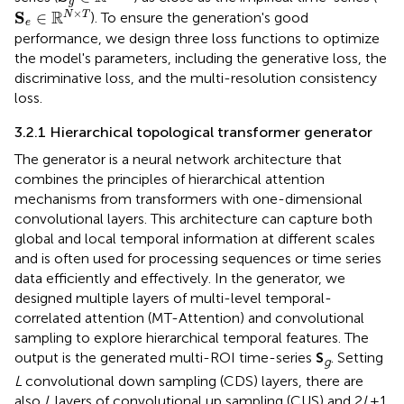
g
S
e
∈
ℝ
N
×
T
×
R
S
∈
N
T
). To ensure the generation's good
e
performance, we design three loss functions to optimize
the model's parameters, including the generative loss, the
discriminative loss, and the multi-resolution consistency
loss.
3.2.1 Hierarchical topological transformer generator
The generator is a neural network architecture that
combines the principles of hierarchical attention
mechanisms from transformers with one-dimensional
convolutional layers. This architecture can capture both
global and local temporal information at different scales
and is often used for processing sequences or time series
data efficiently and effectively. In the generator, we
designed multiple layers of multi-level temporal-
correlated attention (MT-Attention) and convolutional
sampling to explore hierarchical temporal features. The
output is the generated multi-ROI time-series
S
. Setting
g
L
convolutional down sampling (CDS) layers, there are
also
L
layers of convolutional up sampling (CUS) and 2
L
+1