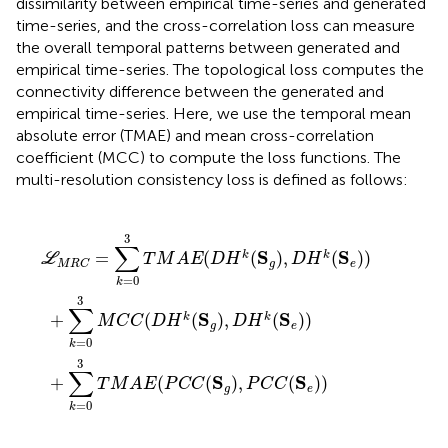
dissimilarity between empirical time-series and generated
time-series, and the cross-correlation loss can measure
the overall temporal patterns between generated and
empirical time-series. The topological loss computes the
connectivity difference between the generated and
empirical time-series. Here, we use the temporal mean
absolute error (TMAE) and mean cross-correlation
coefficient (MCC) to compute the loss functions. The
multi-resolution consistency loss is defined as follows:
M
C
T
A
C
M
E
(
(
D
A
P
H
E
C
(
k
C
D
(
(
S
H
S
g
g
k
)
(
)
,
S
,
D
P
g
H
C
)
,
k
C
D
(
(
S
H
S
e
e
k
)
(
)
)
S
)
e
)
)
3
∑
S
S
=
(
(
)
,
(
)
)
k
k
L
T
M
A
E
D
H
D
H
g
e
M
R
C
=
0
k
3
∑
S
S
+
(
(
)
,
(
)
)
k
k
M
C
C
D
H
D
H
g
e
=
0
k
3
∑
S
S
+
(
(
)
,
(
)
)
T
M
A
E
P
C
C
P
C
C
g
e
=
0
k