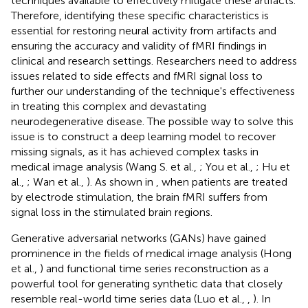
techniques available to effectively mitigate these artifacts.
Therefore, identifying these specific characteristics is
essential for restoring neural activity from artifacts and
ensuring the accuracy and validity of fMRI findings in
clinical and research settings. Researchers need to address
issues related to side effects and fMRI signal loss to
further our understanding of the technique's effectiveness
in treating this complex and devastating
neurodegenerative disease. The possible way to solve this
issue is to construct a deep learning model to recover
missing signals, as it has achieved complex tasks in
medical image analysis (Wang S. et al.,
; You et al.,
; Hu et
al.,
; Wan et al.,
). As shown in
, when patients are treated
by electrode stimulation, the brain fMRI suffers from
signal loss in the stimulated brain regions.
Generative adversarial networks (GANs) have gained
prominence in the fields of medical image analysis (Hong
et al.,
) and functional time series reconstruction as a
powerful tool for generating synthetic data that closely
resemble real-world time series data (Luo et al.,
,
). In