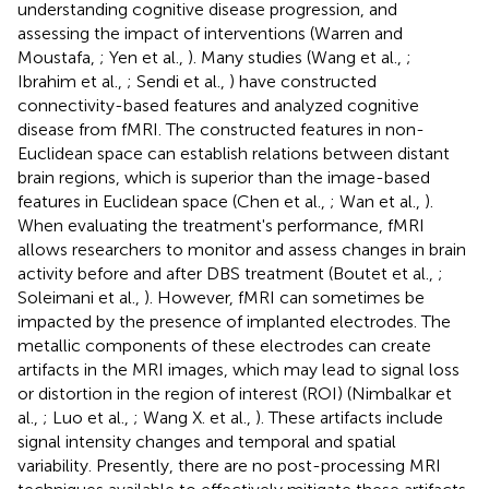
understanding cognitive disease progression, and
assessing the impact of interventions (Warren and
Moustafa,
; Yen et al.,
). Many studies (Wang et al.,
;
Ibrahim et al.,
; Sendi et al.,
) have constructed
connectivity-based features and analyzed cognitive
disease from fMRI. The constructed features in non-
Euclidean space can establish relations between distant
brain regions, which is superior than the image-based
features in Euclidean space (Chen et al.,
; Wan et al.,
).
When evaluating the treatment's performance, fMRI
allows researchers to monitor and assess changes in brain
activity before and after DBS treatment (Boutet et al.,
;
Soleimani et al.,
). However, fMRI can sometimes be
impacted by the presence of implanted electrodes. The
metallic components of these electrodes can create
artifacts in the MRI images, which may lead to signal loss
or distortion in the region of interest (ROI) (Nimbalkar et
al.,
; Luo et al.,
; Wang X. et al.,
). These artifacts include
signal intensity changes and temporal and spatial
variability. Presently, there are no post-processing MRI