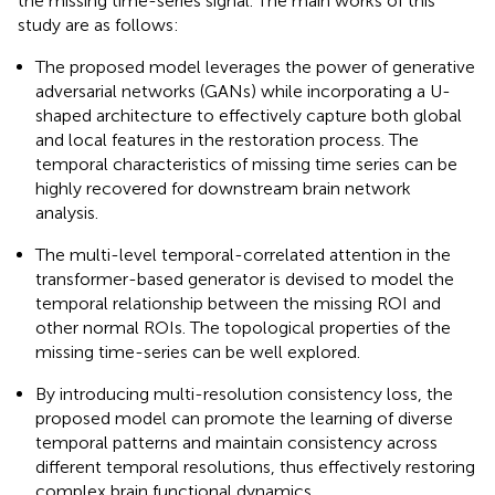
the missing time-series signal. The main works of this
study are as follows:
The proposed model leverages the power of generative
adversarial networks (GANs) while incorporating a U-
shaped architecture to effectively capture both global
and local features in the restoration process. The
temporal characteristics of missing time series can be
highly recovered for downstream brain network
analysis.
The multi-level temporal-correlated attention in the
transformer-based generator is devised to model the
temporal relationship between the missing ROI and
other normal ROIs. The topological properties of the
missing time-series can be well explored.
By introducing multi-resolution consistency loss, the
proposed model can promote the learning of diverse
temporal patterns and maintain consistency across
different temporal resolutions, thus effectively restoring
complex brain functional dynamics.