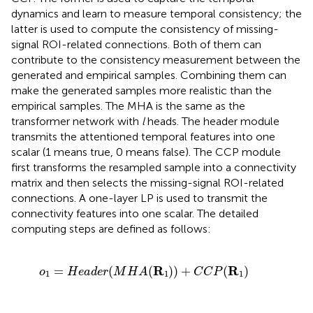
dynamics and learn to measure temporal consistency; the
latter is used to compute the consistency of missing-
signal ROI-related connections. Both of them can
contribute to the consistency measurement between the
generated and empirical samples. Combining them can
make the generated samples more realistic than the
empirical samples. The MHA is the same as the
transformer network with
l
heads. The header module
transmits the attentioned temporal features into one
scalar (1 means true, 0 means false). The CCP module
first transforms the resampled sample into a connectivity
matrix and then selects the missing-signal ROI-related
connections. A one-layer LP is used to transmit the
connectivity features into one scalar. The detailed
computing steps are defined as follows:
o
1
=
H
e
a
d
e
r
(
M
H
A
(
R
1
)
)
+
C
C
P
(
R
1
)
R
R
=
(
(
)
)
+
(
)
o
H
e
a
d
e
r
M
H
A
C
C
P
1
1
1