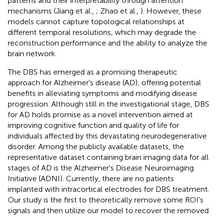
patterns and their interpretability through attention
mechanisms (Jiang et al.,
; Zhao et al.,
). However, these
models cannot capture topological relationships at
different temporal resolutions, which may degrade the
reconstruction performance and the ability to analyze the
brain network.
The DBS has emerged as a promising therapeutic
approach for Alzheimer's disease (AD), offering potential
benefits in alleviating symptoms and modifying disease
progression. Although still in the investigational stage, DBS
for AD holds promise as a novel intervention aimed at
improving cognitive function and quality of life for
individuals affected by this devastating neurodegenerative
disorder. Among the publicly available datasets, the
representative dataset containing brain imaging data for all
stages of AD is the Alzheimer's Disease Neuroimaging
Initiative (ADNI). Currently, there are no patients
implanted with intracortical electrodes for DBS treatment.
Our study is the first to theoretically remove some ROI's
signals and then utilize our model to recover the removed