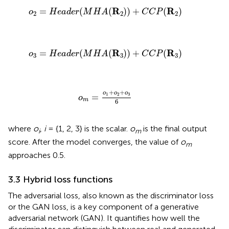
o
2
=
H
e
a
d
e
r
(
M
H
A
(
R
2
)
)
+
C
C
P
(
R
2
)
R
R
=
(
(
)
)
+
(
)
o
H
e
a
d
e
r
M
H
A
C
C
P
2
2
2
o
3
=
H
e
a
d
e
r
(
M
H
A
(
R
3
)
)
+
C
C
P
(
R
3
)
R
R
=
(
(
)
)
+
(
)
o
H
e
a
d
e
r
M
H
A
C
C
P
3
3
3
o
m
=
o
1
+
o
2
+
o
3
6
+
+
o
o
o
1
2
3
=
o
m
6
where
o
,
i
= {1, 2, 3} is the scalar.
o
is the final output
i
m
score. After the model converges, the value of
o
m
approaches 0.5.
3.3 Hybrid loss functions
The adversarial loss, also known as the discriminator loss
or the GAN loss, is a key component of a generative
adversarial network (GAN). It quantifies how well the