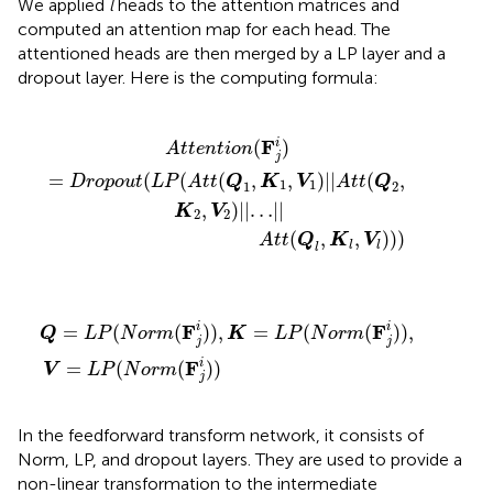
We applied
l
heads to the attention matrices and
computed an attention map for each head. The
attentioned heads are then merged by a LP layer and a
dropout layer. Here is the computing formula:
L
t
P
t
(
(
Q
A
t
l
t
,
K
(
Q
l
,
V
1
,
l
K
)
)
1
)
,
V
1
)
|
|
A
t
t
(
Q
2
,
K
2
,
V
2
)
|
|
…
|
|
F
i
(
)
A
t
t
e
n
t
i
o
n
j
=
(
(
(
,
,
)
|
|
(
,
D
r
o
p
o
u
t
L
P
A
t
t
Q
K
V
A
t
t
Q
1
1
1
2
,
)
|
|
…
|
|
K
V
2
2
(
,
,
)
)
)
A
t
t
Q
K
V
l
l
l
Q
=
L
P
(
N
o
r
m
(
F
j
i
)
)
,
K
=
L
P
(
N
o
r
m
(
F
j
i
)
)
,
V
=
L
P
(
N
o
r
m
(
F
j
i
)
)
F
F
i
i
=
(
(
)
)
,
=
(
(
)
)
,
Q
L
P
N
o
r
m
K
L
P
N
o
r
m
j
j
F
i
=
(
(
)
)
V
L
P
N
o
r
m
j
In the feedforward transform network, it consists of
Norm, LP, and dropout layers. They are used to provide a
non-linear transformation to the intermediate