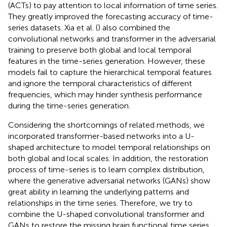
(ACTs) to pay attention to local information of time series.
They greatly improved the forecasting accuracy of time-
series datasets. Xia et al. (
) also combined the
convolutional networks and transformer in the adversarial
training to preserve both global and local temporal
features in the time-series generation. However, these
models fail to capture the hierarchical temporal features
and ignore the temporal characteristics of different
frequencies, which may hinder synthesis performance
during the time-series generation.
Considering the shortcomings of related methods, we
incorporated transformer-based networks into a U-
shaped architecture to model temporal relationships on
both global and local scales. In addition, the restoration
process of time-series is to learn complex distribution,
where the generative adversarial networks (GANs) show
great ability in learning the underlying patterns and
relationships in the time series. Therefore, we try to
combine the U-shaped convolutional transformer and
GANs to restore the missing brain functional time series