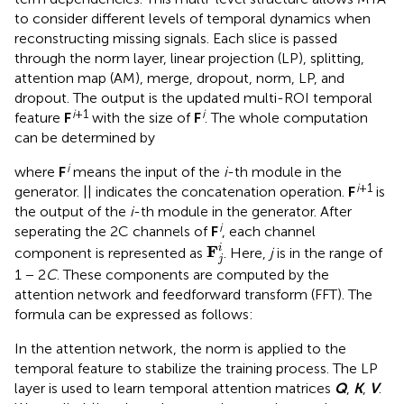
to consider different levels of temporal dynamics when
reconstructing missing signals. Each slice is passed
through the norm layer, linear projection (LP), splitting,
attention map (AM), merge, dropout, norm, LP, and
dropout. The output is the updated multi-ROI temporal
i
+1
i
feature
F
with the size of
F
. The whole computation
can be determined by
i
where
F
means the input of the
i
-th module in the
i
+1
generator. || indicates the concatenation operation.
F
is
the output of the
i
-th module in the generator. After
i
seperating the 2C channels of
F
, each channel
F
j
i
F
i
component is represented as
. Here,
j
is in the range of
j
1 − 2
C
. These components are computed by the
attention network and feedforward transform (FFT). The
formula can be expressed as follows:
In the attention network, the norm is applied to the
temporal feature to stabilize the training process. The LP
layer is used to learn temporal attention matrices
Q
,
K
,
V
.