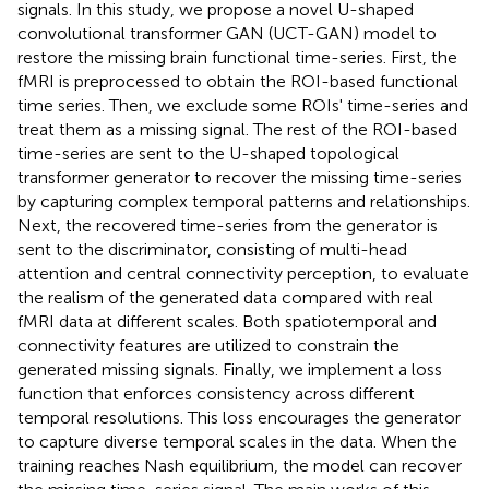
signals. In this study, we propose a novel U-shaped
convolutional transformer GAN (UCT-GAN) model to
restore the missing brain functional time-series. First, the
fMRI is preprocessed to obtain the ROI-based functional
time series. Then, we exclude some ROIs' time-series and
treat them as a missing signal. The rest of the ROI-based
time-series are sent to the U-shaped topological
transformer generator to recover the missing time-series
by capturing complex temporal patterns and relationships.
Next, the recovered time-series from the generator is
sent to the discriminator, consisting of multi-head
attention and central connectivity perception, to evaluate
the realism of the generated data compared with real
fMRI data at different scales. Both spatiotemporal and
connectivity features are utilized to constrain the
generated missing signals. Finally, we implement a loss
function that enforces consistency across different
temporal resolutions. This loss encourages the generator
to capture diverse temporal scales in the data. When the
training reaches Nash equilibrium, the model can recover