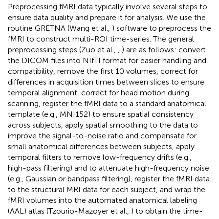
Preprocessing fMRI data typically involve several steps to
ensure data quality and prepare it for analysis. We use the
routine GRETNA (Wang et al.,
) software to preprocess the
fMRI to construct multi-ROI time-series. The general
preprocessing steps (Zuo et al.,
,
) are as follows: convert
the DICOM files into NIfTI format for easier handling and
compatibility, remove the first 10 volumes, correct for
differences in acquisition times between slices to ensure
temporal alignment, correct for head motion during
scanning, register the fMRI data to a standard anatomical
template (e.g., MNI152) to ensure spatial consistency
across subjects, apply spatial smoothing to the data to
improve the signal-to-noise ratio and compensate for
small anatomical differences between subjects, apply
temporal filters to remove low-frequency drifts (e.g.,
high-pass filtering) and to attenuate high-frequency noise
(e.g., Gaussian or bandpass filtering), register the fMRI data
to the structural MRI data for each subject, and wrap the
fMRI volumes into the automated anatomical labeling
(AAL) atlas (Tzourio-Mazoyer et al.,
) to obtain the time-