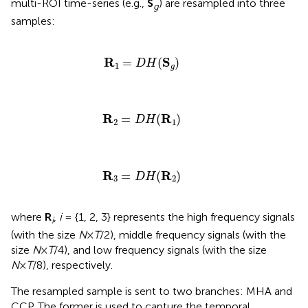
multi-ROI time-series (e.g.,
S
) are resampled into three
g
samples:
R
1
=
D
H
(
S
g
)
R
S
=
(
)
D
H
1
g
R
2
=
D
H
(
R
1
)
R
R
=
(
)
D
H
2
1
R
3
=
D
H
(
R
2
)
R
R
=
(
)
D
H
3
2
where
R
,
i
= {1, 2, 3} represents the high frequency signals
i
(with the size
N
×
T
/2), middle frequency signals (with the
size
N
×
T
/4), and low frequency signals (with the size
N
×
T
/8), respectively.
The resampled sample is sent to two branches: MHA and
CCP. The former is used to capture the temporal