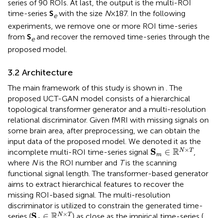
series of 90 ROIs. At last, the output is the multi-ROI
time-series
S
with the size
N
×187. In the following
e
experiments, we remove one or more ROI time-series
from
S
and recover the removed time-series through the
e
proposed model.
3.2 Architecture
The main framework of this study is shown in
. The
proposed UCT-GAN model consists of a hierarchical
topological transformer generator and a multi-resolution
relational discriminator. Given fMRI with missing signals on
some brain area, after preprocessing, we can obtain the
input data of the proposed model. We denoted it as the
S
m
∈
ℝ
N
×
T
×
R
S
∈
N
T
incomplete multi-ROI time-series signal
,
m
where
N
is the ROI number and
T
is the scanning
functional signal length. The transformer-based generator
aims to extract hierarchical features to recover the
missing ROI-based signal. The multi-resolution
discriminator is utilized to constrain the generated time-
S
g
∈
ℝ
N
×
T
×
R
S
∈
N
T
series (
) as close as the impirical time-series (