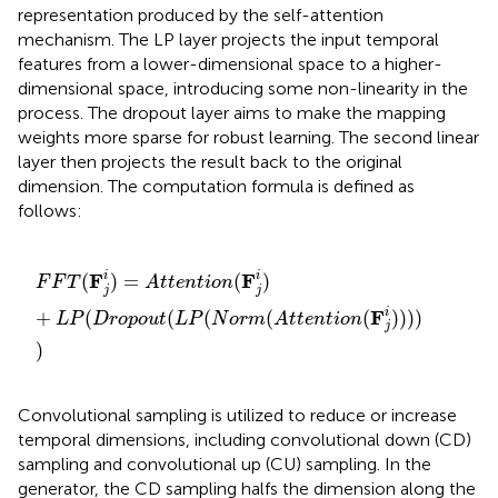
representation produced by the self-attention
mechanism. The LP layer projects the input temporal
features from a lower-dimensional space to a higher-
dimensional space, introducing some non-linearity in the
process. The dropout layer aims to make the mapping
weights more sparse for robust learning. The second linear
layer then projects the result back to the original
dimension. The computation formula is defined as
follows:
F
F
T
(
F
j
i
)
=
A
t
t
e
n
t
i
o
n
(
F
j
i
)
+
L
P
(
D
r
o
p
o
u
t
(
L
P
(
N
o
r
m
(
A
t
t
e
F
F
i
i
(
)
=
(
)
F
F
T
A
t
t
e
n
t
i
o
n
j
j
F
i
+
(
(
(
(
(
)
)
)
)
L
P
D
r
o
p
o
u
t
L
P
N
o
r
m
A
t
t
e
n
t
i
o
n
j
)
Convolutional sampling is utilized to reduce or increase
temporal dimensions, including convolutional down (CD)
sampling and convolutional up (CU) sampling. In the
generator, the CD sampling halfs the dimension along the