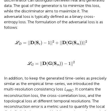
discriminator can distinguish between real and generated
data. The goal of the generator is to minimize this loss,
while the discriminator aims to maximize it. The
adversarial loss is typically defined as a binary cross-
entropy loss. The formulation of the adversarial loss is as
follows:
ℒ
D
=
|
|
D
(
S
e
)
−
1
|
|
2
+
|
|
D
(
G
(
S
m
)
)
|
|
2
2
2
D
S
D
G
S
=
|
|
(
)
−
1
|
|
+
|
|
(
(
)
)
|
|
L
D
e
m
ℒ
G
=
|
|
D
(
G
(
S
m
)
)
−
1
|
|
2
2
D
G
S
=
|
|
(
(
)
)
−
1
|
|
L
m
G
In addition, to keep the generated time-series as precisely
similar as the empirical time-series, we introduced the
multi-resolution consistency loss
L
. It contains the
MRC
reconstruction loss, the cross-correlation loss, and the
topological loss at different temporal resolutions. The
reconstruction error is a metric used to quantify the local