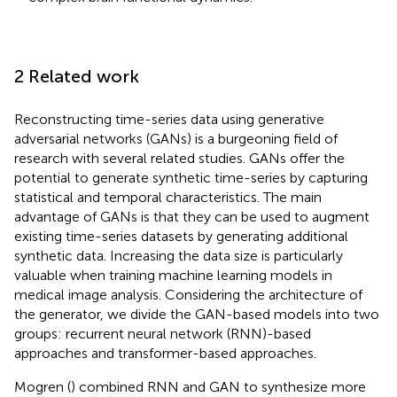
2 Related work
Reconstructing time-series data using generative
adversarial networks (GANs) is a burgeoning field of
research with several related studies. GANs offer the
potential to generate synthetic time-series by capturing
statistical and temporal characteristics. The main
advantage of GANs is that they can be used to augment
existing time-series datasets by generating additional
synthetic data. Increasing the data size is particularly
valuable when training machine learning models in
medical image analysis. Considering the architecture of
the generator, we divide the GAN-based models into two
groups: recurrent neural network (RNN)-based
approaches and transformer-based approaches.
Mogren (
) combined RNN and GAN to synthesize more