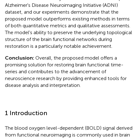
Alzheimer's Disease Neuroimaging Initiative (ADNI)
dataset, and our experiments demonstrate that the
proposed model outperforms existing methods in terms
of both quantitative metrics and qualitative assessments.
The model's ability to preserve the underlying topological
structure of the brain functional networks during
restoration is a particularly notable achievement.
Conclusion:
Overall, the proposed model offers a
promising solution for restoring brain functional time-
series and contributes to the advancement of
neuroscience research by providing enhanced tools for
disease analysis and interpretation.
1 Introduction
The blood oxygen level-dependent (BOLD) signal derived
from functional neuroimaging is commonly used in brain