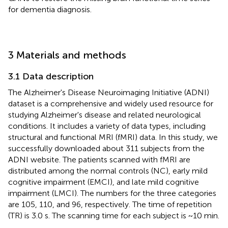
for dementia diagnosis.
3 Materials and methods
3.1 Data description
The Alzheimer's Disease Neuroimaging Initiative (ADNI)
dataset
is a comprehensive and widely used resource for
studying Alzheimer's disease and related neurological
conditions. It includes a variety of data types, including
structural and functional MRI (fMRI) data. In this study, we
successfully downloaded about 311 subjects from the
ADNI website. The patients scanned with fMRI are
distributed among the normal controls (NC), early mild
cognitive impairment (EMCI), and late mild cognitive
impairment (LMCI). The numbers for the three categories
are 105, 110, and 96, respectively. The time of repetition
(TR) is 3.0 s. The scanning time for each subject is ~10 min.