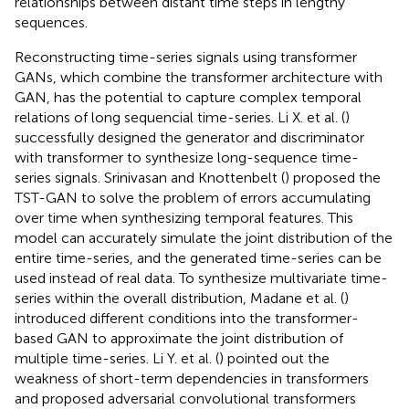
relationships between distant time steps in lengthy
sequences.
Reconstructing time-series signals using transformer
GANs, which combine the transformer architecture with
GAN, has the potential to capture complex temporal
relations of long sequencial time-series. Li X. et al. (
)
successfully designed the generator and discriminator
with transformer to synthesize long-sequence time-
series signals. Srinivasan and Knottenbelt (
) proposed the
TST-GAN to solve the problem of errors accumulating
over time when synthesizing temporal features. This
model can accurately simulate the joint distribution of the
entire time-series, and the generated time-series can be
used instead of real data. To synthesize multivariate time-
series within the overall distribution, Madane et al. (
)
introduced different conditions into the transformer-
based GAN to approximate the joint distribution of
multiple time-series. Li Y. et al. (
) pointed out the
weakness of short-term dependencies in transformers
and proposed adversarial convolutional transformers