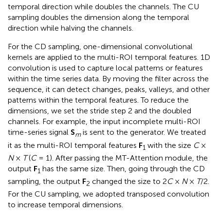
temporal direction while doubles the channels. The CU
sampling doubles the dimension along the temporal
direction while halving the channels.
For the CD sampling, one-dimensional convolutional
kernels are applied to the multi-ROI temporal features. 1D
convolution is used to capture local patterns or features
within the time series data. By moving the filter across the
sequence, it can detect changes, peaks, valleys, and other
patterns within the temporal features. To reduce the
dimensions, we set the stride step 2 and the doubled
channels. For example, the input incomplete multi-ROI
time-series signal
S
is sent to the generator. We treated
m
it as the multi-ROI temporal features
F
with the size
C
×
1
N
×
T
(
C
= 1). After passing the MT-Attention module, the
output
F
has the same size. Then, going through the CD
1
sampling, the output
F
changed the size to 2
C
×
N
×
T
/2.
2
For the CU sampling, we adopted transposed convolution
to increase temporal dimensions.