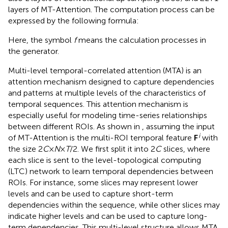
layers of MT-Attention. The computation process can be
expressed by the following formula:
Here, the symbol
f
means the calculation processes in
the generator.
Multi-level temporal-correlated attention (MTA) is an
attention mechanism designed to capture dependencies
and patterns at multiple levels of the characteristics of
temporal sequences. This attention mechanism is
especially useful for modeling time-series relationships
between different ROIs. As shown in
, assuming the input
i
of MT-Attention is the multi-ROI temporal feature
F
with
the size 2
C
×
N
×
T
/2. We first split it into 2
C
slices, where
each slice is sent to the level-topological computing
(LTC) network to learn temporal dependencies between
ROIs. For instance, some slices may represent lower
levels and can be used to capture short-term
dependencies within the sequence, while other slices may
indicate higher levels and can be used to capture long-
term dependencies. This multi-level structure allows MTA