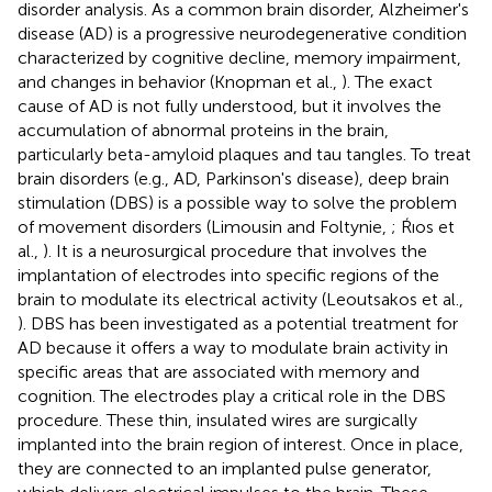
disorder analysis. As a common brain disorder, Alzheimer's
disease (AD) is a progressive neurodegenerative condition
characterized by cognitive decline, memory impairment,
and changes in behavior (Knopman et al.,
). The exact
cause of AD is not fully understood, but it involves the
accumulation of abnormal proteins in the brain,
particularly beta-amyloid plaques and tau tangles. To treat
brain disorders (e.g., AD, Parkinson's disease), deep brain
stimulation (DBS) is a possible way to solve the problem
of movement disorders (Limousin and Foltynie,
; Ŕıos et
al.,
). It is a neurosurgical procedure that involves the
implantation of electrodes into specific regions of the
brain to modulate its electrical activity (Leoutsakos et al.,
). DBS has been investigated as a potential treatment for
AD because it offers a way to modulate brain activity in
specific areas that are associated with memory and
cognition. The electrodes play a critical role in the DBS
procedure. These thin, insulated wires are surgically
implanted into the brain region of interest. Once in place,
they are connected to an implanted pulse generator,