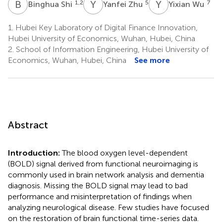
B
S
Y
Z
Y
W
1,2
5
7
Binghua Shi
Yanfei Zhu
Yixian Wu
1.
Hubei Key Laboratory of Digital Finance Innovation,
Hubei University of Economics, Wuhan, Hubei, China
2.
School of Information Engineering, Hubei University of
Economics, Wuhan, Hubei, China
See more
Abstract
Introduction:
The blood oxygen level-dependent
(BOLD) signal derived from functional neuroimaging is
commonly used in brain network analysis and dementia
diagnosis. Missing the BOLD signal may lead to bad
performance and misinterpretation of findings when
analyzing neurological disease. Few studies have focused
on the restoration of brain functional time-series data.