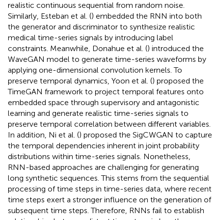
realistic continuous sequential from random noise.
Similarly, Esteban et al. (
) embedded the RNN into both
the generator and discriminator to synthesize realistic
medical time-series signals by introducing label
constraints. Meanwhile, Donahue et al. (
) introduced the
WaveGAN model to generate time-series waveforms by
applying one-dimensional convolution kernels. To
preserve temporal dynamics, Yoon et al. (
) proposed the
TimeGAN framework to project temporal features onto
embedded space through supervisory and antagonistic
learning and generate realistic time-series signals to
preserve temporal correlation between different variables.
In addition, Ni et al. (
) proposed the SigCWGAN to capture
the temporal dependencies inherent in joint probability
distributions within time-series signals. Nonetheless,
RNN-based approaches are challenging for generating
long synthetic sequences. This stems from the sequential
processing of time steps in time-series data, where recent
time steps exert a stronger influence on the generation of
subsequent time steps. Therefore, RNNs fail to establish