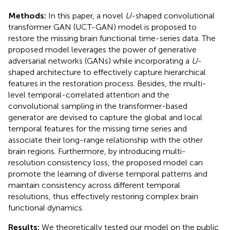
Methods:
In this paper, a novel
U
-shaped convolutional
transformer GAN (UCT-GAN) model is proposed to
restore the missing brain functional time-series data. The
proposed model leverages the power of generative
adversarial networks (GANs) while incorporating a
U
-
shaped architecture to effectively capture hierarchical
features in the restoration process. Besides, the multi-
level temporal-correlated attention and the
convolutional sampling in the transformer-based
generator are devised to capture the global and local
temporal features for the missing time series and
associate their long-range relationship with the other
brain regions. Furthermore, by introducing multi-
resolution consistency loss, the proposed model can
promote the learning of diverse temporal patterns and
maintain consistency across different temporal
resolutions, thus effectively restoring complex brain
functional dynamics.
Results:
We theoretically tested our model on the public