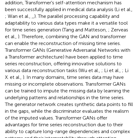
addition, Transformer's self-attention mechanism has
been successfully applied in medical data analysis (Li et al.,
; Wan et al.,
,
,
). The parallel processing capability and
adaptability to various data types make it a versatile tool
for time series generation (Tang and Matteson,
; Zerveas
et al.,
). Therefore, combining the GAN and transformer
can enable the reconstruction of missing time series.
Transformer GANs (Generative Adversarial Networks with
a Transformer architecture) have been applied to time
series reconstruction, offering innovative solutions to
various data reconstruction tasks (Wu et al.,
; Li et al.,
; Li
X. et al.,
). In many domains, time series data may have
missing or incomplete observations. Transformer GANs
can be trained to impute the missing data by learning the
underlying patterns and relationships in the time series.
The generator network creates synthetic data points to fill
in the gaps, while the discriminator evaluates the realism
of the imputed values. Transformer GANs offer
advantages for time series reconstruction due to their
ability to capture long-range dependencies and complex