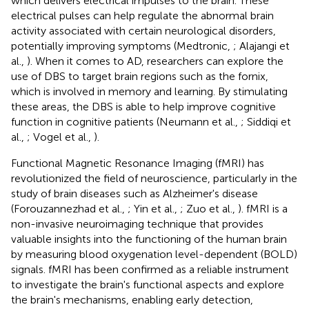
which delivers electrical impulses to the brain. These
electrical pulses can help regulate the abnormal brain
activity associated with certain neurological disorders,
potentially improving symptoms (Medtronic,
; Alajangi et
al.,
). When it comes to AD, researchers can explore the
use of DBS to target brain regions such as the fornix,
which is involved in memory and learning. By stimulating
these areas, the DBS is able to help improve cognitive
function in cognitive patients (Neumann et al.,
; Siddiqi et
al.,
; Vogel et al.,
).
Functional Magnetic Resonance Imaging (fMRI) has
revolutionized the field of neuroscience, particularly in the
study of brain diseases such as Alzheimer's disease
(Forouzannezhad et al.,
; Yin et al.,
; Zuo et al.,
). fMRI is a
non-invasive neuroimaging technique that provides
valuable insights into the functioning of the human brain
by measuring blood oxygenation level-dependent (BOLD)
signals. fMRI has been confirmed as a reliable instrument
to investigate the brain's functional aspects and explore
the brain's mechanisms, enabling early detection,