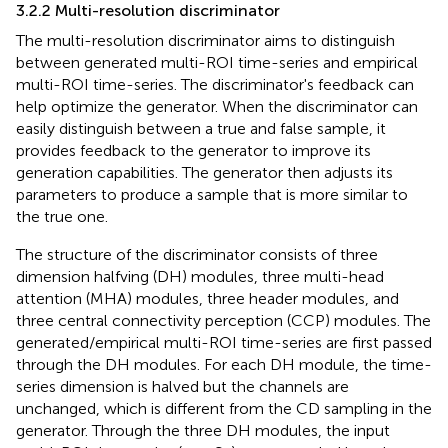
3.2.2 Multi-resolution discriminator
The multi-resolution discriminator aims to distinguish
between generated multi-ROI time-series and empirical
multi-ROI time-series. The discriminator's feedback can
help optimize the generator. When the discriminator can
easily distinguish between a true and false sample, it
provides feedback to the generator to improve its
generation capabilities. The generator then adjusts its
parameters to produce a sample that is more similar to
the true one.
The structure of the discriminator consists of three
dimension halfving (DH) modules, three multi-head
attention (MHA) modules, three header modules, and
three central connectivity perception (CCP) modules. The
generated/empirical multi-ROI time-series are first passed
through the DH modules. For each DH module, the time-
series dimension is halved but the channels are
unchanged, which is different from the CD sampling in the
generator. Through the three DH modules, the input