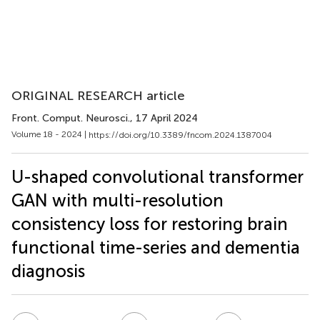
ORIGINAL RESEARCH article
Front. Comput. Neurosci.
, 17 April 2024
Volume 18 - 2024 |
https://doi.org/10.3389/fncom.2024.1387004
U-shaped convolutional transformer
GAN with multi-resolution
consistency loss for restoring brain
functional time-series and dementia
diagnosis