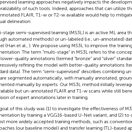
upervised learning approaches negatively impacts the develop
ralizability of such tools. Indeed, approaches that can utilize t
nnotated FLAIR, T1-w or T2-w available would help to mitigat
al delineation.
i-stage semi-supervised learning (MS3L) is an active ML area tha
ugh automated methods) or un-labeled (i.e., un-annotated) dat
l (Han et al.,
). We propose using MS3L to improve the traini
entation. The term “multi-stage” in MS3L refers to the concept 
 lower-quality annotations (termed “bronze” and “silver” standa
ressively refining the model with better-quality annotations (t
dard data). The term “semi-supervised” describes combining u
 are segmented automatically, with manually annotated, ground
ented manually by experts. Our MS3L method initially leverag
vailable but un-annotated FLAIR and T1-w scans while still bene
sion of expert annotations later in training.
goal of this study was (1) to investigate the effectiveness of 
entation by training a VGG16-based U-Net variant, and (2) to 
nst more widely accepted training methods, such as convention
oaches (our baseline model) and transfer learning (TL)-based a