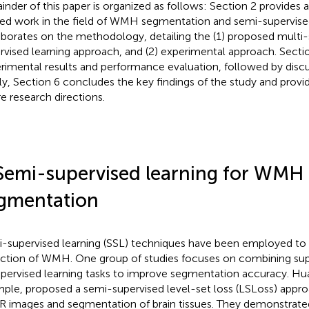
inder of this paper is organized as follows: Section 2 provides 
ted work in the field of WMH segmentation and semi-supervised
aborates on the methodology, detailing the (1) proposed multi
rvised learning approach, and (2) experimental approach. Secti
rimental results and performance evaluation, followed by discu
lly, Section 6 concludes the key findings of the study and provid
re research directions.
Semi-supervised learning for WMH
gmentation
-supervised learning (SSL) techniques have been employed to
ction of WMH. One group of studies focuses on combining sup
pervised learning tasks to improve segmentation accuracy. Huan
ple, proposed a semi-supervised level-set loss (LSLoss) appro
R images and segmentation of brain tissues. They demonstrated 