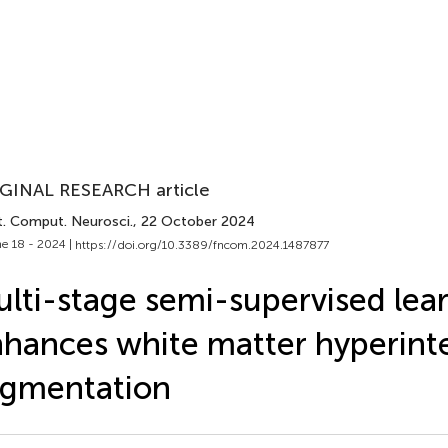
GINAL RESEARCH article
t. Comput. Neurosci.
, 22 October 2024
e 18 - 2024 |
https://doi.org/10.3389/fncom.2024.1487877
lti-stage semi-supervised lea
hances white matter hyperinte
egmentation