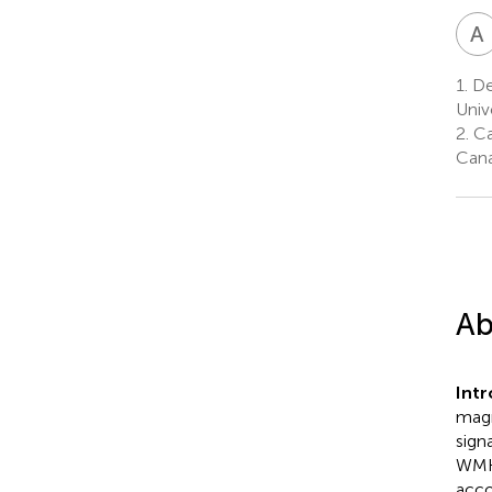
A
1.
Dep
Univ
2.
Ca
Can
Ab
Int
magn
sign
WMH 
acco