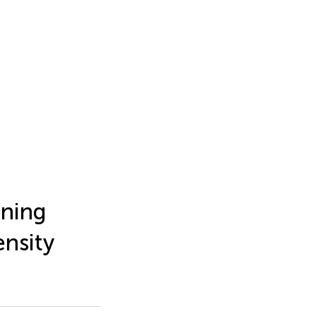
rning
nsity