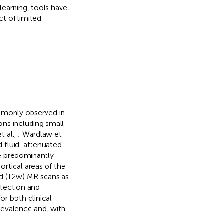
earning, tools have
t of limited
mmonly observed in
ons including small
t al.,
; Wardlaw et
 fluid-attenuated
e predominantly
ortical areas of the
d (T2w) MR scans as
etection and
r both clinical
revalence and, with