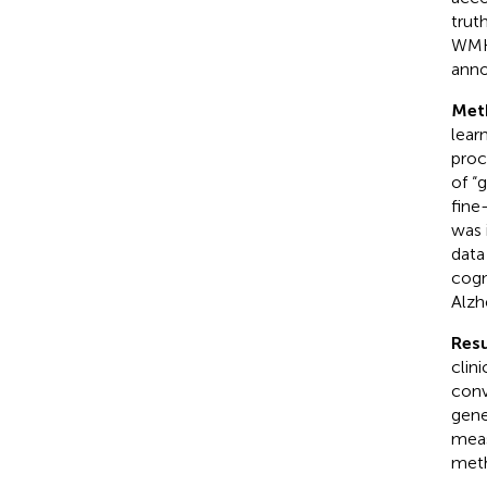
trut
WMH 
anno
Met
lear
proc
of “
fine
was 
data
cogn
Alzh
Resu
clin
conv
gene
mea
meth