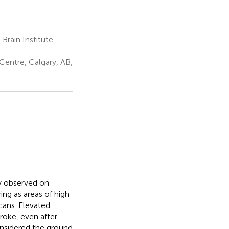
rain Institute,
Centre, Calgary, AB,
y observed on
ng as areas of high
cans. Elevated
roke, even after
onsidered the ground