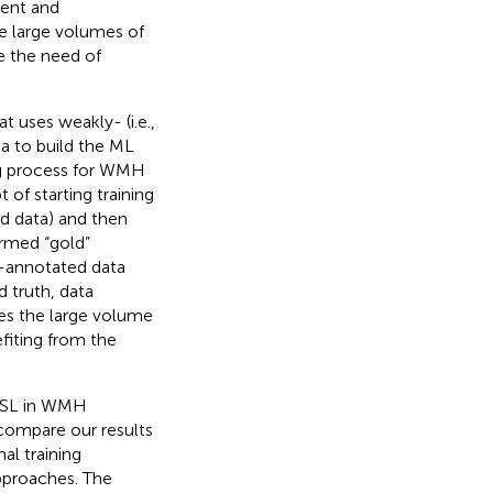
ment and
he large volumes of
e the need of
t uses weakly- (i.e.,
a to build the ML
ng process for WMH
of starting training
rd data) and then
ermed “gold”
n-annotated data
 truth, data
es the large volume
fiting from the
M3SL in WMH
compare our results
al training
pproaches. The