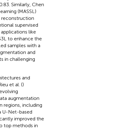
0.83. Similarly, Chen
learning (MASSL)
 reconstruction
tional supervised
applications like
MS3L to enhance the
beled samples with a
augmentation and
s in challenging
itectures and
u et al. (
)
evolving
data augmentation
 regions, including
 a U-Net-based
icantly improved the
to top methods in