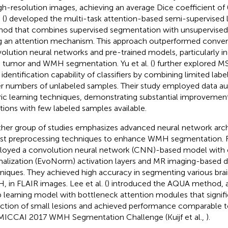
igh-resolution images, achieving an average Dice coefficient of 
 (
) developed the multi-task attention-based semi-supervised 
od that combines supervised segmentation with unsupervised
g an attention mechanism. This approach outperformed conven
olution neural networks and pre-trained models, particularly in 
n tumor and WMH segmentation. Yu et al. (
) further explored 
t identification capability of classifiers by combining limited la
er numbers of unlabeled samples. Their study employed data 
ic learning techniques, demonstrating substantial improvement
ations with few labeled samples available.
her group of studies emphasizes advanced neural network arch
st preprocessing techniques to enhance WMH segmentation. Rie
oyed a convolution neural network (CNN)-based model with 
alization (EvoNorm) activation layers and MR imaging-based 
niques. They achieved high accuracy in segmenting various brain
 in FLAIR images. Lee et al. (
) introduced the AQUA method,
 learning model with bottleneck attention modules that signif
ction of small lesions and achieved performance comparable 
MICCAI 2017 WMH Segmentation Challenge (Kuijf et al.,
).