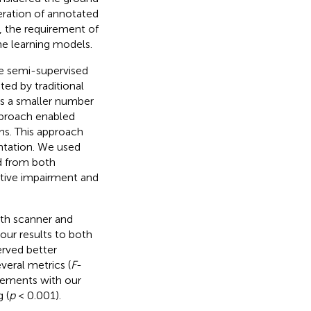
eration of annotated
, the requirement of
e learning models.
e semi-supervised
ed by traditional
es a smaller number
pproach enabled
ns. This approach
ntation. We used
d from both
itive impairment and
th scanner and
ur results to both
erved better
veral metrics (
F
-
ovements with our
 (
p
< 0.001).