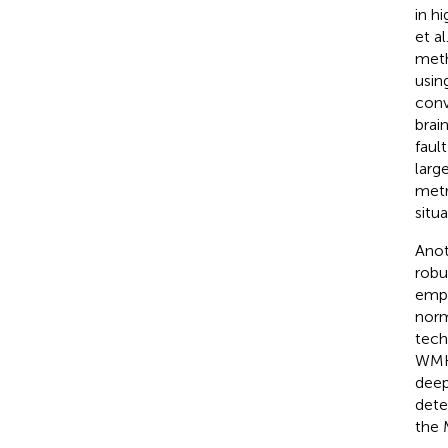
in h
et al.
meth
usin
conv
brai
faul
larg
metr
situ
Anot
robu
empl
norm
tech
WMH,
deep
dete
the 