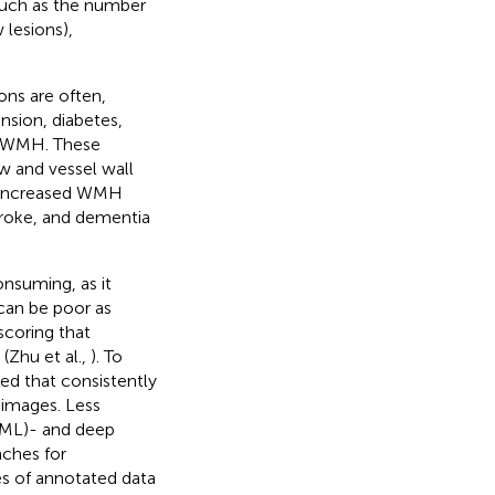
 such as the number
 lesions),
ons are often,
ension, diabetes,
f WMH. These
w and vessel wall
, increased WMH
stroke, and dementia
nsuming, as it
 can be poor as
scoring that
(Zhu et al.,
). To
d that consistently
images. Less
(ML)- and deep
aches for
s of annotated data