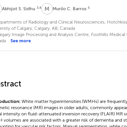
S
M
C
3,4
5
Abhijot S. Sidhu
Murilo C. Barros
artments of Radiology and Clinical Neurosciences, Hotchkiss B
ersity of Calgary, Calgary, AB, Canada
lgary Image Processing and Analysis Centre, Foothills Medical 
ada
See more
stract
roduction:
White matter hyperintensities (WMHs) are frequentl
etic resonance (MR) images in older adults, commonly appeari
al intensity on fluid-attenuated inversion recovery (FLAIR) MR s
volumes are associated with a greater risk of dementia and st
unting for vascular risk factors. Manual segmentation, while c