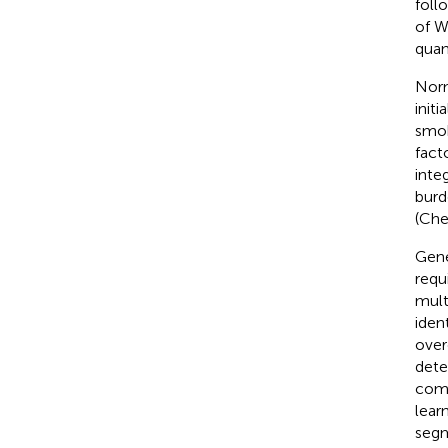
foll
of W
quan
Norm
init
smok
fact
inte
burd
(Che
Gene
requ
mult
iden
over
dete
comm
lear
segm