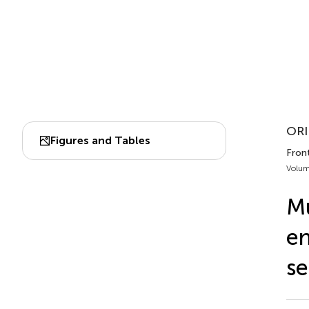
ORI
Figures and Tables
Fron
Volum
Mu
en
s