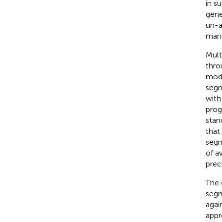
in s
gene
un-a
manu
Mult
thro
mode
segm
with
prog
stan
that
segm
of a
preci
The 
segm
agai
appr