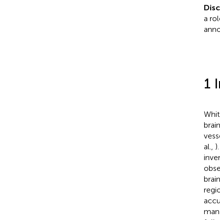
Dis
a ro
anno
1 
Whit
brai
vess
al.,
)
inve
obse
brai
regi
accu
mana