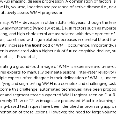
ow-up imaging, disease progression. A combination of factors,
MHs, volume, location and presence of active disease (i.e., new
titatively assess WMH progression.
ally, WMH develops in older adults (>65years) though the lesi
ially asymptomatic (Wardlaw et al.,
). Risk factors such as hypert
ing, and high cholesterol are associated with development o
ors, combined with age-related decreases in cerebral blood flo
grity, increase the likelihood of WMH occurrence. Importantly
en is associated with a higher risk of future cognitive decline, 
n et al.,
; Puzo et al.,
).
rating a ground-truth image of WMH is expensive and time-co
ires experts to manually delineate lesions. Inter-rater reliability
iple experts often disagree in their delineation of WMHs, under
tifying and segmenting WMH is a complex and challenging task 
come this challenge, automated techniques have been propose
ct and segment those suspected WMH regions seen on FLAIR 
only T1-w or T2-w images are processed. Machine learning 
ning-based techniques have been identified as promising appro
entation of these lesions. However, the need for large volume