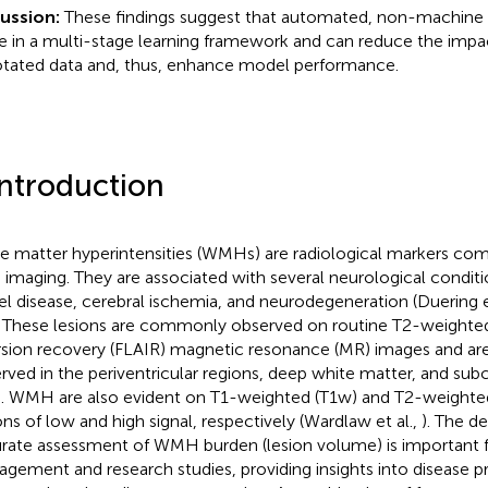
cussion:
These findings suggest that automated, non-machine l
le in a multi-stage learning framework and can reduce the impac
tated data and, thus, enhance model performance.
Introduction
e matter hyperintensities (WMHs) are radiological markers co
n imaging. They are associated with several neurological conditi
el disease, cerebral ischemia, and neurodegeneration (Duering e
. These lesions are commonly observed on routine T2-weighted
rsion recovery (FLAIR) magnetic resonance (MR) images and ar
rved in the periventricular regions, deep white matter, and subc
n. WMH are also evident on T1-weighted (T1w) and T2-weighte
ons of low and high signal, respectively (Wardlaw et al.,
). The d
rate assessment of WMH burden (lesion volume) is important fo
gement and research studies, providing insights into disease p