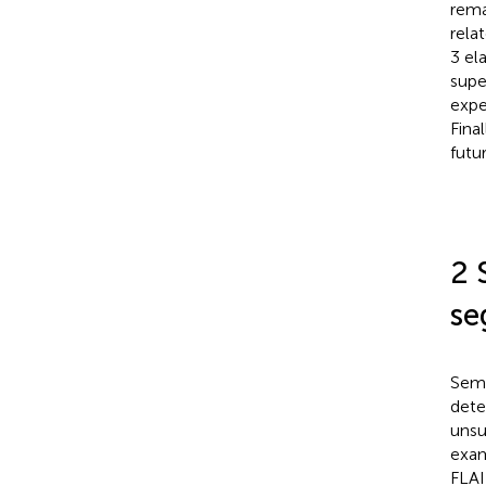
rema
rela
3 el
supe
expe
Fina
futu
2 
se
Semi
dete
unsu
exam
FLAI