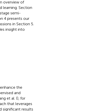
an overview of
 learning. Section
-stage semi-
on 4 presents our
ssions in Section 5.
es insight into
 enhance the
ervised and
g et al. (
), for
ach that leverages
significant results