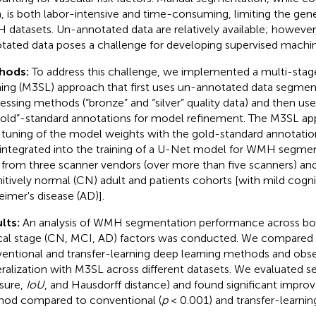
h, is both labor-intensive and time-consuming, limiting the gen
datasets. Un-annotated data are relatively available; however
tated data poses a challenge for developing supervised machin
hods:
To address this challenge, we implemented a multi-stag
ning (M3SL) approach that first uses un-annotated data segment
essing methods (“bronze” and “silver” quality data) and then us
gold”-standard annotations for model refinement. The M3SL a
-tuning of the model weights with the gold-standard annotatio
integrated into the training of a U-Net model for WMH segme
 from three scanner vendors (over more than five scanners) an
itively normal (CN) adult and patients cohorts [with mild cogn
eimer's disease (AD)].
lts:
An analysis of WMH segmentation performance across bo
ical stage (CN, MCI, AD) factors was conducted. We compared o
entional and transfer-learning deep learning methods and obs
ralization with M3SL across different datasets. We evaluated se
sure,
IoU
, and Hausdorff distance) and found significant impr
od compared to conventional (
p
< 0.001) and transfer-learning