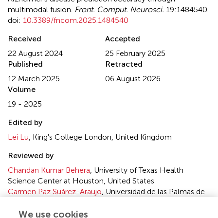
multimodal fusion
.
Front. Comput. Neurosci.
19:1484540.
doi:
10.3389/fncom.2025.1484540
Received
Accepted
22 August 2024
25 February 2025
Published
Retracted
12 March 2025
06 August 2026
Volume
19 - 2025
Edited by
Lei Lu
, King's College London, United Kingdom
Reviewed by
Chandan Kumar Behera
, University of Texas Health
Science Center at Houston, United States
Carmen Paz Suárez-Araujo
, Universidad de las Palmas de
Gran Canarias, Spain
We use cookies