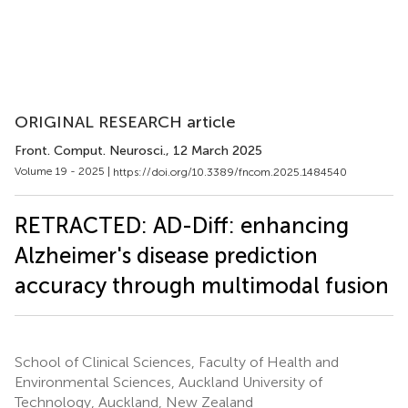
ORIGINAL RESEARCH article
Front. Comput. Neurosci.
, 12 March 2025
Volume 19 - 2025 |
https://doi.org/10.3389/fncom.2025.1484540
RETRACTED: AD-Diff: enhancing
Alzheimer's disease prediction
accuracy through multimodal fusion
School of Clinical Sciences, Faculty of Health and
Environmental Sciences, Auckland University of
Technology, Auckland, New Zealand