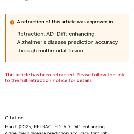
A retraction of this article was approved in:
Retraction: AD-Diff: enhancing
Alzheimer's disease prediction accuracy
through multimodal fusion
This article has been retracted. Please follow the link
to the full retraction notice for details.
Summary
Citation
Han L (2025)
RETRACTED: AD-Diff: enhancing
Alzheimer's disease prediction accuracy through