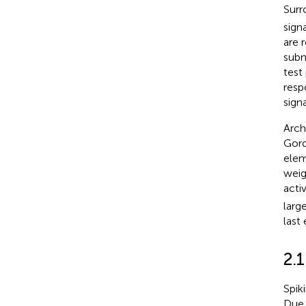
Surr
sign
are 
subn
test
resp
sign
Arch
Gordl
ele
weig
acti
larg
last
2.
Spik
Due 