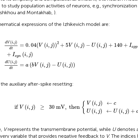
 to study population activities of neurons, e.g., synchronization
shkhou and Montakhab,
).
ematical expressions of the Izhikevich model are:
a
s
5
(
y
V
b
n
(
V
i
(
,
i
(
j
,
i
)
j
,
)
-
j
)
U
-
U
(
i
,
(
j
i
)
,
+
j
)
140
)
+
I
a
p
p
(
i
,
j
)
(
,
)
2
d
V
i
j
=
0
.
04
(
(
,
)
)
+
5
(
,
)
−
(
,
)
+
140
+
V
i
j
V
i
j
U
i
j
I
a
p
p
d
t
+
(
,
)
I
i
j
s
y
n
(
,
)
d
U
i
j
=
(
(
,
)
−
(
,
)
)
a
b
V
i
j
U
i
j
d
t
the auxiliary after-spike resetting:
(
j
i
)
,
≥
V
j
)
30
(
i
←
,
j
)
mV
U
←
(
i
,
c
,
j
then
)
+
d
{
(
,
)
←
V
i
j
c
{
if 
(
,
)
≥
30
 mV
,
 then 
V
i
j
(
,
)
←
(
,
)
+
U
i
j
U
i
j
e,
V
represents the transmembrane potential, while
U
denotes 
very variable that provides negative feedback to
V
. The indices 