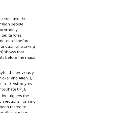
isorder and the
illion people
 commonly
 tau tangles.
 detected before
sfunction of working
on) shows that
cits before the major
yte, the previously
nicker and Allen,
),
t al.,
). Astrocytes
phosphate (
IP
),
3
tion triggers the
connections, forming
 been tested to
cally plausible