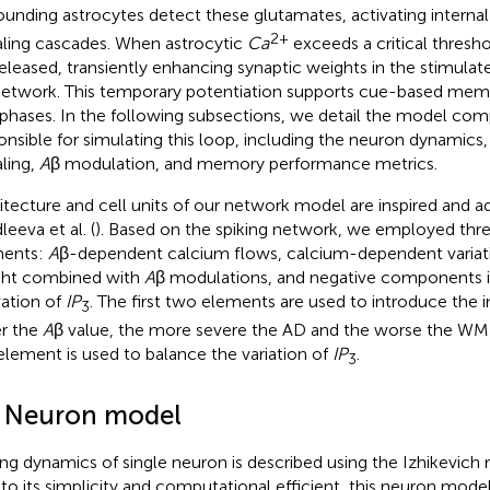
ounding astrocytes detect these glutamates, activating interna
2+
aling cascades. When astrocytic
Ca
exceeds a critical thresho
released, transiently enhancing synaptic weights in the stimula
etwork. This temporary potentiation supports cue-based memor
 phases. In the following subsections, we detail the model co
onsible for simulating this loop, including the neuron dynamics
aling,
A
β modulation, and memory performance metrics.
itecture and cell units of our network model are inspired and 
eeva et al. (
). Based on the spiking network, we employed thre
ments:
A
β-dependent calcium flows, calcium-dependent variati
ht combined with
A
β modulations, and negative components i
vation of
IP
. The first two elements are used to introduce the 
3
er the
A
β value, the more severe the AD and the worse the WM
 element is used to balance the variation of
IP
.
3
1 Neuron model
ing dynamics of single neuron is described using the Izhikevich
to its simplicity and computational efficient, this neuron mode