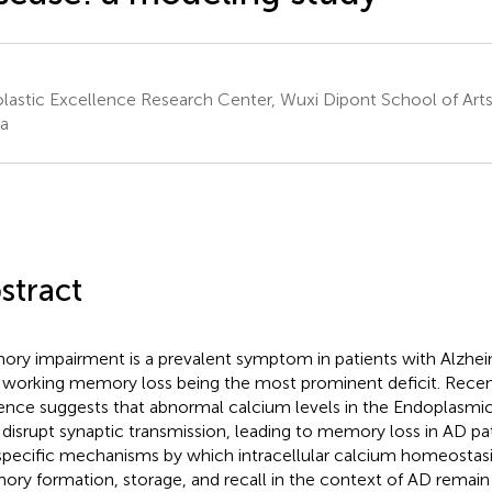
lastic Excellence Research Center, Wuxi Dipont School of Arts
a
stract
ry impairment is a prevalent symptom in patients with Alzheim
 working memory loss being the most prominent deficit. Rece
ence suggests that abnormal calcium levels in the Endoplasmi
disrupt synaptic transmission, leading to memory loss in AD pa
specific mechanisms by which intracellular calcium homeostasi
ry formation, storage, and recall in the context of AD remain u