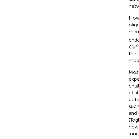
netw
Howe
olig
memb
endo
2
Ca
the 
modu
Most
expe
chal
et al
pote
such
and 
(Togl
howe
long