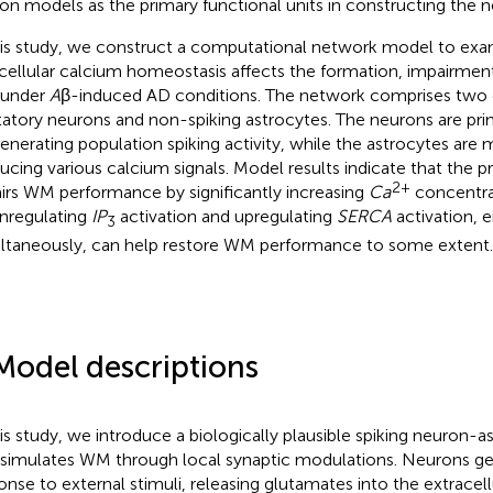
on models as the primary functional units in constructing the 
his study, we construct a computational network model to ex
acellular calcium homeostasis affects the formation, impairment
under
A
β-induced AD conditions. The network comprises two ce
tatory neurons and non-spiking astrocytes. The neurons are prim
generating population spiking activity, while the astrocytes are m
ucing various calcium signals. Model results indicate that the 
2+
irs WM performance by significantly increasing
Ca
concentra
regulating
IP
activation and upregulating
SERCA
activation, e
3
ltaneously, can help restore WM performance to some extent.
Model descriptions
his study, we introduce a biologically plausible spiking neuron-
 simulates WM through local synaptic modulations. Neurons gen
onse to external stimuli, releasing glutamates into the extracell