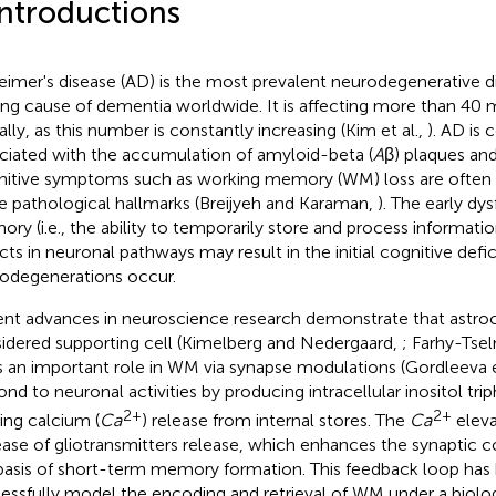
Introductions
eimer's disease (AD) is the most prevalent neurodegenerative d
ing cause of dementia worldwide. It is affecting more than 40 m
ally, as this number is constantly increasing (Kim et al.,
). AD is
ciated with the accumulation of amyloid-beta (
A
β) plaques and
itive symptoms such as working memory (WM) loss are often
e pathological hallmarks (Breijyeh and Karaman,
). The early dy
ry (i.e., the ability to temporarily store and process informati
cts in neuronal pathways may result in the initial cognitive defi
odegenerations occur.
nt advances in neuroscience research demonstrate that astroc
idered supporting cell (Kimelberg and Nedergaard,
; Farhy-Tsel
s an important role in WM via synapse modulations (Gordleeva e
ond to neuronal activities by producing intracellular inositol tri
2+
2+
ing calcium (
Ca
) release from internal stores. The
Ca
eleva
ease of gliotransmitters release, which enhances the synaptic 
basis of short-term memory formation. This feedback loop has
essfully model the encoding and retrieval of WM under a biologi