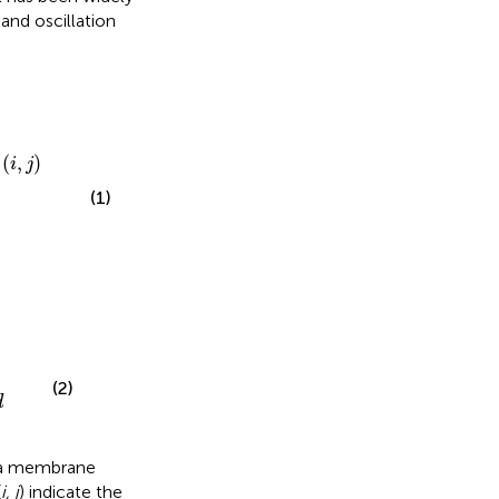
 and oscillation
(
,
)
i
j
(1)
(2)
d
a membrane
(
i, j
) indicate the