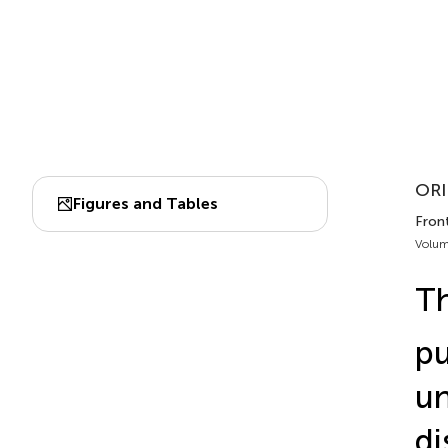
ORI
Figures and Tables
Fron
Volum
Th
pu
un
di