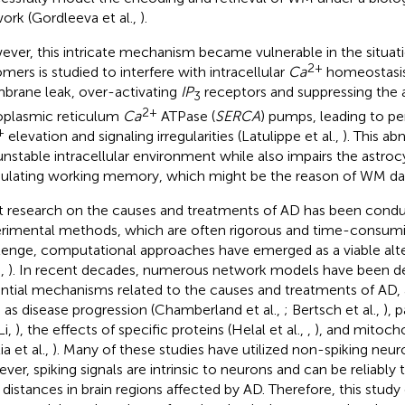
ork (Gordleeva et al.,
).
ver, this intricate mechanism became vulnerable in the situat
2+
omers is studied to interfere with intracellular
Ca
homeostasis
rane leak, over-activating
IP
receptors and suppressing the a
3
2+
plasmic reticulum
Ca
ATPase (
SERCA
) pumps, leading to per
+
elevation and signaling irregularities (Latulippe et al.,
). This ab
unstable intracellular environment while also impairs the astroc
lating working memory, which might be the reason of WM d
 research on the causes and treatments of AD has been cond
rimental methods, which are often rigorous and time-consumin
lenge, computational approaches have emerged as a viable alte
.,
). In recent decades, numerous network models have been d
ntial mechanisms related to the causes and treatments of AD, 
 as disease progression (Chamberland et al.,
; Bertsch et al.,
), 
Li,
), the effects of specific proteins (Helal et al.,
,
), and mitoch
ia et al.,
). Many of these studies have utilized non-spiking neu
ver, spiking signals are intrinsic to neurons and can be reliably
 distances in brain regions affected by AD. Therefore, this stud