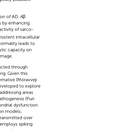
ion of AD.
A
β
 by enhancing
ctivity of sarco-
sistent intracellular
normality leads to
ytic capacity on
amage.
ucted through
g. Given this
rnative (Moravveji
eveloped to explore
addressing areas
pathogenesis (Puri
ondrial dysfunction
ron models;
 transmitted over
y employs spiking