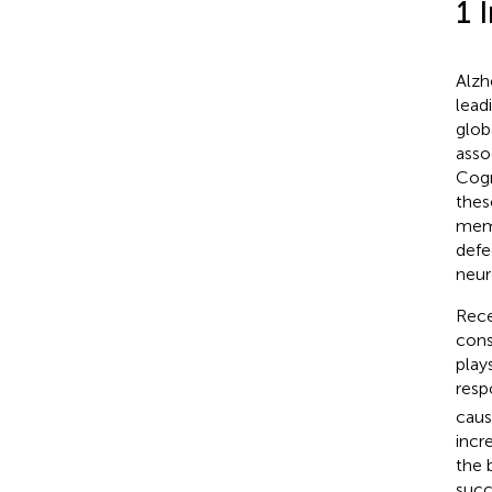
1 
Alzh
lead
glob
asso
Cogn
thes
memo
defe
neur
Rece
cons
play
resp
caus
incr
the 
succ