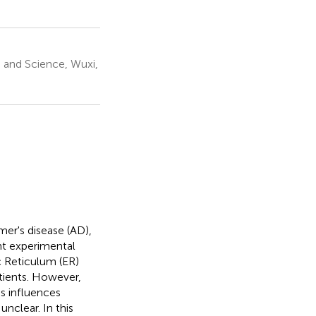
 and Science, Wuxi,
er's disease (AD),
nt experimental
c Reticulum (ER)
tients. However,
s influences
nclear. In this