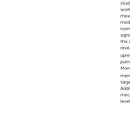
stud
work
meas
mode
norm
sign
this
reve
upre
pump
More
memo
targ
Addi
mech
level