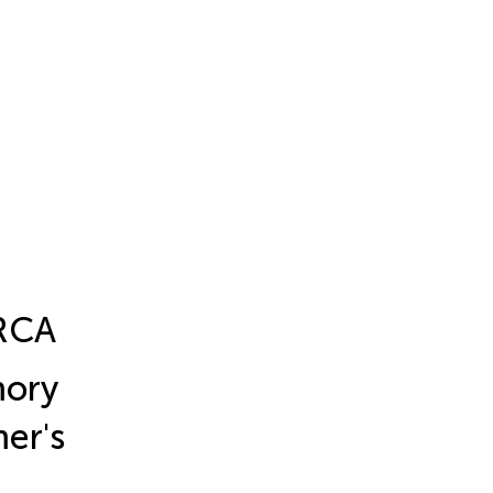
ERCA
mory
er's