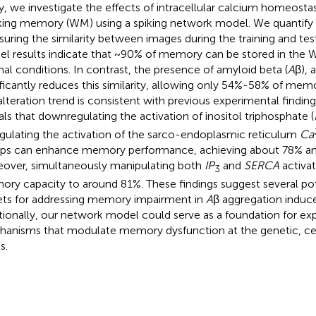
y, we investigate the effects of intracellular calcium homeosta
ing memory (WM) using a spiking network model. We quantif
uring the similarity between images during the training and tes
l results indicate that ~90% of memory can be stored in the
al conditions. In contrast, the presence of amyloid beta (
A
β), 
ificantly reduces this similarity, allowing only 54%-58% of mem
 alteration trend is consistent with previous experimental finding
als that downregulating the activation of inositol triphosphate (
gulating the activation of the sarco-endoplasmic reticulum
Ca
s can enhance memory performance, achieving about 78% and 
over, simultaneously manipulating both
IP
and
SERCA
activat
3
ry capacity to around 81%. These findings suggest several pot
ets for addressing memory impairment in
A
β aggregation induc
tionally, our network model could serve as a foundation for exp
anisms that modulate memory dysfunction at the genetic, cel
s.