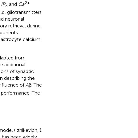
2+
l
IP
and
Ca
3
ld, gliotransmitters
ted neuronal
y retrieval during
mponents
, astrocyte calcium
adapted from
e additional
ons of synaptic
n describing the
influence of
A
β. The
 performance. The
 model (Izhikevich,
).
l has been widely