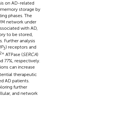
sis on AD-related
y memory storage by
ting phases. The
 WM network under
associated with AD,
ory to be stored,
s. Further analysis
IP
) receptors and
3
2+
ATPase (
SERCA
)
77%, respectively.
ions can increase
ential therapeutic
ed AD patients.
loring further
lular, and network