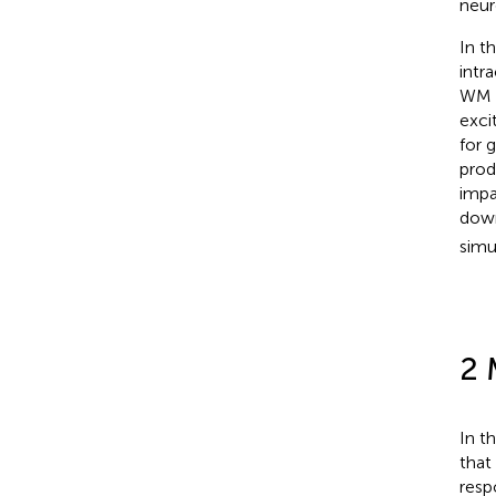
neur
In t
intr
WM 
exci
for 
prod
impa
down
simu
2 
In t
that
resp