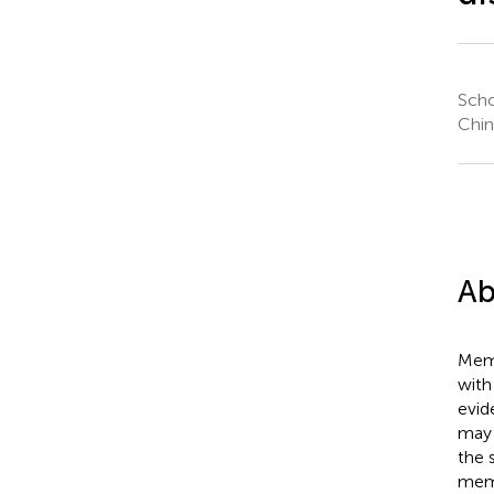
Scho
Chin
Ab
Memo
with
evid
may 
the 
memo