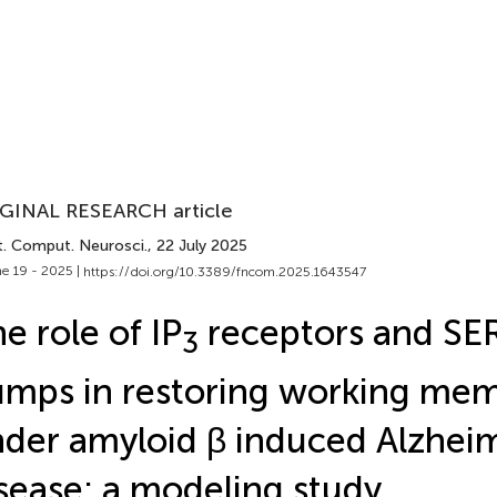
GINAL RESEARCH article
t. Comput. Neurosci.
, 22 July 2025
e 19 - 2025 |
https://doi.org/10.3389/fncom.2025.1643547
e role of IP
receptors and S
3
mps in restoring working me
der amyloid β induced Alzheim
sease: a modeling study