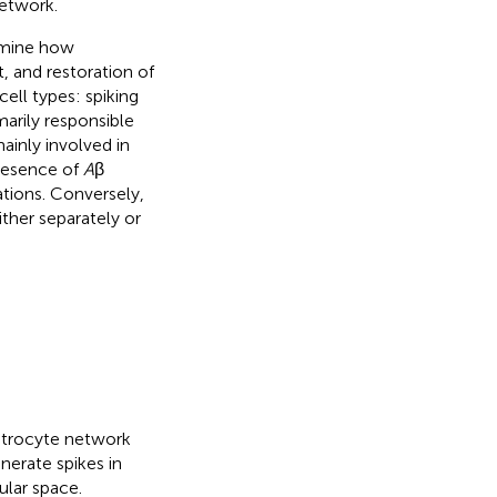
network.
amine how
, and restoration of
ll types: spiking
arily responsible
ainly involved in
presence of
A
β
tions. Conversely,
ither separately or
astrocyte network
erate spikes in
ular space.