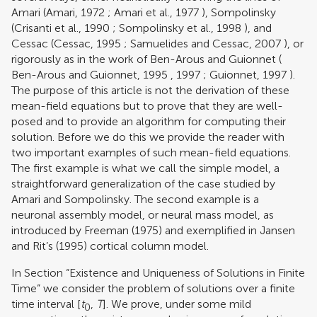
Amari (
Amari, 1972
;
Amari et al., 1977
), Sompolinsky
(
Crisanti et al., 1990
;
Sompolinsky et al., 1998
), and
Cessac (
Cessac, 1995
;
Samuelides and Cessac, 2007
), or
rigorously as in the work of Ben-Arous and Guionnet (
Ben-Arous and Guionnet, 1995
,
1997
;
Guionnet, 1997
).
The purpose of this article is not the derivation of these
mean-field equations but to prove that they are well-
posed and to provide an algorithm for computing their
solution. Before we do this we provide the reader with
two important examples of such mean-field equations.
The first example is what we call the simple model, a
straightforward generalization of the case studied by
Amari and Sompolinsky. The second example is a
neuronal assembly model, or neural mass model, as
introduced by
Freeman (1975)
and exemplified in
Jansen
and Rit’s (1995)
cortical column model.
In Section “Existence and Uniqueness of Solutions in Finite
Time” we consider the problem of solutions over a finite
time interval [
t
,
T
]. We prove, under some mild
0