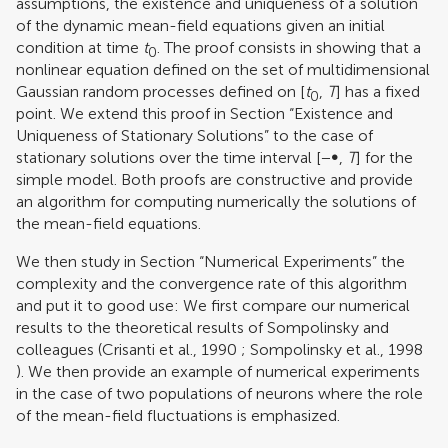
assumptions, the existence and uniqueness of a solution
of the dynamic mean-field equations given an initial
condition at time
t
. The proof consists in showing that a
0
nonlinear equation defined on the set of multidimensional
Gaussian random processes defined on [
t
,
T
] has a fixed
0
point. We extend this proof in Section “Existence and
Uniqueness of Stationary Solutions” to the case of
stationary solutions over the time interval [−∞,
T
] for the
simple model. Both proofs are constructive and provide
an algorithm for computing numerically the solutions of
the mean-field equations.
We then study in Section “Numerical Experiments” the
complexity and the convergence rate of this algorithm
and put it to good use: We first compare our numerical
results to the theoretical results of Sompolinsky and
colleagues (
Crisanti et al., 1990
;
Sompolinsky et al., 1998
). We then provide an example of numerical experiments
in the case of two populations of neurons where the role
of the mean-field fluctuations is emphasized.