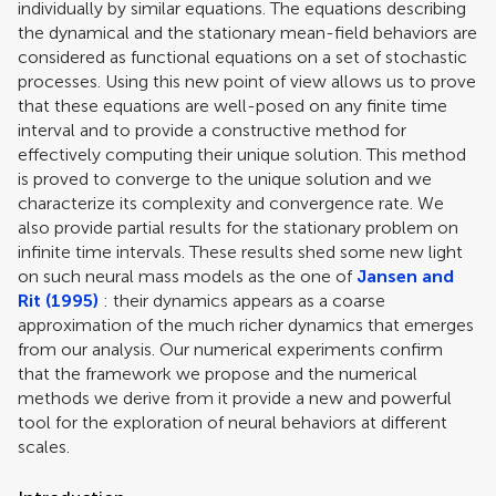
individually by similar equations. The equations describing
the dynamical and the stationary mean-field behaviors are
considered as functional equations on a set of stochastic
processes. Using this new point of view allows us to prove
that these equations are well-posed on any finite time
interval and to provide a constructive method for
effectively computing their unique solution. This method
is proved to converge to the unique solution and we
characterize its complexity and convergence rate. We
also provide partial results for the stationary problem on
infinite time intervals. These results shed some new light
on such neural mass models as the one of
Jansen and
Rit (1995)
: their dynamics appears as a coarse
approximation of the much richer dynamics that emerges
from our analysis. Our numerical experiments confirm
that the framework we propose and the numerical
methods we derive from it provide a new and powerful
tool for the exploration of neural behaviors at different
scales.