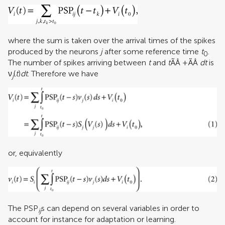
where the sum is taken over the arrival times of the spikes
produced by the neurons
j
after some reference time
t
.
0
The number of spikes arriving between
t
and
t
ÃÂ +ÃÂ
dt
is
ν
(
t
)
dt
. Therefore we have
j
or, equivalently
The PSP
s can depend on several variables in order to
ij
account for instance for adaptation or learning.