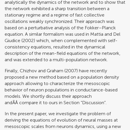
analytically the dynamics of the network and to show that
the network exhibited a sharp transition between a
stationary regime and a regime of fast collective
oscillations weakly synchronized. Their approach was
based on a perturbative analysis of the Fokker–Planck
equation. A similar formalism was used in
Mattia and Del
Giudice (2002)
which, when complemented with self-
consistency equations, resulted in the dynamical
description of the mean-field equations of the network,
and was extended to a multi-population network.
Finally,
Chizhov and Graham (2007)
have recently
proposed a new method based on a population density
approach allowing to characterize the mesoscopic
behavior of neuron populations in conductance-based
models. We shortly discuss their approach
andÃÂ compare it to ours in Section “Discussion”.
In the present paper, we investigate the problem of
deriving the equations of evolution of neural masses at
mesoscopic scales from neurons dynamics, using a new