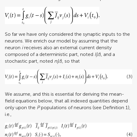
So far we have only considered the synaptic inputs to the
neurons. We enrich our model by assuming that the
neuron
i
receives also an external current density
composed of a deterministic part, noted
I
(
t
), and a
i
stochastic part, noted
n
(
t
), so that
i
We assume, and this is essential for deriving the mean-
field equations below, that all indexed quantities depend
only upon the
P
populations of neurons (see Definition 1),
i.e.,