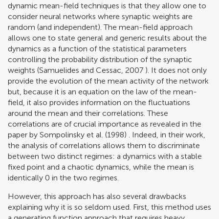
dynamic mean-field techniques is that they allow one to
consider neural networks where synaptic weights are
random (and independent). The mean-field approach
allows one to state general and generic results about the
dynamics as a function of the statistical parameters
controlling the probability distribution of the synaptic
weights (
Samuelides and Cessac, 2007
). It does not only
provide the evolution of the mean activity of the network
but, because it is an equation on the law of the mean-
field, it also provides information on the fluctuations
around the mean and their correlations. These
correlations are of crucial importance as revealed in the
paper by
Sompolinsky et al. (1998)
. Indeed, in their work,
the analysis of correlations allows them to discriminate
between two distinct regimes: a dynamics with a stable
fixed point and a chaotic dynamics, while the mean is
identically 0 in the two regimes.
However, this approach has also several drawbacks
explaining why it is so seldom used. First, this method uses
a generating function approach that requires heavy