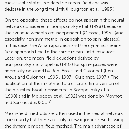
metastable states, renders the mean-field analysis
delicate in the long time limit (
Houghton et al., 1983
).
On the opposite, these effects do not appear in the neural
network considered in
Sompolinsky et al. (1998)
because
the synaptic weights are independent (
Cessac, 1995
) (and
especially non symmetric, in opposition to spin-glasses).
In this case, the Amari approach and the dynamic mean-
field approach lead to the same mean-field equations.
Later on, the mean-field equations derived by
Sompolinsky and Zippelius (1982)
for spin-glasses were
rigorously obtained by Ben-Arous and Guionnet (
Ben-
Arous and Guionnet, 1995
,
1997
;
Guionnet, 1997
). The
application of their method to a discrete time version of
the neural network considered in
Sompolinsky et al.
(1998)
and in
Molgedey et al. (1992)
was done by
Moynot
and Samuelides (2002)
.
Mean-field methods are often used in the neural network
community but there are only a few rigorous results using
the dynamic mean-field method. The main advantage of