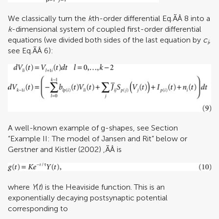
We classically turn the
k
th-order differential Eq.ÃÂ 8 into a
k
-dimensional system of coupled first-order differential
equations (we divided both sides of the last equation by
c
,
i
see Eq.ÃÂ 6):
A well-known example of g-shapes, see Section
“Example II: The model of Jansen and Rit” below or
Gerstner and Kistler (2002)
,ÃÂ is
where
Y
(
t
) is the Heaviside function. This is an
exponentially decaying postsynaptic potential
corresponding to