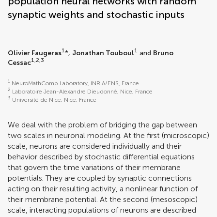
population neural networks with random
synaptic weights and stochastic inputs
1
1
Olivier Faugeras
*,
Jonathan Touboul
and
Bruno
1,2,3
Cessac
1
NeuroMathComp Laboratory, INRIA/ENS, France
2
Laboratoire Jean-Alexandre Dieudonné, Nice, France
3
Université de Nice, Nice, France
We deal with the problem of bridging the gap between
two scales in neuronal modeling. At the first (microscopic)
scale, neurons are considered individually and their
behavior described by stochastic differential equations
that govern the time variations of their membrane
potentials. They are coupled by synaptic connections
acting on their resulting activity, a nonlinear function of
their membrane potential. At the second (mesoscopic)
scale, interacting populations of neurons are described