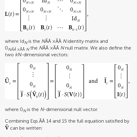
where Id
is the
N
ÃÂ ×ÃÂ
N
identity matrix and
N
0
the
N
ÃÂ ×ÃÂ
N
null matrix. We also define the
NÃÂ
×ÃÂ
N
two
kN
-dimensional vectors:
where 0
is the
N
-dimensional null vector.
N
Combining Eqs.ÃÂ 14 and 15 the full equation satisfied by
can be written: