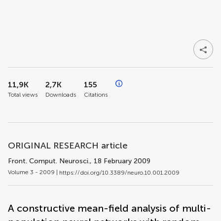
11,9K
2,7K
155
Total views
Downloads
Citations
ORIGINAL RESEARCH article
Front. Comput. Neurosci.
, 18 February 2009
Volume 3 - 2009 |
https://doi.org/10.3389/neuro.10.001.2009
A constructive mean-field analysis of multi-