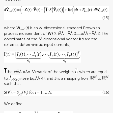
where
W
(
t
) is an
N
-dimensional standard Brownian
k
−1
process independent of
W
(
t
),
l
ÃÂ =ÃÂ 0,…,
k
ÃÂ −ÃÂ 2. The
l
coordinates of the
N
-dimensional vector
I
(
t
) are the
external deterministic input currents,
the
N
ÃÂ ×ÃÂ
N
matrix of the weights
which are equal
N
N
to
(see Eq.ÃÂ 4), and
S
is a mapping from
to
such that
We define