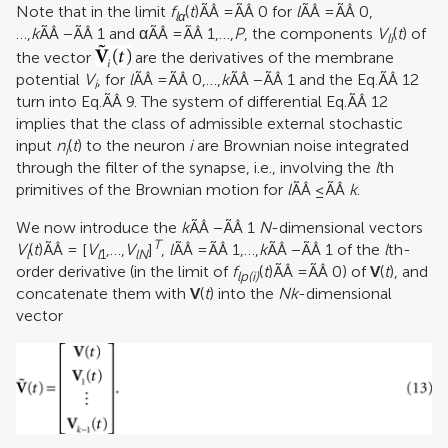
Note that in the limit
f
(
t
)ÃÂ =ÃÂ 0 for
l
ÃÂ =ÃÂ 0,
lα
…,
k
ÃÂ −ÃÂ 1 and αÃÂ =ÃÂ 1,…,
P
, the components
V
(
t
) of
li
the vector
are the derivatives of the membrane
potential
V
, for
l
ÃÂ =ÃÂ 0,…,
k
ÃÂ −ÃÂ 1 and the Eq.ÃÂ 12
i
turn into Eq.ÃÂ 9. The system of differential Eq.ÃÂ 12
implies that the class of admissible external stochastic
input
n
(
t
) to the neuron
i
are Brownian noise integrated
i
through the filter of the synapse, i.e., involving the
l
th
primitives of the Brownian motion for
l
ÃÂ ≤ÃÂ
k
.
We now introduce the
k
ÃÂ −ÃÂ 1
N
-dimensional vectors
T
V
(
t
)ÃÂ = [
V
,…,
V
]
,
l
ÃÂ =ÃÂ 1,…,
k
ÃÂ −ÃÂ 1 of the
l
th-
l
l
1
lN
order derivative (in the limit of
f
(
t
)ÃÂ =ÃÂ 0) of
V
(
t
), and
lp(
i
)
concatenate them with
V
(
t
) into the
Nk
-dimensional
vector