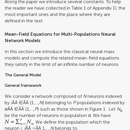
Along the paper we introduce several constants. To help
the reader we have collected in Table
1
of Appendix D, the
most important ones and the place where they are
defined in the text.
Mean-Field Equations for Multi-Populations Neural
Network Models
In this section we introduce the classical neural mass
models and compute the related mean-field equations
they satisfy in the limit of an infinite number of neurons.
The General Model
General framework
We consider a network composed of
N
neurons indexed
by
i
ÃÂ ∈ÃÂ {1,…,
N
} belonging to
P
populations indexed by
αÃÂ ∈ÃÂ {1,…,
P
} such as those shown in Figure
1
. Let
N
α
be the number of neurons in population α. We have
. We define the population which the
neuron
i
,
i
ÃÂ =ÃÂ 1,…,
N
belongs to.