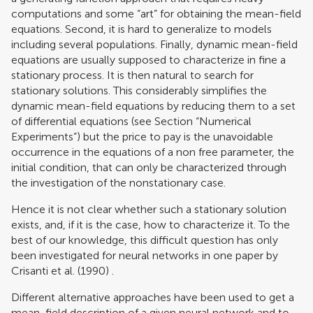
computations and some “art” for obtaining the mean-field
equations. Second, it is hard to generalize to models
including several populations. Finally, dynamic mean-field
equations are usually supposed to characterize in fine a
stationary process. It is then natural to search for
stationary solutions. This considerably simplifies the
dynamic mean-field equations by reducing them to a set
of differential equations (see Section “Numerical
Experiments”) but the price to pay is the unavoidable
occurrence in the equations of a non free parameter, the
initial condition, that can only be characterized through
the investigation of the nonstationary case.
Hence it is not clear whether such a stationary solution
exists, and, if it is the case, how to characterize it. To the
best of our knowledge, this difficult question has only
been investigated for neural networks in one paper by
Crisanti et al. (1990)
.
Different alternative approaches have been used to get a
mean-field description of a given neural network and to