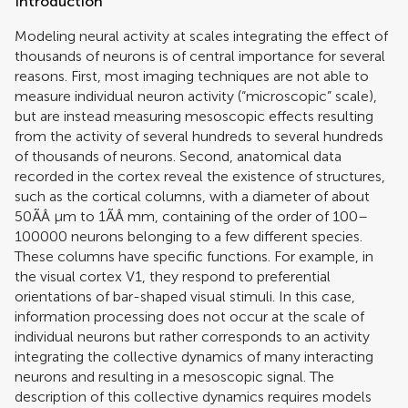
Introduction
Modeling neural activity at scales integrating the effect of
thousands of neurons is of central importance for several
reasons. First, most imaging techniques are not able to
measure individual neuron activity (“microscopic” scale),
but are instead measuring mesoscopic effects resulting
from the activity of several hundreds to several hundreds
of thousands of neurons. Second, anatomical data
recorded in the cortex reveal the existence of structures,
such as the cortical columns, with a diameter of about
50ÃÂ μm to 1ÃÂ mm, containing of the order of 100–
100000 neurons belonging to a few different species.
These columns have specific functions. For example, in
the visual cortex V1, they respond to preferential
orientations of bar-shaped visual stimuli. In this case,
information processing does not occur at the scale of
individual neurons but rather corresponds to an activity
integrating the collective dynamics of many interacting
neurons and resulting in a mesoscopic signal. The
description of this collective dynamics requires models