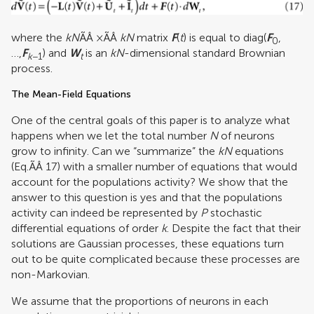
where the
kN
ÃÂ ×ÃÂ
kN
matrix
F
(
t
) is equal to diag(
F
,
0
…,
F
) and
W
is an
kN
-dimensional standard Brownian
k
−1
t
process.
The Mean-Field Equations
One of the central goals of this paper is to analyze what
happens when we let the total number
N
of neurons
grow to infinity. Can we “summarize” the
kN
equations
(Eq.ÃÂ 17) with a smaller number of equations that would
account for the populations activity? We show that the
answer to this question is yes and that the populations
activity can indeed be represented by
P
stochastic
differential equations of order
k
. Despite the fact that their
solutions are Gaussian processes, these equations turn
out to be quite complicated because these processes are
non-Markovian.
We assume that the proportions of neurons in each