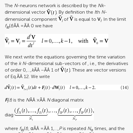
The
N
-neurons network is described by the
Nk
-
dimensional vector
. By definition the
l
th
N
-
dimensional component
of
is equal to
V
. In the limit
l
f
(
t
)ÃÂ =ÃÂ 0 we have
lα
We next write the equations governing the time variation
of the
k
N
-dimensional sub-vectors of , i.e., the derivatives
of order 0,…,
k
ÃÂ −ÃÂ 1 of
. These are vector versions
of Eq.ÃÂ 12. We write
F
(
t
) is the
N
ÃÂ ×ÃÂ
N
diagonal matrix
l
diag
where
f
(
t
), αÃÂ =ÃÂ 1,…,
P
is repeated
N
times, and the
l
α
α