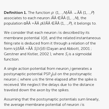
Definition 1.
The function
p
: {1,…,
N
}ÃÂ →ÃÂ {1,…,
P
}
associates to each neuron
i
ÃÂ ∈ÃÂ {1,…,
N
}, the
population αÃÂ =ÃÂ
p
(
i
)ÃÂ ∈ÃÂ {1,…,
P
}, it belongs to.
We consider that each neuron
i
is described by its
membrane potential
V
(
t
), and the related instantaneous
i
firing rate is deduced from it through a relation of the
form ν
(
t
)ÃÂ =ÃÂ
S
(
V
(
t
)) (
Dayan and Abbott, 2001
;
i
i
i
Gerstner and Kistler, 2002
), where
S
is a sigmoidal
i
function.
A single action potential from neuron
j
generates a
postsynaptic potential PSP
(
u
) on the postsynaptic
ij
neuron
i
, where
u
is the time elapsed after the spike is
received. We neglect the delays due to the distance
traveled down the axon by the spikes.
Assuming that the postsynaptic potentials sum linearly,
the average membrane potential of neuron
i
is