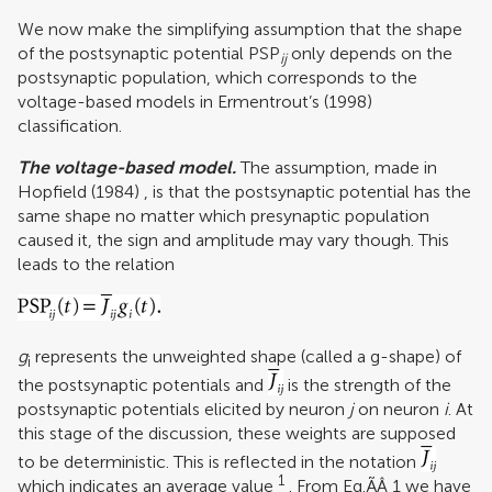
We now make the simplifying assumption that the shape
of the postsynaptic potential PSP
only depends on the
ij
postsynaptic population, which corresponds to the
voltage-based models in
Ermentrout’s (1998)
classification.
The voltage-based model.
The assumption, made in
Hopfield (1984)
, is that the postsynaptic potential has the
same shape no matter which presynaptic population
caused it, the sign and amplitude may vary though. This
leads to the relation
g
represents the unweighted shape (called a g-shape) of
i
the postsynaptic potentials and
is the strength of the
postsynaptic potentials elicited by neuron
j
on neuron
i
. At
this stage of the discussion, these weights are supposed
to be deterministic. This is reflected in the notation
1
which indicates an average value
. From Eq.ÃÂ 1 we have