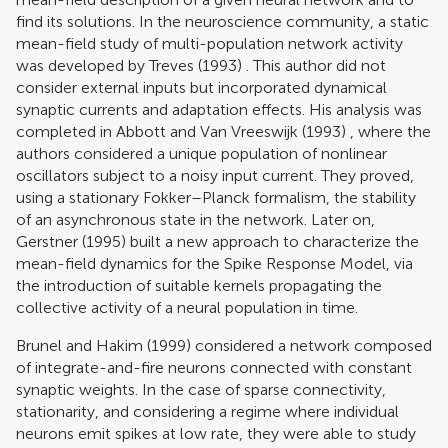
find its solutions. In the neuroscience community, a static
mean-field study of multi-population network activity
was developed by
Treves (1993)
. This author did not
consider external inputs but incorporated dynamical
synaptic currents and adaptation effects. His analysis was
completed in
Abbott and Van Vreeswijk (1993)
, where the
authors considered a unique population of nonlinear
oscillators subject to a noisy input current. They proved,
using a stationary Fokker–Planck formalism, the stability
of an asynchronous state in the network. Later on,
Gerstner (1995)
built a new approach to characterize the
mean-field dynamics for the Spike Response Model, via
the introduction of suitable kernels propagating the
collective activity of a neural population in time.
Brunel and Hakim (1999)
considered a network composed
of integrate-and-fire neurons connected with constant
synaptic weights. In the case of sparse connectivity,
stationarity, and considering a regime where individual
neurons emit spikes at low rate, they were able to study