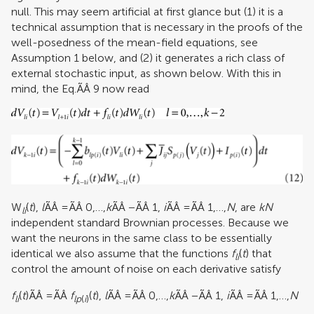
null. This may seem artificial at first glance but (1) it is a
technical assumption that is necessary in the proofs of the
well-posedness of the mean-field equations, see
Assumption 1 below, and (2) it generates a rich class of
external stochastic input, as shown below. With this in
mind, the Eq.ÃÂ 9 now read
W
(
t
),
l
ÃÂ =ÃÂ 0,…,
k
ÃÂ −ÃÂ 1,
i
ÃÂ =ÃÂ 1,…,
N
, are
kN
li
independent standard Brownian processes. Because we
want the neurons in the same class to be essentially
identical we also assume that the functions
f
(
t
) that
li
control the amount of noise on each derivative satisfy
f
(
t
)ÃÂ =ÃÂ
f
(
t
),
l
ÃÂ =ÃÂ 0,…,
k
ÃÂ −ÃÂ 1,
i
ÃÂ =ÃÂ 1,…,
N
li
lp
(
i
)