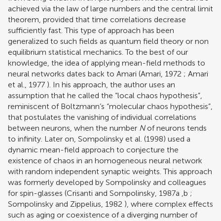
achieved via the law of large numbers and the central limit
theorem, provided that time correlations decrease
sufficiently fast. This type of approach has been
generalized to such fields as quantum field theory or non
equilibrium statistical mechanics. To the best of our
knowledge, the idea of applying mean-field methods to
neural networks dates back to Amari (
Amari, 1972
;
Amari
et al., 1977
). In his approach, the author uses an
assumption that he called the “local chaos hypothesis”,
reminiscent of Boltzmann’s “molecular chaos hypothesis”,
that postulates the vanishing of individual correlations
between neurons, when the number
N
of neurons tends
to infinity. Later on,
Sompolinsky et al. (1998)
used a
dynamic mean-field approach to conjecture the
existence of chaos in an homogeneous neural network
with random independent synaptic weights. This approach
was formerly developed by Sompolinsky and colleagues
for spin-glasses (
Crisanti and Sompolinsky, 1987a
,
b
;
Sompolinsky and Zippelius, 1982
), where complex effects
such as aging or coexistence of a diverging number of