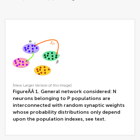
[View Larger Version of this Image]
FigureÃÂ 1. General network considered:
N
neurons belonging to
P
populations are
interconnected with random synaptic weights
whose probability distributions only depend
upon the population indexes, see text.