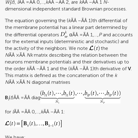
W
(
t
),
l
ÃÂ =ÃÂ 0,…,
k
ÃÂ −ÃÂ 2, are
k
ÃÂ −ÃÂ 1
N
-
l
dimensional independent standard Brownian processes.
The equation governing the (
k
ÃÂ −ÃÂ 1)th differential of
the membrane potential has a linear part determined by
the differential operators
, αÃÂ =ÃÂ 1,…,
P
and accounts
for the external inputs (deterministic and stochastic) and
the activity of the neighbors. We note
the
N
ÃÂ ×ÃÂ
Nk
matrix describing the relation between the
neurons membrane potentials and their derivatives up to
the order
k
ÃÂ −ÃÂ 1 and the (
k
ÃÂ −ÃÂ 1)th derivative of
V
.
This matrix is defined as the concatenation of the
k
N
ÃÂ ×ÃÂ N diagonal matrixes
B
(
t
)ÃÂ =ÃÂ diag
l
for
l
ÃÂ =ÃÂ 0,…,
k
ÃÂ −ÃÂ 1:
We have: