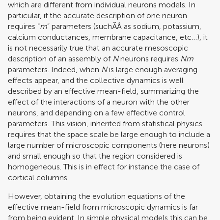
which are different from individual neurons models. In
particular, if the accurate description of one neuron
requires “
m
” parameters (suchÃÂ as sodium, potassium,
calcium conductances, membrane capacitance, etc…), it
is not necessarily true that an accurate mesoscopic
description of an assembly of
N
neurons requires
Nm
parameters. Indeed, when
N
is large enough averaging
effects appear, and the collective dynamics is well
described by an effective mean-field, summarizing the
effect of the interactions of a neuron with the other
neurons, and depending on a few effective control
parameters. This vision, inherited from statistical physics
requires that the space scale be large enough to include a
large number of microscopic components (here neurons)
and small enough so that the region considered is
homogeneous. This is in effect for instance the case of
cortical columns.
However, obtaining the evolution equations of the
effective mean-field from microscopic dynamics is far
from being evident. In simple physical models this can be