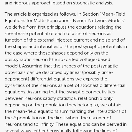
and rigorous approach based on stochastic analysis.
The article is organized as follows. In Section “Mean-Field
Equations for Multi-Populations Neural Network Models”
we derive from first principles the equations relating the
membrane potential of each of a set of neurons as
function of the external injected current and noise and of
the shapes and intensities of the postsynaptic potentials in
the case where these shapes depend only on the
postsynaptic neuron (the so-called voltage-based
model). Assuming that the shapes of the postsynaptic
potentials can be described by linear (possibly time-
dependent) differential equations we express the
dynamics of the neurons as a set of stochastic differential
equations. Assuming that the synaptic connectivities
between neurons satisfy statistical relationship only
depending on the population they belong to, we obtain
the mean-field equations summarizing the interactions of
the
P
populations in the limit where the number of
neurons tend to infinity. These equations can be derived in
several ways, either heuristically following the lines of