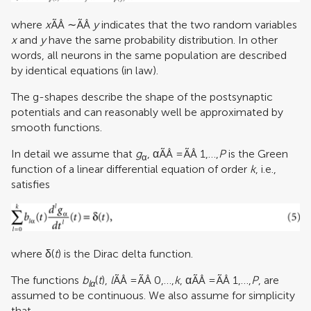
where
x
ÃÂ ∼ÃÂ
y
indicates that the two random variables
x
and
y
have the same probability distribution. In other
words, all neurons in the same population are described
by identical equations (in law).
The g-shapes describe the shape of the postsynaptic
potentials and can reasonably well be approximated by
smooth functions.
In detail we assume that
g
, αÃÂ =ÃÂ 1,…,
P
is the Green
α
function of a linear differential equation of order
k
, i.e.,
satisfies
where δ(
t
) is the Dirac delta function.
The functions
b
(
t
),
l
ÃÂ =ÃÂ 0,…,
k
, αÃÂ =ÃÂ 1,…,
P
, are
lα
assumed to be continuous. We also assume for simplicity
that