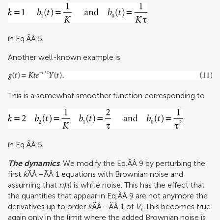
in Eq.ÃÂ 5.
Another well-known example is
This is a somewhat smoother function corresponding to
in Eq.ÃÂ 5.
The dynamics
. We modify the Eq.ÃÂ 9 by perturbing the
first
k
ÃÂ −ÃÂ 1 equations with Brownian noise and
assuming that
n
(
t
) is white noise. This has the effect that
i
the quantities that appear in Eq.ÃÂ 9 are not anymore the
derivatives up to order
k
ÃÂ −ÃÂ 1 of
V
. This becomes true
i
again only in the limit where the added Brownian noise is