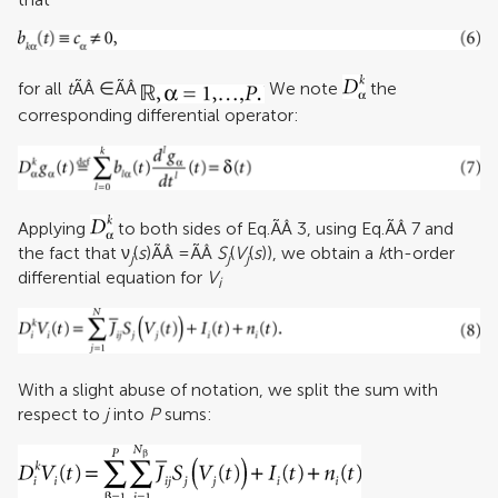
for all
t
ÃÂ ∈ÃÂ
We note
the
corresponding differential operator:
Applying
to both sides of Eq.ÃÂ 3, using Eq.ÃÂ 7 and
the fact that ν
(
s
)ÃÂ =ÃÂ
S
(
V
(
s
)), we obtain a
k
th-order
j
j
j
differential equation for
V
i
With a slight abuse of notation, we split the sum with
respect to
j
into
P
sums: