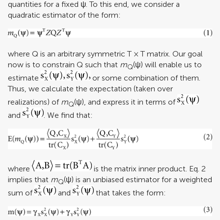
quantities for a fixed ψ. To this end, we consider a
quadratic estimator of the form:
where Q is an arbitrary symmetric T × T matrix. Our goal
now is to constrain Q such that
m
(ψ) will enable us to
Q
estimate
or some combination of them.
Thus, we calculate the expectation (taken over
realizations) of
m
(ψ), and express it in terms of
Q
and
. We find that:
where
is the matrix inner product. Eq. 2
implies that
m
(ψ) is an unbiased estimator for a weighted
Q
sum of
and
that takes the form: