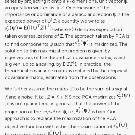
series by projecting it onto a P-dimensional unit vector ψ,
T
an operation written as ψ
Z
. One measure of the
importance or dominance of a particular direction ψ is the
T
expected power of ψ
Z
, a quantity we write as
where E(·) denotes expectation
taken over realizations of Z. The approach taken by PCA is
to find components ψ such that
is maximized. The
solution to this maximization problem is given by
eigenvectors of the theoretical covariance matrix, which
T
is given, up to a scaling, by E(
ZZ
). In practice, the
theoretical covariance matrix is replaced by the empirical
covariance matrix, estimated from the observations.
We further assume the matrix
Z
to be the sum of a signal
X
and a noise
Y
, i.e.,
Z
=
X
+
Y
. Since PCA maximizes
, it is not guaranteed, in general, that the power of the
projection of the
signal
on ψ, i.e.,
, is high. Our
approach is to replace the maximization of the PCA
objective function with either the maximization of
,
the minimization of
, or an interplay between these