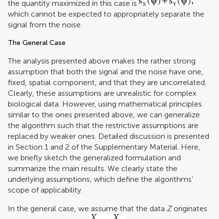
the quantity maximized in this case is
which cannot be expected to appropriately separate the
signal from the noise.
The General Case
The analysis presented above makes the rather strong
assumption that both the signal and the noise have one,
fixed, spatial component, and that they are uncorrelated.
Clearly, these assumptions are unrealistic for complex
biological data. However, using mathematical principles
similar to the ones presented above, we can generalize
the algorithm such that the restrictive assumptions are
replaced by weaker ones. Detailed discussion is presented
in Section 1 and 2 of the Supplementary Material. Here,
we briefly sketch the generalized formulation and
summarize the main results. We clearly state the
underlying assumptions, which define the algorithms’
scope of applicability.
In the general case, we assume that the data
Z
originates