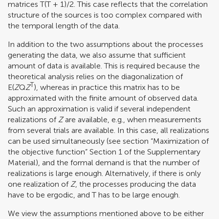
matrices T(T + 1)/2. This case reflects that the correlation
structure of the sources is too complex compared with
the temporal length of the data.
In addition to the two assumptions about the processes
generating the data, we also assume that sufficient
amount of data is available. This is required because the
theoretical analysis relies on the diagonalization of
T
E(
Z
Q
Z
), whereas in practice this matrix has to be
approximated with the finite amount of observed data.
Such an approximation is valid if several independent
realizations of
Z
are available, e.g., when measurements
from several trials are available. In this case, all realizations
can be used simultaneously (see section “Maximization of
the objective function” Section 1 of the Supplementary
Material), and the formal demand is that the number of
realizations is large enough. Alternatively, if there is only
one realization of
Z
, the processes producing the data
have to be ergodic, and T has to be large enough.
We view the assumptions mentioned above to be either