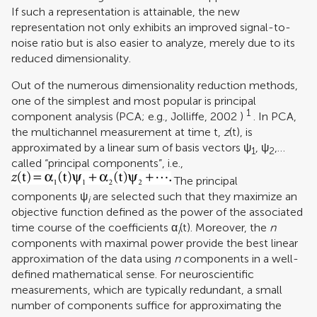
If such a representation is attainable, the new
representation not only exhibits an improved signal-to-
noise ratio but is also easier to analyze, merely due to its
reduced dimensionality.
Out of the numerous dimensionality reduction methods,
one of the simplest and most popular is principal
1
component analysis (PCA; e.g.,
Jolliffe, 2002
)
. In PCA,
the multichannel measurement at time t,
z
(t), is
approximated by a linear sum of basis vectors ψ
, ψ
,…
1
2
called “principal components”, i.e.,
The principal
components ψ
are selected such that they maximize an
i
objective function defined as the power of the associated
time course of the coefficients α
(t). Moreover, the
n
i
components with maximal power provide the best linear
approximation of the data using
n
components in a well-
defined mathematical sense. For neuroscientific
measurements, which are typically redundant, a small
number of components suffice for approximating the