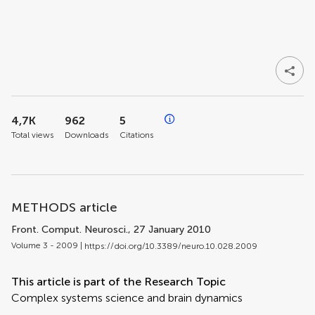
4,7K
962
5
Total views
Downloads
Citations
METHODS article
Front. Comput. Neurosci.
, 27 January 2010
Volume 3 - 2009 |
https://doi.org/10.3389/neuro.10.028.2009
This article is part of the Research Topic
Complex systems science and brain dynamics