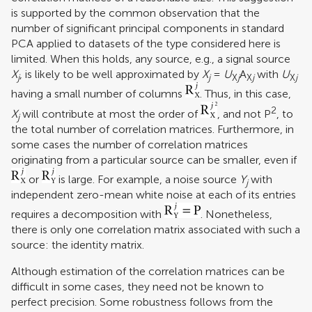
is supported by the common observation that the
number of significant principal components in standard
PCA applied to datasets of the type considered here is
limited. When this holds, any source, e.g., a signal source
X
, is likely to be well approximated by
X
=
U
A
with
U
j
j
X
j
X
j
X
j
having a small number of columns
. Thus, in this case,
2
X
will contribute at most the order of
, and not P
, to
j
the total number of correlation matrices. Furthermore, in
some cases the number of correlation matrices
originating from a particular source can be smaller, even if
or
is large. For example, a noise source
Y
with
j
independent zero-mean white noise at each of its entries
requires a decomposition with
. Nonetheless,
there is only one correlation matrix associated with such a
source: the identity matrix.
Although estimation of the correlation matrices can be
difficult in some cases, they need not be known to
perfect precision. Some robustness follows from the