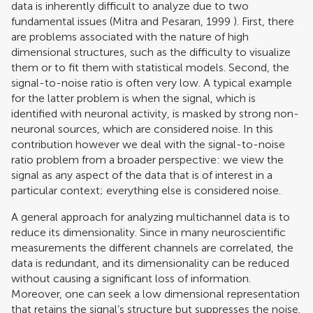
data is inherently difficult to analyze due to two
fundamental issues (
Mitra and Pesaran, 1999
). First, there
are problems associated with the nature of high
dimensional structures, such as the difficulty to visualize
them or to fit them with statistical models. Second, the
signal-to-noise ratio is often very low. A typical example
for the latter problem is when the signal, which is
identified with neuronal activity, is masked by strong non-
neuronal sources, which are considered noise. In this
contribution however we deal with the signal-to-noise
ratio problem from a broader perspective: we view the
signal as any aspect of the data that is of interest in a
particular context; everything else is considered noise.
A general approach for analyzing multichannel data is to
reduce its dimensionality. Since in many neuroscientific
measurements the different channels are correlated, the
data is redundant, and its dimensionality can be reduced
without causing a significant loss of information.
Moreover, one can seek a low dimensional representation
that retains the signal’s structure but suppresses the noise.