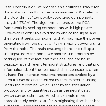
In this contribution we propose an algorithm suitable for
the analysis of multichannel measurements. We refer to
the algorithm as “temporally structured components
analysis” (TSCA). The algorithm adheres to the PCA
framework by seeking components with high power.
However, in order to avoid the mixing of the signal and
the noise, it seeks components that maximize the power
originating from the signal while minimizing power arising
from the noise. The main challenge here is to tell apart
the signal from the noise. We address this problem by
making use of the fact that the signal and the noise
typically have different temporal structures, and that prior
information about their temporal characteristics is often
at hand. For example, neuronal responses evoked by a
stimulus can be characterized by their expected timing
within the recording, which is set by the stimulation
protocol, and by quantities such as the neural delay,
which can be estimated. Another example is the
approximately periodic artifacts originating from heartbeat
pulsation. These artifacts can be characterized by their