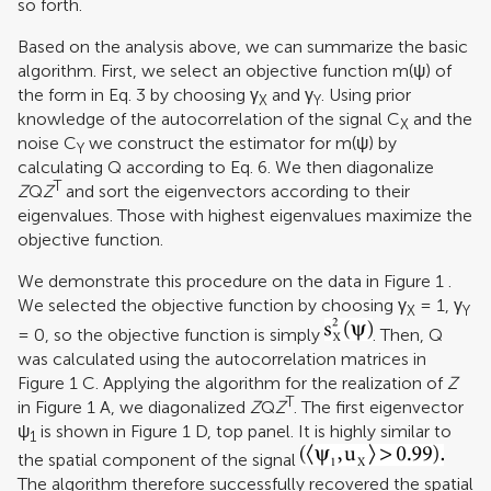
so forth.
Based on the analysis above, we can summarize the basic
algorithm. First, we select an objective function m(ψ) of
the form in Eq. 3 by choosing γ
and γ
. Using prior
X
Y
knowledge of the autocorrelation of the signal C
and the
X
noise C
we construct the estimator for m(ψ) by
Y
calculating Q according to Eq. 6. We then diagonalize
T
Z
Q
Z
and sort the eigenvectors according to their
eigenvalues. Those with highest eigenvalues maximize the
objective function.
We demonstrate this procedure on the data in Figure
1
.
We selected the objective function by choosing γ
= 1, γ
X
Y
= 0, so the objective function is simply
. Then, Q
was calculated using the autocorrelation matrices in
Figure
1
C. Applying the algorithm for the realization of
Z
T
in Figure
1
A, we diagonalized
Z
Q
Z
. The first eigenvector
ψ
is shown in Figure
1
D, top panel. It is highly similar to
1
the spatial component of the signal
The algorithm therefore successfully recovered the spatial