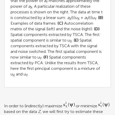
that the power of
a
matches approximately the
Y
power of
a
. A particular realization of these
X
processes is shown on the right. The data at time t
is constructed by a linear sum:
a
(t)u
+
a
(t)u
.
(B)
X
X
Y
Y
Examples of data frames.
(C)
Autocorrelation
matrix of the signal (left) and the noise (right).
(D)
Spatial components extracted by TSCA. The first
spatial component is similar to u
.
(E)
Spatial
X
components extracted by TSCA with the signal
and noise switched. The first spatial component is
now similar to u
.
(F)
Spatial components
Y
extracted by PCA. Unlike the results from TSCA,
here the first principal component is a mixture of
u
and u
.
X
Y
In order to (indirectly) maximize
or minimize
based on the data
Z
, we will first try to estimate these