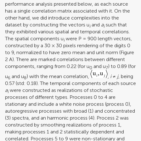
performance analysis presented below, as each source
has a single correlation matrix associated with it. On the
other hand, we did introduce complexities into the
dataset by constructing the vectors u
and
a
such that
i
i
they exhibited various spatial and temporal correlations.
The spatial components u
were P = 900 length vectors,
i
constructed by a 30 × 30 pixels rendering of the digits 0
to 9, normalized to have zero mean and unit norm (Figure
2
A). There are marked correlations between different
components, ranging from 0.22 (for u
and u
) to 0.89 (for
0
7
u
and u
) with the mean correlation,
,
i
≠
j
, being
6
8
0.57 (std: 0.18). The temporal components of each source
a
were constructed as realizations of stochastic
i
processes of different types. Processes 0 to 4 are
stationary and include a white noise process (process 0),
autoregressive processes with broad (1) and concentrated
(3) spectra, and an harmonic process (4). Process 2 was
constructed by smoothing realizations of process 1,
making processes 1 and 2 statistically dependent and
correlated. Processes 5 to 9 were non-stationary and