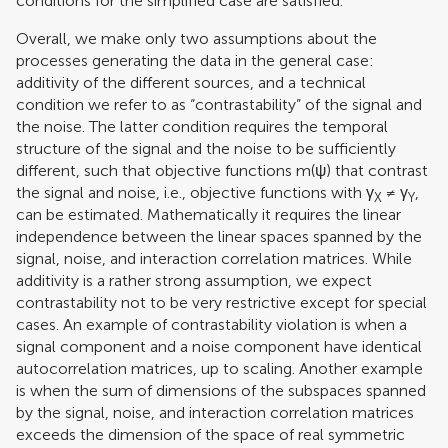
conditions for the simplified case are satisfied.
Overall, we make only two assumptions about the
processes generating the data in the general case:
additivity of the different sources, and a technical
condition we refer to as “contrastability” of the signal and
the noise. The latter condition requires the temporal
structure of the signal and the noise to be sufficiently
different, such that objective functions m(ψ) that contrast
the signal and noise, i.e., objective functions with γ
≠ γ
,
X
Y
can be estimated. Mathematically it requires the linear
independence between the linear spaces spanned by the
signal, noise, and interaction correlation matrices. While
additivity is a rather strong assumption, we expect
contrastability not to be very restrictive except for special
cases. An example of contrastability violation is when a
signal component and a noise component have identical
autocorrelation matrices, up to scaling. Another example
is when the sum of dimensions of the subspaces spanned
by the signal, noise, and interaction correlation matrices
exceeds the dimension of the space of real symmetric