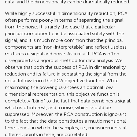
data, and the dimensionality can be dramatically reduced.
While highly successful in dimensionality reduction, PCA
often performs poorly in terms of separating the signal
from the noise. It is rarely the case that a particular
principal component can be associated solely with the
signal, and it is much more common that the principal
components are “non-interpretable” and reflect useless
mixtures of signal and noise. As a result, PCA is often
disregarded as a rigorous method for data analysis. We
observe that both the success of PCA in dimensionality
reduction and its failure in separating the signal from the
noise follow from the PCA objective function. While
maximizing the power guarantees an optimal low
dimensional representation, this objective function is
completely “blind” to the fact that data combines a signal,
which is of interest, and a noise, which should be
suppressed. Moreover, the PCA construction is ignorant
to the fact that the data constitutes a multidimensional
time-series, in which the samples, i.e., measurements at
different points in time, are correlated.