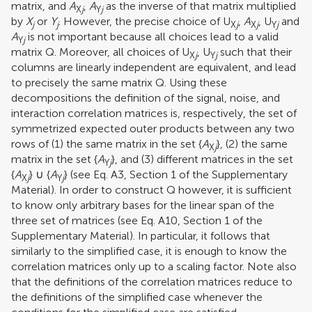
matrix, and
A
,
A
as the inverse of that matrix multiplied
X
j
Y
j
by
X
or
Y
. However, the precise choice of U
,
A
, U
and
j
j
X
j
X
j
Y
j
A
is not important because all choices lead to a valid
Y
j
matrix Q. Moreover, all choices of U
, U
such that their
X
j
Y
j
columns are linearly independent are equivalent, and lead
to precisely the same matrix Q. Using these
decompositions the definition of the signal, noise, and
interaction correlation matrices is, respectively, the set of
symmetrized expected outer products between any two
rows of (1) the same matrix in the set {
A
}, (2) the same
X
j
matrix in the set {
A
}, and (3) different matrices in the set
Y
j
{
A
} ∪ {
A
} (see Eq. A3, Section 1 of the Supplementary
X
j
Y
j
Material). In order to construct Q however, it is sufficient
to know only arbitrary bases for the linear span of the
three set of matrices (see Eq. A10, Section 1 of the
Supplementary Material). In particular, it follows that
similarly to the simplified case, it is enough to know the
correlation matrices only up to a scaling factor. Note also
that the definitions of the correlation matrices reduce to
the definitions of the simplified case whenever the