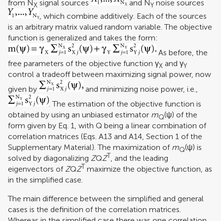
from N
signal sources
and N
noise sources
X
Y
, which combine additively. Each of the sources
is an arbitrary matrix valued random variable. The objective
function is generalized and takes the form:
As before, the
free parameters of the objective function γ
and γ
X
Y
control a tradeoff between maximizing signal power, now
given by
and minimizing noise power, i.e.,
. The estimation of the objective function is
obtained by using an unbiased estimator
m
(ψ) of the
Q
form given by Eq. 1, with Q being a linear combination of
correlation matrices (Eqs. A13 and A14, Section 1 of the
Supplementary Material). The maximization of
m
(ψ) is
Q
T
solved by diagonalizing
Z
Q
Z
, and the leading
T
eigenvectors of
Z
Q
Z
maximize the objective function, as
in the simplified case.
The main difference between the simplified and general
cases is the definition of the correlation matrices.
Whereas in the simplified case there was one correlation