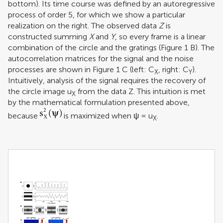
bottom). Its time course was defined by an autoregressive
process of order 5, for which we show a particular
realization on the right. The observed data
Z
is
constructed summing
X
and
Y
, so every frame is a linear
combination of the circle and the gratings (Figure
1
B). The
autocorrelation matrices for the signal and the noise
processes are shown in Figure
1
C (left: C
, right: C
).
X
Y
Intuitively, analysis of the signal requires the recovery of
the circle image u
from the data Z. This intuition is met
X
by the mathematical formulation presented above,
because
is maximized when ψ = u
.
X