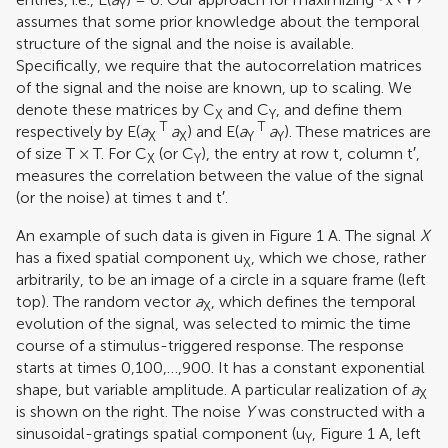
Y
assumes that some prior knowledge about the temporal
structure of the signal and the noise is available.
Specifically, we require that the autocorrelation matrices
of the signal and the noise are known, up to scaling. We
denote these matrices by C
and C
, and define them
X
Y
T
T
respectively by E(
a
a
) and E(
a
a
). These matrices are
X
X
Y
Y
of size T × T. For C
(or C
), the entry at row t, column t′,
X
Y
measures the correlation between the value of the signal
(or the noise) at times t and t′.
An example of such data is given in Figure
1
A. The signal
X
has a fixed spatial component u
, which we chose, rather
X
arbitrarily, to be an image of a circle in a square frame (left
top). The random vector
a
, which defines the temporal
X
evolution of the signal, was selected to mimic the time
course of a stimulus-triggered response. The response
starts at times 0,100,…,900. It has a constant exponential
shape, but variable amplitude. A particular realization of
a
X
is shown on the right. The noise
Y
was constructed with a
sinusoidal-gratings spatial component (u
, Figure
1
A, left
Y