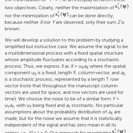
two objectives. Clearly, neither the maximization of
nor the minimization of
can be done directly,
because neither
X
nor
Y
are observed; only their sum
Z
is
known.
We will develop a solution to this problem by studying a
simplified but instructive case. We assume the signal to be
a multidimensional process with a fixed spatial structure
whose amplitude fluctuates according to a stochastic
process. Thus, we express
X
as
X
= u
a
where the spatial
X
X
component u
is a fixed, length P,
column
vector, and
a
X
X
is a stochastic process, represented by a length T
row
vector (note that throughout the manuscript column
vectors are used for space, and row vectors are used for
time). We choose the noise to be of a similar form
Y
=
u
a
, with u
being fixed and
a
stochastic. No particular
Y
Y
Y
Y
assumptions about the probability distribution of
a
are
X
made, but for the noise we assume that it is statistically
independent of the signal and has zero mean in all its
entries, i.e., E(
a
) = 0. Our approach for maximizing