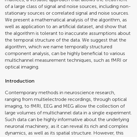
of a large class of signal and noise sources, including non-
stationary sources or correlated signal and noise sources.
We present a mathematical analysis of the algorithm, as
well as application to an artificial dataset, and show that
the algorithm is tolerant to inaccurate assumptions about
the temporal structure of the data. We suggest that the
algorithm, which we name temporally structured
component analysis, can be highly beneficial to various
multichannel measurement techniques, such as fMRI or
optical imaging.
Introduction
Contemporary methods in neuroscience research,
ranging from multielectrode recordings, through optical
imaging, to fMRI, EEG and MEG allow the collection of
large volumes of multichannel data in a single experiment.
Such data can be highly informative about the underlying
neuronal machinery, as it can reveal its rich and complex
dynamics, as well as its spatial structure. However, this