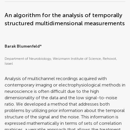
An algorithm for the analysis of temporally
structured multidimensional measurements
Barak Blumenfeld
*
Department of Neurobiology, Weizmann Institute of Science, Rehovot,
Israel
Analysis of multichannel recordings acquired with
contemporary imaging or electrophysiological methods in
neuroscience is often difficult due to the high
dimensionality of the data and the low signal-to-noise
ratio. We developed a method that addresses both
problems by utilizing prior information about the temporal
structure of the signal and the noise. This information is
expressed mathematically in terms of sets of correlation
matrices, a versatile approach that allows the treatment