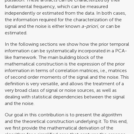
fundamental frequency, which can be measured
independently or estimated from the data. In both cases,
the information required for the characterization of the
signal and the noise is either known
a-priori
, or can be
estimated.
In the following sections we show how the prior temporal
information can be systematically incorporated in a PCA-
like framework. The main building block of the
mathematical construction is the expression of the prior
information in terms of correlation matrices, i.e., matrices
of second order moments of the signal and the noise. This
definition is very versatile, and allows the treatment of a
very broad class of signal or noise sources, as well as
dealing with statistical dependencies between the signal
and the noise.
Our goal in this contribution is to present the algorithm
and the theoretical construction underlying it. To this end,
we first provide the mathematical derivation of the