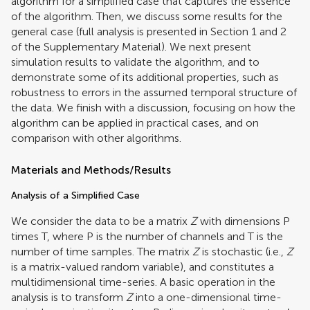
algorithm for a simplified case that captures the essence
of the algorithm. Then, we discuss some results for the
general case (full analysis is presented in Section 1 and 2
of the Supplementary Material). We next present
simulation results to validate the algorithm, and to
demonstrate some of its additional properties, such as
robustness to errors in the assumed temporal structure of
the data. We finish with a discussion, focusing on how the
algorithm can be applied in practical cases, and on
comparison with other algorithms.
Materials and Methods/Results
Analysis of a Simplified Case
We consider the data to be a matrix
Z
with dimensions P
times T, where P is the number of channels and T is the
number of time samples. The matrix
Z
is stochastic (i.e.,
Z
is a matrix-valued random variable), and constitutes a
multidimensional time-series. A basic operation in the
analysis is to transform
Z
into a one-dimensional time-