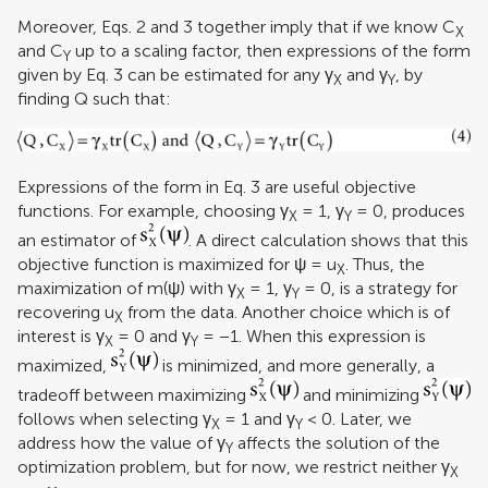
Moreover, Eqs. 2 and 3 together imply that if we know C
X
and C
up to a scaling factor, then expressions of the form
Y
given by Eq. 3 can be estimated for any γ
and γ
, by
X
Y
finding Q such that:
Expressions of the form in Eq. 3 are useful objective
functions. For example, choosing γ
= 1, γ
= 0, produces
X
Y
an estimator of
. A direct calculation shows that this
objective function is maximized for ψ = u
. Thus, the
X
maximization of m(ψ) with γ
= 1, γ
= 0, is a strategy for
X
Y
recovering u
from the data. Another choice which is of
X
interest is γ
= 0 and γ
= −1. When this expression is
X
Y
maximized,
is minimized, and more generally, a
tradeoff between maximizing
and minimizing
follows when selecting γ
= 1 and γ
< 0. Later, we
X
Y
address how the value of γ
affects the solution of the
Y
optimization problem, but for now, we restrict neither γ
X