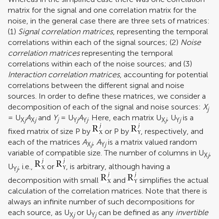
matrix for the signal and one correlation matrix for the
noise, in the general case there are three sets of matrices:
(1)
Signal correlation matrices
, representing the temporal
correlations within each of the signal sources; (2)
Noise
correlation matrices
representing the temporal
correlations within each of the noise sources; and (3)
Interaction correlation matrices
, accounting for potential
correlations between the different signal and noise
sources. In order to define these matrices, we consider a
decomposition of each of the signal and noise sources:
X
j
= U
A
and
Y
= U
A
. Here, each matrix U
, U
is a
X
j
X
j
j
Y
j
Y
j
X
j
Y
j
fixed matrix of size P by
or P by
, respectively, and
each of the matrices
A
,
A
is a matrix valued random
X
j
Y
j
variable of compatible size. The number of columns in U
,
X
j
U
, i.e.,
or
, is arbitrary, although having a
Y
j
decomposition with small
and
simplifies the actual
calculation of the correlation matrices. Note that there is
always an infinite number of such decompositions for
each source, as U
or U
can be defined as any
invertible
X
j
Y
j