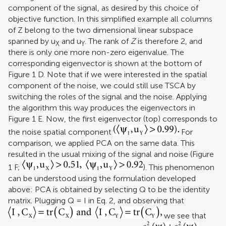
component of the signal, as desired by this choice of
objective function. In this simplified example all columns
of Z belong to the two dimensional linear subspace
spanned by u
and u
. The rank of
Z
is therefore 2, and
X
Y
there is only one more non-zero eigenvalue. The
corresponding eigenvector is shown at the bottom of
Figure
1
D. Note that if we were interested in the spatial
component of the noise, we could still use TSCA by
switching the roles of the signal and the noise. Applying
the algorithm this way produces the eigenvectors in
Figure
1
E. Now, the first eigenvector (top) corresponds to
the noise spatial component
For
comparison, we applied PCA on the same data. This
resulted in the usual mixing of the signal and noise (Figure
1
F;
). This phenomenon
can be understood using the formulation developed
above: PCA is obtained by selecting Q to be the identity
matrix. Plugging Q = I in Eq. 2, and observing that
we see that