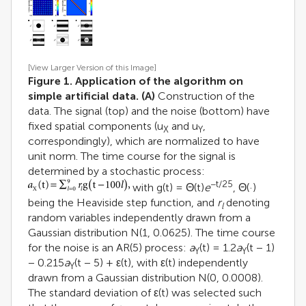
[View Larger Version of this Image]
Figure 1. Application of the algorithm on
simple artificial data.
(A)
Construction of the
data. The signal (top) and the noise (bottom) have
fixed spatial components (u
and u
,
X
Y
correspondingly), which are normalized to have
unit norm. The time course for the signal is
determined by a stochastic process:
−t/25
with g(t) = Θ(t)
e
, Θ(·)
being the Heaviside step function, and
r
denoting
l
random variables independently drawn from a
Gaussian distribution N(1, 0.0625). The time course
for the noise is an AR(5) process:
a
(t) = 1.2
a
(t − 1)
Y
Y
− 0.215
a
(t − 5) + ε(t), with ε(t) independently
Y
drawn from a Gaussian distribution N(0, 0.0008).
The standard deviation of ε(t) was selected such