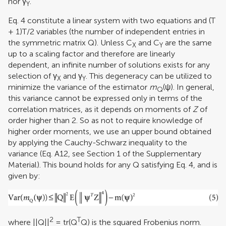
nor γ
.
Y
Eq. 4 constitute a linear system with two equations and (T
+ 1)T/2 variables (the number of independent entries in
the symmetric matrix Q). Unless C
and C
are the same
X
Y
up to a scaling factor and therefore are linearly
dependent, an infinite number of solutions exists for any
selection of γ
and γ
. This degeneracy can be utilized to
X
Y
minimize the variance of the estimator
m
(ψ). In general,
Q
this variance cannot be expressed only in terms of the
correlation matrices, as it depends on moments of
Z
of
order higher than 2. So as not to require knowledge of
higher order moments, we use an upper bound obtained
by applying the Cauchy-Schwarz inequality to the
variance (Eq. A12, see Section 1 of the Supplementary
Material). This bound holds for any Q satisfying Eq. 4, and is
given by:
2
T
where ||Q||
= tr(Q
Q) is the squared Frobenius norm.