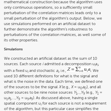
mathematical construction because the algorithm uses
only continuous operations, so a sufficiently small
perturbation of the correlation matrices leads only to a
small perturbation of the algorithm’s output. Below, we
use simulations performed on an artificial dataset to
further demonstrate the algorithm’s robustness to
perturbations of the correlation matrices, as well some of
its other properties.
Simulations
We constructed an artificial dataset as the sum of 10
sources. Each source
i
admitted a decomposition u
a
,
i
i
with a fixed u
and stochastic
a
, i.e.,
. We
i
i
used 10 different definitions for what is the signal and
what is the noise in the data. Each time, we defined one
of the sources to be the signal
X
(e.g.,
X
= u
a
), and all
0
0
other sources to be nine noise sources
Y
,..,
Y
(e.g.,
Y
=
1
9
1
u
a
,…,
Y
= u
a
). As discussed above, having a single
1
1
9
9
9
spatial component u
for each source is not a requirement
i
of the algorithm, but this particular case simplifies the