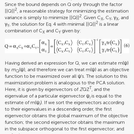
Since the bound depends on Q only through the factor
2
||Q||
, a reasonable strategy for minimizing the estimation
2
variance is simply to minimize ||Q||
. Given C
, C
, γ
, and
X
Y
X
2
γ
, the solution for Eq. 4 with minimal ||Q||
is a linear
Y
combination of C
and C
given by:
X
Y
Having derived an expression for Q, we can estimate m(ψ)
by
m
(ψ), and therefore we can treat m(ψ) as an objective
Q
function to be maximized over all ψ’s. The solution to this
maximization problem is analogous to the PCA solution.
T
Here, it is given by eigenvectors of
Z
QZ
, and the
eigenvalue of a particular eigenvector ψ
is equal to the
i
estimate of m(ψ
). If we sort the eigenvectors according
i
to their eigenvalues in a descending order, the first
eigenvector obtains the global maximum of the objective
function; the second eigenvector obtains the maximum
in the subspace orthogonal to the first eigenvector; and