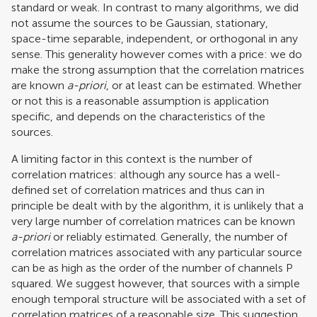
standard or weak. In contrast to many algorithms, we did
not assume the sources to be Gaussian, stationary,
space-time separable, independent, or orthogonal in any
sense. This generality however comes with a price: we do
make the strong assumption that the correlation matrices
are known
a-priori
, or at least can be estimated. Whether
or not this is a reasonable assumption is application
specific, and depends on the characteristics of the
sources.
A limiting factor in this context is the number of
correlation matrices: although any source has a well-
defined set of correlation matrices and thus can in
principle be dealt with by the algorithm, it is unlikely that a
very large number of correlation matrices can be known
a-priori
or reliably estimated. Generally, the number of
correlation matrices associated with any particular source
can be as high as the order of the number of channels P
squared. We suggest however, that sources with a simple
enough temporal structure will be associated with a set of
correlation matrices of a reasonable size. This suggestion