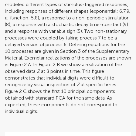
modeled different types of stimulus-triggered responses,
including responses of different shapes (exponential: 6,7,9,
α-function: 5,8), a response to a non-periodic stimulation
(8), a response with a stochastic decay time-constant (9)
and a response with variable sign (5). Two non-stationary
processes were coupled by taking process 7 to be a
delayed version of process 6. Defining equations for the
10 processes are given in Section 3 of the Supplementary
Material. Exemplar realizations of the processes are shown
in Figure
2
A. In Figure
2
B we show a realization of the
observed data
Z
at 8 points in time. This figure
demonstrates that individual digits were difficult to
recognize by visual inspection of
Z
at specific times.
Figure
2
C shows the first 10 principal components
obtained with standard PCA for the same data. As
expected, these components do not correspond to
individual digits.