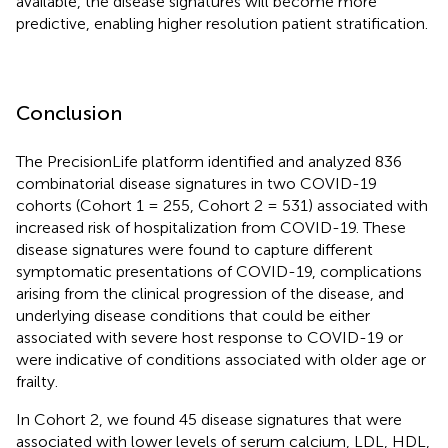
available, the disease signatures will become more
predictive, enabling higher resolution patient stratification.
Conclusion
The PrecisionLife platform identified and analyzed 836
combinatorial disease signatures in two COVID-19
cohorts (Cohort 1 = 255, Cohort 2 = 531) associated with
increased risk of hospitalization from COVID-19. These
disease signatures were found to capture different
symptomatic presentations of COVID-19, complications
arising from the clinical progression of the disease, and
underlying disease conditions that could be either
associated with severe host response to COVID-19 or
were indicative of conditions associated with older age or
frailty.
In Cohort 2, we found 45 disease signatures that were
associated with lower levels of serum calcium, LDL, HDL,