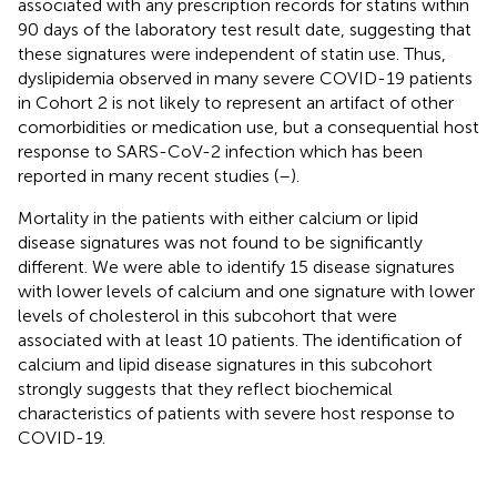
associated with any prescription records for statins within
90 days of the laboratory test result date, suggesting that
these signatures were independent of statin use. Thus,
dyslipidemia observed in many severe COVID-19 patients
in Cohort 2 is not likely to represent an artifact of other
comorbidities or medication use, but a consequential host
response to SARS-CoV-2 infection which has been
reported in many recent studies (
–
).
Mortality in the patients with either calcium or lipid
disease signatures was not found to be significantly
different. We were able to identify 15 disease signatures
with lower levels of calcium and one signature with lower
levels of cholesterol in this subcohort that were
associated with at least 10 patients. The identification of
calcium and lipid disease signatures in this subcohort
strongly suggests that they reflect biochemical
characteristics of patients with severe host response to
COVID-19.