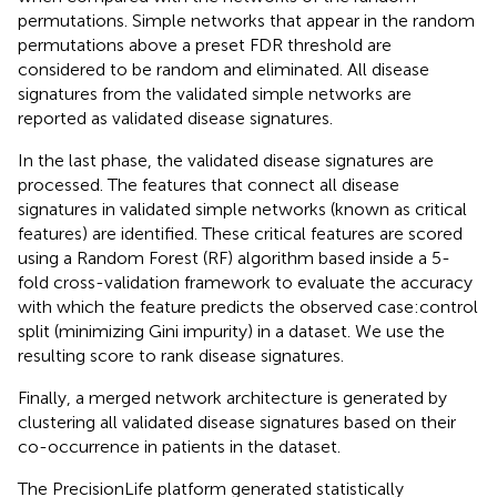
permutations. Simple networks that appear in the random
permutations above a preset FDR threshold are
considered to be random and eliminated. All disease
signatures from the validated simple networks are
reported as validated disease signatures.
In the last phase, the validated disease signatures are
processed. The features that connect all disease
signatures in validated simple networks (known as critical
features) are identified. These critical features are scored
using a Random Forest (RF) algorithm based inside a 5-
fold cross-validation framework to evaluate the accuracy
with which the feature predicts the observed case:control
split (minimizing Gini impurity) in a dataset. We use the
resulting score to rank disease signatures.
Finally, a merged network architecture is generated by
clustering all validated disease signatures based on their
co-occurrence in patients in the dataset.
The PrecisionLife platform generated statistically