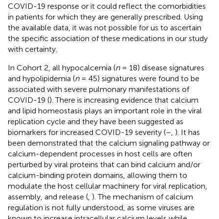
COVID-19 response or it could reflect the comorbidities
in patients for which they are generally prescribed. Using
the available data, it was not possible for us to ascertain
the specific association of these medications in our study
with certainty.
In Cohort 2, all hypocalcemia (
n
= 18) disease signatures
and hypolipidemia (
n
= 45) signatures were found to be
associated with severe pulmonary manifestations of
COVID-19 (
). There is increasing evidence that calcium
and lipid homeostasis plays an important role in the viral
replication cycle and they have been suggested as
biomarkers for increased COVID-19 severity (
–
,
). It has
been demonstrated that the calcium signaling pathway or
calcium-dependent processes in host cells are often
perturbed by viral proteins that can bind calcium and/or
calcium-binding protein domains, allowing them to
modulate the host cellular machinery for viral replication,
assembly, and release (
,
). The mechanism of calcium
regulation is not fully understood, as some viruses are
known to increase intracellular calcium levels while