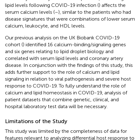
lipid levels following COVID-19 infection (
) affects the
serum calcium levels (
–
), similar to the patients who had
disease signatures that were combinations of lower serum
calcium, leukocyte, and HDL levels.
Our previous analysis on the UK Biobank COVID-19
cohort (
) identified 16 calcium-binding/signaling genes
and six genes relating to lipid droplet biology and
correlated with serum lipid levels and coronary artery
disease. In conjunction with the findings of this study, this
adds further support to the role of calcium and lipid
signaling in relation to viral pathogenesis and severe host
response to COVID-19. To fully understand the role of
calcium and lipid homeostasis in COVID-19, analysis of
patient datasets that combine genetic, clinical, and
hospital laboratory test data will be necessary.
Limitations of the Study
This study was limited by the completeness of data for
features relevant to analyzing differential host response to