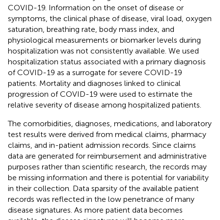
COVID-19. Information on the onset of disease or
symptoms, the clinical phase of disease, viral load, oxygen
saturation, breathing rate, body mass index, and
physiological measurements or biomarker levels during
hospitalization was not consistently available. We used
hospitalization status associated with a primary diagnosis
of COVID-19 as a surrogate for severe COVID-19
patients. Mortality and diagnoses linked to clinical
progression of COVID-19 were used to estimate the
relative severity of disease among hospitalized patients.
The comorbidities, diagnoses, medications, and laboratory
test results were derived from medical claims, pharmacy
claims, and in-patient admission records. Since claims
data are generated for reimbursement and administrative
purposes rather than scientific research, the records may
be missing information and there is potential for variability
in their collection. Data sparsity of the available patient
records was reflected in the low penetrance of many
disease signatures. As more patient data becomes