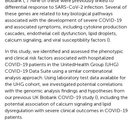
Biobank (
,
). Nine of these were previously linked to
differential response to SARS-CoV-2 infection. Several of
these genes are related to key biological pathways
associated with the development of severe COVID-19
and associated symptoms, including cytokine production
cascades, endothelial cell dysfunction, lipid droplets,
calcium signaling, and viral susceptibility factors (
).
In this study, we identified and assessed the phenotypic
and clinical risk factors associated with hospitalized
COVID-19 patients in the UnitedHealth Group (UHG)
COVID-19 Data Suite using a similar combinatorial
analysis approach. Using laboratory test data available for
the UHG cohort, we investigated potential correlations
with the genomic analysis findings and hypotheses from
our previous UK Biobank COVID-19 study (
), including the
potential association of calcium signaling and lipid
dysregulation with severe clinical outcomes in COVID-19
patients.