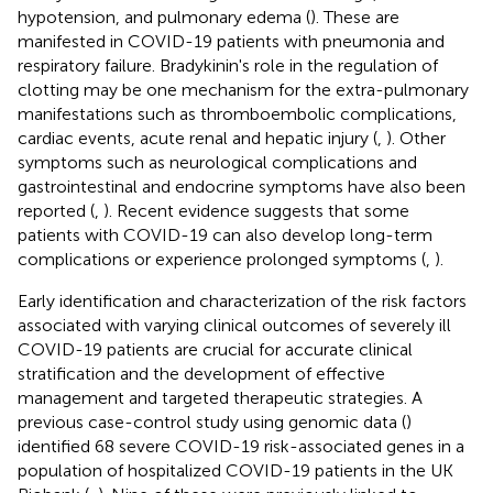
hypotension, and pulmonary edema (
). These are
manifested in COVID-19 patients with pneumonia and
respiratory failure. Bradykinin's role in the regulation of
clotting may be one mechanism for the extra-pulmonary
manifestations such as thromboembolic complications,
cardiac events, acute renal and hepatic injury (
,
). Other
symptoms such as neurological complications and
gastrointestinal and endocrine symptoms have also been
reported (
,
). Recent evidence suggests that some
patients with COVID-19 can also develop long-term
complications or experience prolonged symptoms (
,
).
Early identification and characterization of the risk factors
associated with varying clinical outcomes of severely ill
COVID-19 patients are crucial for accurate clinical
stratification and the development of effective
management and targeted therapeutic strategies. A
previous case-control study using genomic data (
)
identified 68 severe COVID-19 risk-associated genes in a
population of hospitalized COVID-19 patients in the UK