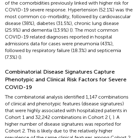
of the comorbidities previously linked with higher risk for
COVID-19 severe response. Hypertension (52.1%) was the
most common co-morbidity, followed by cardiovascular
disease (38%), diabetes (31.5%), chronic lung disease
(25.9%) and dementia (13.9%) (
). The most common
COVID-19 related diagnoses reported in hospital
admissions data for cases were pneumonia (43%),
followed by respiratory failure (18.3%) and septicemia
(7.3%) (
).
Combinatorial Disease Signatures Capture
Phenotypic and Clinical Risk Factors for Severe
COVID-19
The combinatorial analysis identified 1,147 combinations
of clinical and phenotypic features (disease signatures)
that were highly associated with hospitalized patients in
Cohort 1 and 32,242 combinations in Cohort 2 (
,
). A
higher number of disease signatures was reported for
Cohort 2. This is likely due to the relatively higher
prevalence of the same clinical features among Cohort 2