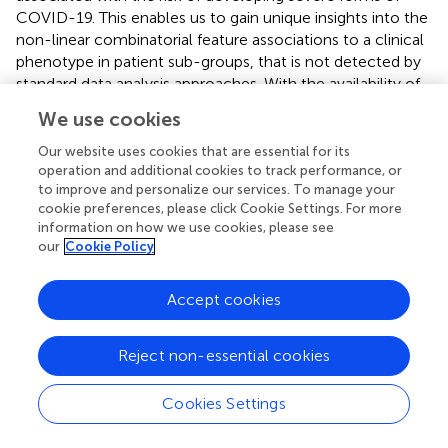
COVID-19. This enables us to gain unique insights into the
non-linear combinatorial feature associations to a clinical
phenotype in patient sub-groups, that is not detected by
standard data analysis approaches. With the availability of
more data, the combinatorial output of the analytical
We use cookies
platform would be greatly enhanced and the insights
derived from them would allow for the identification of
Our website uses cookies that are essential for its
targeted approaches to patient care.
operation and additional cookies to track performance, or
to improve and personalize our services. To manage your
This analysis also validates the association of calcium and
cookie preferences, please click Cookie Settings. For more
information on how we use cookies, please see
lipid homeostasis with severe COVID-19 reported by our
our
Cookie Policy
previous study, using real-world data in an independent
cohort. We will extend these analyses in future to larger
patient datasets that have both genetic and phenotypic
Accept cookies
data to fully ascertain the differences between mild and
severe host responses to COVID-19 and the mechanism
Reject non-essential cookies
of calcium and lipid signaling in SARS-Cov-2
pathogenesis.
Cookies Settings