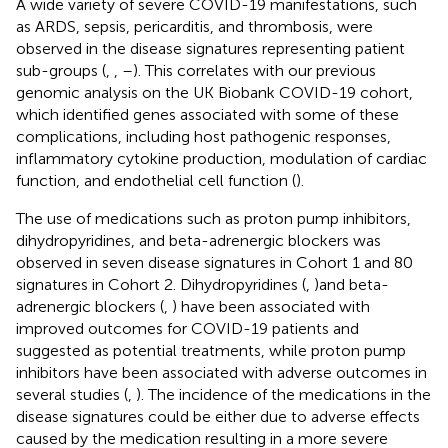
A wide variety of severe COVID-19 manifestations, such
as ARDS, sepsis, pericarditis, and thrombosis, were
observed in the disease signatures representing patient
sub-groups (
,
,
–
). This correlates with our previous
genomic analysis on the UK Biobank COVID-19 cohort,
which identified genes associated with some of these
complications, including host pathogenic responses,
inflammatory cytokine production, modulation of cardiac
function, and endothelial cell function (
).
The use of medications such as proton pump inhibitors,
dihydropyridines, and beta-adrenergic blockers was
observed in seven disease signatures in Cohort 1 and 80
signatures in Cohort 2. Dihydropyridines (
,
)and beta-
adrenergic blockers (
,
) have been associated with
improved outcomes for COVID-19 patients and
suggested as potential treatments, while proton pump
inhibitors have been associated with adverse outcomes in
several studies (
,
). The incidence of the medications in the
disease signatures could be either due to adverse effects
caused by the medication resulting in a more severe