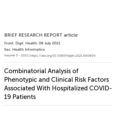
BRIEF RESEARCH REPORT article
Front. Digit. Health
, 08 July 2021
Sec. Health Informatics
Volume 3 - 2021 |
https://doi.org/10.3389/fdgth.2021.660809
Combinatorial Analysis of
Phenotypic and Clinical Risk Factors
Associated With Hospitalized COVID-
19 Patients