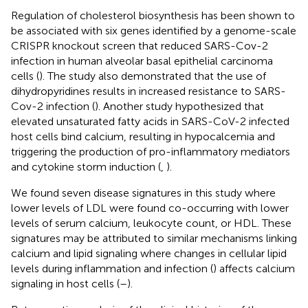
Regulation of cholesterol biosynthesis has been shown to
be associated with six genes identified by a genome-scale
CRISPR knockout screen that reduced SARS-Cov-2
infection in human alveolar basal epithelial carcinoma
cells (
). The study also demonstrated that the use of
dihydropyridines results in increased resistance to SARS-
Cov-2 infection (
). Another study hypothesized that
elevated unsaturated fatty acids in SARS-CoV-2 infected
host cells bind calcium, resulting in hypocalcemia and
triggering the production of pro-inflammatory mediators
and cytokine storm induction (
,
).
We found seven disease signatures in this study where
lower levels of LDL were found co-occurring with lower
levels of serum calcium, leukocyte count, or HDL. These
signatures may be attributed to similar mechanisms linking
calcium and lipid signaling where changes in cellular lipid
levels during inflammation and infection (
) affects calcium
signaling in host cells (
–
).