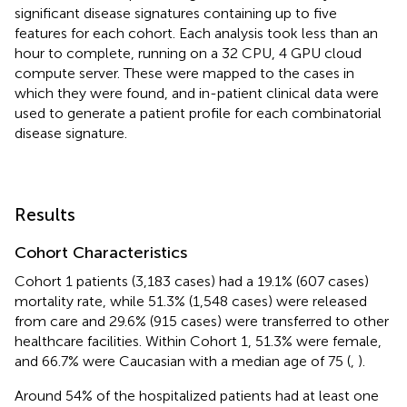
significant disease signatures containing up to five
features for each cohort. Each analysis took less than an
hour to complete, running on a 32 CPU, 4 GPU cloud
compute server. These were mapped to the cases in
which they were found, and in-patient clinical data were
used to generate a patient profile for each combinatorial
disease signature.
Results
Cohort Characteristics
Cohort 1 patients (3,183 cases) had a 19.1% (607 cases)
mortality rate, while 51.3% (1,548 cases) were released
from care and 29.6% (915 cases) were transferred to other
healthcare facilities. Within Cohort 1, 51.3% were female,
and 66.7% were Caucasian with a median age of 75 (
,
).
Around 54% of the hospitalized patients had at least one