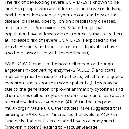
The risk of developing severe COVID-19 is known to be
higher in people who are older, male and have underlying
health conditions such as hypertension, cardiovascular
disease, diabetes, obesity, chronic respiratory diseases,
and cancer (
,
). Approximately 22% of the global
population have at least one co-morbidity that puts them
at increased risk of severe COVID-19 if exposed to the
virus (
). Ethnicity and socio-economic deprivation have
also been associated with severe illness (
).
SARS-CoV-2 binds to the host cell receptor through
angiotensin-converting enzyme-2 (ACE2) (
) and starts
replicating rapidly inside the host cells, which can trigger a
hyperimmune response in some patients (
). This may be
due to the generation of pro-inflammatory cytokines and
chemokines called a cytokine storm that can cause acute
respiratory distress syndrome (ARDS) in the lung and
multi-organ failure (
,
). Other studies have suggested that
binding of SARS-CoV-2 increases the levels of ACE2 in
lung cells that results in elevated levels of bradykinin (
)
(bradykinin storm) leading to vascular leakage,