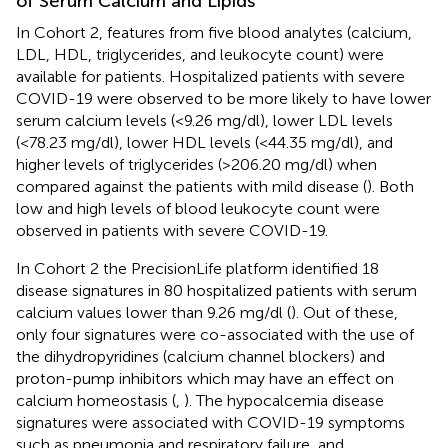
of Serum Calcium and Lipids
In Cohort 2, features from five blood analytes (calcium,
LDL, HDL, triglycerides, and leukocyte count) were
available for patients. Hospitalized patients with severe
COVID-19 were observed to be more likely to have lower
serum calcium levels (<9.26 mg/dl), lower LDL levels
(<78.23 mg/dl), lower HDL levels (<44.35 mg/dl), and
higher levels of triglycerides (>206.20 mg/dl) when
compared against the patients with mild disease (
). Both
low and high levels of blood leukocyte count were
observed in patients with severe COVID-19.
In Cohort 2 the PrecisionLife platform identified 18
disease signatures in 80 hospitalized patients with serum
calcium values lower than 9.26 mg/dl (
). Out of these,
only four signatures were co-associated with the use of
the dihydropyridines (calcium channel blockers) and
proton-pump inhibitors which may have an effect on
calcium homeostasis (
,
). The hypocalcemia disease
signatures were associated with COVID-19 symptoms
such as pneumonia and respiratory failure, and