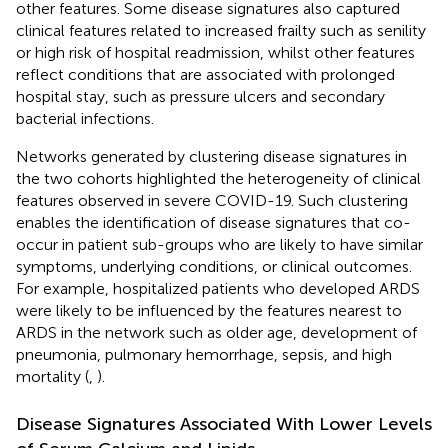
other features. Some disease signatures also captured
clinical features related to increased frailty such as senility
or high risk of hospital readmission, whilst other features
reflect conditions that are associated with prolonged
hospital stay, such as pressure ulcers and secondary
bacterial infections.
Networks generated by clustering disease signatures in
the two cohorts highlighted the heterogeneity of clinical
features observed in severe COVID-19. Such clustering
enables the identification of disease signatures that co-
occur in patient sub-groups who are likely to have similar
symptoms, underlying conditions, or clinical outcomes.
For example, hospitalized patients who developed ARDS
were likely to be influenced by the features nearest to
ARDS in the network such as older age, development of
pneumonia, pulmonary hemorrhage, sepsis, and high
mortality (
,
).
Disease Signatures Associated With Lower Levels