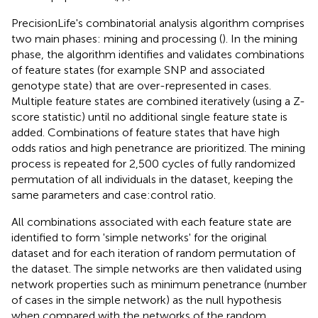
PrecisionLife's combinatorial analysis algorithm comprises
two main phases: mining and processing (
). In the mining
phase, the algorithm identifies and validates combinations
of feature states (for example SNP and associated
genotype state) that are over-represented in cases.
Multiple feature states are combined iteratively (using a Z-
score statistic) until no additional single feature state is
added. Combinations of feature states that have high
odds ratios and high penetrance are prioritized. The mining
process is repeated for 2,500 cycles of fully randomized
permutation of all individuals in the dataset, keeping the
same parameters and case:control ratio.
All combinations associated with each feature state are
identified to form 'simple networks' for the original
dataset and for each iteration of random permutation of
the dataset. The simple networks are then validated using
network properties such as minimum penetrance (number
of cases in the simple network) as the null hypothesis
when compared with the networks of the random