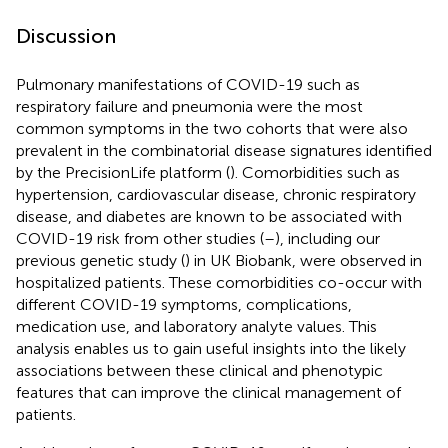
Discussion
Pulmonary manifestations of COVID-19 such as
respiratory failure and pneumonia were the most
common symptoms in the two cohorts that were also
prevalent in the combinatorial disease signatures identified
by the PrecisionLife platform (
). Comorbidities such as
hypertension, cardiovascular disease, chronic respiratory
disease, and diabetes are known to be associated with
COVID-19 risk from other studies (
–
), including our
previous genetic study (
) in UK Biobank, were observed in
hospitalized patients. These comorbidities co-occur with
different COVID-19 symptoms, complications,
medication use, and laboratory analyte values. This
analysis enables us to gain useful insights into the likely
associations between these clinical and phenotypic
features that can improve the clinical management of
patients.