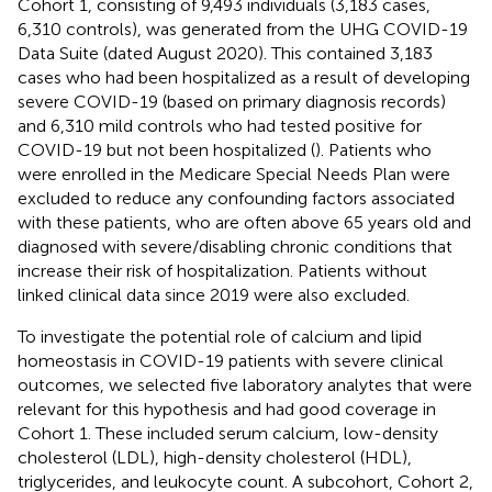
Cohort 1, consisting of 9,493 individuals (3,183 cases,
6,310 controls), was generated from the UHG COVID-19
Data Suite (dated August 2020). This contained 3,183
cases who had been hospitalized as a result of developing
severe COVID-19 (based on primary diagnosis records)
and 6,310 mild controls who had tested positive for
COVID-19 but not been hospitalized (
). Patients who
were enrolled in the Medicare Special Needs Plan were
excluded to reduce any confounding factors associated
with these patients, who are often above 65 years old and
diagnosed with severe/disabling chronic conditions that
increase their risk of hospitalization. Patients without
linked clinical data since 2019 were also excluded.
To investigate the potential role of calcium and lipid
homeostasis in COVID-19 patients with severe clinical
outcomes, we selected five laboratory analytes that were
relevant for this hypothesis and had good coverage in
Cohort 1. These included serum calcium, low-density
cholesterol (LDL), high-density cholesterol (HDL),
triglycerides, and leukocyte count. A subcohort, Cohort 2,