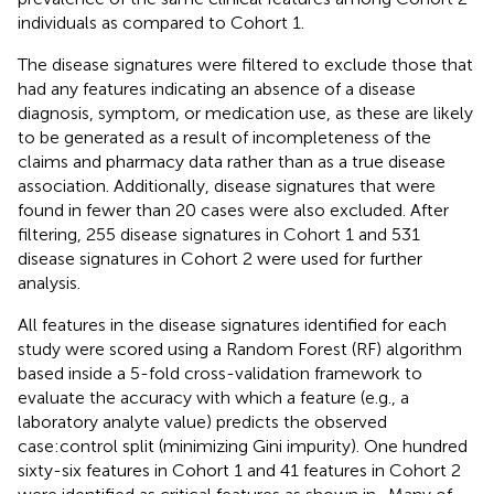
individuals as compared to Cohort 1.
The disease signatures were filtered to exclude those that
had any features indicating an absence of a disease
diagnosis, symptom, or medication use, as these are likely
to be generated as a result of incompleteness of the
claims and pharmacy data rather than as a true disease
association. Additionally, disease signatures that were
found in fewer than 20 cases were also excluded. After
filtering, 255 disease signatures in Cohort 1 and 531
disease signatures in Cohort 2 were used for further
analysis.
All features in the disease signatures identified for each
study were scored using a Random Forest (RF) algorithm
based inside a 5-fold cross-validation framework to
evaluate the accuracy with which a feature (e.g., a
laboratory analyte value) predicts the observed
case:control split (minimizing Gini impurity). One hundred
sixty-six features in Cohort 1 and 41 features in Cohort 2