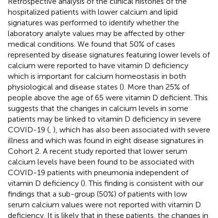
Retrospective analysis of the clinical histories of the
hospitalized patients with lower calcium and lipid
signatures was performed to identify whether the
laboratory analyte values may be affected by other
medical conditions. We found that 50% of cases
represented by disease signatures featuring lower levels of
calcium were reported to have vitamin D deficiency
which is important for calcium homeostasis in both
physiological and disease states (
). More than 25% of
people above the age of 65 were vitamin D deficient. This
suggests that the changes in calcium levels in some
patients may be linked to vitamin D deficiency in severe
COVID-19 (
,
), which has also been associated with severe
illness and which was found in eight disease signatures in
Cohort 2. A recent study reported that lower serum
calcium levels have been found to be associated with
COVID-19 patients with pneumonia independent of
vitamin D deficiency (
). This finding is consistent with our
findings that a sub-group (50%) of patients with low
serum calcium values were not reported with vitamin D
deficiency. It is likely that in these patients, the changes in