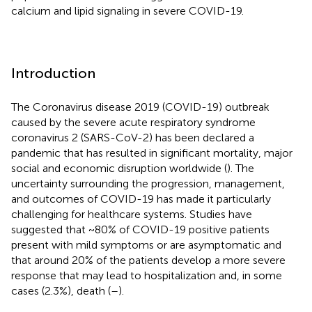
calcium and lipid signaling in severe COVID-19.
Introduction
The Coronavirus disease 2019 (COVID-19) outbreak
caused by the severe acute respiratory syndrome
coronavirus 2 (SARS-CoV-2) has been declared a
pandemic that has resulted in significant mortality, major
social and economic disruption worldwide (
). The
uncertainty surrounding the progression, management,
and outcomes of COVID-19 has made it particularly
challenging for healthcare systems. Studies have
suggested that ~80% of COVID-19 positive patients
present with mild symptoms or are asymptomatic and
that around 20% of the patients develop a more severe
response that may lead to hospitalization and, in some
cases (2.3%), death (
–
).