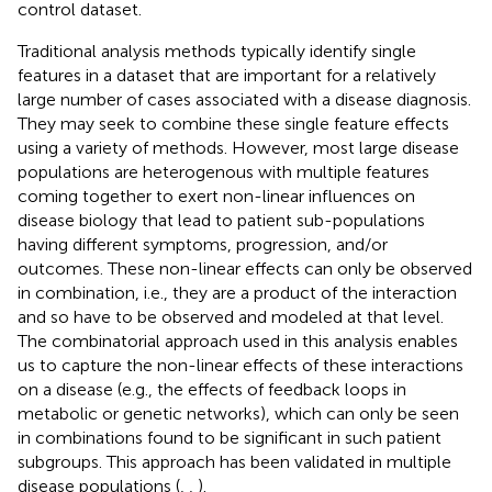
control dataset.
Traditional analysis methods typically identify single
features in a dataset that are important for a relatively
large number of cases associated with a disease diagnosis.
They may seek to combine these single feature effects
using a variety of methods. However, most large disease
populations are heterogenous with multiple features
coming together to exert non-linear influences on
disease biology that lead to patient sub-populations
having different symptoms, progression, and/or
outcomes. These non-linear effects can only be observed
in combination, i.e., they are a product of the interaction
and so have to be observed and modeled at that level.
The combinatorial approach used in this analysis enables
us to capture the non-linear effects of these interactions
on a disease (e.g., the effects of feedback loops in
metabolic or genetic networks), which can only be seen
in combinations found to be significant in such patient
subgroups. This approach has been validated in multiple
disease populations (
,
,
).