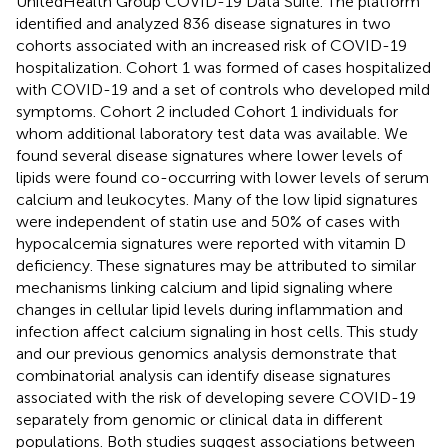
UnitedHealth Group COVID-19 Data Suite. The platform
identified and analyzed 836 disease signatures in two
cohorts associated with an increased risk of COVID-19
hospitalization. Cohort 1 was formed of cases hospitalized
with COVID-19 and a set of controls who developed mild
symptoms. Cohort 2 included Cohort 1 individuals for
whom additional laboratory test data was available. We
found several disease signatures where lower levels of
lipids were found co-occurring with lower levels of serum
calcium and leukocytes. Many of the low lipid signatures
were independent of statin use and 50% of cases with
hypocalcemia signatures were reported with vitamin D
deficiency. These signatures may be attributed to similar
mechanisms linking calcium and lipid signaling where
changes in cellular lipid levels during inflammation and
infection affect calcium signaling in host cells. This study
and our previous genomics analysis demonstrate that
combinatorial analysis can identify disease signatures
associated with the risk of developing severe COVID-19
separately from genomic or clinical data in different
populations. Both studies suggest associations between