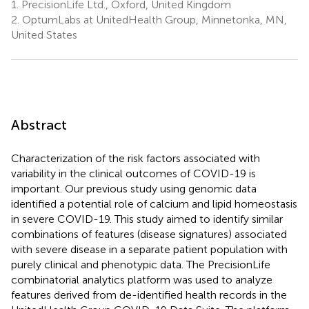
1.
PrecisionLife Ltd., Oxford, United Kingdom
2.
OptumLabs at UnitedHealth Group, Minnetonka, MN,
United States
Abstract
Characterization of the risk factors associated with
variability in the clinical outcomes of COVID-19 is
important. Our previous study using genomic data
identified a potential role of calcium and lipid homeostasis
in severe COVID-19. This study aimed to identify similar
combinations of features (disease signatures) associated
with severe disease in a separate patient population with
purely clinical and phenotypic data. The PrecisionLife
combinatorial analytics platform was used to analyze
features derived from de-identified health records in the