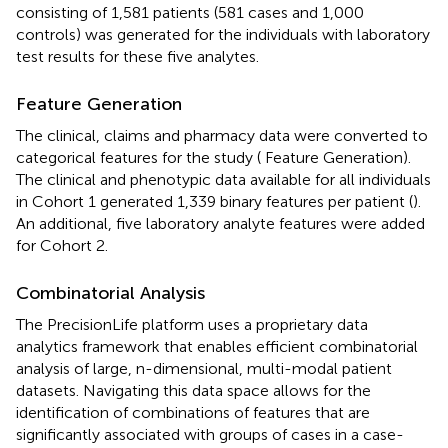
consisting of 1,581 patients (581 cases and 1,000
controls) was generated for the individuals with laboratory
test results for these five analytes.
Feature Generation
The clinical, claims and pharmacy data were converted to
categorical features for the study (
Feature Generation).
The clinical and phenotypic data available for all individuals
in Cohort 1 generated 1,339 binary features per patient (
).
An additional, five laboratory analyte features were added
for Cohort 2.
Combinatorial Analysis
The PrecisionLife platform uses a proprietary data
analytics framework that enables efficient combinatorial
analysis of large, n-dimensional, multi-modal patient
datasets. Navigating this data space allows for the
identification of combinations of features that are
significantly associated with groups of cases in a case-