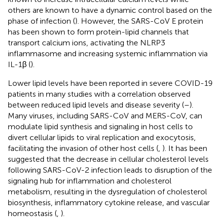
others are known to have a dynamic control based on the
phase of infection (
). However, the SARS-CoV E protein
has been shown to form protein-lipid channels that
transport calcium ions, activating the NLRP3
inflammasome and increasing systemic inflammation via
IL-1β (
).
Lower lipid levels have been reported in severe COVID-19
patients in many studies with a correlation observed
between reduced lipid levels and disease severity (
–
).
Many viruses, including SARS-CoV and MERS-CoV, can
modulate lipid synthesis and signaling in host cells to
divert cellular lipids to viral replication and exocytosis,
facilitating the invasion of other host cells (
,
). It has been
suggested that the decrease in cellular cholesterol levels
following SARS-CoV-2 infection leads to disruption of the
signaling hub for inflammation and cholesterol
metabolism, resulting in the dysregulation of cholesterol
biosynthesis, inflammatory cytokine release, and vascular
homeostasis (
,
).