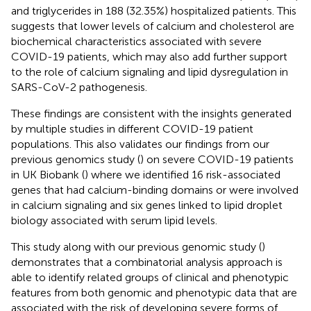
and triglycerides in 188 (32.35%) hospitalized patients. This
suggests that lower levels of calcium and cholesterol are
biochemical characteristics associated with severe
COVID-19 patients, which may also add further support
to the role of calcium signaling and lipid dysregulation in
SARS-CoV-2 pathogenesis.
These findings are consistent with the insights generated
by multiple studies in different COVID-19 patient
populations. This also validates our findings from our
previous genomics study (
) on severe COVID-19 patients
in UK Biobank (
) where we identified 16 risk-associated
genes that had calcium-binding domains or were involved
in calcium signaling and six genes linked to lipid droplet
biology associated with serum lipid levels.
This study along with our previous genomic study (
)
demonstrates that a combinatorial analysis approach is
able to identify related groups of clinical and phenotypic
features from both genomic and phenotypic data that are
associated with the risk of developing severe forms of