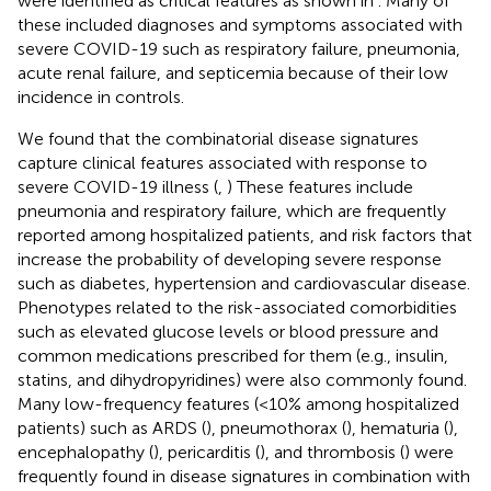
were identified as critical features as shown in
. Many of
these included diagnoses and symptoms associated with
severe COVID-19 such as respiratory failure, pneumonia,
acute renal failure, and septicemia because of their low
incidence in controls.
We found that the combinatorial disease signatures
capture clinical features associated with response to
severe COVID-19 illness (
,
) These features include
pneumonia and respiratory failure, which are frequently
reported among hospitalized patients, and risk factors that
increase the probability of developing severe response
such as diabetes, hypertension and cardiovascular disease.
Phenotypes related to the risk-associated comorbidities
such as elevated glucose levels or blood pressure and
common medications prescribed for them (e.g., insulin,
statins, and dihydropyridines) were also commonly found.
Many low-frequency features (<10% among hospitalized
patients) such as ARDS (
), pneumothorax (
), hematuria (
),
encephalopathy (
), pericarditis (
), and thrombosis (
) were
frequently found in disease signatures in combination with