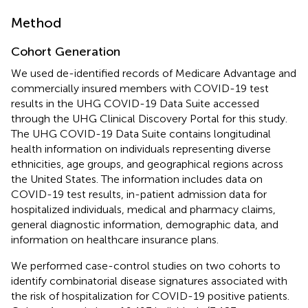
Method
Cohort Generation
We used de-identified records of Medicare Advantage and
commercially insured members with COVID-19 test
results in the UHG COVID-19 Data Suite accessed
through the UHG Clinical Discovery Portal for this study.
The UHG COVID-19 Data Suite contains longitudinal
health information on individuals representing diverse
ethnicities, age groups, and geographical regions across
the United States. The information includes data on
COVID-19 test results, in-patient admission data for
hospitalized individuals, medical and pharmacy claims,
general diagnostic information, demographic data, and
information on healthcare insurance plans.
We performed case-control studies on two cohorts to
identify combinatorial disease signatures associated with
the risk of hospitalization for COVID-19 positive patients.