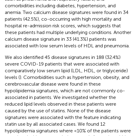
comorbidities including diabetes, hypertension, and
anemia. Two calcium disease signatures were found in 34
patients (42.5%), co-occurring with high mortality and
hospital re-admission risk scores, which suggests that
these patients had multiple underlying conditions. Another
calcium disease signature in 33 (41.3%) patients was
associated with low serum levels of HDL and pneumonia.
We also identified 45 disease signatures in 188 (32.4%)
severe COVID-19 patients that were associated with
comparatively low serum lipid (LDL, HDL, or triglyceride)
levels (
). Comorbidities such as hypertension, obesity, and
cerebrovascular disease were found in these
hypolipidemia signatures, which are not commonly co-
associated in patients. We investigated whether the
reduced lipid levels observed in these patients were
caused by the use of statins. None of the disease
signatures were associated with the feature indicating
statin use by all associated cases. We found 12
hypolipidemia signatures where <10% of the patients were