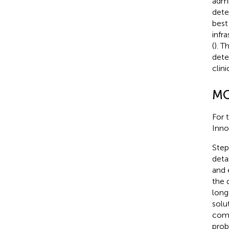
admi
dete
best
infr
(
). 
dete
clin
MC
For 
Inno
Step
deta
and 
the 
long
solu
comp
prob