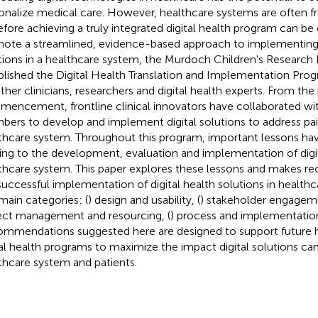
onalize medical care. However, healthcare systems are often 
efore achieving a truly integrated digital health program can be 
ote a streamlined, evidence-based approach to implementing d
tions in a healthcare system, the Murdoch Children's Research 
blished the Digital Health Translation and Implementation Prog
ther clinicians, researchers and digital health experts. From th
encement, frontline clinical innovators have collaborated w
ers to develop and implement digital solutions to address pai
thcare system. Throughout this program, important lessons hav
ting to the development, evaluation and implementation of digit
thcare system. This paper explores these lessons and makes 
successful implementation of digital health solutions in health
 main categories: (
) design and usability, (
) stakeholder engageme
ect management and resourcing, (
) process and implementation
mmendations suggested here are designed to support future 
tal health programs to maximize the impact digital solutions ca
thcare system and patients.