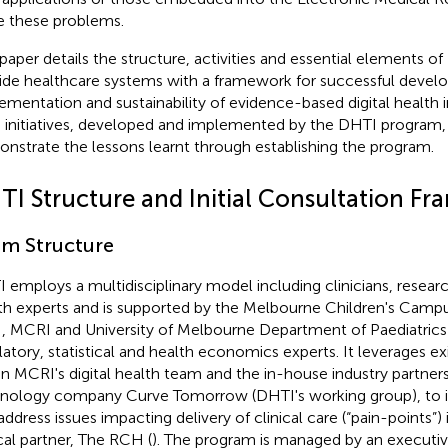
e these problems.
 paper details the structure, activities and essential elements o
ide healthcare systems with a framework for successful devel
ementation and sustainability of evidence-based digital health in
 initiatives, developed and implemented by the DHTI program,
nstrate the lessons learnt through establishing the program.
TI Structure and Initial Consultation F
m Structure
 employs a multidisciplinary model including clinicians, research
th experts and is supported by the Melbourne Children's Campu
 MCRI and University of Melbourne Department of Paediatrics
latory, statistical and health economics experts. It leverages ex
in MCRI's digital health team and the in-house industry partner
nology company Curve Tomorrow (DHTI's working group), to id
address issues impacting delivery of clinical care (“pain-points”) 
ical partner, The RCH (
). The program is managed by an executiv