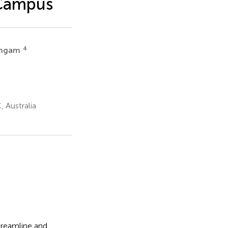
 Campus
4
lingam
, Australia
treamline and