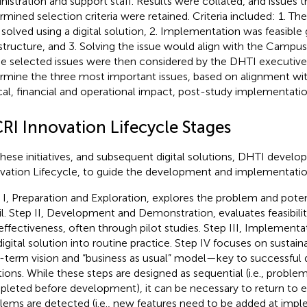
nistration and support staff. Results were collated, and issues 
rmined selection criteria were retained. Criteria included: 1. Th
 solved using a digital solution, 2. Implementation was feasibl
astructure, and 3. Solving the issue would align with the Campus s
The selected issues were then considered by the DHTI executiv
rmine the three most important issues, based on alignment wi
ical, financial and operational impact, post-study implementation
RI Innovation Lifecycle Stages
these initiatives, and subsequent digital solutions, DHTI develop
vation Lifecycle, to guide the development and implementation
 I, Preparation and Exploration, explores the problem and potent
il. Step II, Development and Demonstration, evaluates feasibility
effectiveness, often through pilot studies. Step III, Implement
digital solution into routine practice. Step IV focuses on sustaina
-term vision and “business as usual” model—key to successful d
tions. While these steps are designed as sequential (i.e., problem
leted before development), it can be necessary to return to ear
lems are detected (i.e., new features need to be added at imp