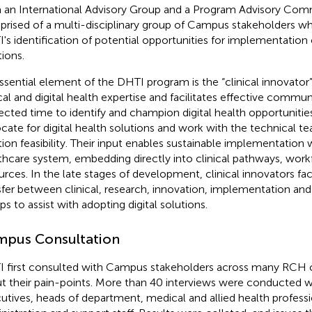
 an International Advisory Group and a Program Advisory Com
rised of a multi-disciplinary group of Campus stakeholders wh
's identification of potential opportunities for implementation o
tions.
ssential element of the DHTI program is the “clinical innovato
ical and digital health expertise and facilitates effective commu
ected time to identify and champion digital health opportunities,
cate for digital health solutions and work with the technical t
tion feasibility. Their input enables sustainable implementation 
thcare system, embedding directly into clinical pathways, wor
urces. In the late stages of development, clinical innovators fa
sfer between clinical, research, innovation, implementation an
ps to assist with adopting digital solutions.
pus Consultation
 first consulted with Campus stakeholders across many RCH c
t their pain-points. More than 40 interviews were conducted 
utives, heads of department, medical and allied health professi