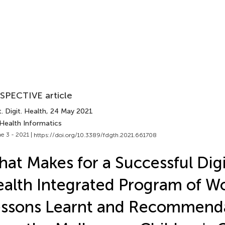
SPECTIVE article
. Digit. Health
, 24 May 2021
 Health Informatics
e 3 - 2021 |
https://doi.org/10.3389/fdgth.2021.661708
at Makes for a Successful Digi
alth Integrated Program of W
ssons Learnt and Recommend