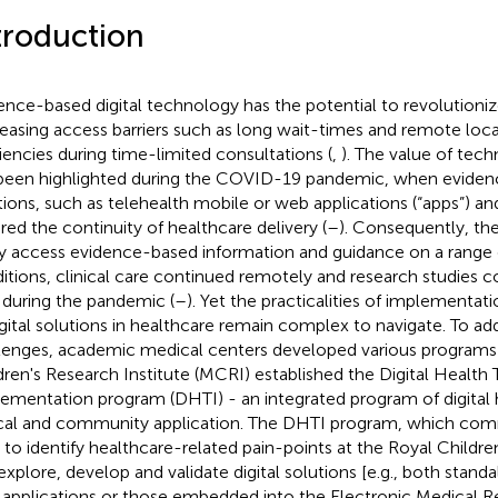
troduction
ence-based digital technology has the potential to revolutioniz
easing access barriers such as long wait-times and remote loca
ciencies during time-limited consultations (
,
). The value of tec
been highlighted during the COVID-19 pandemic, when evidenc
tions, such as telehealth mobile or web applications (“apps”) and
red the continuity of healthcare delivery (
–
). Consequently, t
ly access evidence-based information and guidance on a range o
itions, clinical care continued remotely and research studies co
 during the pandemic (
–
). Yet the practicalities of implementati
igital solutions in healthcare remain complex to navigate. To ad
lenges, academic medical centers developed various programs 
dren's Research Institute (MCRI) established the Digital Health 
ementation program (DHTI) - an integrated program of digital 
ical and community application. The DHTI program, which co
 to identify healthcare-related pain-points at the Royal Childre
explore, develop and validate digital solutions [e.g., both stan
applications or those embedded into the Electronic Medical R