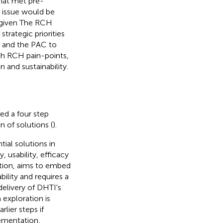
that met pre-
e issue would be
e given The RCH
trategic priorities
e and the PAC to
th RCH pain-points,
 and sustainability.
ed a four step
 of solutions (
).
ial solutions in
, usability, efficacy
ation, aims to embed
bility and requires a
elivery of DHTI's
 exploration is
lier steps if
lementation,