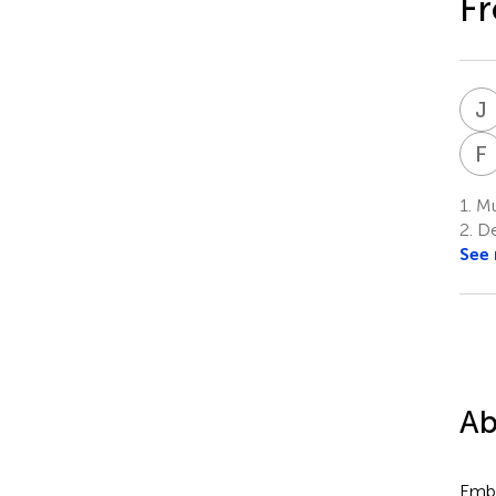
Fr
J
F
1.
Mur
2.
Dep
See
Ab
Embe