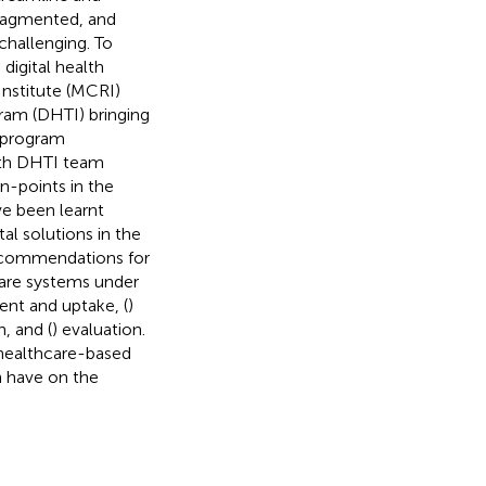
fragmented, and
challenging. To
igital health
Institute (MCRI)
ram (DHTI) bringing
e program
ith DHTI team
n-points in the
e been learnt
al solutions in the
recommendations for
care systems under
nt and uptake, (
)
, and (
) evaluation.
healthcare-based
n have on the