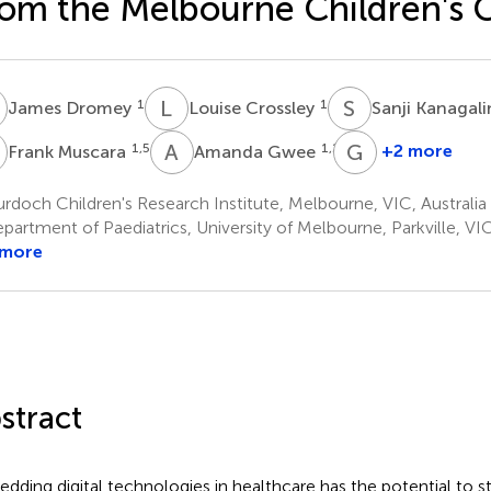
om the Melbourne Children's
D
L
C
S
K
1
1
James Dromey
Louise Crossley
Sanji Kanaga
M
A
G
G
G
1,5
1,2,5
+2 more
Frank Muscara
Amanda Gwee
Grace
Gell
doch Children's Research Institute, Melbourne, VIC, Australia
1
artment of Paediatrics, University of Melbourne, Parkville, VIC
 more
stract
dding digital technologies in healthcare has the potential to s