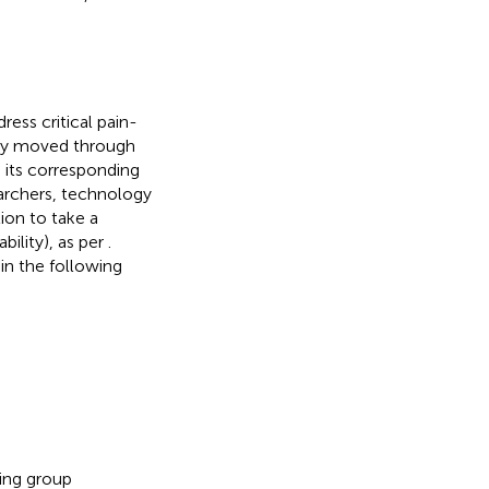
ress critical pain-
ully moved through
 its corresponding
searchers, technology
ion to take a
bility), as per
.
n the following
ing group