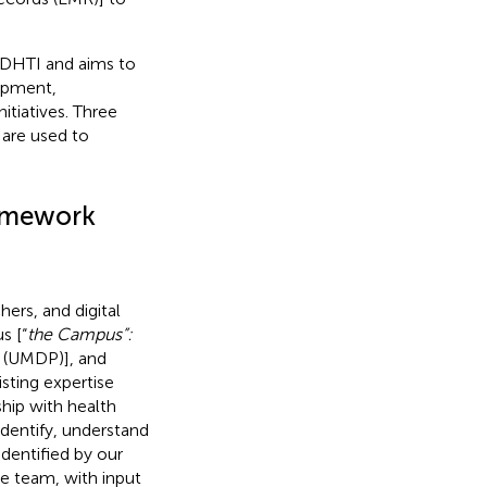
f DHTI and aims to
opment,
itiatives. Three
 are used to
ramework
ers, and digital
s [“
the Campus”:
 (UMDP)], and
isting expertise
ship with health
entify, understand
identified by our
e team, with input