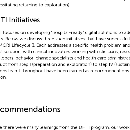
ssitating returning to exploration).
I Initiatives
 focuses on developing “hospital-ready” digital solutions to add
ts. Below we discuss three such initiatives that have successf
MCRI Lifecycle (
). Each addresses a specific health problem and
tal solution, with clinical innovators working with clinicians, re
lopers, behavior-change specialists and health care administrat
uct from step I (preparation and exploration) to step IV (sustaina
ons learnt throughout have been framed as recommendations i
ion.
commendations
e there were many learnings from the DHTI program, our work