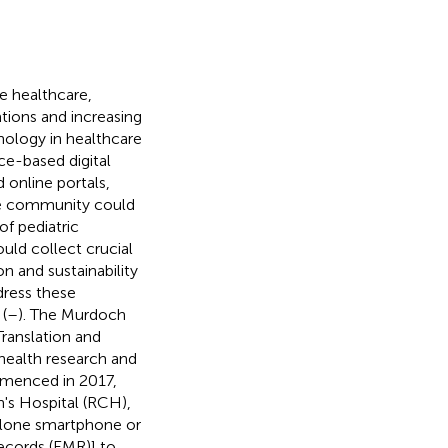
e healthcare,
tions and increasing
hnology in healthcare
e-based digital
 online portals,
he community could
f pediatric
uld collect crucial
on and sustainability
dress these
(
–
). The Murdoch
Translation and
health research and
mmenced in 2017,
n's Hospital (RCH),
dalone smartphone or
ecords (EMR)] to