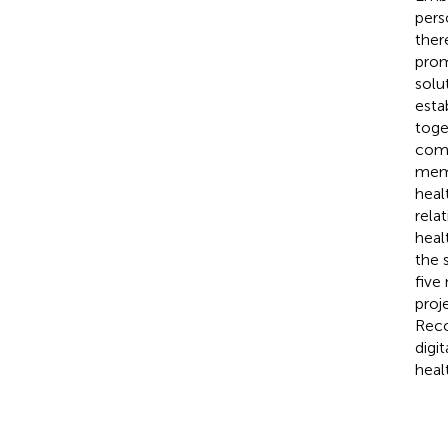
pers
ther
prom
solu
esta
toge
comm
memb
heal
rela
heal
the 
five
proj
Reco
digi
heal