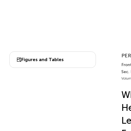
PER
Figures and Tables
Front
Sec.
Volum
Wh
He
Le