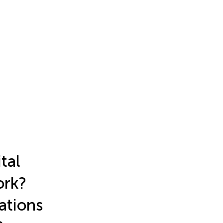
tal
ork?
ations