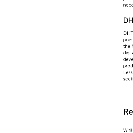
nece
DHT
DHTI
poin
the 
digi
deve
prod
Less
sect
Re
Whil