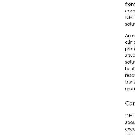
from
comp
DHTI
solu
An e
clin
prot
advo
solu
heal
reso
tran
grou
Cam
DHTI
abou
exec