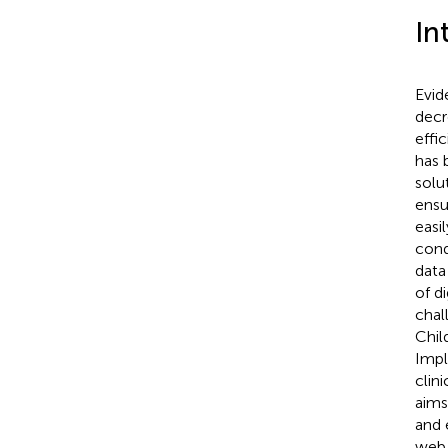
In
Evid
decr
effi
has 
solu
ensu
easi
cond
data
of d
chal
Chil
Impl
clin
aims
and 
web 