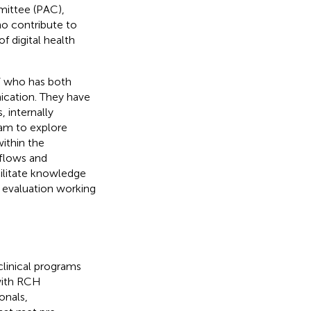
mittee (PAC),
o contribute to
f digital health
r” who has both
nication. They have
 internally
eam to explore
within the
kflows and
cilitate knowledge
d evaluation working
linical programs
with RCH
onals,