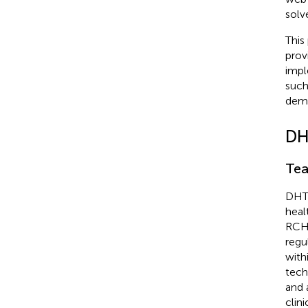
solv
This
prov
impl
such
demo
DH
Tea
DHTI
heal
RCH,
regu
with
tech
and 
clin