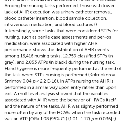
Among the nursing tasks performed, those with lower
lack of AHR execution was urinary catheter removal,
blood catheter insertion, blood sample collection,
intravenous medication, and blood cultures (
).
Interestingly, some tasks that were considered STPs for
nursing, such as penile case assessments and per-os
medication, were associated with higher AHR
performance.
shows the distribution of AHR events
among 16,416 nursing tasks, 12,759 classified STPs (in
gray), and 2,853 ATPs (in black) during the nursing task.
Hand hygiene is more frequently performed at the end of
the task when STPs nursing is performed (Kolmokorov–
Smirnov 0.84
p
< 2.2 E-16). In ATPs nursing the AHR is
performed in a similar way upon entry rather than upon
exit. A multilevel analysis showed that the variables
associated with AHR were the behavior of HWCs itself
and the nature of the tasks. AHR was slightly performed
more often by any of the HCWs when the task recorded
was an ATP [ORa 1.08 (95% CI) (1.01–1.17)
p
= 0.036] (
).