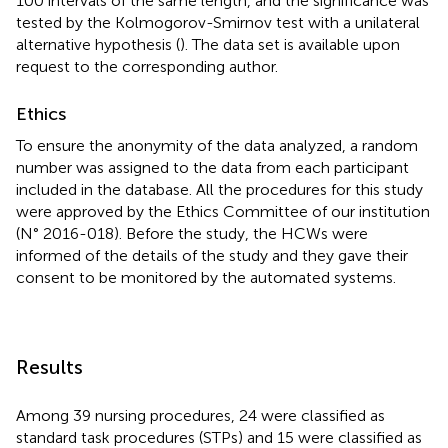
100 intervals of the same length, and the significance was
tested by the Kolmogorov-Smirnov test with a unilateral
alternative hypothesis (
). The data set is available upon
request to the corresponding author.
Ethics
To ensure the anonymity of the data analyzed, a random
number was assigned to the data from each participant
included in the database. All the procedures for this study
were approved by the Ethics Committee of our institution
(N° 2016-018). Before the study, the HCWs were
informed of the details of the study and they gave their
consent to be monitored by the automated systems.
Results
Among 39 nursing procedures, 24 were classified as
standard task procedures (STPs) and 15 were classified as