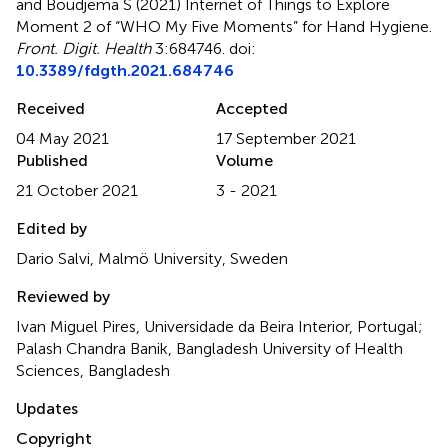
and Boudjema S (2021)
Internet of Things to Explore
Moment 2 of “WHO My Five Moments” for Hand Hygiene
.
Front. Digit. Health
3:684746. doi:
10.3389/fdgth.2021.684746
Received
Accepted
04 May 2021
17 September 2021
Published
Volume
21 October 2021
3 - 2021
Edited by
Dario Salvi, Malmö University, Sweden
Reviewed by
Ivan Miguel Pires, Universidade da Beira Interior, Portugal;
Palash Chandra Banik, Bangladesh University of Health
Sciences, Bangladesh
Updates
Copyright