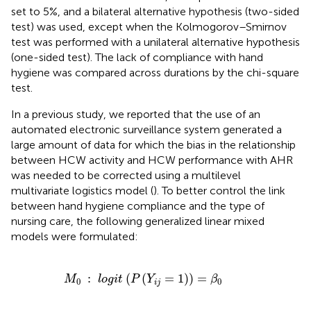
set to 5%, and a bilateral alternative hypothesis (two-sided
test) was used, except when the Kolmogorov–Smirnov
test was performed with a unilateral alternative hypothesis
(one-sided test). The lack of compliance with hand
hygiene was compared across durations by the chi-square
test.
In a previous study, we reported that the use of an
automated electronic surveillance system generated a
large amount of data for which the bias in the relationship
between HCW activity and HCW performance with AHR
was needed to be corrected using a multilevel
multivariate logistics model (
). To better control the link
between hand hygiene compliance and the type of
nursing care, the following generalized linear mixed
models were formulated:
M
0
:
l
o
g
i
t
(
P
(
Y
i
j
=
1
)
)
=
β
0
:
(
(
=
1
)
)
=
M
l
o
g
i
t
P
Y
β
0
0
i
j