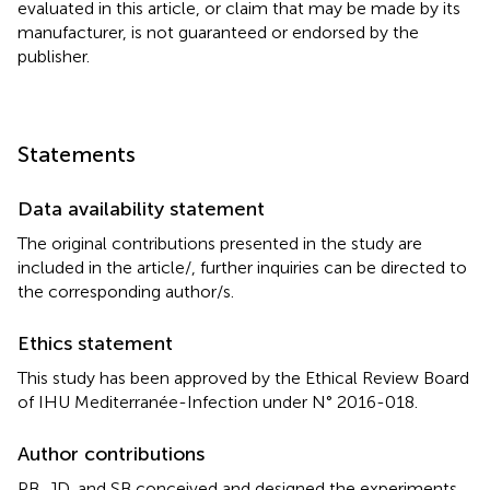
evaluated in this article, or claim that may be made by its
manufacturer, is not guaranteed or endorsed by the
publisher.
Statements
Data availability statement
The original contributions presented in the study are
included in the article/
, further inquiries can be directed to
the corresponding author/s.
Ethics statement
This study has been approved by the Ethical Review Board
of IHU Mediterranée-Infection under N° 2016-018.
Author contributions
PB, JD, and SB conceived and designed the experiments.