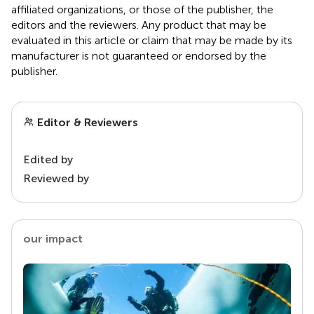
affiliated organizations, or those of the publisher, the
editors and the reviewers. Any product that may be
evaluated in this article or claim that may be made by its
manufacturer is not guaranteed or endorsed by the
publisher.
Editor & Reviewers
Edited by
Reviewed by
our impact