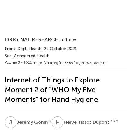
ORIGINAL RESEARCH article
Front. Digit. Health
, 21 October 2021
Sec. Connected Health
Volume 3 - 2021 |
https://doi.org/10.3389/fdgth.2021.684746
Internet of Things to Explore
Moment 2 of “WHO My Five
Moments” for Hand Hygiene
J
G
H
T
2
1,2
*
Jeremy Gonin
Hervé Tissot Dupont