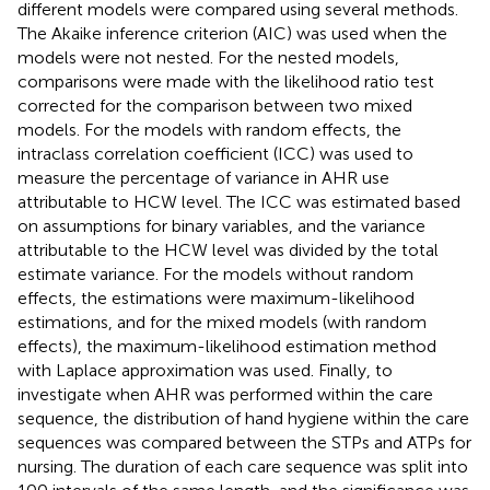
different models were compared using several methods.
The Akaike inference criterion (AIC) was used when the
models were not nested. For the nested models,
comparisons were made with the likelihood ratio test
corrected for the comparison between two mixed
models. For the models with random effects, the
intraclass correlation coefficient (ICC) was used to
measure the percentage of variance in AHR use
attributable to HCW level. The ICC was estimated based
on assumptions for binary variables, and the variance
attributable to the HCW level was divided by the total
estimate variance. For the models without random
effects, the estimations were maximum-likelihood
estimations, and for the mixed models (with random
effects), the maximum-likelihood estimation method
with Laplace approximation was used. Finally, to
investigate when AHR was performed within the care
sequence, the distribution of hand hygiene within the care
sequences was compared between the STPs and ATPs for
nursing. The duration of each care sequence was split into