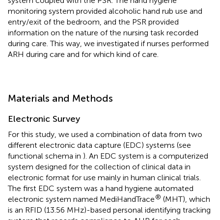
system coupled with the PSR. The hand hygiene
monitoring system provided alcoholic hand rub use and
entry/exit of the bedroom, and the PSR provided
information on the nature of the nursing task recorded
during care. This way, we investigated if nurses performed
ARH during care and for which kind of care.
Materials and Methods
Electronic Survey
For this study, we used a combination of data from two
different electronic data capture (EDC) systems (see
functional schema in
). An EDC system is a computerized
system designed for the collection of clinical data in
electronic format for use mainly in human clinical trials.
The first EDC system was a hand hygiene automated
®
electronic system named MediHandTrace
(MHT), which
is an RFID (13.56 MHz)-based personal identifying tracking