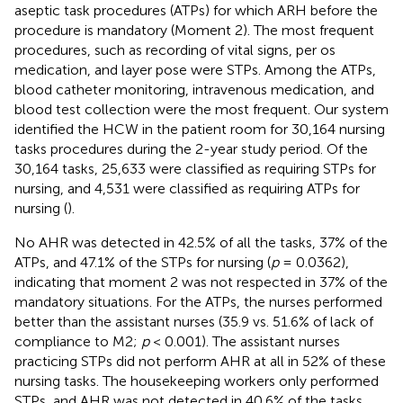
aseptic task procedures (ATPs) for which ARH before the
procedure is mandatory (Moment 2). The most frequent
procedures, such as recording of vital signs, per os
medication, and layer pose were STPs. Among the ATPs,
blood catheter monitoring, intravenous medication, and
blood test collection were the most frequent. Our system
identified the HCW in the patient room for 30,164 nursing
tasks procedures during the 2-year study period. Of the
30,164 tasks, 25,633 were classified as requiring STPs for
nursing, and 4,531 were classified as requiring ATPs for
nursing (
).
No AHR was detected in 42.5% of all the tasks, 37% of the
ATPs, and 47.1% of the STPs for nursing (
p
= 0.0362),
indicating that moment 2 was not respected in 37% of the
mandatory situations. For the ATPs, the nurses performed
better than the assistant nurses (35.9 vs. 51.6% of lack of
compliance to M2;
p
< 0.001). The assistant nurses
practicing STPs did not perform AHR at all in 52% of these
nursing tasks. The housekeeping workers only performed
STPs, and AHR was not detected in 40.6% of the tasks.