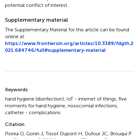
potential conflict of interest.
Supplementary material
The Supplementary Material for this article can be found
online at:
https://www.frontiersin.org/articles/10.3389/fdgth.2
021.684746/full#supplementary-material
Summary
Keywords
hand hygiene (disinfection)
,
IoT - internet of things
,
five
moments for hand hygiene
,
nosocomial infections
,
catheter - complications
Citation
Florea O, Gonin J, Tissot Dupont H, Dufour JC, Brouqui P