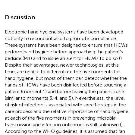
Discussion
Electronic hand hygiene systems have been developed
not only to record but also to promote compliance.
These systems have been designed to ensure that HCWs
perform hand hygiene before approaching the patient's
bedside (M1) and to issue an alert for HCWs to do so (
).
Despite their advantages, newer technologies, at this
time, are unable to differentiate the five moments for
hand hygiene, but most of them can detect whether the
hands of HCWs have been disinfected before touching a
patient (moment 1) and before leaving the patient zone
(similar to moments 3, 4, and 5). Nevertheless, the level
of risk of infection is associated with specific steps in the
care process and the relative importance of hand hygiene
at each of the five moments in preventing microbial
transmission and infection outcomes is still unknown (
).
According to the WHO guidelines, it is assumed that “an