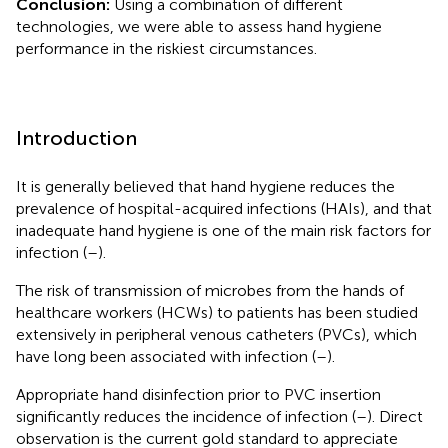
Conclusion:
Using a combination of different
technologies, we were able to assess hand hygiene
performance in the riskiest circumstances.
Introduction
It is generally believed that hand hygiene reduces the
prevalence of hospital-acquired infections (HAIs), and that
inadequate hand hygiene is one of the main risk factors for
infection (
–
).
The risk of transmission of microbes from the hands of
healthcare workers (HCWs) to patients has been studied
extensively in peripheral venous catheters (PVCs), which
have long been associated with infection (
–
).
Appropriate hand disinfection prior to PVC insertion
significantly reduces the incidence of infection (
–
). Direct
observation is the current gold standard to appreciate