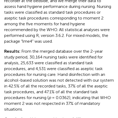
recorder at the bedside, and we merge their data to
assess hand hygiene performance during nursing. Nursing
tasks were classified as standard task procedures or
aseptic task procedures corresponding to moment 2
among the five moments for hand hygiene
recommended by the WHO. All statistical analyses were
performed using R, version 3.6.2. For mixed models, the
package “lme4” was used.
Results:
From the merged database over the 2-year
study period, 30,164 nursing tasks were identified for
analysis, 25,633 were classified as standard task
procedures, and 4,531 were classified as aseptic task
procedures for nursing care. Hand disinfection with an
alcohol-based solution was not detected with our system
in 42.5% of all the recorded tasks, 37% of all the aseptic
task procedures, and 47.1% of all the standard task
procedures for nursing (
p
= 0.0362), indicating that WHO
moment 2 was not respected in 37% of mandatory
situations.