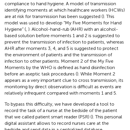
compliance to hand hygiene. A model of transmission
identifying moments at which healthcare workers (HCWs)
are at risk for transmission has been suggested (
). This
model was used to develop “My Five Moments for Hand
Hygiene” (
,
). Alcohol-hand-rub (AHR) with an alcohol-
based solution before moments 1 and 2 is suggested to
prevent the transmission of infection to patients, whereas
AHR after moments 3, 4, and 5 is suggested to protect
the environment of patients and the transmission of
infection to other patients. Moment 2 of the My Five
Moments by the WHO is defined as hand disinfection
before an aseptic task procedures (
). While Moment 2
appears as a very important clue to cross transmission, its
monitoring by direct observation is difficult as events are
relatively infrequent compared with moments 1 and 5.
To bypass this difficulty, we have developed a tool to
record the task of a nurse at the bedside of the patient
that we called patient smart reader (PSR) (
). This personal
digital assistant allows to record nurses care at the
bedside and send data in a centralized database