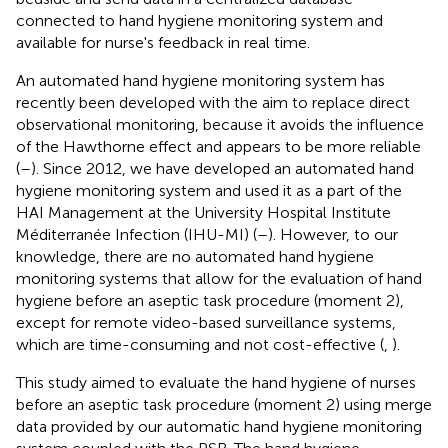
connected to hand hygiene monitoring system and
available for nurse's feedback in real time.
An automated hand hygiene monitoring system has
recently been developed with the aim to replace direct
observational monitoring, because it avoids the influence
of the Hawthorne effect and appears to be more reliable
(
–
). Since 2012, we have developed an automated hand
hygiene monitoring system and used it as a part of the
HAI Management at the University Hospital Institute
Méditerranée Infection (IHU-MI) (
–
). However, to our
knowledge, there are no automated hand hygiene
monitoring systems that allow for the evaluation of hand
hygiene before an aseptic task procedure (moment 2),
except for remote video-based surveillance systems,
which are time-consuming and not cost-effective (
,
).
This study aimed to evaluate the hand hygiene of nurses
before an aseptic task procedure (moment 2) using merge
data provided by our automatic hand hygiene monitoring