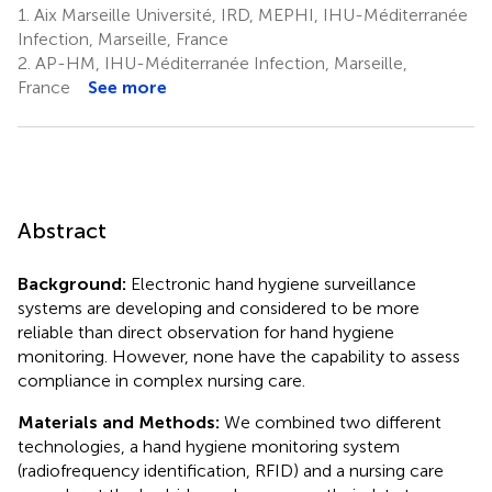
1.
Aix Marseille Université, IRD, MEPHI, IHU-Méditerranée
Infection, Marseille, France
2.
AP-HM, IHU-Méditerranée Infection, Marseille,
France
See more
Abstract
Background:
Electronic hand hygiene surveillance
systems are developing and considered to be more
reliable than direct observation for hand hygiene
monitoring. However, none have the capability to assess
compliance in complex nursing care.
Materials and Methods:
We combined two different
technologies, a hand hygiene monitoring system
(radiofrequency identification, RFID) and a nursing care