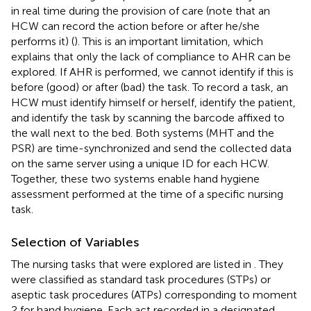
in real time during the provision of care (note that an
HCW can record the action before or after he/she
performs it) (
). This is an important limitation, which
explains that only the lack of compliance to AHR can be
explored. If AHR is performed, we cannot identify if this is
before (good) or after (bad) the task. To record a task, an
HCW must identify himself or herself, identify the patient,
and identify the task by scanning the barcode affixed to
the wall next to the bed. Both systems (MHT and the
PSR) are time-synchronized and send the collected data
on the same server using a unique ID for each HCW.
Together, these two systems enable hand hygiene
assessment performed at the time of a specific nursing
task.
Selection of Variables
The nursing tasks that were explored are listed in
. They
were classified as standard task procedures (STPs) or
aseptic task procedures (ATPs) corresponding to moment
2 for hand hygiene. Each act recorded in a designated