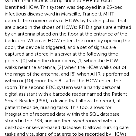
system that records compliance to AHR for each
identified HCW. This system was deployed in a 25-bed
infectious disease ward in Marseille, France (
). MHT
detects the movements of HCWs by tracking chips that
are placed in the shoes of HCWs; RFID signals are emitted
by an antenna placed on the floor at the entrance of the
bedroom. When an HCW enters the room by opening the
door, the device is triggered, and a set of signals are
captured and stored in a server at the following time
points: [0] when the door opens, [1] when the HCW
walks near the antenna, [2] when the HCW walks out of
the range of the antenna, and [8] when AHR is performed
within or [10] more than 8 s after the HCW enters the
room. The second EDC system was a handy personal
digital assistant with a barcode reader named the Patient
Smart Reader (PSR), a device that allows to record, at
patient bedside, nursing tasks. This tool allows for
integration of recorded data within the SQL database
stored in the PSR, and are then synchronized with a
desktop- or server-based database. It allows nursing care
tasks and vital signs of patients to be recorded by HCWs