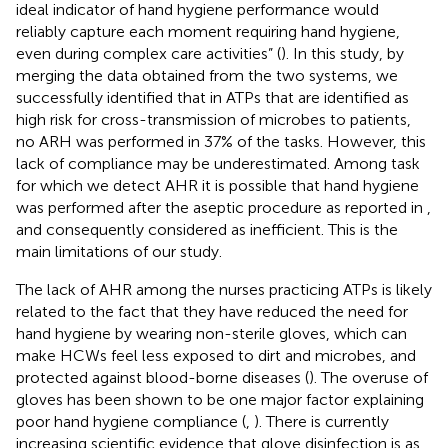
ideal indicator of hand hygiene performance would
reliably capture each moment requiring hand hygiene,
even during complex care activities” (
). In this study, by
merging the data obtained from the two systems, we
successfully identified that in ATPs that are identified as
high risk for cross-transmission of microbes to patients,
no ARH was performed in 37% of the tasks. However, this
lack of compliance may be underestimated. Among task
for which we detect AHR it is possible that hand hygiene
was performed after the aseptic procedure as reported in
,
and consequently considered as inefficient. This is the
main limitations of our study.
The lack of AHR among the nurses practicing ATPs is likely
related to the fact that they have reduced the need for
hand hygiene by wearing non-sterile gloves, which can
make HCWs feel less exposed to dirt and microbes, and
protected against blood-borne diseases (
). The overuse of
gloves has been shown to be one major factor explaining
poor hand hygiene compliance (
,
). There is currently
increasing scientific evidence that glove disinfection is as