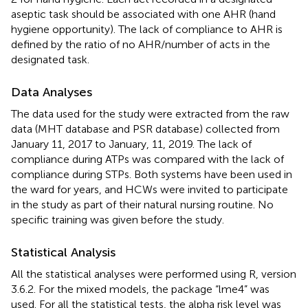
aseptic task should be associated with one AHR (hand
hygiene opportunity). The lack of compliance to AHR is
defined by the ratio of no AHR/number of acts in the
designated task.
Data Analyses
The data used for the study were extracted from the raw
data (MHT database and PSR database) collected from
January 11, 2017 to January, 11, 2019. The lack of
compliance during ATPs was compared with the lack of
compliance during STPs. Both systems have been used in
the ward for years, and HCWs were invited to participate
in the study as part of their natural nursing routine. No
specific training was given before the study.
Statistical Analysis
All the statistical analyses were performed using R, version
3.6.2. For the mixed models, the package “lme4” was
used. For all the statistical tests, the alpha risk level was