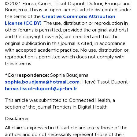
© 2021 Florea, Gonin, Tissot Dupont, Dufour, Brouqui and
Boudjema.
This is an open-access article distributed under
the terms of the
Creative Commons Attribution
License (CC BY)
. The use, distribution or reproduction in
other forums is permitted, provided the original author(s)
and the copyright owner(s) are credited and that the
original publication in this journal is cited, in accordance
with accepted academic practice. No use, distribution or
reproduction is permitted which does not comply with
these terms.
*
Correspondence:
Sophia Boudjema
sophia.boudjema@hotmail.com
;
Hervé Tissot Dupont
herve.tissot-dupont@ap-hm.fr
This article was submitted to Connected Health, a
section of the journal Frontiers in Digital Health
Disclaimer
All claims expressed in this article are solely those of the
authors and do not necessarily represent those of their