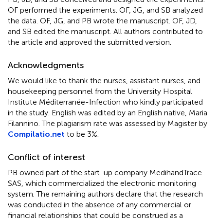
OF performed the experiments. OF, JG, and SB analyzed
the data. OF, JG, and PB wrote the manuscript. OF, JD,
and SB edited the manuscript. All authors contributed to
the article and approved the submitted version.
Acknowledgments
We would like to thank the nurses, assistant nurses, and
housekeeping personnel from the University Hospital
Institute Méditerranée-Infection who kindly participated
in the study. English was edited by an English native, Maria
Filannino. The plagiarism rate was assessed by Magister by
Compilatio.net
to be 3%.
Conflict of interest
PB owned part of the start-up company MedihandTrace
SAS, which commercialized the electronic monitoring
system. The remaining authors declare that the research
was conducted in the absence of any commercial or
financial relationships that could be construed as a