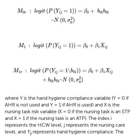
1
)
)
=
β
0
+
b
0
i
b
0
i
~
N
(
0
,
σ
0
2
)
:
(
(
=
1
)
)
=
+
M
l
o
g
i
t
P
Y
β
b
b
0
0
0
0
r
i
j
i
i
2
~
(
0
,
)
N
σ
0
g
i
t
(
P
(
Y
i
j
=
1
)
)
=
β
0
+
β
1
X
i
j
:
(
(
=
1
)
)
=
+
M
l
o
g
i
t
P
Y
β
β
X
1
0
1
i
j
i
j
)
)
=
β
0
+
β
1
X
i
j
+
b
0
i
b
0
i
~
N
(
0
,
σ
0
2
)
:
(
(
=
1
\
)
)
=
+
M
l
o
g
i
t
P
Y
b
β
β
X
1
0
0
1
r
i
j
i
i
j
2
+
~
(
0
,
)
b
b
N
σ
0
0
0
i
i
where Y is the hand hygiene compliance variable (Y = 0 if
AHR is not used and Y = 1 if AHR is used) and X is the
nursing task risk variable (X = 0 if the nursing task is an STP
and X = 1 if the nursing task is an ATP). The index i
represents the HCW level, j represents the nursing care
level, and
Y
represents hand hygiene compliance. The
ij