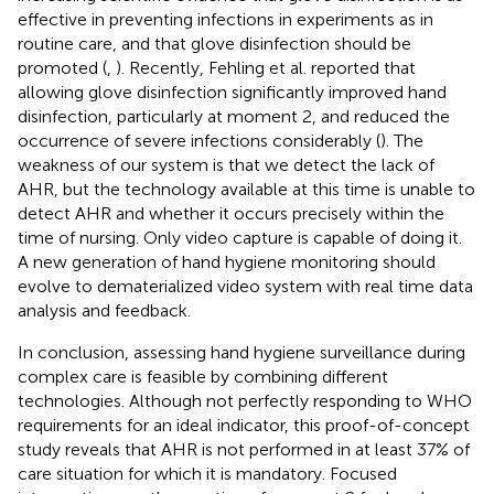
effective in preventing infections in experiments as in
routine care, and that glove disinfection should be
promoted (
,
). Recently, Fehling et al. reported that
allowing glove disinfection significantly improved hand
disinfection, particularly at moment 2, and reduced the
occurrence of severe infections considerably (
). The
weakness of our system is that we detect the lack of
AHR, but the technology available at this time is unable to
detect AHR and whether it occurs precisely within the
time of nursing. Only video capture is capable of doing it.
A new generation of hand hygiene monitoring should
evolve to dematerialized video system with real time data
analysis and feedback.
In conclusion, assessing hand hygiene surveillance during
complex care is feasible by combining different
technologies. Although not perfectly responding to WHO
requirements for an ideal indicator, this proof-of-concept
study reveals that AHR is not performed in at least 37% of
care situation for which it is mandatory. Focused