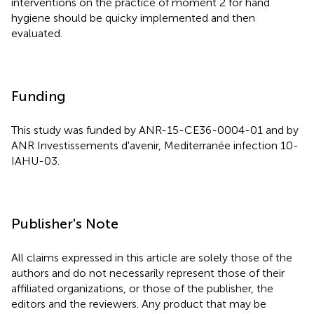
interventions on the practice of moment 2 for hand
hygiene should be quicky implemented and then
evaluated.
Funding
This study was funded by ANR-15-CE36-0004-01 and by
ANR Investissements d'avenir, Mediterranée infection 10-
IAHU-03.
Publisher's Note
All claims expressed in this article are solely those of the
authors and do not necessarily represent those of their
affiliated organizations, or those of the publisher, the
editors and the reviewers. Any product that may be