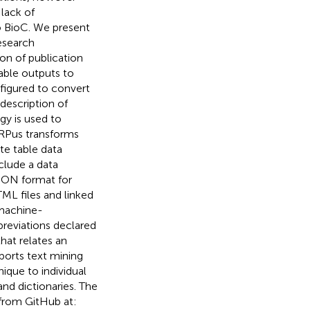
 lack of
o BioC. We present
esearch
on of publication
able outputs to
figured to convert
description of
gy is used to
RPus transforms
te table data
clude a data
JSON format for
TML files and linked
 machine-
breviations declared
hat relates an
pports text mining
ique to individual
nd dictionaries. The
 from GitHub at: