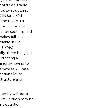
obtain a suitable
eously structured
JSON (and XML)
 the text mining
del consists of
cation sections and
makes full-text
ilable in BioC
vert PMC
ly, there is a gap in
 creating a
used by having to
we have developed
cations (Auto-
structure and
entity will assist
esults Section may be
 Introduction