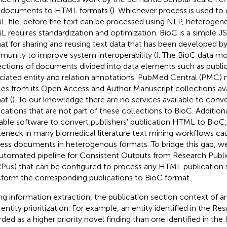
documents to HTML formats (
). Whichever process is used to 
 file, before the text can be processed using NLP, heterogen
 requires standardization and optimization. BioC is a simple 
at for sharing and reusing text data that has been developed by
unity to improve system interoperability (
). The BioC data mo
ections of documents divided into data elements such as publi
ciated entity and relation annotations. PubMed Central (PMC) 
cles from its Open Access and Author Manuscript collections ava
at (
). To our knowledge there are no services available to con
ications that are not part of these collections to BioC. Additional
lable software to convert publishers' publication HTML to BioC,
leneck in many biomedical literature text mining workflows ca
ess documents in heterogenous formats. To bridge this gap, 
utomated pipeline for Consistent Outputs from Research Publi
us) that can be configured to process any HTML publication 
sform the corresponding publications to BioC format.
ng information extraction, the publication section context of an 
 entity prioritization. For example, an entity identified in the R
rded as a higher priority novel finding than one identified in the