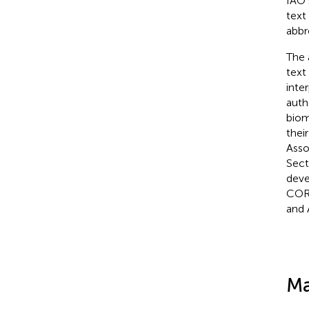
IAO 
text
abbr
The 
text
inte
auth
biom
thei
Asso
Sect
deve
CORP
and 
Ma