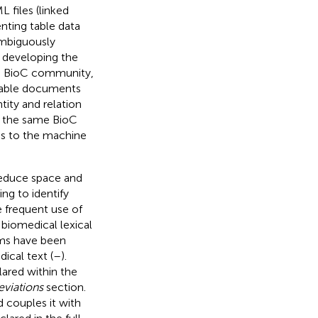
L files (linked
nting table data
ambiguously
n developing the
e BioC community,
 table documents
ity and relation
re the same BioC
es to the machine
reduce space and
ing to identify
e frequent use of
 biomedical lexical
hms have been
ical text (
–
).
lared within the
eviations
section.
d couples it with