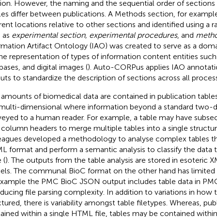
ion. However, the naming and the sequential order of sections 
cles differ between publications. A Methods section, for exampl
erent locations relative to other sections and identified using a
 as
experimental section, experimental procedures
, and
meth
rmation Artifact Ontology (IAO) was created to serve as a dom
the representation of types of information content entities su
bases, and digital images (
). Auto-CORPus applies IAO annotatio
uts to standardize the description of sections across all proces
 amounts of biomedical data are contained in publication table
multi-dimensional where information beyond a standard two-di
eyed to a human reader. For example, a table may have subsect
column headers to merge multiple tables into a single structur
eagues developed a methodology to analyse complex tables th
ML format and perform a semantic analysis to classify the data 
 (
). The outputs from the table analysis are stored in esoteric 
ls. The communal BioC format on the other hand has limited s
example the PMC BioC JSON output includes table data in PM
oducing file parsing complexity. In addition to variations in how 
ctured, there is variability amongst table filetypes. Whereas, publ
ained within a single HTML file, tables may be contained within t