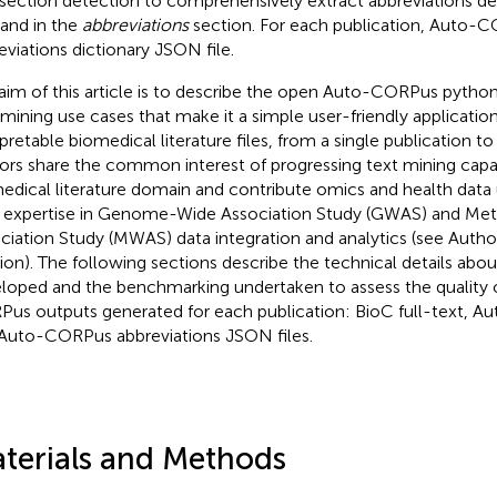
section detection to comprehensively extract abbreviations decl
 and in the
abbreviations
section. For each publication, Auto-
eviations dictionary JSON file.
aim of this article is to describe the open Auto-CORPus pytho
 mining use cases that make it a simple user-friendly applicati
rpretable biomedical literature files, from a single publication to
ors share the common interest of progressing text mining capab
edical literature domain and contribute omics and health data 
r expertise in Genome-Wide Association Study (GWAS) and M
ciation Study (MWAS) data integration and analytics (see Autho
ion). The following sections describe the technical details abo
loped and the benchmarking undertaken to assess the quality 
us outputs generated for each publication: BioC full-text, A
Auto-CORPus abbreviations JSON files.
terials and Methods