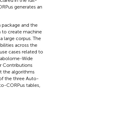
ared in the full-
CORPus generates an
n package and the
on to create machine
 a large corpus. The
ilities across the
use cases related to
etabolome-Wide
r Contributions
ut the algorithms
of the three Auto-
uto-CORPus tables,