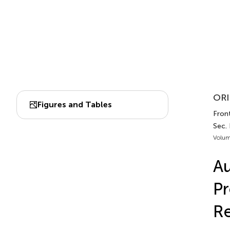
ORI
Figures and Tables
Front
Sec.
Volum
Au
Pr
Re