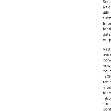
Sect
arti
diff
such
Info
for 
data
outp
Vast
and 
conv
new 
coll
in X
table
mode
for 
intr
stru
cont