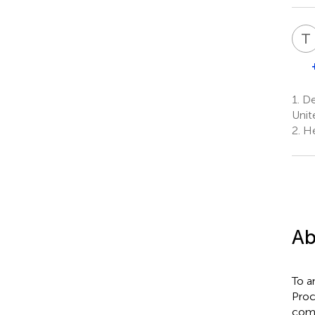
T
1.
Dep
Unit
2.
He
Ab
To a
Proc
comm