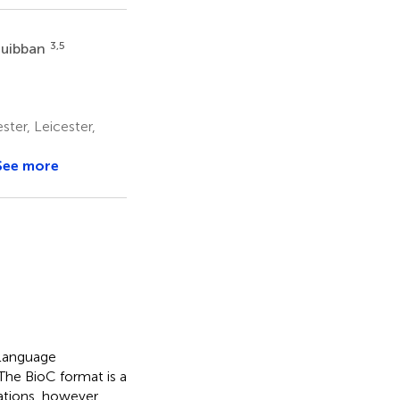
3,5
Quibban
ter, Leicester,
See more
 Language
The BioC format is a
ations, however