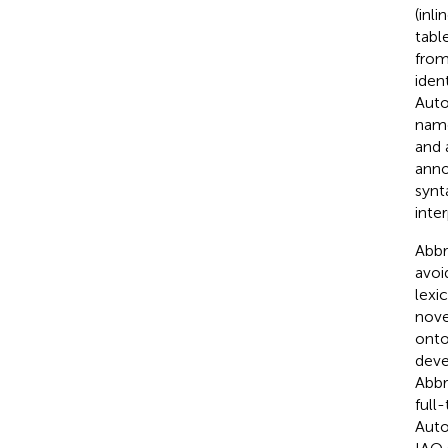
(inl
tabl
from
iden
Auto
name
and 
anno
synt
inte
Abbr
avoid
lexi
nove
onto
deve
Abbr
full
Auto