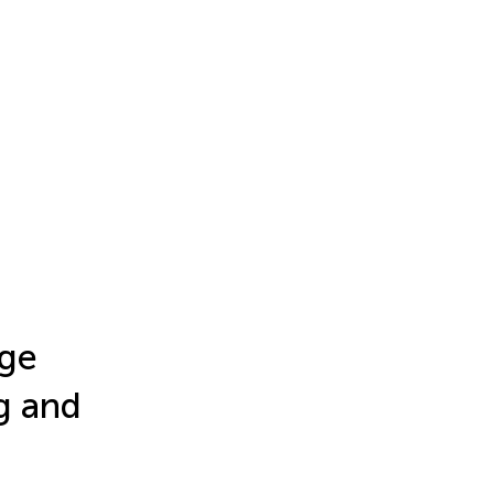
age
g and