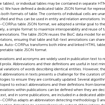
ine tables), or individual tables may be contained in separate HTM
es). We have defined a dedicated table JSON format for represe
 both formats of table. The contents of individual cells are un
tified and thus can be used in entity and relation annotations. I
-CORPus table JSON format, we adopted a similar goal to th
ly, a simple format to maximize interoperability and reuse of
annotations. The table JSON reuses the BioC data model for ent
tations, ensuring that table and full-text annotations can sha
ax. Auto-CORPus transforms both inline and linked HTML tabl
rpretable table JSON format.
eviations and acronyms are widely used in publication text to 
 prolix. Abbreviations and their definitions are useful in text min
cal variations of words describing identical entities. However, th
l abbreviations in texts presents a challenge for the curators of
logies to ensure they are continually updated. Several algorit
loped to extract abbreviations and their definitions from biomed
eviations within publications can be defined when they are dec
-text, and in some publications, are included in a dedicated
abbr
-CORPus adapts an abbreviation detecting methodology (
) an