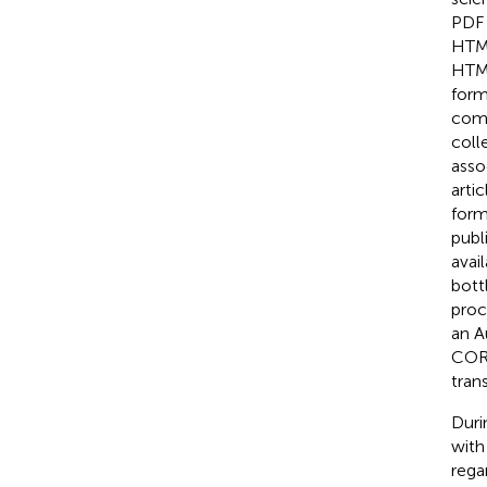
PDF 
HTML
HTML
form
comm
coll
asso
arti
form
publ
avai
bott
proc
an A
CORP
tran
Duri
with
rega