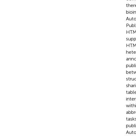
ther
bioi
Auto
Publ
HTML
supp
HTML
hete
anno
publ
betw
stru
shar
tabl
inte
with
abbr
task
publ
Auto