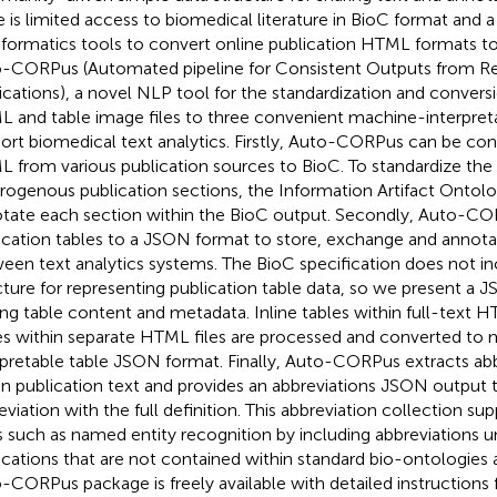
e is limited access to biomedical literature in BioC format and a
nformatics tools to convert online publication HTML formats t
-CORPus (Automated pipeline for Consistent Outputs from R
ications), a novel NLP tool for the standardization and conversi
 and table image files to three convenient machine-interpret
ort biomedical text analytics. Firstly, Auto-CORPus can be con
 from various publication sources to BioC. To standardize the 
rogenous publication sections, the Information Artifact Ontolo
tate each section within the BioC output. Secondly, Auto-CO
ication tables to a JSON format to store, exchange and annota
een text analytics systems. The BioC specification does not in
cture for representing publication table data, so we present a 
ing table content and metadata. Inline tables within full-text H
es within separate HTML files are processed and converted to
rpretable table JSON format. Finally, Auto-CORPus extracts ab
in publication text and provides an abbreviations JSON output t
eviation with the full definition. This abbreviation collection su
s such as named entity recognition by including abbreviations un
ications that are not contained within standard bio-ontologies a
-CORPus package is freely available with detailed instructions