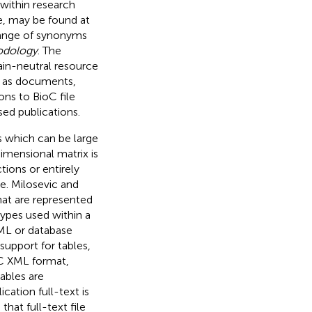
within research
e, may be found at
 range of synonyms
odology
. The
ain-neutral resource
ch as documents,
ns to BioC file
sed publications.
s which can be large
mensional matrix is
ions or entirely
e. Milosevic and
at are represented
types used within a
XML or database
upport for tables,
C XML format,
tables are
ication full-text is
hat full-text file