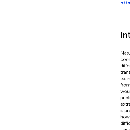
htt
In
Natu
comp
diff
tran
exam
from
woul
publ
extr
is p
howe
diff
scie