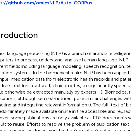
ps://github.com/omicsNLP/Auto-CORPus
.
troduction
ral language processing (NLP) is a branch of artificial intelligen
uters to process, understand, and use human language. NLP is
erent fields including language modeling, speech recognition, te
slation systems. In the biomedical realm NLP has been applied t
ple, medication data from electronic health records and patient
 free-text (unstructured) clinical notes, to significantly speed 
d otherwise be extracted manually by experts (
,
). Biomedical 
ications, although semi-structured, pose similar challenges wit
acting and integrating relevant information (
). The full-text of b
redominately made available online in the accessible and reusa
ver, some publications are only available as PDF documents 
icult to reuse. Efforts to resolve the problem of publication text 
nce in general includes work by the Semantic Scholar search e