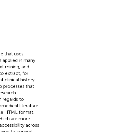
ce that uses
 applied in many
xt mining, and
o extract, for
 clinical history
up processes that
research
h regards to
iomedical literature
ble HTML format,
which are more
accessibility across
ngine to convert