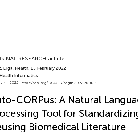
GINAL RESEARCH article
. Digit. Health
, 15 February 2022
 Health Informatics
e 4 - 2022 |
https://doi.org/10.3389/fdgth.2022.788124
to-CORPus: A Natural Langu
ocessing Tool for Standardizin
using Biomedical Literature