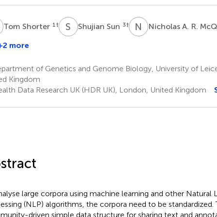
S
S
S
N
A
1
†
3
†
Tom Shorter
Shujian Sun
Nicholas A. R. Mc
+2 more
artment of Genetics and Genome Biology, University of Leices
ed Kingdom
alth Data Research UK (HDR UK), London, United Kingdom
stract
nalyse large corpora using machine learning and other Natural
essing (NLP) algorithms, the corpora need to be standardized. 
unity-driven simple data structure for sharing text and annot