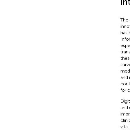
In
The 
inno
has 
Info
espe
tran
thes
surv
medi
and 
cont
for 
Digi
and 
impr
clin
vita