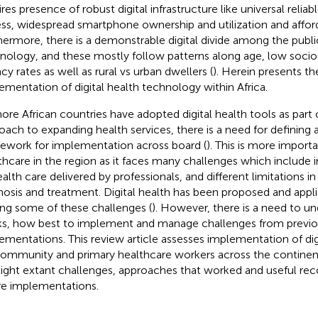
ires presence of robust digital infrastructure like universal relia
ss, widespread smartphone ownership and utilization and afford
hermore, there is a demonstrable digital divide among the public
nology, and these mostly follow patterns along age, low soci
acy rates as well as rural vs urban dwellers (
). Herein presents t
ementation of digital health technology within Africa.
ore African countries have adopted digital health tools as part o
oach to expanding health services, there is a need for defining 
ework for implementation across board (
). This is more importa
thcare in the region as it faces many challenges which include i
ealth care delivered by professionals, and different limitations i
nosis and treatment. Digital health has been proposed and applie
ing some of these challenges (
). However, there is a need to u
s, how best to implement and manage challenges from previ
ementations. This review article assesses implementation of dig
community and primary healthcare workers across the continen
light extant challenges, approaches that worked and useful r
re implementations.