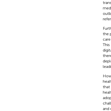
tran
medi
outb
refer
Furt
the 
care
This
digi
ther
depl
lead
Howe
heal
that
heal
adop
chal
and 