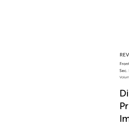
REV
Front
Sec.
Volum
Di
Pr
Im