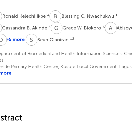
K
B
C
4
1
Ronald Kelechi Ikpe
Blessing C. Nwachukwu
B
G
W
A
B
5
6
Cassandra B. Akinde
Grace W. Biokoro
Abisoy
A
O
D
E
I
S
O
+5 more
12
Seun Olaniran
Nehemiah
Temitope
Anthony
Daniel
E.
O.
Ehimare
Irowa-
partment of Biomedical and Health Information Sciences, Chic
4
Mfon
Benson
Omoregie
es
9
10
11
nde Primary Health Center, Kosofe Local Government, Lagos,
 more
stract