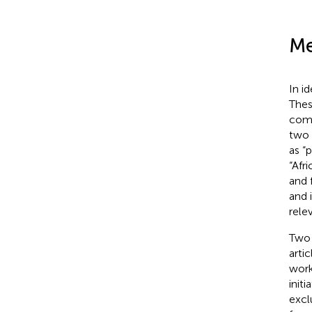
Me
In i
The
comp
two 
as “
“Afr
and 
and 
rele
Two 
artic
work
init
excl