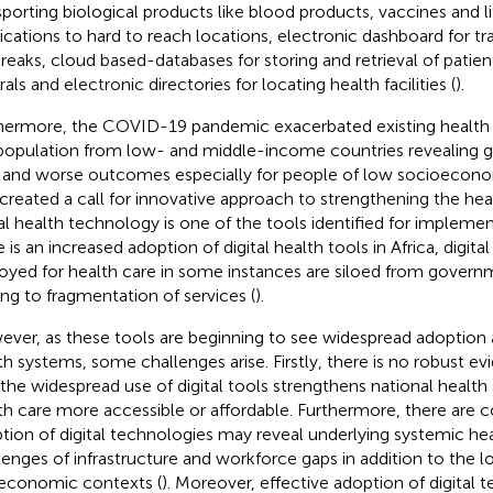
sporting biological products like blood products, vaccines and l
cations to hard to reach locations, electronic dashboard for tr
reaks, cloud based-databases for storing and retrieval of patient'
rals and electronic directories for locating health facilities (
).
hermore, the COVID-19 pandemic exacerbated existing health ac
population from low- and middle-income countries revealing g
 and worse outcomes especially for people of low socioecon
 created a call for innovative approach to strengthening the he
tal health technology is one of the tools identified for implemen
e is an increased adoption of digital health tools in Africa, digit
oyed for health care in some instances are siloed from gover
ing to fragmentation of services (
).
ver, as these tools are beginning to see widespread adoption 
th systems, some challenges arise. Firstly, there is no robust e
 the widespread use of digital tools strengthens national healt
th care more accessible or affordable. Furthermore, there are 
tion of digital technologies may reveal underlying systemic he
lenges of infrastructure and workforce gaps in addition to the loca
economic contexts (
). Moreover, effective adoption of digital 