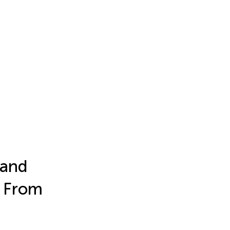
 and
s From