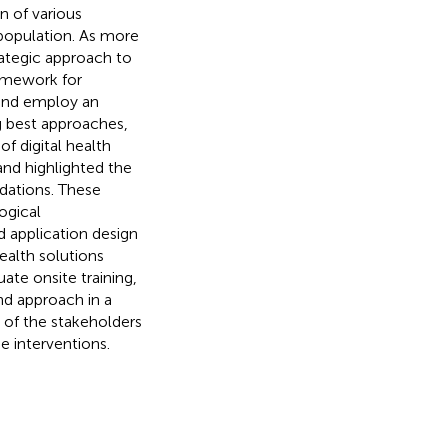
n of various
 population. As more
rategic approach to
ramework for
 and employ an
 best approaches,
 digital health
 and highlighted the
dations. These
ogical
 application design
ealth solutions
ate onsite training,
nd approach in a
 of the stakeholders
e interventions.