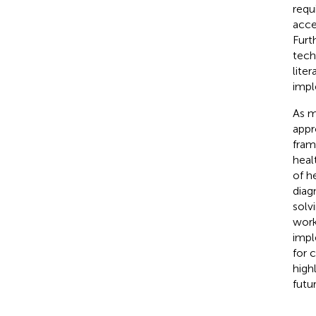
requ
acce
Furt
tech
liter
impl
As m
appr
fram
heal
of h
diag
solv
work
impl
for 
high
futu