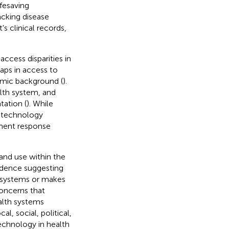
ifesaving
acking disease
s clinical records,
cess disparities in
aps in access to
omic background (
).
alth system, and
tation (
). While
al technology
nment response
and use within the
vidence suggesting
h systems or makes
concerns that
alth systems
l, social, political,
technology in health