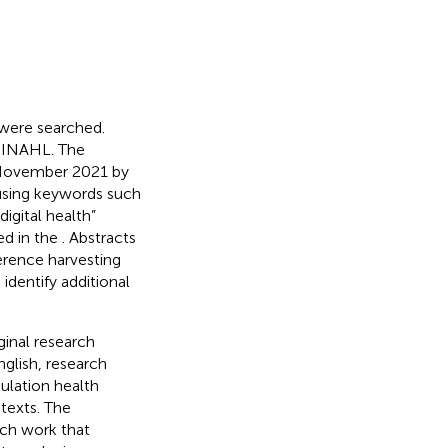
 were searched.
CINAHL. The
 November 2021 by
 using keywords such
digital health”
hed in the
. Abstracts
ference harvesting
identify additional
inal research
English, research
ulation health
ntexts. The
rch work that