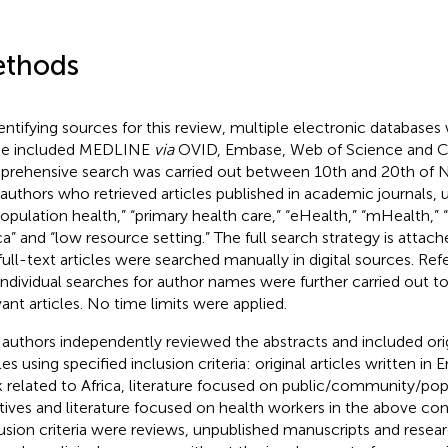
thods
dentifying sources for this review, multiple electronic databases
se included MEDLINE
via
OVID, Embase, Web of Science and 
rehensive search was carried out between 10th and 20th of
authors who retrieved articles published in academic journals,
population health,” “primary health care,” “eHealth,” “mHealth,” “
ica” and “low resource setting.” The full search strategy is attac
full-text articles were searched manually in digital sources. Re
individual searches for author names were further carried out to 
vant articles. No time limits were applied.
authors independently reviewed the abstracts and included orig
les using specified inclusion criteria: original articles written in 
 related to Africa, literature focused on public/community/pop
iatives and literature focused on health workers in the above co
usion criteria were reviews, unpublished manuscripts and resea