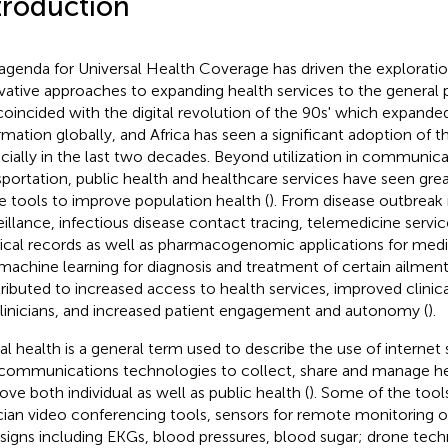
troduction
agenda for Universal Health Coverage has driven the exploratio
vative approaches to expanding health services to the general 
coincided with the digital revolution of the 90s' which expande
rmation globally, and Africa has seen a significant adoption of t
cially in the last two decades. Beyond utilization in communica
sportation, public health and healthcare services have seen grea
e tools to improve population health (
). From disease outbreak
eillance, infectious disease contact tracing, telemedicine servic
cal records as well as pharmacogenomic applications for medic
machine learning for diagnosis and treatment of certain ailmen
ributed to increased access to health services, improved clinic
clinicians, and increased patient engagement and autonomy (
).
tal health is a general term used to describe the use of internet 
communications technologies to collect, share and manage he
ove both individual as well as public health (
). Some of the tool
ician video conferencing tools, sensors for remote monitoring of 
l signs including EKGs, blood pressures, blood sugar; drone tec