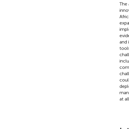
The 
inno
Afri
expa
impl
evid
and 
tool
chal
incl
comp
chal
coul
depl
mann
at a