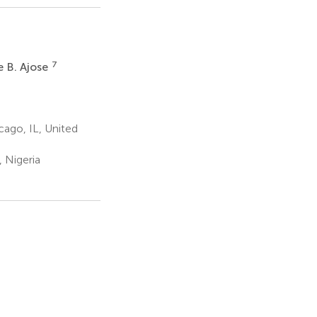
7
e B. Ajose
ago, IL, United
 Nigeria