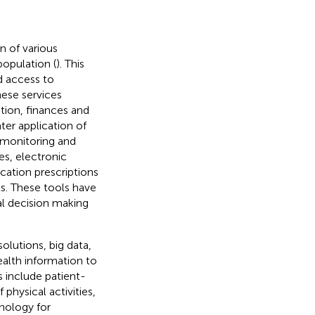
n of various
population (
). This
d access to
hese services
tion, finances and
ter application of
 monitoring and
es, electronic
ation prescriptions
ts. These tools have
al decision making
solutions, big data,
alth information to
s include patient-
physical activities,
hnology for