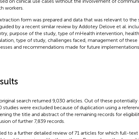
sed on clinical use cases without the involvement of communi
th workers.
xtraction form was prepared and data that was relevant to the 
guided by a recent similar review by Addotey Delove et al. inclu
try, purpose of the study, type of mHealth intervention, health
lation, type of study, challenges faced, management of these 
esses and recommendations made for future implementations 
sults
original search returned 9,030 articles. Out of these potentially 
0 studies were excluded because of duplication using a refere
ening the title and abstract of the remaining records for eligibil
usion of further 7,839 records.
led to a further detailed review of 71 articles for which full-text