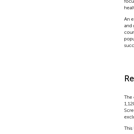
focu
heal
An e
and 
coun
popu
succ
Re
The 
1,12
Scre
excl
This 