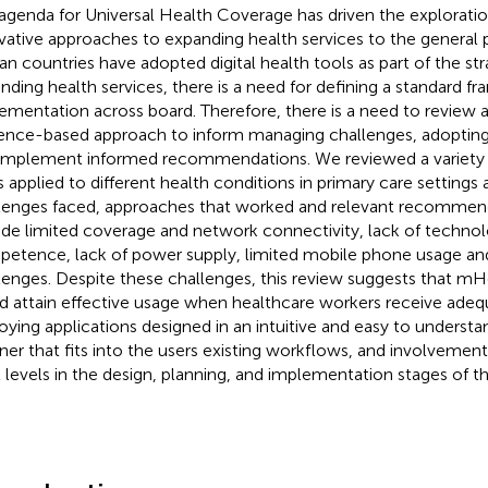
agenda for Universal Health Coverage has driven the exploratio
vative approaches to expanding health services to the general
can countries have adopted digital health tools as part of the st
nding health services, there is a need for defining a standard f
ementation across board. Therefore, there is a need to review
ence-based approach to inform managing challenges, adopting
implement informed recommendations. We reviewed a variety of
s applied to different health conditions in primary care settings
lenges faced, approaches that worked and relevant recommen
ude limited coverage and network connectivity, lack of technol
etence, lack of power supply, limited mobile phone usage and
lenges. Despite these challenges, this review suggests that mH
d attain effective usage when healthcare workers receive adequ
oying applications designed in an intuitive and easy to understa
er that fits into the users existing workflows, and involvement
ll levels in the design, planning, and implementation stages of th