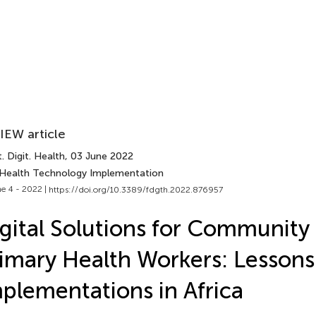
IEW article
. Digit. Health
, 03 June 2022
 Health Technology Implementation
e 4 - 2022 |
https://doi.org/10.3389/fdgth.2022.876957
gital Solutions for Community
imary Health Workers: Lesson
plementations in Africa