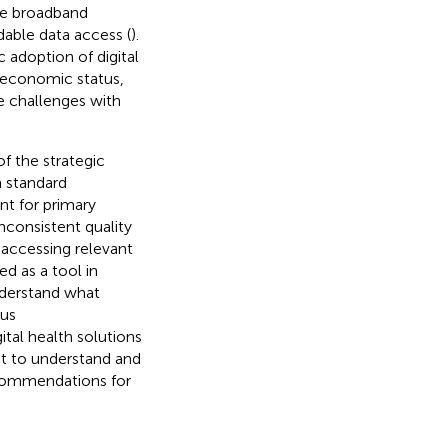
ble broadband
able data access (
).
 adoption of digital
oeconomic status,
he challenges with
f the strategic
a standard
nt for primary
nconsistent quality
n accessing relevant
d as a tool in
nderstand what
ous
ital health solutions
t to understand and
ecommendations for