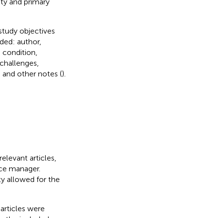
ty and primary
study objectives
ded: author,
 condition,
challenges,
and other notes (
).
relevant articles,
nce manager.
ity allowed for the
 articles were