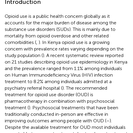
Introduction
Opioid use is a public health concern globally as it
accounts for the major burden of disease among the
substance use disorders (SUDs). This is mainly due to
mortality from opioid overdose and other related
comorbidities (
,
). In Kenya opioid use is a growing
concern with prevalence rates varying depending on the
study population (
). A recent systematic review reported
on 21 studies describing opioid use epidemiology in Kenya
and the prevalence ranged from 1.1% among individuals
on Human Immunodeficiency Virus (HIV) infection
treatment to 8.2% among individuals admitted at a
psychiatry referral hospital (
). The recommended
treatment for opioid use disorder (OUD) is
pharmacotherapy in combination with psychosocial
treatment (
). Psychosocial treatments that have been
traditionally conducted in-person are effective in
improving outcomes among people with OUD (
–
).
Despite the available treatment for OUD most individuals