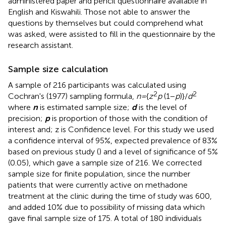
administered paper and pencil questionnaire available in
English and Kiswahili. Those not able to answer the
questions by themselves but could comprehend what
was asked, were assisted to fill in the questionnaire by the
research assistant.
Sample size calculation
A sample of 216 participants was calculated using
2
2
Cochran's (1977) sampling formula,
n =
{
z
p
(1−
p
)}/
d
where
n
is estimated sample size;
d
is the level of
precision;
p
is proportion of those with the condition of
interest and; z is Confidence level. For this study we used
a confidence interval of 95%, expected prevalence of 83%
based on previous study (
) and a level of significance of 5%
(0.05), which gave a sample size of 216. We corrected
sample size for finite population, since the number
patients that were currently active on methadone
treatment at the clinic during the time of study was 600,
and added 10% due to possibility of missing data which
gave final sample size of 175. A total of 180 individuals