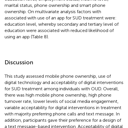
marital status, phone ownership and smart phone
ownership. On multivariate analysis factors with
associated with use of an app for SUD treatment were:
education level, whereby secondary and tertiary level of
education were associated with reduced likelihood of
using an app (Table 8).
Discussion
This study assessed mobile phone ownership, use of
digital technology and acceptability of digital interventions
for SUD treatment among individuals with OUD. Overall,
there was high mobile phone ownership, high phone
turnover rate, lower levels of social media engagement,
variable acceptability for digital interventions in treatment
with majority preferring phone calls and text message. In
addition, participants gave their preference for a design of
a text message-based intervention. Acceptability of digital