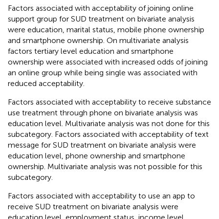
Factors associated with acceptability of joining online
support group for SUD treatment on bivariate analysis
were education, marital status, mobile phone ownership
and smartphone ownership. On multivariate analysis
factors tertiary level education and smartphone
ownership were associated with increased odds of joining
an online group while being single was associated with
reduced acceptability.
Factors associated with acceptability to receive substance
use treatment through phone on bivariate analysis was
education level. Multivariate analysis was not done for this
subcategory. Factors associated with acceptability of text
message for SUD treatment on bivariate analysis were
education level, phone ownership and smartphone
ownership. Multivariate analysis was not possible for this
subcategory.
Factors associated with acceptability to use an app to
receive SUD treatment on bivariate analysis were
education level, employment status, income level,