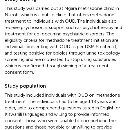
This study was carried out at Ngara methadone clinic in
Nairobi which is a public clinic that offers methadone
treatment to individuals with OUD. The individuals also
receive psychosocial support such as psychotherapy and
treatment for co-occurring psychiatric disorders. The
eligibility criteria for methadone treatment initiation are
individuals presenting with OUD as per DSM 5 criteria (
)
and testing positive for opioids through urine toxicology
screening and are motivated to stop using substances
which is confirmed through signing of a treatment
consent form.
Study population
This study included individuals with OUD on methadone
treatment. The individuals had to be aged 18 years and
older, able to comprehend questions asked in English or
Kiswahili languages and willing to provide informed
consent. Those who were unable to comprehend the
questions and those not able or unwilling to provide