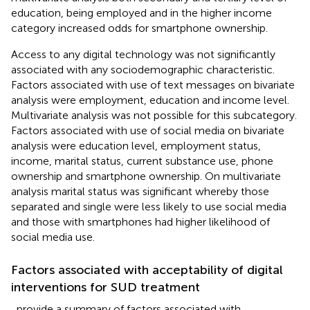
education, being employed and in the higher income
category increased odds for smartphone ownership.
Access to any digital technology was not significantly
associated with any sociodemographic characteristic.
Factors associated with use of text messages on bivariate
analysis were employment, education and income level.
Multivariate analysis was not possible for this subcategory.
Factors associated with use of social media on bivariate
analysis were education level, employment status,
income, marital status, current substance use, phone
ownership and smartphone ownership. On multivariate
analysis marital status was significant whereby those
separated and single were less likely to use social media
and those with smartphones had higher likelihood of
social media use.
Factors associated with acceptability of digital
interventions for SUD treatment
,
provide a summary of factors associated with