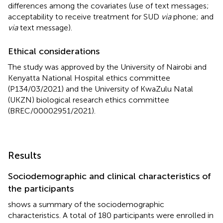
differences among the covariates (use of text messages;
acceptability to receive treatment for SUD
via
phone; and
via
text message).
Ethical considerations
The study was approved by the University of Nairobi and
Kenyatta National Hospital ethics committee
(P134/03/2021) and the University of KwaZulu Natal
(UKZN) biological research ethics committee
(BREC/00002951/2021).
Results
Sociodemographic and clinical characteristics of
the participants
shows a summary of the sociodemographic
characteristics. A total of 180 participants were enrolled in