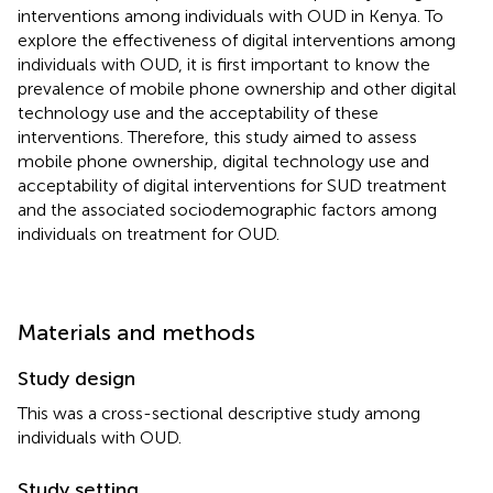
interventions among individuals with OUD in Kenya. To
explore the effectiveness of digital interventions among
individuals with OUD, it is first important to know the
prevalence of mobile phone ownership and other digital
technology use and the acceptability of these
interventions. Therefore, this study aimed to assess
mobile phone ownership, digital technology use and
acceptability of digital interventions for SUD treatment
and the associated sociodemographic factors among
individuals on treatment for OUD.
Materials and methods
Study design
This was a cross-sectional descriptive study among
individuals with OUD.
Study setting