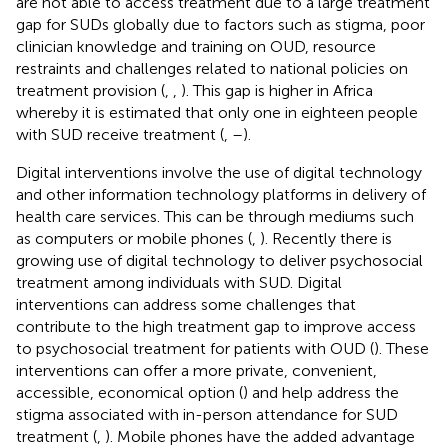
are not able to access treatment due to a large treatment
gap for SUDs globally due to factors such as stigma, poor
clinician knowledge and training on OUD, resource
restraints and challenges related to national policies on
treatment provision (
,
,
). This gap is higher in Africa
whereby it is estimated that only one in eighteen people
with SUD receive treatment (
,
–
).
Digital interventions involve the use of digital technology
and other information technology platforms in delivery of
health care services. This can be through mediums such
as computers or mobile phones (
,
). Recently there is
growing use of digital technology to deliver psychosocial
treatment among individuals with SUD. Digital
interventions can address some challenges that
contribute to the high treatment gap to improve access
to psychosocial treatment for patients with OUD (
). These
interventions can offer a more private, convenient,
accessible, economical option (
) and help address the
stigma associated with in-person attendance for SUD
treatment (
,
). Mobile phones have the added advantage