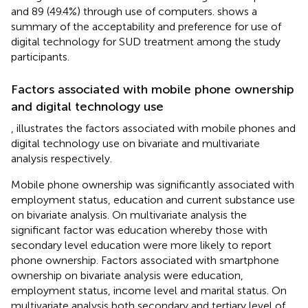
and 89 (49.4%) through use of computers.
shows a
summary of the acceptability and preference for use of
digital technology for SUD treatment among the study
participants.
Factors associated with mobile phone ownership
and digital technology use
,
illustrates the factors associated with mobile phones and
digital technology use on bivariate and multivariate
analysis respectively.
Mobile phone ownership was significantly associated with
employment status, education and current substance use
on bivariate analysis. On multivariate analysis the
significant factor was education whereby those with
secondary level education were more likely to report
phone ownership. Factors associated with smartphone
ownership on bivariate analysis were education,
employment status, income level and marital status. On
multivariate analysis both secondary and tertiary level of