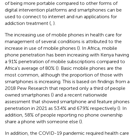
of being more portable compared to other forms of
digital intervention platforms and smartphones can be
used to connect to internet and run applications for
addiction treatment (
,
).
The increasing use of mobile phones in health care for
management of several conditions is attributed to the
increase in use of mobile phones (
). In Africa, mobile
phone penetration has been increasing with Kenya having
a 91% penetration of mobile subscriptions compared to
Africa's average of 80% (
). Basic mobile phones are the
most common, although the proportion of those with
smartphones is increasing. This is based on findings from a
2018 Pew Research that reported only a third of people
owned smartphones (
) and a recent nationwide
assessment that showed smartphone and feature phones
penetration in 2021 as 53.4% and 67.9% respectively (
). In
addition, 58% of people reporting no phone ownership
share a phone with someone else (
).
In addition, the COVID-19 pandemic required health care