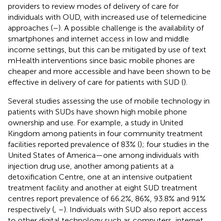
providers to review modes of delivery of care for
individuals with OUD, with increased use of telemedicine
approaches (
–
). A possible challenge is the availability of
smartphones and internet access in low and middle
income settings, but this can be mitigated by use of text
mHealth interventions since basic mobile phones are
cheaper and more accessible and have been shown to be
effective in delivery of care for patients with SUD (
).
Several studies assessing the use of mobile technology in
patients with SUDs have shown high mobile phone
ownership and use. For example, a study in United
Kingdom among patients in four community treatment
facilities reported prevalence of 83% (
); four studies in the
United States of America—one among individuals with
injection drug use, another among patients at a
detoxification Centre, one at an intensive outpatient
treatment facility and another at eight SUD treatment
centres report prevalence of 66.2%, 86%, 93.8% and 91%
respectively (
,
–
). Individuals with SUD also report access
to other digital technology such as computers, internet