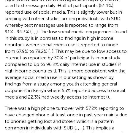
used text message daily. Half of participants (51.1%)
reported use of social media. This is slightly lower but in
keeping with other studies among individuals with SUD
whereby text messages use is reported to range from
91%–94.3% (
,
,
). The low social media engagement found
in this study is in contrast to findings in high income
countries where social media use is reported to range
from 67.9% to 79.2% (
,
). This may be due to low access to
internet as reported by 30% of participants in our study
compared to up to 96.2% daily internet use in studies in
high income countries (
). This is more consistent with the
average social media use in our setting as shown by
findings from a study among youth attending general
outpatient in Kenya where 55% reported access to social
media and 22.3% had weekly access to internet (
).
There was a high phone turnover with 57.2% reporting to
have changed phone at least once in past year mainly due
to phones getting lost and stolen which is a pattern
common in individuals with SUD (
,
,
,
). This implies a