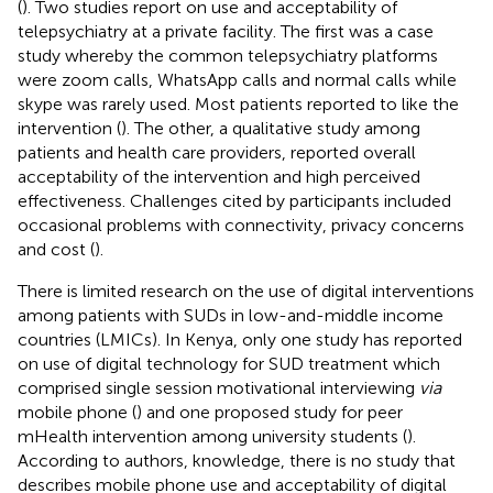
(
). Two studies report on use and acceptability of
telepsychiatry at a private facility. The first was a case
study whereby the common telepsychiatry platforms
were zoom calls, WhatsApp calls and normal calls while
skype was rarely used. Most patients reported to like the
intervention (
). The other, a qualitative study among
patients and health care providers, reported overall
acceptability of the intervention and high perceived
effectiveness. Challenges cited by participants included
occasional problems with connectivity, privacy concerns
and cost (
).
There is limited research on the use of digital interventions
among patients with SUDs in low-and-middle income
countries (LMICs). In Kenya, only one study has reported
on use of digital technology for SUD treatment which
comprised single session motivational interviewing
via
mobile phone (
) and one proposed study for peer
mHealth intervention among university students (
).
According to authors, knowledge, there is no study that
describes mobile phone use and acceptability of digital