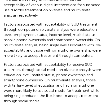
acceptability of various digital interventions for substance
use disorder treatment on bivariate and multivariate
analysis respectively.
Factors associated with acceptability of SUD treatment
through computer on bivariate analysis were education
level, employment status, income level, marital status,
mobile phone ownership and smartphone ownership. On
multivariate analysis, being single was associated with low
acceptability and those with smartphone ownership were
more likely to accept treatment through computers.
Factors associated with acceptability to receive SUD
treatment through social media on bivariate analysis were
education level, marital status, phone ownership and
smartphone ownership. On multivariate analysis, those
with tertiary level of education and had a smartphone
were more likely to use social media for treatment while
being single reduced the likelihood to accept treatment
through social media.