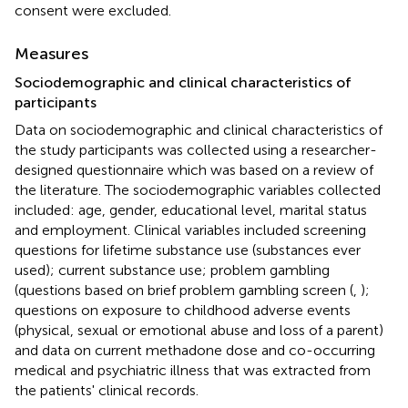
consent were excluded.
Measures
Sociodemographic and clinical characteristics of
participants
Data on sociodemographic and clinical characteristics of
the study participants was collected using a researcher-
designed questionnaire which was based on a review of
the literature. The sociodemographic variables collected
included: age, gender, educational level, marital status
and employment. Clinical variables included screening
questions for lifetime substance use (substances ever
used); current substance use; problem gambling
(questions based on brief problem gambling screen (
,
);
questions on exposure to childhood adverse events
(physical, sexual or emotional abuse and loss of a parent)
and data on current methadone dose and co-occurring
medical and psychiatric illness that was extracted from
the patients' clinical records.