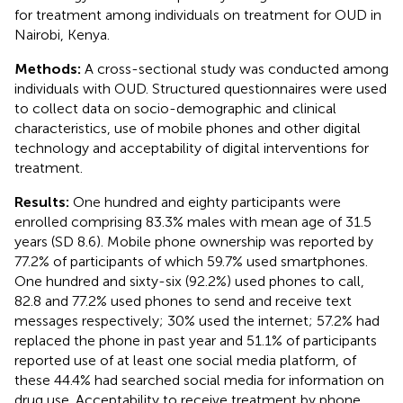
for treatment among individuals on treatment for OUD in
Nairobi, Kenya.
Methods:
A cross-sectional study was conducted among
individuals with OUD. Structured questionnaires were used
to collect data on socio-demographic and clinical
characteristics, use of mobile phones and other digital
technology and acceptability of digital interventions for
treatment.
Results:
One hundred and eighty participants were
enrolled comprising 83.3% males with mean age of 31.5
years (SD 8.6). Mobile phone ownership was reported by
77.2% of participants of which 59.7% used smartphones.
One hundred and sixty-six (92.2%) used phones to call,
82.8 and 77.2% used phones to send and receive text
messages respectively; 30% used the internet; 57.2% had
replaced the phone in past year and 51.1% of participants
reported use of at least one social media platform, of
these 44.4% had searched social media for information on
drug use. Acceptability to receive treatment by phone