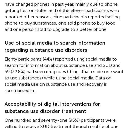
have changed phones in past year, mainly due to phone
getting lost or stolen and of the eleven participants who
reported other reasons, nine participants reported selling
phone to buy substances, one sold phone to buy food
and one person sold to upgrade to a better phone.
Use of social media to search information
regarding substance use disorders
Eighty participants (44%) reported using social media to
search for information about substance use and SUD and
59 (32.8%) had seen drug cues (things that made one want
to use substances) while using social media. Data on
social media use on substance use and recovery is
summarised in
.
Acceptability of digital interventions for
substance use disorder treatment
One hundred and seventy-one (95%) participants were
willing to receive SUD treatment through mobile phone