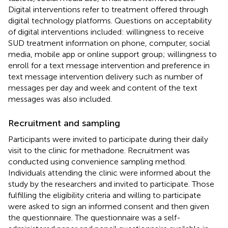
Digital interventions refer to treatment offered through
digital technology platforms. Questions on acceptability
of digital interventions included: willingness to receive
SUD treatment information on phone, computer, social
media, mobile app or online support group; willingness to
enroll for a text message intervention and preference in
text message intervention delivery such as number of
messages per day and week and content of the text
messages was also included.
Recruitment and sampling
Participants were invited to participate during their daily
visit to the clinic for methadone. Recruitment was
conducted using convenience sampling method.
Individuals attending the clinic were informed about the
study by the researchers and invited to participate. Those
fulfilling the eligibility criteria and willing to participate
were asked to sign an informed consent and then given
the questionnaire. The questionnaire was a self-