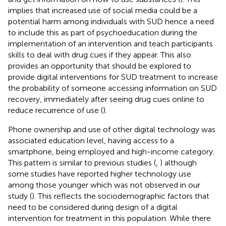
implies that increased use of social media could be a
potential harm among individuals with SUD hence a need
to include this as part of psychoeducation during the
implementation of an intervention and teach participants
skills to deal with drug cues if they appear. This also
provides an opportunity that should be explored to
provide digital interventions for SUD treatment to increase
the probability of someone accessing information on SUD
recovery, immediately after seeing drug cues online to
reduce recurrence of use (
).
Phone ownership and use of other digital technology was
associated education level, having access to a
smartphone, being employed and high-income category.
This pattern is similar to previous studies (
,
) although
some studies have reported higher technology use
among those younger which was not observed in our
study (
). This reflects the sociodemographic factors that
need to be considered during design of a digital
intervention for treatment in this population. While there