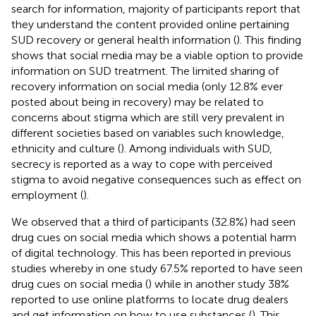
search for information, majority of participants report that
they understand the content provided online pertaining
SUD recovery or general health information (
). This finding
shows that social media may be a viable option to provide
information on SUD treatment. The limited sharing of
recovery information on social media (only 12.8% ever
posted about being in recovery) may be related to
concerns about stigma which are still very prevalent in
different societies based on variables such knowledge,
ethnicity and culture (
). Among individuals with SUD,
secrecy is reported as a way to cope with perceived
stigma to avoid negative consequences such as effect on
employment (
).
We observed that a third of participants (32.8%) had seen
drug cues on social media which shows a potential harm
of digital technology. This has been reported in previous
studies whereby in one study 67.5% reported to have seen
drug cues on social media (
) while in another study 38%
reported to use online platforms to locate drug dealers
and get information on how to use substances (
). This