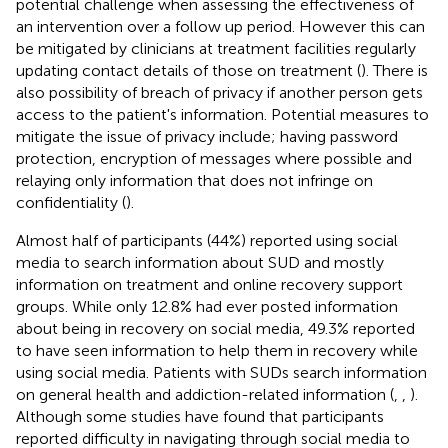
potential challenge when assessing the effectiveness of
an intervention over a follow up period. However this can
be mitigated by clinicians at treatment facilities regularly
updating contact details of those on treatment (
). There is
also possibility of breach of privacy if another person gets
access to the patient's information. Potential measures to
mitigate the issue of privacy include; having password
protection, encryption of messages where possible and
relaying only information that does not infringe on
confidentiality (
).
Almost half of participants (44%) reported using social
media to search information about SUD and mostly
information on treatment and online recovery support
groups. While only 12.8% had ever posted information
about being in recovery on social media, 49.3% reported
to have seen information to help them in recovery while
using social media. Patients with SUDs search information
on general health and addiction-related information (
,
,
).
Although some studies have found that participants
reported difficulty in navigating through social media to