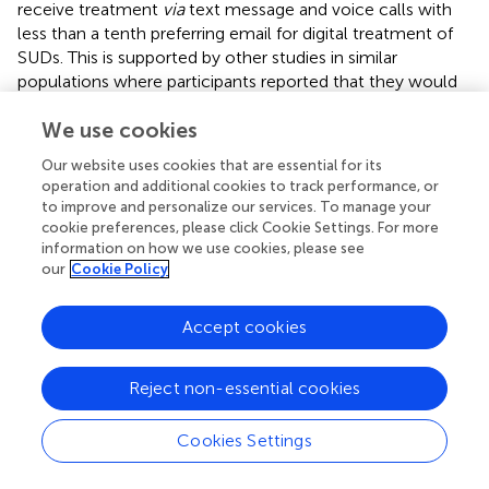
receive treatment
via
text message and voice calls with
less than a tenth preferring email for digital treatment of
SUDs. This is supported by other studies in similar
populations where participants reported that they would
prefer to sign up for text message (
,
). This may be
We use cookies
explained by the low number reporting access to internet
and majority reporting to use phones to call and send text
Our website uses cookies that are essential for its
messages in this study.
operation and additional cookies to track performance, or
to improve and personalize our services. To manage your
Among those who reported that they would sign up for a
cookie preferences, please click Cookie Settings. For more
text message intervention to support them in treatment,
information on how we use cookies, please see
majority preferred to receive a text message once a week
our
Cookie Policy
and only one text message per day. While 39.7% preferred
the message to be personalised for each individual, 32.1%
Accept cookies
preferred same message sent to those in treatment and a
third preferred to choose time and day to receive the text
message intervention. A similar pattern was reported by
Reject non-essential cookies
Milward and colleagues (
) with 36% of participants
expressing interest in choosing time of day to receive the
Cookies Settings
messages and 35% preferred to choose the frequency of
message. This is again important to consider during design