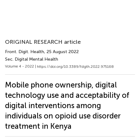
ORIGINAL RESEARCH article
Front. Digit. Health
, 25 August 2022
Sec. Digital Mental Health
Volume 4 - 2022 |
https://doi.org/10.3389/fdgth.2022.975168
Mobile phone ownership, digital
technology use and acceptability of
digital interventions among
individuals on opioid use disorder
treatment in Kenya