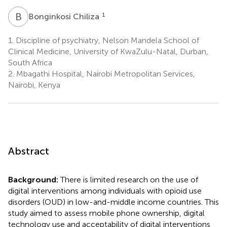
B
C
1
Bonginkosi Chiliza
1.
Discipline of psychiatry, Nelson Mandela School of
Clinical Medicine, University of KwaZulu-Natal, Durban,
South Africa
2.
Mbagathi Hospital, Nairobi Metropolitan Services,
Nairobi, Kenya
Abstract
Background:
There is limited research on the use of
digital interventions among individuals with opioid use
disorders (OUD) in low-and-middle income countries. This
study aimed to assess mobile phone ownership, digital
technology use and acceptability of digital interventions