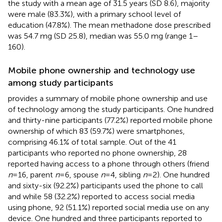
the study with a mean age of 31.5 years (SD 8.6), majority
were male (83.3%), with a primary school level of
education (47.8%). The mean methadone dose prescribed
was 54.7 mg (SD 25.8), median was 55.0 mg (range 1–
160).
Mobile phone ownership and technology use
among study participants
provides a summary of mobile phone ownership and use
of technology among the study participants. One hundred
and thirty-nine participants (77.2%) reported mobile phone
ownership of which 83 (59.7%) were smartphones,
comprising 46.1% of total sample. Out of the 41
participants who reported no phone ownership, 28
reported having access to a phone through others (friend
n
= 16, parent
n
= 6, spouse
n
= 4, sibling
n
= 2). One hundred
and sixty-six (92.2%) participants used the phone to call
and while 58 (32.2%) reported to access social media
using phone, 92 (51.1%) reported social media use on any
device. One hundred and three participants reported to