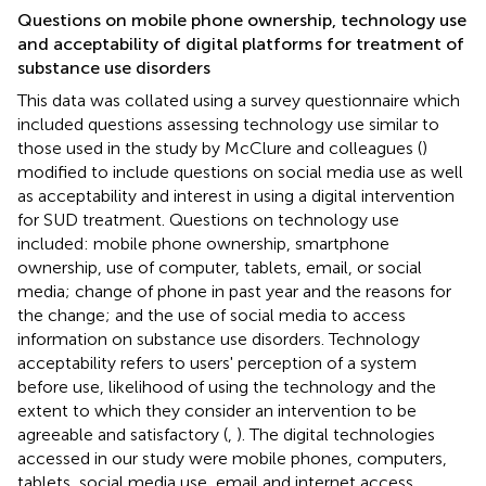
Questions on mobile phone ownership, technology use
and acceptability of digital platforms for treatment of
substance use disorders
This data was collated using a survey questionnaire which
included questions assessing technology use similar to
those used in the study by McClure and colleagues (
)
modified to include questions on social media use as well
as acceptability and interest in using a digital intervention
for SUD treatment. Questions on technology use
included: mobile phone ownership, smartphone
ownership, use of computer, tablets, email, or social
media; change of phone in past year and the reasons for
the change; and the use of social media to access
information on substance use disorders. Technology
acceptability refers to users' perception of a system
before use, likelihood of using the technology and the
extent to which they consider an intervention to be
agreeable and satisfactory (
,
). The digital technologies
accessed in our study were mobile phones, computers,
tablets, social media use, email and internet access.