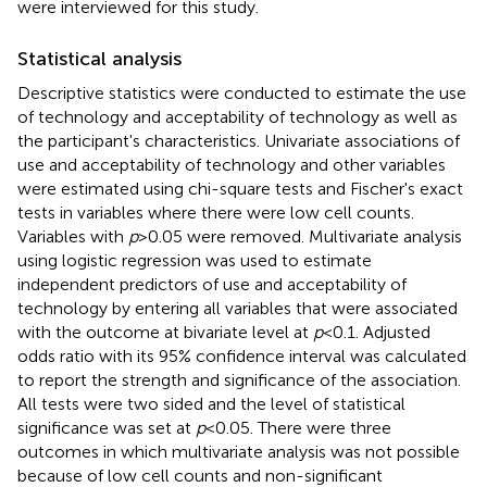
were interviewed for this study.
Statistical analysis
Descriptive statistics were conducted to estimate the use
of technology and acceptability of technology as well as
the participant's characteristics. Univariate associations of
use and acceptability of technology and other variables
were estimated using chi-square tests and Fischer's exact
tests in variables where there were low cell counts.
Variables with
p
> 0.05 were removed. Multivariate analysis
using logistic regression was used to estimate
independent predictors of use and acceptability of
technology by entering all variables that were associated
with the outcome at bivariate level at
p
< 0.1. Adjusted
odds ratio with its 95% confidence interval was calculated
to report the strength and significance of the association.
All tests were two sided and the level of statistical
significance was set at
p
< 0.05. There were three
outcomes in which multivariate analysis was not possible
because of low cell counts and non-significant