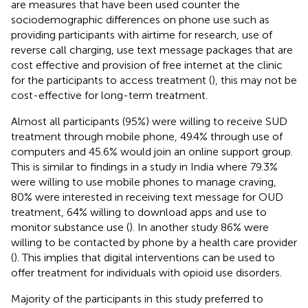
are measures that have been used counter the
sociodemographic differences on phone use such as
providing participants with airtime for research, use of
reverse call charging, use text message packages that are
cost effective and provision of free internet at the clinic
for the participants to access treatment (
), this may not be
cost-effective for long-term treatment.
Almost all participants (95%) were willing to receive SUD
treatment through mobile phone, 49.4% through use of
computers and 45.6% would join an online support group.
This is similar to findings in a study in India where 79.3%
were willing to use mobile phones to manage craving,
80% were interested in receiving text message for OUD
treatment, 64% willing to download apps and use to
monitor substance use (
). In another study 86% were
willing to be contacted by phone by a health care provider
(
). This implies that digital interventions can be used to
offer treatment for individuals with opioid use disorders.
Majority of the participants in this study preferred to