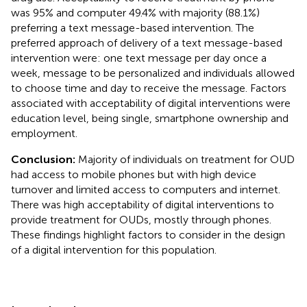
was 95% and computer 49.4% with majority (88.1%)
preferring a text message-based intervention. The
preferred approach of delivery of a text message-based
intervention were: one text message per day once a
week, message to be personalized and individuals allowed
to choose time and day to receive the message. Factors
associated with acceptability of digital interventions were
education level, being single, smartphone ownership and
employment.
Conclusion:
Majority of individuals on treatment for OUD
had access to mobile phones but with high device
turnover and limited access to computers and internet.
There was high acceptability of digital interventions to
provide treatment for OUDs, mostly through phones.
These findings highlight factors to consider in the design
of a digital intervention for this population.