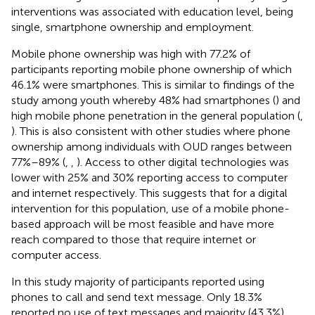
interventions was associated with education level, being
single, smartphone ownership and employment.
Mobile phone ownership was high with 77.2% of
participants reporting mobile phone ownership of which
46.1% were smartphones. This is similar to findings of the
study among youth whereby 48% had smartphones (
) and
high mobile phone penetration in the general population (
,
). This is also consistent with other studies where phone
ownership among individuals with OUD ranges between
77%–89% (
,
,
). Access to other digital technologies was
lower with 25% and 30% reporting access to computer
and internet respectively. This suggests that for a digital
intervention for this population, use of a mobile phone-
based approach will be most feasible and have more
reach compared to those that require internet or
computer access.
In this study majority of participants reported using
phones to call and send text message. Only 18.3%
reported no use of text messages and majority (43.3%)