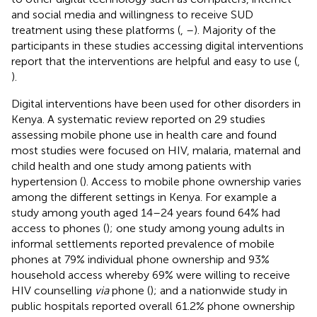
and social media and willingness to receive SUD
treatment using these platforms (
,
–
). Majority of the
participants in these studies accessing digital interventions
report that the interventions are helpful and easy to use (
,
).
Digital interventions have been used for other disorders in
Kenya. A systematic review reported on 29 studies
assessing mobile phone use in health care and found
most studies were focused on HIV, malaria, maternal and
child health and one study among patients with
hypertension (
). Access to mobile phone ownership varies
among the different settings in Kenya. For example a
study among youth aged 14–24 years found 64% had
access to phones (
); one study among young adults in
informal settlements reported prevalence of mobile
phones at 79% individual phone ownership and 93%
household access whereby 69% were willing to receive
HIV counselling
via
phone (
); and a nationwide study in
public hospitals reported overall 61.2% phone ownership