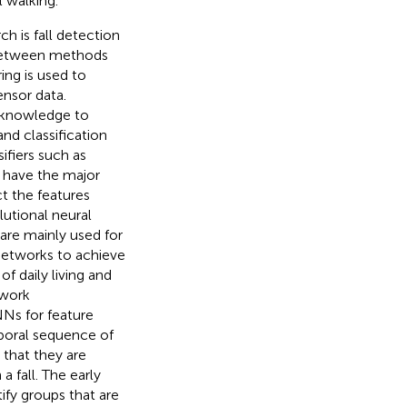
 walking.
h is fall detection
 between methods
ing is used to
nsor data.
t knowledge to
nd classification
fiers such as
 have the major
t the features
lutional neural
are mainly used for
networks to achieve
of daily living and
twork
s for feature
poral sequence of
t that they are
a fall. The early
ify groups that are