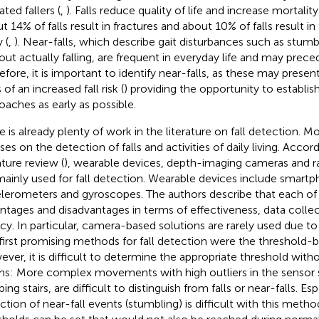
ted fallers (
,
). Falls reduce quality of life and increase mortalit
t 14% of falls result in fractures and about 10% of falls result i
y (
,
). Near-falls, which describe gait disturbances such as stumbl
out actually falling, are frequent in everyday life and may preced
efore, it is important to identify near-falls, as these may present
 of an increased fall risk (
) providing the opportunity to establi
oaches as early as possible.
e is already plenty of work in the literature on fall detection. M
ses on the detection of falls and activities of daily living. Accor
ature review (
), wearable devices, depth-imaging cameras and 
mainly used for fall detection. Wearable devices include smartp
lerometers and gyroscopes. The authors describe that each o
ntages and disadvantages in terms of effectiveness, data collec
acy. In particular, camera-based solutions are rarely used due t
first promising methods for fall detection were the threshold
ver, it is difficult to determine the appropriate threshold witho
ms: More complex movements with high outliers in the sensor s
ing stairs, are difficult to distinguish from falls or near-falls. Esp
ction of near-fall events (stumbling) is difficult with this metho