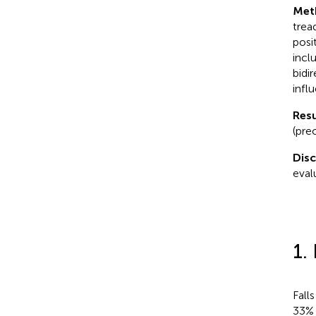
Met
trea
posi
incl
bidi
infl
Resu
(prec
Dis
evalu
1.
Fall
33% 