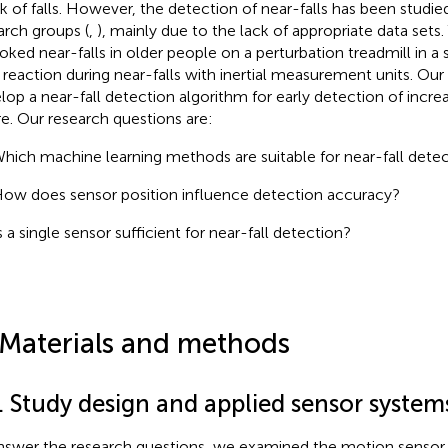
isk of falls. However, the detection of near-falls has been studie
arch groups (
,
), mainly due to the lack of appropriate data sets
oked near-falls in older people on a perturbation treadmill in 
r reaction during near-falls with inertial measurement units. Our
lop a near-fall detection algorithm for early detection of increas
re. Our research questions are:
hich machine learning methods are suitable for near-fall dete
ow does sensor position influence detection accuracy?
s a single sensor sufficient for near-fall detection?
 Materials and methods
. Study design and applied sensor system
nswer the research questions, we examined the motion sensor