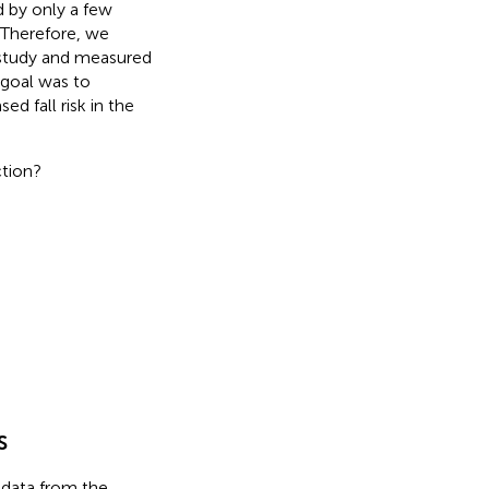
d by only a few
. Therefore, we
a study and measured
 goal was to
ed fall risk in the
ction?
s
 data from the