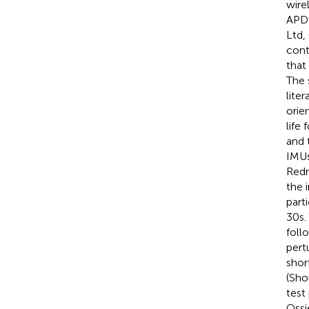
wire
APDM
Ltd,
cont
that
The 
liter
orie
life
and t
IMUs
Redm
the 
part
30 s
foll
pert
shor
(Sho
test
Ossi