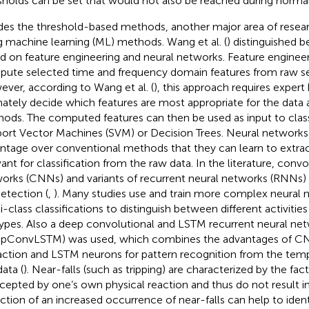
sholds can be set that would not also be reached during normal
des the threshold-based methods, another major area of researc
g machine learning (ML) methods. Wang et al. (
) distinguished
d on feature engineering and neural networks. Feature engineer
ute selected time and frequency domain features from raw se
ver, according to Wang et al. (
), this approach requires exper
mately decide which features are most appropriate for the data a
ods. The computed features can then be used as input to classi
ort Vector Machines (SVM) or Decision Trees. Neural networks
ntage over conventional methods that they can learn to extrac
vant for classification from the raw data. In the literature, convo
orks (CNNs) and variants of recurrent neural networks (RNNs) 
detection (
,
). Many studies use and train more complex neural 
-class classifications to distinguish between different activities 
 types. Also a deep convolutional and LSTM recurrent neural ne
pConvLSTM) was used, which combines the advantages of CNN
action and LSTM neurons for pattern recognition from the tem
data (
). Near-falls (such as tripping) are characterized by the fac
rcepted by one’s own physical reaction and thus do not result in 
ction of an increased occurrence of near-falls can help to ident