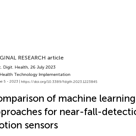
GINAL RESEARCH article
. Digit. Health
, 26 July 2023
 Health Technology Implementation
e 5 - 2023 |
https://doi.org/10.3389/fdgth.2023.1223845
mparison of machine learning
proaches for near-fall-detecti
tion sensors