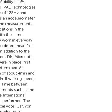
 Mobility Lab™,
©, PAL Technologies
e of 128 Hz and
as an accelerometer
 the measurements.
itions in the
with the same
ly worn in everyday
to detect near-falls
In addition to the
ect DK, Microsoft,
e in place, first
etermined. All
n of about 4 min and
admill walking speed,
s. Time between
essments such as the
e International
re performed. The
cal vote: Carl von
conducted in