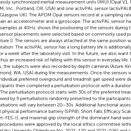
lessly synchronized inertial measurement units (IMU) (Opal V1,
, Inc., Portland, OR, USA) and one activPAL sensor (activPAL
 Glasgow UK). The APDM Opal sensors record at a sampling rat
ain an accelerometer and a gyroscope. The activPAL sensor h
 samples at 40 Hz.
shows the positioning of the sensors during
sensor placements were selected based on commonly used pos
ature (
). The sensors are always attached at the same position 
ntation. The activPAL sensor has a long battery life is additional
 for a week after the laboratory visit. In the future, we also want 
hus an increased risk of falling with this sensor in everyday life. 
, the subjects were also recorded by depth cameras (Azure Kin
ond, WA, USA) during the measurements. Once the sensors wer
individual preferred overground and treadmill gait speed were d
icipants then completed a perturbation protocol with a duratio
. The perturbation protocol starts with 30 s of the preferred tre
owed by 9 perturbations randomly presented to the participant
urbations will vary between 20–30 s. Additional functional ass
t physical performance battery (SPPB), Short Falls Efficacy Scal
rt-FES-I), and maximal grip strength of the dominant hand we
 procedures were approved by the local ethics committee (ethi
etzky University Oldenburg No. 2021-120 and 2021-026) and 