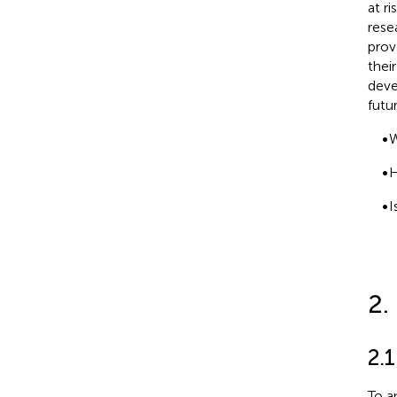
at r
rese
prov
thei
deve
futu
•
W
•
H
•
I
2.
2.1
To a