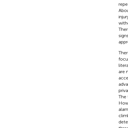
repea
Abou
injur
with
Ther
signs
appr
Ther
focu
liter
are 
acce
adva
priv
The 
Howe
alar
climb
dete