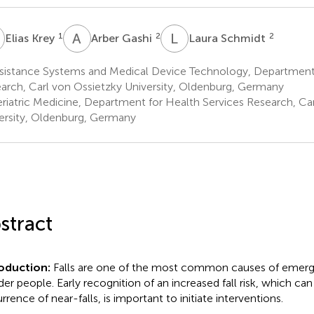
K
A
G
L
S
1
2
2
Elias Krey
Arber Gashi
Laura Schmidt
sistance Systems and Medical Device Technology, Department 
arch, Carl von Ossietzky University, Oldenburg, Germany
riatric Medicine, Department for Health Services Research, Ca
ersity, Oldenburg, Germany
stract
roduction:
Falls are one of the most common causes of emergen
lder people. Early recognition of an increased fall risk, which ca
rrence of near-falls, is important to initiate interventions.