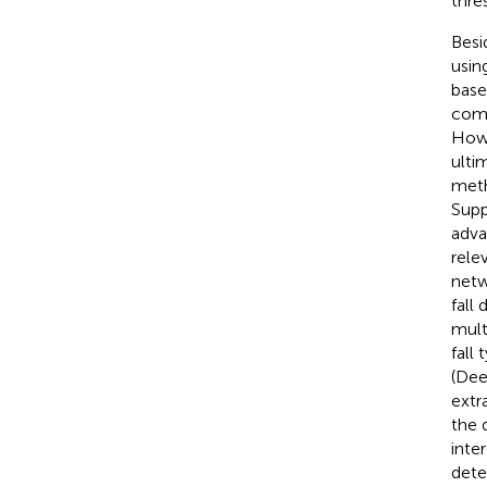
thre
Besi
usin
base
comp
Howe
ulti
meth
Supp
adva
rele
netw
fall 
multi
fall
(Dee
extr
the 
inte
dete