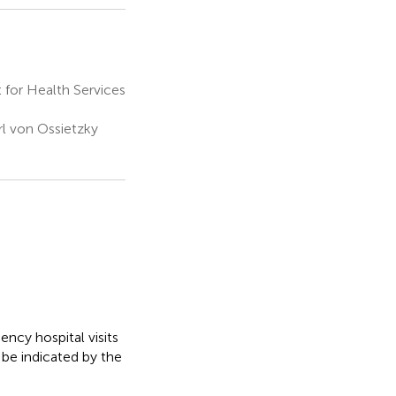
for Health Services
rl von Ossietzky
cy hospital visits
n be indicated by the