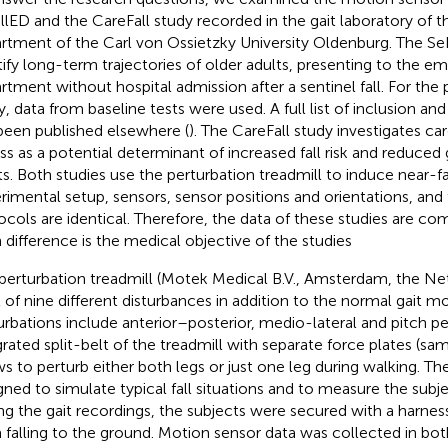
llED and the CareFall study recorded in the gait laboratory of th
rtment of the Carl von Ossietzky University Oldenburg. The Se
tify long-term trajectories of older adults, presenting to the 
rtment without hospital admission after a sentinel fall. For the 
y, data from baseline tests were used. A full list of inclusion and
been published elsewhere (
). The CareFall study investigates ca
ess as a potential determinant of increased fall risk and reduced g
ts. Both studies use the perturbation treadmill to induce near-fa
rimental setup, sensors, sensor positions and orientations, and
ocols are identical. Therefore, the data of these studies are c
 difference is the medical objective of the studies
perturbation treadmill (Motek Medical B.V., Amsterdam, the Ne
l of nine different disturbances in addition to the normal gait 
urbations include anterior–posterior, medio-lateral and pitch pe
grated split-belt of the treadmill with separate force plates (sa
ws to perturb either both legs or just one leg during walking. T
gned to simulate typical fall situations and to measure the subje
ng the gait recordings, the subjects were secured with a harne
 falling to the ground. Motion sensor data was collected in both