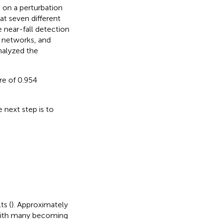
s on a perturbation
at seven different
e near-fall detection
 networks, and
nalyzed the
e of 0.954
 next step is to
ts (
). Approximately
 with many becoming