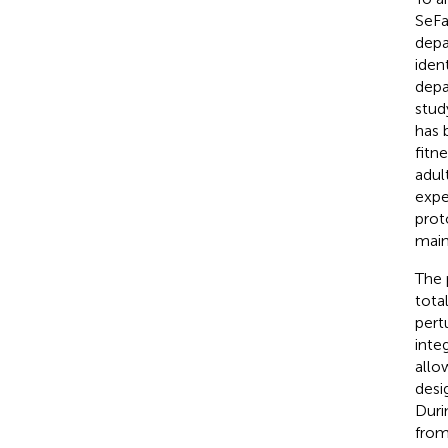
SeFa
depa
iden
depa
stud
has 
fitn
adul
expe
prot
main
The 
tota
pert
inte
allo
desi
Duri
from