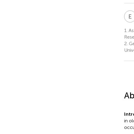
E
1.
As
Rese
2.
Ge
Univ
Ab
Int
in o
occu