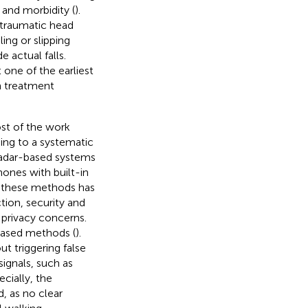
y and morbidity (
).
n traumatic head
ing or slipping
e actual falls.
 one of the earliest
sh treatment
ost of the work
ding to a systematic
radar-based systems
hones with built-in
f these methods has
tion, security and
o privacy concerns.
-based methods (
).
ut triggering false
ignals, such as
ecially, the
d, as no clear