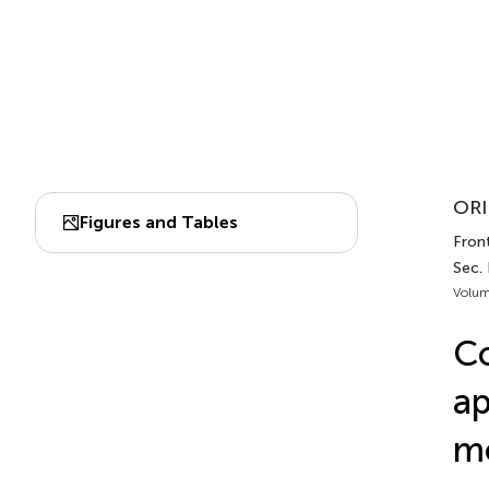
ORI
Figures and Tables
Front
Sec.
Volum
Co
ap
mo