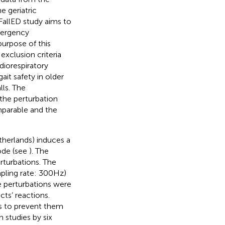
e geriatric
FallED study aims to
emergency
purpose of this
 exclusion criteria
rdiorespiratory
ait safety in older
lls. The
 the perturbation
omparable and the
therlands) induces a
mode (see
). The
rturbations. The
mpling rate: 300 Hz)
he perturbations were
cts’ reactions.
ss to prevent them
 studies by six