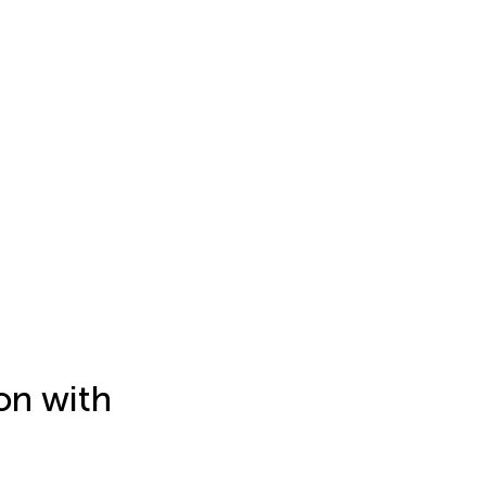
on with