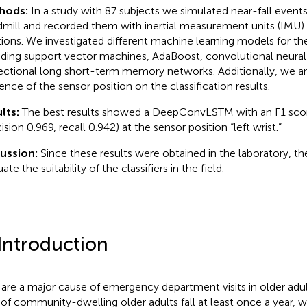
hods:
In a study with 87 subjects we simulated near-fall event
dmill and recorded them with inertial measurement units (IMU) 
tions. We investigated different machine learning models for th
uding support vector machines, AdaBoost, convolutional neural
rectional long short-term memory networks. Additionally, we a
uence of the sensor position on the classification results.
lts:
The best results showed a DeepConvLSTM with an F1 scor
ision 0.969, recall 0.942) at the sensor position “left wrist.”
cussion:
Since these results were obtained in the laboratory, the
ate the suitability of the classifiers in the field.
 Introduction
s are a major cause of emergency department visits in older adul
of community-dwelling older adults fall at least once a year,