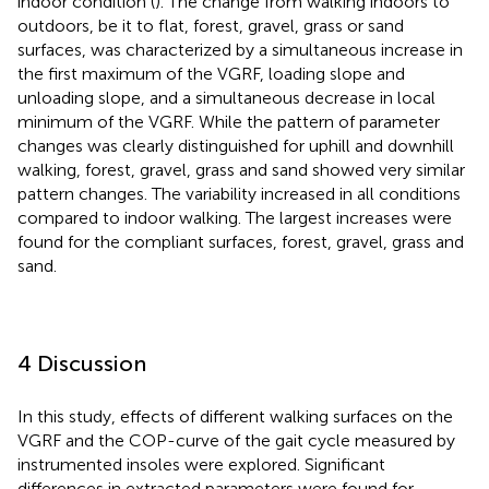
indoor condition (
). The change from walking indoors to
outdoors, be it to flat, forest, gravel, grass or sand
surfaces, was characterized by a simultaneous increase in
the first maximum of the VGRF, loading slope and
unloading slope, and a simultaneous decrease in local
minimum of the VGRF. While the pattern of parameter
changes was clearly distinguished for uphill and downhill
walking, forest, gravel, grass and sand showed very similar
pattern changes. The variability increased in all conditions
compared to indoor walking. The largest increases were
found for the compliant surfaces, forest, gravel, grass and
sand.
4 Discussion
In this study, effects of different walking surfaces on the
VGRF and the COP-curve of the gait cycle measured by
instrumented insoles were explored. Significant
differences in extracted parameters were found for