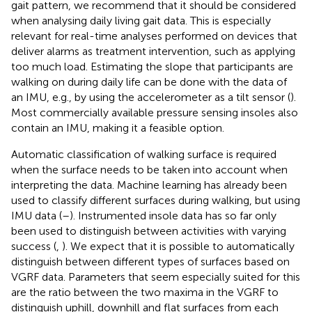
gait pattern, we recommend that it should be considered
when analysing daily living gait data. This is especially
relevant for real-time analyses performed on devices that
deliver alarms as treatment intervention, such as applying
too much load. Estimating the slope that participants are
walking on during daily life can be done with the data of
an IMU, e.g., by using the accelerometer as a tilt sensor (
).
Most commercially available pressure sensing insoles also
contain an IMU, making it a feasible option.
Automatic classification of walking surface is required
when the surface needs to be taken into account when
interpreting the data. Machine learning has already been
used to classify different surfaces during walking, but using
IMU data (
–
). Instrumented insole data has so far only
been used to distinguish between activities with varying
success (
,
). We expect that it is possible to automatically
distinguish between different types of surfaces based on
VGRF data. Parameters that seem especially suited for this
are the ratio between the two maxima in the VGRF to
distinguish uphill, downhill and flat surfaces from each