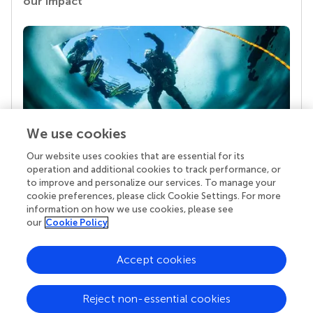
our impact
We use cookies
Our website uses cookies that are essential for its
Your research is the real superpower
operation and additional cookies to track performance, or
Behind each article we publish stands a team of
to improve and personalize our services. To manage your
superheroes: authors, editors, and reviewers who
cookie preferences, please click Cookie Settings. For more
chose to uphold quality standards and share
information on how we use cookies, please see
knowledge openly. Read more about the impact
our
Cookie Policy
your work achieves.
Accept cookies
Reject non-essential cookies