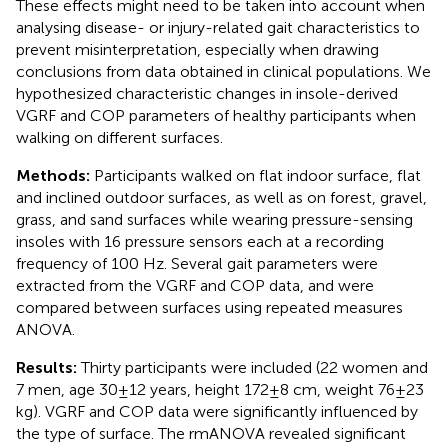
These effects might need to be taken into account when
analysing disease- or injury-related gait characteristics to
prevent misinterpretation, especially when drawing
conclusions from data obtained in clinical populations. We
hypothesized characteristic changes in insole-derived
VGRF and COP parameters of healthy participants when
walking on different surfaces.
Methods:
Participants walked on flat indoor surface, flat
and inclined outdoor surfaces, as well as on forest, gravel,
grass, and sand surfaces while wearing pressure-sensing
insoles with 16 pressure sensors each at a recording
frequency of 100 Hz. Several gait parameters were
extracted from the VGRF and COP data, and were
compared between surfaces using repeated measures
ANOVA.
Results:
Thirty participants were included (22 women and
7 men, age 30 ± 12 years, height 172 ± 8 cm, weight 76 ± 23
kg). VGRF and COP data were significantly influenced by
the type of surface. The rmANOVA revealed significant