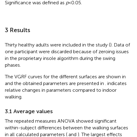
Significance was defined as
p
< 0.05.
3 Results
Thirty healthy adults were included in the study (
). Data of
one participant were discarded because of zeroing issues
in the proprietary insole algorithm during the swing
phases.
The VGRF curves for the different surfaces are shown in
and the obtained parameters are presented in
.
indicates
relative changes in parameters compared to indoor
walking.
3.1 Average values
The repeated measures ANOVA showed significant
within-subject differences between the walking surfaces
in all calculated parameters (
and
). The largest effects