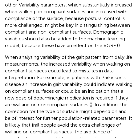
other. Variability parameters, which substantially increased
when walking on compliant surfaces and increased with
compliance of the surface, because postural control is
more challenged, might be key in distinguishing between
compliant and non-compliant surfaces. Demographic
variables should also be added to the machine learning
model, because these have an effect on the VGRF (
).
When analysing variability of the gait pattern from daily life
measurements, the increased variability when walking on
compliant surfaces could lead to mistakes in data
interpretation. For example, in patients with Parkinson's
disease an increase in gait variability could indicate walking
on compliant surfaces or could be an indication that a
new dose of dopaminergic medication is required if they
are walking on noncompliant surfaces (
). In addition, the
correction for the type of surface might depend on and
be of interest for further population-related parameters. It
is likely that frail people avoid the extra challenges of
walking on compliant surfaces. The avoidance of