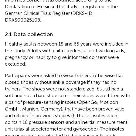
Declaration of Helsinki. The study is registered in the
German Clinical Trials Register (DRKS-ID:
DRKS00025108).
2.1 Data collection
Healthy adults between 18 and 65 years were included in
the study. Adults with gait disorders, use of walking aids,
pregnancy or inability to give informed consent were
excluded.
Participants were asked to wear trainers, otherwise flat
closed shoes without ankle coverage if they had no
trainers. The shoes were not standardized, but all had a
soft and not a hard shoe sole. Their shoes were fitted with
a pair of pressure-sensing insoles (OpenGo, Moticon
GmbH, Munich, Germany), that have been proven valid
and reliable in previous studies (
). These insoles each
contain 16 pressure sensors and an inertial measurement
unit (triaxial accelerometer and gyroscope). The insoles
were individually calibrated to the participant's body