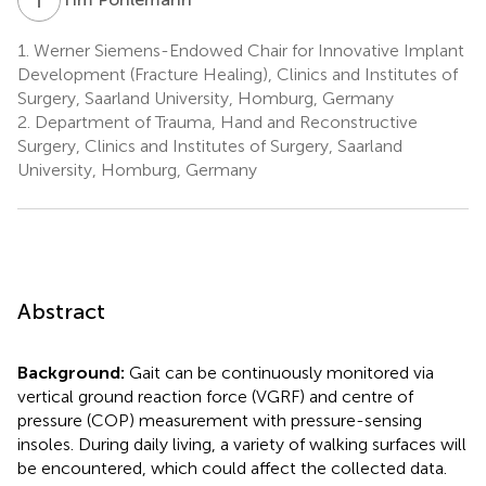
1.
Werner Siemens-Endowed Chair for Innovative Implant
Development (Fracture Healing), Clinics and Institutes of
Surgery, Saarland University, Homburg, Germany
2.
Department of Trauma, Hand and Reconstructive
Surgery, Clinics and Institutes of Surgery, Saarland
University, Homburg, Germany
Abstract
Background:
Gait can be continuously monitored via
vertical ground reaction force (VGRF) and centre of
pressure (COP) measurement with pressure-sensing
insoles. During daily living, a variety of walking surfaces will
be encountered, which could affect the collected data.