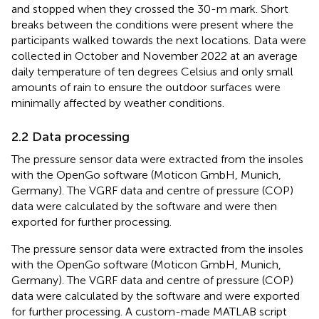
and stopped when they crossed the 30-m mark. Short
breaks between the conditions were present where the
participants walked towards the next locations. Data were
collected in October and November 2022 at an average
daily temperature of ten degrees Celsius and only small
amounts of rain to ensure the outdoor surfaces were
minimally affected by weather conditions.
2.2 Data processing
The pressure sensor data were extracted from the insoles
with the OpenGo software (Moticon GmbH, Munich,
Germany). The VGRF data and centre of pressure (COP)
data were calculated by the software and were then
exported for further processing.
The pressure sensor data were extracted from the insoles
with the OpenGo software (Moticon GmbH, Munich,
Germany). The VGRF data and centre of pressure (COP)
data were calculated by the software and were exported
for further processing. A custom-made MATLAB script