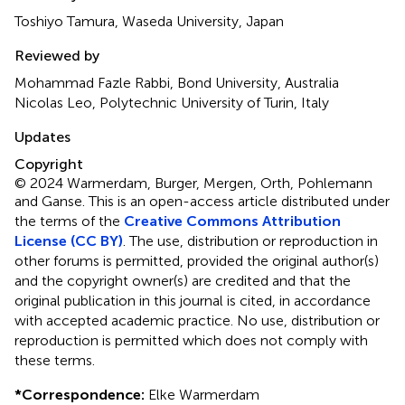
Toshiyo Tamura, Waseda University, Japan
Reviewed by
Mohammad Fazle Rabbi, Bond University, Australia
Nicolas Leo, Polytechnic University of Turin, Italy
Updates
Copyright
© 2024 Warmerdam, Burger, Mergen, Orth, Pohlemann
and Ganse.
This is an open-access article distributed under
the terms of the
Creative Commons Attribution
License (CC BY)
. The use, distribution or reproduction in
other forums is permitted, provided the original author(s)
and the copyright owner(s) are credited and that the
original publication in this journal is cited, in accordance
with accepted academic practice. No use, distribution or
reproduction is permitted which does not comply with
these terms.
*
Correspondence:
Elke Warmerdam