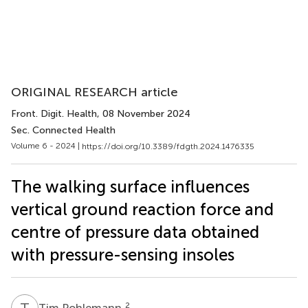
ORIGINAL RESEARCH article
Front. Digit. Health
, 08 November 2024
Sec. Connected Health
Volume 6 - 2024 |
https://doi.org/10.3389/fdgth.2024.1476335
The walking surface influences
vertical ground reaction force and
centre of pressure data obtained
with pressure-sensing insoles
T
P
2
Tim Pohlemann