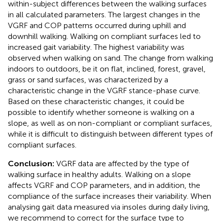
within-subject differences between the walking surfaces
in all calculated parameters. The largest changes in the
VGRF and COP patterns occurred during uphill and
downhill walking. Walking on compliant surfaces led to
increased gait variability. The highest variability was
observed when walking on sand. The change from walking
indoors to outdoors, be it on flat, inclined, forest, gravel,
grass or sand surfaces, was characterized by a
characteristic change in the VGRF stance-phase curve.
Based on these characteristic changes, it could be
possible to identify whether someone is walking on a
slope, as well as on non-compliant or compliant surfaces,
while it is difficult to distinguish between different types of
compliant surfaces.
Conclusion:
VGRF data are affected by the type of
walking surface in healthy adults. Walking on a slope
affects VGRF and COP parameters, and in addition, the
compliance of the surface increases their variability. When
analysing gait data measured via insoles during daily living,
we recommend to correct for the surface type to