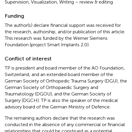
Supervision, Visualization, Writing – review & editing.
Funding
The author(s) declare financial support was received for
the research, authorship, and/or publication of this article.
This research was funded by the Werner Siemens
Foundation (project Smart Implants 2.0).
Conflict of interest
TP is president and board member of the AO Foundation,
Switzerland, and an extended board member of the
German Society of Orthopedic Trauma Surgery (DGU), the
German Society of Orthopaedic Surgery and
Traumatology (DGOU), and the German Society of
Surgery (DGCH). TP is also the speaker of the medical
advisory board of the German Ministry of Defence.
The remaining authors declare that the research was
conducted in the absence of any commercial or financial
relationships that could be construed as a potential