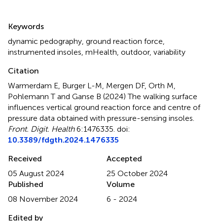
Summary
Keywords
dynamic pedography
,
ground reaction force
,
instrumented insoles
,
mHealth
,
outdoor
,
variability
Citation
Warmerdam E, Burger L-M, Mergen DF, Orth M,
Pohlemann T and Ganse B (2024)
The walking surface
influences vertical ground reaction force and centre of
pressure data obtained with pressure-sensing insoles
.
Front. Digit. Health
6:1476335. doi:
10.3389/fdgth.2024.1476335
Received
Accepted
05 August 2024
25 October 2024
Published
Volume
08 November 2024
6 - 2024
Edited by