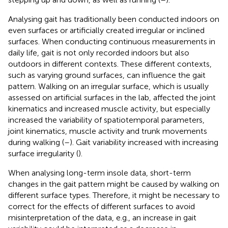
Analysing gait has traditionally been conducted indoors on
even surfaces or artificially created irregular or inclined
surfaces. When conducting continuous measurements in
daily life, gait is not only recorded indoors but also
outdoors in different contexts. These different contexts,
such as varying ground surfaces, can influence the gait
pattern. Walking on an irregular surface, which is usually
assessed on artificial surfaces in the lab, affected the joint
kinematics and increased muscle activity, but especially
increased the variability of spatiotemporal parameters,
joint kinematics, muscle activity and trunk movements
during walking (
–
). Gait variability increased with increasing
surface irregularity (
).
When analysing long-term insole data, short-term
changes in the gait pattern might be caused by walking on
different surface types. Therefore, it might be necessary to
correct for the effects of different surfaces to avoid
misinterpretation of the data, e.g., an increase in gait