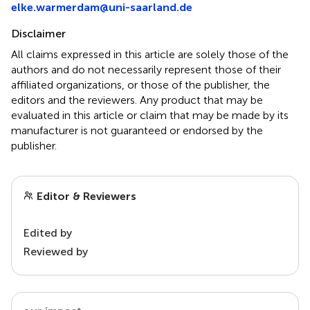
elke.warmerdam@uni-saarland.de
Disclaimer
All claims expressed in this article are solely those of the
authors and do not necessarily represent those of their
affiliated organizations, or those of the publisher, the
editors and the reviewers. Any product that may be
evaluated in this article or claim that may be made by its
manufacturer is not guaranteed or endorsed by the
publisher.
Editor & Reviewers
Edited by
Reviewed by