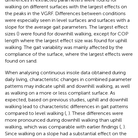
walking on different surfaces with the largest effects on
the peaks in the VGRF. Differences between conditions
were especially seen in level surfaces and surfaces with a
slope for the average gait parameters. The largest effect
sizes (
) were found for downhill walking, except for COP
length where the largest effect size was found for uphill
walking. The gait variability was mainly affected by the
compliance of the surface, where the largest effects were
found on sand.
When analysing continuous insole data obtained during
daily living, characteristic changes in combined parameter
patterns may indicate uphill and downhill walking, as well
as walking on a more or less compliant surface. As
expected, based on previous studies, uphill and downhill
walking lead to characteristic differences in gait patterns
compared to level walking (
,
). These differences were
more pronounced during downhill walking than uphill
walking, which was comparable with earlier findings (
,
).
Since walking on a slope had a substantial effect on the