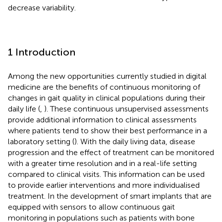
decrease variability.
1 Introduction
Among the new opportunities currently studied in digital
medicine are the benefits of continuous monitoring of
changes in gait quality in clinical populations during their
daily life (
,
). These continuous unsupervised assessments
provide additional information to clinical assessments
where patients tend to show their best performance in a
laboratory setting (
). With the daily living data, disease
progression and the effect of treatment can be monitored
with a greater time resolution and in a real-life setting
compared to clinical visits. This information can be used
to provide earlier interventions and more individualised
treatment. In the development of smart implants that are
equipped with sensors to allow continuous gait
monitoring in populations such as patients with bone