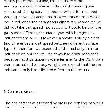
mainly performed outside, making them more
ecologically valid, however only straight walking was
measured. During daily life, people will perform curved
walking, as well as additional movements or tasks which
could influence the parameters differently. Moreover, we
did not take gait speed into account. It could be that the
gait speed differed per surface type, which might have
influenced the VGRF. However, a previous study did not
find differences in gait speed between different surface
types (
), therefore we expect that this had only a minor
influence on our results. The study had a sex imbalance,
because most participants were female. As the VGRF data
were normalized to body weight, we expect that the sex
imbalance only had a limited effect on the results.
5 Conclusions
The gait pattern as assessed by pressure-sensing insoles is