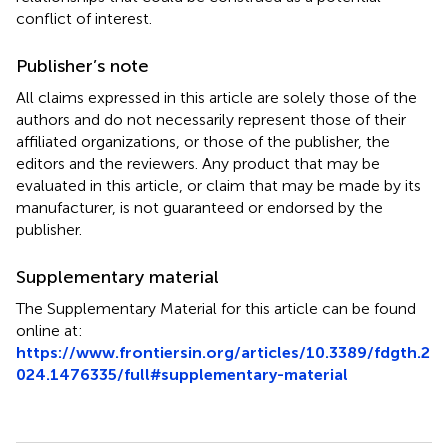
conflict of interest.
Publisher’s note
All claims expressed in this article are solely those of the
authors and do not necessarily represent those of their
affiliated organizations, or those of the publisher, the
editors and the reviewers. Any product that may be
evaluated in this article, or claim that may be made by its
manufacturer, is not guaranteed or endorsed by the
publisher.
Supplementary material
The Supplementary Material for this article can be found
online at:
https://www.frontiersin.org/articles/10.3389/fdgth.2
024.1476335/full#supplementary-material