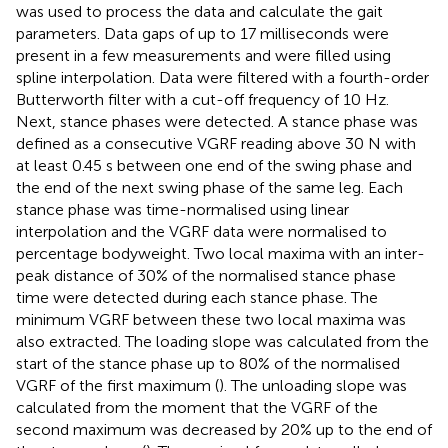
was used to process the data and calculate the gait
parameters. Data gaps of up to 17 milliseconds were
present in a few measurements and were filled using
spline interpolation. Data were filtered with a fourth-order
Butterworth filter with a cut-off frequency of 10 Hz.
Next, stance phases were detected. A stance phase was
defined as a consecutive VGRF reading above 30 N with
at least 0.45 s between one end of the swing phase and
the end of the next swing phase of the same leg. Each
stance phase was time-normalised using linear
interpolation and the VGRF data were normalised to
percentage bodyweight. Two local maxima with an inter-
peak distance of 30% of the normalised stance phase
time were detected during each stance phase. The
minimum VGRF between these two local maxima was
also extracted. The loading slope was calculated from the
start of the stance phase up to 80% of the normalised
VGRF of the first maximum (
). The unloading slope was
calculated from the moment that the VGRF of the
second maximum was decreased by 20% up to the end of