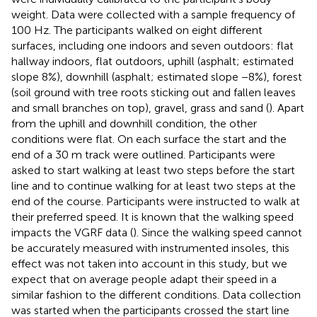
weight. Data were collected with a sample frequency of
100 Hz. The participants walked on eight different
surfaces, including one indoors and seven outdoors: flat
hallway indoors, flat outdoors, uphill (asphalt; estimated
slope 8%), downhill (asphalt; estimated slope −8%), forest
(soil ground with tree roots sticking out and fallen leaves
and small branches on top), gravel, grass and sand (
). Apart
from the uphill and downhill condition, the other
conditions were flat. On each surface the start and the
end of a 30 m track were outlined. Participants were
asked to start walking at least two steps before the start
line and to continue walking for at least two steps at the
end of the course. Participants were instructed to walk at
their preferred speed. It is known that the walking speed
impacts the VGRF data (
). Since the walking speed cannot
be accurately measured with instrumented insoles, this
effect was not taken into account in this study, but we
expect that on average people adapt their speed in a
similar fashion to the different conditions. Data collection
was started when the participants crossed the start line