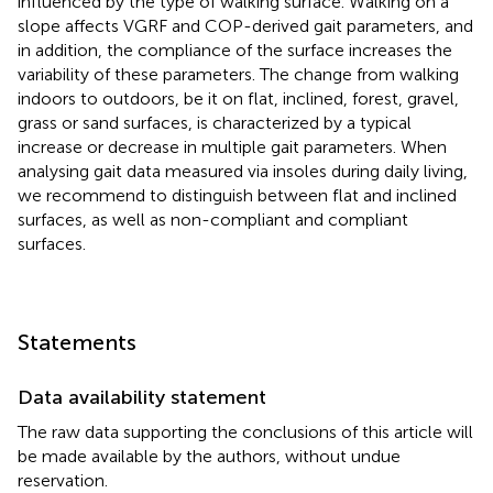
influenced by the type of walking surface. Walking on a
slope affects VGRF and COP-derived gait parameters, and
in addition, the compliance of the surface increases the
variability of these parameters. The change from walking
indoors to outdoors, be it on flat, inclined, forest, gravel,
grass or sand surfaces, is characterized by a typical
increase or decrease in multiple gait parameters. When
analysing gait data measured via insoles during daily living,
we recommend to distinguish between flat and inclined
surfaces, as well as non-compliant and compliant
surfaces.
Statements
Data availability statement
The raw data supporting the conclusions of this article will
be made available by the authors, without undue
reservation.