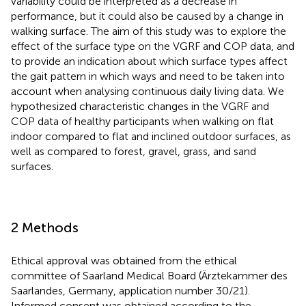
variability could be interpreted as a decrease in
performance, but it could also be caused by a change in
walking surface. The aim of this study was to explore the
effect of the surface type on the VGRF and COP data, and
to provide an indication about which surface types affect
the gait pattern in which ways and need to be taken into
account when analysing continuous daily living data. We
hypothesized characteristic changes in the VGRF and
COP data of healthy participants when walking on flat
indoor compared to flat and inclined outdoor surfaces, as
well as compared to forest, gravel, grass, and sand
surfaces.
2 Methods
Ethical approval was obtained from the ethical
committee of Saarland Medical Board (Ärztekammer des
Saarlandes, Germany, application number 30/21).
Informed consent was obtained according to the