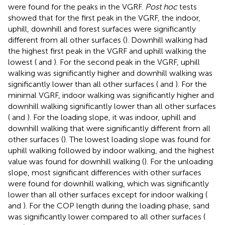
were found for the peaks in the VGRF.
Post hoc
tests
showed that for the first peak in the VGRF, the indoor,
uphill, downhill and forest surfaces were significantly
different from all other surfaces (
). Downhill walking had
the highest first peak in the VGRF and uphill walking the
lowest (
and
). For the second peak in the VGRF, uphill
walking was significantly higher and downhill walking was
significantly lower than all other surfaces (
and
). For the
minimal VGRF, indoor walking was significantly higher and
downhill walking significantly lower than all other surfaces
(
and
). For the loading slope, it was indoor, uphill and
downhill walking that were significantly different from all
other surfaces (
). The lowest loading slope was found for
uphill walking followed by indoor walking, and the highest
value was found for downhill walking (
). For the unloading
slope, most significant differences with other surfaces
were found for downhill walking, which was significantly
lower than all other surfaces except for indoor walking (
and
). For the COP length during the loading phase, sand
was significantly lower compared to all other surfaces (