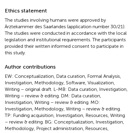
Ethics statement
The studies involving humans were approved by
Ärztekammer des Saarlandes (application number 30/21).
The studies were conducted in accordance with the local
legislation and institutional requirements. The participants
provided their written informed consent to participate in
this study.
Author contributions
EW: Conceptualization, Data curation, Formal Analysis,
Investigation, Methodology, Software, Visualization,
Writing – original draft. L-MB: Data curation, Investigation,
Writing – review & editing. DM: Data curation,
Investigation, Writing – review & editing. MO:
Investigation, Methodology, Writing – review & editing.
TP: Funding acquisition, Investigation, Resources, Writing
– review & editing. BG: Conceptualization, Investigation,
Methodology, Project administration, Resources,