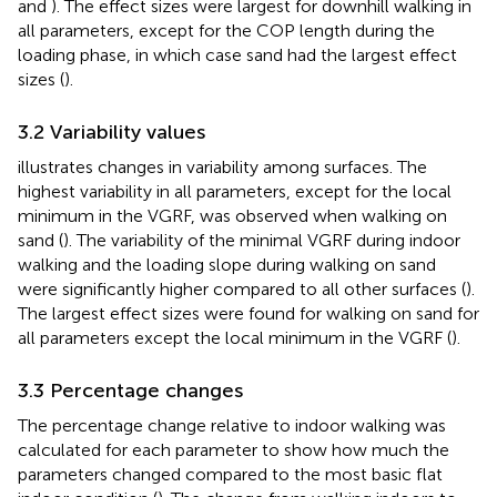
and
). The effect sizes were largest for downhill walking in
all parameters, except for the COP length during the
loading phase, in which case sand had the largest effect
sizes (
).
3.2 Variability values
illustrates changes in variability among surfaces. The
highest variability in all parameters, except for the local
minimum in the VGRF, was observed when walking on
sand (
). The variability of the minimal VGRF during indoor
walking and the loading slope during walking on sand
were significantly higher compared to all other surfaces (
).
The largest effect sizes were found for walking on sand for
all parameters except the local minimum in the VGRF (
).
3.3 Percentage changes
The percentage change relative to indoor walking was
calculated for each parameter to show how much the
parameters changed compared to the most basic flat