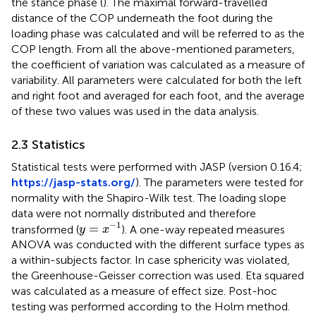
the stance phase (
). The maximal forward-travelled
distance of the COP underneath the foot during the
loading phase was calculated and will be referred to as the
COP length. From all the above-mentioned parameters,
the coefficient of variation was calculated as a measure of
variability. All parameters were calculated for both the left
and right foot and averaged for each foot, and the average
of these two values was used in the data analysis.
2.3 Statistics
Statistical tests were performed with JASP (version 0.16.4;
https://jasp-stats.org/
). The parameters were tested for
normality with the Shapiro-Wilk test. The loading slope
data were not normally distributed and therefore
y
=
x
−
1
−
1
=
transformed (
). A one-way repeated measures
y
x
ANOVA was conducted with the different surface types as
a within-subjects factor. In case sphericity was violated,
the Greenhouse-Geisser correction was used. Eta squared
was calculated as a measure of effect size. Post-hoc
testing was performed according to the Holm method.