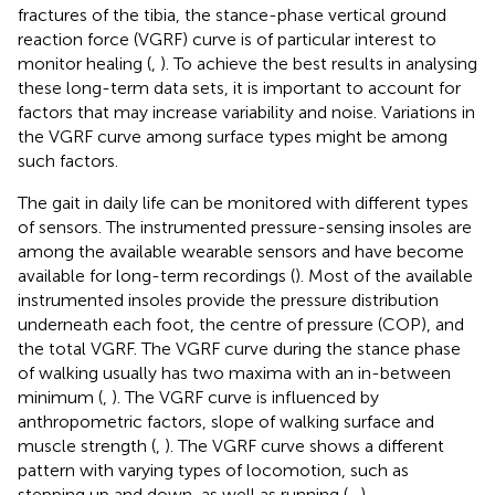
fractures of the tibia, the stance-phase vertical ground
reaction force (VGRF) curve is of particular interest to
monitor healing (
,
). To achieve the best results in analysing
these long-term data sets, it is important to account for
factors that may increase variability and noise. Variations in
the VGRF curve among surface types might be among
such factors.
The gait in daily life can be monitored with different types
of sensors. The instrumented pressure-sensing insoles are
among the available wearable sensors and have become
available for long-term recordings (
). Most of the available
instrumented insoles provide the pressure distribution
underneath each foot, the centre of pressure (COP), and
the total VGRF. The VGRF curve during the stance phase
of walking usually has two maxima with an in-between
minimum (
,
). The VGRF curve is influenced by
anthropometric factors, slope of walking surface and
muscle strength (
,
). The VGRF curve shows a different
pattern with varying types of locomotion, such as
stepping up and down, as well as running (
–
).