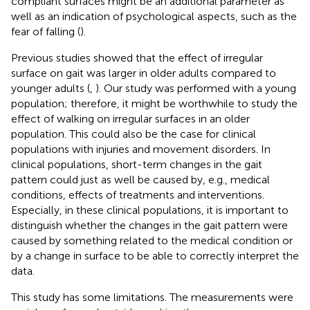
compliant surfaces might be an additional parameter as
well as an indication of psychological aspects, such as the
fear of falling (
).
Previous studies showed that the effect of irregular
surface on gait was larger in older adults compared to
younger adults (
,
). Our study was performed with a young
population; therefore, it might be worthwhile to study the
effect of walking on irregular surfaces in an older
population. This could also be the case for clinical
populations with injuries and movement disorders. In
clinical populations, short-term changes in the gait
pattern could just as well be caused by, e.g., medical
conditions, effects of treatments and interventions.
Especially, in these clinical populations, it is important to
distinguish whether the changes in the gait pattern were
caused by something related to the medical condition or
by a change in surface to be able to correctly interpret the
data.
This study has some limitations. The measurements were