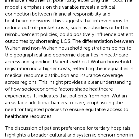
intensive treatments, potentially extending their LOS. The
model's emphasis on this variable reveals a critical
connection between financial responsibility and
healthcare decisions. This suggests that interventions to
reduce out-of-pocket costs, such as subsidies or better
reimbursement policies, could positively influence patient
outcomes by shortening LOS. The differentiation between
Wuhan and non-Wuhan household registrations points to
the geographical and economic disparities in healthcare
access and spending. Patients without Wuhan household
registration incur higher costs, reflecting the inequalities in
medical resource distribution and insurance coverage
across regions. This insight provides a clear understanding
of how socioeconomic factors shape healthcare
experiences. It indicates that patients from non-Wuhan
areas face additional barriers to care, emphasizing the
need for targeted policies to ensure equitable access to
healthcare resources.
The discussion of patient preference for tertiary hospitals
highlights a broader cultural and systemic phenomenon in