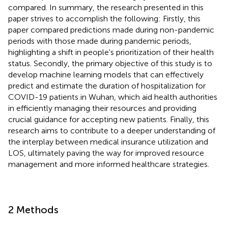
compared. In summary, the research presented in this
paper strives to accomplish the following: Firstly, this
paper compared predictions made during non-pandemic
periods with those made during pandemic periods,
highlighting a shift in people's prioritization of their health
status. Secondly, the primary objective of this study is to
develop machine learning models that can effectively
predict and estimate the duration of hospitalization for
COVID-19 patients in Wuhan, which aid health authorities
in efficiently managing their resources and providing
crucial guidance for accepting new patients. Finally, this
research aims to contribute to a deeper understanding of
the interplay between medical insurance utilization and
LOS, ultimately paving the way for improved resource
management and more informed healthcare strategies.
2 Methods