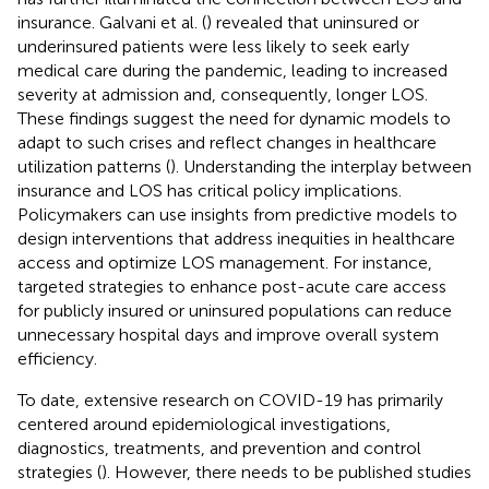
insurance. Galvani et al. (
) revealed that uninsured or
underinsured patients were less likely to seek early
medical care during the pandemic, leading to increased
severity at admission and, consequently, longer LOS.
These findings suggest the need for dynamic models to
adapt to such crises and reflect changes in healthcare
utilization patterns (
). Understanding the interplay between
insurance and LOS has critical policy implications.
Policymakers can use insights from predictive models to
design interventions that address inequities in healthcare
access and optimize LOS management. For instance,
targeted strategies to enhance post-acute care access
for publicly insured or uninsured populations can reduce
unnecessary hospital days and improve overall system
efficiency.
To date, extensive research on COVID-19 has primarily
centered around epidemiological investigations,
diagnostics, treatments, and prevention and control
strategies (
). However, there needs to be published studies