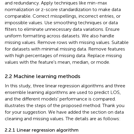
and redundancy. Apply techniques like min-max
normalization or z-score standardization to make data
comparable. Correct misspellings, incorrect entries, or
impossible values. Use smoothing techniques or data
filters to eliminate unnecessary data variations. Ensure
uniform formatting across datasets. We also handle
missing values. Remove rows with missing values. Suitable
for datasets with minimal missing data. Remove features
with high percentages of missing data. Replace missing
values with the feature's mean, median, or mode.
2.2 Machine learning methods
In this study, three linear regression algorithms and three
ensemble learning algorithms are used to predict LOS,
and the different models' performance is compared.
illustrates the steps of the proposed method. Thank you
for your suggestion. We have added the section on data
cleaning and missing values. The details are as follows:
2.2.1 Linear regression algorithm