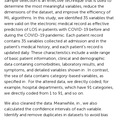
Sample selection is an effective technique that is used to
determine the most meaningful variables, reduce the
dimensions of the dataset, and improve the efficiency of
ML algorithms. In this study, we identified 35 variables that
were valid on the electronic medical record as effective
predictors of LOS in patients with COVID-19 before and
during the COVID-19 pandemic. Each patient record
contains 35 variables collected at admission and in the
patient's medical history, and each patient's record is
updated daily. These characteristics include a wide range
of basic patient information, clinical and demographic
data containing comorbidities, laboratory results, and
symptoms, and detailed variables shown in
. In contrast,
the sea of data contains category-based variables, as
specified in
. For the altered data, we directly coded, for
example, hospital departments, which have 91 categories,
we directly coded from 1 to 91, and so on.
We also cleaned the data. Meanwhile, in
, we also
calculated the confidence intervals of each variable.
Identify and remove duplicates in datasets to avoid bias