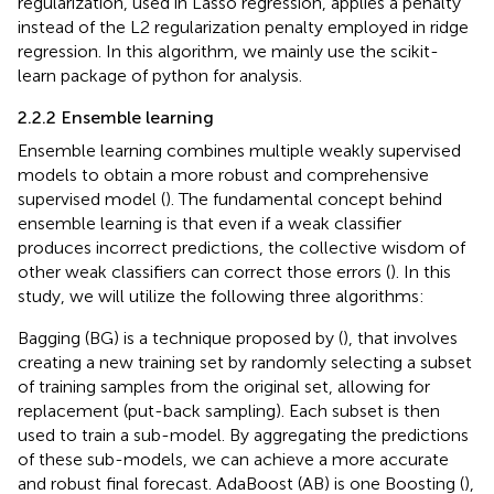
regularization, used in Lasso regression, applies a penalty
instead of the L2 regularization penalty employed in ridge
regression. In this algorithm, we mainly use the scikit-
learn package of python for analysis.
2.2.2 Ensemble learning
Ensemble learning combines multiple weakly supervised
models to obtain a more robust and comprehensive
supervised model (
). The fundamental concept behind
ensemble learning is that even if a weak classifier
produces incorrect predictions, the collective wisdom of
other weak classifiers can correct those errors (
). In this
study, we will utilize the following three algorithms:
Bagging (BG) is a technique proposed by (
), that involves
creating a new training set by randomly selecting a subset
of training samples from the original set, allowing for
replacement (put-back sampling). Each subset is then
used to train a sub-model. By aggregating the predictions
of these sub-models, we can achieve a more accurate
and robust final forecast. AdaBoost (AB) is one Boosting (
),