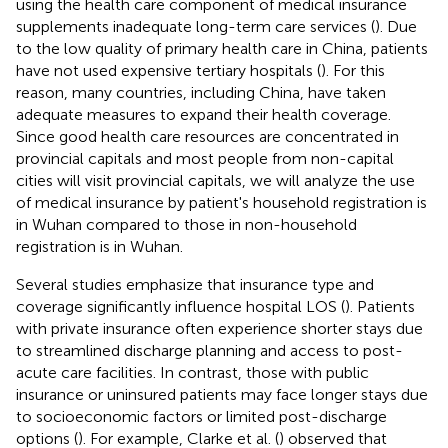
using the health care component of medical insurance
supplements inadequate long-term care services (
). Due
to the low quality of primary health care in China, patients
have not used expensive tertiary hospitals (
). For this
reason, many countries, including China, have taken
adequate measures to expand their health coverage.
Since good health care resources are concentrated in
provincial capitals and most people from non-capital
cities will visit provincial capitals, we will analyze the use
of medical insurance by patient's household registration is
in Wuhan compared to those in non-household
registration is in Wuhan.
Several studies emphasize that insurance type and
coverage significantly influence hospital LOS (
). Patients
with private insurance often experience shorter stays due
to streamlined discharge planning and access to post-
acute care facilities. In contrast, those with public
insurance or uninsured patients may face longer stays due
to socioeconomic factors or limited post-discharge
options (
). For example, Clarke et al. (
) observed that