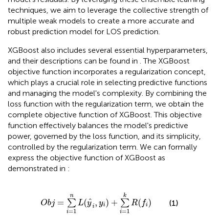
techniques, we aim to leverage the collective strength of
multiple weak models to create a more accurate and
robust prediction model for LOS prediction.
XGBoost also includes several essential hyperparameters,
and their descriptions can be found in
. The XGBoost
objective function incorporates a regularization concept,
which plays a crucial role in selecting predictive functions
and managing the model's complexity. By combining the
loss function with the regularization term, we obtain the
complete objective function of XGBoost. This objective
function effectively balances the model's predictive
power, governed by the loss function, and its simplicity,
controlled by the regularization term. We can formally
express the objective function of XGBoost as
demonstrated in
:
O
b
j
=
∑
i
=
1
n
L
(
y
^
i
,
y
i
)
+
∑
i
=
1
k
R
(
f
)
n
k
^
=
(
,
)
+
(
)
∑
∑
(1)
O
b
j
L
y
y
R
f
i
i
i
=
1
=
1
i
i