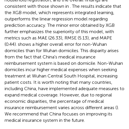
consistent with those shown in
. The results indicate that
the XGB model, which represents integrated learning,
outperforms the linear regression model regarding
prediction accuracy. The minor error obtained by XGB
further emphasizes the superiority of this model, with
metrics such as MAE (26.33), RMSE (5.13), and MAPE
(0.44).
shows a higher overall error for non-Wuhan
domiciles than for Wuhan domiciles. This disparity arises
from the fact that China's medical insurance
reimbursement system is based on domicile. Non-Wuhan
domiciles incur higher medical expenses when seeking
treatment at Wuhan Central South Hospital, increasing
patient costs. It is worth noting that many countries,
including China, have implemented adequate measures to
expand medical coverage. However, due to regional
economic disparities, the percentage of medical
insurance reimbursement varies across different areas (
).
We recommend that China focuses on improving its
medical insurance system in the future.