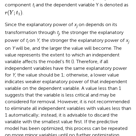
component
t
and the dependent variable Y is denoted as
i
r
(
Y
;
t
1
)
(
;
)
.
r
Y
t
1
Since the explanatory power of
x
on depends on its
j
transformation through
t
, the stronger the explanatory
j
power of
t
on
Y
, the stronger the explanatory power of
x
i
j
on
Y
will be, and the larger the value will become. The
value represents the extent to which an independent
variable affects the model's fit (
). Therefore, if all
independent variables have the same explanatory power
for
Y
, the value should be 1; otherwise, a lower value
indicates weaker explanatory power of that independent
variable on the dependent variable. A value less than 1
suggests that the variable is less critical and may be
considered for removal. However, it is not recommended
to eliminate all independent variables with values less than
1 automatically; instead, it is advisable to discard the
variable with the smallest value first. If the predictive
model has been optimized, this process can be repeated
on more minor variables until no further optimization