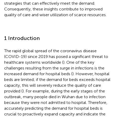
strategies that can effectively meet the demand.
Consequently, these insights contribute to improved
quality of care and wiser utilization of scarce resources.
1 Introduction
The rapid global spread of the coronavirus disease
(COVID-19) since 2019 has posed a significant threat to
healthcare systems worldwide (
). One of the key
challenges resulting from the surge in infections is the
increased demand for hospital beds (
). However, hospital
beds are limited; if the demand for beds exceeds hospital
capacity, this will severely reduce the quality of care
provided (
). For example, during the early stages of the
outbreak, many people died in Wuhan due to infection
because they were not admitted to hospital. Therefore,
accurately predicting the demand for hospital beds is
crucial to proactively expand capacity and indicate the