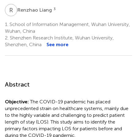
R
L
3
Renzhao Liang
1.
School of Information Management, Wuhan University,
Wuhan, China
2.
Shenzhen Research Institute, Wuhan University,
Shenzhen, China
See more
Abstract
Objective:
The COVID-19 pandemic has placed
unprecedented strain on healthcare systems, mainly due
to the highly variable and challenging to predict patient
length of stay (LOS). This study aims to identify the
primary factors impacting LOS for patients before and
during the COVID-19 pandemic.