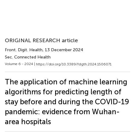
ORIGINAL RESEARCH article
Front. Digit. Health
, 13 December 2024
Sec. Connected Health
Volume 6 - 2024 |
https://doi.org/10.3389/fdgth.2024.1506071
The application of machine learning
algorithms for predicting length of
stay before and during the COVID-19
pandemic: evidence from Wuhan-
area hospitals