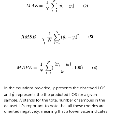
N
1
∑
^
=
|
−
|
(2)
M
A
E
y
y
i
i
N
=
1
I

R
M
S
E
=
1
N
∑
I
=
1
N
(
y
^
i
−
y
i
)
2



N
1
∑
⎷
2
^
=
(
−
)
(3)
R
M
S
E
y
y
i
i
N
=
1
I
M
A
P
E
=
1
N
∑
I
=
1
N
(
(
y
^
i
−
y
i
)
y
i
,
100
)
^
(
−
)
N
1
y
y
∑
i
i
=
(
,
100
)
(4)
M
A
P
E
y
N
i
=
1
I
In the equations provided,
y
presents the observed LOS
i
y
^
i
^
and
represents the the predicted LOS for a given
y
i
sample.
N
stands for the total number of samples in the
dataset. It's important to note that all these metrics are
oriented negatively, meaning that a lower value indicates