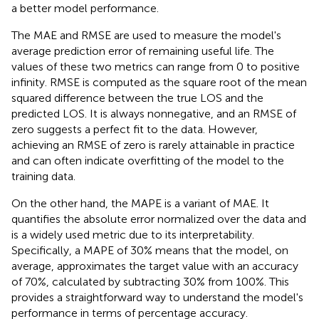
a better model performance.
The MAE and RMSE are used to measure the model's
average prediction error of remaining useful life. The
values of these two metrics can range from 0 to positive
infinity. RMSE is computed as the square root of the mean
squared difference between the true LOS and the
predicted LOS. It is always nonnegative, and an RMSE of
zero suggests a perfect fit to the data. However,
achieving an RMSE of zero is rarely attainable in practice
and can often indicate overfitting of the model to the
training data.
On the other hand, the MAPE is a variant of MAE. It
quantifies the absolute error normalized over the data and
is a widely used metric due to its interpretability.
Specifically, a MAPE of 30% means that the model, on
average, approximates the target value with an accuracy
of 70%, calculated by subtracting 30% from 100%. This
provides a straightforward way to understand the model's
performance in terms of percentage accuracy.