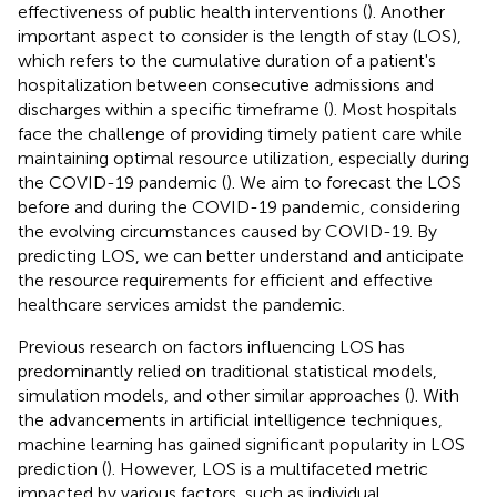
effectiveness of public health interventions (
). Another
important aspect to consider is the length of stay (LOS),
which refers to the cumulative duration of a patient's
hospitalization between consecutive admissions and
discharges within a specific timeframe (
). Most hospitals
face the challenge of providing timely patient care while
maintaining optimal resource utilization, especially during
the COVID-19 pandemic (
). We aim to forecast the LOS
before and during the COVID-19 pandemic, considering
the evolving circumstances caused by COVID-19. By
predicting LOS, we can better understand and anticipate
the resource requirements for efficient and effective
healthcare services amidst the pandemic.
Previous research on factors influencing LOS has
predominantly relied on traditional statistical models,
simulation models, and other similar approaches (
). With
the advancements in artificial intelligence techniques,
machine learning has gained significant popularity in LOS
prediction (
). However, LOS is a multifaceted metric
impacted by various factors, such as individual