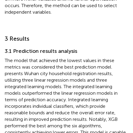
occurs. Therefore, the method can be used to select
independent variables.
3 Results
3.1 Prediction results analysis
The model that achieved the lowest values in these
metrics was considered the best prediction model.
presents Wuhan city household registration results,
utilizing three linear regression models and three
integrated learning models. The integrated learning
models outperformed the linear regression models in
terms of prediction accuracy. Integrated learning
incorporates individual classifiers, which provide
reasonable bounds and reduce the overall error rate,
resulting in improved prediction results. Notably, XGB
performed the best among the six algorithms,
consistently achieving lower errors. This model is capable