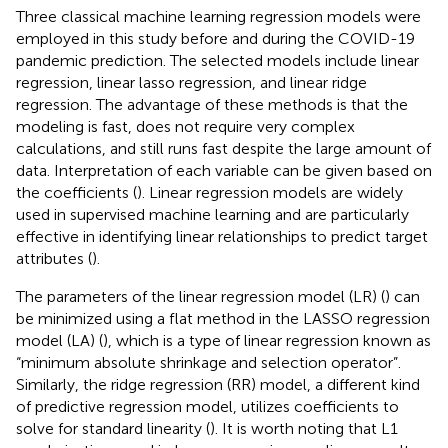
Three classical machine learning regression models were
employed in this study before and during the COVID-19
pandemic prediction. The selected models include linear
regression, linear lasso regression, and linear ridge
regression. The advantage of these methods is that the
modeling is fast, does not require very complex
calculations, and still runs fast despite the large amount of
data. Interpretation of each variable can be given based on
the coefficients (
). Linear regression models are widely
used in supervised machine learning and are particularly
effective in identifying linear relationships to predict target
attributes (
).
The parameters of the linear regression model (LR) (
) can
be minimized using a flat method in the LASSO regression
model (LA) (
), which is a type of linear regression known as
“minimum absolute shrinkage and selection operator”.
Similarly, the ridge regression (RR) model, a different kind
of predictive regression model, utilizes coefficients to
solve for standard linearity (
). It is worth noting that L1