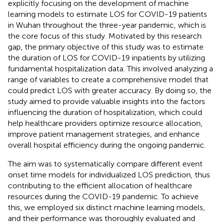
explicitly focusing on the development of machine
learning models to estimate LOS for COVID-19 patients
in Wuhan throughout the three-year pandemic, which is
the core focus of this study. Motivated by this research
gap, the primary objective of this study was to estimate
the duration of LOS for COVID-19 inpatients by utilizing
fundamental hospitalization data. This involved analyzing a
range of variables to create a comprehensive model that
could predict LOS with greater accuracy. By doing so, the
study aimed to provide valuable insights into the factors
influencing the duration of hospitalization, which could
help healthcare providers optimize resource allocation,
improve patient management strategies, and enhance
overall hospital efficiency during the ongoing pandemic.
The aim was to systematically compare different event
onset time models for individualized LOS prediction, thus
contributing to the efficient allocation of healthcare
resources during the COVID-19 pandemic. To achieve
this, we employed six distinct machine learning models,
and their performance was thoroughly evaluated and