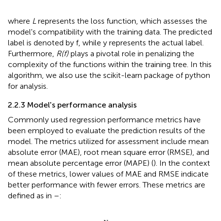
where
L
represents the loss function, which assesses the
model's compatibility with the training data. The predicted
label is denoted by f, while y represents the actual label.
Furthermore,
R(f)
plays a pivotal role in penalizing the
complexity of the functions within the training tree. In this
algorithm, we also use the scikit-learn package of python
for analysis.
2.2.3 Model's performance analysis
Commonly used regression performance metrics have
been employed to evaluate the prediction results of the
model. The metrics utilized for assessment include mean
absolute error (MAE), root mean square error (RMSE), and
mean absolute percentage error (MAPE) (
). In the context
of these metrics, lower values of MAE and RMSE indicate
better performance with fewer errors. These metrics are
defined as in
–
:
M
A
E
=
1
N
∑
I
=
1
N
|
y
^
i
−
y
i
|