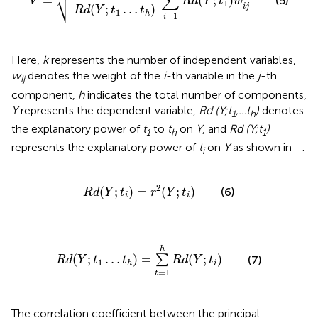
∑
⎷
=
(
;
)
(5)
V
R
d
Y
t
w
1
i
j
(
;
…
)
R
d
Y
t
t
1
h
=
1
i
Here,
k
represents the number of independent variables,
w
denotes the weight of the
i
-th variable in the
j
-th
ij
component,
h
indicates the total number of components,
Y
represents the dependent variable,
Rd (Y;t
,…t
)
denotes
1
h
the explanatory power of
t
to
t
on
Y
, and
Rd (Y;t
)
1
h
1
represents the explanatory power of
t
on
Y
as shown in
–
.
i
R
d
(
Y
;
t
i
)
=
r
2
(
Y
;
t
i
)
2
(
;
)
=
(
;
)
(6)
R
d
Y
t
r
Y
t
i
i
R
d
(
Y
;
t
1
…
t
h
)
=
∑
t
=
1
h
R
d
(
Y
;
t
i
)
h
(
;
…
)
=
(
;
)
∑
(7)
R
d
Y
t
t
R
d
Y
t
1
i
h
=
1
t
The correlation coefficient between the principal