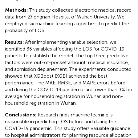
Methods:
This study collected electronic medical record
data from Zhongnan Hospital of Wuhan University. We
employed six machine learning algorithms to predict the
probability of LOS.
Results:
After implementing variable selection, we
identified 35 variables affecting the LOS for COVID-19
patients to establish the model. The top three predictive
factors were out-of-pocket amount, medical insurance,
and admission deplanement. The experiments conducted
showed that XGBoost (XGB) achieved the best
performance. The MAE, RMSE, and MAPE errors before
and during the COVID-19 pandemic are lower than 3% on
average for household registration in Wuhan and non-
household registration in Wuhan.
Conclusions:
Research finds machine learning is
reasonable in predicting LOS before and during the
COVID-19 pandemic. This study offers valuable guidance
to hospital administrators for planning resource allocation