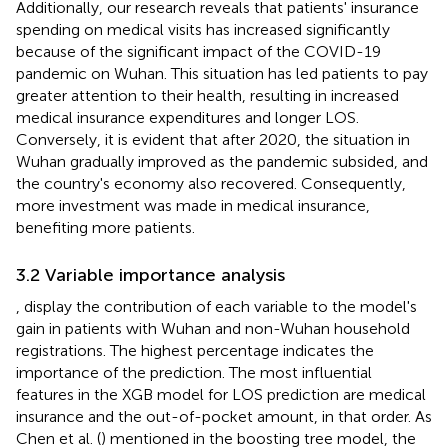
Additionally, our research reveals that patients' insurance
spending on medical visits has increased significantly
because of the significant impact of the COVID-19
pandemic on Wuhan. This situation has led patients to pay
greater attention to their health, resulting in increased
medical insurance expenditures and longer LOS.
Conversely, it is evident that after 2020, the situation in
Wuhan gradually improved as the pandemic subsided, and
the country's economy also recovered. Consequently,
more investment was made in medical insurance,
benefiting more patients.
3.2 Variable importance analysis
,
display the contribution of each variable to the model's
gain in patients with Wuhan and non-Wuhan household
registrations. The highest percentage indicates the
importance of the prediction. The most influential
features in the XGB model for LOS prediction are medical
insurance and the out-of-pocket amount, in that order. As
Chen et al. (
) mentioned in the boosting tree model, the