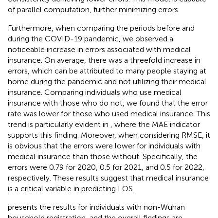
of parallel computation, further minimizing errors.
Furthermore, when comparing the periods before and
during the COVID-19 pandemic, we observed a
noticeable increase in errors associated with medical
insurance. On average, there was a threefold increase in
errors, which can be attributed to many people staying at
home during the pandemic and not utilizing their medical
insurance. Comparing individuals who use medical
insurance with those who do not, we found that the error
rate was lower for those who used medical insurance. This
trend is particularly evident in
, where the MAE indicator
supports this finding. Moreover, when considering RMSE, it
is obvious that the errors were lower for individuals with
medical insurance than those without. Specifically, the
errors were 0.79 for 2020, 0.5 for 2021, and 0.5 for 2022,
respectively. These results suggest that medical insurance
is a critical variable in predicting LOS.
presents the results for individuals with non-Wuhan
household registration, and the overall findings are