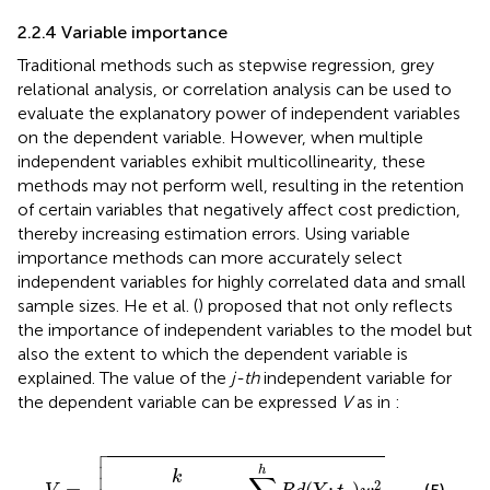
2.2.4 Variable importance
Traditional methods such as stepwise regression, grey
relational analysis, or correlation analysis can be used to
evaluate the explanatory power of independent variables
on the dependent variable. However, when multiple
independent variables exhibit multicollinearity, these
methods may not perform well, resulting in the retention
of certain variables that negatively affect cost prediction,
thereby increasing estimation errors. Using variable
importance methods can more accurately select
independent variables for highly correlated data and small
sample sizes. He et al. (
) proposed that not only reflects
the importance of independent variables to the model but
also the extent to which the dependent variable is
explained. The value of the
j-th
independent variable for
the dependent variable can be expressed
V
as in
:

V
=
k
R
d
(
Y
;
t
1
…
t
h
)
∑
i
=
1
h
R
d
(
Y
;
t
1
)
w
i
j
2



h
k
2