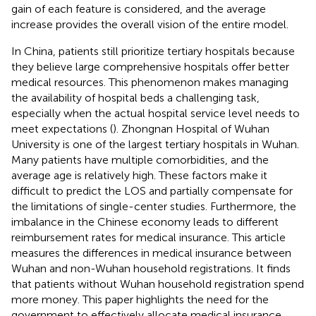
gain of each feature is considered, and the average
increase provides the overall vision of the entire model.
In China, patients still prioritize tertiary hospitals because
they believe large comprehensive hospitals offer better
medical resources. This phenomenon makes managing
the availability of hospital beds a challenging task,
especially when the actual hospital service level needs to
meet expectations (
). Zhongnan Hospital of Wuhan
University is one of the largest tertiary hospitals in Wuhan.
Many patients have multiple comorbidities, and the
average age is relatively high. These factors make it
difficult to predict the LOS and partially compensate for
the limitations of single-center studies. Furthermore, the
imbalance in the Chinese economy leads to different
reimbursement rates for medical insurance. This article
measures the differences in medical insurance between
Wuhan and non-Wuhan household registrations. It finds
that patients without Wuhan household registration spend
more money. This paper highlights the need for the
government to effectively allocate medical insurance