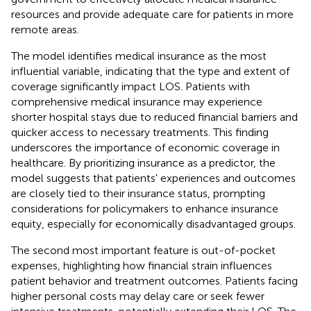
resources and provide adequate care for patients in more
remote areas.
The model identifies medical insurance as the most
influential variable, indicating that the type and extent of
coverage significantly impact LOS. Patients with
comprehensive medical insurance may experience
shorter hospital stays due to reduced financial barriers and
quicker access to necessary treatments. This finding
underscores the importance of economic coverage in
healthcare. By prioritizing insurance as a predictor, the
model suggests that patients' experiences and outcomes
are closely tied to their insurance status, prompting
considerations for policymakers to enhance insurance
equity, especially for economically disadvantaged groups.
The second most important feature is out-of-pocket
expenses, highlighting how financial strain influences
patient behavior and treatment outcomes. Patients facing
higher personal costs may delay care or seek fewer