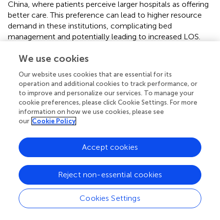
China, where patients perceive larger hospitals as offering
better care. This preference can lead to higher resource
demand in these institutions, complicating bed
management and potentially leading to increased LOS.
The model's results can inform hospital management
We use cookies
strategies. Understanding that patients prioritize
comprehensive hospitals can guide administrators in
Our website uses cookies that are essential for its
resource allocation and operational plans to meet
operation and additional cookies to track performance, or
demand without compromising care quality. The analysis
to improve and personalize our services. To manage your
thoroughly explains how these factors affect patient
cookie preferences, please click Cookie Settings. For more
outcomes by highlighting critical variables such as medical
information on how we use cookies, please see
our
Cookie Policy
insurance, out-of-pocket expenses, and geographic
disparities. This interpretative clarity is essential for guiding
policymakers and healthcare administrators in making
Accept cookies
informed decisions to enhance healthcare access, reduce
LOS, and improve overall patient care quality.
Reject non-essential cookies
Cookies Settings
4 Discussion