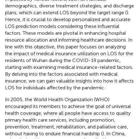
demographics, diverse treatment strategies, and discharge
plans, which can extend LOS beyond the target range (
).
Hence, it is crucial to develop personalized and accurate
LOS prediction models considering these influential
factors. These models are pivotal in enhancing hospital
resource allocation and informing healthcare decisions. In
line with this objective, this paper focuses on analyzing
the impact of medical insurance utilization on LOS for the
residents of Wuhan during the COVID-19 pandemic,
starting with examining medical insurance-related factors.
By delving into the factors associated with medical
insurance, we can gain valuable insights into how it affects
LOS for individuals affected by the pandemic.
In 2005, the World Health Organization (WHO)
encouraged its members to achieve the goal of universal
health coverage, where all people have access to quality
primary health care services, including promotion,
prevention, treatment, rehabilitation, and palliative care,
without having to endure financial hardship (
). In China,