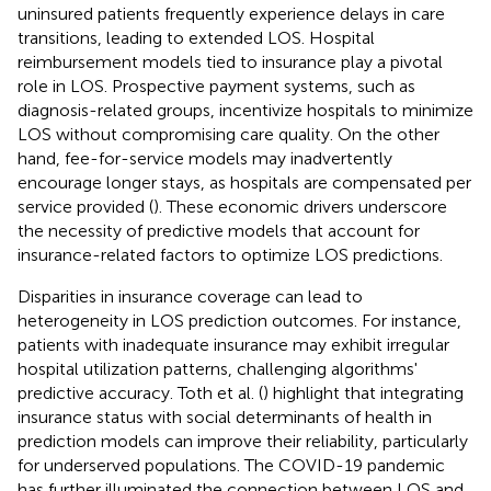
uninsured patients frequently experience delays in care
transitions, leading to extended LOS. Hospital
reimbursement models tied to insurance play a pivotal
role in LOS. Prospective payment systems, such as
diagnosis-related groups, incentivize hospitals to minimize
LOS without compromising care quality. On the other
hand, fee-for-service models may inadvertently
encourage longer stays, as hospitals are compensated per
service provided (
). These economic drivers underscore
the necessity of predictive models that account for
insurance-related factors to optimize LOS predictions.
Disparities in insurance coverage can lead to
heterogeneity in LOS prediction outcomes. For instance,
patients with inadequate insurance may exhibit irregular
hospital utilization patterns, challenging algorithms'
predictive accuracy. Toth et al. (
) highlight that integrating
insurance status with social determinants of health in
prediction models can improve their reliability, particularly
for underserved populations. The COVID-19 pandemic
has further illuminated the connection between LOS and