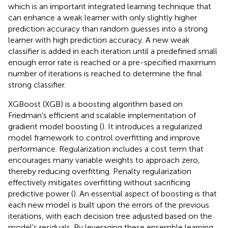
which is an important integrated learning technique that
can enhance a weak learner with only slightly higher
prediction accuracy than random guesses into a strong
learner with high prediction accuracy. A new weak
classifier is added in each iteration until a predefined small
enough error rate is reached or a pre-specified maximum
number of iterations is reached to determine the final
strong classifier.
XGBoost (XGB) is a boosting algorithm based on
Friedman's efficient and scalable implementation of
gradient model boosting (
). It introduces a regularized
model framework to control overfitting and improve
performance. Regularization includes a cost term that
encourages many variable weights to approach zero,
thereby reducing overfitting. Penalty regularization
effectively mitigates overfitting without sacrificing
predictive power (
). An essential aspect of boosting is that
each new model is built upon the errors of the previous
iterations, with each decision tree adjusted based on the
model's residuals. By leveraging these ensemble learning