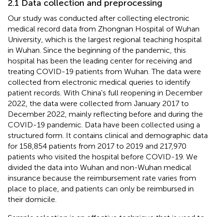
2.1 Data collection and preprocessing
Our study was conducted after collecting electronic
medical record data from Zhongnan Hospital of Wuhan
University, which is the largest regional teaching hospital
in Wuhan. Since the beginning of the pandemic, this
hospital has been the leading center for receiving and
treating COVID-19 patients from Wuhan. The data were
collected from electronic medical queries to identify
patient records. With China's full reopening in December
2022, the data were collected from January 2017 to
December 2022, mainly reflecting before and during the
COVID-19 pandemic. Data have been collected using a
structured form. It contains clinical and demographic data
for 158,854 patients from 2017 to 2019 and 217,970
patients who visited the hospital before COVID-19. We
divided the data into Wuhan and non-Wuhan medical
insurance because the reimbursement rate varies from
place to place, and patients can only be reimbursed in
their domicile.