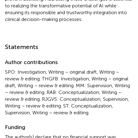
to realizing the transformative potential of AI while
ensuring its responsible and trustworthy integration into
clinical decision-making processes.
Statements
Author contributions
SPO: Investigation, Writing – original draft, Writing –
review & editing. THGFB: Investigation, Writing – original
draft, Writing – review & editing. MM: Supervision, Writing
– review & editing. RAB: Conceptualization, Writing –
review & editing. RJGVS: Conceptualization, Supervision,
Writing – review & editing. ST: Conceptualization,
Supervision, Writing – review & editing.
Funding
The author(s) declare that no financial support was