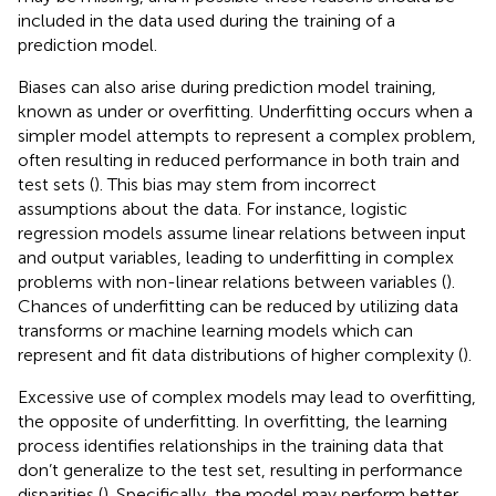
included in the data used during the training of a
prediction model.
Biases can also arise during prediction model training,
known as under or overfitting. Underfitting occurs when a
simpler model attempts to represent a complex problem,
often resulting in reduced performance in both train and
test sets (
). This bias may stem from incorrect
assumptions about the data. For instance, logistic
regression models assume linear relations between input
and output variables, leading to underfitting in complex
problems with non-linear relations between variables (
).
Chances of underfitting can be reduced by utilizing data
transforms or machine learning models which can
represent and fit data distributions of higher complexity (
).
Excessive use of complex models may lead to overfitting,
the opposite of underfitting. In overfitting, the learning
process identifies relationships in the training data that
don’t generalize to the test set, resulting in performance
disparities (
). Specifically, the model may perform better