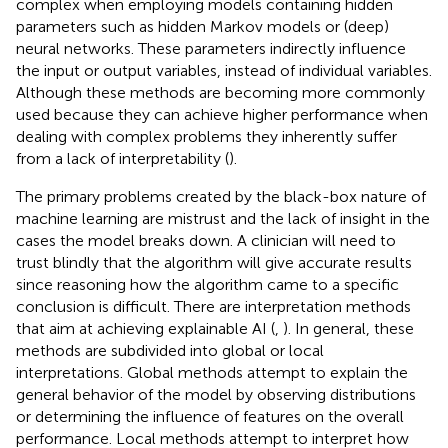
complex when employing models containing hidden
parameters such as hidden Markov models or (deep)
neural networks. These parameters indirectly influence
the input or output variables, instead of individual variables.
Although these methods are becoming more commonly
used because they can achieve higher performance when
dealing with complex problems they inherently suffer
from a lack of interpretability (
).
The primary problems created by the black-box nature of
machine learning are mistrust and the lack of insight in the
cases the model breaks down. A clinician will need to
trust blindly that the algorithm will give accurate results
since reasoning how the algorithm came to a specific
conclusion is difficult. There are interpretation methods
that aim at achieving explainable AI (
,
). In general, these
methods are subdivided into global or local
interpretations. Global methods attempt to explain the
general behavior of the model by observing distributions
or determining the influence of features on the overall
performance. Local methods attempt to interpret how