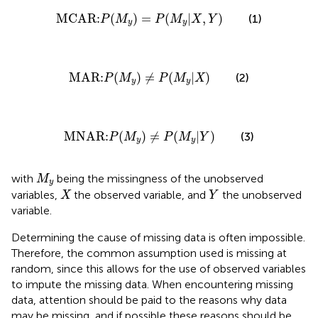
MCAR:
P
(
M
y
)
=
P
(
M
y
|
X
,
Y
)
MCAR:
(
)
=
(
|
,
)
(1)
P
M
P
M
X
Y
y
y
MAR:
P
(
M
y
)
≠
P
(
M
y
|
X
)
MAR:
(
)
≠
(
|
)
(2)
P
M
P
M
X
y
y
MNAR:
P
(
M
y
)
≠
P
(
M
y
|
Y
)
MNAR:
(
)
≠
(
|
)
(3)
P
M
P
M
Y
y
y
M
y
with
being the missingness of the unobserved
M
y
X
Y
variables,
the observed variable, and
the unobserved
X
Y
variable.
Determining the cause of missing data is often impossible.
Therefore, the common assumption used is missing at
random, since this allows for the use of observed variables
to impute the missing data. When encountering missing
data, attention should be paid to the reasons why data
may be missing, and if possible these reasons should be