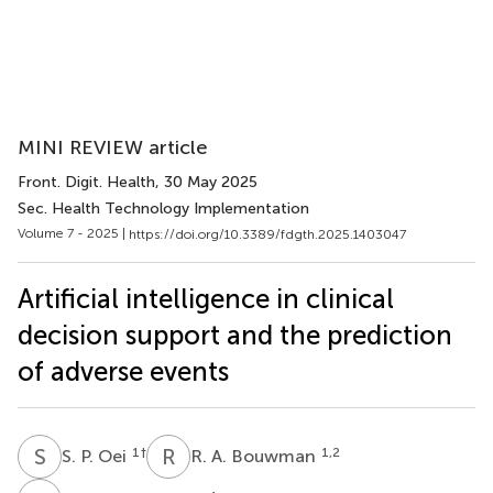
MINI REVIEW article
Front. Digit. Health
, 30 May 2025
Sec. Health Technology Implementation
Volume 7 - 2025 |
https://doi.org/10.3389/fdgth.2025.1403047
Artificial intelligence in clinical
decision support and the prediction
of adverse events
S
P
R
A
1
†
1,2
S. P. Oei
R. A. Bouwman