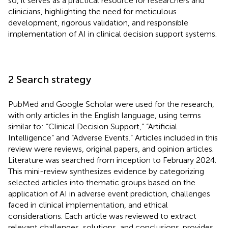
so, it serves as a practical resource for researchers and
clinicians, highlighting the need for meticulous
development, rigorous validation, and responsible
implementation of AI in clinical decision support systems.
2 Search strategy
PubMed and Google Scholar were used for the research,
with only articles in the English language, using terms
similar to: “Clinical Decision Support,” “Artificial
Intelligence” and “Adverse Events.” Articles included in this
review were reviews, original papers, and opinion articles.
Literature was searched from inception to February 2024.
This mini-review synthesizes evidence by categorizing
selected articles into thematic groups based on the
application of AI in adverse event prediction, challenges
faced in clinical implementation, and ethical
considerations. Each article was reviewed to extract
relevant challenges, solutions, and conclusions.
provides