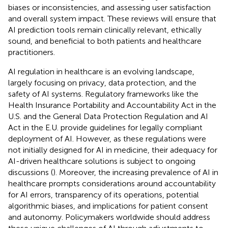
biases or inconsistencies, and assessing user satisfaction
and overall system impact. These reviews will ensure that
AI prediction tools remain clinically relevant, ethically
sound, and beneficial to both patients and healthcare
practitioners.
AI regulation in healthcare is an evolving landscape,
largely focusing on privacy, data protection, and the
safety of AI systems. Regulatory frameworks like the
Health Insurance Portability and Accountability Act in the
U.S. and the General Data Protection Regulation and AI
Act in the E.U. provide guidelines for legally compliant
deployment of AI. However, as these regulations were
not initially designed for AI in medicine, their adequacy for
AI-driven healthcare solutions is subject to ongoing
discussions (
). Moreover, the increasing prevalence of AI in
healthcare prompts considerations around accountability
for AI errors, transparency of its operations, potential
algorithmic biases, and implications for patient consent
and autonomy. Policymakers worldwide should address