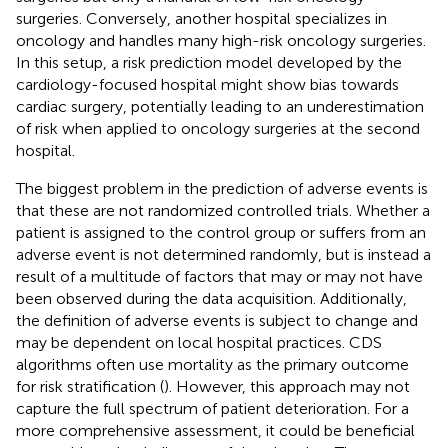
surgeries. Conversely, another hospital specializes in
oncology and handles many high-risk oncology surgeries.
In this setup, a risk prediction model developed by the
cardiology-focused hospital might show bias towards
cardiac surgery, potentially leading to an underestimation
of risk when applied to oncology surgeries at the second
hospital.
The biggest problem in the prediction of adverse events is
that these are not randomized controlled trials. Whether a
patient is assigned to the control group or suffers from an
adverse event is not determined randomly, but is instead a
result of a multitude of factors that may or may not have
been observed during the data acquisition. Additionally,
the definition of adverse events is subject to change and
may be dependent on local hospital practices. CDS
algorithms often use mortality as the primary outcome
for risk stratification (
). However, this approach may not
capture the full spectrum of patient deterioration. For a
more comprehensive assessment, it could be beneficial