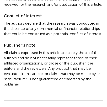
received for the research and/or publication of this article.
Conflict of interest
The authors declare that the research was conducted in
the absence of any commercial or financial relationships
that could be construed as a potential conflict of interest.
Publisher’s note
All claims expressed in this article are solely those of the
authors and do not necessarily represent those of their
affiliated organizations, or those of the publisher, the
editors and the reviewers. Any product that may be
evaluated in this article, or claim that may be made by its
manufacturer, is not guaranteed or endorsed by the
publisher.