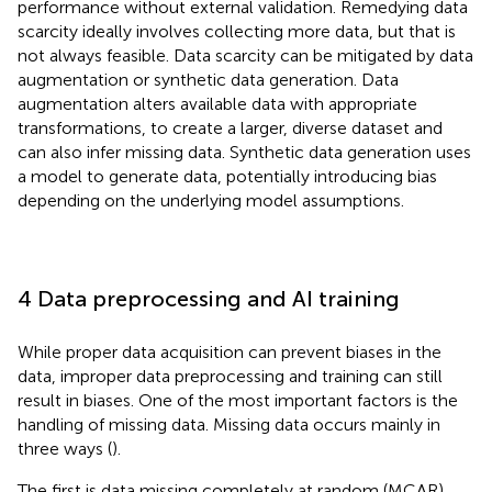
performance without external validation. Remedying data
scarcity ideally involves collecting more data, but that is
not always feasible. Data scarcity can be mitigated by data
augmentation or synthetic data generation. Data
augmentation alters available data with appropriate
transformations, to create a larger, diverse dataset and
can also infer missing data. Synthetic data generation uses
a model to generate data, potentially introducing bias
depending on the underlying model assumptions.
4 Data preprocessing and AI training
While proper data acquisition can prevent biases in the
data, improper data preprocessing and training can still
result in biases. One of the most important factors is the
handling of missing data. Missing data occurs mainly in
three ways (
).
The first is data missing completely at random (MCAR),