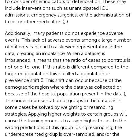
to consider other indicators of deterioration. These may
include interventions such as unanticipated ICU
admissions, emergency surgeries, or the administration of
fluids or other medication (
,
).
Additionally, many patients do not experience adverse
events. This lack of adverse events among a large number
of patients can lead to a skewed representation in the
data, creating an imbalance. When a dataset is
imbalanced, it means that the ratio of cases to controls is
not one-to-one. If this ratio is different compared to the
targeted population this is called a population or
prevalence shift (
). This shift can occur because of the
demographic region where the data was collected or
because of the hospital population present in the data (
).
The under-representation of groups in the data can in
some cases be solved by weighting or resampling
strategies. Applying higher weights to certain groups will
cause the training process to assign higher losses to the
wrong predictions of this group. Using resampling, the
underrepresented group is over-sampled, and/or the