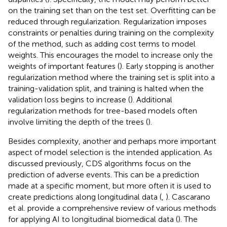
on the training set than on the test set. Overfitting can be
reduced through regularization. Regularization imposes
constraints or penalties during training on the complexity
of the method, such as adding cost terms to model
weights. This encourages the model to increase only the
weights of important features (
). Early stopping is another
regularization method where the training set is split into a
training-validation split, and training is halted when the
validation loss begins to increase (
). Additional
regularization methods for tree-based models often
involve limiting the depth of the trees (
).
Besides complexity, another and perhaps more important
aspect of model selection is the intended application. As
discussed previously, CDS algorithms focus on the
prediction of adverse events. This can be a prediction
made at a specific moment, but more often it is used to
create predictions along longitudinal data (
,
). Cascarano
et al. provide a comprehensive review of various methods
for applying AI to longitudinal biomedical data (
). The