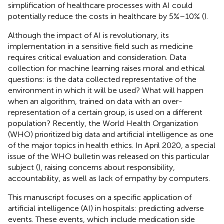
simplification of healthcare processes with AI could
potentially reduce the costs in healthcare by 5%–10% (
).
Although the impact of AI is revolutionary, its
implementation in a sensitive field such as medicine
requires critical evaluation and consideration. Data
collection for machine learning raises moral and ethical
questions: is the data collected representative of the
environment in which it will be used? What will happen
when an algorithm, trained on data with an over-
representation of a certain group, is used on a different
population? Recently, the World Health Organization
(WHO) prioritized big data and artificial intelligence as one
of the major topics in health ethics. In April 2020, a special
issue of the WHO bulletin was released on this particular
subject (
), raising concerns about responsibility,
accountability, as well as lack of empathy by computers.
This manuscript focuses on a specific application of
artificial intelligence (AI) in hospitals: predicting adverse
events. These events, which include medication side