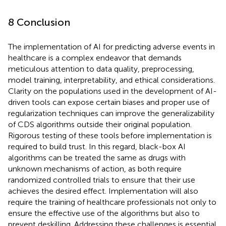
8 Conclusion
The implementation of AI for predicting adverse events in
healthcare is a complex endeavor that demands
meticulous attention to data quality, preprocessing,
model training, interpretability, and ethical considerations.
Clarity on the populations used in the development of AI-
driven tools can expose certain biases and proper use of
regularization techniques can improve the generalizability
of CDS algorithms outside their original population.
Rigorous testing of these tools before implementation is
required to build trust. In this regard, black-box AI
algorithms can be treated the same as drugs with
unknown mechanisms of action, as both require
randomized controlled trials to ensure that their use
achieves the desired effect. Implementation will also
require the training of healthcare professionals not only to
ensure the effective use of the algorithms but also to
prevent deskilling. Addressing these challenges is essential