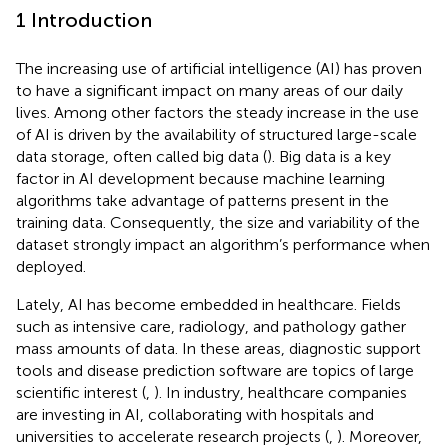
1 Introduction
The increasing use of artificial intelligence (AI) has proven
to have a significant impact on many areas of our daily
lives. Among other factors the steady increase in the use
of AI is driven by the availability of structured large-scale
data storage, often called big data (
). Big data is a key
factor in AI development because machine learning
algorithms take advantage of patterns present in the
training data. Consequently, the size and variability of the
dataset strongly impact an algorithm’s performance when
deployed.
Lately, AI has become embedded in healthcare. Fields
such as intensive care, radiology, and pathology gather
mass amounts of data. In these areas, diagnostic support
tools and disease prediction software are topics of large
scientific interest (
,
). In industry, healthcare companies
are investing in AI, collaborating with hospitals and
universities to accelerate research projects (
,
). Moreover,