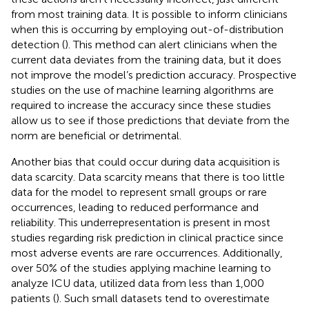
from most training data. It is possible to inform clinicians
when this is occurring by employing out-of-distribution
detection (
). This method can alert clinicians when the
current data deviates from the training data, but it does
not improve the model’s prediction accuracy. Prospective
studies on the use of machine learning algorithms are
required to increase the accuracy since these studies
allow us to see if those predictions that deviate from the
norm are beneficial or detrimental.
Another bias that could occur during data acquisition is
data scarcity. Data scarcity means that there is too little
data for the model to represent small groups or rare
occurrences, leading to reduced performance and
reliability. This underrepresentation is present in most
studies regarding risk prediction in clinical practice since
most adverse events are rare occurrences. Additionally,
over 50% of the studies applying machine learning to
analyze ICU data, utilized data from less than 1,000
patients (
). Such small datasets tend to overestimate