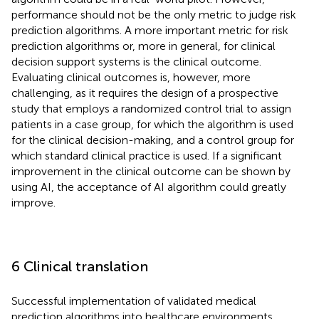
performance should not be the only metric to judge risk
prediction algorithms. A more important metric for risk
prediction algorithms or, more in general, for clinical
decision support systems is the clinical outcome.
Evaluating clinical outcomes is, however, more
challenging, as it requires the design of a prospective
study that employs a randomized control trial to assign
patients in a case group, for which the algorithm is used
for the clinical decision-making, and a control group for
which standard clinical practice is used. If a significant
improvement in the clinical outcome can be shown by
using AI, the acceptance of AI algorithm could greatly
improve.
6 Clinical translation
Successful implementation of validated medical
prediction algorithms into healthcare environments