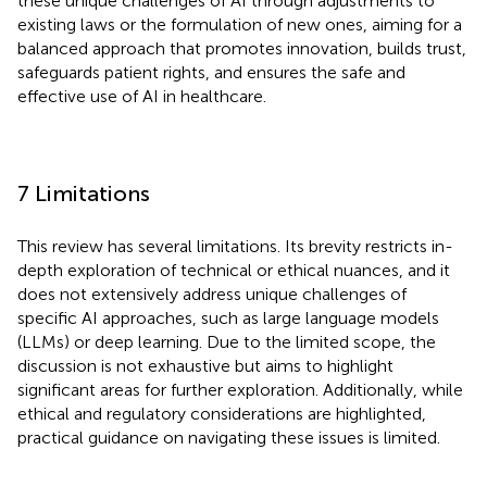
these unique challenges of AI through adjustments to
existing laws or the formulation of new ones, aiming for a
balanced approach that promotes innovation, builds trust,
safeguards patient rights, and ensures the safe and
effective use of AI in healthcare.
7 Limitations
This review has several limitations. Its brevity restricts in-
depth exploration of technical or ethical nuances, and it
does not extensively address unique challenges of
specific AI approaches, such as large language models
(LLMs) or deep learning. Due to the limited scope, the
discussion is not exhaustive but aims to highlight
significant areas for further exploration. Additionally, while
ethical and regulatory considerations are highlighted,
practical guidance on navigating these issues is limited.