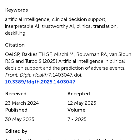
Summary
Keywords
artificial intelligence
,
clinical decision support
,
interpretable AI
,
trustworthy AI
,
clinical translation
,
deskilling
Citation
Oei SP, Bakkes THGF, Mischi M, Bouwman RA, van Sloun
RJG and Turco S (2025)
Artificial intelligence in clinical
decision support and the prediction of adverse events
.
Front. Digit. Health
7:1403047. doi:
10.3389/fdgth.2025.1403047
Received
Accepted
23 March 2024
12 May 2025
Published
Volume
30 May 2025
7 - 2025
Edited by