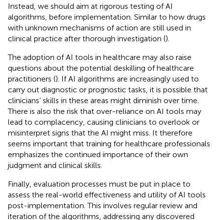
Instead, we should aim at rigorous testing of AI
algorithms, before implementation. Similar to how drugs
with unknown mechanisms of action are still used in
clinical practice after thorough investigation (
).
The adoption of AI tools in healthcare may also raise
questions about the potential deskilling of healthcare
practitioners (
). If AI algorithms are increasingly used to
carry out diagnostic or prognostic tasks, it is possible that
clinicians’ skills in these areas might diminish over time.
There is also the risk that over-reliance on AI tools may
lead to complacency, causing clinicians to overlook or
misinterpret signs that the AI might miss. It therefore
seems important that training for healthcare professionals
emphasizes the continued importance of their own
judgment and clinical skills.
Finally, evaluation processes must be put in place to
assess the real-world effectiveness and utility of AI tools
post-implementation. This involves regular review and
iteration of the algorithms, addressing any discovered