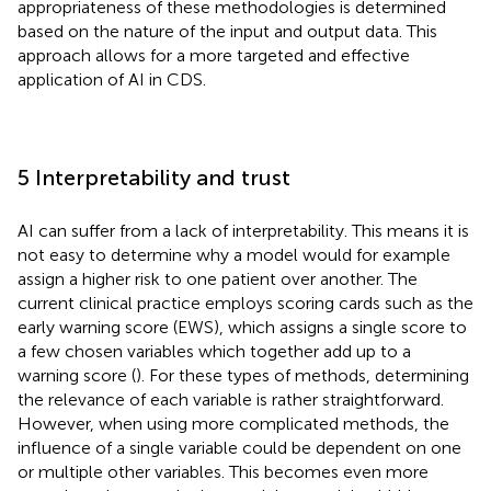
appropriateness of these methodologies is determined
based on the nature of the input and output data. This
approach allows for a more targeted and effective
application of AI in CDS.
5 Interpretability and trust
AI can suffer from a lack of interpretability. This means it is
not easy to determine why a model would for example
assign a higher risk to one patient over another. The
current clinical practice employs scoring cards such as the
early warning score (EWS), which assigns a single score to
a few chosen variables which together add up to a
warning score (
). For these types of methods, determining
the relevance of each variable is rather straightforward.
However, when using more complicated methods, the
influence of a single variable could be dependent on one
or multiple other variables. This becomes even more