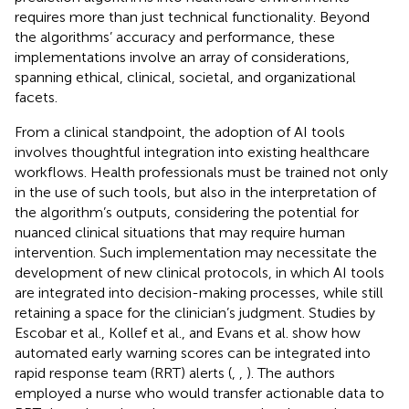
requires more than just technical functionality. Beyond
the algorithms’ accuracy and performance, these
implementations involve an array of considerations,
spanning ethical, clinical, societal, and organizational
facets.
From a clinical standpoint, the adoption of AI tools
involves thoughtful integration into existing healthcare
workflows. Health professionals must be trained not only
in the use of such tools, but also in the interpretation of
the algorithm’s outputs, considering the potential for
nuanced clinical situations that may require human
intervention. Such implementation may necessitate the
development of new clinical protocols, in which AI tools
are integrated into decision-making processes, while still
retaining a space for the clinician’s judgment. Studies by
Escobar et al., Kollef et al., and Evans et al. show how
automated early warning scores can be integrated into
rapid response team (RRT) alerts (
,
,
). The authors
employed a nurse who would transfer actionable data to