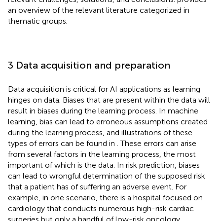
an overview of the relevant literature categorized in
thematic groups.
3 Data acquisition and preparation
Data acquisition is critical for AI applications as learning
hinges on data. Biases that are present within the data will
result in biases during the learning process. In machine
learning, bias can lead to erroneous assumptions created
during the learning process, and illustrations of these
types of errors can be found in
. These errors can arise
from several factors in the learning process, the most
important of which is the data. In risk prediction, biases
can lead to wrongful determination of the supposed risk
that a patient has of suffering an adverse event. For
example, in one scenario, there is a hospital focused on
cardiology that conducts numerous high-risk cardiac
surgeries but only a handful of low-risk oncology