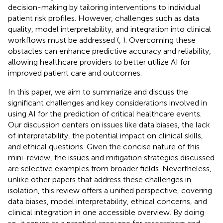
decision-making by tailoring interventions to individual
patient risk profiles. However, challenges such as data
quality, model interpretability, and integration into clinical
workflows must be addressed (
,
). Overcoming these
obstacles can enhance predictive accuracy and reliability,
allowing healthcare providers to better utilize AI for
improved patient care and outcomes.
In this paper, we aim to summarize and discuss the
significant challenges and key considerations involved in
using AI for the prediction of critical healthcare events.
Our discussion centers on issues like data biases, the lack
of interpretability, the potential impact on clinical skills,
and ethical questions. Given the concise nature of this
mini-review, the issues and mitigation strategies discussed
are selective examples from broader fields. Nevertheless,
unlike other papers that address these challenges in
isolation, this review offers a unified perspective, covering
data biases, model interpretability, ethical concerns, and
clinical integration in one accessible overview. By doing