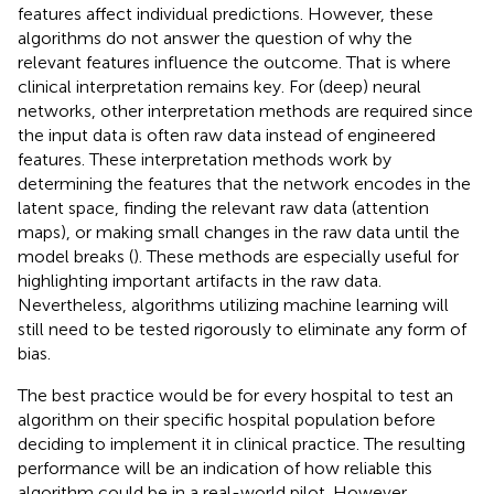
features affect individual predictions. However, these
algorithms do not answer the question of why the
relevant features influence the outcome. That is where
clinical interpretation remains key. For (deep) neural
networks, other interpretation methods are required since
the input data is often raw data instead of engineered
features. These interpretation methods work by
determining the features that the network encodes in the
latent space, finding the relevant raw data (attention
maps), or making small changes in the raw data until the
model breaks (
). These methods are especially useful for
highlighting important artifacts in the raw data.
Nevertheless, algorithms utilizing machine learning will
still need to be tested rigorously to eliminate any form of
bias.
The best practice would be for every hospital to test an
algorithm on their specific hospital population before
deciding to implement it in clinical practice. The resulting
performance will be an indication of how reliable this
algorithm could be in a real-world pilot. However,