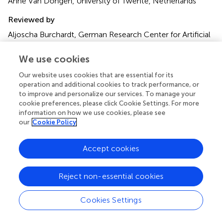
Anne Van Dongen, University of Twente, Netherlands
Reviewed by
Aljoscha Burchardt, German Research Center for Artificial
Intelligence (DFKI), Germany
We use cookies
Updates
Our website uses cookies that are essential for its
Copyright
operation and additional cookies to track performance, or
© 2025 Oei, Bakkes, Mischi, Bouwman, van Sloun and
to improve and personalize our services. To manage your
Turco.
This is an open-access article distributed under the
cookie preferences, please click Cookie Settings. For more
terms of the
Creative Commons Attribution License
information on how we use cookies, please see
(CC BY)
. The use, distribution or reproduction in other
our
Cookie Policy
forums is permitted, provided the original author(s) and
the copyright owner(s) are credited and that the original
Accept cookies
publication in this journal is cited, in accordance with
accepted academic practice. No use, distribution or
reproduction is permitted which does not comply with
Reject non-essential cookies
these terms.
Cookies Settings
*
Correspondence:
T. H. G. F. Bakkes
t.h.g.f.bakkes@tue.nl