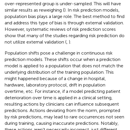
over-represented group is under-sampled. This will have
similar results as reweighing (
). In risk prediction models,
population bias plays a large role. The best method to find
and address this type of bias is through external validation.
However, systematic reviews of risk prediction scores
show that many of the studies regarding risk prediction do
not utilize external validation (
,
).
Population shifts pose a challenge in continuous risk
prediction models. These shifts occur when a prediction
model is applied to a population that does not match the
underlying distribution of the training population. This
might happened because of a change in hospital,
hardware, laboratory protocol, drift in population
overtime, etc. For instance, if a model predicting patient
deterioration over time is applied in a clinical setting,
resulting actions by clinicians can influence subsequent
predictions. Actions deviating from the norm, prompted
by risk predictions, may lead to rare occurrences not seen
during training, causing inaccurate predictions. Notably,
these actions aren’t necessarily incorrect, just different