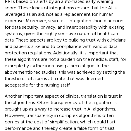
RRTs based on alerts by an automated early warning
score. These kinds of integrations ensure that the AI is
leveraged as an aid, not as a replacement for human
expertise. Moreover, seamless integration should account
for data security, privacy, and interoperability with existing
systems, given the highly sensitive nature of healthcare
data. These aspects are key to building trust with clinicians
and patients alike and to compliance with various data
protection regulations. Additionally, it is important that
these algorithms are not a burden on the medical staff, for
example by further increasing alarm fatigue. In the
abovementioned studies, this was achieved by setting the
thresholds of alarms at a rate that was deemed
acceptable for the nursing staff.
Another important aspect of clinical translation is trust in
the algorithms. Often transparency of the algorithm is
brought up as a way to increase trust in AI algorithms.
However, transparency in complex algorithms often
comes at the cost of simplification, which could hurt
performance and thereby create a false form of trust.