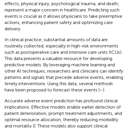
effects, physical injury, psychological trauma, and death,
represent a major concern in healthcare. Predicting such
events is crucial as it allows physicians to take preemptive
actions, enhancing patient safety and optimizing care
delivery.
In clinical practice, substantial amounts of data are
routinely collected, especially in high-risk environments
such as postoperative care and intensive care units (ICUs).
This data presents a valuable resource for developing
predictive models. By leveraging machine learning and
other AI techniques, researchers and clinicians can identify
patterns and signals that precede adverse events, enabling
timely interventions. Using this data, several methods
have been proposed to forecast these events (
–
).
Accurate adverse event prediction has profound clinical
implications. Effective models enable earlier detection of
patient deterioration, prompt treatment adjustments, and
optimal resource allocation, thereby reducing morbidity
and mortality (
). These models also support clinical