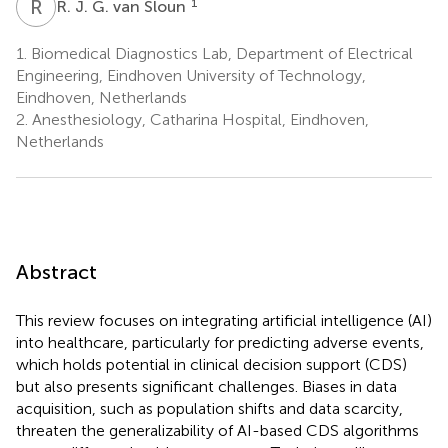
R
J
1
R. J. G. van Sloun
1.
Biomedical Diagnostics Lab, Department of Electrical
Engineering, Eindhoven University of Technology,
Eindhoven, Netherlands
2.
Anesthesiology, Catharina Hospital, Eindhoven,
Netherlands
Abstract
This review focuses on integrating artificial intelligence (AI)
into healthcare, particularly for predicting adverse events,
which holds potential in clinical decision support (CDS)
but also presents significant challenges. Biases in data
acquisition, such as population shifts and data scarcity,
threaten the generalizability of AI-based CDS algorithms