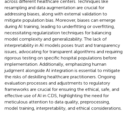
across different healthcare centers. Techniques like
resampling and data augmentation are crucial for
addressing biases, along with external validation to
mitigate population bias. Moreover, biases can emerge
during AI training, leading to underfitting or overfitting,
necessitating regularization techniques for balancing
model complexity and generalizability. The lack of
interpretability in AI models poses trust and transparency
issues, advocating for transparent algorithms and requiring
rigorous testing on specific hospital populations before
implementation. Additionally, emphasizing human
judgment alongside AI integration is essential to mitigate
the risks of deskilling healthcare practitioners. Ongoing
evaluation processes and adjustments to regulatory
frameworks are crucial for ensuring the ethical, safe, and
effective use of AI in CDS, highlighting the need for
meticulous attention to data quality, preprocessing,
model training, interpretability, and ethical considerations.