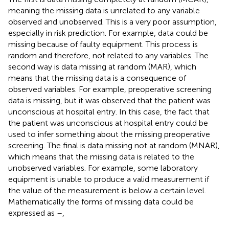
meaning the missing data is unrelated to any variable
observed and unobserved. This is a very poor assumption,
especially in risk prediction. For example, data could be
missing because of faulty equipment. This process is
random and therefore, not related to any variables. The
second way is data missing at random (MAR), which
means that the missing data is a consequence of
observed variables. For example, preoperative screening
data is missing, but it was observed that the patient was
unconscious at hospital entry. In this case, the fact that
the patient was unconscious at hospital entry could be
used to infer something about the missing preoperative
screening. The final is data missing not at random (MNAR),
which means that the missing data is related to the
unobserved variables. For example, some laboratory
equipment is unable to produce a valid measurement if
the value of the measurement is below a certain level.
Mathematically the forms of missing data could be
expressed as
–
,