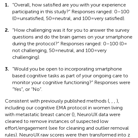
1.
“Overall, how satisfied are you with your experience
participating in this study?” Responses ranged: 0–100
(0 = unsatisfied, 50 = neutral, and 100 = very satisfied).
2.
“How challenging was it for you to answer the survey
questions and do the brain games on your smartphone
during the protocol?” Responses ranged: 0–100 (0 =
not challenging, 50 = neutral, and 100 = very
challenging).
3.
“Would you be open to incorporating smartphone
based cognitive tasks as part of your ongoing care to
monitor your cognitive functioning?” Responses were
“Yes”, or “No”.
Consistent with previously published methods (
,
,
,
),
including our cognitive EMA protocol in women living
with metastatic breast cancer (
), NeuroUX data were
cleaned to remove instances of suspected low
effort/engagement (see
for cleaning and outlier removal
rules). NeuroUX raw scores were then transformed into z