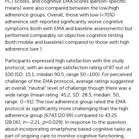
PCI scores, and cognitive EMA scores (person-specific
means) were also compared between the low/high
adherence groups. Overall, those with low (<70%)
adherence self-reported significantly worse cognitive
symptoms (both with EMA and baseline assessments) but
performed comparably on objective cognitive testing
(both mobile and baseline) compared to those with high
adherence (see
).
Participants expressed high satisfaction with the study
protocol, with an average satisfaction rating of 87 out of
100 (SD: 15.1, median 90.5, range 50–100). For perceived
challenge of the EMA protocol, average ratings suggested
an overall “neutral” level of challenge though there was a
wide range (mean rating: 45.2, SD: 28.3, median: 50,
range: 0–91). The low adherence group rated the EMA
protocol as significantly more challenging than the high
adherence group [67.43 (20.99) compared to 43.25
(28.06),
t
= −2.21,
p
= 0.029]. In response to the question
about incorporating smartphone based cognitive tasks as
part of ongoing care to monitor cognitive functioning,