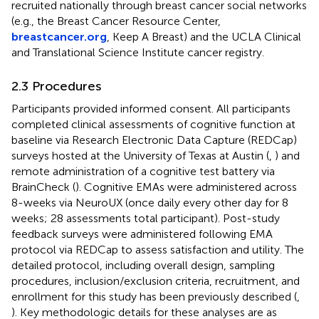
recruited nationally through breast cancer social networks
(e.g., the Breast Cancer Resource Center,
breastcancer.org
, Keep A Breast) and the UCLA Clinical
and Translational Science Institute cancer registry.
2.3 Procedures
Participants provided informed consent. All participants
completed clinical assessments of cognitive function at
baseline via Research Electronic Data Capture (REDCap)
surveys hosted at the University of Texas at Austin (
,
) and
remote administration of a cognitive test battery via
BrainCheck (
). Cognitive EMAs were administered across
8-weeks via NeuroUX (once daily every other day for 8
weeks; 28 assessments total participant). Post-study
feedback surveys were administered following EMA
protocol via REDCap to assess satisfaction and utility. The
detailed protocol, including overall design, sampling
procedures, inclusion/exclusion criteria, recruitment, and
enrollment for this study has been previously described (
,
). Key methodologic details for these analyses are as