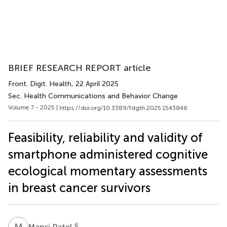
BRIEF RESEARCH REPORT article
Front. Digit. Health
, 22 April 2025
Sec. Health Communications and Behavior Change
Volume 7 - 2025 |
https://doi.org/10.3389/fdgth.2025.1543846
Feasibility, reliability and validity of
smartphone administered cognitive
ecological momentary assessments
in breast cancer survivors
M
P
6
Mansi Patel