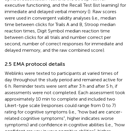
executive functioning, and the Recall Test (list learning) for
immediate and delayed verbal memory (
). Raw scores
were used in convergent validity analyses (i.e., median
time between clicks for Trails A and B, Stroop median
reaction times, Digit Symbol median reaction time
between clicks for all trials and number correct per
second, number of correct responses for immediate and
delayed memory, and the raw combined score).
2.5 EMA protocol details
Weblinks were texted to participants at varied times of
day throughout the study period and remained active for
6 h. Reminder texts were sent after 3 h and after 5 h, if
assessments were not completed. Each assessment took
approximately 10 min to complete and included two
Likert-type scale (responses could range from 0 to 7)
rating for cognitive symptoms (i.e., “how bad are cancer-
related cognitive symptoms”, higher indicates worse
symptoms) and confidence in cognitive abilities (i.e., “how