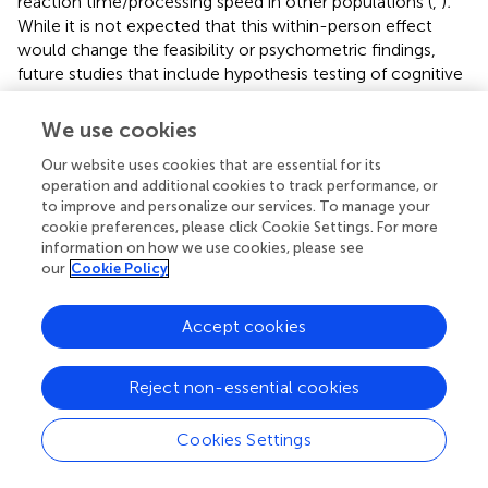
reaction time/processing speed in other populations (
,
)
.
While it is not expected that this within-person effect
would change the feasibility or psychometric findings,
future studies that include hypothesis testing of cognitive
EMAs in breast cancer survivors should consider this
covariate. It is also possible that mood-related factors
We use cookies
may have correlated with adherence rates in this study;
Our website uses cookies that are essential for its
however, mood-related EMAs were not accounted for in
operation and additional cookies to track performance, or
these analyses, and all participants in the “low adherence
to improve and personalize our services. To manage your
group” in this study had adherence rates over 40%, which
cookie preferences, please click Cookie Settings. For more
is above the threshold for inclusion in clinical trials (
).
information on how we use cookies, please see
Further, prior work by our group has found that adherence
our
Cookie Policy
to EMA protocols is unrelated to mood symptoms [e.g.,
(
)].
Accept cookies
CRCI are often mis- and under-diagnosed in clinical
practice. More sensitive and ecological assessments are
Reject non-essential cookies
needed to accurately detect and manage CRCI to
improve clinical outcomes for patients and survivors.
Cookies Settings
These finding support previous reports that cognitive
EMAs are feasible, acceptable, psychometrically sound,