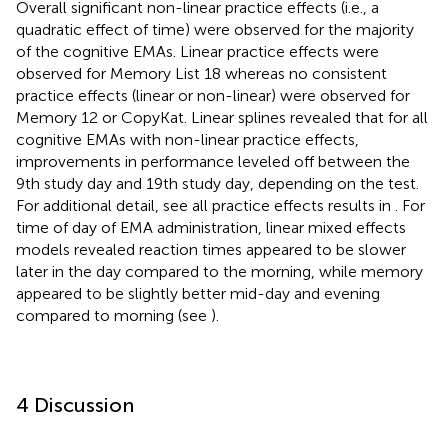
Overall significant non-linear practice effects (i.e., a
quadratic effect of time) were observed for the majority
of the cognitive EMAs. Linear practice effects were
observed for Memory List 18 whereas no consistent
practice effects (linear or non-linear) were observed for
Memory 12 or CopyKat. Linear splines revealed that for all
cognitive EMAs with non-linear practice effects,
improvements in performance leveled off between the
9th study day and 19th study day, depending on the test.
For additional detail, see all practice effects results in
. For
time of day of EMA administration, linear mixed effects
models revealed reaction times appeared to be slower
later in the day compared to the morning, while memory
appeared to be slightly better mid-day and evening
compared to morning (see
).
4 Discussion