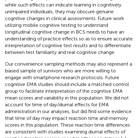
while such effects can indicate learning in cognitively
unimpaired individuals, they may obscure genuine
cognitive changes in clinical assessments. Future work
utilizing mobile cognitive testing to understand
longitudinal cognitive change in BCS needs to have an
understanding of practice effects so as to ensure accurate
interpretation of cognitive test results and to differentiate
between test familiarity and real cognitive change
.
Our convenience sampling methods may also represent a
biased sample of survivors who are more willing to
engage with smartphone research protocols. Future
cognitive EMA studies should include a matched control
group to facilitate interpretation of the cognitive EMA
mean scores and variability in this population. We did not
account for time of day/diurnal effects for EMA
administration in our analyses, but did find some evidence
that time of day may impact reaction time and memory
scores in this population. These reaction time differences
are consistent with studies examining diurnal effects of