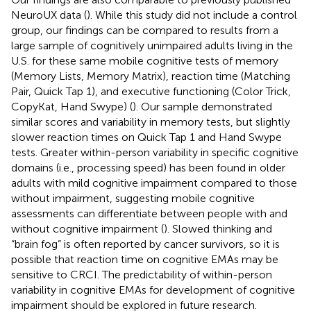
NeuroUX data (
). While this study did not include a control
group, our findings can be compared to results from a
large sample of cognitively unimpaired adults living in the
U.S. for these same mobile cognitive tests of memory
(Memory Lists, Memory Matrix), reaction time (Matching
Pair, Quick Tap 1), and executive functioning (Color Trick,
CopyKat, Hand Swype) (
). Our sample demonstrated
similar scores and variability in memory tests, but slightly
slower reaction times on Quick Tap 1 and Hand Swype
tests. Greater within-person variability in specific cognitive
domains (i.e., processing speed) has been found in older
adults with mild cognitive impairment compared to those
without impairment, suggesting mobile cognitive
assessments can differentiate between people with and
without cognitive impairment (
). Slowed thinking and
“brain fog” is often reported by cancer survivors, so it is
possible that reaction time on cognitive EMAs may be
sensitive to CRCI. The predictability of within-person
variability in cognitive EMAs for development of cognitive
impairment should be explored in future research.