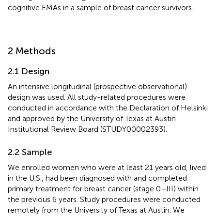
cognitive EMAs in a sample of breast cancer survivors.
2 Methods
2.1 Design
An intensive longitudinal (prospective observational)
design was used. All study-related procedures were
conducted in accordance with the Declaration of Helsinki
and approved by the University of Texas at Austin
Institutional Review Board (STUDY00002393).
2.2 Sample
We enrolled women who were at least 21 years old, lived
in the U.S., had been diagnosed with and completed
primary treatment for breast cancer (stage 0–III) within
the previous 6 years. Study procedures were conducted
remotely from the University of Texas at Austin. We