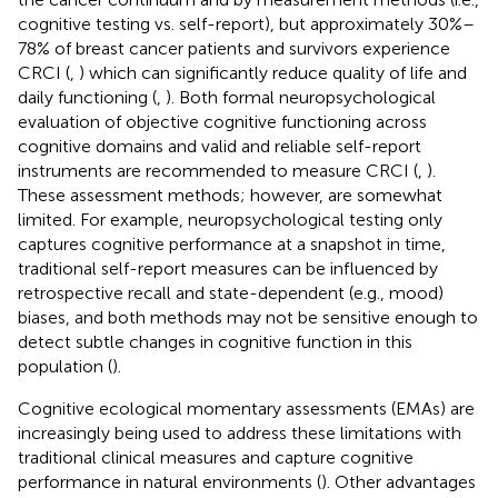
cognitive testing vs. self-report), but approximately 30%–
78% of breast cancer patients and survivors experience
CRCI (
,
) which can significantly reduce quality of life and
daily functioning (
,
). Both formal neuropsychological
evaluation of objective cognitive functioning across
cognitive domains and valid and reliable self-report
instruments are recommended to measure CRCI (
,
).
These assessment methods; however, are somewhat
limited. For example, neuropsychological testing only
captures cognitive performance at a snapshot in time,
traditional self-report measures can be influenced by
retrospective recall and state-dependent (e.g., mood)
biases, and both methods may not be sensitive enough to
detect subtle changes in cognitive function in this
population (
).
Cognitive ecological momentary assessments (EMAs) are
increasingly being used to address these limitations with
traditional clinical measures and capture cognitive
performance in natural environments (
). Other advantages