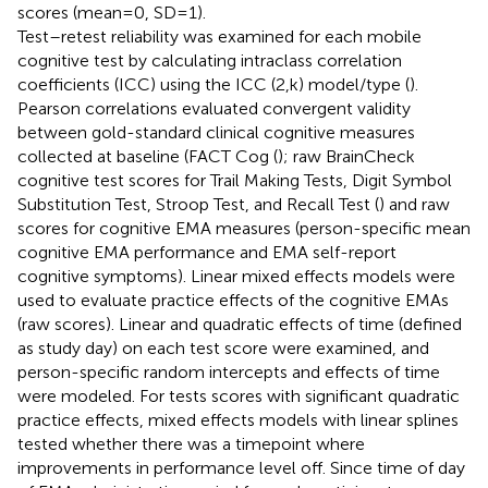
scores (mean = 0, SD = 1).
Test–retest reliability was examined for each mobile
cognitive test by calculating intraclass correlation
coefficients (ICC) using the ICC (2,k) model/type (
).
Pearson correlations evaluated convergent validity
between gold-standard clinical cognitive measures
collected at baseline (FACT Cog (
); raw BrainCheck
cognitive test scores for Trail Making Tests, Digit Symbol
Substitution Test, Stroop Test, and Recall Test (
) and raw
scores for cognitive EMA measures (person-specific mean
cognitive EMA performance and EMA self-report
cognitive symptoms). Linear mixed effects models were
used to evaluate practice effects of the cognitive EMAs
(raw scores). Linear and quadratic effects of time (defined
as study day) on each test score were examined, and
person-specific random intercepts and effects of time
were modeled. For tests scores with significant quadratic
practice effects, mixed effects models with linear splines
tested whether there was a timepoint where
improvements in performance level off. Since time of day