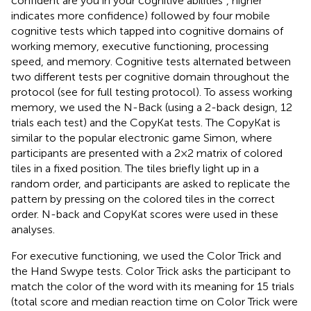
confident are you in your cognitive abilities”, higher
indicates more confidence) followed by four mobile
cognitive tests which tapped into cognitive domains of
working memory, executive functioning, processing
speed, and memory. Cognitive tests alternated between
two different tests per cognitive domain throughout the
protocol (see
for full testing protocol). To assess working
memory, we used the N-Back (using a 2-back design, 12
trials each test) and the CopyKat tests. The CopyKat is
similar to the popular electronic game Simon, where
participants are presented with a 2 × 2 matrix of colored
tiles in a fixed position. The tiles briefly light up in a
random order, and participants are asked to replicate the
pattern by pressing on the colored tiles in the correct
order. N-back and CopyKat scores were used in these
analyses.
For executive functioning, we used the Color Trick and
the Hand Swype tests. Color Trick asks the participant to
match the color of the word with its meaning for 15 trials
(total score and median reaction time on Color Trick were