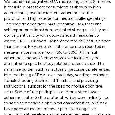
We found that cognitive EMA monitoring across 2 months
is feasible in breast cancer survivors as shown by high
accrual rates, overall excellent adherence to the
protocol, and high satisfaction neutral challenge ratings.
The specific cognitive EMAs (cognitive EMA tests and
self-report questions) demonstrated strong reliability and
convergent validity with gold-standard measures to
assess CRCI. Our overall adherence rate of 87.3% is higher
than general EMA protocol adherence rates reported in
meta-analyses (range from 75% to 80%) (
). The high
adherence and satisfaction scores we found may be
attributed to specific study related procedures used to
minimize burden such as factoring participant preferences
into the timing of EMA texts each day, sending reminders,
troubleshooting technical difficulties, and providing
instructional support for the specific mobile cognitive
tests. Some of the participants demonstrated lower
adherence rates to the protocol, which were unlikely due
to sociodemographic or clinical characteristics, but may
have been a function of lower perceived cognitive
functioning at baseline and/or greater perceived challenge