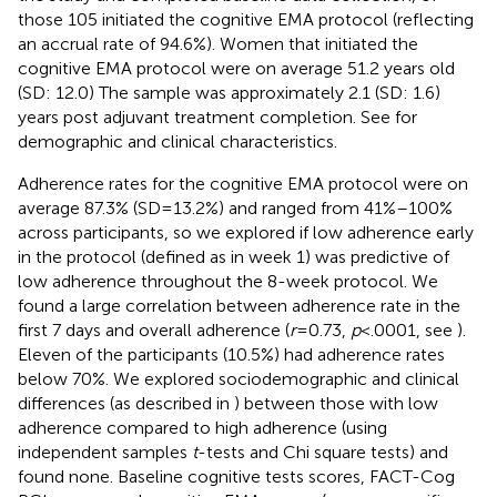
those 105 initiated the cognitive EMA protocol (reflecting
an accrual rate of 94.6%). Women that initiated the
cognitive EMA protocol were on average 51.2 years old
(SD: 12.0) The sample was approximately 2.1 (SD: 1.6)
years post adjuvant treatment completion. See
for
demographic and clinical characteristics.
Adherence rates for the cognitive EMA protocol were on
average 87.3% (SD = 13.2%) and ranged from 41%–100%
across participants, so we explored if low adherence early
in the protocol (defined as in week 1) was predictive of
low adherence throughout the 8-week protocol. We
found a large correlation between adherence rate in the
first 7 days and overall adherence (
r
= 0.73,
p
< .0001, see
).
Eleven of the participants (10.5%) had adherence rates
below 70%. We explored sociodemographic and clinical
differences (as described in
) between those with low
adherence compared to high adherence (using
independent samples
t
-tests and Chi square tests) and
found none. Baseline cognitive tests scores, FACT-Cog