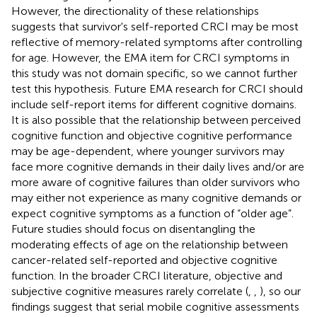
However, the directionality of these relationships
suggests that survivor's self-reported CRCI may be most
reflective of memory-related symptoms after controlling
for age. However, the EMA item for CRCI symptoms in
this study was not domain specific, so we cannot further
test this hypothesis. Future EMA research for CRCI should
include self-report items for different cognitive domains.
It is also possible that the relationship between perceived
cognitive function and objective cognitive performance
may be age-dependent, where younger survivors may
face more cognitive demands in their daily lives and/or are
more aware of cognitive failures than older survivors who
may either not experience as many cognitive demands or
expect cognitive symptoms as a function of “older age”.
Future studies should focus on disentangling the
moderating effects of age on the relationship between
cancer-related self-reported and objective cognitive
function. In the broader CRCI literature, objective and
subjective cognitive measures rarely correlate (
,
,
), so our
findings suggest that serial mobile cognitive assessments