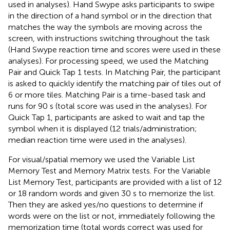
used in analyses). Hand Swype asks participants to swipe
in the direction of a hand symbol or in the direction that
matches the way the symbols are moving across the
screen, with instructions switching throughout the task
(Hand Swype reaction time and scores were used in these
analyses). For processing speed, we used the Matching
Pair and Quick Tap 1 tests. In Matching Pair, the participant
is asked to quickly identify the matching pair of tiles out of
6 or more tiles. Matching Pair is a time-based task and
runs for 90 s (total score was used in the analyses). For
Quick Tap 1, participants are asked to wait and tap the
symbol when it is displayed (12 trials/administration;
median reaction time were used in the analyses).
For visual/spatial memory we used the Variable List
Memory Test and Memory Matrix tests. For the Variable
List Memory Test, participants are provided with a list of 12
or 18 random words and given 30 s to memorize the list.
Then they are asked yes/no questions to determine if
words were on the list or not, immediately following the
memorization time (total words correct was used for