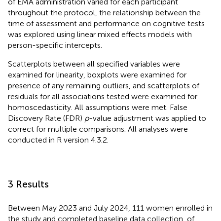
of EMA administration varied for each participant
throughout the protocol, the relationship between the
time of assessment and performance on cognitive tests
was explored using linear mixed effects models with
person-specific intercepts.
Scatterplots between all specified variables were
examined for linearity, boxplots were examined for
presence of any remaining outliers, and scatterplots of
residuals for all associations tested were examined for
homoscedasticity. All assumptions were met. False
Discovery Rate (FDR)
p
-value adjustment was applied to
correct for multiple comparisons. All analyses were
conducted in R version 4.3.2.
3 Results
Between May 2023 and July 2024, 111 women enrolled in
the study and completed baseline data collection, of