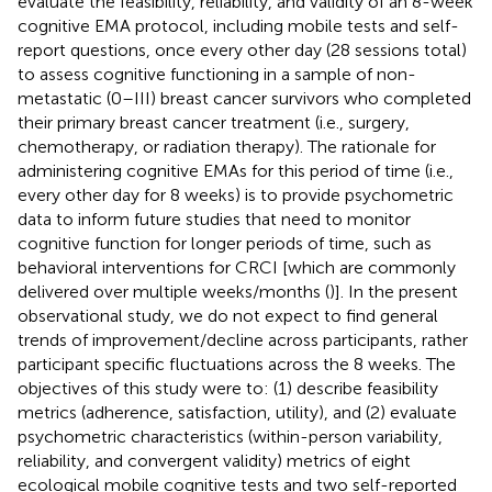
evaluate the feasibility, reliability, and validity of an 8-week
cognitive EMA protocol, including mobile tests and self-
report questions, once every other day (28 sessions total)
to assess cognitive functioning in a sample of non-
metastatic (0–III) breast cancer survivors who completed
their primary breast cancer treatment (i.e., surgery,
chemotherapy, or radiation therapy). The rationale for
administering cognitive EMAs for this period of time (i.e.,
every other day for 8 weeks) is to provide psychometric
data to inform future studies that need to monitor
cognitive function for longer periods of time, such as
behavioral interventions for CRCI [which are commonly
delivered over multiple weeks/months (
)]. In the present
observational study, we do not expect to find general
trends of improvement/decline across participants, rather
participant specific fluctuations across the 8 weeks. The
objectives of this study were to: (1) describe feasibility
metrics (adherence, satisfaction, utility), and (2) evaluate
psychometric characteristics (within-person variability,
reliability, and convergent validity) metrics of eight
ecological mobile cognitive tests and two self-reported