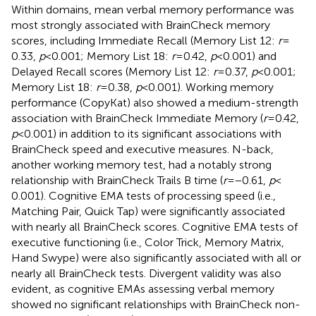
Within domains, mean verbal memory performance was
most strongly associated with BrainCheck memory
scores, including Immediate Recall (Memory List 12:
r
=
0.33,
p
< 0.001; Memory List 18:
r
= 0.42,
p
< 0.001) and
Delayed Recall scores (Memory List 12:
r
= 0.37,
p
< 0.001;
Memory List 18:
r
= 0.38,
p
< 0.001). Working memory
performance (CopyKat) also showed a medium-strength
association with BrainCheck Immediate Memory (
r
= 0.42,
p
< 0.001) in addition to its significant associations with
BrainCheck speed and executive measures. N-back,
another working memory test, had a notably strong
relationship with BrainCheck Trails B time (
r
= −0.61,
p
<
0.001). Cognitive EMA tests of processing speed (i.e.,
Matching Pair, Quick Tap) were significantly associated
with nearly all BrainCheck scores. Cognitive EMA tests of
executive functioning (i.e., Color Trick, Memory Matrix,
Hand Swype) were also significantly associated with all or
nearly all BrainCheck tests. Divergent validity was also
evident, as cognitive EMAs assessing verbal memory
showed no significant relationships with BrainCheck non-