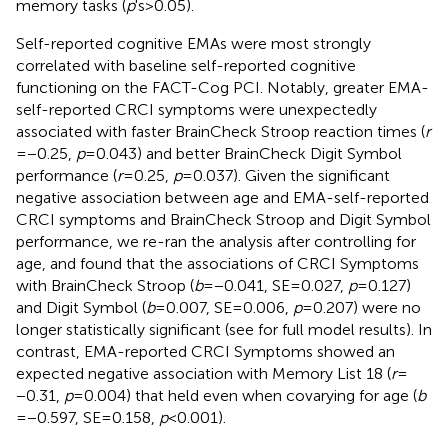
memory tasks (
p
's > 0.05).
Self-reported cognitive EMAs were most strongly
correlated with baseline self-reported cognitive
functioning on the FACT-Cog PCI. Notably, greater EMA-
self-reported CRCI symptoms were unexpectedly
associated with faster BrainCheck Stroop reaction times (
r
= −0.25,
p
= 0.043) and better BrainCheck Digit Symbol
performance (
r
= 0.25,
p
= 0.037). Given the significant
negative association between age and EMA-self-reported
CRCI symptoms and BrainCheck Stroop and Digit Symbol
performance, we re-ran the analysis after controlling for
age, and found that the associations of CRCI Symptoms
with BrainCheck Stroop (
b
= −0.041, SE = 0.027,
p
= 0.127)
and Digit Symbol (
b
= 0.007, SE = 0.006,
p
= 0.207) were no
longer statistically significant (see
for full model results). In
contrast, EMA-reported CRCI Symptoms showed an
expected negative association with Memory List 18 (
r
=
−0.31,
p
= 0.004) that held even when covarying for age (
b
= −0.597, SE = 0.158,
p
< 0.001).