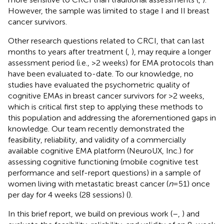
However, the sample was limited to stage I and II breast
cancer survivors.
Other research questions related to CRCI, that can last
months to years after treatment (
,
), may require a longer
assessment period (i.e., >2 weeks) for EMA protocols than
have been evaluated to-date. To our knowledge, no
studies have evaluated the psychometric quality of
cognitive EMAs in breast cancer survivors for >2 weeks,
which is critical first step to applying these methods to
this population and addressing the aforementioned gaps in
knowledge. Our team recently demonstrated the
feasibility, reliability, and validity of a commercially
available cognitive EMA platform (NeuroUX, Inc.) for
assessing cognitive functioning (mobile cognitive test
performance and self-report questions) in a sample of
women living with metastatic breast cancer (
n
= 51) once
per day for 4 weeks (28 sessions) (
).
In this brief report, we build on previous work (
–
,
) and