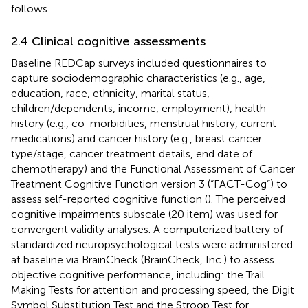
follows.
2.4 Clinical cognitive assessments
Baseline REDCap surveys included questionnaires to
capture sociodemographic characteristics (e.g., age,
education, race, ethnicity, marital status,
children/dependents, income, employment), health
history (e.g., co-morbidities, menstrual history, current
medications) and cancer history (e.g., breast cancer
type/stage, cancer treatment details, end date of
chemotherapy) and the Functional Assessment of Cancer
Treatment Cognitive Function version 3 (“FACT-Cog”) to
assess self-reported cognitive function (
). The perceived
cognitive impairments subscale (20 item) was used for
convergent validity analyses. A computerized battery of
standardized neuropsychological tests were administered
at baseline via BrainCheck (BrainCheck, Inc.) to assess
objective cognitive performance, including: the Trail
Making Tests for attention and processing speed, the Digit
Symbol Substitution Test and the Stroop Test for