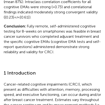
(mean 87%). Intraclass correlation coefficients for all
cognitive EMAs were strong (>0.73) and correlational
findings indicated moderately strong convergent validity
(|0.23| <
r
< |0.61|).
Conclusion:
Fully remote, self-administered cognitive
testing for 8-weeks on smartphones was feasible in breast
cancer survivors who completed adjuvant treatment and
the specific cognitive EMAs (cognitive EMA tests and self-
report questions) administered demonstrate strong
reliability and validity for CRCI.
1 Introduction
Cancer-related cognitive impairments (CRCI), which
present as difficulties with attention, memory, processing
speed, and executive functioning, can occur during and/or
after breast cancer treatment. Estimates vary throughout
the cancer continuum and by measurement methods (i.e.,