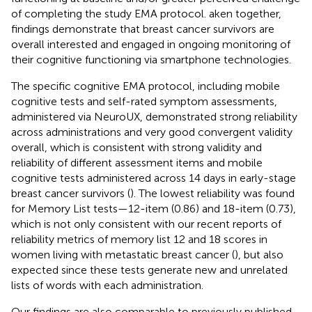
of completing the study EMA protocol. aken together,
findings demonstrate that breast cancer survivors are
overall interested and engaged in ongoing monitoring of
their cognitive functioning via smartphone technologies.
The specific cognitive EMA protocol, including mobile
cognitive tests and self-rated symptom assessments,
administered via NeuroUX, demonstrated strong reliability
across administrations and very good convergent validity
overall, which is consistent with strong validity and
reliability of different assessment items and mobile
cognitive tests administered across 14 days in early-stage
breast cancer survivors (
). The lowest reliability was found
for Memory List tests—12-item (0.86) and 18-item (0.73),
which is not only consistent with our recent reports of
reliability metrics of memory list 12 and 18 scores in
women living with metastatic breast cancer (
), but also
expected since these tests generate new and unrelated
lists of words with each administration.
Our findings are also comparable to previously published