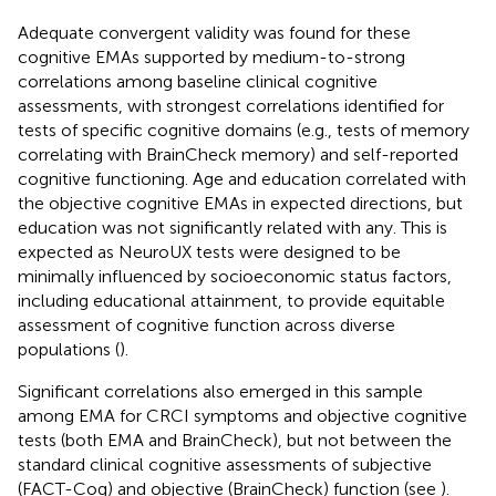
Adequate convergent validity was found for these
cognitive EMAs supported by medium-to-strong
correlations among baseline clinical cognitive
assessments, with strongest correlations identified for
tests of specific cognitive domains (e.g., tests of memory
correlating with BrainCheck memory) and self-reported
cognitive functioning. Age and education correlated with
the objective cognitive EMAs in expected directions, but
education was not significantly related with any. This is
expected as NeuroUX tests were designed to be
minimally influenced by socioeconomic status factors,
including educational attainment, to provide equitable
assessment of cognitive function across diverse
populations (
).
Significant correlations also emerged in this sample
among EMA for CRCI symptoms and objective cognitive
tests (both EMA and BrainCheck), but not between the
standard clinical cognitive assessments of subjective
(FACT-Cog) and objective (BrainCheck) function (see
).