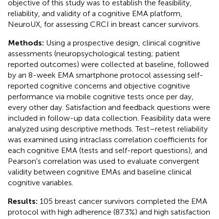
objective of this study was to establish the feasibility,
reliability, and validity of a cognitive EMA platform,
NeuroUX, for assessing CRCI in breast cancer survivors.
Methods:
Using a prospective design, clinical cognitive
assessments (neuropsychological testing; patient
reported outcomes) were collected at baseline, followed
by an 8-week EMA smartphone protocol assessing self-
reported cognitive concerns and objective cognitive
performance via mobile cognitive tests once per day,
every other day. Satisfaction and feedback questions were
included in follow-up data collection. Feasibility data were
analyzed using descriptive methods. Test–retest reliability
was examined using intraclass correlation coefficients for
each cognitive EMA (tests and self-report questions), and
Pearson's correlation was used to evaluate convergent
validity between cognitive EMAs and baseline clinical
cognitive variables.
Results:
105 breast cancer survivors completed the EMA
protocol with high adherence (87.3%) and high satisfaction