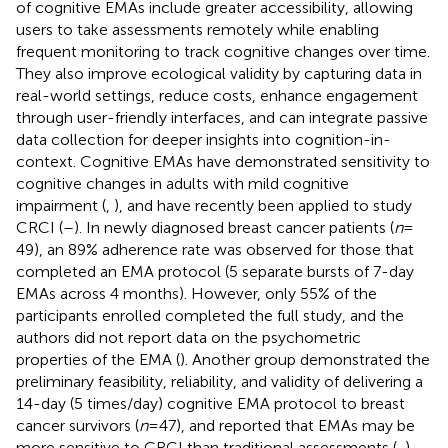
of cognitive EMAs include greater accessibility, allowing
users to take assessments remotely while enabling
frequent monitoring to track cognitive changes over time.
They also improve ecological validity by capturing data in
real-world settings, reduce costs, enhance engagement
through user-friendly interfaces, and can integrate passive
data collection for deeper insights into cognition-in-
context. Cognitive EMAs have demonstrated sensitivity to
cognitive changes in adults with mild cognitive
impairment (
,
), and have recently been applied to study
CRCI (
–
). In newly diagnosed breast cancer patients (
n
=
49), an 89% adherence rate was observed for those that
completed an EMA protocol (5 separate bursts of 7-day
EMAs across 4 months). However, only 55% of the
participants enrolled completed the full study, and the
authors did not report data on the psychometric
properties of the EMA (
). Another group demonstrated the
preliminary feasibility, reliability, and validity of delivering a
14-day (5 times/day) cognitive EMA protocol to breast
cancer survivors (
n
= 47), and reported that EMAs may be
more sensitive to CRCI than traditional assessments (
,
).