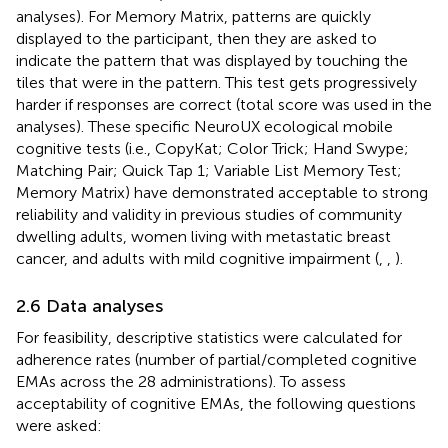
analyses). For Memory Matrix, patterns are quickly
displayed to the participant, then they are asked to
indicate the pattern that was displayed by touching the
tiles that were in the pattern. This test gets progressively
harder if responses are correct (total score was used in the
analyses). These specific NeuroUX ecological mobile
cognitive tests (i.e., CopyKat; Color Trick; Hand Swype;
Matching Pair; Quick Tap 1; Variable List Memory Test;
Memory Matrix) have demonstrated acceptable to strong
reliability and validity in previous studies of community
dwelling adults, women living with metastatic breast
cancer, and adults with mild cognitive impairment (
,
,
).
2.6 Data analyses
For feasibility, descriptive statistics were calculated for
adherence rates (number of partial/completed cognitive
EMAs across the 28 administrations). To assess
acceptability of cognitive EMAs, the following questions
were asked: