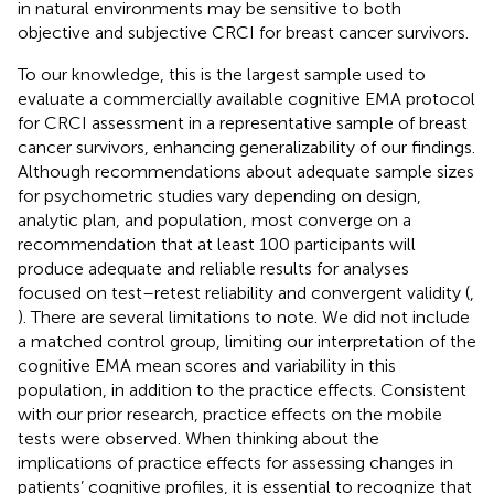
in natural environments may be sensitive to both
objective and subjective CRCI for breast cancer survivors.
To our knowledge, this is the largest sample used to
evaluate a commercially available cognitive EMA protocol
for CRCI assessment in a representative sample of breast
cancer survivors, enhancing generalizability of our findings.
Although recommendations about adequate sample sizes
for psychometric studies vary depending on design,
analytic plan, and population, most converge on a
recommendation that at least 100 participants will
produce adequate and reliable results for analyses
focused on test–retest reliability and convergent validity (
,
). There are several limitations to note. We did not include
a matched control group, limiting our interpretation of the
cognitive EMA mean scores and variability in this
population, in addition to the practice effects. Consistent
with our prior research, practice effects on the mobile
tests were observed. When thinking about the
implications of practice effects for assessing changes in
patients’ cognitive profiles, it is essential to recognize that