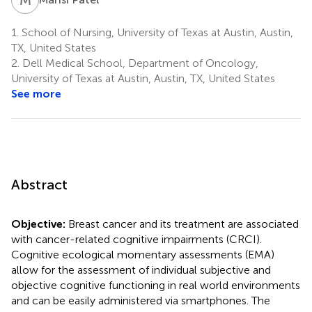
1.
School of Nursing, University of Texas at Austin, Austin,
TX, United States
2.
Dell Medical School, Department of Oncology,
University of Texas at Austin, Austin, TX, United States
See more
Abstract
Objective:
Breast cancer and its treatment are associated
with cancer-related cognitive impairments (CRCI).
Cognitive ecological momentary assessments (EMA)
allow for the assessment of individual subjective and
objective cognitive functioning in real world environments
and can be easily administered via smartphones. The