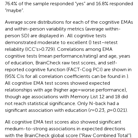
76.4% of the sample responded “yes” and 16.8% responded
“maybe”.
Average score distributions for each of the cognitive EMAs
and within-person variability metrics (average within-
person SD) are displayed in
. All cognitive tests
demonstrated moderate to excellent (
) test–retest
reliability (ICC's > 0.729). Correlations among EMA
cognitive tests (mean performance/rating) and age, years
of education, BrainCheck raw test scores, and self-
reported cognitive function (FACT-Cog PCI) are shown in
(95% CIs for all correlation coefficients can be found in
).
All cognitive EMA test scores showed expected
relationships with age (higher age = worse performance),
though age associations with Memory List 12 and 18 did
not reach statistical significance. Only N-back had a
significant association with education (
r
= 0.23,
p
= 0.021).
All cognitive EMA test scores also showed significant
medium-to-strong associations in expected directions
with the BrainCheck global score (“Raw Combined Total”).