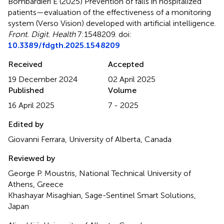
Bombardieri E (2025)
Prevention of falls in hospitalized
patients—evaluation of the effectiveness of a monitoring
system (Verso Vision) developed with artificial intelligence
.
Front. Digit. Health
7:1548209. doi:
10.3389/fdgth.2025.1548209
Received
Accepted
19 December 2024
02 April 2025
Published
Volume
16 April 2025
7 - 2025
Edited by
Giovanni Ferrara, University of Alberta, Canada
Reviewed by
George P. Moustris, National Technical University of
Athens, Greece
Khashayar Misaghian, Sage-Sentinel Smart Solutions,
Japan