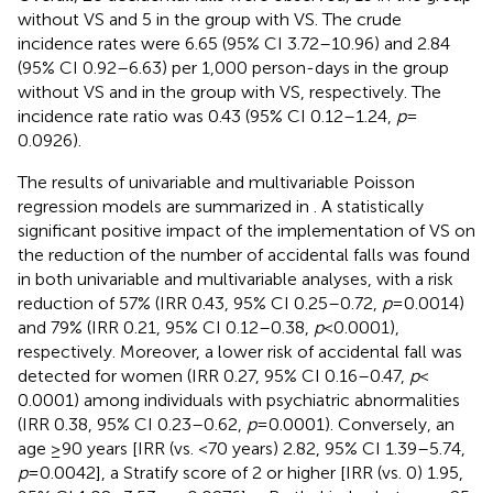
without VS and 5 in the group with VS. The crude
incidence rates were 6.65 (95% CI 3.72–10.96) and 2.84
(95% CI 0.92–6.63) per 1,000 person-days in the group
without VS and in the group with VS, respectively. The
incidence rate ratio was 0.43 (95% CI 0.12–1.24,
p
=
0.0926).
The results of univariable and multivariable Poisson
regression models are summarized in
. A statistically
significant positive impact of the implementation of VS on
the reduction of the number of accidental falls was found
in both univariable and multivariable analyses, with a risk
reduction of 57% (IRR 0.43, 95% CI 0.25–0.72,
p
= 0.0014)
and 79% (IRR 0.21, 95% CI 0.12–0.38,
p
< 0.0001),
respectively. Moreover, a lower risk of accidental fall was
detected for women (IRR 0.27, 95% CI 0.16–0.47,
p
<
0.0001) among individuals with psychiatric abnormalities
(IRR 0.38, 95% CI 0.23–0.62,
p
= 0.0001). Conversely, an
age ≥90 years [IRR (vs. <70 years) 2.82, 95% CI 1.39–5.74,
p
= 0.0042], a Stratify score of 2 or higher [IRR (vs. 0) 1.95,