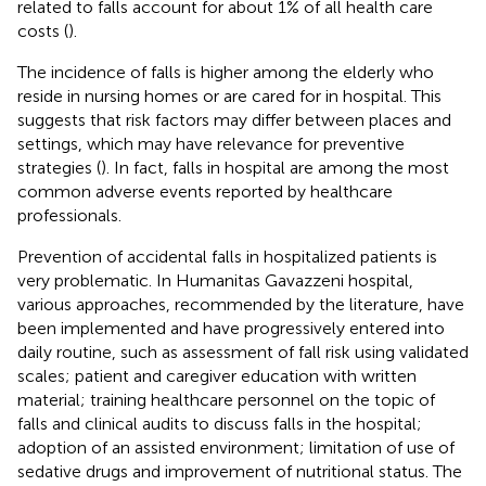
related to falls account for about 1% of all health care
costs (
).
The incidence of falls is higher among the elderly who
reside in nursing homes or are cared for in hospital. This
suggests that risk factors may differ between places and
settings, which may have relevance for preventive
strategies (
). In fact, falls in hospital are among the most
common adverse events reported by healthcare
professionals.
Prevention of accidental falls in hospitalized patients is
very problematic. In Humanitas Gavazzeni hospital,
various approaches, recommended by the literature, have
been implemented and have progressively entered into
daily routine, such as assessment of fall risk using validated
scales; patient and caregiver education with written
material; training healthcare personnel on the topic of
falls and clinical audits to discuss falls in the hospital;
adoption of an assisted environment; limitation of use of
sedative drugs and improvement of nutritional status. The