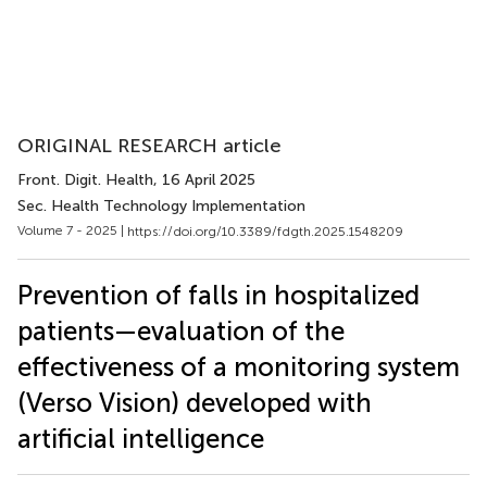
ORIGINAL RESEARCH article
Front. Digit. Health
, 16 April 2025
Sec. Health Technology Implementation
Volume 7 - 2025 |
https://doi.org/10.3389/fdgth.2025.1548209
Prevention of falls in hospitalized
patients—evaluation of the
effectiveness of a monitoring system
(Verso Vision) developed with
artificial intelligence