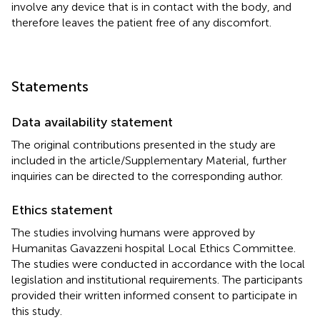
involve any device that is in contact with the body, and
therefore leaves the patient free of any discomfort.
Statements
Data availability statement
The original contributions presented in the study are
included in the article/Supplementary Material, further
inquiries can be directed to the corresponding author.
Ethics statement
The studies involving humans were approved by
Humanitas Gavazzeni hospital Local Ethics Committee.
The studies were conducted in accordance with the local
legislation and institutional requirements. The participants
provided their written informed consent to participate in
this study.