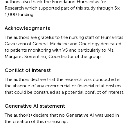
authors also thank the Foundation Humanitas for
Research which supported part of this study through 5 ×
1,000 funding.
Acknowledgments
The authors are grateful to the nursing staff of Humanitas
Gavazzeni of General Medicine and Oncology dedicated
to patients monitoring with VS and particularly to Ms.
Margaret Sorrentino, Coordinator of the group.
Conflict of interest
The authors declare that the research was conducted in
the absence of any commercial or financial relationships
that could be construed as a potential conflict of interest.
Generative AI statement
The author(s) declare that no Generative AI was used in
the creation of this manuscript.