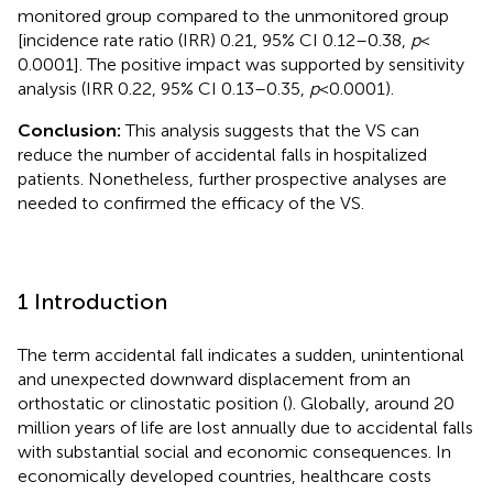
monitored group compared to the unmonitored group
[incidence rate ratio (IRR) 0.21, 95% CI 0.12–0.38,
p
<
0.0001]. The positive impact was supported by sensitivity
analysis (IRR 0.22, 95% CI 0.13–0.35,
p
< 0.0001).
Conclusion:
This analysis suggests that the VS can
reduce the number of accidental falls in hospitalized
patients. Nonetheless, further prospective analyses are
needed to confirmed the efficacy of the VS.
1 Introduction
The term accidental fall indicates a sudden, unintentional
and unexpected downward displacement from an
orthostatic or clinostatic position (
). Globally, around 20
million years of life are lost annually due to accidental falls
with substantial social and economic consequences. In
economically developed countries, healthcare costs