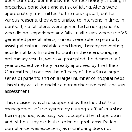
been correctly identified by the VS technology as being in
precarious conditions and at risk of falling. Alerts were
appropriately transmitted to the nursing staff, but for
various reasons, they were unable to intervene in time. In
contrast, no fall alerts were generated among patients
who did not experience any falls. In all cases where the VS
generated pre-fall alerts, nurses were able to promptly
assist patients in unstable conditions, thereby preventing
accidental falls. In order to confirm these encouraging
preliminary results, we have prompted the design of a 1-
year prospective study, already approved by the Ethics
Committee, to assess the efficacy of the VS in a larger
series of patients and on a larger number of hospital beds.
This study will also enable a comprehensive cost-analysis
assessment.
This decision was also supported by the fact that the
management of the system by nursing staff, after a short
training period, was easy, well accepted by all operators,
and without any particular technical problems. Patient
compliance was excellent, as monitoring does not