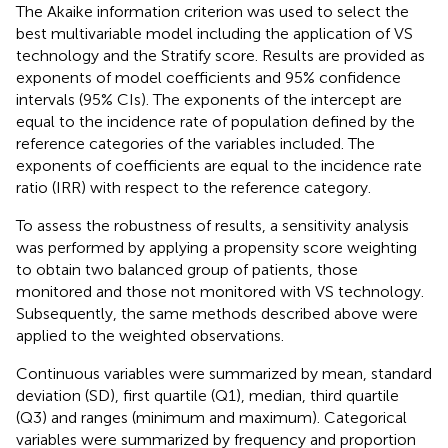
The Akaike information criterion was used to select the
best multivariable model including the application of VS
technology and the Stratify score. Results are provided as
exponents of model coefficients and 95% confidence
intervals (95% CIs). The exponents of the intercept are
equal to the incidence rate of population defined by the
reference categories of the variables included. The
exponents of coefficients are equal to the incidence rate
ratio (IRR) with respect to the reference category.
To assess the robustness of results, a sensitivity analysis
was performed by applying a propensity score weighting
to obtain two balanced group of patients, those
monitored and those not monitored with VS technology.
Subsequently, the same methods described above were
applied to the weighted observations.
Continuous variables were summarized by mean, standard
deviation (SD), first quartile (Q1), median, third quartile
(Q3) and ranges (minimum and maximum). Categorical
variables were summarized by frequency and proportion