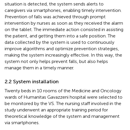
situation is detected, the system sends alerts to
caregivers via smartphones, enabling timely intervention.
Prevention of falls was achieved through prompt
intervention by nurses as soon as they received the alarm
on the tablet. The immediate action consisted in assisting
the patient, and getting them into a safe position. The
data collected by the system is used to continuously
improve algorithms and optimize prevention strategies,
making the system increasingly effective. In this way, the
system not only helps prevent falls, but also helps
manage them in a timely manner.
2.2 System installation
Twenty beds in 10 rooms of the Medicine and Oncology
wards of Humanitas Gavazzeni hospital were selected to
be monitored by the VS. The nursing staff involved in the
study underwent an appropriate training period for
theoretical knowledge of the system and management
via smartphones.