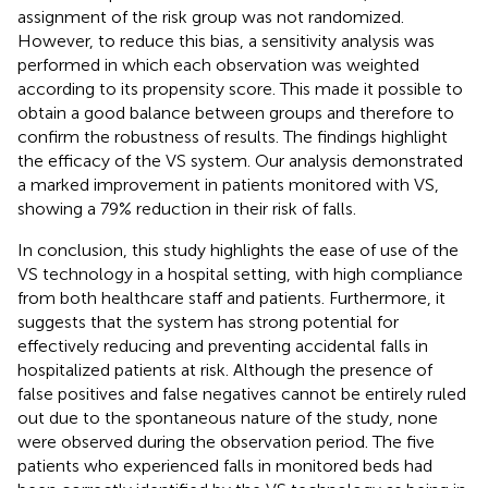
assignment of the risk group was not randomized.
However, to reduce this bias, a sensitivity analysis was
performed in which each observation was weighted
according to its propensity score. This made it possible to
obtain a good balance between groups and therefore to
confirm the robustness of results. The findings highlight
the efficacy of the VS system. Our analysis demonstrated
a marked improvement in patients monitored with VS,
showing a 79% reduction in their risk of falls.
In conclusion, this study highlights the ease of use of the
VS technology in a hospital setting, with high compliance
from both healthcare staff and patients. Furthermore, it
suggests that the system has strong potential for
effectively reducing and preventing accidental falls in
hospitalized patients at risk. Although the presence of
false positives and false negatives cannot be entirely ruled
out due to the spontaneous nature of the study, none
were observed during the observation period. The five
patients who experienced falls in monitored beds had