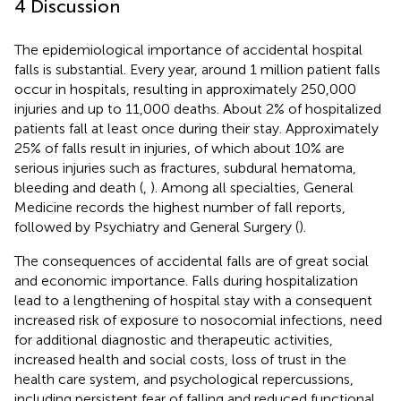
4 Discussion
The epidemiological importance of accidental hospital
falls is substantial. Every year, around 1 million patient falls
occur in hospitals, resulting in approximately 250,000
injuries and up to 11,000 deaths. About 2% of hospitalized
patients fall at least once during their stay. Approximately
25% of falls result in injuries, of which about 10% are
serious injuries such as fractures, subdural hematoma,
bleeding and death (
,
). Among all specialties, General
Medicine records the highest number of fall reports,
followed by Psychiatry and General Surgery (
).
The consequences of accidental falls are of great social
and economic importance. Falls during hospitalization
lead to a lengthening of hospital stay with a consequent
increased risk of exposure to nosocomial infections, need
for additional diagnostic and therapeutic activities,
increased health and social costs, loss of trust in the
health care system, and psychological repercussions,
including persistent fear of falling and reduced functional