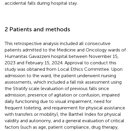
accidental falls during hospital stay.
2 Patients and methods
This retrospective analysis included all consecutive
patients admitted to the Medicine and Oncology wards of
Humanitas Gavazzeni hospital between November 15,
2023 and February 15, 2024. Approval to conduct this
study was obtained from Local Ethics Committee. Upon
admission to the ward, the patient underwent nursing
assessments, which included a fall risk assessment using
the Stratify scale (evaluation of previous falls since
admission, presence of agitation or confusion, impaired
daily functioning due to visual impairment, need for
frequent toileting, and requirement for physical assistance
with transfers or mobility), the Barthel Index for physical
validity and autonomy, and a general evaluation of critical
factors (such as age, patient compliance, drug therapy,