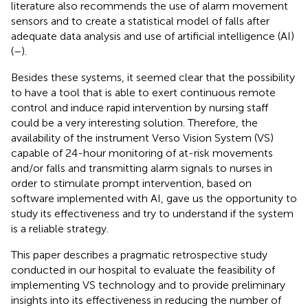
literature also recommends the use of alarm movement
sensors and to create a statistical model of falls after
adequate data analysis and use of artificial intelligence (AI)
(
–
).
Besides these systems, it seemed clear that the possibility
to have a tool that is able to exert continuous remote
control and induce rapid intervention by nursing staff
could be a very interesting solution. Therefore, the
availability of the instrument Verso Vision System (VS)
capable of 24-hour monitoring of at-risk movements
and/or falls and transmitting alarm signals to nurses in
order to stimulate prompt intervention, based on
software implemented with AI, gave us the opportunity to
study its effectiveness and try to understand if the system
is a reliable strategy.
This paper describes a pragmatic retrospective study
conducted in our hospital to evaluate the feasibility of
implementing VS technology and to provide preliminary
insights into its effectiveness in reducing the number of