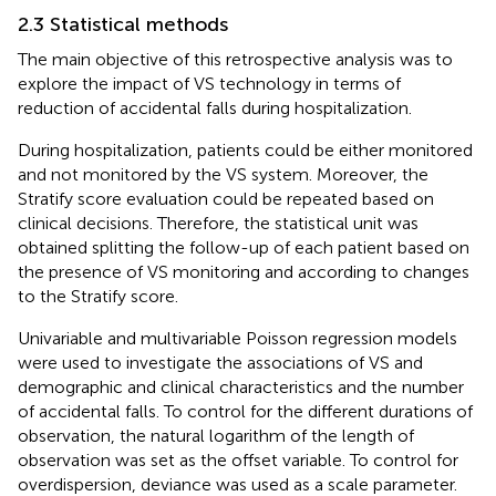
2.3 Statistical methods
The main objective of this retrospective analysis was to
explore the impact of VS technology in terms of
reduction of accidental falls during hospitalization.
During hospitalization, patients could be either monitored
and not monitored by the VS system. Moreover, the
Stratify score evaluation could be repeated based on
clinical decisions. Therefore, the statistical unit was
obtained splitting the follow-up of each patient based on
the presence of VS monitoring and according to changes
to the Stratify score.
Univariable and multivariable Poisson regression models
were used to investigate the associations of VS and
demographic and clinical characteristics and the number
of accidental falls. To control for the different durations of
observation, the natural logarithm of the length of
observation was set as the offset variable. To control for
overdispersion, deviance was used as a scale parameter.