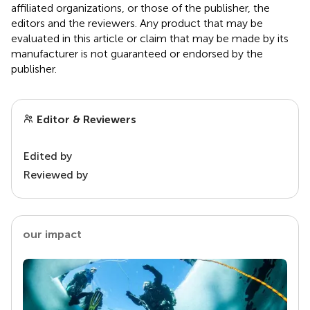
affiliated organizations, or those of the publisher, the
editors and the reviewers. Any product that may be
evaluated in this article or claim that may be made by its
manufacturer is not guaranteed or endorsed by the
publisher.
Editor & Reviewers
Edited by
Reviewed by
our impact