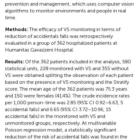
prevention and management, which uses computer vision
algorithms to monitor environments and people in real
time.
Methods:
The efficacy of VS monitoring in terms of
reduction of accidentals falls was retrospectively
evaluated in a group of 362 hospitalized patients at
Humanitas Gavazzeni Hospital.
Results:
Of the 362 patients included in the analysis, 580
statistical units, 228 monitored with VS and 355 without
VS were obtained splitting the observation of each patient
based on the presence of VS monitoring and the Stratify
score. The mean age of the 362 patients was 75.3 years
and 150 were females (41.4%). The crude incidence rates
per 1,000 person-time was 2.85 (95% CI 0.92–6.63, 5
accidental falls) and 6.65 (95% CI 3.72–10.96, 15
accidental falls) in the monitored with VS and
unmonitored groups, respectively. At multivariable
Poisson regression model, a statistically significant
reduction of the risk of accidental falls was found in the