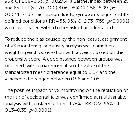
95% CI 1.08–3.53,
p
= 0.0276], a Barthel index between 25
and 65 [IRR (vs. 70–100) 3.06, 95% CI 1.56–5.99,
p
=
0.0011] and an admission due to symptoms, signs, and ill-
defined conditions (IRR 4.55, 95% CI 2.73–7.58,
p
< 0.0001)
were associated with a higher risk of accidental fall.
To reduce the bias caused by the non-casual assignment
of VS monitoring, sensitivity analysis was carried out
weighting each observation with a weight based on the
propensity score. A good balance between groups was
obtained, with a maximum absolute value of the
standardized mean difference equal to 0.02 and the
variance ratio ranged between 0.96 and 1.05.
The positive impact of VS monitoring on the reduction of
the risk of accidental falls was confirmed at multivariable
analysis with a risk reduction of 78% (IRR 0.22, 95% CI
0.13–0.35,
p
< 0.0001).