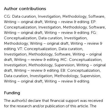
Author contributions
CG: Data curation, Investigation, Methodology, Software,
Writing – original draft, Writing – review & editing. EP:
Conceptualization, Investigation, Methodology, Software,
Writing – original draft, Writing – review & editing. FG:
Conceptualization, Data curation, Investigation,
Methodology, Writing – original draft, Writing – review &
editing. VT: Conceptualization, Data curation,
Investigation, Methodology, Software, Writing – original
draft, Writing – review & editing. MC: Conceptualization,
Investigation, Methodology, Supervision, Writing – original
draft, Writing – review & editing. EB: Conceptualization,
Data curation, Investigation, Methodology, Supervision,
Writing – original draft, Writing – review & editing.
Funding
The author(s) declare that financial support was received
for the research and/or publication of this article. The