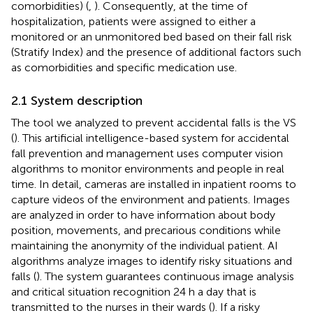
comorbidities) (
,
). Consequently, at the time of
hospitalization, patients were assigned to either a
monitored or an unmonitored bed based on their fall risk
(Stratify Index) and the presence of additional factors such
as comorbidities and specific medication use.
2.1 System description
The tool we analyzed to prevent accidental falls is the VS
(
). This artificial intelligence-based system for accidental
fall prevention and management uses computer vision
algorithms to monitor environments and people in real
time. In detail, cameras are installed in inpatient rooms to
capture videos of the environment and patients. Images
are analyzed in order to have information about body
position, movements, and precarious conditions while
maintaining the anonymity of the individual patient. AI
algorithms analyze images to identify risky situations and
falls (
). The system guarantees continuous image analysis
and critical situation recognition 24 h a day that is
transmitted to the nurses in their wards (
). If a risky