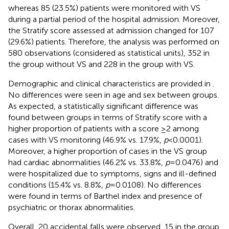
whereas 85 (23.5%) patients were monitored with VS
during a partial period of the hospital admission. Moreover,
the Stratify score assessed at admission changed for 107
(29.6%) patients. Therefore, the analysis was performed on
580 observations (considered as statistical units), 352 in
the group without VS and 228 in the group with VS.
Demographic and clinical characteristics are provided in
.
No differences were seen in age and sex between groups.
As expected, a statistically significant difference was
found between groups in terms of Stratify score with a
higher proportion of patients with a score ≥2 among
cases with VS monitoring (46.9% vs. 17.9%,
p
< 0.0001).
Moreover, a higher proportion of cases in the VS group
had cardiac abnormalities (46.2% vs. 33.8%,
p
= 0.0476) and
were hospitalized due to symptoms, signs and ill-defined
conditions (15.4% vs. 8.8%,
p
= 0.0108). No differences
were found in terms of Barthel index and presence of
psychiatric or thorax abnormalities.
Overall, 20 accidental falls were observed, 15 in the group