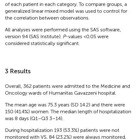
of each patient in each category. To compare groups, a
generalized linear mixed model was used to control for
the correlation between observations.
All analyses were performed using the SAS software,
version 9.4 (SAS Institute).
P
-values <0.05 were
considered statistically significant.
3 Results
Overall, 362 patients were admitted to the Medicine and
Oncology wards of Humanitas Gavazzeni hospital.
The mean age was 75.3 years (SD 14.2) and there were
150 (41.4%) women. The median length of hospitalization
was 8 days (Q1–Q3 3–14).
During hospitalization 193 (53.3%) patients were not
monitored with VS, 84 (23.2%) were always monitored,