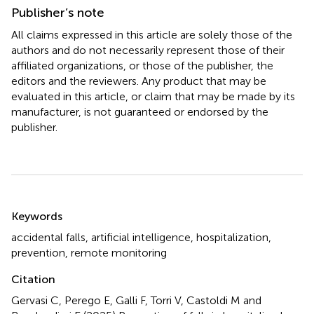
Publisher’s note
All claims expressed in this article are solely those of the
authors and do not necessarily represent those of their
affiliated organizations, or those of the publisher, the
editors and the reviewers. Any product that may be
evaluated in this article, or claim that may be made by its
manufacturer, is not guaranteed or endorsed by the
publisher.
Summary
Keywords
accidental falls
,
artificial intelligence
,
hospitalization
,
prevention
,
remote monitoring
Citation
Gervasi C, Perego E, Galli F, Torri V, Castoldi M and