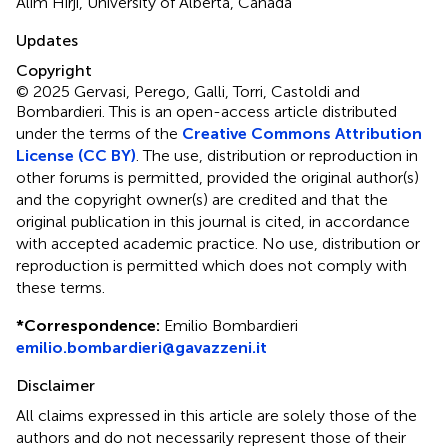
Alim Hirji, University of Alberta, Canada
Updates
Copyright
© 2025 Gervasi, Perego, Galli, Torri, Castoldi and
Bombardieri.
This is an open-access article distributed
under the terms of the
Creative Commons Attribution
License (CC BY)
. The use, distribution or reproduction in
other forums is permitted, provided the original author(s)
and the copyright owner(s) are credited and that the
original publication in this journal is cited, in accordance
with accepted academic practice. No use, distribution or
reproduction is permitted which does not comply with
these terms.
*
Correspondence:
Emilio Bombardieri
emilio.bombardieri@gavazzeni.it
Disclaimer
All claims expressed in this article are solely those of the
authors and do not necessarily represent those of their