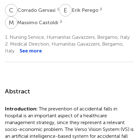
C
G
E
P
1
2
Corrado Gervasi
Erik Perego
M
C
2
Massimo Castoldi
1.
Nursing Service, Humanitas Gavazzeni, Bergamo, Italy
2.
Medical Direction, Humanitas Gavazzeni, Bergamo,
Italy
See more
Abstract
Introduction:
The prevention of accidental falls in
hospital is an important aspect of a healthcare
management strategy, since they represent a relevant
socio-economic problem. The Verso Vision System (VS) is
an artificial intelligence-based system for accidental fall