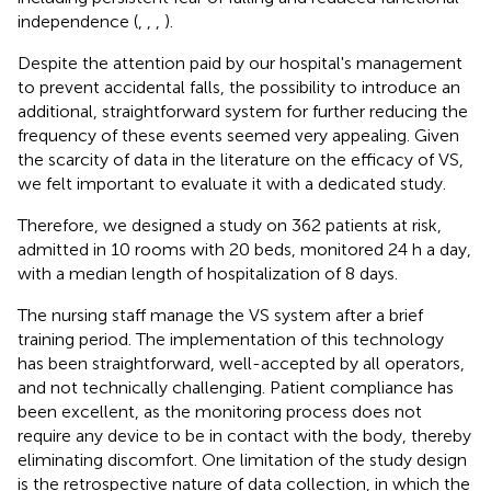
independence (
,
,
,
).
Despite the attention paid by our hospital's management
to prevent accidental falls, the possibility to introduce an
additional, straightforward system for further reducing the
frequency of these events seemed very appealing. Given
the scarcity of data in the literature on the efficacy of VS,
we felt important to evaluate it with a dedicated study.
Therefore, we designed a study on 362 patients at risk,
admitted in 10 rooms with 20 beds, monitored 24 h a day,
with a median length of hospitalization of 8 days.
The nursing staff manage the VS system after a brief
training period. The implementation of this technology
has been straightforward, well-accepted by all operators,
and not technically challenging. Patient compliance has
been excellent, as the monitoring process does not
require any device to be in contact with the body, thereby
eliminating discomfort. One limitation of the study design
is the retrospective nature of data collection, in which the