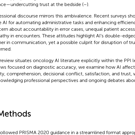
ce—undercutting trust at the bedside (
–
).
essional discourse mirrors this ambivalence. Recent surveys s
e AI for automating administrative tasks and enhancing efficien
ern about accountability in error cases, unequal patient access,
thy in encounters. These attitudes highlight AI's double-edged 
ner in communication, yet a possible culprit for disruption of tru
rned.
 review situates oncology AI literature explicitly within the PPI l
ews focused on diagnostic accuracy, we examine how AI affe
ity, comprehension, decisional conflict, satisfaction, and trust, 
owledging professional perspectives and ongoing debates about
Methods
ollowed PRISMA 2020 guidance in a streamlined format appropr