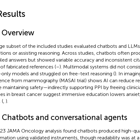
Results
1 Overview
rge subset of the included studies evaluated chatbots and LLM
tions or assisting reasoning. Across studies, chatbots often pr
iled answers but showed variable accuracy and inconsistent cita
 of fabricated references (
–
). Multimodal systems did not consi
-only models and struggled on free-text reasoning (
). In imagi
ence from mammography (MASAI trial) shows AI can reduce re
e maintaining safety—indirectly supporting PPI by freeing clinici
ies in breast cancer suggest immersive education lowers anxie
 (
,
).
2 Chatbots and conversational agents
23 JAMA Oncology analysis found chatbots produced high-qu
rmation using validated instruments, though readability was at a