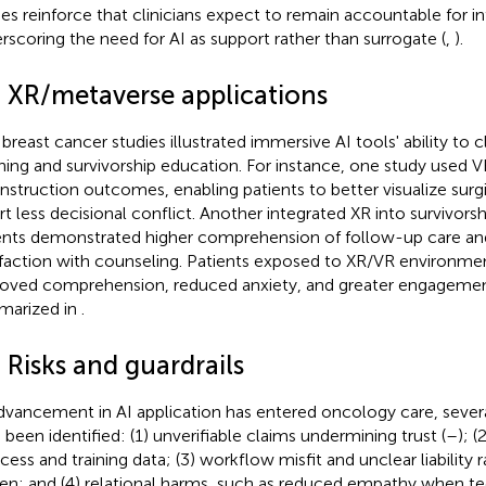
ies reinforce that clinicians expect to remain accountable for in
rscoring the need for AI as support rather than surrogate (
,
).
4 XR/metaverse applications
breast cancer studies illustrated immersive AI tools' ability to cl
ning and survivorship education. For instance, one study used V
nstruction outcomes, enabling patients to better visualize surg
rt less decisional conflict. Another integrated XR into survivor
ents demonstrated higher comprehension of follow-up care an
sfaction with counseling. Patients exposed to XR/VR environmen
oved comprehension, reduced anxiety, and greater engagemen
arized in
.
 Risks and guardrails
dvancement in AI application has entered oncology care, several
 been identified: (1) unverifiable claims undermining trust (
–
); (
cess and training data; (3) workflow misfit and unclear liability ra
en; and (4) relational harms, such as reduced empathy when t