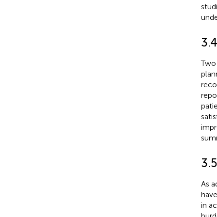
stud
unde
3.
Two 
plan
reco
repo
pati
sati
impr
summ
3.5
As a
have
in ac
burd