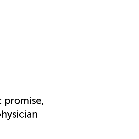
y: promise,
physician