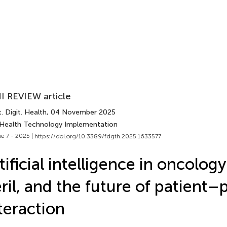
I REVIEW article
. Digit. Health
, 04 November 2025
 Health Technology Implementation
e 7 - 2025 |
https://doi.org/10.3389/fdgth.2025.1633577
tificial intelligence in oncolog
ril, and the future of patient–
teraction