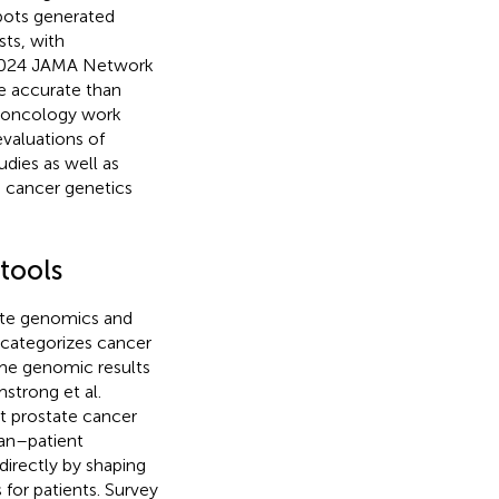
bots generated
sts, with
 2024 JAMA Network
e accurate than
 oncology work
evaluations of
udies as well as
d cancer genetics
tools
ate genomics and
categorizes cancer
ame genomic results
strong et al.
t prostate cancer
ian–patient
directly by shaping
 for patients. Survey