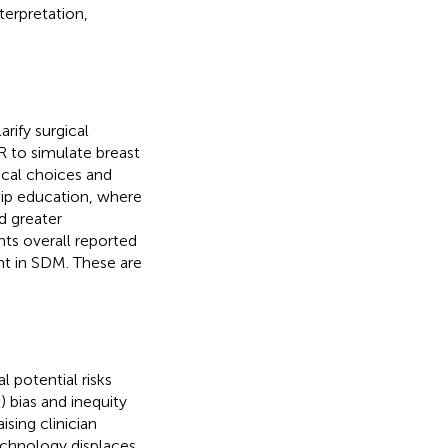
terpretation,
arify surgical
R to simulate breast
ical choices and
ship education, where
d greater
ts overall reported
t in SDM. These are
 potential risks
2) bias and inequity
ising clinician
echnology displaces