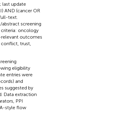
 last update
 AI) AND (cancer OR
ull-text.
le/abstract screening
 criteria: oncology
I-relevant outcomes
onflict, trust,
creening
wing eligibility
ate entries were
records) and
ies suggested by
d. Data extraction
rators, PPI
MA-style flow