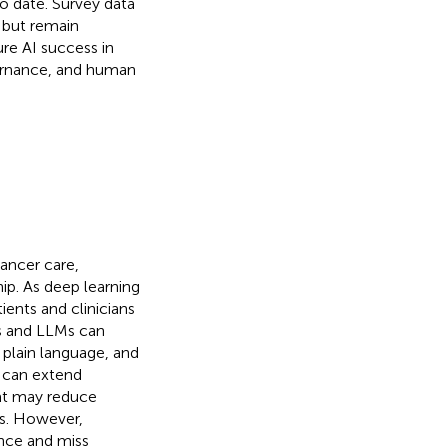
o date. Survey data
 but remain
ure AI success in
vernance, and human
cancer care,
hip. As deep learning
ents and clinicians
s and LLMs can
plain language, and
s can extend
at may reduce
ts. However,
ence and miss