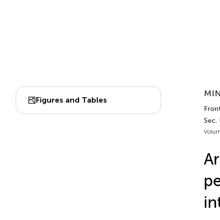
MIN
Figures and Tables
Front
Sec.
Volum
Ar
pe
in