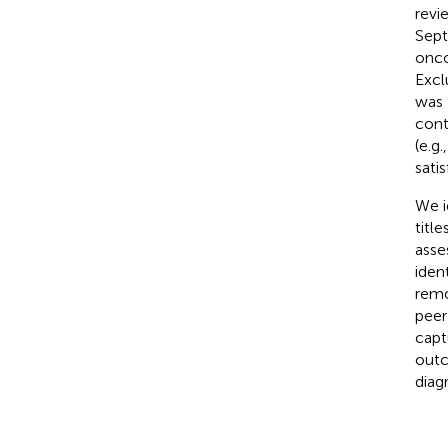
revi
Sept
onco
Excl
was 
cont
(e.g
satis
We i
title
asse
iden
remo
peer
capt
outc
diag