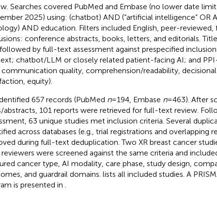
ew. Searches covered PubMed and Embase (no lower date limit;
ember 2025) using: (chatbot) AND (“artificial intelligence” OR
logy) AND education. Filters included English, peer-reviewed, f
usions: conference abstracts, books, letters, and editorials. Tit
followed by full-text assessment against prespecified inclusion
ext; chatbot/LLM or closely related patient-facing AI; and PP
., communication quality, comprehension/readability, decisional c
faction, equity).
dentified 657 records (PubMed
n
= 194, Embase
n
= 463). After s
s/abstracts, 101 reports were retrieved for full-text review. Follo
ssment, 63 unique studies met inclusion criteria. Several duplic
tified across databases (e.g., trial registrations and overlapping 
ved during full-text deduplication. Two XR breast cancer stud
 reviewers were screened against the same criteria and include
ured cancer type, AI modality, care phase, study design, compa
omes, and guardrail domains.
lists all included studies. A PRIS
ram is presented in
.