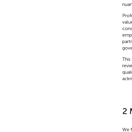
nuan
Prof
valu
conc
empa
part
gove
This
revi
qual
ackn
2 
We f