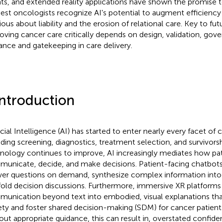
ts, and extended reality applications have shown the promise t
est oncologists recognize AI's potential to augment efficiency
ious about liability and the erosion of relational care. Key to fut
oving cancer care critically depends on design, validation, go
ance and gatekeeping in care delivery.
Introduction
icial Intelligence (AI) has started to enter nearly every facet of 
uding screening, diagnostics, treatment selection, and survivors
nology continues to improve, AI increasingly mediates how pati
unicate, decide, and make decisions. Patient-facing chatbot
er questions on demand, synthesize complex information into 
fold decision discussions. Furthermore, immersive XR platform
unication beyond text into embodied, visual explanations th
ety and foster shared decision-making (SDM) for cancer patien
out appropriate guidance, this can result in, overstated confid