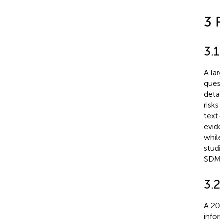
3 
3.
A la
ques
deta
risks
text
evid
whil
stud
SDM
3.
A 20
info