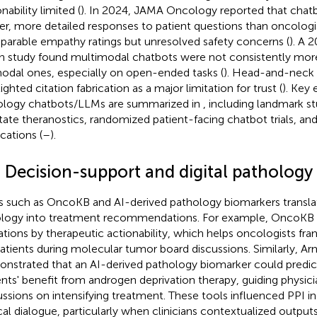
nability limited (
). In 2024, JAMA Oncology reported that chat
er, more detailed responses to patient questions than oncologi
arable empathy ratings but unresolved safety concerns (
). A
 study found multimodal chatbots were not consistently mor
odal ones, especially on open-ended tasks (
). Head-and-neck
ighted citation fabrication as a major limitation for trust (
). Key 
logy chatbots/LLMs are summarized in
, including landmark st
tate theranostics, randomized patient-facing chatbot trials, an
cations (
–
).
3 Decision-support and digital pathology 
s such as OncoKB and AI-derived pathology biomarkers transl
ology into treatment recommendations. For example, OncoKB 
tions by therapeutic actionability, which helps oncologists fr
patients during molecular tumor board discussions. Similarly, Arm
nstrated that an AI-derived pathology biomarker could predic
ents' benefit from androgen deprivation therapy, guiding physic
ussions on intensifying treatment. These tools influenced PPI in
ical dialogue, particularly when clinicians contextualized outputs