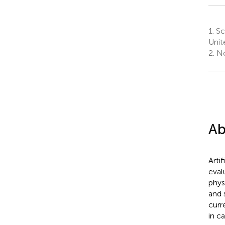
1.
Sch
Unit
2.
No
Ab
Artif
eval
phys
and 
curr
in c