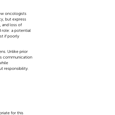
how oncologists
cy, but express
 and loss of
role: a potential
st if poorly
ens. Unlike prior
cts communication
while
 responsibility.
iate for this