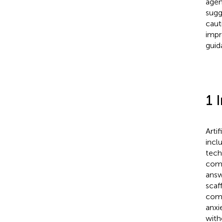
agen
sugg
caut
impr
guid
1 
Artif
incl
tech
comm
answ
scaf
comm
anxi
with