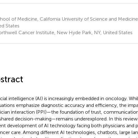
ool of Medicine, California University of Science and Medicine
ed States
rthwell Cancer Institute, New Hyde Park, NY, United States
stract
icial intelligence (AI) is increasingly embedded in oncology. While
uations emphasize diagnostic accuracy and efficiency, the imp
ician interaction (PPI)—the foundation of trust, communicati
shared decision-making—remains underexplored. In this review
ent development of AI technology facing both physicians and p
ancer care. Among different AI technologies, chatbots, large l