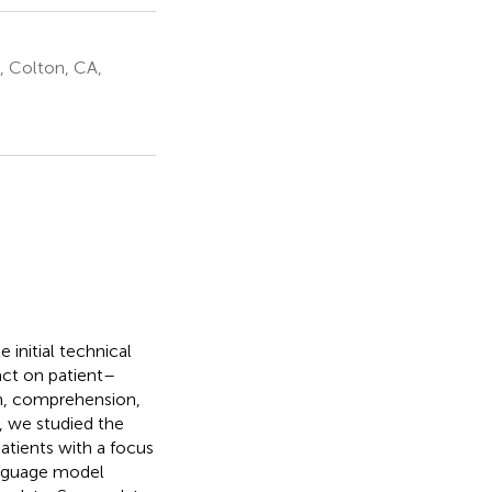
, Colton, CA,
 initial technical
act on patient–
on, comprehension,
, we studied the
atients with a focus
anguage model