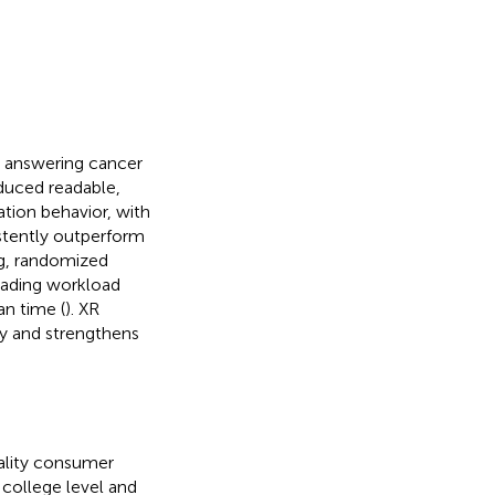
s answering cancer
oduced readable,
tion behavior, with
stently outperform
ng, randomized
ading workload
an time (
). XR
ty and strengthens
ality consumer
 college level and