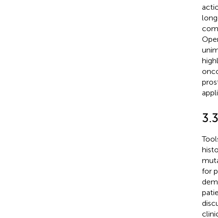
actio
long
comp
Open
unim
highl
onco
pros
appli
3.
Tool
hist
muta
for 
demo
pati
disc
clin