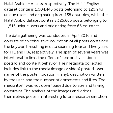
Halal Arabic (HA) sets, respectively. The Halal English
dataset contains 1,004,445 posts belonging to 120,943
unique users and originating from 138 countries, while the
Halal Arabic dataset contains 325,665 posts belonging to
11,516 unique users and originating from 66 countries.
The data gathering was conducted in April 2016 and
consists of an exhaustive collection of all posts contained
the keyword, resulting in data spanning four and five years,
for HE and HA, respectively. The span of several years was
intentional to limit the effect of seasonal variation in
posting and content behavior. The metadata collected
includes link to the media (image or video) posted, user
name of the poster, location (if any), description written
by the user, and the number of comments and likes. The
media itself was not downloaded due to size and timing
constraint. The analysis of the images and videos
themselves poses an interesting future research direction.