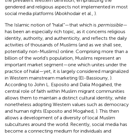
the prevalent Western definition, emphasizing the
gendered and religious aspects not implemented in most
social media platforms (Abokhodair et al.,
).
The Islamic notion of “halal”—that which is
permissible—
has been an especially rich topic, as it concerns religious
identity, authority, and authenticity, and reflects the daily
activities of thousands of Muslims (and as we shall see,
potentially non-Muslims) online. Comprising more than a
billion of the world’s population, Muslims represent an
important market segment—one which unites under the
practice of halal—yet, it is largely considered marginalized
in Western mainstream marketing (El-Bassiouny,
).
According to John L. Esposito and Dalia Mogahed, the
central role of faith within Muslim migrant communities
allows them to maintain a distinct cultural identity, while
nonetheless adopting Western values such as democracy
and human rights (Esposito and Mogahed,
). This then
allows a development of a diversity of local Muslim
subcultures around the world. Recently, social media has
become a connecting medium for individuals and