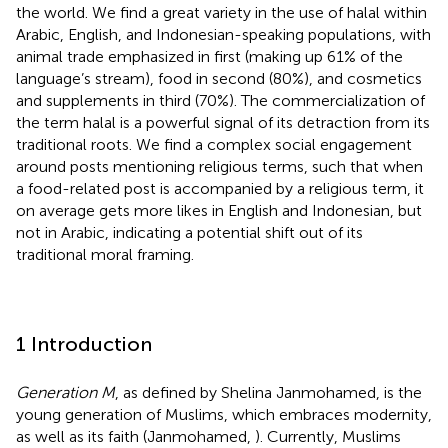
the world. We find a great variety in the use of halal within
Arabic, English, and Indonesian-speaking populations, with
animal trade emphasized in first (making up 61% of the
language’s stream), food in second (80%), and cosmetics
and supplements in third (70%). The commercialization of
the term halal is a powerful signal of its detraction from its
traditional roots. We find a complex social engagement
around posts mentioning religious terms, such that when
a food-related post is accompanied by a religious term, it
on average gets more likes in English and Indonesian, but
not in Arabic, indicating a potential shift out of its
traditional moral framing.
1 Introduction
Generation M
, as defined by Shelina Janmohamed, is the
young generation of Muslims, which embraces modernity,
as well as its faith (Janmohamed,
). Currently, Muslims