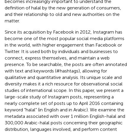
becomes increasingly important to understand the
definition of halal by the new generation of consumers,
and their relationship to old and new authorities on the
matter.
Since its acquisition by Facebook in 2012, Instagram has
become one of the most popular social media platforms
in the world, with higher engagement than Facebook or
Twitter.
It is used both by individuals and businesses to
connect, express themselves, and maintain a web
presence. To be searchable, the posts are often annotated
with text and keywords (#hashtags), allowing for
qualitative and quantitative analysis. Its unique scale and
diversity makes it a rich resource for observational social
studies of international scope. In this paper, we present a
large-scale study of Instagram posts, representing a
nearly complete set of posts up to April 2016 containing
keyword “halal” (in English and in Arabic). We examine the
metadata associated with over 1 million English-halal and
300,000 Arabic-halal posts concerning their geographic
distribution, languages involved, and perform content