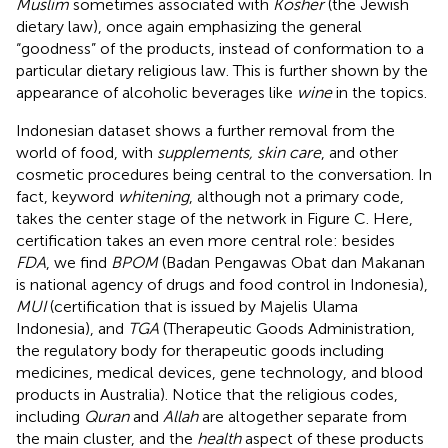
Muslim
sometimes associated with
Kosher
(the Jewish
dietary law), once again emphasizing the general
“goodness” of the products, instead of conformation to a
particular dietary religious law. This is further shown by the
appearance of alcoholic beverages like
wine
in the topics.
Indonesian dataset shows a further removal from the
world of food, with
supplements, skin care
, and other
cosmetic procedures being central to the conversation. In
fact, keyword
whitening
, although not a primary code,
takes the center stage of the network in Figure
C. Here,
certification takes an even more central role: besides
FDA
, we find
BPOM
(Badan Pengawas Obat dan Makanan
is national agency of drugs and food control in Indonesia
),
MUI
(certification that is issued by Majelis Ulama
Indonesia
), and
TGA
(Therapeutic Goods Administration,
the regulatory body for therapeutic goods including
medicines, medical devices, gene technology, and blood
products in Australia
). Notice that the religious codes,
including
Quran
and
Allah
are altogether separate from
the main cluster, and the
health
aspect of these products