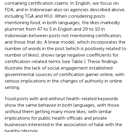
containing certification claims. In English, we focus on
FDA, and in Indonesian also on agencies described above,
including TGA and MUI. When considering posts
mentioning food, in both languages, the likes markedly
plummet from 47 to 5 in English and 29 to 10 in
Indonesian between posts not mentioning certification,
and those that do. A linear model, which incorporates the
number of words in the post (which is positively related to
number of likes), shows large negative coefficients for
certification-related terms (see Table
). These findings
illustrate the lack of social engagement established
governmental sources of certification garner online, with
serious implications in the changes of authority in online
setting.
Food posts with and without health-related keywords
show the same behavior in both languages, with those
without
them getting many more likes, with similar
implications for public health officials and private
businesses interested in the association of halal with the
healthy lifestyle.