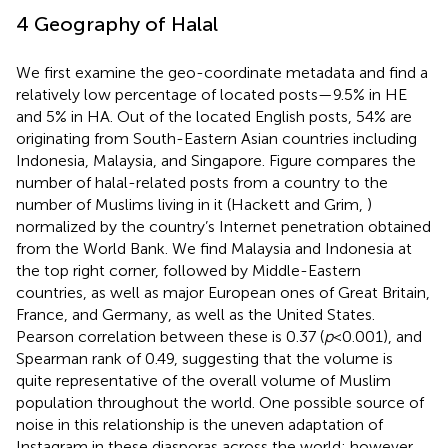
4 Geography of Halal
We first examine the geo-coordinate metadata and find a
relatively low percentage of located posts—9.5% in HE
and 5% in HA. Out of the located English posts, 54% are
originating from South-Eastern Asian countries including
Indonesia, Malaysia, and Singapore. Figure
compares the
number of halal-related posts from a country to the
number of Muslims living in it (Hackett and Grim,
)
normalized by the country’s Internet penetration obtained
from the World Bank.
We find Malaysia and Indonesia at
the top right corner, followed by Middle-Eastern
countries, as well as major European ones of Great Britain,
France, and Germany, as well as the United States.
Pearson correlation between these is 0.37 (
p
< 0.001), and
Spearman rank of 0.49, suggesting that the volume is
quite representative of the overall volume of Muslim
population throughout the world. One possible source of
noise in this relationship is the uneven adaptation of
Instagram in these diasporas across the world; however,