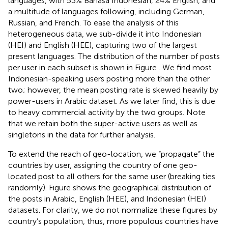
languages, with 53% Bahasa Indonesian, 24% English, and
a multitude of languages following, including German,
Russian, and French. To ease the analysis of this
heterogeneous data, we sub-divide it into Indonesian
(HEI) and English (HEE), capturing two of the largest
present languages. The distribution of the number of posts
per user in each subset is shown in Figure
. We find most
Indonesian-speaking users posting more than the other
two; however, the mean posting rate is skewed heavily by
power-users in Arabic dataset. As we later find, this is due
to heavy commercial activity by the two groups. Note
that we retain both the super-active users as well as
singletons in the data for further analysis.
To extend the reach of geo-location, we “propagate” the
countries by user, assigning the country of one geo-
located post to all others for the same user (breaking ties
randomly). Figure
shows the geographical distribution of
the posts in Arabic, English (HEE), and Indonesian (HEI)
datasets. For clarity, we do not normalize these figures by
country’s population, thus, more populous countries have