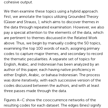
cohesive output.
We then examine these topics using a hybrid approach.
First, we annotate the topics utilizing Grounded Theory
(Glaser and Strauss,
), which aims to discover themes in
the data through repeated examination. However, we also
pay a special attention to the elements of the data, which
are pertinent to themes discussed in the Related Work
above. Thus, we begin by manually coding the 50 topics,
examining the top 100 words of each, assigning primary
codes to capture major themes, and secondary to record
the thematic peculiarities. A separate set of topics for
English, Arabic, and Indonesian has been analyzed by an
author of this paper, each having native proficiency in
either English, Arabic, or bahasa Indonesian. The process
was done iteratively, with each successive version of the
codes discussed between the authors, and with at least
three passes made through the data.
Figures
A–C show the cooccurrence networks of the
resulting codes for each dataset. The edges (lines) signify