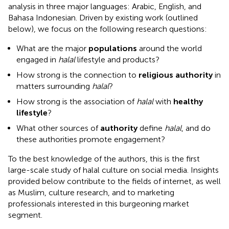
analysis in three major languages: Arabic, English, and
Bahasa Indonesian. Driven by existing work (outlined
below), we focus on the following research questions:
What are the major
populations
around the world
engaged in
halal
lifestyle and products?
How strong is the connection to
religious authority
in
matters surrounding
halal
?
How strong is the association of
halal
with
healthy
lifestyle
?
What other sources of
authority
define
halal
, and do
these authorities promote engagement?
To the best knowledge of the authors, this is the first
large-scale study of halal culture on social media. Insights
provided below contribute to the fields of internet, as well
as Muslim, culture research, and to marketing
professionals interested in this burgeoning market
segment.