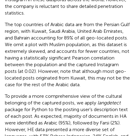
the company is reluctant to share detailed penetration
statistics.
The top countries of Arabic data are from the Persian Gulf
region, with Kuwait, Saudi Arabia, United Arab Emirates,
and Bahrain accounting for 89% of all geo-located posts.
We omit a plot with Muslim population, as this dataset is
extremely skewed, and accounts for fewer countries, not
having a statistically significant Pearson correlation
between the population and the captured Instagram
posts (at 0.02). However, note that although most geo-
located posts originated from Kuwait, this may not be the
case for the rest of the Arabic data.
To provide a more comprehensive view of the cultural
belonging of the captured posts, we apply
langdetect
package for Python
to the posting user’s description text
of each post. As expected, majority of documents in HA
were identified as Arabic (95%), followed by Farsi (2%).
However, HE data presented a more diverse set of