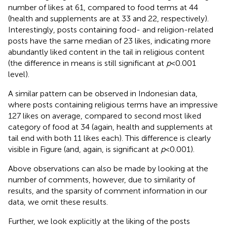
number of likes at 61, compared to food terms at 44
(health and supplements are at 33 and 22, respectively).
Interestingly, posts containing food- and religion-related
posts have the same median of 23 likes, indicating more
abundantly liked content in the tail in religious content
(the difference in means is still significant at
p
< 0.001
level).
A similar pattern can be observed in Indonesian data,
where posts containing religious terms have an impressive
127 likes on average, compared to second most liked
category of food at 34 (again, health and supplements at
tail end with both 11 likes each). This difference is clearly
visible in Figure
(and, again, is significant at
p
< 0.001).
Above observations can also be made by looking at the
number of comments, however, due to similarity of
results, and the sparsity of comment information in our
data, we omit these results.
Further, we look explicitly at the liking of the posts