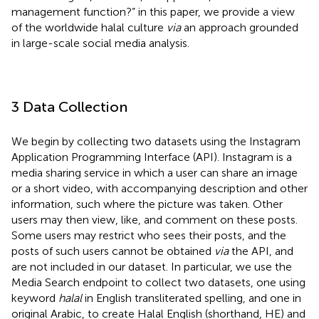
management function?” in this paper, we provide a view
of the worldwide halal culture
via
an approach grounded
in large-scale social media analysis.
3 Data Collection
We begin by collecting two datasets using the Instagram
Application Programming Interface (API).
Instagram is a
media sharing service in which a user can share an image
or a short video, with accompanying description and other
information, such where the picture was taken. Other
users may then view, like, and comment on these posts.
Some users may restrict who sees their posts, and the
posts of such users cannot be obtained
via
the API, and
are not included in our dataset. In particular, we use the
Media Search endpoint to collect two datasets, one using
keyword
halal
in English transliterated spelling, and one in
original Arabic, to create Halal English (shorthand, HE) and