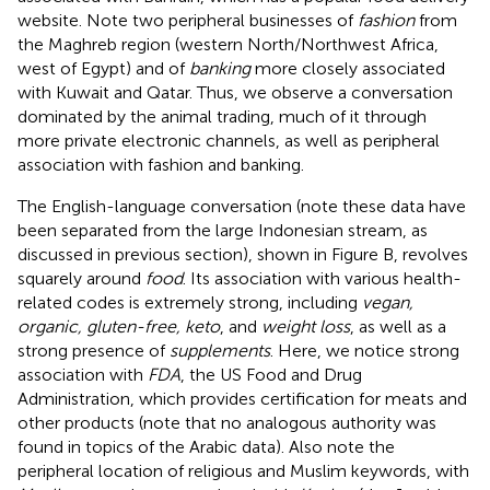
website.
Note two peripheral businesses of
fashion
from
the Maghreb region (western North/Northwest Africa,
west of Egypt) and of
banking
more closely associated
with Kuwait and Qatar. Thus, we observe a conversation
dominated by the animal trading, much of it through
more private electronic channels, as well as peripheral
association with fashion and banking.
The English-language conversation (note these data have
been separated from the large Indonesian stream, as
discussed in previous section), shown in Figure
B, revolves
squarely around
food
. Its association with various health-
related codes is extremely strong, including
vegan,
organic, gluten-free, keto
, and
weight loss
, as well as a
strong presence of
supplements
. Here, we notice strong
association with
FDA
, the US Food and Drug
Administration, which provides certification for meats and
other products
(note that no analogous authority was
found in topics of the Arabic data). Also note the
peripheral location of religious and Muslim keywords, with