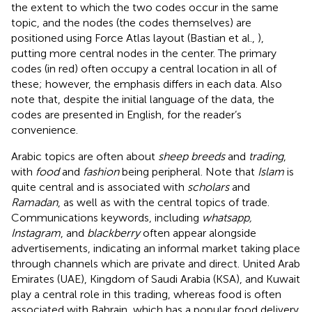
the extent to which the two codes occur in the same
topic, and the nodes (the codes themselves) are
positioned using Force Atlas layout (Bastian et al.,
),
putting more central nodes in the center. The primary
codes (in red) often occupy a central location in all of
these; however, the emphasis differs in each data. Also
note that, despite the initial language of the data, the
codes are presented in English, for the reader’s
convenience.
Arabic topics are often about
sheep breeds
and
trading
,
with
food
and
fashion
being peripheral. Note that
Islam
is
quite central and is associated with
scholars
and
Ramadan
, as well as with the central topics of trade.
Communications keywords, including
whatsapp,
Instagram
, and
blackberry
often appear alongside
advertisements, indicating an informal market taking place
through channels which are private and direct. United Arab
Emirates (UAE), Kingdom of Saudi Arabia (KSA), and Kuwait
play a central role in this trading, whereas food is often
associated with Bahrain, which has a popular food delivery