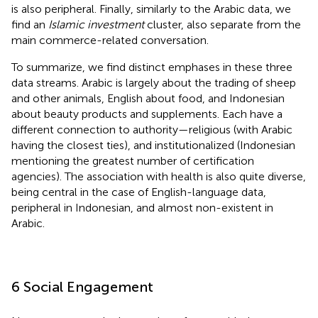
is also peripheral. Finally, similarly to the Arabic data, we
find an
Islamic investment
cluster, also separate from the
main commerce-related conversation.
To summarize, we find distinct emphases in these three
data streams. Arabic is largely about the trading of sheep
and other animals, English about food, and Indonesian
about beauty products and supplements. Each have a
different connection to authority—religious (with Arabic
having the closest ties), and institutionalized (Indonesian
mentioning the greatest number of certification
agencies). The association with health is also quite diverse,
being central in the case of English-language data,
peripheral in Indonesian, and almost non-existent in
Arabic.
6 Social Engagement