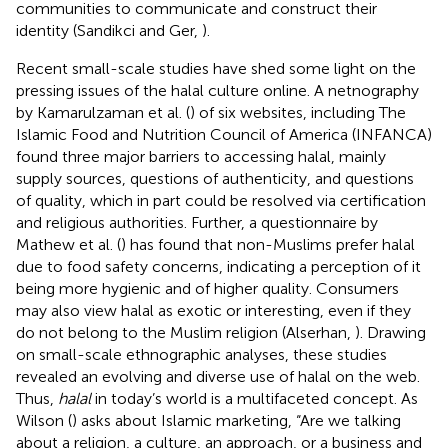
communities to communicate and construct their
identity (Sandikci and Ger,
).
Recent small-scale studies have shed some light on the
pressing issues of the halal culture online. A netnography
by Kamarulzaman et al. (
) of six websites, including The
Islamic Food and Nutrition Council of America (INFANCA)
found three major barriers to accessing halal, mainly
supply sources, questions of authenticity, and questions
of quality, which in part could be resolved via certification
and religious authorities. Further, a questionnaire by
Mathew et al. (
) has found that non-Muslims prefer halal
due to food safety concerns, indicating a perception of it
being more hygienic and of higher quality. Consumers
may also view halal as exotic or interesting, even if they
do not belong to the Muslim religion (Alserhan,
). Drawing
on small-scale ethnographic analyses, these studies
revealed an evolving and diverse use of halal on the web.
Thus,
halal
in today’s world is a multifaceted concept. As
Wilson (
) asks about Islamic marketing, “Are we talking
about a religion, a culture, an approach, or a business and