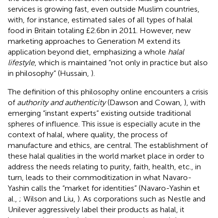
services is growing fast, even outside Muslim countries,
with, for instance, estimated sales of all types of halal
food in Britain totaling £2.6bn in 2011.
However, new
marketing approaches to Generation M extend its
application beyond diet, emphasizing a whole
halal
lifestyle
, which is maintained “not only in practice but also
in philosophy” (Hussain,
).
The definition of this philosophy online encounters a crisis
of
authority and authenticity
(Dawson and Cowan,
), with
emerging “instant experts” existing outside traditional
spheres of influence. This issue is especially acute in the
context of halal, where quality, the process of
manufacture and ethics, are central. The establishment of
these halal qualities in the world market place in order to
address the needs relating to purity, faith, health, etc., in
turn, leads to their commoditization in what Navaro-
Yashin calls the “market for identities” (Navaro-Yashin et
al.,
; Wilson and Liu,
). As corporations such as Nestle and
Unilever aggressively label their products as halal,
it