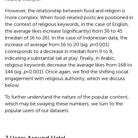
However, the relationship between food and religion is
more complex. When food-related posts are positioned in
the context of religious keywords, in the case of English,
the average likes increase (significantly) from 36 to 45
(median of 16 to 26). In the case of Indonesian data, the
increase of average from 16 to 20 (sig.
p
< 0.001)
corresponds to a decrease in median from 9 to 8,
indicating a substantial tail at play. Finally, in Arabic,
religious keywords decrease the average likes from 168 to
144 (sig.
p
< 0.001). Once again, we find the shifting social
engagement with religious authority, which we discuss
below.
To further understand the nature of the popular content,
which may be swaying these numbers, we turn to the
popular users of our datasets.
7 Users Around Halal