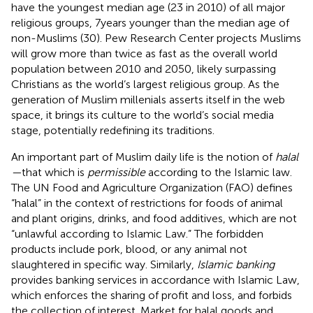
have the youngest median age (23 in 2010) of all major
religious groups, 7 years younger than the median age of
non-Muslims (30). Pew Research Center projects Muslims
will grow more than twice as fast as the overall world
population between 2010 and 2050, likely surpassing
Christians as the world’s largest religious group.
As the
generation of Muslim millenials asserts itself in the web
space, it brings its culture to the world’s social media
stage, potentially redefining its traditions.
An important part of Muslim daily life is the notion of
halal
—
that which is
permissible
according to the Islamic law.
The UN Food and Agriculture Organization (FAO) defines
“halal” in the context of restrictions for foods of animal
and plant origins, drinks, and food additives, which are not
“unlawful according to Islamic Law.”
The forbidden
products include pork, blood, or any animal not
slaughtered in specific way. Similarly,
Islamic banking
provides banking services in accordance with Islamic Law,
which enforces the sharing of profit and loss, and forbids
the collection of interest.
Market for halal goods and