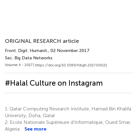
ORIGINAL RESEARCH article
Front. Digit. Humanit.
, 02 November 2017
Sec. Big Data Networks
Volume 4 - 2017 |
https://doi.org/10.3389/fdigh.2017.00021
#Halal Culture on Instagram
1.
Qatar Computing Research Institute, Hamad Bin Khalifa
University, Doha, Qatar
2.
Ecole Nationale Supérieure d’Informatique, Oued Smar,
Algeria
See more