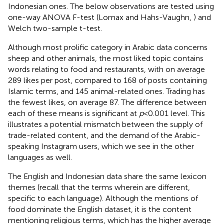
Indonesian ones. The below observations are tested using
one-way ANOVA F-test (Lomax and Hahs-Vaughn,
) and
Welch two-sample t-test.
Although most prolific category in Arabic data concerns
sheep and other animals, the most liked topic contains
words relating to food and restaurants, with on average
289 likes per post, compared to 168 of posts containing
Islamic terms, and 145 animal-related ones. Trading has
the fewest likes, on average 87. The difference between
each of these means is significant at
p
< 0.001 level. This
illustrates a potential mismatch between the supply of
trade-related content, and the demand of the Arabic-
speaking Instagram users, which we see in the other
languages as well.
The English and Indonesian data share the same lexicon
themes (recall that the terms wherein are different,
specific to each language). Although the mentions of
food dominate the English dataset, it is the content
mentioning religious terms, which has the higher average