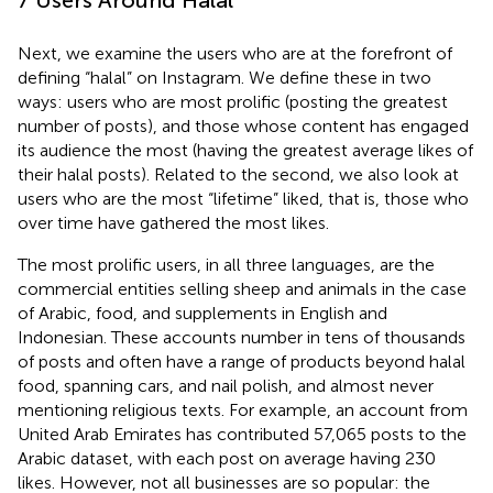
Next, we examine the users who are at the forefront of
defining “halal” on Instagram. We define these in two
ways: users who are most prolific (posting the greatest
number of posts), and those whose content has engaged
its audience the most (having the greatest average likes of
their halal posts). Related to the second, we also look at
users who are the most “lifetime” liked, that is, those who
over time have gathered the most likes.
The most prolific users, in all three languages, are the
commercial entities selling sheep and animals in the case
of Arabic, food, and supplements in English and
Indonesian. These accounts number in tens of thousands
of posts and often have a range of products beyond halal
food, spanning cars, and nail polish, and almost never
mentioning religious texts. For example, an account from
United Arab Emirates has contributed 57,065 posts to the
Arabic dataset, with each post on average having 230
likes. However, not all businesses are so popular: the