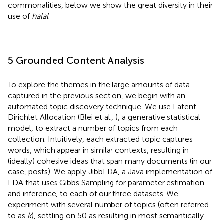
commonalities, below we show the great diversity in their
use of
halal
.
5 Grounded Content Analysis
To explore the themes in the large amounts of data
captured in the previous section, we begin with an
automated topic discovery technique. We use Latent
Dirichlet Allocation (Blei et al.,
), a generative statistical
model, to extract a number of topics from each
collection. Intuitively, each extracted topic captures
words, which appear in similar contexts, resulting in
(ideally) cohesive ideas that span many documents (in our
case, posts). We apply JibbLDA,
a Java implementation of
LDA that uses Gibbs Sampling for parameter estimation
and inference, to each of our three datasets. We
experiment with several number of topics (often referred
to as
k
), settling on 50 as resulting in most semantically