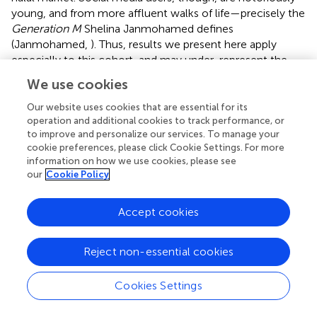
young, and from more affluent walks of life—precisely the
Generation M
Shelina Janmohamed defines
(Janmohamed,
). Thus, results we present here apply
especially to this cohort, and may under-represent the
opinions of older generations, those not actively using
We use cookies
social media, and businesses not having a web presence.
However, the growing adoption of mobile technology
Our website uses cookies that are essential for its
and social media use is continuing to enlarge the
operation and additional cookies to track performance, or
to improve and personalize our services. To manage your
populations social media studies such as ours are able to
cookie preferences, please click Cookie Settings. For more
capture. For instance, in 2016, the number of mobile
information on how we use cookies, please see
social media users grew by 30%, up an impressive 581
our
Cookie Policy
million, particularly in South and Southeast Asia (We Are
Social,
).
Accept cookies
In this study, we have attempted to cover most large
populations who may use halal keyword in their social
Reject non-essential cookies
media presence, but we surely missed the smaller
diasporas who use different alphabets, as well as
Cookies Settings
alternative spellings (such as using numbers for Arabic
letters such as “7alal”). However, the dataset gathered in