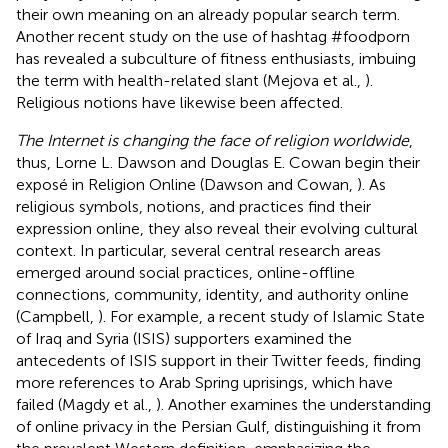
their own meaning on an already popular search term.
Another recent study on the use of hashtag #foodporn
has revealed a subculture of fitness enthusiasts, imbuing
the term with health-related slant (Mejova et al.,
).
Religious notions have likewise been affected.
The Internet is changing the face of religion worldwide
,
thus, Lorne L. Dawson and Douglas E. Cowan begin their
exposé in Religion Online (Dawson and Cowan,
). As
religious symbols, notions, and practices find their
expression online, they also reveal their evolving cultural
context. In particular, several central research areas
emerged around social practices, online-offline
connections, community, identity, and authority online
(Campbell,
). For example, a recent study of Islamic State
of Iraq and Syria (ISIS) supporters examined the
antecedents of ISIS support in their Twitter feeds, finding
more references to Arab Spring uprisings, which have
failed (Magdy et al.,
). Another examines the understanding
of online privacy in the Persian Gulf, distinguishing it from