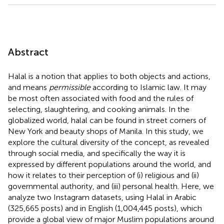
Abstract
Halal is a notion that applies to both objects and actions,
and means
permissible
according to Islamic law. It may
be most often associated with food and the rules of
selecting, slaughtering, and cooking animals. In the
globalized world, halal can be found in street corners of
New York and beauty shops of Manila. In this study, we
explore the cultural diversity of the concept, as revealed
through social media, and specifically the way it is
expressed by different populations around the world, and
how it relates to their perception of (i) religious and (ii)
governmental authority, and (iii) personal health. Here, we
analyze two Instagram datasets, using Halal in Arabic
(325,665 posts) and in English (1,004,445 posts), which
provide a global view of major Muslim populations around