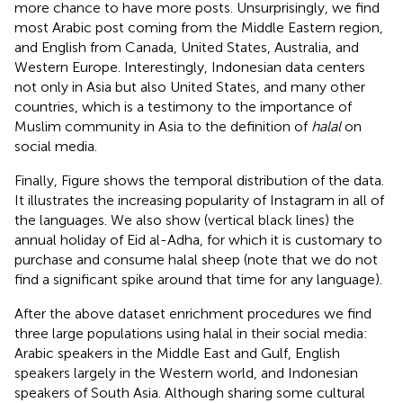
more chance to have more posts. Unsurprisingly, we find
most Arabic post coming from the Middle Eastern region,
and English from Canada, United States, Australia, and
Western Europe. Interestingly, Indonesian data centers
not only in Asia but also United States, and many other
countries, which is a testimony to the importance of
Muslim community in Asia to the definition of
halal
on
social media.
Finally, Figure
shows the temporal distribution of the data.
It illustrates the increasing popularity of Instagram in all of
the languages. We also show (vertical black lines) the
annual holiday of Eid al-Adha, for which it is customary to
purchase and consume halal sheep (note that we do not
find a significant spike around that time for any language).
After the above dataset enrichment procedures we find
three large populations using halal in their social media:
Arabic speakers in the Middle East and Gulf, English
speakers largely in the Western world, and Indonesian
speakers of South Asia. Although sharing some cultural