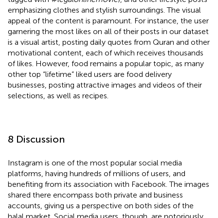
emphasizing clothes and stylish surroundings. The visual
appeal of the content is paramount. For instance, the user
garnering the most likes on all of their posts in our dataset
is a visual artist, posting daily quotes from Quran and other
motivational content, each of which receives thousands
of likes. However, food remains a popular topic, as many
other top “lifetime” liked users are food delivery
businesses, posting attractive images and videos of their
selections, as well as recipes.
8 Discussion
Instagram is one of the most popular social media
platforms, having hundreds of millions of users, and
benefiting from its association with Facebook.
The images
shared there encompass both private and business
accounts, giving us a perspective on both sides of the
halal market. Social media users, though, are notoriously