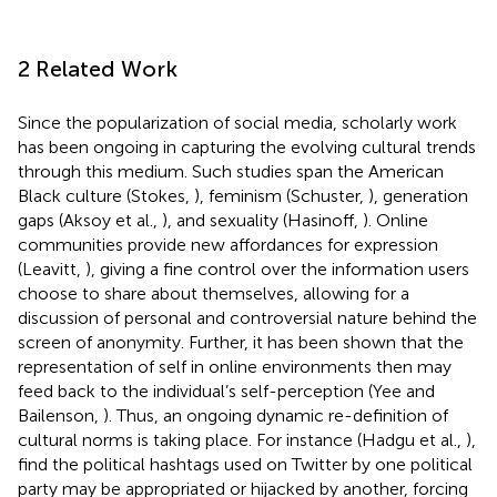
2 Related Work
Since the popularization of social media, scholarly work
has been ongoing in capturing the evolving cultural trends
through this medium. Such studies span the American
Black culture (Stokes,
), feminism (Schuster,
), generation
gaps (Aksoy et al.,
), and sexuality (Hasinoff,
). Online
communities provide new affordances for expression
(Leavitt,
), giving a fine control over the information users
choose to share about themselves, allowing for a
discussion of personal and controversial nature behind the
screen of anonymity. Further, it has been shown that the
representation of self in online environments then may
feed back to the individual’s self-perception (Yee and
Bailenson,
). Thus, an ongoing dynamic re-definition of
cultural norms is taking place. For instance (Hadgu et al.,
),
find the political hashtags used on Twitter by one political
party may be appropriated or hijacked by another, forcing