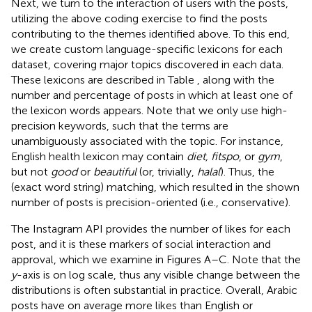
Next, we turn to the interaction of users with the posts,
utilizing the above coding exercise to find the posts
contributing to the themes identified above. To this end,
we create custom language-specific lexicons for each
dataset, covering major topics discovered in each data.
These lexicons are described in Table
, along with the
number and percentage of posts in which at least one of
the lexicon words appears.
Note that we only use high-
precision keywords, such that the terms are
unambiguously associated with the topic. For instance,
English health lexicon may contain
diet, fitspo
, or
gym
,
but not
good
or
beautiful
(or, trivially,
halal
). Thus, the
(exact word string) matching, which resulted in the shown
number of posts is precision-oriented (i.e., conservative).
The Instagram API provides the number of likes for each
post, and it is these markers of social interaction and
approval, which we examine in Figures
A–C. Note that the
y
-axis is on log scale, thus any visible change between the
distributions is often substantial in practice. Overall, Arabic
posts have on average more likes than English or