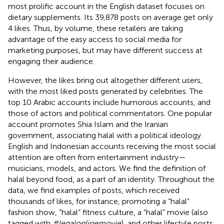
most prolific account in the English dataset focuses on
dietary supplements. Its 39,878 posts on average get only
4 likes. Thus, by volume, these retailers are taking
advantage of the easy access to social media for
marketing purposes, but may have different success at
engaging their audience.
However, the likes bring out altogether different users,
with the most liked posts generated by celebrities. The
top 10 Arabic accounts include humorous accounts, and
those of actors and political commentators. One popular
account promotes Shia Islam and the Iranian
government, associating halal with a political ideology.
English and Indonesian accounts receiving the most social
attention are often from entertainment industry—
musicians, models, and actors. We find the definition of
halal beyond food, as a part of an identity. Throughout the
data, we find examples of posts, which received
thousands of likes, for instance, promoting a “halal”
fashion show, “halal” fitness culture, a “halal” movie (also
tagged with
#legalonlinemovie
), and other lifestyle posts