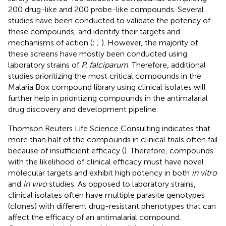
200 drug-like and 200 probe-like compounds. Several
studies have been conducted to validate the potency of
these compounds, and identify their targets and
mechanisms of action (
;
;
). However, the majority of
these screens have mostly been conducted using
laboratory strains of
P. falciparum
. Therefore, additional
studies prioritizing the most critical compounds in the
Malaria Box compound library using clinical isolates will
further help in prioritizing compounds in the antimalarial
drug discovery and development pipeline.
Thomson Reuters Life Science Consulting indicates that
more than half of the compounds in clinical trials often fail
because of insufficient efficacy (
). Therefore, compounds
with the likelihood of clinical efficacy must have novel
molecular targets and exhibit high potency in both
in vitro
and
in vivo
studies. As opposed to laboratory strains,
clinical isolates often have multiple parasite genotypes
(clones) with different drug-resistant phenotypes that can
affect the efficacy of an antimalarial compound.