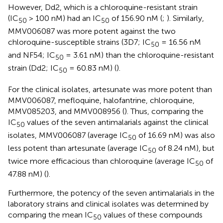
However, Dd2, which is a chloroquine-resistant strain
(IC
> 100 nM) had an IC
of 156.90 nM (
;
). Similarly,
50
50
MMV006087 was more potent against the two
chloroquine-susceptible strains (3D7; IC
= 16.56 nM
50
and NF54; IC
= 3.61 nM) than the chloroquine-resistant
50
strain (Dd2; IC
= 60.83 nM) (
).
50
For the clinical isolates, artesunate was more potent than
MMV006087, mefloquine, halofantrine, chloroquine,
MMV085203, and MMV008956 (
). Thus, comparing the
IC
values of the seven antimalarials against the clinical
50
isolates, MMV006087 (average IC
of 16.69 nM) was also
50
less potent than artesunate (average IC
of 8.24 nM), but
50
twice more efficacious than chloroquine (average IC
of
50
47.88 nM) (
).
Furthermore, the potency of the seven antimalarials in the
laboratory strains and clinical isolates was determined by
comparing the mean IC
values of these compounds
50