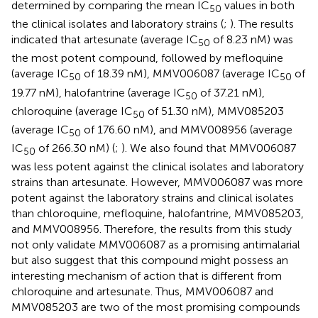
determined by comparing the mean IC
values in both
50
the clinical isolates and laboratory strains (
;
). The results
indicated that artesunate (average IC
of 8.23 nM) was
50
the most potent compound, followed by mefloquine
(average IC
of 18.39 nM), MMV006087 (average IC
of
50
50
19.77 nM), halofantrine (average IC
of 37.21 nM),
50
chloroquine (average IC
of 51.30 nM), MMV085203
50
(average IC
of 176.60 nM), and MMV008956 (average
50
IC
of 266.30 nM) (
;
). We also found that MMV006087
50
was less potent against the clinical isolates and laboratory
strains than artesunate. However, MMV006087 was more
potent against the laboratory strains and clinical isolates
than chloroquine, mefloquine, halofantrine, MMV085203,
and MMV008956. Therefore, the results from this study
not only validate MMV006087 as a promising antimalarial
but also suggest that this compound might possess an
interesting mechanism of action that is different from
chloroquine and artesunate. Thus, MMV006087 and
MMV085203 are two of the most promising compounds