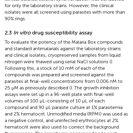
for only the laboratory strains. However, the clinical
isolates were all screened using parasites with more than
90% rings.
2.3
In vitro
drug susceptibility assay
To evaluate the potency of the Malaria Box compounds
and standard antimalarials against the laboratory strains
and clinical isolates, cryopreserved samples from liquid
nitrogen were thawed using serial NaCl solutions (
).
Following this, a stock of 10 mM of each of the
compounds was prepared and screened against the
parasites at final-well concentrations from 0.006 nM to
25 µM as previously described (
). The growth inhibition
assays were set up in a 96-well plate with final-well
volumes of 100 μL-consisting of 10 μL of each
compound and 90 μL parasite culture at 1% parasitemia
and 2% hematocrit. Unmodified media (RPMI) was used as
a negative control, and uninfected erythrocytes at 2%
hematocrit were also used to correct the background