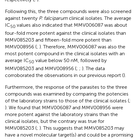
Following this, the three compounds were also screened
against twenty
P. falciparum
clinical isolates. The average
IC
values also indicated that MMV006087 was about
50
four-fold more potent against the clinical isolates than
MMV085203 and fifteen-fold more potent than
MMV008956 (
;
). Therefore, MMV006087 was also the
most potent compound in the clinical isolates with an
average IC
value below 50 nM, followed by
50
MMV085203 and MMV008956 (
;
;
). The data
corroborated the observations in our previous report (
).
Furthermore, the response of the parasites to the three
compounds was examined by comparing the potencies
of the laboratory strains to those of the clinical isolates (
;
). We found that MMV006087 and MMV008956 were
more potent against the laboratory strains than the
clinical isolates, but the contrary was true for
MMV085203 (
;
). This suggests that MMV085203 may
have a novel molecular target(s) and could be a promising