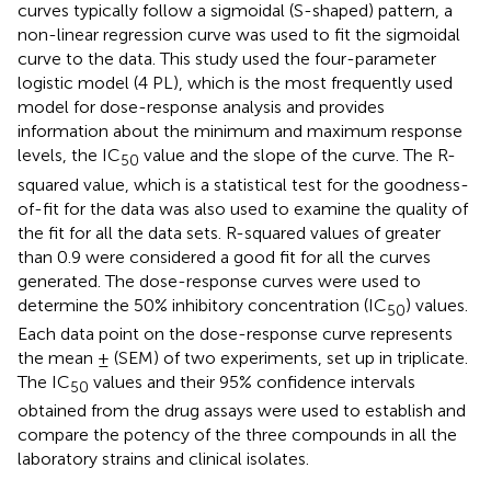
curves typically follow a sigmoidal (S-shaped) pattern, a
non-linear regression curve was used to fit the sigmoidal
curve to the data. This study used the four-parameter
logistic model (4 PL), which is the most frequently used
model for dose-response analysis and provides
information about the minimum and maximum response
levels, the IC
value and the slope of the curve. The R-
50
squared value, which is a statistical test for the goodness-
of-fit for the data was also used to examine the quality of
the fit for all the data sets. R-squared values of greater
than 0.9 were considered a good fit for all the curves
generated. The dose-response curves were used to
determine the 50% inhibitory concentration (IC
) values.
50
Each data point on the dose-response curve represents
the mean ± (SEM) of two experiments, set up in triplicate.
The IC
values and their 95% confidence intervals
50
obtained from the drug assays were used to establish and
compare the potency of the three compounds in all the
laboratory strains and clinical isolates.