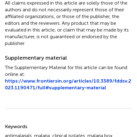
All claims expressed in this article are solely those of the
authors and do not necessarily represent those of their
affiliated organizations, or those of the publisher, the
editors and the reviewers. Any product that may be
evaluated in this article, or claim that may be made by its
manufacturer, is not guaranteed or endorsed by the
publisher.
Supplementary material
The Supplementary Material for this article can be found
online at:
https://www.frontiersin.org/articles/10.3389/fddsv.2
023.1190471/full#supplementary-material
Summary
Keywords
antimalarials
,
malaria
,
clinical isolates
,
malaria box