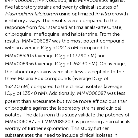
(MMV006087, MMV085203, and MMV008956) against
five laboratory strains and twenty clinical isolates of
Plasmodium falciparum
using optimized
in vitro
growth
inhibitory assays. The results were compared to the
response from four standard antimalarials-artesunate,
chloroquine, mefloquine, and halofantrine. From the
results, MMV006087 was the most potent compound
with an average IC
of 22.13 nM compared to
50
MMV085203 (average IC
of 137.90 nM) and
50
MMV008956 (average IC
of 262.30 nM). On average,
50
the laboratory strains were also less susceptible to the
three Malaria Box compounds (average IC
of
50
162.30 nM) compared to the clinical isolates (average
IC
of 135.40 nM). Additionally, MMV006087 was less
50
potent than artesunate but twice more efficacious than
chloroquine against the laboratory strains and clinical
isolates. The data from this study validate the potency of
MMV006087 and MMV085203 as promising antimalarials
worthy of further exploration. This study further
substantiates the need to include clinical isolates in