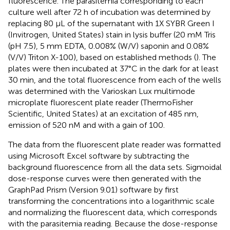
fluorescence. The parasitemia corresponding to each
culture well after 72 h of incubation was determined by
replacing 80 μL of the supernatant with 1X SYBR Green I
(Invitrogen, United States) stain in lysis buffer (20 mM Tris
(pH 7.5), 5 mm EDTA, 0.008% (W/V) saponin and 0.08%
(V/V) Triton X-100), based on established methods (
). The
plates were then incubated at 37°C in the dark for at least
30 min, and the total fluorescence from each of the wells
was determined with the Varioskan Lux multimode
microplate fluorescent plate reader (ThermoFisher
Scientific, United States) at an excitation of 485 nm,
emission of 520 nM and with a gain of 100.
The data from the fluorescent plate reader was formatted
using Microsoft Excel software by subtracting the
background fluorescence from all the data sets. Sigmoidal
dose-response curves were then generated with the
GraphPad Prism (Version 9.01) software by first
transforming the concentrations into a logarithmic scale
and normalizing the fluorescent data, which corresponds
with the parasitemia reading. Because the dose-response