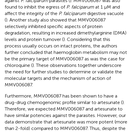
against
P. falciparum
parasites (
). MMV006087 was also
found to inhibit the egress of
P
.
falciparum
at 1 μM and
affect the integrity of the
P. falciparum
digestive vacuole
(
). Another study also showed that MMV006087
selectively inhibited specific aspects of protein
degradation, resulting in increased dimethylarginine (DMA)
levels and protein turnover (
). Considering that this
process usually occurs on intact proteins, the authors
further concluded that haemoglobin metabolism may not
be the primary target of MMV006087 as was the case for
chloroquine (
). These observations together underscore
the need for further studies to determine or validate the
molecular targets and the mechanism of action of
MMV006087.
Furthermore, MMV006087 has been shown to have a
drug-drug chemogenomic profile similar to artesunate (
).
Therefore, we expected MMV006087 and artesunate to
have similar potencies against the parasites. However, our
data demonstrate that artesunate was more potent (more
than 2-fold) compared to MMV006087. Thus, despite the