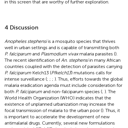
in this screen that are worthy of further exploration.
4 Discussion
Anopheles stephensi
is a mosquito species that thrives
well in urban settings and is capable of transmitting both
P. falciparum
and
Plasmodium vivax
malaria parasites (
).
The recent identification of
An. stephensi
in many African
countries coupled with the detection of parasites carrying
P. falciparum
Kelch13 (
Pfkelch13
) mutations calls for
intense surveillance (
;
;
;
). Thus, efforts towards the global
malaria eradication agenda must include consideration for
both
P. falciparum
and non-falciparum species (
;
). The
World Health Organization (WHO) indicates that the
existence of unplanned urbanization may increase the
focal transmission of malaria to the urban poor (
). Thus, it
is important to accelerate the development of new
antimalarial drugs. Currently, several new formulations