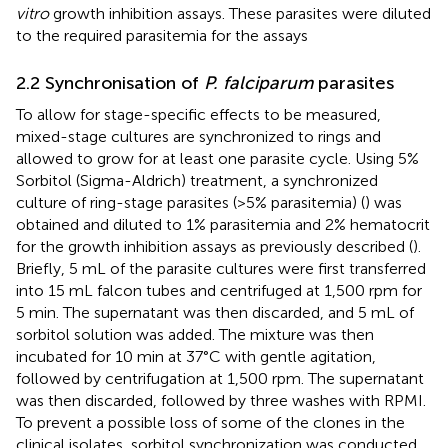
vitro
growth inhibition assays. These parasites were diluted
to the required parasitemia for the assays
2.2 Synchronisation of
P. falciparum
parasites
To allow for stage-specific effects to be measured,
mixed-stage cultures are synchronized to rings and
allowed to grow for at least one parasite cycle. Using 5%
Sorbitol (Sigma-Aldrich) treatment, a synchronized
culture of ring-stage parasites (>5% parasitemia) (
) was
obtained and diluted to 1% parasitemia and 2% hematocrit
for the growth inhibition assays as previously described (
).
Briefly, 5 mL of the parasite cultures were first transferred
into 15 mL falcon tubes and centrifuged at 1,500 rpm for
5 min. The supernatant was then discarded, and 5 mL of
sorbitol solution was added. The mixture was then
incubated for 10 min at 37°C with gentle agitation,
followed by centrifugation at 1,500 rpm. The supernatant
was then discarded, followed by three washes with RPMI.
To prevent a possible loss of some of the clones in the
clinical isolates, sorbitol synchronization was conducted