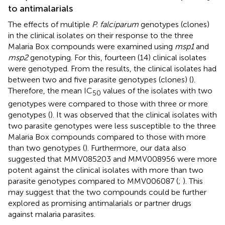
to antimalarials
The effects of multiple
P. falciparum
genotypes (clones)
in the clinical isolates on their response to the three
Malaria Box compounds were examined using
msp1
and
msp2
genotyping. For this, fourteen (14) clinical isolates
were genotyped. From the results, the clinical isolates had
between two and five parasite genotypes (clones) (
).
Therefore, the mean IC
values of the isolates with two
50
genotypes were compared to those with three or more
genotypes (
). It was observed that the clinical isolates with
two parasite genotypes were less susceptible to the three
Malaria Box compounds compared to those with more
than two genotypes (
). Furthermore, our data also
suggested that MMV085203 and MMV008956 were more
potent against the clinical isolates with more than two
parasite genotypes compared to MMV006087 (
;
). This
may suggest that the two compounds could be further
explored as promising antimalarials or partner drugs
against malaria parasites.