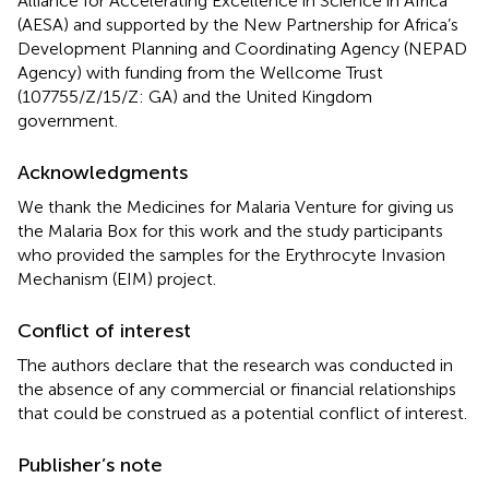
Alliance for Accelerating Excellence in Science in Africa
(AESA) and supported by the New Partnership for Africa’s
Development Planning and Coordinating Agency (NEPAD
Agency) with funding from the Wellcome Trust
(107755/Z/15/Z: GA) and the United Kingdom
government.
Acknowledgments
We thank the Medicines for Malaria Venture for giving us
the Malaria Box for this work and the study participants
who provided the samples for the Erythrocyte Invasion
Mechanism (EIM) project.
Conflict of interest
The authors declare that the research was conducted in
the absence of any commercial or financial relationships
that could be construed as a potential conflict of interest.
Publisher’s note