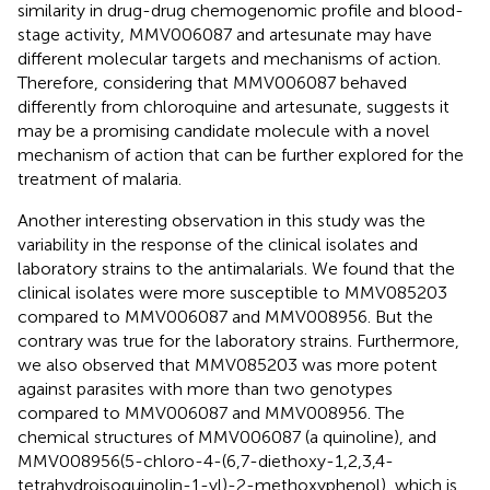
similarity in drug-drug chemogenomic profile and blood-
stage activity, MMV006087 and artesunate may have
different molecular targets and mechanisms of action.
Therefore, considering that MMV006087 behaved
differently from chloroquine and artesunate, suggests it
may be a promising candidate molecule with a novel
mechanism of action that can be further explored for the
treatment of malaria.
Another interesting observation in this study was the
variability in the response of the clinical isolates and
laboratory strains to the antimalarials. We found that the
clinical isolates were more susceptible to MMV085203
compared to MMV006087 and MMV008956. But the
contrary was true for the laboratory strains. Furthermore,
we also observed that MMV085203 was more potent
against parasites with more than two genotypes
compared to MMV006087 and MMV008956. The
chemical structures of MMV006087 (a quinoline), and
MMV008956(5-chloro-4-(6,7-diethoxy-1,2,3,4-
tetrahydroisoquinolin-1-yl)-2-methoxyphenol), which is