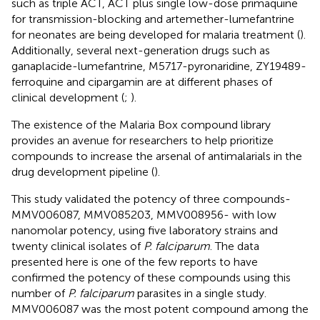
such as triple ACT, ACT plus single low-dose primaquine
for transmission-blocking and artemether-lumefantrine
for neonates are being developed for malaria treatment (
).
Additionally, several next-generation drugs such as
ganaplacide-lumefantrine, M5717-pyronaridine, ZY19489-
ferroquine and cipargamin are at different phases of
clinical development (
;
).
The existence of the Malaria Box compound library
provides an avenue for researchers to help prioritize
compounds to increase the arsenal of antimalarials in the
drug development pipeline (
).
This study validated the potency of three compounds-
MMV006087, MMV085203, MMV008956- with low
nanomolar potency, using five laboratory strains and
twenty clinical isolates of
P. falciparum
. The data
presented here is one of the few reports to have
confirmed the potency of these compounds using this
number of
P. falciparum
parasites in a single study.
MMV006087 was the most potent compound among the