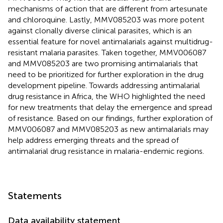
mechanisms of action that are different from artesunate
and chloroquine. Lastly, MMV085203 was more potent
against clonally diverse clinical parasites, which is an
essential feature for novel antimalarials against multidrug-
resistant malaria parasites. Taken together, MMV006087
and MMV085203 are two promising antimalarials that
need to be prioritized for further exploration in the drug
development pipeline. Towards addressing antimalarial
drug resistance in Africa, the WHO highlighted the need
for new treatments that delay the emergence and spread
of resistance. Based on our findings, further exploration of
MMV006087 and MMV085203 as new antimalarials may
help address emerging threats and the spread of
antimalarial drug resistance in malaria-endemic regions.
Statements
Data availability statement