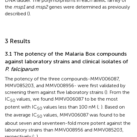
DNA ladder. The polymorphisms in each allelic family of
the
msp1
and
msp2
genes were determined as previously
described (
).
3 Results
3.1 The potency of the Malaria Box compounds
against laboratory strains and clinical isolates of
P. falciparum
The potency of the three compounds-MMV006087,
MMV085203, and MMV008956- were first validated by
screening them against five laboratory strains (
). From the
IC
values, we found MMV006087 to be the most
50
potent with IC
values less than 100 nM (
;
). Based on
50
the average IC
values, MMV006087 was found to be
50
about seven and seventeen-fold more potent against the
laboratory strains than MMV008956 and MMV085203,
respectively (
;
).