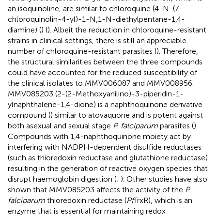
an isoquinoline, are similar to chloroquine (4-N-(7-
chloroquinolin-4-yl)-1-N,1-N-diethylpentane-1,4-
diamine) (
) (
). Albeit the reduction in chloroquine-resistant
strains in clinical settings, there is still an appreciable
number of chloroquine-resistant parasites (
). Therefore,
the structural similarities between the three compounds
could have accounted for the reduced susceptibility of
the clinical isolates to MMV006087 and MMV008956.
MMV085203 (2-(2-Methoxyanilino)-3-piperidin-1-
ylnaphthalene-1,4-dione) is a naphthoquinone derivative
compound (
) similar to atovaquone and is potent against
both asexual and sexual stage
P. falciparum
parasites (
).
Compounds with 1,4-naphthoquinone moiety act by
interfering with NADPH-dependent disulfide reductases
(such as thioredoxin reductase and glutathione reductase)
resulting in the generation of reactive oxygen species that
disrupt haemoglobin digestion (
;
). Other studies have also
shown that MMV085203 affects the activity of the
P.
falciparum
thioredoxin reductase (
Pf
TrxR), which is an
enzyme that is essential for maintaining redox