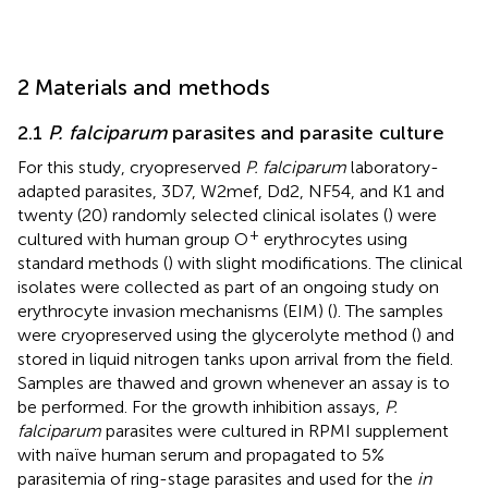
2 Materials and methods
2.1
P. falciparum
parasites and parasite culture
For this study, cryopreserved
P. falciparum
laboratory-
adapted parasites, 3D7, W2mef, Dd2, NF54, and K1 and
twenty (20) randomly selected clinical isolates (
) were
+
cultured with human group O
erythrocytes using
standard methods (
) with slight modifications. The clinical
isolates were collected as part of an ongoing study on
erythrocyte invasion mechanisms (EIM) (
). The samples
were cryopreserved using the glycerolyte method (
) and
stored in liquid nitrogen tanks upon arrival from the field.
Samples are thawed and grown whenever an assay is to
be performed. For the growth inhibition assays,
P.
falciparum
parasites were cultured in RPMI supplement
with naïve human serum and propagated to 5%
parasitemia of ring-stage parasites and used for the
in