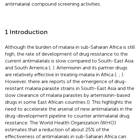
antimalarial compound screening activities.
1 Introduction
Although the burden of malaria in sub-Saharan Africa is still
high, the rate of development of drug resistance to the
current antimalarials is slow compared to South-East Asia
and South America (
;
). Artemisinin and its partner drugs
are relatively effective in treating malaria in Africa (
;
;
).
However, there are reports of the emergence of drug-
resistant malaria parasite strains in South-East Asia and the
slow clearance of malaria parasites by artemisinin-based
drugs in some East African countries (
). This highlights the
need to accelerate the arsenal of new antimalarials in the
drug-development pipeline to counter antimalarial drug
resistance. The World Health Organization (WHO)
estimates that a reduction of about 25% of the
effectiveness of antimalarials in sub-Saharan Africa can