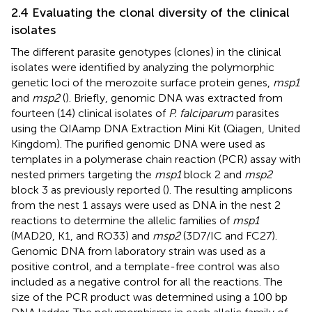
2.4 Evaluating the clonal diversity of the clinical
isolates
The different parasite genotypes (clones) in the clinical
isolates were identified by analyzing the polymorphic
genetic loci of the merozoite surface protein genes,
msp1
and
msp2
(
). Briefly, genomic DNA was extracted from
fourteen (14) clinical isolates of
P. falciparum
parasites
using the QIAamp DNA Extraction Mini Kit (Qiagen, United
Kingdom). The purified genomic DNA were used as
templates in a polymerase chain reaction (PCR) assay with
nested primers targeting the
msp1
block 2 and
msp2
block 3 as previously reported (
). The resulting amplicons
from the nest 1 assays were used as DNA in the nest 2
reactions to determine the allelic families of
msp1
(MAD20, K1, and RO33) and
msp2
(3D7/IC and FC27).
Genomic DNA from laboratory strain was used as a
positive control, and a template-free control was also
included as a negative control for all the reactions. The
size of the PCR product was determined using a 100 bp