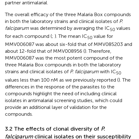
partner antimalarial.
The overall efficacy of the three Malaria Box compounds
in both the laboratory strains and clinical isolates of
P.
falciparum
was determined by averaging the IC
values
50
for each compound (
;
). The mean IC
value for
50
MMV006087 was about six-fold that of MMV085203 and
about 12-fold that of MMV008956 (
). Therefore,
MMV006087 was the most potent compound of the
three Malaria Box compounds in both the laboratory
strains and clinical isolates of
P. falciparum
with IC
50
values less than 100 nM as we previously reported (
). The
differences in the response of the parasites to the
compounds highlight the need of including clinical
isolates in antimalarial screening studies, which could
provide an additional layer of validation for the
compounds.
3.2 The effects of clonal diversity of
P.
falciparum
clinical isolates on their susceptibility