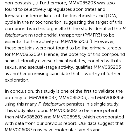
homeostasis (
;
). Furthermore, MMV085203 was also
found to selectively upregulates aconitrates and
fumarate-intermediates of the tricarboxylic acid (TCA)
cycle in the mitochondrion, suggesting the target of this
compound is in this organelle (
). The study identified the
P.
falciparum
mitochondrial transporter (PfMFR3) to be
essential for the activity of MMV085203 (
). However,
these proteins were not found to be the primary targets
for MMV085203(
). Hence, the potency of this compound
against clonally diverse clinical isolates, coupled with its
sexual and asexual-stage activity, qualifies MMV085203
as another promising candidate that is worthy of further
exploration.
In conclusion, this study is one of the first to validate the
potency of MMV006087, MMV085203, and MMV008956
using this many
P. falciparum
parasites in a single study.
This study also found MMV006087 to be more potent
than MMV085203 and MMV008956, which corroborated
with data from our previous report. Our data suggest that
MMV006087 may have molecular targets and