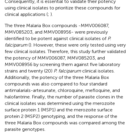
Consequently, it is essential to validate their potency
using clinical isolates to prioritize these compounds for
clinical applications (
;
).
The three Malaria Box compounds -MMV006087,
MMV085203, and MMV008956- were previously
identified to be potent against clinical isolates of
P.
falciparum
(
). However, these were only tested using very
few clinical isolates. Therefore, this study further validated
the potency of MMV006087, MMV085203, and
MMV008956 by screening them against five laboratory
strains and twenty (20)
P. falciparum
clinical isolates.
Additionally, the potency of the three Malaria Box
compounds was also compared to four standard
antimalarials-artesunate, chloroquine, mefloquine, and
halofantrine. Finally, the number of parasite clones in the
clinical isolates was determined using the merozoite
surface protein 1 (MSP1) and the merozoite surface
protein 2 (MSP2) genotyping, and the response of the
three Malaria Box compounds was compared among the
parasite genotypes.