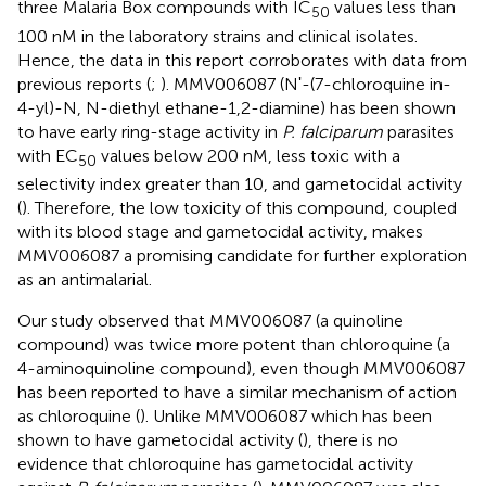
three Malaria Box compounds with IC
values less than
50
100 nM in the laboratory strains and clinical isolates.
Hence, the data in this report corroborates with data from
previous reports (
;
). MMV006087 (Nʹ-(7-chloroquine in-
4-yl)-N, N-diethyl ethane-1,2-diamine) has been shown
to have early ring-stage activity in
P. falciparum
parasites
with EC
values below 200 nM, less toxic with a
50
selectivity index greater than 10, and gametocidal activity
(
). Therefore, the low toxicity of this compound, coupled
with its blood stage and gametocidal activity, makes
MMV006087 a promising candidate for further exploration
as an antimalarial.
Our study observed that MMV006087 (a quinoline
compound) was twice more potent than chloroquine (a
4-aminoquinoline compound), even though MMV006087
has been reported to have a similar mechanism of action
as chloroquine (
). Unlike MMV006087 which has been
shown to have gametocidal activity (
), there is no
evidence that chloroquine has gametocidal activity