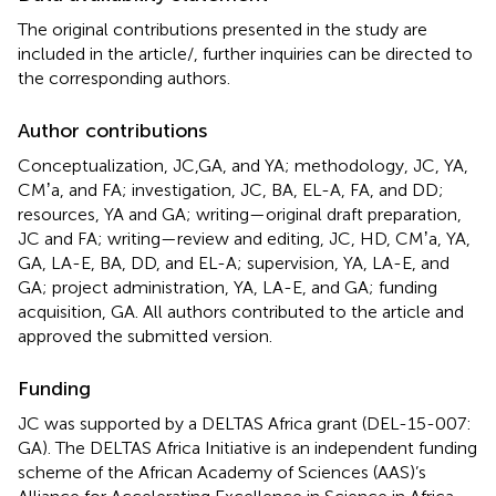
The original contributions presented in the study are
included in the article/
, further inquiries can be directed to
the corresponding authors.
Author contributions
Conceptualization, JC,GA, and YA; methodology, JC, YA,
CMʼa, and FA; investigation, JC, BA, EL-A, FA, and DD;
resources, YA and GA; writing—original draft preparation,
JC and FA; writing—review and editing, JC, HD, CMʼa, YA,
GA, LA-E, BA, DD, and EL-A; supervision, YA, LA-E, and
GA; project administration, YA, LA-E, and GA; funding
acquisition, GA. All authors contributed to the article and
approved the submitted version.
Funding
JC was supported by a DELTAS Africa grant (DEL-15-007:
GA). The DELTAS Africa Initiative is an independent funding
scheme of the African Academy of Sciences (AAS)’s