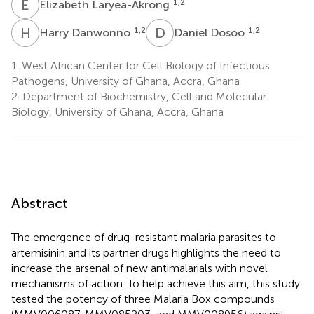
E
L
1,2
Elizabeth Laryea-Akrong
H
D
D
D
1,2
1,2
Harry Danwonno
Daniel Dosoo
1.
West African Center for Cell Biology of Infectious
Pathogens, University of Ghana, Accra, Ghana
2.
Department of Biochemistry, Cell and Molecular
Biology, University of Ghana, Accra, Ghana
Abstract
The emergence of drug-resistant malaria parasites to
artemisinin and its partner drugs highlights the need to
increase the arsenal of new antimalarials with novel
mechanisms of action. To help achieve this aim, this study
tested the potency of three Malaria Box compounds