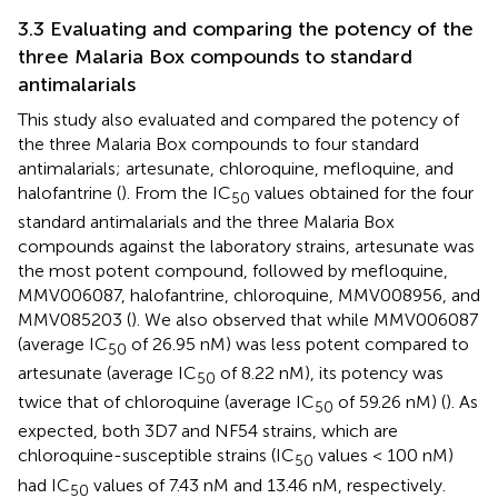
3.3 Evaluating and comparing the potency of the
three Malaria Box compounds to standard
antimalarials
This study also evaluated and compared the potency of
the three Malaria Box compounds to four standard
antimalarials; artesunate, chloroquine, mefloquine, and
halofantrine (
). From the IC
values obtained for the four
50
standard antimalarials and the three Malaria Box
compounds against the laboratory strains, artesunate was
the most potent compound, followed by mefloquine,
MMV006087, halofantrine, chloroquine, MMV008956, and
MMV085203 (
). We also observed that while MMV006087
(average IC
of 26.95 nM) was less potent compared to
50
artesunate (average IC
of 8.22 nM), its potency was
50
twice that of chloroquine (average IC
of 59.26 nM) (
). As
50
expected, both 3D7 and NF54 strains, which are
chloroquine-susceptible strains (IC
values < 100 nM)
50
had IC
values of 7.43 nM and 13.46 nM, respectively.
50