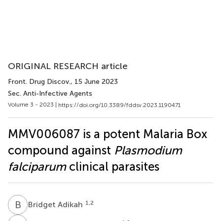
ORIGINAL RESEARCH article
Front. Drug Discov.
, 15 June 2023
Sec. Anti-Infective Agents
Volume 3 - 2023 |
https://doi.org/10.3389/fddsv.2023.1190471
MMV006087 is a potent Malaria Box
compound against
Plasmodium
falciparum
clinical parasites
B
A
1,2
Bridget Adikah