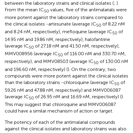
between the laboratory strains and clinical isolates (
;
).
From the mean IC
values, five of the antimalarials were
50
more potent against the laboratory strains compared to
the clinical isolates -artesunate (average IC
of 8.22 nM
50
and 8.24 nM, respectively), mefloquine (average IC
of
50
14.95 nM and 19.86 nM, respectively), halofantrine
(average IC
of 27.18 nM and 41.50 nM, respectively),
50
MMV008956 (average IC
of 116.00 nM and 330.70 nM,
50
respectively), and MMV08503 (average IC
of 130.00 nM
50
and 196.60 nM, respectively) (
). On the contrary, two
compounds were more potent against the clinical isolates
than the laboratory strains -chloroquine (average IC
of
50
59.26 nM and 47.88 nM, respectively) and MMV006087
(average IC
of 26.95 nM and 16.69 nM, respectively) (
).
50
This may suggest that chloroquine and MMV006087
could have a similar mechanism of action or target.
The potency of each of the antimalarial compounds
against the clinical isolates and laboratory strains was also