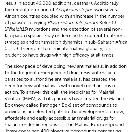
result in about 46,000 additional deaths (
). Additionally,
the recent detection of
Anopheles stephensi
in several
African countries coupled with an increase in the number
of parasites carrying
Plasmodium falciparum
Kelch13
(
Pfkelch13
) mutations and the detection of several non-
falciparum species may undermine the current treatment
strategies and transmission dynamics in sub-Saharan Africa
(
;
;
;
;
). Therefore, to eliminate malaria globally, it is
prudent to have drugs with high efficacy at all times.
The slow pace of developing new antimalarials, in addition
to the frequent emergence of drug-resistant malaria
parasites to all frontline antimalarials, has created the
need for new antimalarials with novel mechanisms of
action. To answer this call, the Medicines for Malarial
Venture (MMV) with its partners have created the Malaria
Box (now called Pathogen Box) set of compounds to
provide an accelerated path to the development of new,
affordable and easily accessible antimalarial drugs for
malaria-endemic regions (
;
). The Malaria Box compound
library contained 400 bioactive compounds comprising