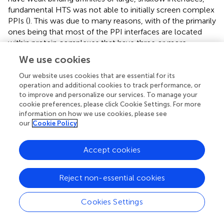
fundamental HTS was not able to initially screen complex
PPIs (
). This was due to many reasons, with of the primarily
ones being that most of the PPI interfaces are located
within protein complexes that have three or more
different components, making them difficult to access
We use cookies
through HTS. In attempts to identify how complex PPIs
can be analyzed by HTS, the molecular chaperone, heat
Our website uses cookies that are essential for its
operation and additional cookies to track performance, or
shock protein 70 (Hsp70), served as a model system due
to improve and personalize our services. To manage your
to its complex and tightly regulated structure. Hsp70 is a
cookie preferences, please click Cookie Settings. For more
well analyzed multiprotein complex that is highly
information on how we use cookies, please see
regulated by its co-chaperones: nucleotide exchange
our
Cookie Policy
factors (NEFs), BAGs, and J-domain proteins (also known
as Hsp40s or DNAJs) (
). Hsp70 is made of an 44ka ATPase
Accept cookies
N-terminal nucleotide-binding domain (NBD), a 18kD C-
terminal substrate-binding domain (SBD), and a 10kD C-
terminal domain (CTD) (
). When ATP enters the NBD, J-
Reject non-essential cookies
domain proteins stimulate ATP hydrolysis and NEFs
promote ADP release. The combination of these co-
Cookies Settings
chaperones has been shown to increase the steady-state
ATP hydrolysis by approximately 200-fold, one reason