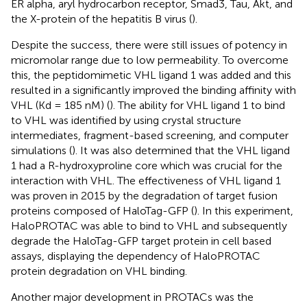
ER alpha, aryl hydrocarbon receptor, Smad3, Tau, Akt, and
the X-protein of the hepatitis B virus (
).
Despite the success, there were still issues of potency in
micromolar range due to low permeability. To overcome
this, the peptidomimetic VHL ligand 1 was added and this
resulted in a significantly improved the binding affinity with
VHL (Kd = 185 nM) (
). The ability for VHL ligand 1 to bind
to VHL was identified by using crystal structure
intermediates, fragment-based screening, and computer
simulations (
). It was also determined that the VHL ligand
1 had a R-hydroxyproline core which was crucial for the
interaction with VHL. The effectiveness of VHL ligand 1
was proven in 2015 by the degradation of target fusion
proteins composed of HaloTag-GFP (
). In this experiment,
HaloPROTAC was able to bind to VHL and subsequently
degrade the HaloTag-GFP target protein in cell based
assays, displaying the dependency of HaloPROTAC
protein degradation on VHL binding.
Another major development in PROTACs was the