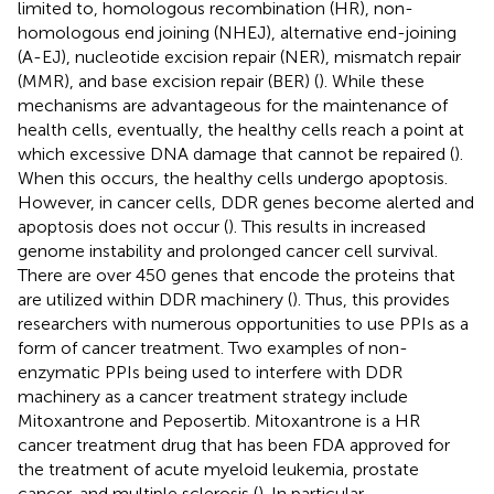
limited to, homologous recombination (HR), non-
homologous end joining (NHEJ), alternative end-joining
(A-EJ), nucleotide excision repair (NER), mismatch repair
(MMR), and base excision repair (BER) (
). While these
mechanisms are advantageous for the maintenance of
health cells, eventually, the healthy cells reach a point at
which excessive DNA damage that cannot be repaired (
).
When this occurs, the healthy cells undergo apoptosis.
However, in cancer cells, DDR genes become alerted and
apoptosis does not occur (
). This results in increased
genome instability and prolonged cancer cell survival.
There are over 450 genes that encode the proteins that
are utilized within DDR machinery (
). Thus, this provides
researchers with numerous opportunities to use PPIs as a
form of cancer treatment. Two examples of non-
enzymatic PPIs being used to interfere with DDR
machinery as a cancer treatment strategy include
Mitoxantrone and Peposertib. Mitoxantrone is a HR
cancer treatment drug that has been FDA approved for
the treatment of acute myeloid leukemia, prostate
cancer, and multiple sclerosis (
). In particular,