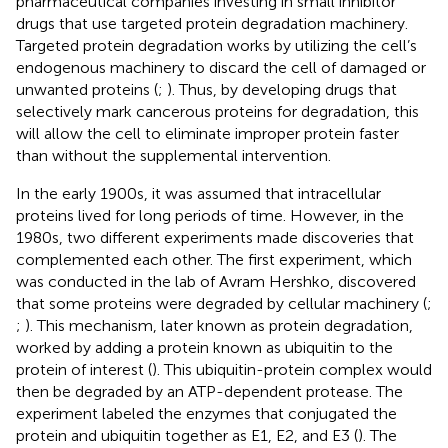
pharmaceutical companies investing in small inhibitor
drugs that use targeted protein degradation machinery.
Targeted protein degradation works by utilizing the cell’s
endogenous machinery to discard the cell of damaged or
unwanted proteins (
;
). Thus, by developing drugs that
selectively mark cancerous proteins for degradation, this
will allow the cell to eliminate improper protein faster
than without the supplemental intervention.
In the early 1900s, it was assumed that intracellular
proteins lived for long periods of time. However, in the
1980s, two different experiments made discoveries that
complemented each other. The first experiment, which
was conducted in the lab of Avram Hershko, discovered
that some proteins were degraded by cellular machinery (
;
;
). This mechanism, later known as protein degradation,
worked by adding a protein known as ubiquitin to the
protein of interest (
). This ubiquitin-protein complex would
then be degraded by an ATP-dependent protease. The
experiment labeled the enzymes that conjugated the
protein and ubiquitin together as E1, E2, and E3 (
). The