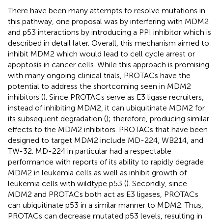
There have been many attempts to resolve mutations in
this pathway, one proposal was by interfering with MDM2
and p53 interactions by introducing a PPI inhibitor which is
described in detail later. Overall, this mechanism aimed to
inhibit MDM2 which would lead to cell cycle arrest or
apoptosis in cancer cells. While this approach is promising
with many ongoing clinical trials, PROTACs have the
potential to address the shortcoming seen in MDM2
inhibitors (
). Since PROTACs serve as E3 ligase recruiters,
instead of inhibiting MDM2, it can ubiquitinate MDM2 for
its subsequent degradation (
); therefore, producing similar
effects to the MDM2 inhibitors. PROTACs that have been
designed to target MDM2 include MD-224, WB214, and
TW-32. MD-224 in particular had a respectable
performance with reports of its ability to rapidly degrade
MDM2 in leukemia cells as well as inhibit growth of
leukemia cells with wildtype p53 (
). Secondly, since
MDM2 and PROTACs both act as E3 ligases, PROTACs
can ubiquitinate p53 in a similar manner to MDM2. Thus,
PROTACs can decrease mutated p53 levels, resulting in