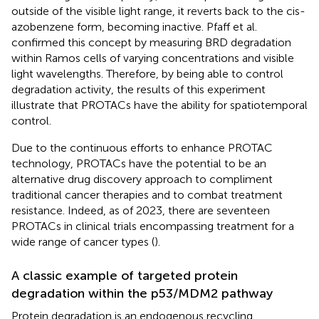
outside of the visible light range, it reverts back to the cis-
azobenzene form, becoming inactive. Pfaff et al.
confirmed this concept by measuring BRD degradation
within Ramos cells of varying concentrations and visible
light wavelengths. Therefore, by being able to control
degradation activity, the results of this experiment
illustrate that PROTACs have the ability for spatiotemporal
control.
Due to the continuous efforts to enhance PROTAC
technology, PROTACs have the potential to be an
alternative drug discovery approach to compliment
traditional cancer therapies and to combat treatment
resistance. Indeed, as of 2023, there are seventeen
PROTACs in clinical trials encompassing treatment for a
wide range of cancer types (
).
A classic example of targeted protein
degradation within the p53/MDM2 pathway
Protein degradation is an endogenous recycling