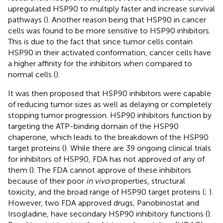
upregulated HSP90 to multiply faster and increase survival
pathways (
). Another reason being that HSP90 in cancer
cells was found to be more sensitive to HSP90 inhibitors.
This is due to the fact that since tumor cells contain
HSP90 in their activated conformation, cancer cells have
a higher affinity for the inhibitors when compared to
normal cells (
).
It was then proposed that HSP90 inhibitors were capable
of reducing tumor sizes as well as delaying or completely
stopping tumor progression. HSP90 inhibitors function by
targeting the ATP-binding domain of the HSP90
chaperone, which leads to the breakdown of the HSP90
target proteins (
). While there are 39 ongoing clinical trials
for inhibitors of HSP90, FDA has not approved of any of
them (
). The FDA cannot approve of these inhibitors
because of their poor
in vivo
properties, structural
toxicity, and the broad range of HSP90 target proteins (
;
).
However, two FDA approved drugs, Panobinostat and
Irsogladine, have secondary HSP90 inhibitory functions (
).