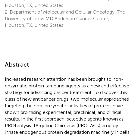
Houston, TX, United States
2.
Department of Molecular and Cellular Oncology, The
University of Texas MD Anderson Cancer Center,
Houston, TX, United States
Abstract
Increased research attention has been brought to non-
enzymatic protein targeting agents as a new and effective
strategy for advancing cancer treatment. To discover this
class of new anticancer drugs, two molecular approaches
targeting the non-enzymatic activities of proteins have
shown promising experimental, preclinical, and clinical
results. In the first approach, selective agents known as
PROteolysis-TArgeting Chimeras (PROTACs) employ
innate endogenous protein degradation machinery in cells