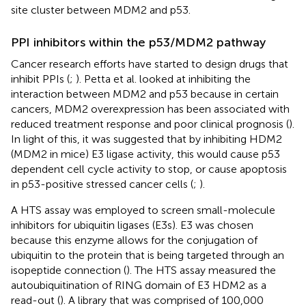
site cluster between MDM2 and p53.
PPI inhibitors within the p53/MDM2 pathway
Cancer research efforts have started to design drugs that
inhibit PPIs (
;
). Petta et al. looked at inhibiting the
interaction between MDM2 and p53 because in certain
cancers, MDM2 overexpression has been associated with
reduced treatment response and poor clinical prognosis (
).
In light of this, it was suggested that by inhibiting HDM2
(MDM2 in mice) E3 ligase activity, this would cause p53
dependent cell cycle activity to stop, or cause apoptosis
in p53-positive stressed cancer cells (
;
).
A HTS assay was employed to screen small-molecule
inhibitors for ubiquitin ligases (E3s). E3 was chosen
because this enzyme allows for the conjugation of
ubiquitin to the protein that is being targeted through an
isopeptide connection (
). The HTS assay measured the
autoubiquitination of RING domain of E3 HDM2 as a
read-out (
). A library that was comprised of 100,000