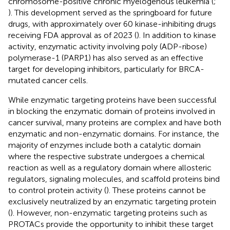
chromosome-positive chronic myelogenous leukemia (
;
). This development served as the springboard for future
drugs, with approximately over 60 kinase-inhibiting drugs
receiving FDA approval as of 2023 (
). In addition to kinase
activity, enzymatic activity involving poly (ADP-ribose)
polymerase-1 (PARP1) has also served as an effective
target for developing inhibitors, particularly for BRCA-
mutated cancer cells.
While enzymatic targeting proteins have been successful
in blocking the enzymatic domain of proteins involved in
cancer survival, many proteins are complex and have both
enzymatic and non-enzymatic domains. For instance, the
majority of enzymes include both a catalytic domain
where the respective substrate undergoes a chemical
reaction as well as a regulatory domain where allosteric
regulators, signaling molecules, and scaffold proteins bind
to control protein activity (
). These proteins cannot be
exclusively neutralized by an enzymatic targeting protein
(
). However, non-enzymatic targeting proteins such as
PROTACs provide the opportunity to inhibit these target