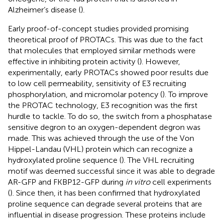
Alzheimer’s disease (
).
Early proof-of-concept studies provided promising
theoretical proof of PROTACs. This was due to the fact
that molecules that employed similar methods were
effective in inhibiting protein activity (
). However,
experimentally, early PROTACs showed poor results due
to low cell permeability, sensitivity of E3 recruiting
phosphorylation, and micromolar potency (
). To improve
the PROTAC technology, E3 recognition was the first
hurdle to tackle. To do so, the switch from a phosphatase
sensitive degron to an oxygen-dependent degron was
made. This was achieved through the use of the Von
Hippel-Landau (VHL) protein which can recognize a
hydroxylated proline sequence (
). The VHL recruiting
motif was deemed successful since it was able to degrade
AR-GFP and FKBP12-GFP during
in vitro
cell experiments
(
). Since then, it has been confirmed that hydroxylated
proline sequence can degrade several proteins that are
influential in disease progression. These proteins include