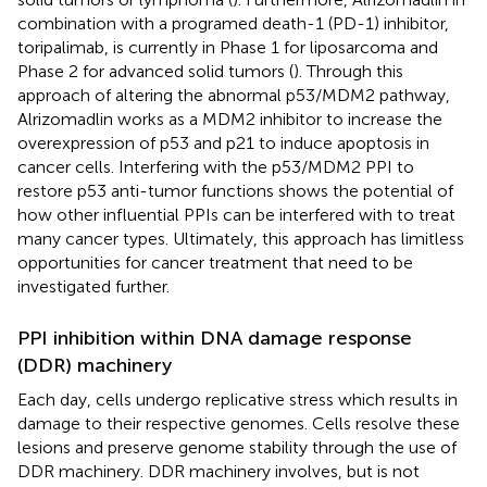
combination with a programed death-1 (PD-1) inhibitor,
toripalimab, is currently in Phase 1 for liposarcoma and
Phase 2 for advanced solid tumors (
). Through this
approach of altering the abnormal p53/MDM2 pathway,
Alrizomadlin works as a MDM2 inhibitor to increase the
overexpression of p53 and p21 to induce apoptosis in
cancer cells. Interfering with the p53/MDM2 PPI to
restore p53 anti-tumor functions shows the potential of
how other influential PPIs can be interfered with to treat
many cancer types. Ultimately, this approach has limitless
opportunities for cancer treatment that need to be
investigated further.
PPI inhibition within DNA damage response
(DDR) machinery
Each day, cells undergo replicative stress which results in
damage to their respective genomes. Cells resolve these
lesions and preserve genome stability through the use of
DDR machinery. DDR machinery involves, but is not