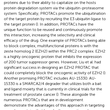
proteins due to their ability to capitalize on the hosts
protein degradation system via the ubiquitin-proteasome
system. Specifically, PROTACs promote the ubiquitination
of the target protein by recruiting the E3 ubiquitin ligase to
the target protein (
). In addition, PROTACs have the
unique function to be reused and continuously promote
this interaction, increasing the selectivity and clinical
efficacy of the drug. One example of PROTACs being able
to block complex, multifunctional proteins is with the
zeste homolog 2 (EZH2) within the PRC2 complex. EZH2
is a highly oncogenic protein that inhibits the expression
of 200 tumor suppressor genes. However, Liu et al. had
significant success in designing an EZH2 PROTAC that
could completely block the oncogenic activity of EZH2 (
).
Another promising PROTAC includes AU-15330. AU-
15330 is a SMARCA2/4 degrader that utilizes both a bait
and ligand moiety that is currently in clinical trials for the
treatment of prostate cancer (
). These alongside the
numerous PROTACs that are in development
demonstrate the advantages of this approach in targeting