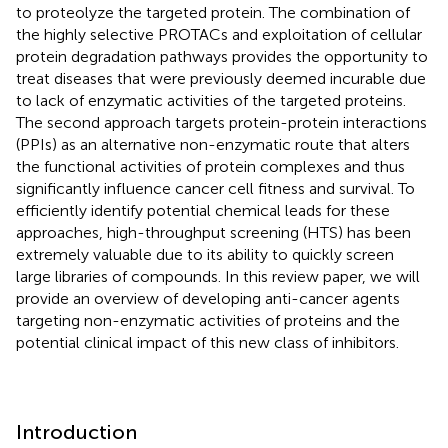
to proteolyze the targeted protein. The combination of
the highly selective PROTACs and exploitation of cellular
protein degradation pathways provides the opportunity to
treat diseases that were previously deemed incurable due
to lack of enzymatic activities of the targeted proteins.
The second approach targets protein-protein interactions
(PPIs) as an alternative non-enzymatic route that alters
the functional activities of protein complexes and thus
significantly influence cancer cell fitness and survival. To
efficiently identify potential chemical leads for these
approaches, high-throughput screening (HTS) has been
extremely valuable due to its ability to quickly screen
large libraries of compounds. In this review paper, we will
provide an overview of developing anti-cancer agents
targeting non-enzymatic activities of proteins and the
potential clinical impact of this new class of inhibitors.
Introduction