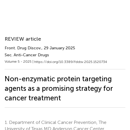
REVIEW article
Front. Drug Discov.
, 29 January 2025
Sec. Anti-Cancer Drugs
Volume 5 - 2025 |
https://doi.org/10.3389/fddsv.2025.1520734
Non-enzymatic protein targeting
agents as a promising strategy for
cancer treatment
1.
Department of Clinical Cancer Prevention, The
University of Texas MD Anderson Cancer Center,