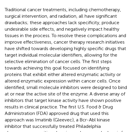
Traditional cancer treatments, including chemotherapy,
surgical intervention, and radiation, all have significant
drawbacks; these approaches lack specificity, produce
undesirable side effects, and negatively impact healthy
tissues in the process. To resolve these complications and
improve effectiveness, cancer therapy research initiatives
have shifted towards developing highly specific drugs that
target individual molecular identifiers, allowing for the
selective elimination of cancer cells. The first steps
towards achieving this goal focused on identifying
proteins that exhibit either altered enzymatic activity or
altered enzymatic expression within cancer cells. Once
identified, small molecule inhibitors were designed to bind
at or near the active site of the enzyme. A diverse array of
inhibitors that target kinase activity have shown positive
results in clinical practice. The first U.S. Food & Drug
Administration (FDA) approved drug that used this
approach was Imatinib (Gleevec), a Bcr-Abl kinase
inhibitor that successfully treated Philadelphia