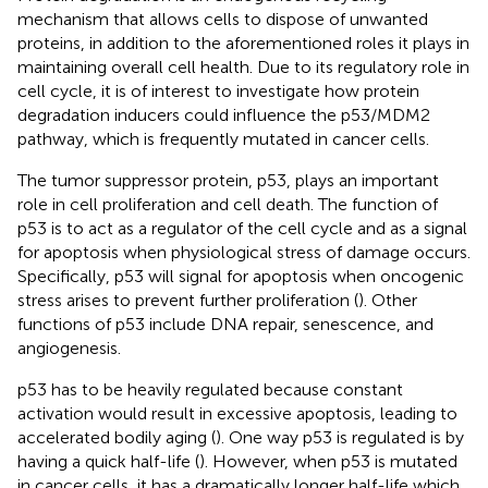
mechanism that allows cells to dispose of unwanted
proteins, in addition to the aforementioned roles it plays in
maintaining overall cell health. Due to its regulatory role in
cell cycle, it is of interest to investigate how protein
degradation inducers could influence the p53/MDM2
pathway, which is frequently mutated in cancer cells.
The tumor suppressor protein, p53, plays an important
role in cell proliferation and cell death. The function of
p53 is to act as a regulator of the cell cycle and as a signal
for apoptosis when physiological stress of damage occurs.
Specifically, p53 will signal for apoptosis when oncogenic
stress arises to prevent further proliferation (
). Other
functions of p53 include DNA repair, senescence, and
angiogenesis.
p53 has to be heavily regulated because constant
activation would result in excessive apoptosis, leading to
accelerated bodily aging (
). One way p53 is regulated is by
having a quick half-life (
). However, when p53 is mutated
in cancer cells, it has a dramatically longer half-life which