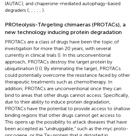
(AUTAC), and chaperone-mediated autophagy-based
degraders (
;
;
;
;
;
).
PROteolysis-TArgeting chimaeras (PROTACs), a
new technology inducing protein degradation
PROTACs are a class of drugs have been the topic of
investigation for more than 20 years, with several
currently in clinical trials (
). In this unconventional
approach, PROTACs destroy the target protein by
ubiquitination (
) (
). By eliminating the target, PROTACs
could potentially overcome the resistance faced by other
therapeutic treatments such as chemotherapy. In
addition, PROTACs are unconventional since they can
bind to areas that other drugs cannot access. Specifically,
due to their ability to induce protein degradation,
PROTACs have the potential to provide access to shallow
binding regions that other drugs cannot get access to.
This opens up the possibility to attack diseases that have
been accepted as “undruggable,” such as the myc proto-
oncogene, or the Tau protein that is distorted in