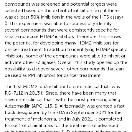
compounds was screened and potential targets were
selected based on the extent of inhibition (e.g., if there
was at least 50% inhibition in the wells of the HTS assay)
(
). This experiment was able to successfully identify
several compounds that were consistently specific for
small-molecule HDM2 inhibitors. Therefore, this shows
the potential for developing many HDM2 inhibitors for
cancer treatment. In addition to identifying HDM2 specific
inhibitors, some of the compounds were able to inhibit or
activate other E3 ligases. Overall, this study opened up the
possibility to discover several other compounds that can
be used as PPI inhibitors for cancer treatment.
The first MDM2-p53 inhibitor to enter clinical trials was
RG-7112 in 2013 (
). Since, there have been many that
have enter clinical trials, with the most promising being
Alrizomadlin (APG-115) (
). Alrizomadlin was granted a fast
track designation by the FDA in September 2021 for the
treatment of melanoma, and in July 2021, it completed
Phase 1 of clinical trials for the treatment of advanced
solid tumors or lymphoma (
). Furthermore, Alrizomadlin in