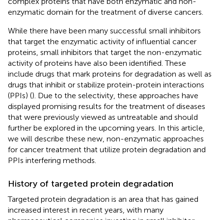
complex proteins that have both enzymatic and non-
enzymatic domain for the treatment of diverse cancers.
While there have been many successful small inhibitors
that target the enzymatic activity of influential cancer
proteins, small inhibitors that target the non-enzymatic
activity of proteins have also been identified. These
include drugs that mark proteins for degradation as well as
drugs that inhibit or stabilize protein-protein interactions
(PPIs) (
). Due to the selectivity, these approaches have
displayed promising results for the treatment of diseases
that were previously viewed as untreatable and should
further be explored in the upcoming years. In this article,
we will describe these new, non-enzymatic approaches
for cancer treatment that utilize protein degradation and
PPIs interfering methods.
History of targeted protein degradation
Targeted protein degradation is an area that has gained
increased interest in recent years, with many