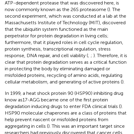
ATP-dependent protease that was discovered here, is
now commonly known as the 26S proteasome (
). The
second experiment, which was conducted at a lab at the
Massachusetts Institute of Technology (MIT), discovered
that the ubiquitin system functioned as the main
perpetrator for protein degradation in living cells;
furthermore, that it played roles in cell cycle regulation,
protein synthesis, transcriptional regulation, stress
response, DNA repair, and cell viability (
;
;
). Therefore, it is
clear that protein degradation serves as a critical function
in protecting the body by eliminating damaged or
misfolded proteins, recycling of amino acids, regulating
cellular metabolism, and generating of active proteins (
).
In 1999, a heat shock protein 90 (HSP90) inhibiting drug
know as17-AGG became one of the first protein
degradation inducing drugs to enter FDA clinical trials (
).
HSP90 molecular chaperones are a class of proteins that
help prevent nascent or misfolded proteins from
aggregating in cells (
). This was an important target since
researchers had previously discovered that cancer cells