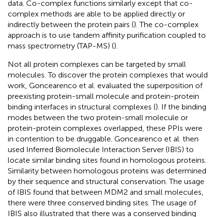
data. Co-complex functions similarly except that co-
complex methods are able to be applied directly or
indirectly between the protein pairs (
). The co-complex
approach is to use tandem affinity purification coupled to
mass spectrometry (TAP-MS) (
).
Not all protein complexes can be targeted by small
molecules. To discover the protein complexes that would
work, Goncearenco et al. evaluated the superposition of
preexisting protein-small molecule and protein-protein
binding interfaces in structural complexes (
). If the binding
modes between the two protein-small molecule or
protein-protein complexes overlapped, these PPIs were
in contention to be druggable. Goncearenco et al. then
used Inferred Biomolecule Interaction Server (IBIS) to
locate similar binding sites found in homologous proteins.
Similarity between homologous proteins was determined
by their sequence and structural conservation. The usage
of IBIS found that between MDM2 and small molecules,
there were three conserved binding sites. The usage of
IBIS also illustrated that there was a conserved binding