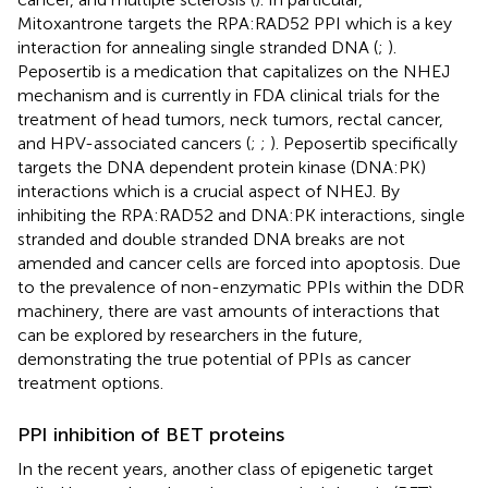
Mitoxantrone targets the RPA:RAD52 PPI which is a key
interaction for annealing single stranded DNA (
;
).
Peposertib is a medication that capitalizes on the NHEJ
mechanism and is currently in FDA clinical trials for the
treatment of head tumors, neck tumors, rectal cancer,
and HPV-associated cancers (
;
;
). Peposertib specifically
targets the DNA dependent protein kinase (DNA:PK)
interactions which is a crucial aspect of NHEJ. By
inhibiting the RPA:RAD52 and DNA:PK interactions, single
stranded and double stranded DNA breaks are not
amended and cancer cells are forced into apoptosis. Due
to the prevalence of non-enzymatic PPIs within the DDR
machinery, there are vast amounts of interactions that
can be explored by researchers in the future,
demonstrating the true potential of PPIs as cancer
treatment options.
PPI inhibition of BET proteins
In the recent years, another class of epigenetic target