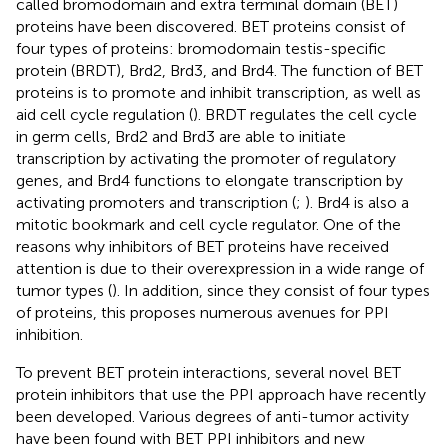
called bromodomain and extra terminal domain (BET)
proteins have been discovered. BET proteins consist of
four types of proteins: bromodomain testis-specific
protein (BRDT), Brd2, Brd3, and Brd4. The function of BET
proteins is to promote and inhibit transcription, as well as
aid cell cycle regulation (
). BRDT regulates the cell cycle
in germ cells, Brd2 and Brd3 are able to initiate
transcription by activating the promoter of regulatory
genes, and Brd4 functions to elongate transcription by
activating promoters and transcription (
;
). Brd4 is also a
mitotic bookmark and cell cycle regulator. One of the
reasons why inhibitors of BET proteins have received
attention is due to their overexpression in a wide range of
tumor types (
). In addition, since they consist of four types
of proteins, this proposes numerous avenues for PPI
inhibition.
To prevent BET protein interactions, several novel BET
protein inhibitors that use the PPI approach have recently
been developed. Various degrees of anti-tumor activity
have been found with BET PPI inhibitors and new