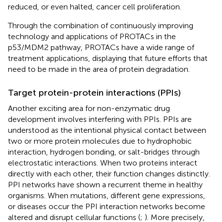
reduced, or even halted, cancer cell proliferation.
Through the combination of continuously improving
technology and applications of PROTACs in the
p53/MDM2 pathway, PROTACs have a wide range of
treatment applications, displaying that future efforts that
need to be made in the area of protein degradation.
Target protein-protein interactions (PPIs)
Another exciting area for non-enzymatic drug
development involves interfering with PPIs. PPIs are
understood as the intentional physical contact between
two or more protein molecules due to hydrophobic
interaction, hydrogen bonding, or salt-bridges through
electrostatic interactions. When two proteins interact
directly with each other, their function changes distinctly.
PPI networks have shown a recurrent theme in healthy
organisms. When mutations, different gene expressions,
or diseases occur the PPI interaction networks become
altered and disrupt cellular functions (
;
). More precisely,