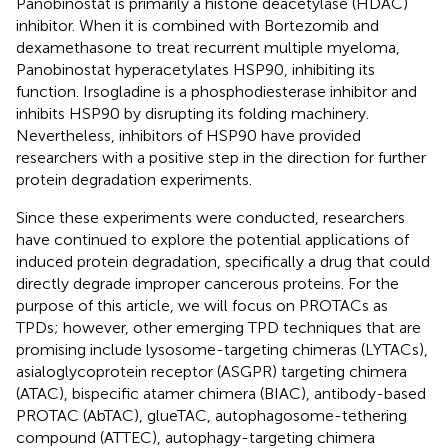
Panobinostat is primarily a histone deacetylase (HDAC)
inhibitor. When it is combined with Bortezomib and
dexamethasone to treat recurrent multiple myeloma,
Panobinostat hyperacetylates HSP90, inhibiting its
function. Irsogladine is a phosphodiesterase inhibitor and
inhibits HSP90 by disrupting its folding machinery.
Nevertheless, inhibitors of HSP90 have provided
researchers with a positive step in the direction for further
protein degradation experiments.
Since these experiments were conducted, researchers
have continued to explore the potential applications of
induced protein degradation, specifically a drug that could
directly degrade improper cancerous proteins. For the
purpose of this article, we will focus on PROTACs as
TPDs; however, other emerging TPD techniques that are
promising include lysosome-targeting chimeras (LYTACs),
asialoglycoprotein receptor (ASGPR) targeting chimera
(ATAC), bispecific atamer chimera (BIAC), antibody-based
PROTAC (AbTAC), glueTAC, autophagosome-tethering
compound (ATTEC), autophagy-targeting chimera