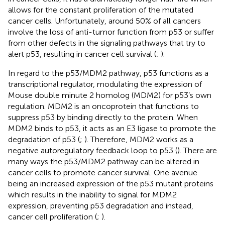
allows for the constant proliferation of the mutated
cancer cells. Unfortunately, around 50% of all cancers
involve the loss of anti-tumor function from p53 or suffer
from other defects in the signaling pathways that try to
alert p53, resulting in cancer cell survival (
;
).
In regard to the p53/MDM2 pathway, p53 functions as a
transcriptional regulator, modulating the expression of
Mouse double minute 2 homolog (MDM2) for p53’s own
regulation. MDM2 is an oncoprotein that functions to
suppress p53 by binding directly to the protein. When
MDM2 binds to p53, it acts as an E3 ligase to promote the
degradation of p53 (
;
). Therefore, MDM2 works as a
negative autoregulatory feedback loop to p53 (
). There are
many ways the p53/MDM2 pathway can be altered in
cancer cells to promote cancer survival. One avenue
being an increased expression of the p53 mutant proteins
which results in the inability to signal for MDM2
expression, preventing p53 degradation and instead,
cancer cell proliferation (
;
).