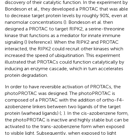
discovery of their catalytic function. In the experiment by
Bondeson et al., they developed a PROTAC that was able
to decrease target protein levels by roughly 90%, even at
nanomolar concentrations (
). Bondeson et al. then
designed a PROTAC to target RIPK2, a serine-threonine
kinase that functions as a mediator for innate immune
signaling (
) (reference). When the RIPK2 and PROTAC
interacted, the RIPK2 could recruit other kinases which
increased the speed of ubiquitination. This experiment
illustrated that PROTACs could function catalytically by
inducing an enzyme cascade, which in turn accelerates
protein degradation.
In order to have reversible activation of PROTACs, the
photoPROTAC was designed. The photoPROTAC is
composed of a PROTAC with the addition of ortho-F4-
azobenzene linkers between two ligands of the target
protein (warhead ligands) (
;
). In the cis-azobenzene form,
the photoPROTAC is inactive and highly stable but can be
activated to the trans-azobenzene form when exposed
to visible light. Subsequently, when exposed to light