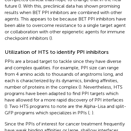
future (
). With this, preclinical data has shown promising
results when BET PPI inhibitors are combined with other
agents. This appears to be because BET PPI inhibitors have
been able to overcome resistance to a single target agent
or collaboration with other epigenetic agents for immune
checkpoint inhibitors (
).
Utilization of HTS to identify PPI inhibitors
PPIs are a broad target to tackle since they have diverse
and complex qualities. For example, PPI size can range
from 4 amino acids to thousands of angstroms long, and
each is characterized by its dynamics, binding affinities,
number of proteins in the complex (
). Nevertheless, HTS
programs have been adapted to find PPI targets which
have allowed for a more rapid discovery of PPI interfaces
(
). Two HTS programs to note are the Alpha-Lisa and split-
GFP programs which specializes in PPIs (
;
).
Since the PPIs of interest for cancer treatment frequently
have weak binding affinities or large, shallow interfaces,