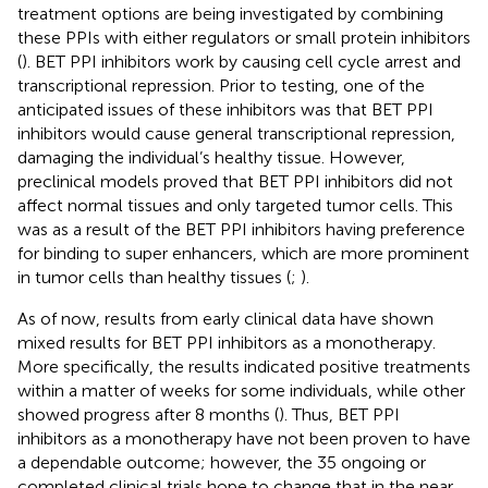
treatment options are being investigated by combining
these PPIs with either regulators or small protein inhibitors
(
). BET PPI inhibitors work by causing cell cycle arrest and
transcriptional repression. Prior to testing, one of the
anticipated issues of these inhibitors was that BET PPI
inhibitors would cause general transcriptional repression,
damaging the individual’s healthy tissue. However,
preclinical models proved that BET PPI inhibitors did not
affect normal tissues and only targeted tumor cells. This
was as a result of the BET PPI inhibitors having preference
for binding to super enhancers, which are more prominent
in tumor cells than healthy tissues (
;
).
As of now, results from early clinical data have shown
mixed results for BET PPI inhibitors as a monotherapy.
More specifically, the results indicated positive treatments
within a matter of weeks for some individuals, while other
showed progress after 8 months (
). Thus, BET PPI
inhibitors as a monotherapy have not been proven to have
a dependable outcome; however, the 35 ongoing or
completed clinical trials hope to change that in the near