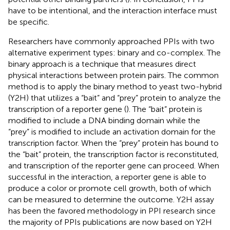
have to be intentional, and the interaction interface must
be specific.
Researchers have commonly approached PPIs with two
alternative experiment types: binary and co-complex. The
binary approach is a technique that measures direct
physical interactions between protein pairs. The common
method is to apply the binary method to yeast two-hybrid
(Y2H) that utilizes a “bait” and “prey” protein to analyze the
transcription of a reporter gene (
). The “bait” protein is
modified to include a DNA binding domain while the
“prey” is modified to include an activation domain for the
transcription factor. When the “prey” protein has bound to
the “bait” protein, the transcription factor is reconstituted,
and transcription of the reporter gene can proceed. When
successful in the interaction, a reporter gene is able to
produce a color or promote cell growth, both of which
can be measured to determine the outcome. Y2H assay
has been the favored methodology in PPI research since
the majority of PPIs publications are now based on Y2H