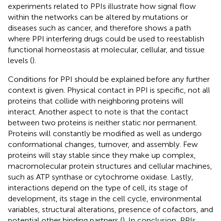
experiments related to PPIs illustrate how signal flow
within the networks can be altered by mutations or
diseases such as cancer, and therefore shows a path
where PPI interfering drugs could be used to reestablish
functional homeostasis at molecular, cellular, and tissue
levels (
).
Conditions for PPI should be explained before any further
context is given. Physical contact in PPI is specific, not all
proteins that collide with neighboring proteins will
interact. Another aspect to note is that the contact
between two proteins is neither static nor permanent.
Proteins will constantly be modified as well as undergo
conformational changes, turnover, and assembly. Few
proteins will stay stable since they make up complex,
macromolecular protein structures and cellular machines,
such as ATP synthase or cytochrome oxidase. Lastly,
interactions depend on the type of cell, its stage of
development, its stage in the cell cycle, environmental
variables, structural alterations, presence of cofactors, and
potential other binding partners (
). In conclusion, PPIs