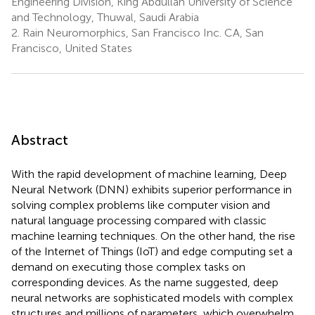
Engineering Division, King Abdullah University of Science
and Technology, Thuwal, Saudi Arabia
2.
Rain Neuromorphics, San Francisco Inc. CA, San
Francisco, United States
Abstract
With the rapid development of machine learning, Deep
Neural Network (DNN) exhibits superior performance in
solving complex problems like computer vision and
natural language processing compared with classic
machine learning techniques. On the other hand, the rise
of the Internet of Things (IoT) and edge computing set a
demand on executing those complex tasks on
corresponding devices. As the name suggested, deep
neural networks are sophisticated models with complex
structures and millions of parameters, which overwhelm