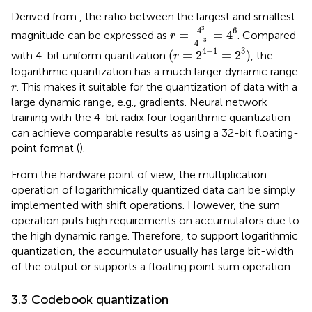
Derived from
, the ratio between the largest and smallest
r
=
4
3
4
−
3
=
4
6
3
6
4
=
=
4
magnitude can be expressed as
. Compared
r
−
3
4
(
r
=
2
4
−
1
=
2
3
)
4
−
1
3
(
=
2
=
2
)
with 4-bit uniform quantization
, the
r
logarithmic quantization has a much larger dynamic range
r
. This makes it suitable for the quantization of data with a
r
large dynamic range, e.g., gradients. Neural network
training with the 4-bit radix four logarithmic quantization
can achieve comparable results as using a 32-bit floating-
point format (
).
From the hardware point of view, the multiplication
operation of logarithmically quantized data can be simply
implemented with shift operations. However, the sum
operation puts high requirements on accumulators due to
the high dynamic range. Therefore, to support logarithmic
quantization, the accumulator usually has large bit-width
of the output or supports a floating point sum operation.
3.3 Codebook quantization