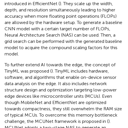
introduced in EfficientNet (
). They scale up the width,
depth, and resolution simultaneously leading to higher
accuracy when more floating point operations (FLOPs)
are allowed by the hardware setup. To generate a baseline
CNN model with a certain target number of FLOPs,
Neural Architecture Search (NAS) can be used. Then, a
grid search can be performed with the generated baseline
model to acquire the compound scaling factors for this
model.
To further extend AI towards the edge, the concept of
TinyML was proposed (
). TinyML includes hardware,
software, and algorithms that enable on-device sensor
data analysis on the edge. It also includes network
structure design and optimization targeting low-power
edge devices like microcontroller units (MCUs). Even
though MobileNet and EfficientNet are optimized
towards compactness, they still overwhelm the RAM size
of typical MCUs. To overcome this memory bottleneck
challenge, the MCUNet framework is proposed in (
).
MCUNet adopts a two-stage NAS to generate an