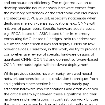
and computation efficiency. The major motivation to
develop specific neural network hardware comes from
the memory bottleneck of the traditional von Neumann
architectures (CPUs/GPUs), especially noticeable when
deploying memory-dense applications, e.g., CNNs with
millions of parameters. Specific hardware accelerators,
e.g., FPGA-based (
;
), ASIC-based (
;
) or In-memory
computing (IMC) based (
;
) designs, help to address von
Neumann bottleneck issues and deploy CNNs on low-
power devices. Therefore, in this work, we try to provide a
comprehensive review of specific hardware designs of
quantized CNNs (QCNNs) and connect software-based
QCNN methodologies with hardware deployment.
While previous studies have primarily reviewed neural
network compression and quantization techniques from
an algorithmic perspective (
;
;
;
;
;
), they barely pay
attention hardware implementations and often overlook
the critical interplay between these algorithms and their
hardware implementations. In contrast, our work bridges
this gap by surveying both quantization algorithms and a