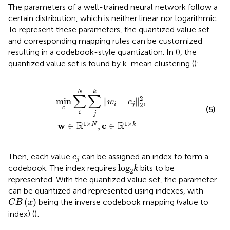
The parameters of a well-trained neural network follow a
certain distribution, which is neither linear nor logarithmic.
To represent these parameters, the quantized value set
and corresponding mapping rules can be customized
resulting in a codebook-style quantization. In (
), the
quantized value set is found by k-mean clustering (
):
min
c
∑
i
N
∑
j
k
‖
w
i
−
c
j
‖
2
2
,
w
∈
R
1
×
N
,
c
∈
R
1
×
k
N
k
∑
∑
2
min
∥
−
∥
,
w
c
2
i
j
c
(5)
i
j
1
×
1
×
R
R
w
c
∈
,
∈
N
k
c
j
Then, each value
can be assigned an index to form a
c
j
log
2
k
log
codebook. The index requires
bits to be
k
2
represented. With the quantized value set, the parameter
can be quantized and represented using indexes, with
C
B
(
x
)
(
)
being the inverse codebook mapping (value to
C
B
x
index) (
):