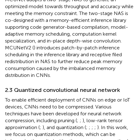
optimized model towards throughput and accuracy while
meeting the memory constraint. The two-stage NAS is
co-designed with a memory-efficient inference library
supporting code generator-based compilation, model-
adaptive memory scheduling, computation kernel
specialization, and in-place depth-wise convolution.
MCUNetV2 (
) introduces patch-by-patch inference
scheduling in the inference library and receptive filed
redistribution in NAS to further reduce peak memory
consumption caused by the imbalanced memory
distribution in CNNs.
2.3 Quantized convolutional neural network
To enable efficient deployment of CNNs on edge or IoT
devices, CNNs need to be compressed. Various
techniques have been developed for neural network
compression, including pruning (
;
;
), low-rank tensor
approximation (
;
), and quantization (
;
;
;
;
). In this work,
we focus on quantization methods, which can be