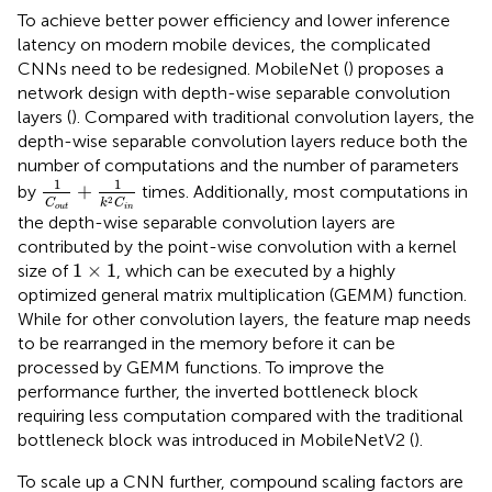
To achieve better power efficiency and lower inference
latency on modern mobile devices, the complicated
CNNs need to be redesigned. MobileNet (
) proposes a
network design with depth-wise separable convolution
layers (
). Compared with traditional convolution layers, the
depth-wise separable convolution layers reduce both the
number of computations and the number of parameters
1
C
out
+
1
k
2
C
i
n
1
1
+
by
times. Additionally, most computations in
2
C
k
C
out
i
n
the depth-wise separable convolution layers are
contributed by the point-wise convolution with a kernel
1
×
1
1
×
1
size of
, which can be executed by a highly
optimized general matrix multiplication (GEMM) function.
While for other convolution layers, the feature map needs
to be rearranged in the memory before it can be
processed by GEMM functions. To improve the
performance further, the inverted bottleneck block
requiring less computation compared with the traditional
bottleneck block was introduced in MobileNetV2 (
).
To scale up a CNN further, compound scaling factors are