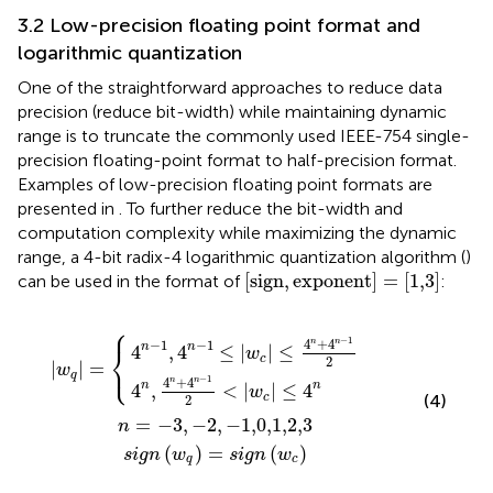
3.2 Low-precision floating point format and
logarithmic quantization
One of the straightforward approaches to reduce data
precision (reduce bit-width) while maintaining dynamic
range is to truncate the commonly used IEEE-754 single-
precision floating-point format to half-precision format.
Examples of low-precision floating point formats are
presented in
. To further reduce the bit-width and
computation complexity while maximizing the dynamic
range, a 4-bit radix-4 logarithmic quantization algorithm (
)
[
sign, exponent
]
=
[
1,3
]
[
sign,
exponent
]
=
[
1,3
]
can be used in the format of
:
⎧
g
−
+
3
n
1
4
,
w
≤
−
n
|
2
q
−
w
,
=
1
−
c
2
s
1,0,1,2,3
|
i
<
g
≤
|
n
4
w
w
n
c
+
c
|
≤
4
4
n
−
n
1
2
−
1
4
+
4
n
n
−
1
−
1
n
n
⎨
4
,
4
≤
|
|
≤
w
c
⎩
2
|
|
=
w
q
−
1
4
+
4
n
n
n
n
4
,
<
|
|
≤
4
w
c
(4)
2
=
−
3
,
−
2
,
−
1,0,1,2,3
n
(
)
=
(
)
s
i
g
n
w
s
i
g
n
w
q
c