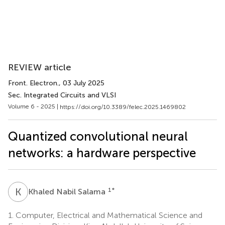
REVIEW article
Front. Electron.
, 03 July 2025
Sec. Integrated Circuits and VLSI
Volume 6 - 2025 |
https://doi.org/10.3389/felec.2025.1469802
Quantized convolutional neural
networks: a hardware perspective
K
N
1
*
Khaled Nabil Salama
1.
Computer, Electrical and Mathematical Science and