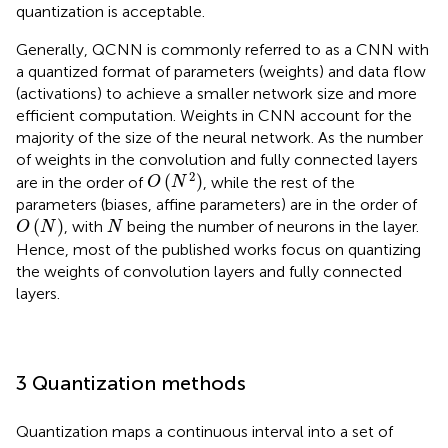
quantization is acceptable.
Generally, QCNN is commonly referred to as a CNN with
a quantized format of parameters (weights) and data flow
(activations) to achieve a smaller network size and more
efficient computation. Weights in CNN account for the
majority of the size of the neural network. As the number
of weights in the convolution and fully connected layers
O
(
N
2
)
2
(
)
are in the order of
, while the rest of the
O
N
parameters (biases, affine parameters) are in the order of
O
(
N
)
N
(
)
, with
being the number of neurons in the layer.
O
N
N
Hence, most of the published works focus on quantizing
the weights of convolution layers and fully connected
layers.
3 Quantization methods
Quantization maps a continuous interval into a set of