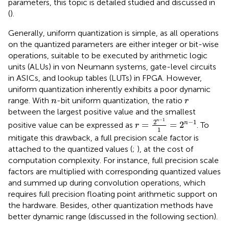
parameters, this topic is detailed studied and discussed in
(
).
Generally, uniform quantization is simple, as all operations
on the quantized parameters are either integer or bit-wise
operations, suitable to be executed by arithmetic logic
units (ALUs) in von Neumann systems, gate-level circuits
in ASICs, and lookup tables (LUTs) in FPGA. However,
uniform quantization inherently exhibits a poor dynamic
n
r
range. With
-bit uniform quantization, the ratio
n
r
between the largest positive value and the smallest
r
=
2
n
−
1
1
=
2
n
−
1
−
1
2
−
1
n
n
=
=
2
positive value can be expressed as
. To
r
1
mitigate this drawback, a full precision scale factor is
attached to the quantized values (
;
), at the cost of
computation complexity. For instance, full precision scale
factors are multiplied with corresponding quantized values
and summed up during convolution operations, which
requires full precision floating point arithmetic support on
the hardware. Besides, other quantization methods have
better dynamic range (discussed in the following section).