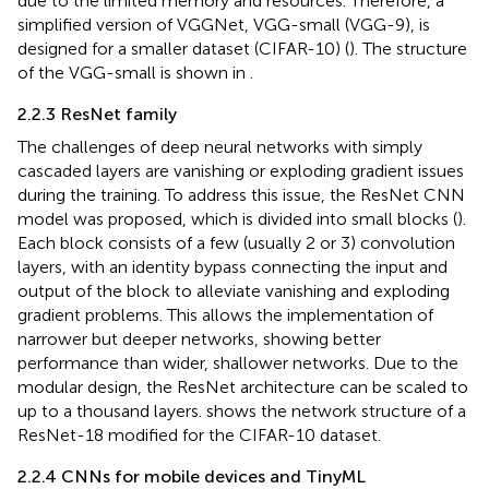
due to the limited memory and resources. Therefore, a
simplified version of VGGNet, VGG-small (VGG-9), is
designed for a smaller dataset (CIFAR-10) (
). The structure
of the VGG-small is shown in
.
2.2.3 ResNet family
The challenges of deep neural networks with simply
cascaded layers are vanishing or exploding gradient issues
during the training. To address this issue, the ResNet CNN
model was proposed, which is divided into small blocks (
).
Each block consists of a few (usually 2 or 3) convolution
layers, with an identity bypass connecting the input and
output of the block to alleviate vanishing and exploding
gradient problems. This allows the implementation of
narrower but deeper networks, showing better
performance than wider, shallower networks. Due to the
modular design, the ResNet architecture can be scaled to
up to a thousand layers.
shows the network structure of a
ResNet-18 modified for the CIFAR-10 dataset.
2.2.4 CNNs for mobile devices and TinyML