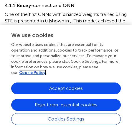
4.1.1 Binary-connect and QNN
One of the first CNNs with binarized weights trained using
STE is presented in (
) (shown in
). This model achieved the
accuracy comparable with floating-point models.
Following the idea of training QNN using STE, this method
We use cookies
is extended to n-bits uniform quantization of both
Our website uses cookies that are essential for its
weights and activations in (
). In n-bit quantization (
), the
operation and additional cookies to track performance, or
constraints are added to the weights and gradient values
to improve and personalize our services. To manage your
(a binary case example) (
):
cookie preferences, please click Cookie Settings. For more
information on how we use cookies, please see
our
Cookie Policy
lip
c
=
g
w
a
c
q
t
⋅
−
1
|
η
a
∇
c
w
|
<
c
1
C
,
−
1,1
(
+
1
)
=
clip
[
(
)
−
∇
,
−
1,1
]
w
t
w
t
η
C
c
c
w
c
(7)
1
=
⋅
g
g
|
|
<
1
a
a
a
Accept cookies
c
q
c
g
a
c
g
a
q
where
,
are gradients with respect to continuous
g
g
Reject non-essential cookies
a
a
c
q
η
activation and quantized activation,
is the learning rate,
η
1
|
a
c
|
<
1
1
and
equals to 1 when condition satisfied otherwise
|
|
<
1
a
Cookies Settings
c
0. Constraints on the weights and gradients of the
activations avoid extremely large values, improving the