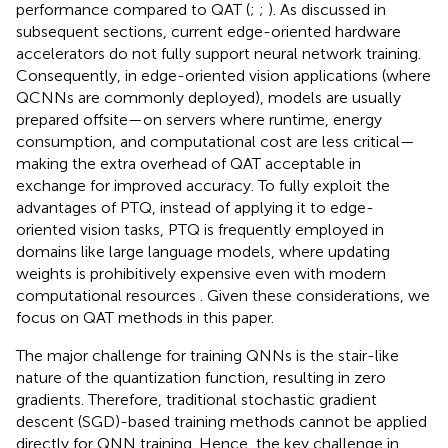
performance compared to QAT (
;
;
). As discussed in
subsequent sections, current edge-oriented hardware
accelerators do not fully support neural network training.
Consequently, in edge-oriented vision applications (where
QCNNs are commonly deployed), models are usually
prepared offsite—on servers where runtime, energy
consumption, and computational cost are less critical—
making the extra overhead of QAT acceptable in
exchange for improved accuracy
. To fully exploit the
advantages of PTQ, instead of applying it to edge-
oriented vision tasks, PTQ is frequently employed in
domains like large language models, where updating
weights is prohibitively expensive even with modern
computational resources
. Given these considerations, we
focus on QAT methods in this paper.
The major challenge for training QNNs is the stair-like
nature of the quantization function, resulting in zero
gradients. Therefore, traditional stochastic gradient
descent (SGD)-based training methods cannot be applied
directly for QNN training. Hence, the key challenge in