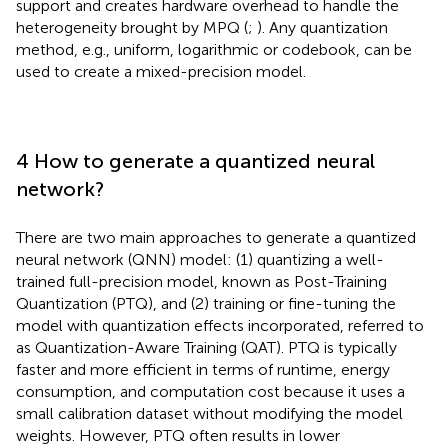
support and creates hardware overhead to handle the
heterogeneity brought by MPQ (
;
). Any quantization
method, e.g., uniform, logarithmic or codebook, can be
used to create a mixed-precision model.
4 How to generate a quantized neural
network?
There are two main approaches to generate a quantized
neural network (QNN) model: (1) quantizing a well-
trained full-precision model, known as Post-Training
Quantization (PTQ), and (2) training or fine-tuning the
model with quantization effects incorporated, referred to
as Quantization-Aware Training (QAT). PTQ is typically
faster and more efficient in terms of runtime, energy
consumption, and computation cost because it uses a
small calibration dataset without modifying the model
weights. However, PTQ often results in lower