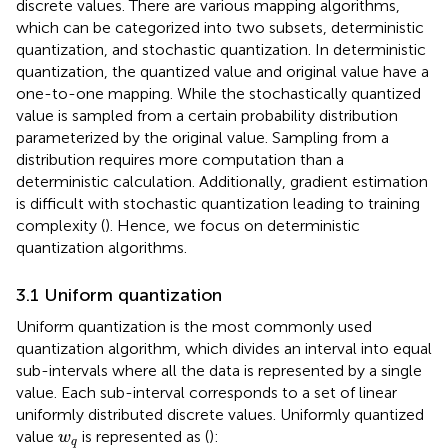
discrete values. There are various mapping algorithms,
which can be categorized into two subsets, deterministic
quantization, and stochastic quantization. In deterministic
quantization, the quantized value and original value have a
one-to-one mapping. While the stochastically quantized
value is sampled from a certain probability distribution
parameterized by the original value. Sampling from a
distribution requires more computation than a
deterministic calculation. Additionally, gradient estimation
is difficult with stochastic quantization leading to training
complexity (
). Hence, we focus on deterministic
quantization algorithms.
3.1 Uniform quantization
Uniform quantization is the most commonly used
quantization algorithm, which divides an interval into equal
sub-intervals where all the data is represented by a single
value. Each sub-interval corresponds to a set of linear
uniformly distributed discrete values. Uniformly quantized
w
q
value
is represented as (
):
w
q