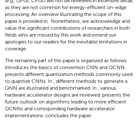
(e.g., GPUs, CPUs) will not be reviewed in extensive detail,
as they are not common for energy-efficient on-edge
processing. An overview illustrating the scope of this
paper is provided in
. Nonetheless, we acknowledge and
value the significant contributions of researchers in both
fields who are missed by this work and extend our
apologies to our readers for the inevitable limitations in
coverage.
The remaining part of this paper is organized as follows.
introduces the basics of convention CNN and QCNN.
presents different quantization methods commonly used
to quantize CNNs. In
, different methods to generate a
QNN are illustrated and benchmarked. In
, various
hardware accelerator designs are reviewed.
presents the
future outlook on algorithms leading to more efficient
QCNNs and corresponding hardware accelerator
implementations.
concludes the paper.