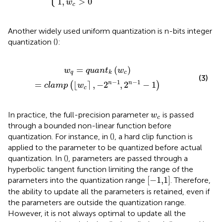
1
,
>
0
w
c
Another widely used uniform quantization is n-bits integer
quantization (
):
l
a
m
p
⌊
w
c
⌉
,
−
2
n
−
1
,
2
n
−
1
−
1
=
(
)
w
q
u
a
n
t
w
q
c
k
(3)
−
1
−
1
n
n
=
⌊
⌉
,
−
2
,
2
−
1
(
)
c
l
a
m
p
w
c
w
c
In practice, the full-precision parameter
is passed
w
c
through a bounded non-linear function before
quantization. For instance, in (
), a hard clip function is
applied to the parameter to be quantized before actual
quantization. In (
), parameters are passed through a
hyperbolic tangent function limiting the range of the
[
−
1,1
]
[
−
1,1
]
parameters into the quantization range
. Therefore,
the ability to update all the parameters is retained, even if
the parameters are outside the quantization range.
However, it is not always optimal to update all the