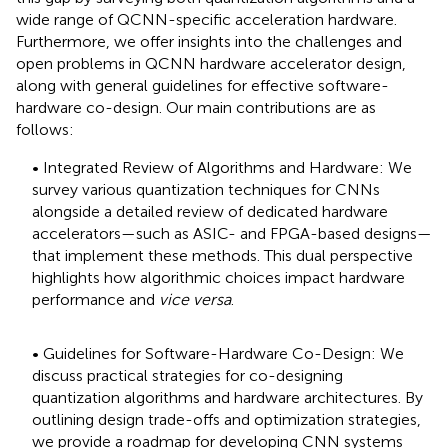
wide range of QCNN-specific acceleration hardware.
Furthermore, we offer insights into the challenges and
open problems in QCNN hardware accelerator design,
along with general guidelines for effective software-
hardware co-design. Our main contributions are as
follows:
• Integrated Review of Algorithms and Hardware: We
survey various quantization techniques for CNNs
alongside a detailed review of dedicated hardware
accelerators—such as ASIC- and FPGA-based designs—
that implement these methods. This dual perspective
highlights how algorithmic choices impact hardware
performance and
vice versa
.
• Guidelines for Software-Hardware Co-Design: We
discuss practical strategies for co-designing
quantization algorithms and hardware architectures. By
outlining design trade-offs and optimization strategies,
we provide a roadmap for developing CNN systems