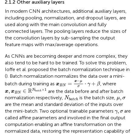
2.1.2 Other auxiliary layers
In modern CNN architectures, additional auxiliary layers,
including pooling, normalization, and dropout layers, are
used along with the main convolution and fully
connected layers. The pooling layers reduce the sizes of
the convolution layers by sub-sampling the output
feature maps with max/average operations.
As CNNs are becoming deeper and more complex, they
also tend to be hard to be trained. To solve this problem,
Ioffe et al. proposed the batch normalization technique in
(
). Batch normalization normalizes the data over a mini-
x
B
N
=
x
−
μ
σ
⋅
γ
+
β
−
x
μ
=
⋅
+
batch during training as
, where
x
γ
β
B
N
σ
x
,
x
B
N
∈
R
N
batch
×
1
×
1
R
,
∈
N
are the data before and after batch
x
x
batch
B
N
N
batch
μ
,
σ
,
normalization respectively,
is the batch size,
N
μ
σ
batch
are the mean and standard deviation of the inputs over
γ
,
σ
,
the mini-batch. Two optional trainable parameters
are
γ
σ
called affine parameters and involved in the final output
computation enabling an affine transformation on the
normalized data, restoring the representation capability of