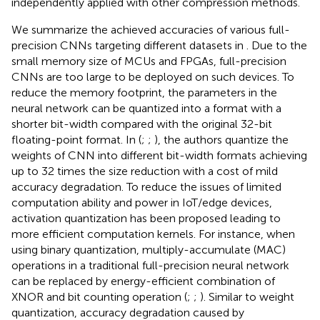
independently applied with other compression methods.
We summarize the achieved accuracies of various full-
precision CNNs targeting different datasets in
. Due to the
small memory size of MCUs and FPGAs, full-precision
CNNs are too large to be deployed on such devices. To
reduce the memory footprint, the parameters in the
neural network can be quantized into a format with a
shorter bit-width compared with the original 32-bit
floating-point format. In (
;
;
), the authors quantize the
weights of CNN into different bit-width formats achieving
up to 32 times the size reduction with a cost of mild
accuracy degradation. To reduce the issues of limited
computation ability and power in IoT/edge devices,
activation quantization has been proposed leading to
more efficient computation kernels. For instance, when
using binary quantization, multiply-accumulate (MAC)
operations in a traditional full-precision neural network
can be replaced by energy-efficient combination of
XNOR and bit counting operation (
;
;
). Similar to weight
quantization, accuracy degradation caused by