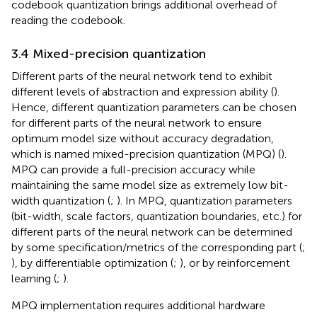
codebook quantization brings additional overhead of
reading the codebook.
3.4 Mixed-precision quantization
Different parts of the neural network tend to exhibit
different levels of abstraction and expression ability (
).
Hence, different quantization parameters can be chosen
for different parts of the neural network to ensure
optimum model size without accuracy degradation,
which is named mixed-precision quantization (MPQ) (
).
MPQ can provide a full-precision accuracy while
maintaining the same model size as extremely low bit-
width quantization (
;
). In MPQ, quantization parameters
(bit-width, scale factors, quantization boundaries, etc.) for
different parts of the neural network can be determined
by some specification/metrics of the corresponding part (
;
), by differentiable optimization (
;
), or by reinforcement
learning (
;
).
MPQ implementation requires additional hardware