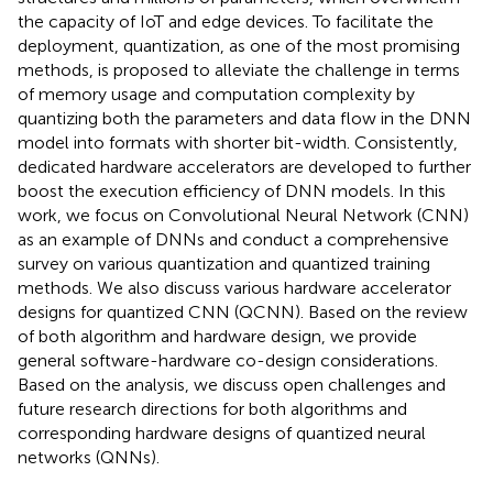
the capacity of IoT and edge devices. To facilitate the
deployment, quantization, as one of the most promising
methods, is proposed to alleviate the challenge in terms
of memory usage and computation complexity by
quantizing both the parameters and data flow in the DNN
model into formats with shorter bit-width. Consistently,
dedicated hardware accelerators are developed to further
boost the execution efficiency of DNN models. In this
work, we focus on Convolutional Neural Network (CNN)
as an example of DNNs and conduct a comprehensive
survey on various quantization and quantized training
methods. We also discuss various hardware accelerator
designs for quantized CNN (QCNN). Based on the review
of both algorithm and hardware design, we provide
general software-hardware co-design considerations.
Based on the analysis, we discuss open challenges and
future research directions for both algorithms and
corresponding hardware designs of quantized neural
networks (QNNs).