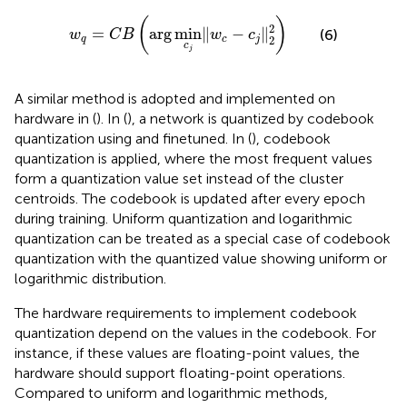
w
q
=
C
B
arg
min
c
j
‖
w
c
−
c
j
‖
2
2
(
)
2
=
arg
min
∥
−
∥
(6)
w
C
B
w
c
2
q
c
j
c
j
A similar method is adopted and implemented on
hardware in (
). In (
), a network is quantized by codebook
quantization using
and finetuned. In (
), codebook
quantization is applied, where the most frequent values
form a quantization value set instead of the cluster
centroids. The codebook is updated after every epoch
during training. Uniform quantization and logarithmic
quantization can be treated as a special case of codebook
quantization with the quantized value showing uniform or
logarithmic distribution.
The hardware requirements to implement codebook
quantization depend on the values in the codebook. For
instance, if these values are floating-point values, the
hardware should support floating-point operations.
Compared to uniform and logarithmic methods,