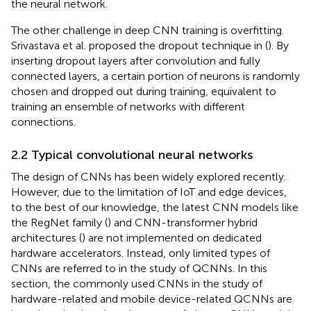
the neural network.
The other challenge in deep CNN training is overfitting.
Srivastava et al. proposed the dropout technique in (
). By
inserting dropout layers after convolution and fully
connected layers, a certain portion of neurons is randomly
chosen and dropped out during training, equivalent to
training an ensemble of networks with different
connections.
2.2 Typical convolutional neural networks
The design of CNNs has been widely explored recently.
However, due to the limitation of IoT and edge devices,
to the best of our knowledge, the latest CNN models like
the RegNet family (
) and CNN-transformer hybrid
architectures (
) are not implemented on dedicated
hardware accelerators. Instead, only limited types of
CNNs are referred to in the study of QCNNs. In this
section, the commonly used CNNs in the study of
hardware-related and mobile device-related QCNNs are