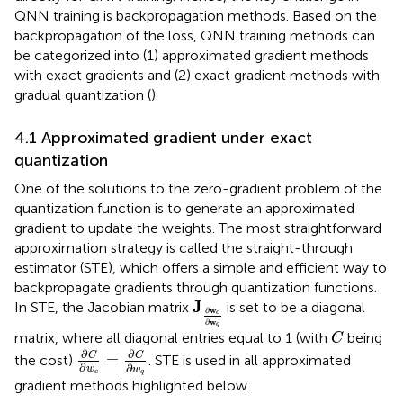
QNN training is backpropagation methods. Based on the
backpropagation of the loss, QNN training methods can
be categorized into (1) approximated gradient methods
with exact gradients and (2) exact gradient methods with
gradual quantization (
).
4.1 Approximated gradient under exact
quantization
One of the solutions to the zero-gradient problem of the
quantization function is to generate an approximated
gradient to update the weights. The most straightforward
approximation strategy is called the straight-through
estimator (STE), which offers a simple and efficient way to
backpropagate gradients through quantization functions.
J
∂
w
c
∂
w
q
J
In STE, the Jacobian matrix
is set to be a diagonal
w
∂
c
w
∂
q
C
matrix, where all diagonal entries equal to 1 (with
being
C
∂
C
∂
w
c
=
∂
C
∂
w
q
∂
∂
C
C
=
the cost)
. STE is used in all approximated
∂
∂
w
w
c
q
gradient methods highlighted below.