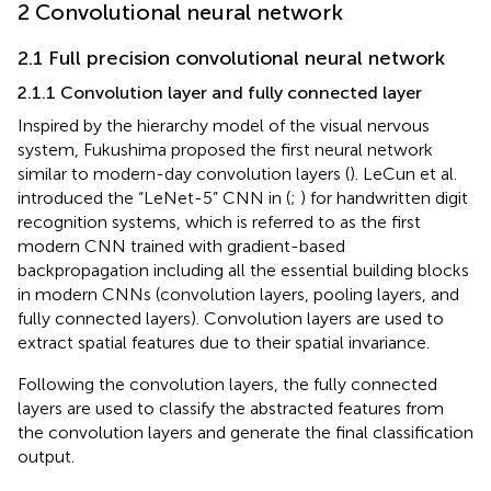
2 Convolutional neural network
2.1 Full precision convolutional neural network
2.1.1 Convolution layer and fully connected layer
Inspired by the hierarchy model of the visual nervous
system, Fukushima proposed the first neural network
similar to modern-day convolution layers (
). LeCun et al.
introduced the “LeNet-5” CNN in (
;
) for handwritten digit
recognition systems, which is referred to as the first
modern CNN trained with gradient-based
backpropagation including all the essential building blocks
in modern CNNs (convolution layers, pooling layers, and
fully connected layers). Convolution layers are used to
extract spatial features due to their spatial invariance.
Following the convolution layers, the fully connected
layers are used to classify the abstracted features from
the convolution layers and generate the final classification
output.