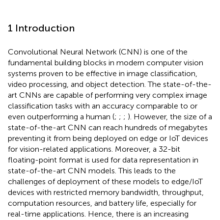
1 Introduction
Convolutional Neural Network (CNN) is one of the
fundamental building blocks in modern computer vision
systems proven to be effective in image classification,
video processing, and object detection. The state-of-the-
art CNNs are capable of performing very complex image
classification tasks with an accuracy comparable to or
even outperforming a human (
;
;
;
). However, the size of a
state-of-the-art CNN can reach hundreds of megabytes
preventing it from being deployed on edge or IoT devices
for vision-related applications. Moreover, a 32-bit
floating-point format is used for data representation in
state-of-the-art CNN models. This leads to the
challenges of deployment of these models to edge/IoT
devices with restricted memory bandwidth, throughput,
computation resources, and battery life, especially for
real-time applications. Hence, there is an increasing