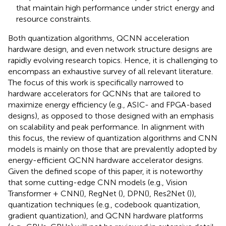
that maintain high performance under strict energy and
resource constraints.
Both quantization algorithms, QCNN acceleration
hardware design, and even network structure designs are
rapidly evolving research topics. Hence, it is challenging to
encompass an exhaustive survey of all relevant literature.
The focus of this work is specifically narrowed to
hardware accelerators for QCNNs that are tailored to
maximize energy efficiency (e.g., ASIC- and FPGA-based
designs), as opposed to those designed with an emphasis
on scalability and peak performance. In alignment with
this focus, the review of quantization algorithms and CNN
models is mainly on those that are prevalently adopted by
energy-efficient QCNN hardware accelerator designs.
Given the defined scope of this paper, it is noteworthy
that some cutting-edge CNN models (e.g., Vision
Transformer + CNN(
), RegNet (
), DPN(
), Res2Net (
)),
quantization techniques (e.g., codebook quantization,
gradient quantization), and QCNN hardware platforms