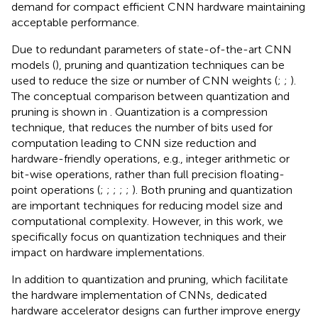
demand for compact efficient CNN hardware maintaining
acceptable performance.
Due to redundant parameters of state-of-the-art CNN
models (
), pruning and quantization techniques can be
used to reduce the size or number of CNN weights (
;
;
).
The conceptual comparison between quantization and
pruning is shown in
. Quantization is a compression
technique, that reduces the number of bits used for
computation leading to CNN size reduction and
hardware-friendly operations, e.g., integer arithmetic or
bit-wise operations, rather than full precision floating-
point operations (
;
;
;
;
;
). Both pruning and quantization
are important techniques for reducing model size and
computational complexity. However, in this work, we
specifically focus on quantization techniques and their
impact on hardware implementations.
In addition to quantization and pruning, which facilitate
the hardware implementation of CNNs, dedicated
hardware accelerator designs can further improve energy