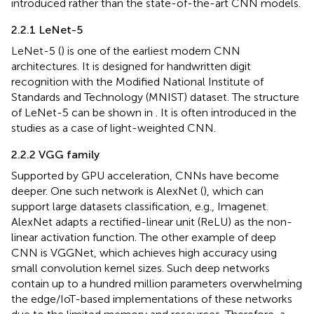
introduced rather than the state-of-the-art CNN models.
2.2.1 LeNet-5
LeNet-5 (
) is one of the earliest modern CNN
architectures. It is designed for handwritten digit
recognition with the Modified National Institute of
Standards and Technology (MNIST) dataset. The structure
of LeNet-5 can be shown in
. It is often introduced in the
studies as a case of light-weighted CNN.
2.2.2 VGG family
Supported by GPU acceleration, CNNs have become
deeper. One such network is AlexNet (
), which can
support large datasets classification, e.g., Imagenet.
AlexNet adapts a rectified-linear unit (ReLU) as the non-
linear activation function. The other example of deep
CNN is VGGNet, which achieves high accuracy using
small convolution kernel sizes. Such deep networks
contain up to a hundred million parameters overwhelming
the edge/IoT-based implementations of these networks