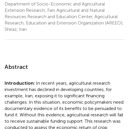
Department of Socio-Economic and Agricultural
Extension Research, Fars Agricultural and Natural
Resources Research and Education Center, Agricultural
Research, Education and Extension Organization (AREEO),
Shiraz, Iran
Abstract
Introduction:
In recent years, agricultural research
investment has declined in developing countries, for
example, Iran, exposing it to significant financing
challenges. In this situation, economic policymakers need
documentary evidence of its benefits to be persuaded to
fund it. Without this evidence, agricultural research will fail
to receive sustainable funding support. This research was
conducted to assess the economic return of crop