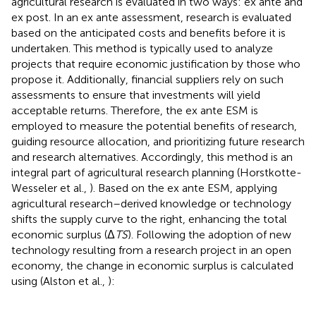
agricultural research is evaluated in two ways: ex ante and
ex post. In an ex ante assessment, research is evaluated
based on the anticipated costs and benefits before it is
undertaken. This method is typically used to analyze
projects that require economic justification by those who
propose it. Additionally, financial suppliers rely on such
assessments to ensure that investments will yield
acceptable returns. Therefore, the ex ante ESM is
employed to measure the potential benefits of research,
guiding resource allocation, and prioritizing future research
and research alternatives. Accordingly, this method is an
integral part of agricultural research planning (Horstkotte-
Wesseler et al.,
). Based on the ex ante ESM, applying
agricultural research–derived knowledge or technology
shifts the supply curve to the right, enhancing the total
economic surplus (Δ
TS
). Following the adoption of new
technology resulting from a research project in an open
economy, the change in economic surplus is calculated
using
(Alston et al.,
):