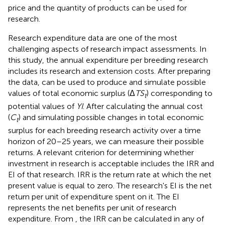
price and the quantity of products can be used for
research.
Research expenditure data are one of the most
challenging aspects of research impact assessments. In
this study, the annual expenditure per breeding research
includes its research and extension costs. After preparing
the data,
can be used to produce and simulate possible
values of total economic surplus (Δ
TS
) corresponding to
t
potential values of
YI
. After calculating the annual cost
(
C
) and simulating possible changes in total economic
t
surplus for each breeding research activity over a time
horizon of 20–25 years, we can measure their possible
returns. A relevant criterion for determining whether
investment in research is acceptable includes the IRR and
EI of that research. IRR is the return rate at which the net
present value is equal to zero. The research's EI is the net
return per unit of expenditure spent on it. The EI
represents the net benefits per unit of research
expenditure. From
, the IRR can be calculated in any of