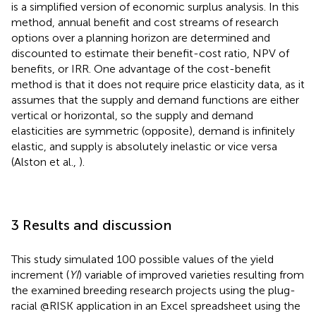
is a simplified version of economic surplus analysis. In this
method, annual benefit and cost streams of research
options over a planning horizon are determined and
discounted to estimate their benefit-cost ratio, NPV of
benefits, or IRR. One advantage of the cost-benefit
method is that it does not require price elasticity data, as it
assumes that the supply and demand functions are either
vertical or horizontal, so the supply and demand
elasticities are symmetric (opposite), demand is infinitely
elastic, and supply is absolutely inelastic or vice versa
(Alston et al.,
).
3 Results and discussion
This study simulated 100 possible values of the yield
increment (
YI
) variable of improved varieties resulting from
the examined breeding research projects using the plug-
racial @RISK application in an Excel spreadsheet using the