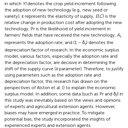
in which
YI
denotes the crop yield increment following
the adoption of new technology (e.g., new seed or
variety), ε represents the elasticity of supply,
E
(
C
) is the
relative change in production cost after adopting the new
technology, Pr is the likelihood of yield increment in
farmers' fields that have received the new technology,
A
t
represents the adoption rate, and (1 – δ
) denotes the
t
depreciation factor of research. In the economic surplus
model, various factors, especially the adoption rate and
the depreciation factor, are decisive in determining the
shift of the supply curve (
k
parameter). Therefore, to justify
using parameters such as the adoption rate and
depreciation factor, this research has drawn on the
perspectives of Alston et al. (
) to explain the economic
surplus model. In addition, some data (such as Pr and δ
j
) in
this study was inevitably based on the views and opinions
of experts and agricultural extension agents. However,
biases may have emerged in practice. To mitigate
potential bias, the study incorporated the insights of
experienced experts and extension agents.