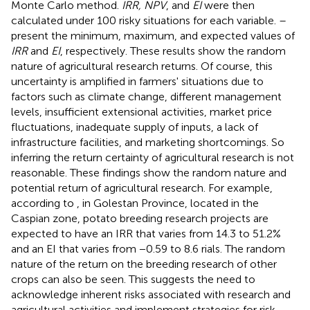
Monte Carlo method.
IRR, NPV
, and
EI
were then
calculated under 100 risky situations for each variable.
–
present the minimum, maximum, and expected values of
IRR
and
EI
, respectively. These results show the random
nature of agricultural research returns. Of course, this
uncertainty is amplified in farmers' situations due to
factors such as climate change, different management
levels, insufficient extensional activities, market price
fluctuations, inadequate supply of inputs, a lack of
infrastructure facilities, and marketing shortcomings. So
inferring the return certainty of agricultural research is not
reasonable. These findings show the random nature and
potential return of agricultural research. For example,
according to
, in Golestan Province, located in the
Caspian zone, potato breeding research projects are
expected to have an IRR that varies from 14.3 to 51.2%
and an EI that varies from −0.59 to 8.6 rials. The random
nature of the return on the breeding research of other
crops can also be seen. This suggests the need to
acknowledge inherent risks associated with research and
agricultural activities and implement strategies for risk