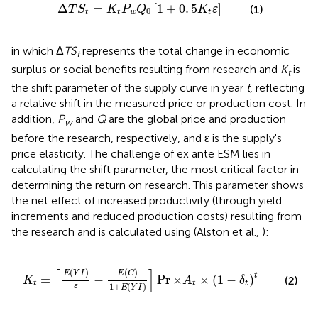
S
t
=
K
t
P
w
Q
0
[
1
+
0
.
5
K
t
ε
]
Δ
=
[
1
+
0
.
5
]
(1)
T
S
K
P
Q
K
ε
0
t
t
w
t
in which Δ
TS
represents the total change in economic
t
surplus or social benefits resulting from research and
K
is
t
the shift parameter of the supply curve in year
t
, reflecting
a relative shift in the measured price or production cost. In
addition,
P
and
Q
are the global price and production
w
before the research, respectively, and ε is the supply's
price elasticity. The challenge of ex ante ESM lies in
calculating the shift parameter, the most critical factor in
determining the return on research. This parameter shows
the net effect of increased productivity (through yield
increments and reduced production costs) resulting from
the research and is calculated using
(Alston et al.,
):
)
1
+
E
(
Y
I
)
]
Pr
×
A
t
×
(
1
-
δ
t
)
t
[
]
(
)
(
)
E
Y
I
E
C
t
=
−
Pr
×
×
(
1
−
)
(2)
K
A
δ
t
t
t
1
+
(
)
ε
E
Y
I