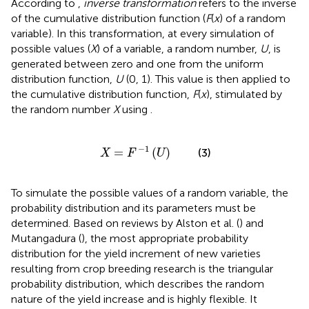
According to
,
inverse transformation
refers to the inverse
of the cumulative distribution function (
F
(
x
) of a random
variable). In this transformation, at every simulation of
possible values (
X
) of a variable, a random number,
U
, is
generated between zero and one from the uniform
distribution function,
U
(0, 1). This value is then applied to
the cumulative distribution function,
F
(
x
), stimulated by
the random number
X
using
.
X
=
F
-
1
(
U
)
−
1
=
(
)
(3)
X
F
U
To simulate the possible values of a random variable, the
probability distribution and its parameters must be
determined. Based on reviews by Alston et al. (
) and
Mutangadura (
), the most appropriate probability
distribution for the yield increment of new varieties
resulting from crop breeding research is the triangular
probability distribution, which describes the random
nature of the yield increase and is highly flexible. It