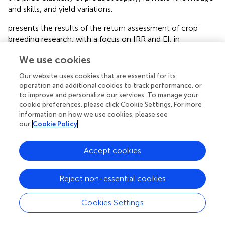
and skills, and yield variations.
presents the results of the return assessment of crop
breeding research, with a focus on IRR and EI, in
Khuzestan Province located in the Khuzestan zone.
We use cookies
Although uncertainty and the random nature of the
breeding research returns are considerable in this zone,
Our website uses cookies that are essential for its
these results confirm that, except for the date, the
operation and additional cookies to track performance, or
research on breeding other crops has economic
to improve and personalize our services. To manage your
justification, and their investment return exceeds the
cookie preferences, please click Cookie Settings. For more
information on how we use cookies, please see
acceptable minimum rate of return. The evidence implies
our
Cookie Policy
positive economic and social benefits of this research, so
these projects deserve investment and financing.
Accept cookies
Rice breeding research in this agro-climatic zone has the
highest expected IRR, which is equal to 57%. Similarly, the
Reject non-essential cookies
EI is the highest. Regarding the EI of rice breeding
research, a 1-rial investment in research and extension of
this crop is expected to create a net return of 28.9 rials.
Cookies Settings
Based on the results, the return on investment in date
breeding research is less than the acceptable minimum