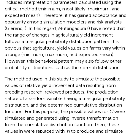
includes interpretation parameters calculated using the
critical method (minimum, most likely, maximum, and
expected mean). Therefore, it has gained acceptance and
popularity among simulation modelers and risk analysts
(Gierend,
). In this regard, Mutangadura (
) have noted that
the range of changes in agricultural yield increment
follows a triangular probability distribution pattern. It is
obvious that agricultural yield values on farms vary within
a range (minimum, maximum, and expected mean).
However, this behavioral pattern may also follow other
probability distributions such as the normal distribution.
The method used in this study to simulate the possible
values of relative yield increment data resulting from
breeding research, reviewed products, the production
nature of a random variable having a triangular probability
distribution, and the determined cumulative distribution
function. For this purpose, the possible values for
YI
were
simulated and generated using inverse transformation
from the cumulative distribution function. Then, these
values in
were replaced with
YI
to produce and simulate