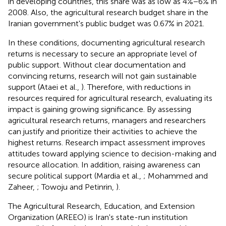
in developing countries, this share was as low as 4%−6% in
2008.
Also, the agricultural research budget share in the
Iranian government's public budget was 0.67% in 2021.
In these conditions, documenting agricultural research
returns is necessary to secure an appropriate level of
public support. Without clear documentation and
convincing returns, research will not gain sustainable
support (Ataei et al.,
). Therefore, with reductions in
resources required for agricultural research, evaluating its
impact is gaining growing significance. By assessing
agricultural research returns, managers and researchers
can justify and prioritize their activities to achieve the
highest returns. Research impact assessment improves
attitudes toward applying science to decision-making and
resource allocation. In addition, raising awareness can
secure political support (Mardia et al.,
; Mohammed and
Zaheer,
; Towoju and Petinrin,
).
The Agricultural Research, Education, and Extension
Organization (AREEO) is Iran's state-run institution