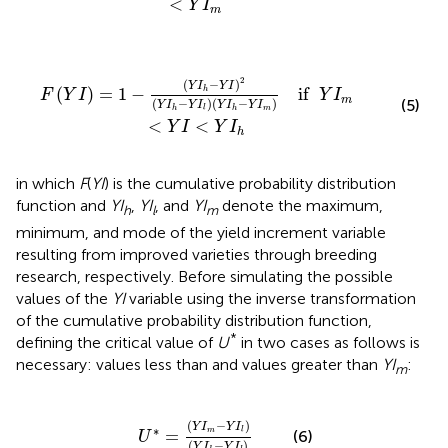
<
Y
I
m
Y
I
l
)
(
Y
I
h
-
Y
I
m
)
if
Y
I
m
<
Y
I
<
Y
I
h
2
(
−
)
Y
I
Y
I
(
)
=
1
−
if  
h
F
Y
I
Y
I
m
(
−
)
(
−
)
(5)
Y
I
Y
I
Y
I
Y
I
m
h
l
h
<
<
Y
I
Y
I
h
in which
F
(
YI
) is the cumulative probability distribution
function and
YI
,
YI
, and
YI
denote the maximum,
h
l
m
minimum, and mode of the yield increment variable
resulting from improved varieties through breeding
research, respectively. Before simulating the possible
values of the
YI
variable using the inverse transformation
of the cumulative probability distribution function,
*
defining the critical value of
U
in two cases as follows is
necessary: values less than and values greater than
YI
:
m
U
*
=
(
Y
I
m
-
Y
I
l
)
(
Y
I
h
-
Y
I
l
)
(
−
)
Y
I
Y
I
∗
=
m
l
(6)
U
(
−
)
Y
I
Y
I