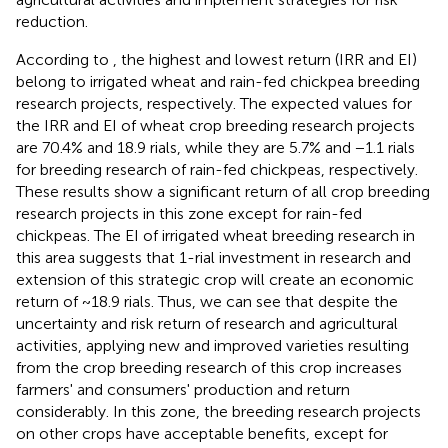
reduction.
According to
, the highest and lowest return (IRR and EI)
belong to irrigated wheat and rain-fed chickpea breeding
research projects, respectively. The expected values for
the IRR and EI of wheat crop breeding research projects
are 70.4% and 18.9 rials, while they are 5.7% and −1.1 rials
for breeding research of rain-fed chickpeas, respectively.
These results show a significant return of all crop breeding
research projects in this zone except for rain-fed
chickpeas. The EI of irrigated wheat breeding research in
this area suggests that 1-rial investment in research and
extension of this strategic crop will create an economic
return of ~18.9 rials. Thus, we can see that despite the
uncertainty and risk return of research and agricultural
activities, applying new and improved varieties resulting
from the crop breeding research of this crop increases
farmers' and consumers' production and return
considerably. In this zone, the breeding research projects
on other crops have acceptable benefits, except for