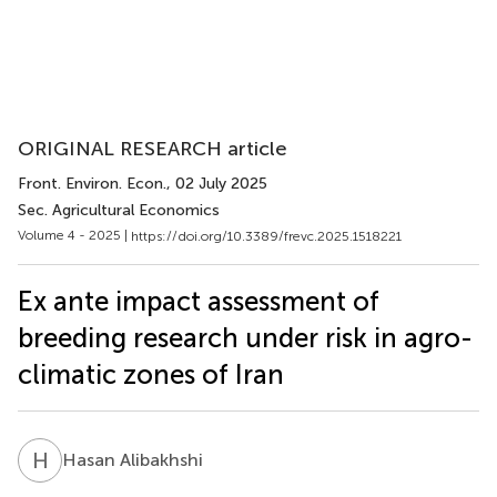
ORIGINAL RESEARCH article
Front. Environ. Econ.
, 02 July 2025
Sec. Agricultural Economics
Volume 4 - 2025 |
https://doi.org/10.3389/frevc.2025.1518221
Ex ante impact assessment of
breeding research under risk in agro-
climatic zones of Iran
H
A
Hasan Alibakhshi