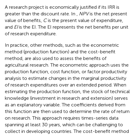
A research project is economically justified if its IRR is
greater than the discount rate. In
,
NPV
is the net present
value of benefits,
C
is the present value of expenditure,
and
EI
is the EI. The EI represents the net benefits per unit
of research expenditure.
In practice, other methods, such as the econometric
method (production function) and the cost-benefit
method, are also used to assess the benefits of
agricultural research. The econometric approach uses the
production function, cost function, or factor productivity
analysis to estimate changes in the marginal productivity
of research expenditures over an extended period. When
estimating the production function, the stock of technical
knowledge (investment in research and extension) serves
as an explanatory variable. The coefficients derived from
this function are then used to determine the rate of return
on research. This approach requires times-series data
spanning at least 30 years, which can be challenging to
collect in developing countries. The cost-benefit method