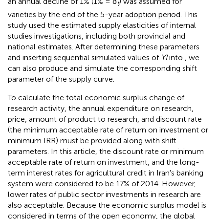
an annual decline of 1% (1% = δ
) was assumed for
t
varieties by the end of the 5-year adoption period. This
study used the estimated supply elasticities of internal
studies investigations, including both provincial and
national estimates. After determining these parameters
and inserting sequential simulated values of
YI
into
, we
can also produce and simulate the corresponding shift
parameter of the supply curve.
To calculate the total economic surplus change of
research activity, the annual expenditure on research,
price, amount of product to research, and discount rate
(the minimum acceptable rate of return on investment or
minimum IRR) must be provided along with shift
parameters. In this article, the discount rate or minimum
acceptable rate of return on investment, and the long-
term interest rates for agricultural credit in Iran's banking
system were considered to be 17% of 2014. However,
lower rates of public sector investments in research are
also acceptable. Because the economic surplus model is
considered in terms of the open economy, the global