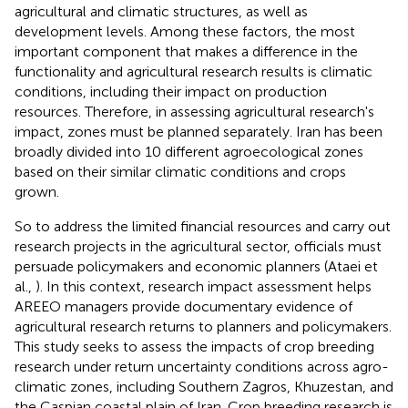
agricultural and climatic structures, as well as
development levels. Among these factors, the most
important component that makes a difference in the
functionality and agricultural research results is climatic
conditions, including their impact on production
resources. Therefore, in assessing agricultural research's
impact, zones must be planned separately. Iran has been
broadly divided into 10 different agroecological zones
based on their similar climatic conditions and crops
grown.
So to address the limited financial resources and carry out
research projects in the agricultural sector, officials must
persuade policymakers and economic planners (Ataei et
al.,
). In this context, research impact assessment helps
AREEO managers provide documentary evidence of
agricultural research returns to planners and policymakers.
This study seeks to assess the impacts of crop breeding
research under return uncertainty conditions across agro-
climatic zones, including Southern Zagros, Khuzestan, and
the Caspian coastal plain of Iran. Crop breeding research is