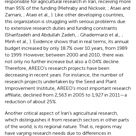
responsible for agricultural research in Iran, receiving more
than 95% of the funding (Mehraby and Nickseir,
; Ataei and
Zamani,
; Ataei et al.,
). Like other developing countries,
this organization is struggling with serious problems due
to extensive research duties and funding constraints
(Sharifzadeh and Abdullah Zadeh,
; Ghadermarzi et al.,
;
Minh et al.,
). Evidence shows that in real terms, its annual
budget increased by only 18.7% over 10 years, from 1989
to 1999. However, between 2000 and 2010, there was
not only no further increase but also a 0.04% decline.
Therefore, AREEO's research projects have been
decreasing in recent years. For instance, the number of
research projects undertaken by the Seed and Plant
Improvement Institute, AREEO's most important research
affiliate, declined from 2,563 in 2005 to 1,927 in 2011—a
reduction of about 25%.
Another critical aspect of Iran's agricultural research,
which distinguishes it from research sectors in other parts
of the world, is its regional nature. That is, regions may
have varying research needs due to differences in