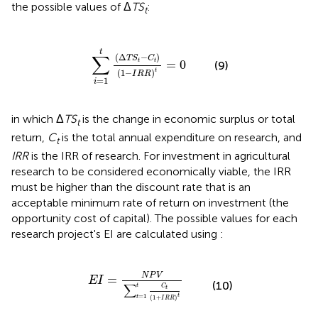
the possible values of Δ
TS
:
t
∑
i
=
1
t
(
Δ
T
S
t
-
C
t
)
(
1
-
I
R
R
)
t
=
0
t
∑
(
Δ
−
)
T
S
C
=
0
t
t
(9)
t
(
1
−
)
I
R
R
=
1
i
in which Δ
TS
is the change in economic surplus or total
t
return,
C
is the total annual expenditure on research, and
t
IRR
is the IRR of research. For investment in agricultural
research to be considered economically viable, the IRR
must be higher than the discount rate that is an
acceptable minimum rate of return on investment (the
opportunity cost of capital). The possible values for each
research project's EI are calculated using
:
E
I
=
N
P
V
∑
t
=
1
t
C
t
(
1
+
I
R
R
)
t
N
P
V
=
E
I
(10)
∑
t
C
t
=
1
t
t
(
1
+
)
I
R
R