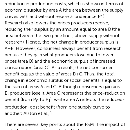
reduction in production costs, which is shown in terms of
economic surplus by area A (the area between the supply
curves with and without research underprice P1).
Research also lowers the prices producers receive,
reducing their surplus by an amount equal to area B (the
area between the two price lines, above supply without
research). Hence, the net change in producer surplus is
A–B. However, consumers always benefit from research
because they gain what producers lose due to lower
prices (area B) and the economic surplus of increased
consumption (area C). As a result, the net consumer
benefit equals the value of areas B+C. Thus, the total
change in economic surplus or social benefits is equal to
the sum of areas A and C. Although consumers gain area
B, producers lose it. Area C represents the price-reduction
benefit (from P
to P
), while area A reflects the reduced-
0
1
production-cost benefit (from one supply curve to
another; Alston et al.,
).
There are several key points about the ESM. The impact of