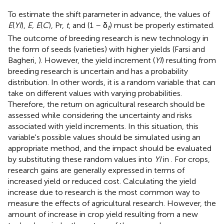
To estimate the shift parameter in advance, the values of
E
(
YI
),
E, E
(
C
), Pr,
t
, and (1 – δ
) must be properly estimated.
t
The outcome of breeding research is new technology in
the form of seeds (varieties) with higher yields (Farsi and
Bagheri,
). However, the yield increment (
YI
) resulting from
breeding research is uncertain and has a probability
distribution. In other words, it is a random variable that can
take on different values with varying probabilities.
Therefore, the return on agricultural research should be
assessed while considering the uncertainty and risks
associated with yield increments. In this situation, this
variable's possible values should be simulated using an
appropriate method, and the impact should be evaluated
by substituting these random values into
YI
in
. For crops,
research gains are generally expressed in terms of
increased yield or reduced cost. Calculating the yield
increase due to research is the most common way to
measure the effects of agricultural research. However, the
amount of increase in crop yield resulting from a new