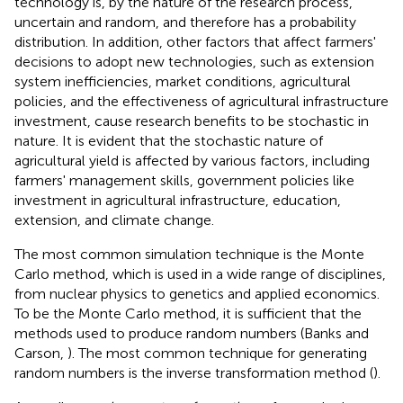
technology is, by the nature of the research process,
uncertain and random, and therefore has a probability
distribution. In addition, other factors that affect farmers'
decisions to adopt new technologies, such as extension
system inefficiencies, market conditions, agricultural
policies, and the effectiveness of agricultural infrastructure
investment, cause research benefits to be stochastic in
nature. It is evident that the stochastic nature of
agricultural yield is affected by various factors, including
farmers' management skills, government policies like
investment in agricultural infrastructure, education,
extension, and climate change.
The most common simulation technique is the Monte
Carlo method, which is used in a wide range of disciplines,
from nuclear physics to genetics and applied economics.
To be the Monte Carlo method, it is sufficient that the
methods used to produce random numbers (Banks and
Carson,
). The most common technique for generating
random numbers is the inverse transformation method (
).