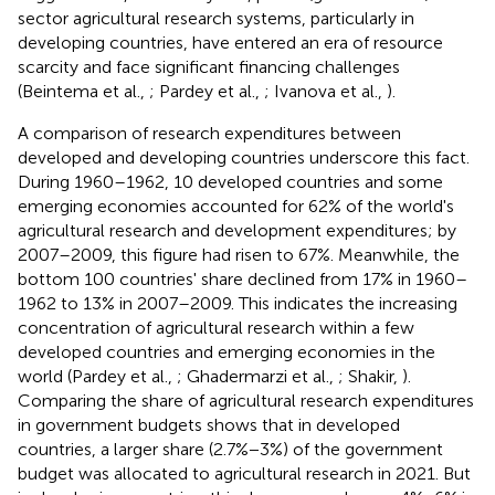
sector agricultural research systems, particularly in
developing countries, have entered an era of resource
scarcity and face significant financing challenges
(Beintema et al.,
; Pardey et al.,
; Ivanova et al.,
).
A comparison of research expenditures between
developed and developing countries underscore this fact.
During 1960–1962, 10 developed countries and some
emerging economies accounted for 62% of the world's
agricultural research and development expenditures; by
2007–2009, this figure had risen to 67%. Meanwhile, the
bottom 100 countries' share declined from 17% in 1960–
1962 to 13% in 2007–2009. This indicates the increasing
concentration of agricultural research within a few
developed countries and emerging economies in the
world (Pardey et al.,
; Ghadermarzi et al.,
; Shakir,
).
Comparing the share of agricultural research expenditures
in government budgets shows that in developed
countries, a larger share (2.7%−3%)
of the government
budget was allocated to agricultural research in 2021. But