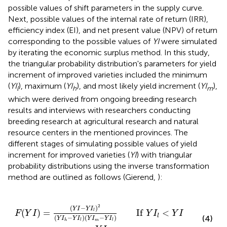
possible values of shift parameters in the supply curve.
Next, possible values of the internal rate of return (IRR),
efficiency index (EI), and net present value (NPV) of return
corresponding to the possible values of
YI
were simulated
by iterating the economic surplus method. In this study,
the triangular probability distribution's parameters for yield
increment of improved varieties included the minimum
(
YI
), maximum (
YI
), and most likely yield increment (
YI
),
l
h
m
which were derived from ongoing breeding research
results and interviews with researchers conducting
breeding research at agricultural research and natural
resource centers in the mentioned provinces. The
different stages of simulating possible values of yield
increment for improved varieties (
YI
) with triangular
probability distributions using the inverse transformation
method are outlined as follows (Gierend,
):
I
l
)
(
Y
I
m
−
Y
I
l
)
If
Y
I
l
<
Y
I
<
Y
I
m
2
(
−
)
Y
I
Y
I
(
)
=
If
<
l
F
Y
I
Y
I
Y
I
l
(
−
)
(
−
)
(4)
Y
I
Y
I
Y
I
Y
I
m
h
l
l