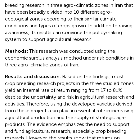
breeding research in three agro-climatic zones in Iran that
have been broadly divided into 10 different agro-
ecological zones according to their similar climate
conditions and types of crops grown. In addition to raising
awareness, its results can convince the policymaking
system to support agricultural research.
Methods:
This research was conducted using the
economic surplus analysis method under risk conditions in
three agro-climatic zones of Iran.
Results and discussion:
Based on the findings, most
crop breeding research projects in the three studied zones
yield an internal rate of return ranging from 17 to 81%
despite the uncertainty and risk in agricultural research and
activities. Therefore, using the developed varieties derived
from these projects can play an essential role in increasing
agricultural production and the supply of strategic agri-
products. The evidence emphasizes the need to support
and fund agricultural research, especially crop breeding
research. However, the results show that returns on