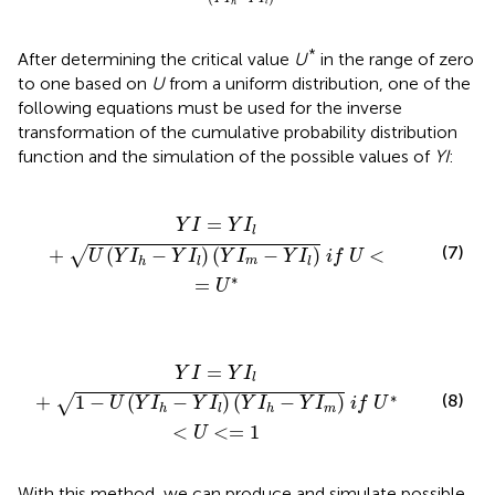
h
l
*
After determining the critical value
U
in the range of zero
to one based on
U
from a uniform distribution, one of the
following equations must be used for the inverse
transformation of the cumulative probability distribution
function and the simulation of the possible values of
YI
:
Y
I
l
)
(
Y
I
m
-
Y
I
l
)
i
f
U
<
=
U
*
=
Y
I
Y
I
l
(7)
+
(
−
)
(
−
)
<
√
U
Y
I
Y
I
Y
I
Y
I
i
f
U
m
h
l
l
∗
=
U
Y
I
l
)
(
Y
I
h
-
Y
I
m
)
i
f
U
*
<
U
<
=
1
=
Y
I
Y
I
l
∗
(8)
+
1
−
(
−
)
(
−
)
√
U
Y
I
Y
I
Y
I
Y
I
i
f
U
m
h
l
h
<
<
=
1
U
With this method, we can produce and simulate possible