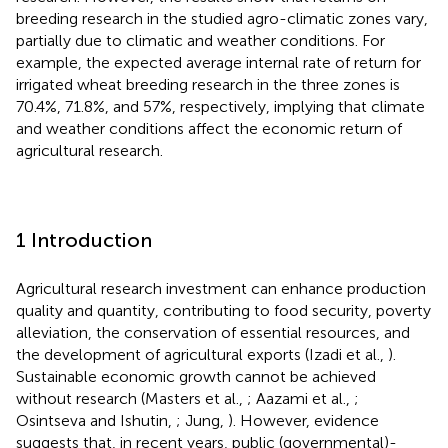
breeding research in the studied agro-climatic zones vary,
partially due to climatic and weather conditions. For
example, the expected average internal rate of return for
irrigated wheat breeding research in the three zones is
70.4%, 71.8%, and 57%, respectively, implying that climate
and weather conditions affect the economic return of
agricultural research.
1 Introduction
Agricultural research investment can enhance production
quality and quantity, contributing to food security, poverty
alleviation, the conservation of essential resources, and
the development of agricultural exports (Izadi et al.,
).
Sustainable economic growth cannot be achieved
without research (Masters et al.,
; Aazami et al.,
;
Osintseva and Ishutin,
; Jung,
). However, evidence
suggests that, in recent years, public (governmental)-