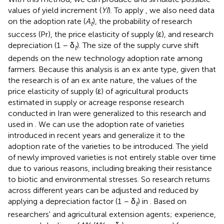
values of yield increment (
YI
). To apply
, we also need data
on the adoption rate (
A
), the probability of research
t
success (Pr), the price elasticity of supply (ε), and research
depreciation (1 – δ
). The size of the supply curve shift
t
depends on the new technology adoption rate among
farmers. Because this analysis is an ex ante type, given that
the research is of an ex ante nature, the values of the
price elasticity of supply (ε) of agricultural products
estimated in supply or acreage response research
conducted in Iran were generalized to this research and
used in
. We can use the adoption rate of varieties
introduced in recent years and generalize it to the
adoption rate of the varieties to be introduced. The yield
of newly improved varieties is not entirely stable over time
due to various reasons, including breaking their resistance
to biotic and environmental stresses. So research returns
across different years can be adjusted and reduced by
applying a depreciation factor (1 – δ
) in
. Based on
t
researchers' and agricultural extension agents; experience,