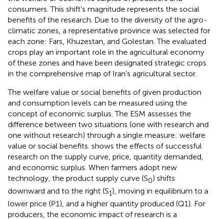
consumers. This shift's magnitude represents the social
benefits of the research. Due to the diversity of the agro-
climatic zones, a representative province was selected for
each zone: Fars, Khuzestan, and Golestan. The evaluated
crops play an important role in the agricultural economy
of these zones and have been designated strategic crops
in the comprehensive map of Iran's agricultural sector.
The welfare value or social benefits of given production
and consumption levels can be measured using the
concept of economic surplus. The ESM assesses the
difference between two situations (one with research and
one without research) through a single measure: welfare
value or social benefits.
shows the effects of successful
research on the supply curve, price, quantity demanded,
and economic surplus. When farmers adopt new
technology, the product supply curve (S
) shifts
0
downward and to the right (S
), moving in equilibrium to a
1
lower price (P1), and a higher quantity produced (Q1). For
producers, the economic impact of research is a