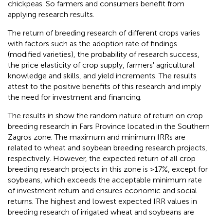
chickpeas. So farmers and consumers benefit from
applying research results.
The return of breeding research of different crops varies
with factors such as the adoption rate of findings
(modified varieties), the probability of research success,
the price elasticity of crop supply, farmers' agricultural
knowledge and skills, and yield increments. The results
attest to the positive benefits of this research and imply
the need for investment and financing.
The results in
show the random nature of return on crop
breeding research in Fars Province located in the Southern
Zagros zone. The maximum and minimum IRRs are
related to wheat and soybean breeding research projects,
respectively. However, the expected return of all crop
breeding research projects in this zone is >17%, except for
soybeans, which exceeds the acceptable minimum rate
of investment return and ensures economic and social
returns. The highest and lowest expected IRR values in
breeding research of irrigated wheat and soybeans are