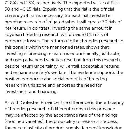
71.8% and 13%, respectively. The expected value of EI is
30 and −0.15 rials. Explaining that the rial is the official
currency of Iran is necessary. So each rial invested in
breeding research of irrigated wheat will create 30 rials of
net return. In contrast, investing the same amount in
soybean breeding research will provide 0.15 rials of
economic losses. The return of other breeding research in
this zone is within the mentioned rates.
shows that
investing in breeding research is economically justifiable,
and using advanced varieties resulting from this research,
despite return uncertainty, will entail acceptable returns
and enhance society's welfare. The evidence supports the
positive economic and social benefits of breeding
research in this zone and endorses the need for
investment and financing.
As with Golestan Province, the difference in the efficiency
of breeding research of different crops in this province
may be affected by the acceptance rate of the findings
(modified varieties), the probability of research success,
the price elasticity of product supply, farmers' knowledge