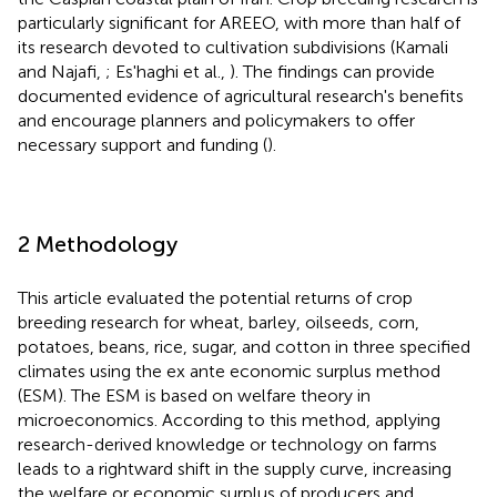
particularly significant for AREEO, with more than half of
its research devoted to cultivation subdivisions (Kamali
and Najafi,
; Es'haghi et al.,
). The findings can provide
documented evidence of agricultural research's benefits
and encourage planners and policymakers to offer
necessary support and funding (
).
2 Methodology
This article evaluated the potential returns of crop
breeding research for wheat, barley, oilseeds, corn,
potatoes, beans, rice, sugar, and cotton in three specified
climates using the ex ante economic surplus method
(ESM). The ESM is based on welfare theory in
microeconomics. According to this method, applying
research-derived knowledge or technology on farms
leads to a rightward shift in the supply curve, increasing
the welfare or economic surplus of producers and