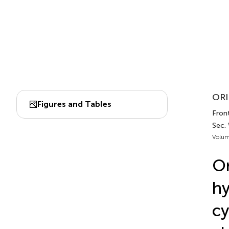
ORI
Figures and Tables
Front
Sec.
Volum
Or
hy
cy