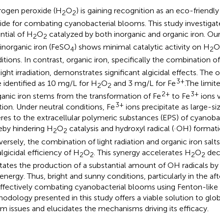
ogen peroxide (H
O
) is gaining recognition as an eco-friendly
2
2
cide for combating cyanobacterial blooms. This study investigate
ntial of H
O
catalyzed by both inorganic and organic iron. Our 
2
2
 inorganic iron (FeSO
) shows minimal catalytic activity on H
O
4
2
itions. In contrast, organic iron, specifically the combination o
light irradiation, demonstrates significant algicidal effects. The
3+
 identified as 10 mg/L for H
O
and 3 mg/L for Fe
.The limit
2
2
2+
3+
ganic iron stems from the transformation of Fe
to Fe
ions 
3+
tion. Under neutral conditions, Fe
ions precipitate as large-s
res to the extracellular polymeric substances (EPS) of cyanobact
eby hindering H
O
catalysis and hydroxyl radical (·OH) formati
2
2
ersely, the combination of light radiation and organic iron salt
algicidal efficiency of H
O
. This synergy accelerates H
O
dec
2
2
2
2
litates the production of a substantial amount of OH radicals by
 energy. Thus, bright and sunny conditions, particularly in the af
effectively combating cyanobacterial blooms using Fenton-like
odology presented in this study offers a viable solution to glo
m issues and elucidates the mechanisms driving its efficacy.