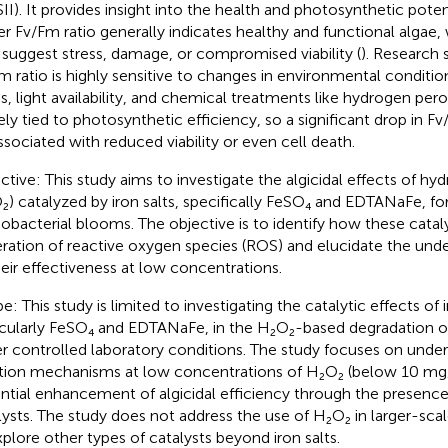
SII). It provides insight into the health and photosynthetic potent
er Fv/Fm ratio generally indicates healthy and functional algae,
suggest stress, damage, or compromised viability (
). Research 
m ratio is highly sensitive to changes in environmental conditio
s, light availability, and chemical treatments like hydrogen peroxi
ely tied to photosynthetic efficiency, so a significant drop in F
ssociated with reduced viability or even cell death.
ctive: This study aims to investigate the algicidal effects of h
₂) catalyzed by iron salts, specifically FeSO₄ and EDTANaFe, for
obacterial blooms. The objective is to identify how these catal
ration of reactive oxygen species (ROS) and elucidate the un
heir effectiveness at low concentrations.
: This study is limited to investigating the catalytic effects of i
icularly FeSO₄ and EDTANaFe, in the H₂O₂-based degradation o
r controlled laboratory conditions. The study focuses on unde
tion mechanisms at low concentrations of H₂O₂ (below 10 mg
ntial enhancement of algicidal efficiency through the presence 
lysts. The study does not address the use of H₂O₂ in larger-scale
xplore other types of catalysts beyond iron salts.