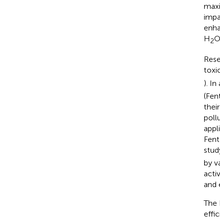
maxi
impac
enha
H
2
Rese
toxi
). I
(Fen
thei
poll
appl
Fent
study
by v
acti
and 
The 
effi