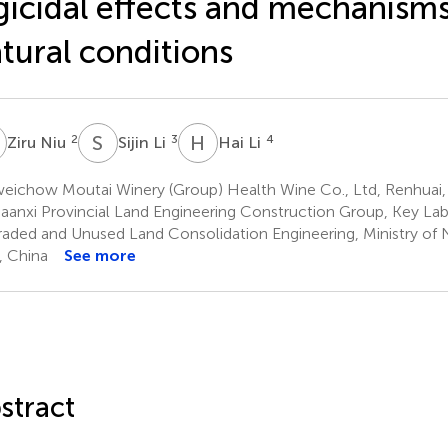
gicidal effects and mechanism
tural conditions
N
S
L
H
L
2
3
4
Ziru Niu
Sijin Li
Hai Li
eichow Moutai Winery (Group) Health Wine Co., Ltd, Renhuai,
aanxi Provincial Land Engineering Construction Group, Key Lab
aded and Unused Land Consolidation Engineering, Ministry of 
n, China
See more
stract