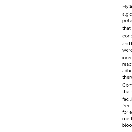
Hydr
algi
pote
that
cond
and 
were
inor
reac
adhe
ther
Conv
the 
faci
free
for 
meth
bloo