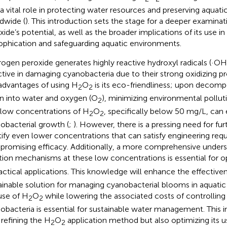
 a vital role in protecting water resources and preserving aqua
dwide (
). This introduction sets the stage for a deeper examina
xide’s potential, as well as the broader implications of its use 
ophication and safeguarding aquatic environments.
ogen peroxide generates highly reactive hydroxyl radicals (·OH
ctive in damaging cyanobacteria due to their strong oxidizing pr
advantages of using H
O
is its eco-friendliness; upon decompo
2
2
 into water and oxygen (O
), minimizing environmental polluti
2
 low concentrations of H
O
, specifically below 50 mg/L, can e
2
2
obacterial growth (
;
). However, there is a pressing need for fur
tify even lower concentrations that can satisfy engineering re
romising efficacy. Additionally, a more comprehensive unders
tion mechanisms at these low concentrations is essential for o
ractical applications. This knowledge will enhance the effective
ainable solution for managing cyanobacterial blooms in aquati
use of H
O
while lowering the associated costs of controlli
2
2
obacteria is essential for sustainable water management. This in
 refining the H
O
application method but also optimizing its u
2
2