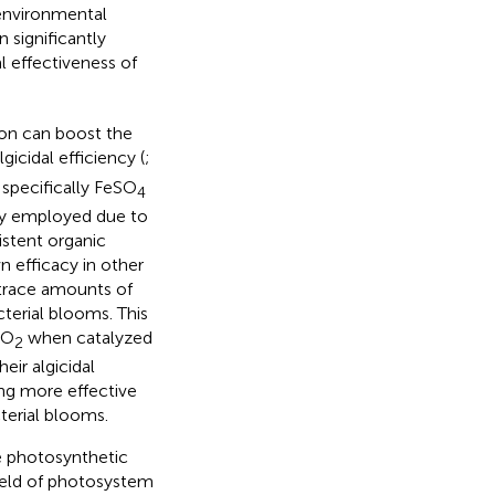
environmental
n significantly
l effectiveness of
ron can boost the
gicidal efficiency (
;
 specifically FeSO
4
ly employed due to
istent organic
n efficacy in other
f trace amounts of
terial blooms. This
O
when catalyzed
2
eir algicidal
ing more effective
terial blooms.
e photosynthetic
ield of photosystem