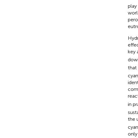
play
worl
pero
eutr
Hydr
effe
key 
down
that
cyan
iden
comp
reac
in p
sust
the 
cyan
only