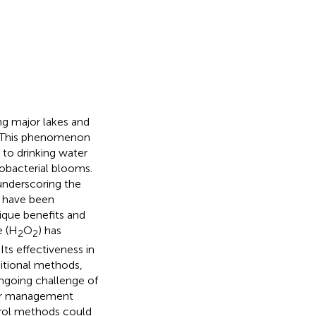
ing major lakes and
. This phenomenon
 to drinking water
nobacterial blooms.
underscoring the
s have been
nique benefits and
e (H
O
) has
2
2
. Its effectiveness in
itional methods,
ngoing challenge of
ater management
rol methods could