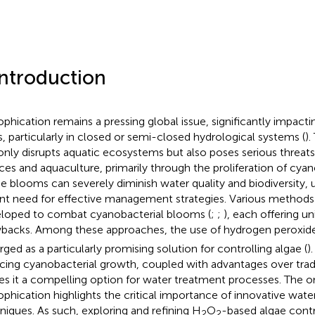
Introduction
ophication remains a pressing global issue, significantly impact
rs, particularly in closed or semi-closed hydrological systems (
)
only disrupts aquatic ecosystems but also poses serious threats
ces and aquaculture, primarily through the proliferation of cya
e blooms can severely diminish water quality and biodiversity, 
nt need for effective management strategies. Various method
loped to combat cyanobacterial blooms (
;
;
), each offering u
backs. Among these approaches, the use of hydrogen peroxid
ged as a particularly promising solution for controlling algae (
)
cing cyanobacterial growth, coupled with advantages over trad
s it a compelling option for water treatment processes. The o
ophication highlights the critical importance of innovative w
niques. As such, exploring and refining H
O
-based algae cont
2
2