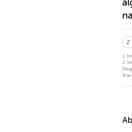
al
na
Z
1.
Kw
2.
Sh
Degr
Xi’a
Ab