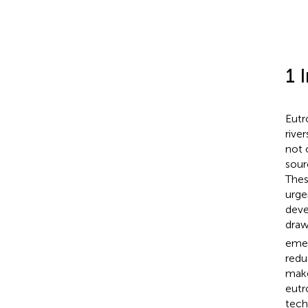
1 
Eutr
rive
not 
sour
Thes
urge
deve
draw
emer
redu
make
eutr
tech