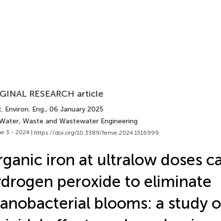
GINAL RESEARCH article
. Environ. Eng.
, 06 January 2025
 Water, Waste and Wastewater Engineering
e 3 - 2024 |
https://doi.org/10.3389/fenve.2024.1516999
ganic iron at ultralow doses c
drogen peroxide to eliminate
anobacterial blooms: a study 