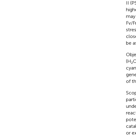
II (P
high
may 
Fv/F
stres
clos
be a
Obje
(H₂O
cyan
gene
of t
Scope
part
unde
reac
pote
cata
or e