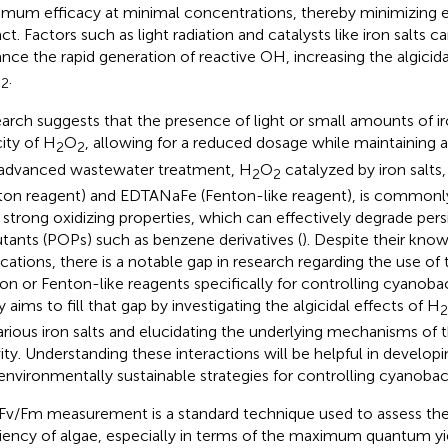
mum efficacy at minimal concentrations, thereby minimizing 
t. Factors such as light radiation and catalysts like iron salts ca
nce the rapid generation of reactive OH, increasing the algicida
O
.
2
arch suggests that the presence of light or small amounts of i
city of H
O
, allowing for a reduced dosage while maintaining al
2
2
n advanced wastewater treatment, H
O
catalyzed by iron salts,
2
2
ton reagent) and EDTANaFe (Fenton-like reagent), is common
r strong oxidizing properties, which can effectively degrade pers
utants (POPs) such as benzene derivatives (
). Despite their know
ications, there is a notable gap in research regarding the use o
on or Fenton-like reagents specifically for controlling cyanobac
 aims to fill that gap by investigating the algicidal effects of H
2
arious iron salts and elucidating the underlying mechanisms of th
vity. Understanding these interactions will be helpful in develop
environmentally sustainable strategies for controlling cyanobac
Fv/Fm measurement is a standard technique used to assess th
ciency of algae, especially in terms of the maximum quantum y