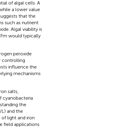
ial of algal cells. A
 while a lower value
suggests that the
ns such as nutrient
de. Algal viability is
v/Fm would typically
ydrogen peroxide
 controlling
ysts influence the
derlying mechanisms
ron salts,
f cyanobacteria
rstanding the
/L) and the
of light and iron
 field applications