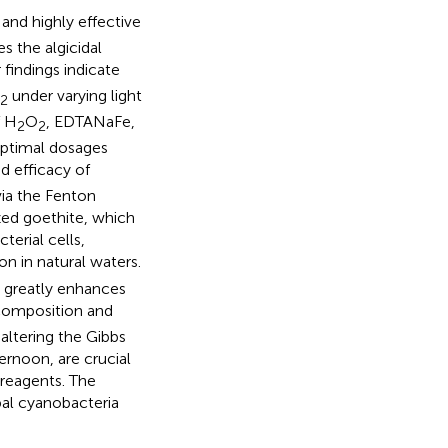
 and highly effective
s the algicidal
findings indicate
under varying light
2
f H
O
, EDTANaFe,
2
2
 optimal dosages
ed efficacy of
via the Fenton
ized goethite, which
erial cells,
on in natural waters.
s greatly enhances
omposition and
 altering the Gibbs
ternoon, are crucial
 reagents. The
bal cyanobacteria