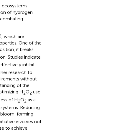
tic ecosystems
tion of hydrogen
in combating
), which are
operties. One of the
sition, it breaks
on. Studies indicate
ffectively inhibit
ther research to
quirements without
tanding of the
ptimizing H
O
use
2
2
ness of H
O
as a
2
2
c systems. Reducing
ng bloom-forming
itiative involves not
se to achieve