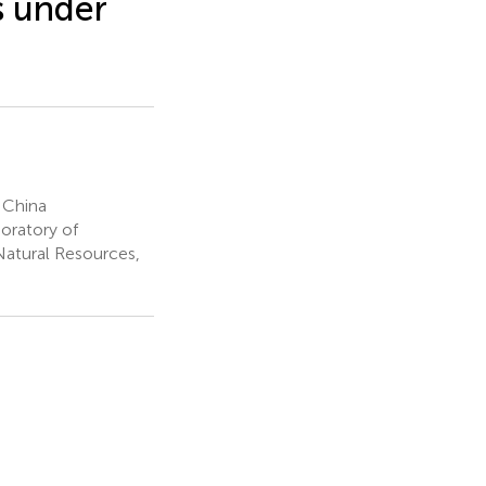
s under
 China
oratory of
Natural Resources,