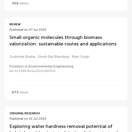
398
views
REVIEW
Published on 07 Jul 2026
Small organic molecules through biomass
valorization: sustainable routes and applications
Sushmita Bhatia
Shruti Rai Bhardwaj
Ram Singh
Frontiers in Environmental Engineering
doi 10.3389/fenve.2026.1867033
873
views
ORIGINAL RESEARCH
Published on 01 Jul 2026
Exploring water hardness removal potential of