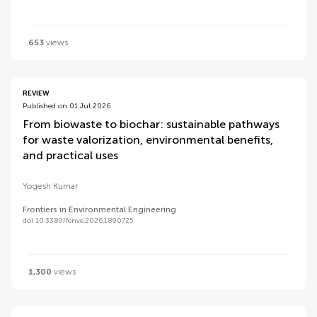
653
views
REVIEW
Published on 01 Jul 2026
From biowaste to biochar: sustainable pathways
for waste valorization, environmental benefits,
and practical uses
Yogesh Kumar
Frontiers in Environmental Engineering
doi 10.3389/fenve.2026.1890725
1,300
views