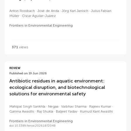
Anton Rossbach
José de Anda
Jörg Karl Janisch
Julius Fabian
Müller
Oscar Aguilar-Juárez
Frontiers in Environmental Engineering
371
views
REVIEW
Published on 19 Jun 2026
Antibiotic residues in aquatic environment:
ecological disruption, and biotechnological
solutions for environmental safety
Mahipal Singh Sankhla
Negaa
Vaibhav Sharma
Rajeev Kumar
Garima Awasthi
Raj Shukla
Baljeet Yadav
Kumud Kant Awasthi
Frontiers in Environmental Engineering
doi 10.3389/fenve.2026.1872048