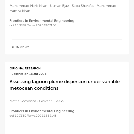
Muhammad Haris Khan
Usman Ejaz
Saba Sharafat
Muhammad
Hamza Khan
Frontiers in Environmental Engineering
doi 10.3389/fenve.2026.1907166
886
views
ORIGINAL RESEARCH
Published on 16 Jul 2026
Assessing lagoon plume dispersion under variable
metocean conditions
Mattia Scovenna
Giovanni Besio
Frontiers in Environmental Engineering
doi 10.3389/fenve.2026.1882143