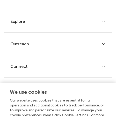
Explore
Author guidelines
Services for authors
Policies and publication ethics
Outreach
Articles
Editor guidelines
Research Topics
Fee policy
Journals
Connect
Frontiers Forum
How we publish
Frontiers Policy Labs
Frontiers for Young Minds
Help center
We use cookies
Follow us
Frontiers Planet Prize
Emails and alerts
Our website uses cookies that are essential for its
operation and additional cookies to track performance, or
Contact us
to improve and personalize our services. To manage your
cookie preferences, please click Cookie Settings. For more