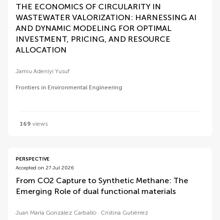
THE ECONOMICS OF CIRCULARITY IN
WASTEWATER VALORIZATION: HARNESSING AI
AND DYNAMIC MODELING FOR OPTIMAL
INVESTMENT, PRICING, AND RESOURCE
ALLOCATION
Jamiu Adeniyi Yusuf
Frontiers in Environmental Engineering
169
views
PERSPECTIVE
Accepted on 27 Jul 2026
From CO2 Capture to Synthetic Methane: The
Emerging Role of dual functional materials
Juan María González Carballo
Cristina Gutiérrez