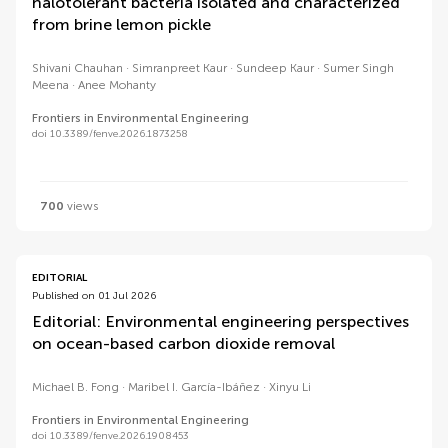
halotolerant bacteria isolated and characterized
from brine lemon pickle
Shivani Chauhan
Simranpreet Kaur
Sundeep Kaur
Sumer Singh
Meena
Anee Mohanty
Frontiers in Environmental Engineering
doi 10.3389/fenve.2026.1873258
700
views
EDITORIAL
Published on 01 Jul 2026
Editorial: Environmental engineering perspectives
on ocean-based carbon dioxide removal
Michael B. Fong
Maribel I. García-Ibáñez
Xinyu Li
Frontiers in Environmental Engineering
doi 10.3389/fenve.2026.1908453