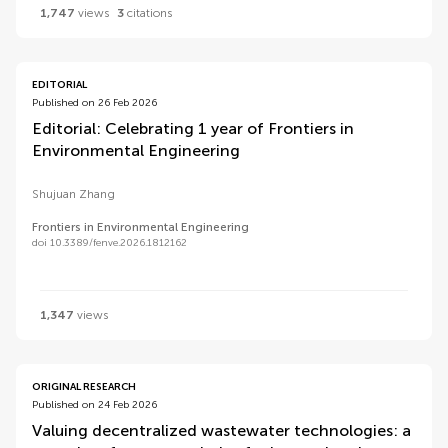
1,747
views
3
citations
EDITORIAL
Published on 26 Feb 2026
Editorial: Celebrating 1 year of Frontiers in
Environmental Engineering
Shujuan Zhang
Frontiers in Environmental Engineering
doi 10.3389/fenve.2026.1812162
1,347
views
ORIGINAL RESEARCH
Published on 24 Feb 2026
Valuing decentralized wastewater technologies: a