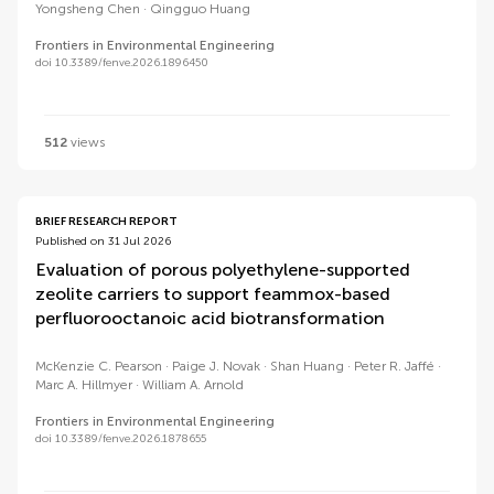
Yongsheng Chen
Qingguo Huang
Frontiers in Environmental Engineering
doi 10.3389/fenve.2026.1896450
512
views
BRIEF RESEARCH REPORT
Published on 31 Jul 2026
Evaluation of porous polyethylene-supported
zeolite carriers to support feammox-based
perfluorooctanoic acid biotransformation
McKenzie C. Pearson
Paige J. Novak
Shan Huang
Peter R. Jaffé
Marc A. Hillmyer
William A. Arnold
Frontiers in Environmental Engineering
doi 10.3389/fenve.2026.1878655