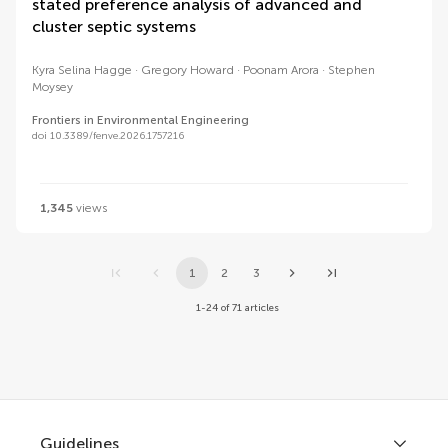
stated preference analysis of advanced and
cluster septic systems
Kyra Selina Hagge
Gregory Howard
Poonam Arora
Stephen
Moysey
Frontiers in Environmental Engineering
doi 10.3389/fenve.2026.1757216
1,345
views
1
2
3
1-24 of 71 articles
Guidelines