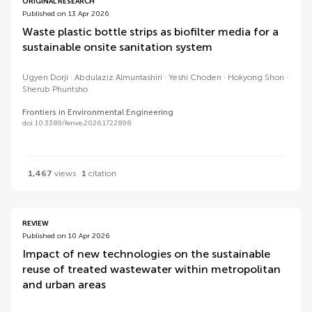
ORIGINAL RESEARCH
Published on 13 Apr 2026
Waste plastic bottle strips as biofilter media for a
sustainable onsite sanitation system
Ugyen Dorji
Abdulaziz Almuntashiri
Yeshi Choden
Hokyong Shon
Sherub Phuntsho
Frontiers in Environmental Engineering
doi 10.3389/fenve.2026.1722898
1,467
views
1
citation
REVIEW
Published on 10 Apr 2026
Impact of new technologies on the sustainable
reuse of treated wastewater within metropolitan
and urban areas