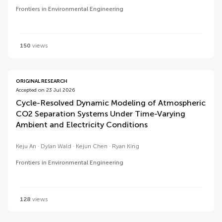
Frontiers in Environmental Engineering
150
views
ORIGINAL RESEARCH
Accepted on 23 Jul 2026
Cycle-Resolved Dynamic Modeling of Atmospheric
CO2 Separation Systems Under Time-Varying
Ambient and Electricity Conditions
Keju An
Dylan Wald
Kejun Chen
Ryan King
Frontiers in Environmental Engineering
128
views