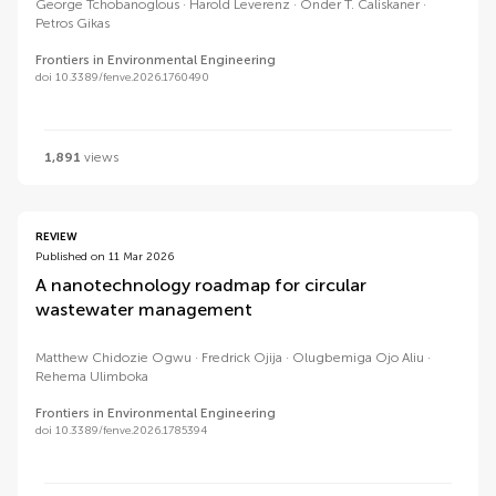
George Tchobanoglous
Harold Leverenz
Onder T. Caliskaner
Petros Gikas
Frontiers in Environmental Engineering
doi 10.3389/fenve.2026.1760490
1,891
views
REVIEW
Published on 11 Mar 2026
A nanotechnology roadmap for circular
wastewater management
Matthew Chidozie Ogwu
Fredrick Ojija
Olugbemiga Ojo Aliu
Rehema Ulimboka
Frontiers in Environmental Engineering
doi 10.3389/fenve.2026.1785394