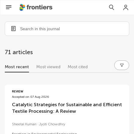
71 articles
Most recent
Most viewed
Most cited
articles
REVIEW
Accepted on 07 Aug 2026
Catalytic Strategies for Sustainable and Efficient
Textile Processing: A Review
Sheetal Kumari
Jyoti Chowdhry