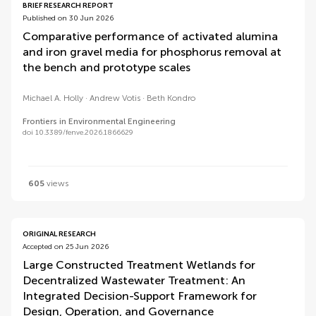
BRIEF RESEARCH REPORT
Published on 30 Jun 2026
Comparative performance of activated alumina
and iron gravel media for phosphorus removal at
the bench and prototype scales
Michael A. Holly
Andrew Votis
Beth Kondro
Frontiers in Environmental Engineering
doi 10.3389/fenve.2026.1866629
605
views
ORIGINAL RESEARCH
Accepted on 25 Jun 2026
Large Constructed Treatment Wetlands for
Decentralized Wastewater Treatment: An
Integrated Decision-Support Framework for
Design, Operation, and Governance