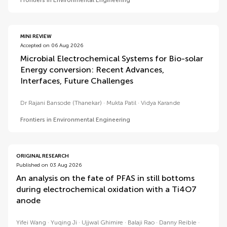
Frontiers in Environmental Engineering
MINI REVIEW
Accepted on 06 Aug 2026
Microbial Electrochemical Systems for Bio-solar
Energy conversion: Recent Advances,
Interfaces, Future Challenges
Dr Rajani Bansode (Thanekar)
Mukta Patil
Vidya Karande
Frontiers in Environmental Engineering
ORIGINAL RESEARCH
Published on 03 Aug 2026
An analysis on the fate of PFAS in still bottoms
during electrochemical oxidation with a Ti4O7
anode
Yifei Wang
Yuqing Ji
Ujjwal Ghimire
Balaji Rao
Danny Reible