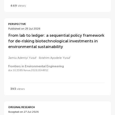
449
views
PERSPECTIVE
Published on 29 Jul 2026
From lab to ledger: a sequential policy framework
for de-risking biotechnological investments in
environmental sustainability
Jamiu Adeniyi Yusuf
Ibrahim Ayodele Yusuf
Frontiers in Environmental Engineering
doi 10.3389/fenve.2026.1844952
393
views
ORIGINAL RESEARCH
Accepted on 27 Jul 2026