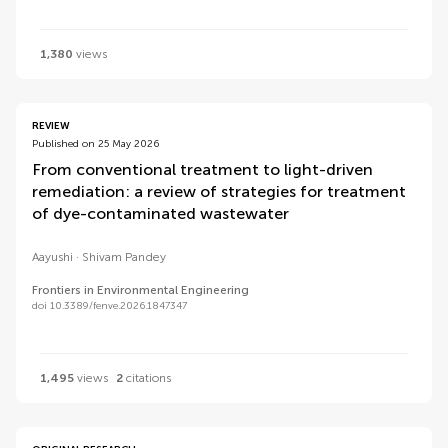
1,380
views
REVIEW
Published on 25 May 2026
From conventional treatment to light-driven
remediation: a review of strategies for treatment
of dye-contaminated wastewater
Aayushi
Shivam Pandey
Frontiers in Environmental Engineering
doi 10.3389/fenve.2026.1847347
1,495
views
2
citations