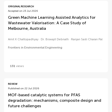
ORIGINAL RESEARCH
Accepted on 23 Jul 2026
Green Machine Learning Assisted Analytics for
Wastewater Valorisation: A Case Study of
Melbourne, Australia
Amit K Chattopadhyay
Dr. Biswajit Debnath
Ranjan Sasti Charan Pal
Frontiers in Environmental Engineering
131
views
REVIEW
Published on 22 Jul 2026
MOF-based catalytic systems for PFAS
degradation: mechanisms, composite design and
future challenges