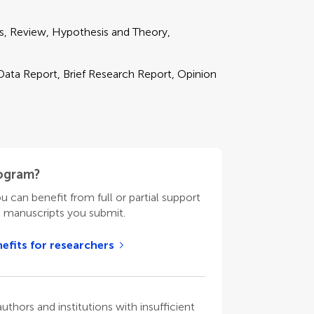
ds, Review, Hypothesis and Theory,
 Data Report, Brief Research Report, Opinion
rogram?
ou can benefit from full or partial support
n manuscripts you submit.
efits for researchers
thors and institutions with insufficient