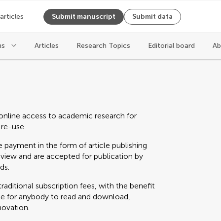
 articles
Submit manuscript
Submit data
ns
Articles
Research Topics
Editorial board
Ab
online access to academic research for
 re-use.
 payment in the form of article publishing
eview and are accepted for publication by
ds.
raditional subscription fees, with the benefit
able for anybody to read and download,
novation.