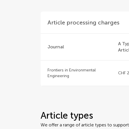
Article processing charges
A Ty
Journal
Artic
Frontiers in Environmental
CHF 2
Engineering
Article types
We offer a range of article types to suppo