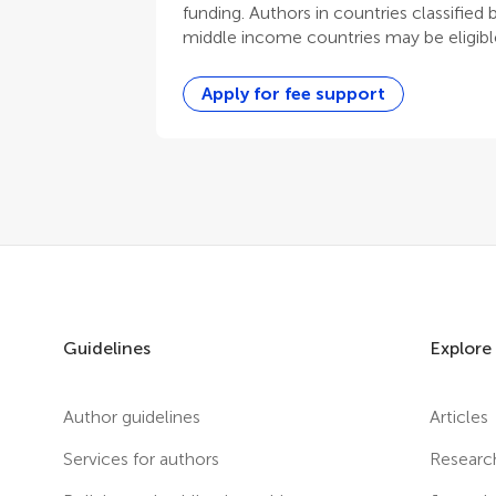
funding. Authors in countries classified
middle income countries may be eligible
Apply for fee support
Guidelines
Explore
Author guidelines
Articles
Services for authors
Researc