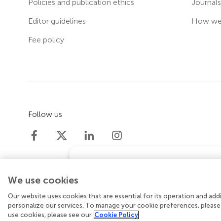
Policies and publication ethics
Journal
Editor guidelines
How we 
Fee policy
Follow us
Does your institution co
We use cookies
If your institution is partnered with
support for
article processing cha
Our website uses cookies that are essential for its operation and ad
© 2026 Frontiers Media SA. All rights reserved.
Priv
personalize our services. To manage your cookie preferences, please
use cookies, please see our
Cookie Policy