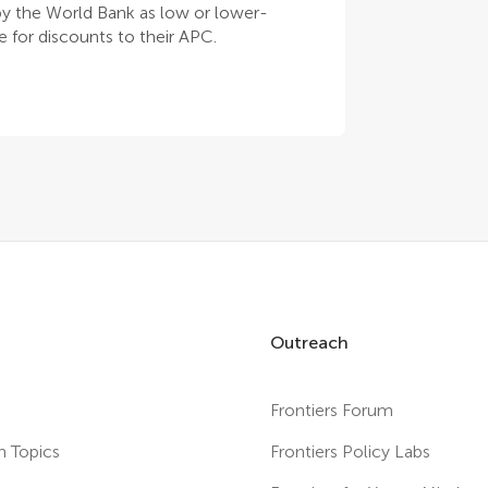
 by the World Bank as low or lower-
 for discounts to their APC.
Outreach
Frontiers Forum
h Topics
Frontiers Policy Labs