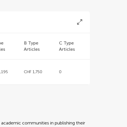
pe
B Type
C Type
les
Articles
Articles
,195
CHF 1,750
0
rt academic communities in publishing their