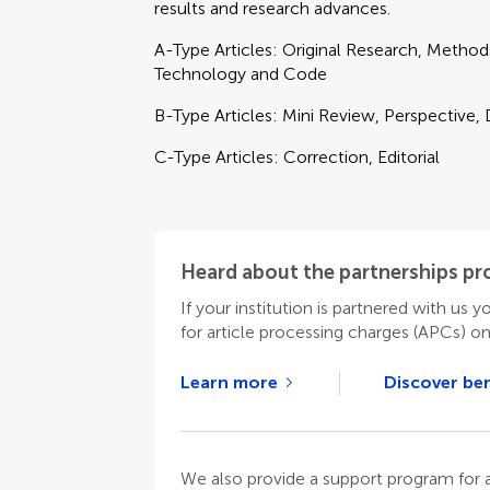
results and research advances.
A-Type Articles: Original Research, Metho
Technology and Code
B-Type Articles: Mini Review, Perspective,
C-Type Articles: Correction, Editorial
Heard about the partnerships p
If your institution is partnered with us y
for article processing charges (APCs) o
Learn more
Discover ben
We also provide a support program for au