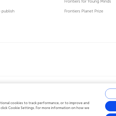
s
Frontiers for Young Minds
publish
Frontiers Planet Prize
ver fees?
 us you can benefit from full or partial
rges (APCs)
on manuscripts you submit.
ditional cookies to track performance, or to improve and
acy policy
|
Terms and conditions
|
Accessibility statement
 click Cookie Settings. For more information on how we