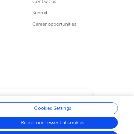
Contact us
Submit
Career opportunities
Cookies Settings
Learn more
Reject non-essential cookies