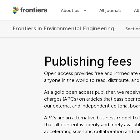
About us
All journals
All
Frontiers in
Environmental Engineering
Sectio
Publishing fees
Open access provides free and immediate 
anyone in the world to read, distribute, and
As a gold open access publisher, we receive
charges (APCs) on articles that pass peer r
our external and independent editorial boar
APCs are an alternative business model to t
that all content is openly and freely avail
accelerating scientific collaboration and in