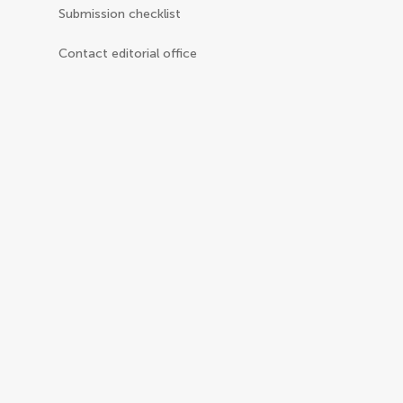
Submission checklist
Contact editorial office