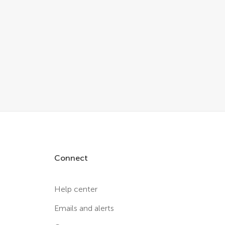
Connect
Help center
Emails and alerts