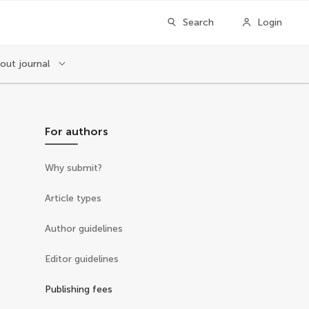
Search
Login
out journal
For authors
Why submit?
Article types
Author guidelines
Editor guidelines
Publishing fees