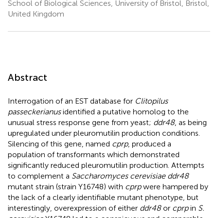
School of Biological Sciences, University of Bristol, Bristol,
United Kingdom
Abstract
Interrogation of an EST database for
Clitopilus
passeckerianus
identified a putative homolog to the
unusual stress response gene from yeast;
ddr48
, as being
upregulated under pleuromutilin production conditions.
Silencing of this gene, named
cprp
, produced a
population of transformants which demonstrated
significantly reduced pleuromutilin production. Attempts
to complement a
Saccharomyces cerevisiae ddr48
mutant strain (strain Y16748) with
cprp
were hampered by
the lack of a clearly identifiable mutant phenotype, but
interestingly, overexpression of either
ddr48
or
cprp
in
S.