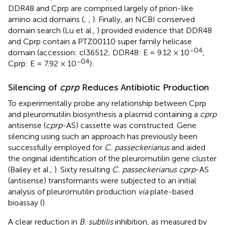
DDR48 and Cprp are comprised largely of prion-like
amino acid domains (
;
,
). Finally, an NCBI conserved
domain search (Lu et al.,
) provided evidence that DDR48
and Cprp contain a PTZ00110 super family helicase
−04
domain (accession:
cl36512
; DDR48: E = 9.12 × 10
;
−04
Cprp: E = 7.92 × 10
).
Silencing of
cprp
Reduces Antibiotic Production
To experimentally probe any relationship between Cprp
and pleuromutilin biosynthesis a plasmid containing a
cprp
antisense (
cprp
-AS) cassette was constructed. Gene
silencing using such an approach has previously been
successfully employed for
C. passeckerianus
and aided
the original identification of the pleuromutilin gene cluster
(Bailey et al.,
). Sixty resulting
C. passeckerianus cprp
-AS
(antisense) transformants were subjected to an initial
analysis of pleuromutilin production
via
plate-based
bioassay (
).
A clear reduction in
B. subtilis
inhibition, as measured by