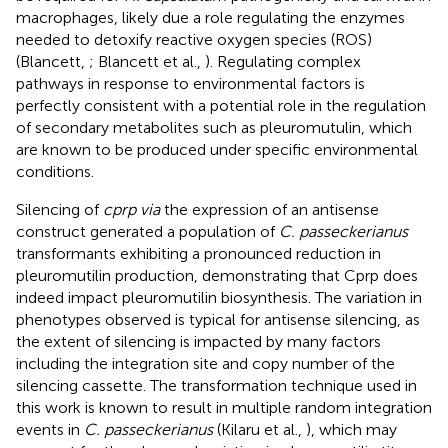
macrophages, likely due a role regulating the enzymes
needed to detoxify reactive oxygen species (ROS)
(Blancett,
; Blancett et al.,
). Regulating complex
pathways in response to environmental factors is
perfectly consistent with a potential role in the regulation
of secondary metabolites such as pleuromutulin, which
are known to be produced under specific environmental
conditions.
Silencing of
cprp via
the expression of an antisense
construct generated a population of
C. passeckerianus
transformants exhibiting a pronounced reduction in
pleuromutilin production, demonstrating that Cprp does
indeed impact pleuromutilin biosynthesis. The variation in
phenotypes observed is typical for antisense silencing, as
the extent of silencing is impacted by many factors
including the integration site and copy number of the
silencing cassette. The transformation technique used in
this work is known to result in multiple random integration
events in
C. passeckerianus
(Kilaru et al.,
), which may