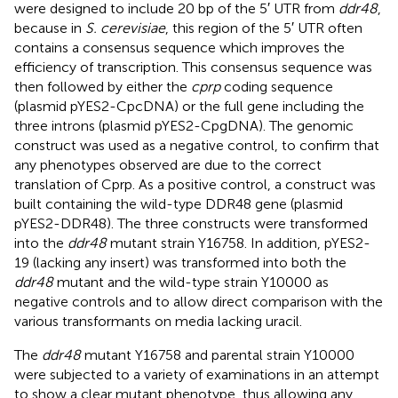
were designed to include 20 bp of the 5′ UTR from
ddr48
,
because in
S. cerevisiae
, this region of the 5′ UTR often
contains a consensus sequence which improves the
efficiency of transcription. This consensus sequence was
then followed by either the
cprp
coding sequence
(plasmid pYES2-CpcDNA) or the full gene including the
three introns (plasmid pYES2-CpgDNA). The genomic
construct was used as a negative control, to confirm that
any phenotypes observed are due to the correct
translation of Cprp. As a positive control, a construct was
built containing the wild-type DDR48 gene (plasmid
pYES2-DDR48). The three constructs were transformed
into the
ddr48
mutant strain Y16758. In addition, pYES2-
19 (lacking any insert) was transformed into both the
ddr48
mutant and the wild-type strain Y10000 as
negative controls and to allow direct comparison with the
various transformants on media lacking uracil.
The
ddr48
mutant Y16758 and parental strain Y10000
were subjected to a variety of examinations in an attempt
to show a clear mutant phenotype, thus allowing any