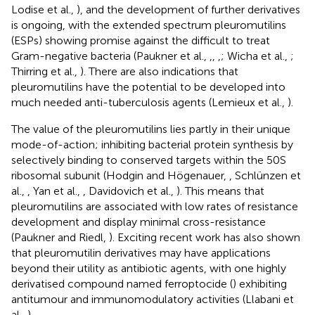
Lodise et al.,
), and the development of further derivatives
is ongoing, with the extended spectrum pleuromutilins
(ESPs) showing promise against the difficult to treat
Gram-negative bacteria (Paukner et al.,
,
,
,
; Wicha et al.,
;
Thirring et al.,
). There are also indications that
pleuromutilins have the potential to be developed into
much needed anti-tuberculosis agents (Lemieux et al.,
).
The value of the pleuromutilins lies partly in their unique
mode-of-action; inhibiting bacterial protein synthesis by
selectively binding to conserved targets within the 50S
ribosomal subunit (Hodgin and Högenauer,
, Schlünzen et
al.,
, Yan et al.,
, Davidovich et al.,
). This means that
pleuromutilins are associated with low rates of resistance
development and display minimal cross-resistance
(Paukner and Riedl,
). Exciting recent work has also shown
that pleuromutilin derivatives may have applications
beyond their utility as antibiotic agents, with one highly
derivatised compound named ferroptocide (
) exhibiting
antitumour and immunomodulatory activities (Llabani et
al.,
).