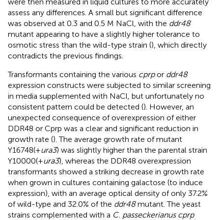
were then measured in liquid cultures to more accurately
assess any differences. A small but significant difference
was observed at 0.3 and 0.5 M NaCl, with the
ddr48
mutant appearing to have a slightly higher tolerance to
osmotic stress than the wild-type strain (
), which directly
contradicts the previous findings.
Transformants containing the various
cprp
or
ddr48
expression constructs were subjected to similar screening
in media supplemented with NaCl, but unfortunately no
consistent pattern could be detected (
). However, an
unexpected consequence of overexpression of either
DDR48 or Cprp was a clear and significant reduction in
growth rate (
). The average growth rate of mutant
Y16748(+
ura3
) was slightly higher than the parental strain
Y10000(+
ura3
), whereas the DDR48 overexpression
transformants showed a striking decrease in growth rate
when grown in cultures containing galactose (to induce
expression), with an average optical density of only 37.2%
of wild-type and 32.0% of the
ddr48
mutant. The yeast
strains complemented with a
C. passeckerianus cprp