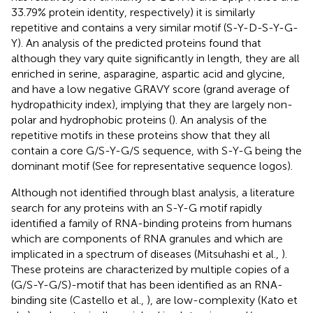
33.79% protein identity, respectively) it is similarly
repetitive and contains a very similar motif (S-Y-D-S-Y-G-
Y). An analysis of the predicted proteins found that
although they vary quite significantly in length, they are all
enriched in serine, asparagine, aspartic acid and glycine,
and have a low negative GRAVY score (grand average of
hydropathicity index), implying that they are largely non-
polar and hydrophobic proteins (
). An analysis of the
repetitive motifs in these proteins show that they all
contain a core G/S-Y-G/S sequence, with S-Y-G being the
dominant motif (See
for representative sequence logos).
Although not identified through blast analysis, a literature
search for any proteins with an S-Y-G motif rapidly
identified a family of RNA-binding proteins from humans
which are components of RNA granules and which are
implicated in a spectrum of diseases (Mitsuhashi et al.,
).
These proteins are characterized by multiple copies of a
(G/S-Y-G/S)-motif that has been identified as an RNA-
binding site (Castello et al.,
), are low-complexity (Kato et