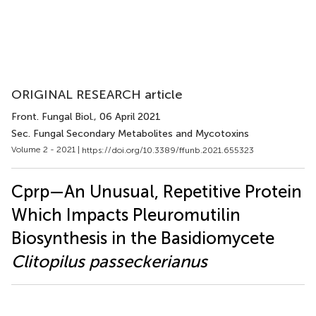
ORIGINAL RESEARCH article
Front. Fungal Biol.
, 06 April 2021
Sec. Fungal Secondary Metabolites and Mycotoxins
Volume 2 - 2021 |
https://doi.org/10.3389/ffunb.2021.655323
Cprp—An Unusual, Repetitive Protein
Which Impacts Pleuromutilin
Biosynthesis in the Basidiomycete
Clitopilus passeckerianus