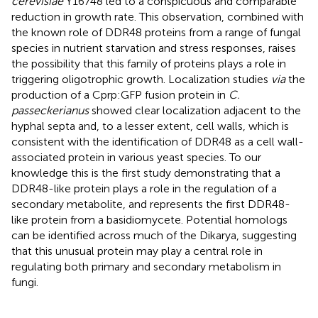
cerevisiae
Y16748 led to a conspicuous and comparable
reduction in growth rate. This observation, combined with
the known role of DDR48 proteins from a range of fungal
species in nutrient starvation and stress responses, raises
the possibility that this family of proteins plays a role in
triggering oligotrophic growth. Localization studies
via
the
production of a Cprp:GFP fusion protein in
C.
passeckerianus
showed clear localization adjacent to the
hyphal septa and, to a lesser extent, cell walls, which is
consistent with the identification of DDR48 as a cell wall-
associated protein in various yeast species. To our
knowledge this is the first study demonstrating that a
DDR48-like protein plays a role in the regulation of a
secondary metabolite, and represents the first DDR48-
like protein from a basidiomycete. Potential homologs
can be identified across much of the Dikarya, suggesting
that this unusual protein may play a central role in
regulating both primary and secondary metabolism in
fungi.