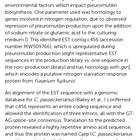
environmental factors which impact pleuromutilin
biosynthesis. One parameter used was homology to
genes involved in nitrogen regulation, due to observed
repression of pleuromutilin production upon the addition
of sodium nitrate or glutamic acid to the culturing
medium (
). This identified EST contig c456 (accession
number
MW509766
), which is upregulated during
pleuromutilin production (eight representative EST
sequences in the production library vs. one sequence in
the non-production library) and has homology with
gsr1
,
which encodes a putative nitrogen starvation response
protein from
Fusarium fujikuroi
.
An alignment of the EST sequence with a genomic
database for
C. passeckerianus
(Bailey et al.,
) confirmed
that c456 represents an entire coding sequence and
allowed the identification of three introns, all with the GT-
AG splice-site consensus. Translation to the predicted
protein revealed a highly repetitive amino acid sequence,
and thus the protein was named Cprp (
C. passeckerianus