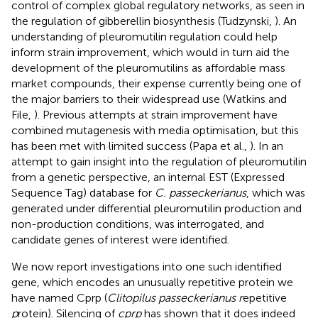
control of complex global regulatory networks, as seen in
the regulation of gibberellin biosynthesis (Tudzynski,
). An
understanding of pleuromutilin regulation could help
inform strain improvement, which would in turn aid the
development of the pleuromutilins as affordable mass
market compounds, their expense currently being one of
the major barriers to their widespread use (Watkins and
File,
). Previous attempts at strain improvement have
combined mutagenesis with media optimisation, but this
has been met with limited success (Papa et al.,
). In an
attempt to gain insight into the regulation of pleuromutilin
from a genetic perspective, an internal EST (Expressed
Sequence Tag) database for
C. passeckerianus
, which was
generated under differential pleuromutilin production and
non-production conditions, was interrogated, and
candidate genes of interest were identified.
We now report investigations into one such identified
gene, which encodes an unusually repetitive protein we
have named Cprp (
Clitopilus passeckerianus r
epetitive
p
rotein). Silencing of
cprp
has shown that it does indeed