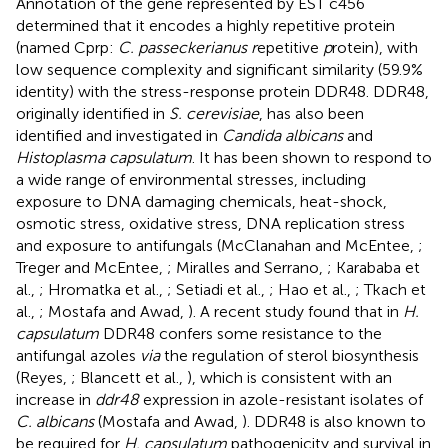
Annotation of the gene represented by EST c456
determined that it encodes a highly repetitive protein
(named Cprp:
C. passeckerianus r
epetitive
p
rotein), with
low sequence complexity and significant similarity (59.9%
identity) with the stress-response protein DDR48. DDR48,
originally identified in
S. cerevisiae
, has also been
identified and investigated in
Candida albicans
and
Histoplasma capsulatum
. It has been shown to respond to
a wide range of environmental stresses, including
exposure to DNA damaging chemicals, heat-shock,
osmotic stress, oxidative stress, DNA replication stress
and exposure to antifungals (McClanahan and McEntee,
;
Treger and McEntee,
; Miralles and Serrano,
; Karababa et
al.,
; Hromatka et al.,
; Setiadi et al.,
; Hao et al.,
; Tkach et
al.,
; Mostafa and Awad,
). A recent study found that in
H.
capsulatum
DDR48 confers some resistance to the
antifungal azoles
via
the regulation of sterol biosynthesis
(Reyes,
; Blancett et al.,
), which is consistent with an
increase in
ddr48
expression in azole-resistant isolates of
C. albicans
(Mostafa and Awad,
). DDR48 is also known to
be required for
H. capsulatum
pathogenicity and survival in