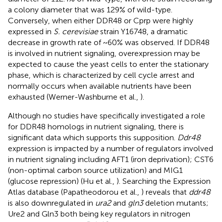
a colony diameter that was 129% of wild-type.
Conversely, when either DDR48 or Cprp were highly
expressed in
S. cerevisiae
strain Y16748, a dramatic
decrease in growth rate of ~60% was observed. If DDR48
is involved in nutrient signaling, overexpression may be
expected to cause the yeast cells to enter the stationary
phase, which is characterized by cell cycle arrest and
normally occurs when available nutrients have been
exhausted (Werner-Washburne et al.,
).
Although no studies have specifically investigated a role
for DDR48 homologs in nutrient signaling, there is
significant data which supports this supposition.
Ddr48
expression is impacted by a number of regulators involved
in nutrient signaling including AFT1 (iron deprivation); CST6
(non-optimal carbon source utilization) and MIG1
(glucose repression) (Hu et al.,
). Searching the Expression
Atlas database (Papatheodorou et al.,
) reveals that
ddr48
is also downregulated in
ura2
and
gln3
deletion mutants;
Ure2 and Gln3 both being key regulators in nitrogen