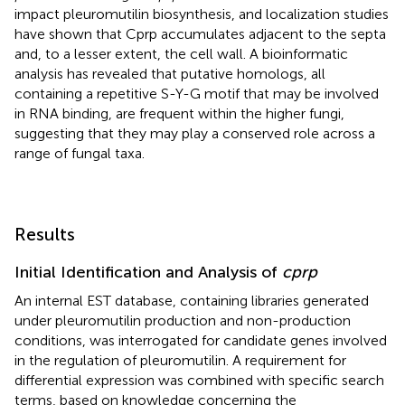
impact pleuromutilin biosynthesis, and localization studies
have shown that Cprp accumulates adjacent to the septa
and, to a lesser extent, the cell wall. A bioinformatic
analysis has revealed that putative homologs, all
containing a repetitive S-Y-G motif that may be involved
in RNA binding, are frequent within the higher fungi,
suggesting that they may play a conserved role across a
range of fungal taxa.
Results
Initial Identification and Analysis of
cprp
An internal EST database, containing libraries generated
under pleuromutilin production and non-production
conditions, was interrogated for candidate genes involved
in the regulation of pleuromutilin. A requirement for
differential expression was combined with specific search
terms, based on knowledge concerning the