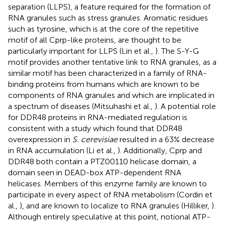
separation (LLPS), a feature required for the formation of
RNA granules such as stress granules. Aromatic residues
such as tyrosine, which is at the core of the repetitive
motif of all Cprp-like proteins, are thought to be
particularly important for LLPS (Lin et al.,
). The S-Y-G
motif provides another tentative link to RNA granules, as a
similar motif has been characterized in a family of RNA-
binding proteins from humans which are known to be
components of RNA granules and which are implicated in
a spectrum of diseases (Mitsuhashi et al.,
). A potential role
for DDR48 proteins in RNA-mediated regulation is
consistent with a study which found that DDR48
overexpression in
S. cerevisiae
resulted in a 63% decrease
in RNA accumulation (Li et al.,
). Additionally, Cprp and
DDR48 both contain a PTZ00110 helicase domain, a
domain seen in DEAD-box ATP-dependent RNA
helicases. Members of this enzyme family are known to
participate in every aspect of RNA metabolism (Cordin et
al.,
), and are known to localize to RNA granules (Hilliker,
).
Although entirely speculative at this point, notional ATP-