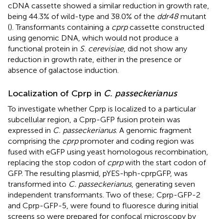
cDNA cassette showed a similar reduction in growth rate,
being 44.3% of wild-type and 38.0% of the
ddr48
mutant
(
). Transformants containing a
cprp
cassette constructed
using genomic DNA, which would not produce a
functional protein in
S. cerevisiae
, did not show any
reduction in growth rate, either in the presence or
absence of galactose induction.
Localization of Cprp in
C. passeckerianus
To investigate whether Cprp is localized to a particular
subcellular region, a Cprp-GFP fusion protein was
expressed in
C. passeckerianus
. A genomic fragment
comprising the
cprp
promoter and coding region was
fused with eGFP using yeast homologous recombination,
replacing the stop codon of
cprp
with the start codon of
GFP. The resulting plasmid, pYES-hph-cprpGFP, was
transformed into
C. passeckerianus
, generating seven
independent transformants. Two of these; Cprp-GFP-2
and Cprp-GFP-5, were found to fluoresce during initial
screens so were prepared for confocal microscopy by