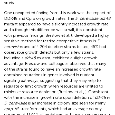
study.
One unexpected finding from this work was the impact of
DDR48 and Cprp on growth rates. The
S. cerevisiae ddr48
mutant appeared to have a slightly increased growth rate,
and although this difference was small, it is consistent
with previous findings. Breslow et al. (
) developed a highly
sensitive method for testing competitive fitness in
S.
cerevisiae
and of 4,204 deletion strains tested, 45% had
observable growth defects but only a few strains,
including a
ddr48
mutant, exhibited a slight growth
advantage. Breslow and colleagues observed that many
of the strains found to have an increased growth rate
contained mutations in genes involved in nutrient-
signaling pathways, suggesting that they may help to
regulate or limit growth when resources are limited to
minimize resource depletion (Breslow et al.,
). Consistent
with the increase in growth rate upon deletion of
ddr48
in
S. cerevisiae
is an increase in colony size seen for many
cprp
-AS transformants, which had an average colony
diameter of 112.4% of wild-type, with one strain recording