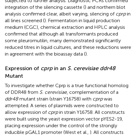
subjected to further analysis. Diagnostic PCRs confirmed
integration of the silencing cassette (
) and northern blot
analysis confirmed clear, albeit varying, silencing of
cprp
in
all lines screened (
). Fermentation in liquid production
medium (CGC), chemical extraction and HPLC analysis
confirmed that although all transformants produced
some pleuromutilin, many demonstrated significantly
reduced titres in liquid cultures, and these reductions were
in agreement with the bioassay data (
).
Expression of
cprp
in an
S. cerevisiae ddr48
Mutant
To investigate whether Cprp is a true functional homolog
of DDR48 from
S. cerevisiae
, complementation of a
ddr48
mutant strain (strain Y16758) with
cprp
was
attempted. A series of plasmids were constructed to
allow expression of
cprp
in strain Y16758. All constructs
were built using the yeast expression vector pYES2-19,
placing expression under the control of the strongly
inducible pGAL1 promoter (West et al.,
). All constructs