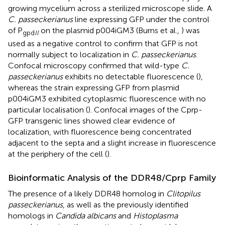
growing mycelium across a sterilized microscope slide. A
C. passeckerianus
line expressing GFP under the control
of P
on the plasmid p004iGM3 (Burns et al.,
) was
gpd
II
used as a negative control to confirm that GFP is not
normally subject to localization in
C. passeckerianus
.
Confocal microscopy confirmed that wild-type
C.
passeckerianus
exhibits no detectable fluorescence (
),
whereas the strain expressing GFP from plasmid
p004iGM3 exhibited cytoplasmic fluorescence with no
particular localisation (
). Confocal images of the Cprp-
GFP transgenic lines showed clear evidence of
localization, with fluorescence being concentrated
adjacent to the septa and a slight increase in fluorescence
at the periphery of the cell (
).
Bioinformatic Analysis of the DDR48/Cprp Family
The presence of a likely DDR48 homolog in
Clitopilus
passeckerianus
, as well as the previously identified
homologs in
Candida albicans
and
Histoplasma