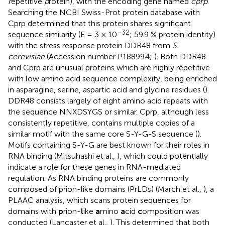
r
epetitive
p
rotein), with the encoding gene named
cprp
.
Searching the NCBI Swiss-Prot protein database with
Cprp determined that this protein shares significant
−32
sequence similarity (E = 3 × 10
; 59.9 % protein identity)
with the stress response protein DDR48 from
S.
cerevisiae
(Accession number
P18899.4
;
). Both DDR48
and Cprp are unusual proteins which are highly repetitive
with low amino acid sequence complexity, being enriched
in asparagine, serine, aspartic acid and glycine residues (
).
DDR48 consists largely of eight amino acid repeats with
the sequence NNXDSYGS or similar. Cprp, although less
consistently repetitive, contains multiple copies of a
similar motif with the same core S-Y-G-S sequence (
).
Motifs containing S-Y-G are best known for their roles in
RNA binding (Mitsuhashi et al.,
), which could potentially
indicate a role for these genes in RNA-mediated
regulation. As RNA binding proteins are commonly
composed of prion-like domains (PrLDs) (March et al.,
), a
PLAAC analysis, which scans protein sequences for
domains with
p
rion-
l
ike
a
mino
a
cid
c
omposition was
conducted (Lancaster et al.,
). This determined that both