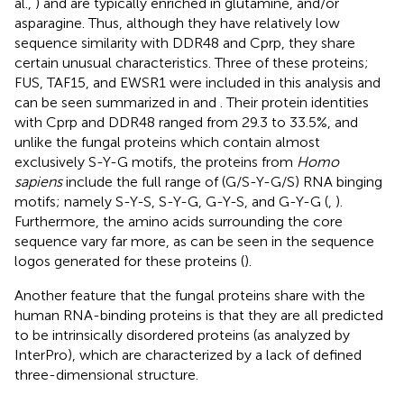
al.,
) and are typically enriched in glutamine, and/or
asparagine. Thus, although they have relatively low
sequence similarity with DDR48 and Cprp, they share
certain unusual characteristics. Three of these proteins;
FUS, TAF15, and EWSR1 were included in this analysis and
can be seen summarized in
and
. Their protein identities
with Cprp and DDR48 ranged from 29.3 to 33.5%, and
unlike the fungal proteins which contain almost
exclusively S-Y-G motifs, the proteins from
Homo
sapiens
include the full range of (G/S-Y-G/S) RNA binging
motifs; namely S-Y-S, S-Y-G, G-Y-S, and G-Y-G (
,
).
Furthermore, the amino acids surrounding the core
sequence vary far more, as can be seen in the sequence
logos generated for these proteins (
).
Another feature that the fungal proteins share with the
human RNA-binding proteins is that they are all predicted
to be intrinsically disordered proteins (as analyzed by
InterPro), which are characterized by a lack of defined
three-dimensional structure.