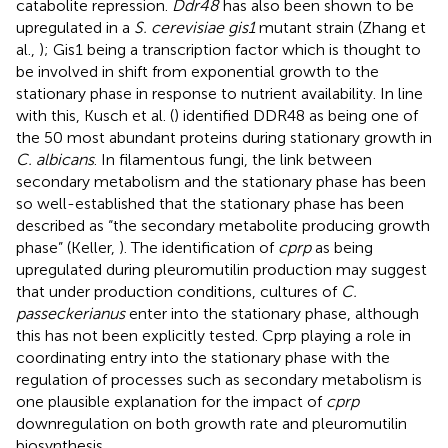
catabolite repression.
Ddr48
has also been shown to be
upregulated in a
S. cerevisiae gis1
mutant strain (Zhang et
al.,
); Gis1 being a transcription factor which is thought to
be involved in shift from exponential growth to the
stationary phase in response to nutrient availability. In line
with this, Kusch et al. (
) identified DDR48 as being one of
the 50 most abundant proteins during stationary growth in
C. albicans
. In filamentous fungi, the link between
secondary metabolism and the stationary phase has been
so well-established that the stationary phase has been
described as “the secondary metabolite producing growth
phase” (Keller,
). The identification of
cprp
as being
upregulated during pleuromutilin production may suggest
that under production conditions, cultures of
C.
passeckerianus
enter into the stationary phase, although
this has not been explicitly tested. Cprp playing a role in
coordinating entry into the stationary phase with the
regulation of processes such as secondary metabolism is
one plausible explanation for the impact of
cprp
downregulation on both growth rate and pleuromutilin
biosynthesis.