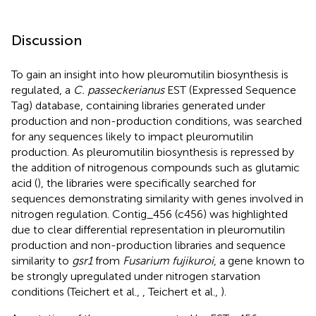
Discussion
To gain an insight into how pleuromutilin biosynthesis is
regulated, a
C. passeckerianus
EST (Expressed Sequence
Tag) database, containing libraries generated under
production and non-production conditions, was searched
for any sequences likely to impact pleuromutilin
production. As pleuromutilin biosynthesis is repressed by
the addition of nitrogenous compounds such as glutamic
acid (
), the libraries were specifically searched for
sequences demonstrating similarity with genes involved in
nitrogen regulation. Contig_456 (c456) was highlighted
due to clear differential representation in pleuromutilin
production and non-production libraries and sequence
similarity to
gsr1
from
Fusarium fujikuroi
, a gene known to
be strongly upregulated under nitrogen starvation
conditions (Teichert et al.,
, Teichert et al.,
).