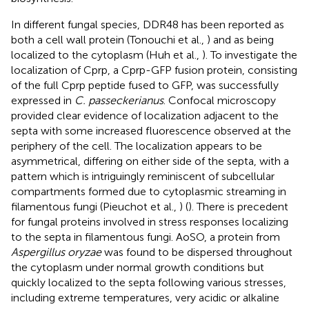
In different fungal species, DDR48 has been reported as
both a cell wall protein (Tonouchi et al.,
) and as being
localized to the cytoplasm (Huh et al.,
). To investigate the
localization of Cprp, a Cprp-GFP fusion protein, consisting
of the full Cprp peptide fused to GFP, was successfully
expressed in
C. passeckerianus
. Confocal microscopy
provided clear evidence of localization adjacent to the
septa with some increased fluorescence observed at the
periphery of the cell. The localization appears to be
asymmetrical, differing on either side of the septa, with a
pattern which is intriguingly reminiscent of subcellular
compartments formed due to cytoplasmic streaming in
filamentous fungi (Pieuchot et al.,
) (
). There is precedent
for fungal proteins involved in stress responses localizing
to the septa in filamentous fungi. AoSO, a protein from
Aspergillus oryzae
was found to be dispersed throughout
the cytoplasm under normal growth conditions but
quickly localized to the septa following various stresses,
including extreme temperatures, very acidic or alkaline