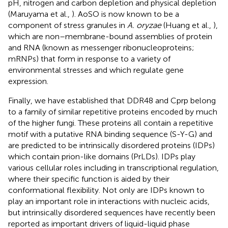
pH, nitrogen and carbon depletion and physical depletion
(Maruyama et al.,
). AoSO is now known to be a
component of stress granules in
A. oryzae
(Huang et al.,
),
which are non–membrane-bound assemblies of protein
and RNA (known as messenger ribonucleoproteins;
mRNPs) that form in response to a variety of
environmental stresses and which regulate gene
expression.
Finally, we have established that DDR48 and Cprp belong
to a family of similar repetitive proteins encoded by much
of the higher fungi. These proteins all contain a repetitive
motif with a putative RNA binding sequence (S-Y-G) and
are predicted to be intrinsically disordered proteins (IDPs)
which contain prion-like domains (PrLDs). IDPs play
various cellular roles including in transcriptional regulation,
where their specific function is aided by their
conformational flexibility. Not only are IDPs known to
play an important role in interactions with nucleic acids,
but intrinsically disordered sequences have recently been
reported as important drivers of liquid-liquid phase