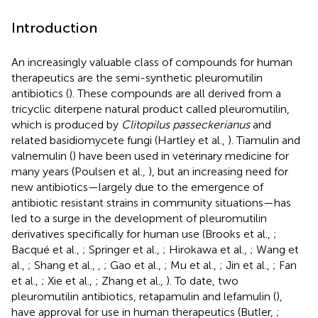
Introduction
An increasingly valuable class of compounds for human
therapeutics are the semi-synthetic pleuromutilin
antibiotics (
). These compounds are all derived from a
tricyclic diterpene natural product called pleuromutilin,
which is produced by
Clitopilus passeckerianus
and
related basidiomycete fungi (Hartley et al.,
). Tiamulin and
valnemulin (
) have been used in veterinary medicine for
many years (Poulsen et al.,
), but an increasing need for
new antibiotics—largely due to the emergence of
antibiotic resistant strains in community situations—has
led to a surge in the development of pleuromutilin
derivatives specifically for human use (Brooks et al.,
;
Bacqué et al.,
; Springer et al.,
; Hirokawa et al.,
; Wang et
al.,
; Shang et al.,
,
; Gao et al.,
; Mu et al.,
; Jin et al.,
; Fan
et al.,
; Xie et al.,
; Zhang et al.,
). To date, two
pleuromutilin antibiotics, retapamulin and lefamulin (
),
have approval for use in human therapeutics (Butler,
;