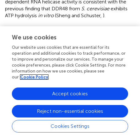
dependent RNA helicase activity is consistent with the
previous finding that DDR48 from
S. cerevisiae
exhibits
ATP hydrolysis
in vitro
(Sheng and Schuster,
).
We use cookies
Conclusion
Our website uses cookies that are essential for its
operation and additional cookies to track performance, or
Cprp is an unusual repetitive protein which is abundantly
to improve and personalize our services. To manage your
expressed under pleuromutilin production conditions,
cookie preferences, please click Cookie Settings. For more
information on how we use cookies, please see
contains multiple copies of a (N/D)(N/D)(N/D)SYGS motif,
our
Cookie Policy
and which shares significant sequence similarity with the
stress-response protein DDR48 from yeast. Silencing of
cprp
confirmed that this protein impacts pleuromutilin
Accept cookies
biosynthesis, and localization studies showed clear
accumulation of Cprp adjacent to the septa. Although
Reject non-essential cookies
complementation of a
ddr48
mutant was hampered by
the inability to reproduce previously reported mutant
Cookies Settings
phenotypes, DDR48 and Cprp caused a clear and identical
overexpression phenotype, namely a reduction in growth