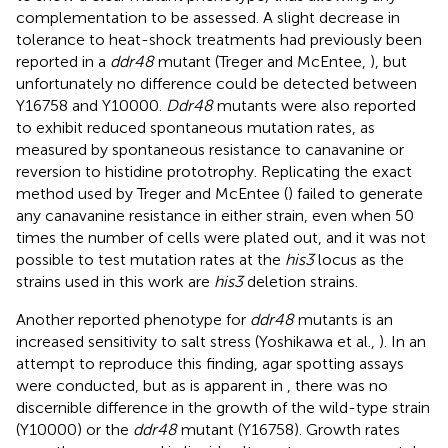
complementation to be assessed. A slight decrease in
tolerance to heat-shock treatments had previously been
reported in a
ddr48
mutant (Treger and McEntee,
), but
unfortunately no difference could be detected between
Y16758 and Y10000.
Ddr48
mutants were also reported
to exhibit reduced spontaneous mutation rates, as
measured by spontaneous resistance to canavanine or
reversion to histidine prototrophy. Replicating the exact
method used by Treger and McEntee (
) failed to generate
any canavanine resistance in either strain, even when 50
times the number of cells were plated out, and it was not
possible to test mutation rates at the
his3
locus as the
strains used in this work are
his3
deletion strains.
Another reported phenotype for
ddr48
mutants is an
increased sensitivity to salt stress (Yoshikawa et al.,
). In an
attempt to reproduce this finding, agar spotting assays
were conducted, but as is apparent in
, there was no
discernible difference in the growth of the wild-type strain
(Y10000) or the
ddr48
mutant (Y16758). Growth rates