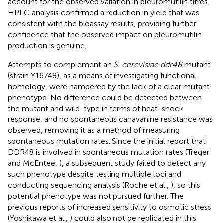
account for the observed variation in pleuromutilin titres.
HPLC analysis confirmed a reduction in yield that was
consistent with the bioassay results, providing further
confidence that the observed impact on pleuromutilin
production is genuine.
Attempts to complement an
S. cerevisiae ddr48
mutant
(strain Y16748), as a means of investigating functional
homology, were hampered by the lack of a clear mutant
phenotype. No difference could be detected between
the mutant and wild-type in terms of heat-shock
response, and no spontaneous canavanine resistance was
observed, removing it as a method of measuring
spontaneous mutation rates. Since the initial report that
DDR48 is involved in spontaneous mutation rates (Treger
and McEntee,
), a subsequent study failed to detect any
such phenotype despite testing multiple loci and
conducting sequencing analysis (Roche et al.,
), so this
potential phenotype was not pursued further. The
previous reports of increased sensitivity to osmotic stress
(Yoshikawa et al.,
) could also not be replicated in this