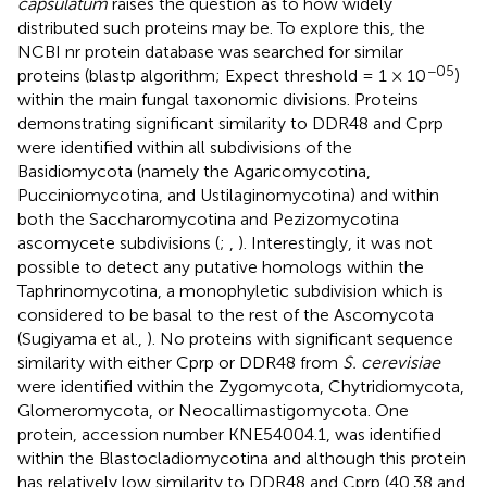
capsulatum
raises the question as to how widely
distributed such proteins may be. To explore this, the
NCBI nr protein database was searched for similar
−05
proteins (blastp algorithm; Expect threshold = 1 × 10
)
within the main fungal taxonomic divisions. Proteins
demonstrating significant similarity to DDR48 and Cprp
were identified within all subdivisions of the
Basidiomycota (namely the Agaricomycotina,
Pucciniomycotina, and Ustilaginomycotina) and within
both the Saccharomycotina and Pezizomycotina
ascomycete subdivisions (
;
,
). Interestingly, it was not
possible to detect any putative homologs within the
Taphrinomycotina, a monophyletic subdivision which is
considered to be basal to the rest of the Ascomycota
(Sugiyama et al.,
). No proteins with significant sequence
similarity with either Cprp or DDR48 from
S. cerevisiae
were identified within the Zygomycota, Chytridiomycota,
Glomeromycota, or Neocallimastigomycota. One
protein, accession number
KNE54004.1
, was identified
within the Blastocladiomycotina and although this protein
has relatively low similarity to DDR48 and Cprp (40.38 and