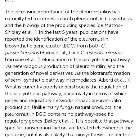
The increasing importance of the pleuromutilins has
naturally led to interest in both pleuromutilin biosynthesis
and the biology of the producing species (de Mattos-
Shipley et al.,
). In the last 5 years, publications have
reported the identification of the pleuromutilin
biosynthetic gene cluster (BGC) from both
C.
passeckerianus
(Bailey et al.,
) and C.
pseudo-pinsitus
(Yamane et al.,
), elucidation of the biosynthetic pathway
via
heterologous production of pleuromutilin, and the
generation of novel derivatives
via
the biotransformation
of semi-synthetic pathway intermediates (Alberti et al.,
).
What is currently poorly understood is the regulation of
the biosynthetic pathway, particularly in terms of which
genes and regulatory networks impact pleuromutilin
production. Unlike many fungal natural products, the
pleuromutilin BGC contains no pathway-specific
regulatory genes (Bailey et al.,
). It is possible that pathway
specific transcription factors are located elsewhere in the
genome, but it is also likely that biosynthesis is under the