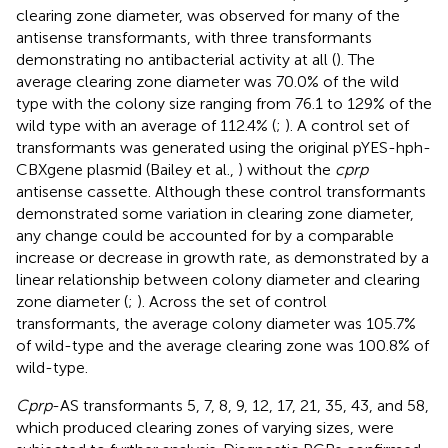
clearing zone diameter, was observed for many of the
antisense transformants, with three transformants
demonstrating no antibacterial activity at all (
). The
average clearing zone diameter was 70.0% of the wild
type with the colony size ranging from 76.1 to 129% of the
wild type with an average of 112.4% (
;
). A control set of
transformants was generated using the original pYES-hph-
CBXgene plasmid (Bailey et al.,
) without the
cprp
antisense cassette. Although these control transformants
demonstrated some variation in clearing zone diameter,
any change could be accounted for by a comparable
increase or decrease in growth rate, as demonstrated by a
linear relationship between colony diameter and clearing
zone diameter (
;
). Across the set of control
transformants, the average colony diameter was 105.7%
of wild-type and the average clearing zone was 100.8% of
wild-type.
Cprp
-AS transformants 5, 7, 8, 9, 12, 17, 21, 35, 43, and 58,
which produced clearing zones of varying sizes, were