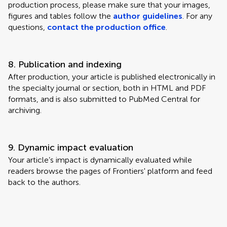
production process, please make sure that your images,
figures and tables follow the
author guidelines
. For any
questions,
contact the production office
.
8. Publication and indexing
After production, your article is published electronically in
the specialty journal or section, both in HTML and PDF
formats, and is also submitted to PubMed Central for
archiving.
9. Dynamic impact evaluation
Your article’s impact is dynamically evaluated while
readers browse the pages of Frontiers' platform and feed
back to the authors.