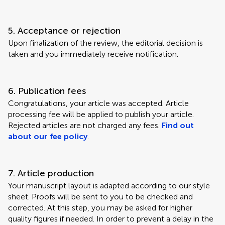
5. Acceptance or rejection
Upon finalization of the review, the editorial decision is
taken and you immediately receive notification.
6. Publication fees
Congratulations, your article was accepted. Article
processing fee will be applied to publish your article.
Rejected articles are not charged any fees.
Find out
about our fee policy
.
7. Article production
Your manuscript layout is adapted according to our style
sheet. Proofs will be sent to you to be checked and
corrected. At this step, you may be asked for higher
quality figures if needed. In order to prevent a delay in the