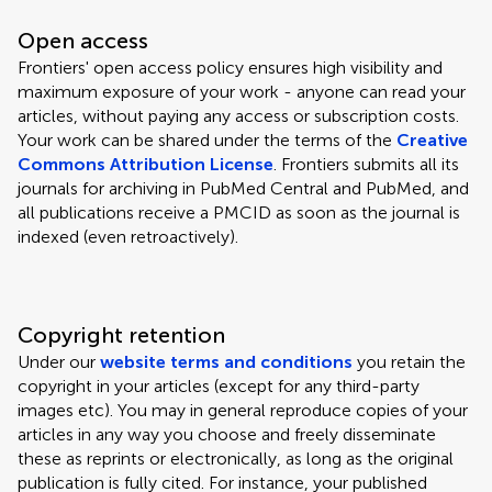
Open access
Frontiers' open access policy ensures high visibility and
maximum exposure of your work - anyone can read your
articles, without paying any access or subscription costs.
Your work can be shared under the terms of the
Creative
Commons Attribution License
. Frontiers submits all its
journals for archiving in PubMed Central and PubMed, and
all publications receive a PMCID as soon as the journal is
indexed (even retroactively).
Copyright retention
Under our
website terms and conditions
you retain the
copyright in your articles (except for any third-party
images etc). You may in general reproduce copies of your
articles in any way you choose and freely disseminate
these as reprints or electronically, as long as the original
publication is fully cited. For instance, your published