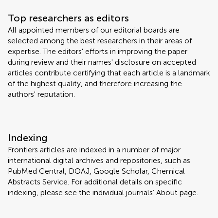
Top researchers as editors
All appointed members of our editorial boards are
selected among the best researchers in their areas of
expertise. The editors' efforts in improving the paper
during review and their names' disclosure on accepted
articles contribute certifying that each article is a landmark
of the highest quality, and therefore increasing the
authors' reputation.
Indexing
Frontiers articles are indexed in a number of major
international digital archives and repositories, such as
PubMed Central, DOAJ, Google Scholar, Chemical
Abstracts Service. For additional details on specific
indexing, please see the individual journals’ About page.