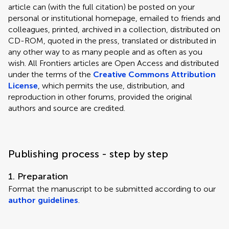
article can (with the full citation) be posted on your
personal or institutional homepage, emailed to friends and
colleagues, printed, archived in a collection, distributed on
CD-ROM, quoted in the press, translated or distributed in
any other way to as many people and as often as you
wish. All Frontiers articles are Open Access and distributed
under the terms of the
Creative Commons Attribution
License
, which permits the use, distribution, and
reproduction in other forums, provided the original
authors and source are credited.
Publishing process - step by step
1. Preparation
Format the manuscript to be submitted according to our
author guidelines
.