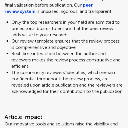
final validation before publication. Our
peer
review system
is unbiased, rigorous, and transparent.
Only the top researchers in your field are admitted to
our editorial boards to ensure that the peer review
adds value to your research
Our review template ensures that the review process
is comprehensive and objective
Real-time interaction between the author and
reviewers makes the review process constructive and
efficient
The community reviewers' identities, which remain
confidential throughout the review process, are
revealed upon article publication and the reviewers are
acknowledged for their contribution to the publication
Article impact
Our innovative tools and solutions raise the visibility and