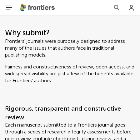
Why submit?
Frontiers' journals were purposely designed to address
many of the issues that authors face in traditional
publishing models.
Fairness and constructiveness of review, open access, and
widespread visibility are just a few of the benefits available
for Frontiers' authors.
Rigorous, transparent and constructive
review
Each manuscript submitted to a Frontiers journal goes
through a series of research integrity assessments before
peer review, multiple checkpoints during review, and a