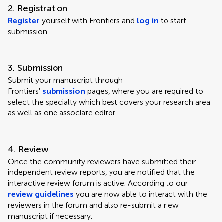
2. Registration
Register
yourself with Frontiers and
log in
to start
submission.
3. Submission
Submit your manuscript through
Frontiers'
submission
pages, where you are required to
select the specialty which best covers your research area
as well as one associate editor.
4. Review
Once the community reviewers have submitted their
independent review reports, you are notified that the
interactive review forum is active. According to our
review guidelines
you are now able to interact with the
reviewers in the forum and also re-submit a new
manuscript if necessary.