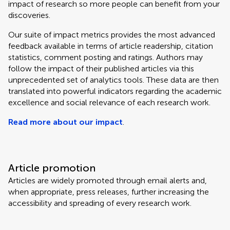
impact of research so more people can benefit from your
discoveries.
Our suite of impact metrics provides the most advanced
feedback available in terms of article readership, citation
statistics, comment posting and ratings. Authors may
follow the impact of their published articles via this
unprecedented set of analytics tools. These data are then
translated into powerful indicators regarding the academic
excellence and social relevance of each research work.
Read more about our impact
.
Article promotion
Articles are widely promoted through email alerts and,
when appropriate, press releases, further increasing the
accessibility and spreading of every research work.