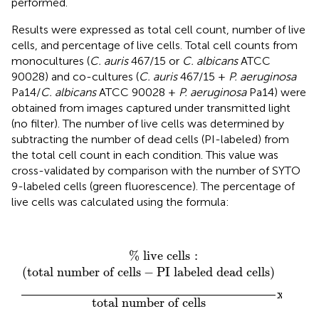
performed.
Results were expressed as total cell count, number of live
cells, and percentage of live cells. Total cell counts from
monocultures (
C. auris
467/15 or
C. albicans
ATCC
90028) and co-cultures (
C. auris
467/15 +
P. aeruginosa
Pa14/
C. albicans
ATCC 90028 +
P. aeruginosa
Pa14) were
obtained from images captured under transmitted light
(no filter). The number of live cells was determined by
subtracting the number of dead cells (PI-labeled) from
the total cell count in each condition. This value was
cross-validated by comparison with the number of SYTO
9-labeled cells (green fluorescence). The percentage of
live cells was calculated using the formula:
% live cells
:
(
total number of cells
−
PI labeled dea
% live cells
:
(
total number of cells
−
PI labeled dead cells
)
x 
100
total number of cells