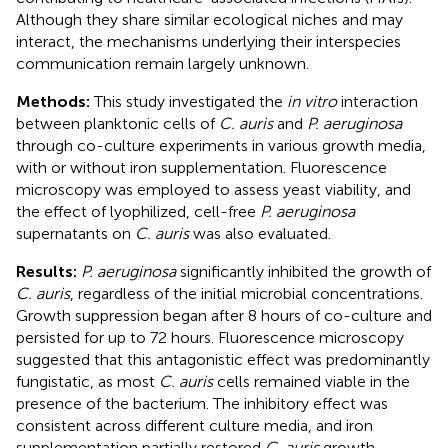
Although they share similar ecological niches and may
interact, the mechanisms underlying their interspecies
communication remain largely unknown.
Methods:
This study investigated the
in vitro
interaction
between planktonic cells of
C. auris
and
P. aeruginosa
through co-culture experiments in various growth media,
with or without iron supplementation. Fluorescence
microscopy was employed to assess yeast viability, and
the effect of lyophilized, cell-free
P. aeruginosa
supernatants on
C. auris
was also evaluated.
Results:
P. aeruginosa
significantly inhibited the growth of
C. auris
, regardless of the initial microbial concentrations.
Growth suppression began after 8 hours of co-culture and
persisted for up to 72 hours. Fluorescence microscopy
suggested that this antagonistic effect was predominantly
fungistatic, as most
C. auris
cells remained viable in the
presence of the bacterium. The inhibitory effect was
consistent across different culture media, and iron
supplementation partially restored
C. auris
growth.