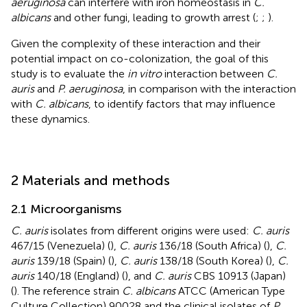
aeruginosa
can interfere with iron homeostasis in
C.
albicans
and other fungi, leading to growth arrest (
;
;
).
Given the complexity of these interaction and their
potential impact on co-colonization, the goal of this
study is to evaluate the
in vitro
interaction between
C.
auris
and
P. aeruginosa
, in comparison with the interaction
with
C. albicans
, to identify factors that may influence
these dynamics.
2 Materials and methods
2.1 Microorganisms
C. auris
isolates from different origins were used:
C. auris
467/15 (Venezuela) (
),
C. auris
136/18 (South Africa) (
),
C.
auris
139/18 (Spain) (
),
C. auris
138/18 (South Korea) (
),
C.
auris
140/18 (England) (
), and
C. auris
CBS 10913 (Japan)
(
). The reference strain
C. albicans
ATCC (American Type
Culture Collection) 90028 and the clinical isolates of
P.