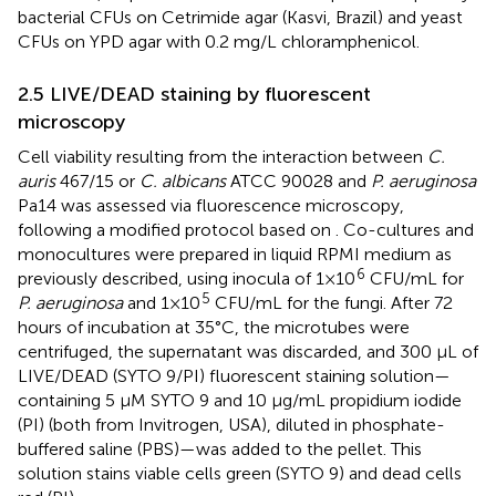
bacterial CFUs on Cetrimide agar (Kasvi, Brazil) and yeast
CFUs on YPD agar with 0.2 mg/L chloramphenicol.
2.5 LIVE/DEAD staining by fluorescent
microscopy
Cell viability resulting from the interaction between
C.
auris
467/15 or
C. albicans
ATCC 90028 and
P. aeruginosa
Pa14 was assessed via fluorescence microscopy,
following a modified protocol based on
. Co-cultures and
monocultures were prepared in liquid RPMI medium as
6
previously described, using inocula of 1×10
CFU/mL for
5
P. aeruginosa
and 1×10
CFU/mL for the fungi. After 72
hours of incubation at 35°C, the microtubes were
centrifuged, the supernatant was discarded, and 300 μL of
LIVE/DEAD (SYTO 9/PI) fluorescent staining solution—
containing 5 μM SYTO 9 and 10 μg/mL propidium iodide
(PI) (both from Invitrogen, USA), diluted in phosphate-
buffered saline (PBS)—was added to the pellet. This
solution stains viable cells green (SYTO 9) and dead cells