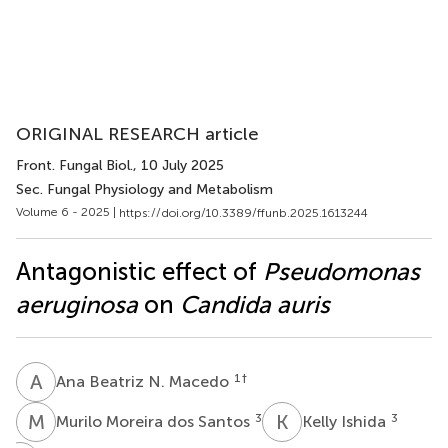
ORIGINAL RESEARCH article
Front. Fungal Biol.
, 10 July 2025
Sec. Fungal Physiology and Metabolism
Volume 6 - 2025 |
https://doi.org/10.3389/ffunb.2025.1613244
Antagonistic effect of
Pseudomonas
aeruginosa
on
Candida auris
A
B
1
†
Ana Beatriz N. Macedo
M
M
K
I
3
3
Murilo Moreira dos Santos
Kelly Ishida