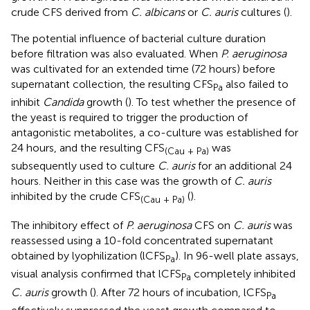
crude CFS derived from
C. albicans
or
C. auris
cultures (
).
The potential influence of bacterial culture duration
before filtration was also evaluated. When
P. aeruginosa
was cultivated for an extended time (72 hours) before
supernatant collection, the resulting CFS
also failed to
Pa
inhibit
Candida
growth (
). To test whether the presence of
the yeast is required to trigger the production of
antagonistic metabolites, a co-culture was established for
24 hours, and the resulting CFS
was
(Cau + Pa)
subsequently used to culture
C. auris
for an additional 24
hours. Neither in this case was the growth of
C. auris
inhibited by the crude CFS
(
).
(Cau + Pa)
The inhibitory effect of
P. aeruginosa
CFS on
C. auris
was
reassessed using a 10-fold concentrated supernatant
obtained by lyophilization (lCFS
). In 96-well plate assays,
Pa
visual analysis confirmed that lCFS
completely inhibited
Pa
C. auris
growth (
). After 72 hours of incubation, lCFS
Pa