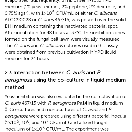
evaporated. Subsequently, 3 mL of semi-solid YPD
medium (1% yeast extract, 2% peptone, 2% dextrose, and
5
0.75% agar), with 1×10
CFU/mL of either
C. albicans
ATCC90028 or
C. auris
467/15, was poured over the solid
BHI medium containing the inactivated bacterial spot.
After incubation for 48 hours at 37°C, the inhibition zones
formed on the fungal cell lawn were visually measured.
The
C. auris
and
C. albicans
cultures used in this assay
were obtained from previous cultivation in YPD liquid
medium for 24 hours.
2.3 Interaction between
C. auris
and
P.
aeruginosa
using the co-culture in liquid medium
method
Yeast inhibition was also evaluated in the co-cultivation of
C. auris
467/15 with
P. aeruginosa
Pa14 in liquid medium
(
). Co-cultures and monocultures of
C. auris
and
P.
aeruginosa
were prepared using different bacterial inocula
5
6
7
(1×10
, 10
, and 10
CFU/mL) and a fixed fungal
5
inoculum of 1×10
CFU/mL. The experiment was