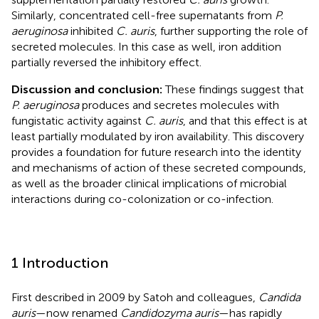
Similarly, concentrated cell-free supernatants from
P.
aeruginosa
inhibited
C. auris
, further supporting the role of
secreted molecules. In this case as well, iron addition
partially reversed the inhibitory effect.
Discussion and conclusion:
These findings suggest that
P. aeruginosa
produces and secretes molecules with
fungistatic activity against
C. auris
, and that this effect is at
least partially modulated by iron availability. This discovery
provides a foundation for future research into the identity
and mechanisms of action of these secreted compounds,
as well as the broader clinical implications of microbial
interactions during co-colonization or co-infection.
1 Introduction
First described in 2009 by Satoh and colleagues,
Candida
auris
—now renamed
Candidozyma auris
—has rapidly