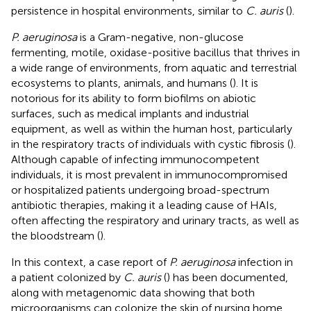
persistence in hospital environments, similar to
C. auris
(
).
P. aeruginosa
is a Gram-negative, non-glucose
fermenting, motile, oxidase-positive bacillus that thrives in
a wide range of environments, from aquatic and terrestrial
ecosystems to plants, animals, and humans (
). It is
notorious for its ability to form biofilms on abiotic
surfaces, such as medical implants and industrial
equipment, as well as within the human host, particularly
in the respiratory tracts of individuals with cystic fibrosis (
).
Although capable of infecting immunocompetent
individuals, it is most prevalent in immunocompromised
or hospitalized patients undergoing broad-spectrum
antibiotic therapies, making it a leading cause of HAIs,
often affecting the respiratory and urinary tracts, as well as
the bloodstream (
).
In this context, a case report of
P. aeruginosa
infection in
a patient colonized by
C. auris
(
) has been documented,
along with metagenomic data showing that both
microorganisms can colonize the skin of nursing home