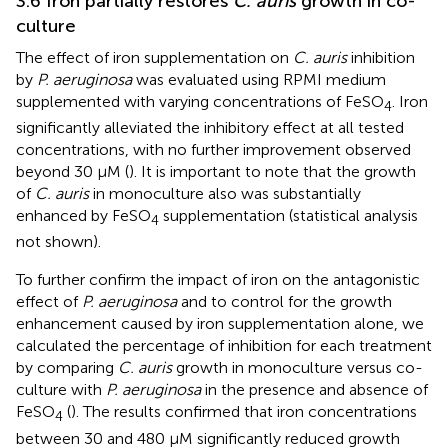
3.6 Iron partially restores
C. auris
growth in co-
culture
The effect of iron supplementation on
C. auris
inhibition
by
P. aeruginosa
was evaluated using RPMI medium
supplemented with varying concentrations of FeSO
. Iron
4
significantly alleviated the inhibitory effect at all tested
concentrations, with no further improvement observed
beyond 30 μM (
). It is important to note that the growth
of
C. auris
in monoculture also was substantially
enhanced by FeSO
supplementation (statistical analysis
4
not shown).
To further confirm the impact of iron on the antagonistic
effect of
P. aeruginosa
and to control for the growth
enhancement caused by iron supplementation alone, we
calculated the percentage of inhibition for each treatment
by comparing
C. auris
growth in monoculture versus co-
culture with
P. aeruginosa
in the presence and absence of
FeSO
(
). The results confirmed that iron concentrations
4
between 30 and 480 μM significantly reduced growth