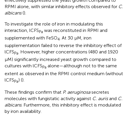
effectively suppressed the yeast growth compared to
RPMI alone, with similar inhibitory effects observed for
C.
albicans
(
).
To investigate the role of iron in modulating this
interaction, lCFS
was reconstituted in RPMI and
Pa
supplemented with FeSO
. At 30 μM, iron
4
supplementation failed to reverse the inhibitory effect of
lCFS
. However, higher concentrations (480 and 1920
Pa
μM) significantly increased yeast growth compared to
cultures with lCFS
alone—although not to the same
Pa
extent as observed in the RPMI control medium (without
lCFS
) (
).
Pa
These findings confirm that
P. aeruginosa
secretes
molecules with fungistatic activity against
C. auris
and
C.
albicans
. Furthermore, this inhibitory effect is modulated
by iron availability.