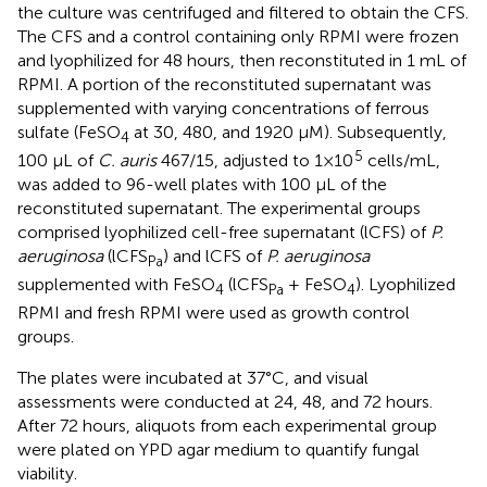
the culture was centrifuged and filtered to obtain the CFS.
The CFS and a control containing only RPMI were frozen
and lyophilized for 48 hours, then reconstituted in 1 mL of
RPMI. A portion of the reconstituted supernatant was
supplemented with varying concentrations of ferrous
sulfate (FeSO
at 30, 480, and 1920 μM). Subsequently,
4
5
100 μL of
C. auris
467/15, adjusted to 1×10
cells/mL,
was added to 96-well plates with 100 μL of the
reconstituted supernatant. The experimental groups
comprised lyophilized cell-free supernatant (lCFS) of
P.
aeruginosa
(lCFS
) and lCFS of
P. aeruginosa
Pa
supplemented with FeSO
(lCFS
+ FeSO
). Lyophilized
4
Pa
4
RPMI and fresh RPMI were used as growth control
groups.
The plates were incubated at 37°C, and visual
assessments were conducted at 24, 48, and 72 hours.
After 72 hours, aliquots from each experimental group
were plated on YPD agar medium to quantify fungal
viability.