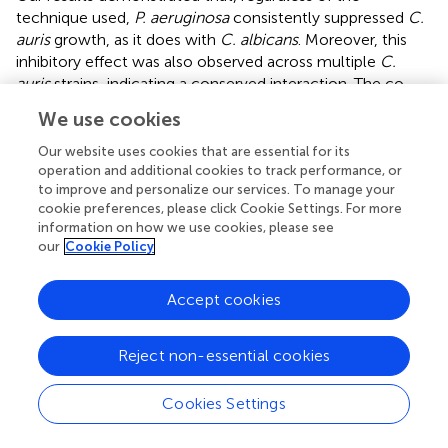
technique used,
P. aeruginosa
consistently suppressed
C.
auris
growth, as it does with
C. albicans
. Moreover, this
inhibitory effect was also observed across multiple
C.
auris
strains, indicating a conserved interaction. The co-
culture experiment also revealed that yeast growth
We use cookies
inhibition began early (between 8 and 12 hours) and
persisted for up to 72 hours. Upon contact with
P.
Our website uses cookies that are essential for its
aeruginosa
,
C. auris
cells appeared unable to proliferate
operation and additional cookies to track performance, or
to improve and personalize our services. To manage your
but remained viable. This was confirmed by fluorescence
cookie preferences, please click Cookie Settings. For more
microscopy, which showed that, although the number of
information on how we use cookies, please see
C. auris
cells during co-culture reduced to 36% compared
our
Cookie Policy
to monoculture, about 97% remained viable even after 72
hours of co-cultivation with the bacterium. These results
Accept cookies
support the idea that
P. aeruginosa
probably induces a
fungistatic effect against
C. auris
.
Reject non-essential cookies
Several studies have described the interaction between
P.
aeruginosa
and
Candida
spp. as generally antagonistic to
Cookies Settings
the yeast species (
;
;
;
), aligning with the findings of this
study. This antagonism may result from nutrient