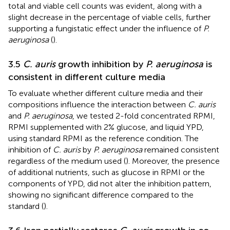
total and viable cell counts was evident, along with a
slight decrease in the percentage of viable cells, further
supporting a fungistatic effect under the influence of
P.
aeruginosa
(
).
3.5
C. auris
growth inhibition by
P. aeruginosa
is
consistent in different culture media
To evaluate whether different culture media and their
compositions influence the interaction between
C. auris
and
P. aeruginosa
, we tested 2-fold concentrated RPMI,
RPMI supplemented with 2% glucose, and liquid YPD,
using standard RPMI as the reference condition. The
inhibition of
C. auris
by
P. aeruginosa
remained consistent
regardless of the medium used (
). Moreover, the presence
of additional nutrients, such as glucose in RPMI or the
components of YPD, did not alter the inhibition pattern,
showing no significant difference compared to the
standard (
).