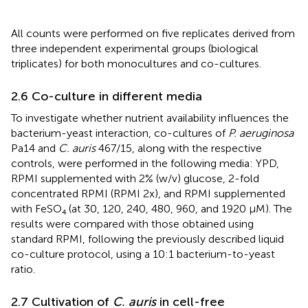
All counts were performed on five replicates derived from
three independent experimental groups (biological
triplicates) for both monocultures and co-cultures.
2.6 Co-culture in different media
To investigate whether nutrient availability influences the
bacterium-yeast interaction, co-cultures of
P. aeruginosa
Pa14 and
C. auris
467/15, along with the respective
controls, were performed in the following media: YPD,
RPMI supplemented with 2% (w/v) glucose, 2-fold
concentrated RPMI (RPMI 2x), and RPMI supplemented
with FeSO₄ (at 30, 120, 240, 480, 960, and 1920 μM). The
results were compared with those obtained using
standard RPMI, following the previously described liquid
co-culture protocol, using a 10:1 bacterium-to-yeast
ratio.
2.7 Cultivation of
C. auris
in cell-free