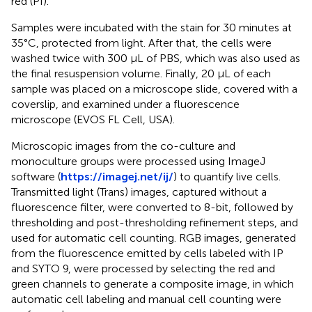
red (PI).
Samples were incubated with the stain for 30 minutes at
35°C, protected from light. After that, the cells were
washed twice with 300 μL of PBS, which was also used as
the final resuspension volume. Finally, 20 μL of each
sample was placed on a microscope slide, covered with a
coverslip, and examined under a fluorescence
microscope (EVOS FL Cell, USA).
Microscopic images from the co-culture and
monoculture groups were processed using ImageJ
software (
https://imagej.net/ij/
) to quantify live cells.
Transmitted light (Trans) images, captured without a
fluorescence filter, were converted to 8-bit, followed by
thresholding and post-thresholding refinement steps, and
used for automatic cell counting. RGB images, generated
from the fluorescence emitted by cells labeled with IP
and SYTO 9, were processed by selecting the red and
green channels to generate a composite image, in which
automatic cell labeling and manual cell counting were