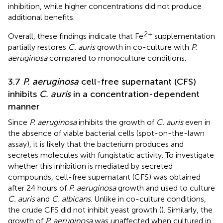
inhibition, while higher concentrations did not produce
additional benefits.
2+
Overall, these findings indicate that Fe
supplementation
partially restores
C. auris
growth in co-culture with
P.
aeruginosa
compared to monoculture conditions.
3.7
P. aeruginosa
cell-free supernatant (CFS)
inhibits
C. auris
in a concentration-dependent
manner
Since
P. aeruginosa
inhibits the growth of
C. auris
even in
the absence of viable bacterial cells (spot-on-the-lawn
assay), it is likely that the bacterium produces and
secretes molecules with fungistatic activity. To investigate
whether this inhibition is mediated by secreted
compounds, cell-free supernatant (CFS) was obtained
after 24 hours of
P. aeruginosa
growth and used to culture
C. auris
and
C. albicans
. Unlike in co-culture conditions,
the crude CFS did not inhibit yeast growth (
). Similarly, the
growth of
P. aeruginosa
was unaffected when cultured in