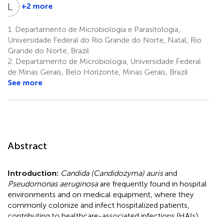
L
R
+2 more
Luana
Rossato
1.
Departamento de Microbiologia e Parasitologia,
5
Universidade Federal do Rio Grande do Norte, Natal, Rio
Grande do Norte, Brazil
2.
Departamento de Microbiologia, Universidade Federal
de Minas Gerais, Belo Horizonte, Minas Gerais, Brazil
See more
Abstract
Introduction:
Candida (Candidozyma) auris
and
Pseudomonas aeruginosa
are frequently found in hospital
environments and on medical equipment, where they
commonly colonize and infect hospitalized patients,
contributing to healthcare-associated infections (HAIs).