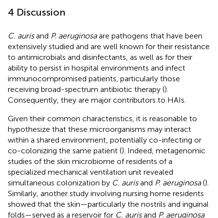
4 Discussion
C. auris
and
P. aeruginosa
are pathogens that have been
extensively studied and are well known for their resistance
to antimicrobials and disinfectants, as well as for their
ability to persist in hospital environments and infect
immunocompromised patients, particularly those
receiving broad-spectrum antibiotic therapy (
).
Consequently, they are major contributors to HAIs.
Given their common characteristics, it is reasonable to
hypothesize that these microorganisms may interact
within a shared environment, potentially co-infecting or
co-colonizing the same patient (
). Indeed, metagenomic
studies of the skin microbiome of residents of a
specialized mechanical ventilation unit revealed
simultaneous colonization by
C. auris
and
P. aeruginosa
(
).
Similarly, another study involving nursing home residents
showed that the skin—particularly the nostrils and inguinal
folds—served as a reservoir for
C. auris
and
P. aeruginosa