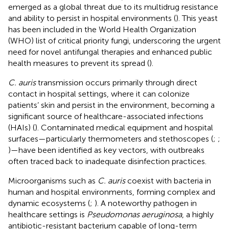
emerged as a global threat due to its multidrug resistance
and ability to persist in hospital environments (
). This yeast
has been included in the World Health Organization
(WHO) list of critical priority fungi, underscoring the urgent
need for novel antifungal therapies and enhanced public
health measures to prevent its spread (
).
C. auris
transmission occurs primarily through direct
contact in hospital settings, where it can colonize
patients’ skin and persist in the environment, becoming a
significant source of healthcare-associated infections
(HAIs) (
). Contaminated medical equipment and hospital
surfaces—particularly thermometers and stethoscopes (
;
;
)—have been identified as key vectors, with outbreaks
often traced back to inadequate disinfection practices.
Microorganisms such as
C. auris
coexist with bacteria in
human and hospital environments, forming complex and
dynamic ecosystems (
;
). A noteworthy pathogen in
healthcare settings is
Pseudomonas aeruginosa
, a highly
antibiotic-resistant bacterium capable of long-term