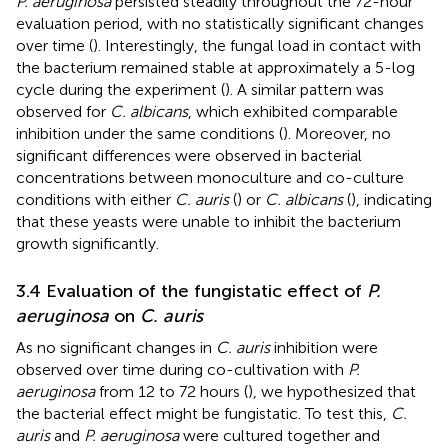
P. aeruginosa
persisted steadily throughout the 72-hour
evaluation period, with no statistically significant changes
over time (
). Interestingly, the fungal load in contact with
the bacterium remained stable at approximately a 5-log
cycle during the experiment (
). A similar pattern was
observed for
C. albicans
, which exhibited comparable
inhibition under the same conditions (
). Moreover, no
significant differences were observed in bacterial
concentrations between monoculture and co-culture
conditions with either
C. auris
(
) or
C. albicans
(
), indicating
that these yeasts were unable to inhibit the bacterium
growth significantly.
3.4 Evaluation of the fungistatic effect of
P.
aeruginosa
on
C. auris
As no significant changes in
C. auris
inhibition were
observed over time during co-cultivation with
P.
aeruginosa
from 12 to 72 hours (
), we hypothesized that
the bacterial effect might be fungistatic. To test this,
C.
auris
and
P. aeruginosa
were cultured together and