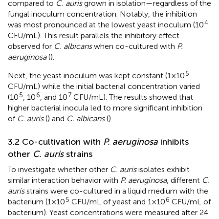
compared to
C. auris
grown in isolation—regardless of the
fungal inoculum concentration. Notably, the inhibition
4
was most pronounced at the lowest yeast inoculum (10
CFU/mL). This result parallels the inhibitory effect
observed for
C. albicans
when co-cultured with
P.
aeruginosa
(
).
5
Next, the yeast inoculum was kept constant (1×10
CFU/mL) while the initial bacterial concentration varied
5
6
7
(10
, 10
, and 10
CFU/mL). The results showed that
higher bacterial inocula led to more significant inhibition
of
C. auris
(
) and
C. albicans
(
).
3.2 Co-cultivation with
P. aeruginosa
inhibits
other
C. auris
strains
To investigate whether other
C. auris
isolates exhibit
similar interaction behavior with
P. aeruginosa
, different
C.
auris
strains were co-cultured in a liquid medium with the
5
6
bacterium (1×10
CFU/mL of yeast and 1×10
CFU/mL of
bacterium). Yeast concentrations were measured after 24