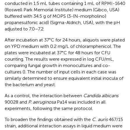
conducted in 1.5 mL tubes containing 1 mL of RPMI-1640
(Roswell Park Memorial Institute) medium (Gibco, USA)
buffered with 34.5 g of MOPS (3-(N-morpholino)
propanesulfonic acid) (Sigma-Aldrich, USA), with the pH
adjusted to 7.0–7.2.
After incubation at 37°C for 24 hours, aliquots were plated
on YPD medium with 0.2 mg/L of chloramphenicol. The
plates were incubated at 37°C for 48 hours for CFU
counting. The results were expressed in log CFU/mL,
comparing fungal growth in monocultures and co-
cultures (
). The number of input cells in each case was
similarly determined to ensure equivalent initial inocula of
the bacterium and yeast.
As a control, the interaction between
Candida albicans
90028 and
P. aeruginosa
Pa14 was included in all
experiments, following the same protocol.
To broaden the findings obtained with the
C. auris
467/15
strain, additional interaction assays in liquid medium were