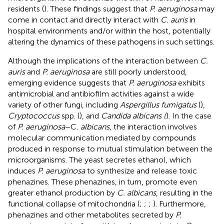
residents (
). These findings suggest that
P. aeruginosa
may
come in contact and directly interact with
C. auris
in
hospital environments and/or within the host, potentially
altering the dynamics of these pathogens in such settings.
Although the implications of the interaction between
C.
auris
and
P. aeruginosa
are still poorly understood,
emerging evidence suggests that
P. aeruginosa
exhibits
antimicrobial and antibiofilm activities against a wide
variety of other fungi, including
Aspergillus fumigatus
(
),
Cryptococcus
spp. (
), and
Candida albicans (
). In the case
of
P. aeruginosa
–C
. albicans
, the interaction involves
molecular communication mediated by compounds
produced in response to mutual stimulation between the
microorganisms. The yeast secretes ethanol, which
induces
P. aeruginosa
to synthesize and release toxic
phenazines. These phenazines, in turn, promote even
greater ethanol production by
C. albicans
, resulting in the
functional collapse of mitochondria (
;
;
;
). Furthermore,
phenazines and other metabolites secreted by
P.