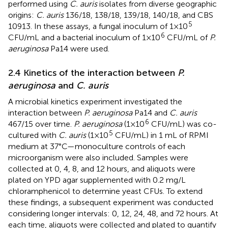
performed using
C. auris
isolates from diverse geographic
origins:
C. auris
136/18, 138/18, 139/18, 140/18, and CBS
5
10913. In these assays, a fungal inoculum of 1×10
6
CFU/mL and a bacterial inoculum of 1×10
CFU/mL of
P.
aeruginosa
Pa14 were used.
2.4 Kinetics of the interaction between
P.
aeruginosa
and
C. auris
A microbial kinetics experiment investigated the
interaction between
P. aeruginosa
Pa14 and
C. auris
6
467/15 over time.
P. aeruginosa
(1×10
CFU/mL) was co-
5
cultured with
C. auris
(1×10
CFU/mL) in 1 mL of RPMI
medium at 37°C—monoculture controls of each
microorganism were also included. Samples were
collected at 0, 4, 8, and 12 hours, and aliquots were
plated on YPD agar supplemented with 0.2 mg/L
chloramphenicol to determine yeast CFUs. To extend
these findings, a subsequent experiment was conducted
considering longer intervals: 0, 12, 24, 48, and 72 hours. At
each time, aliquots were collected and plated to quantify