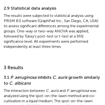
2.9 Statistical data analysis
The results were subjected to statistical analysis using
PRISM 8.0 software (GraphPad Inc., San Diego, CA, USA)
to assess significant differences among the experimental
groups. One-way or two-way ANOVA was applied,
followed by Tukey’s post-test or t-test at a 95%
significance level. All experiments were performed
independently at least three times.
3 Results
3.1
P. aeruginosa
inhibits
C. auris
growth similarly
to
C. albicans
The interaction between
C. auris
and
P. aeruginosa
was
analyzed using the spot-on-the-lawn method and co-
cultivation in a liquid medium. The spot-on-the-lawn