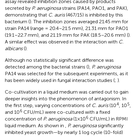
assay revealed inhibition zones caused by products
secreted by
P. aeruginosa
strains (PA14, PAO1, and PAK),
demonstrating that
C. auris
(467/15) is inhibited by this
bacterium (
). The inhibition zones averaged 21.45 mm for
strain PA14 (range = 20.4–21.5 mm), 21.31 mm for PAO1
(19.1–22.7 mm), and 21.19 mm for PAK (18.5–20.6 mm) (
).
A similar effect was observed in the interaction with
C.
albicans
(
).
Although no statistically significant difference was
detected among the bacterial strains (
),
P. aeruginosa
PA14 was selected for the subsequent experiments, as it
has been widely used in fungal interaction studies (
;
).
Co-cultivation in a liquid medium was carried out to gain
deeper insights into the phenomenon of antagonism. In
4
5
the first step, varying concentrations of
C. auris
(10
, 10
,
6
and 10
CFU/mL) were co-cultured with a fixed
6
concentration of
P. aeruginosa
(1×10
CFU/mL) in RPMI
liquid medium. As shown in
,
P. aeruginosa
significantly
inhibited yeast growth—by nearly 1 log cycle (10-fold)