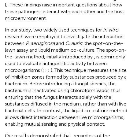
(
). These findings raise important questions about how
these pathogens interact with each other and the host
microenvironment.
In our study, two widely used techniques for
in vitro
research were employed to investigate the interaction
between
P. aeruginosa
and
C. auris
: the spot-on-the-
lawn assay and liquid medium co-culture. The spot-on-
the-lawn method, initially introduced by
, is commonly
used to evaluate antagonistic activity between
microorganisms (
;
;
;
). This technique measures the size
of inhibition zones formed by substances produced by a
bacterium. Before introducing a fungal species, the
bacterium is inactivated using chloroform vapor, thus
ensuring that the fungus interacts solely with the
substances diffused in the medium, rather than with live
bacterial cells. In contrast, the liquid co-culture method
allows direct interaction between live microorganisms,
enabling mutual sensing and physical contact.
Our results demonstrated that, regardless of the