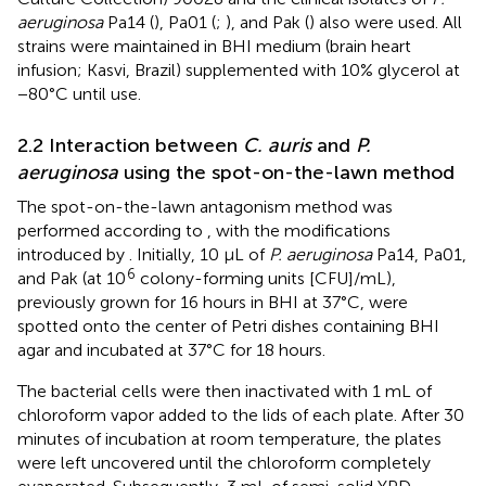
aeruginosa
Pa14 (
), Pa01 (
;
), and Pak (
) also were used. All
strains were maintained in BHI medium (brain heart
infusion; Kasvi, Brazil) supplemented with 10% glycerol at
−80°C until use.
2.2 Interaction between
C. auris
and
P.
aeruginosa
using the spot-on-the-lawn method
The spot-on-the-lawn antagonism method was
performed according to
, with the modifications
introduced by
. Initially, 10 μL of
P. aeruginosa
Pa14, Pa01,
6
and Pak (at 10
colony-forming units [CFU]/mL),
previously grown for 16 hours in BHI at 37°C, were
spotted onto the center of Petri dishes containing BHI
agar and incubated at 37°C for 18 hours.
The bacterial cells were then inactivated with 1 mL of
chloroform vapor added to the lids of each plate. After 30
minutes of incubation at room temperature, the plates
were left uncovered until the chloroform completely