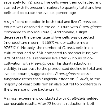
separately for 72 hours. The cells were then collected and
stained with fluorescent markers to quantify total and live
cells and calculate the live cell percentage.
A significant reduction in both total and live
C. auris
cell
counts was observed in the co-culture with
P. aeruginosa
compared to monoculture (
). Additionally, a slight
decrease in the percentage of live cells was detected
(monoculture mean = 99.58% vs. co-culture mean =
97.67%) (
). Notably, the number of
C. auris
cells in co-
culture reduced to 36% compared to monoculture; yet,
97% of these cells remained live after 72 hours of co-
cultivation with
P. aeruginosa
. This slight reduction in
viability, in contrast to the pronounced decline in total and
live cell counts, suggests that
P. aeruginosa
exerts a
fungistatic rather than fungicidal effect on
C. auris
, as the
majority of yeast cells remain alive but fail to proliferate in
the presence of the bacterium (
).
A similar experiment conducted with
C. albicans
yielded
comparable results. After 72 hours, a reduction in both