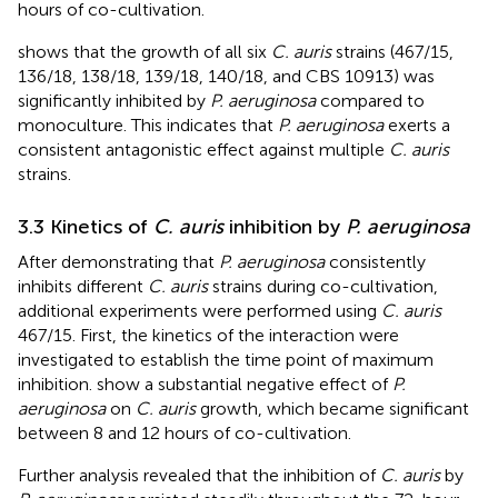
hours of co-cultivation.
shows that the growth of all six
C. auris
strains (467/15,
136/18, 138/18, 139/18, 140/18, and CBS 10913) was
significantly inhibited by
P. aeruginosa
compared to
monoculture. This indicates that
P. aeruginosa
exerts a
consistent antagonistic effect against multiple
C. auris
strains.
3.3 Kinetics of
C. auris
inhibition by
P. aeruginosa
After demonstrating that
P. aeruginosa
consistently
inhibits different
C. auris
strains during co-cultivation,
additional experiments were performed using
C. auris
467/15. First, the kinetics of the interaction were
investigated to establish the time point of maximum
inhibition.
show a substantial negative effect of
P.
aeruginosa
on
C. auris
growth, which became significant
between 8 and 12 hours of co-cultivation.
Further analysis revealed that the inhibition of
C. auris
by