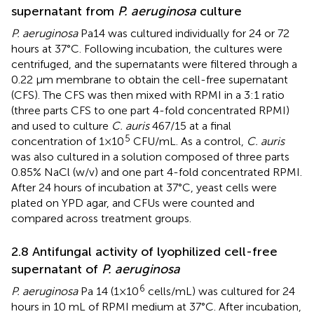
supernatant from
P. aeruginosa
culture
P. aeruginosa
Pa14 was cultured individually for 24 or 72
hours at 37°C. Following incubation, the cultures were
centrifuged, and the supernatants were filtered through a
0.22 μm membrane to obtain the cell-free supernatant
(CFS). The CFS was then mixed with RPMI in a 3:1 ratio
(three parts CFS to one part 4-fold concentrated RPMI)
and used to culture
C. auris
467/15 at a final
5
concentration of 1×10
CFU/mL. As a control,
C. auris
was also cultured in a solution composed of three parts
0.85% NaCl (w/v) and one part 4-fold concentrated RPMI.
After 24 hours of incubation at 37°C, yeast cells were
plated on YPD agar, and CFUs were counted and
compared across treatment groups.
2.8 Antifungal activity of lyophilized cell-free
supernatant of
P. aeruginosa
6
P. aeruginosa
Pa 14 (1×10
cells/mL) was cultured for 24
hours in 10 mL of RPMI medium at 37°C. After incubation,