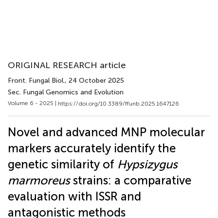
ORIGINAL RESEARCH article
Front. Fungal Biol.
, 24 October 2025
Sec. Fungal Genomics and Evolution
Volume 6 - 2025 |
https://doi.org/10.3389/ffunb.2025.1647126
Novel and advanced MNP molecular
markers accurately identify the
genetic similarity of
Hypsizygus
marmoreus
strains: a comparative
evaluation with ISSR and
antagonistic methods