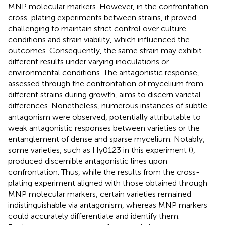
MNP molecular markers. However, in the confrontation
cross-plating experiments between strains, it proved
challenging to maintain strict control over culture
conditions and strain viability, which influenced the
outcomes. Consequently, the same strain may exhibit
different results under varying inoculations or
environmental conditions. The antagonistic response,
assessed through the confrontation of mycelium from
different strains during growth, aims to discern varietal
differences. Nonetheless, numerous instances of subtle
antagonism were observed, potentially attributable to
weak antagonistic responses between varieties or the
entanglement of dense and sparse mycelium. Notably,
some varieties, such as Hy0123 in this experiment (
),
produced discernible antagonistic lines upon
confrontation. Thus, while the results from the cross-
plating experiment aligned with those obtained through
MNP molecular markers, certain varieties remained
indistinguishable via antagonism, whereas MNP markers
could accurately differentiate and identify them.