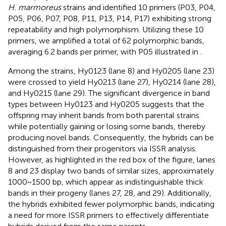
H. marmoreus
strains and identified 10 primers (P03, P04,
P05, P06, P07, P08, P11, P13, P14, P17) exhibiting strong
repeatability and high polymorphism. Utilizing these 10
primers, we amplified a total of 62 polymorphic bands,
averaging 6.2 bands per primer, with P05 illustrated in
.
Among the strains, Hy0123 (lane 8) and Hy0205 (lane 23)
were crossed to yield Hy0213 (lane 27), Hy0214 (lane 28),
and Hy0215 (lane 29). The significant divergence in band
types between Hy0123 and Hy0205 suggests that the
offspring may inherit bands from both parental strains
while potentially gaining or losing some bands, thereby
producing novel bands. Consequently, the hybrids can be
distinguished from their progenitors via ISSR analysis.
However, as highlighted in the red box of the figure, lanes
8 and 23 display two bands of similar sizes, approximately
1000~1500 bp, which appear as indistinguishable thick
bands in their progeny (lanes 27, 28, and 29). Additionally,
the hybrids exhibited fewer polymorphic bands, indicating
a need for more ISSR primers to effectively differentiate