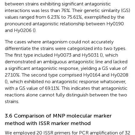
between strains exhibiting significant antagonistic
interactions was less than 76%. Their genetic similarity (GS)
values ranged from 6.23% to 75.61%, exemplified by the
pronounced antagonistic relationship between Hy0190
and Hy0206 (
).
The cases where antagonism could not accurately
differentiate the strains were categorized into two types.
The first type included Hy0073 and Hy5031 (
), which
demonstrated an ambiguous antagonistic line and lacked
a significant antagonistic response, yielding a GS value of
27.10%. The second type comprised Hy0164 and Hy0208
(
), which exhibited no antagonistic response whatsoever,
with a GS value of 69.11%. This indicates that antagonistic
reactions alone cannot fully distinguish between the two
strains.
3.6 Comparison of MNP molecular marker
method with ISSR marker method
We employed 20 ISSR primers for PCR amplification of 32