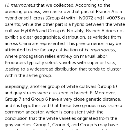
H. marmoreus
that we collected. According to the
breeding process, we can know that part of Branch A is a
hybrid or self-cross (Group 4) with Hy0072 and Hy0073 as
parents, while the other part is a hybrid between the white
cultivar Hy0056 and Group 6. Notably, Branch A does not
exhibit a clear geographical distribution, as varieties from
across China are represented. This phenomenon may be
attributed to the factory cultivation of
H. marmoreus
,
where propagation relies entirely on manual labor.
Producers typically select varieties with superior traits,
leading to a widespread distribution that tends to cluster
within the same group.
Surprisingly, another group of white cultivars (Group 6)
and gray strains were clustered in branch B. Moreover,
Group 7 and Group 6 have a very close genetic distance,
and it is hypothesized that these two groups may share a
common ancestor, which is consistent with the
conclusion that the white varieties originated from the
gray varieties. Group 1, Group 3, and Group 5 may have