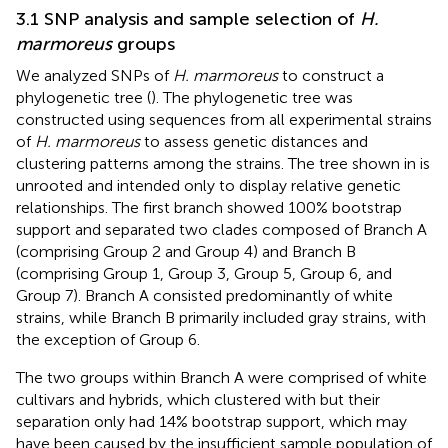
3.1 SNP analysis and sample selection of
H.
marmoreus
groups
We analyzed SNPs of
H. marmoreus
to construct a
phylogenetic tree (
). The phylogenetic tree was
constructed using sequences from all experimental strains
of
H. marmoreus
to assess genetic distances and
clustering patterns among the strains. The tree shown in
is
unrooted and intended only to display relative genetic
relationships. The first branch showed 100% bootstrap
support and separated two clades composed of Branch A
(comprising Group 2 and Group 4) and Branch B
(comprising Group 1, Group 3, Group 5, Group 6, and
Group 7). Branch A consisted predominantly of white
strains, while Branch B primarily included gray strains, with
the exception of Group 6.
The two groups within Branch A were comprised of white
cultivars and hybrids, which clustered with but their
separation only had 14% bootstrap support, which may
have been caused by the insufficient sample population of