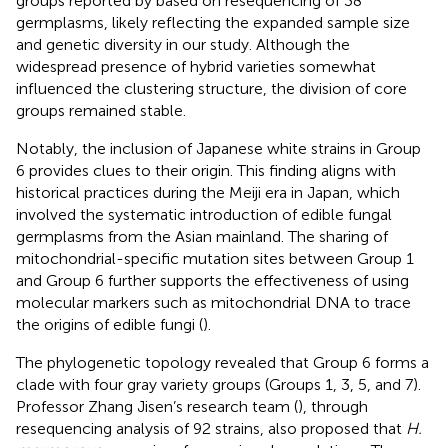
groups reported by
based on resequencing of 38
germplasms, likely reflecting the expanded sample size
and genetic diversity in our study. Although the
widespread presence of hybrid varieties somewhat
influenced the clustering structure, the division of core
groups remained stable.
Notably, the inclusion of Japanese white strains in Group
6 provides clues to their origin. This finding aligns with
historical practices during the Meiji era in Japan, which
involved the systematic introduction of edible fungal
germplasms from the Asian mainland. The sharing of
mitochondrial-specific mutation sites between Group 1
and Group 6 further supports the effectiveness of using
molecular markers such as mitochondrial DNA to trace
the origins of edible fungi (
).
The phylogenetic topology revealed that Group 6 forms a
clade with four gray variety groups (Groups 1, 3, 5, and 7).
Professor Zhang Jisen’s research team (
), through
resequencing analysis of 92 strains, also proposed that
H.