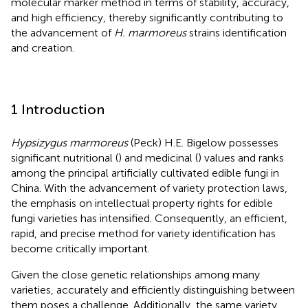
molecular marker method in terms of stability, accuracy,
and high efficiency, thereby significantly contributing to
the advancement of
H. marmoreus
strains identification
and creation.
1 Introduction
Hypsizygus marmoreus
(Peck) H.E. Bigelow possesses
significant nutritional (
) and medicinal (
) values and ranks
among the principal artificially cultivated edible fungi in
China. With the advancement of variety protection laws,
the emphasis on intellectual property rights for edible
fungi varieties has intensified. Consequently, an efficient,
rapid, and precise method for variety identification has
become critically important.
Given the close genetic relationships among many
varieties, accurately and efficiently distinguishing between
them poses a challenge. Additionally, the same variety