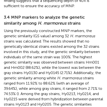
finding suggests that a sequencing depth of 40× is
sufficient to ensure the accuracy of MNP.
3.4 MNP markers to analyze the genetic
similarity among
H. marmoreus
strains
Using the previously constructed MNP markers, the
genetic similarity (GS value) among 32
H. marmoreus
strains was calculated. The results showed that no
genetically identical strains existed among the 32 strains
involved in this study, and the genetic similarity between
individuals of the same strain was 100%. The highest
genetic similarity was observed between strains Hm001
and Hm002 (88.62%), while the lowest was between the
gray strains Hy0130 and Hy0145 (2.71%). Additionally, the
genetic similarity among white
H. marmoreus
strains
ranged from 11.92% to 88.62% (with an average of
39.64%), while among gray strains, it ranged from 2.71% to
74.53% (
). Among the gray strains, Hy0213, Hy0214, and
Hy0215 were derived from hybridization between parental
strains Hy0123 and Hy0205. The genetic similarities