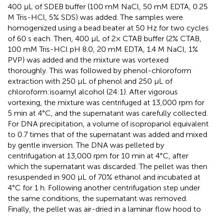
400 μL of SDEB buffer (100 mM NaCl, 50 mM EDTA, 0.25
M Tris-HCl, 5% SDS) was added. The samples were
homogenized using a bead beater at 50 Hz for two cycles
of 60 s each. Then, 400 μL of 2× CTAB buffer (2% CTAB,
100 mM Tris-HCl pH 8.0, 20 mM EDTA, 1.4 M NaCl, 1%
PVP) was added and the mixture was vortexed
thoroughly. This was followed by phenol-chloroform
extraction with 250 μL of phenol and 250 μL of
chloroform:isoamyl alcohol (24:1). After vigorous
vortexing, the mixture was centrifuged at 13,000 rpm for
5 min at 4°C, and the supernatant was carefully collected.
For DNA precipitation, a volume of isopropanol equivalent
to 0.7 times that of the supernatant was added and mixed
by gentle inversion. The DNA was pelleted by
centrifugation at 13,000 rpm for 10 min at 4°C, after
which the supernatant was discarded. The pellet was then
resuspended in 900 μL of 70% ethanol and incubated at
4°C for 1 h. Following another centrifugation step under
the same conditions, the supernatant was removed.
Finally, the pellet was air-dried in a laminar flow hood to