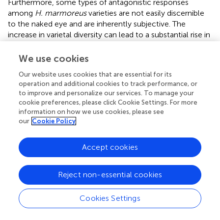
Furthermore, some types of antagonistic responses
among
H. marmoreus
varieties are not easily discernible
to the naked eye and are inherently subjective. The
increase in varietal diversity can lead to a substantial rise in
workload, suggesting that antagonistic responses possess
inherent limitations in identifying
H. marmoreus
varieties.
We use cookies
Subsequently, during ISSR validation, we observed that
Our website uses cookies that are essential for its
operation and additional cookies to track performance, or
the gel electrophoresis bands for the same pair of primers
to improve and personalize our services. To manage your
could differ or appear blurred when the same template
cookie preferences, please click Cookie Settings. For more
underwent multiple PCR amplifications.
conducted four
information on how we use cookies, please see
repetitions of primers for the same ISSR molecular marker
our
Cookie Policy
on a single apricot mushroom strain, revealing differences
in the bands amplified from the same strain across
Accept cookies
different batches. Potential instability may arise when
using ISSR markers to differentiate between
H.
marmoreus
varieties.
Reject non-essential cookies
In this study, the MNP marker method serves as an
Cookies Settings
identification technique specifically designed to
distinguish different varieties within the
H. marmoreus