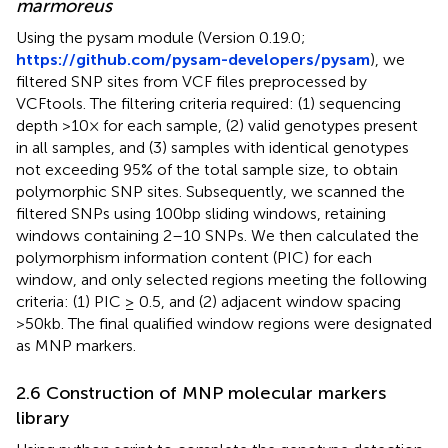
marmoreus
Using the pysam module (Version 0.19.0;
https://github.com/pysam-developers/pysam
), we
filtered SNP sites from VCF files preprocessed by
VCFtools. The filtering criteria required: (1) sequencing
depth >10× for each sample, (2) valid genotypes present
in all samples, and (3) samples with identical genotypes
not exceeding 95% of the total sample size, to obtain
polymorphic SNP sites. Subsequently, we scanned the
filtered SNPs using 100bp sliding windows, retaining
windows containing 2–10 SNPs. We then calculated the
polymorphism information content (PIC) for each
window, and only selected regions meeting the following
criteria: (1) PIC ≥ 0.5, and (2) adjacent window spacing
>50kb. The final qualified window regions were designated
as MNP markers.
2.6 Construction of MNP molecular markers
library