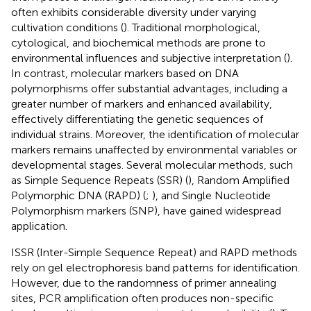
often exhibits considerable diversity under varying
cultivation conditions (
). Traditional morphological,
cytological, and biochemical methods are prone to
environmental influences and subjective interpretation (
).
In contrast, molecular markers based on DNA
polymorphisms offer substantial advantages, including a
greater number of markers and enhanced availability,
effectively differentiating the genetic sequences of
individual strains. Moreover, the identification of molecular
markers remains unaffected by environmental variables or
developmental stages. Several molecular methods, such
as Simple Sequence Repeats (SSR) (
), Random Amplified
Polymorphic DNA (RAPD) (
;
), and Single Nucleotide
Polymorphism markers (SNP), have gained widespread
application.
ISSR (Inter-Simple Sequence Repeat) and RAPD methods
rely on gel electrophoresis band patterns for identification.
However, due to the randomness of primer annealing
sites, PCR amplification often produces non-specific