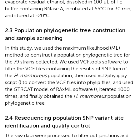
evaporate residual ethanol, dissolved in 100 μL of TE
buffer containing RNase A, incubated at 55°C for 30 min,
and stored at -20°C.
2.3 Population phylogenetic tree construction
and sample screening
In this study, we used the maximum likelihood (ML)
method to construct a population phylogenetic tree for
the 79 strains collected. We used VCFtools software to
filter the VCF files containing the results of SNP loci of
the
H. marmoreus
population, then used vcf2phylip.py
script (
) to convert the VCF files into phylip files, and used
the GTRCAT model of RAxML software (
), iterated 1000
times, and finally obtained the
H. marmoreus
population
phylogenetic tree.
2.4 Resequencing population SNP variant site
identification and quality control
The raw data were processed to filter out junctions and