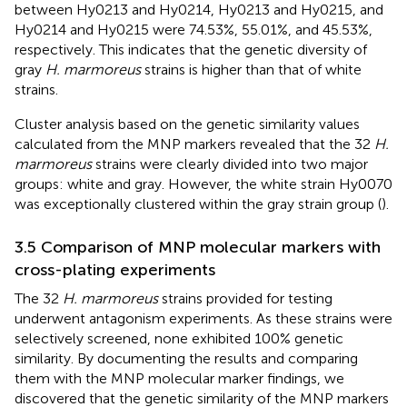
between Hy0213 and Hy0214, Hy0213 and Hy0215, and
Hy0214 and Hy0215 were 74.53%, 55.01%, and 45.53%,
respectively. This indicates that the genetic diversity of
gray
H. marmoreus
strains is higher than that of white
strains.
Cluster analysis based on the genetic similarity values
calculated from the MNP markers revealed that the 32
H.
marmoreus
strains were clearly divided into two major
groups: white and gray. However, the white strain Hy0070
was exceptionally clustered within the gray strain group (
).
3.5 Comparison of MNP molecular markers with
cross-plating experiments
The 32
H. marmoreus
strains provided for testing
underwent antagonism experiments. As these strains were
selectively screened, none exhibited 100% genetic
similarity. By documenting the results and comparing
them with the MNP molecular marker findings, we
discovered that the genetic similarity of the MNP markers