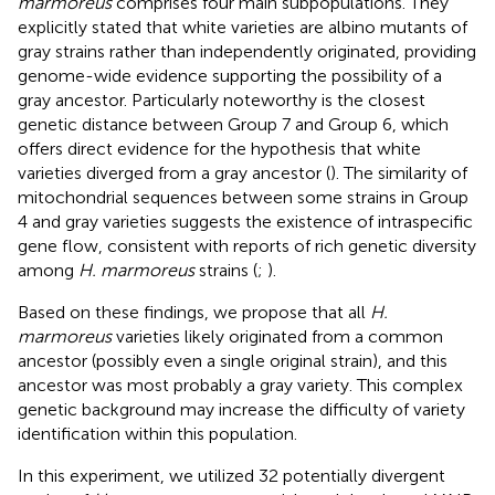
marmoreus
comprises four main subpopulations. They
explicitly stated that white varieties are albino mutants of
gray strains rather than independently originated, providing
genome-wide evidence supporting the possibility of a
gray ancestor. Particularly noteworthy is the closest
genetic distance between Group 7 and Group 6, which
offers direct evidence for the hypothesis that white
varieties diverged from a gray ancestor (
). The similarity of
mitochondrial sequences between some strains in Group
4 and gray varieties suggests the existence of intraspecific
gene flow, consistent with reports of rich genetic diversity
among
H. marmoreus
strains (
;
).
Based on these findings, we propose that all
H.
marmoreus
varieties likely originated from a common
ancestor (possibly even a single original strain), and this
ancestor was most probably a gray variety. This complex
genetic background may increase the difficulty of variety
identification within this population.
In this experiment, we utilized 32 potentially divergent