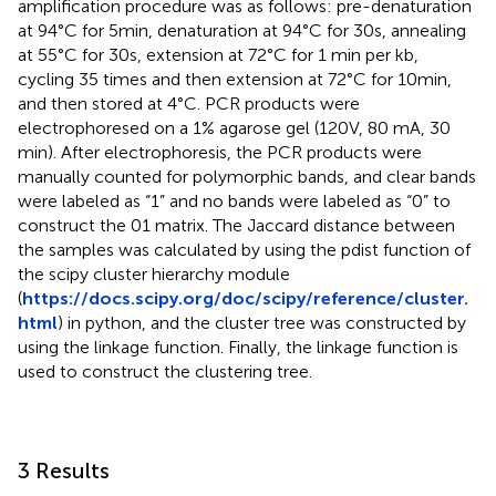
amplification procedure was as follows: pre-denaturation
at 94°C for 5min, denaturation at 94°C for 30s, annealing
at 55°C for 30s, extension at 72°C for 1 min per kb,
cycling 35 times and then extension at 72°C for 10min,
and then stored at 4°C. PCR products were
electrophoresed on a 1% agarose gel (120V, 80 mA, 30
min). After electrophoresis, the PCR products were
manually counted for polymorphic bands, and clear bands
were labeled as “1” and no bands were labeled as “0” to
construct the 01 matrix. The Jaccard distance between
the samples was calculated by using the pdist function of
the scipy cluster hierarchy module
(
https://docs.scipy.org/doc/scipy/reference/cluster.
html
) in python, and the cluster tree was constructed by
using the linkage function. Finally, the linkage function is
used to construct the clustering tree.
3 Results