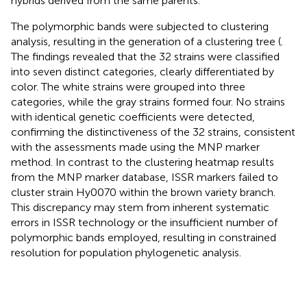
hybrids derived from the same parents.
The polymorphic bands were subjected to clustering
analysis, resulting in the generation of a clustering tree (
.
The findings revealed that the 32 strains were classified
into seven distinct categories, clearly differentiated by
color. The white strains were grouped into three
categories, while the gray strains formed four. No strains
with identical genetic coefficients were detected,
confirming the distinctiveness of the 32 strains, consistent
with the assessments made using the MNP marker
method. In contrast to the clustering heatmap results
from the MNP marker database, ISSR markers failed to
cluster strain Hy0070 within the brown variety branch.
This discrepancy may stem from inherent systematic
errors in ISSR technology or the insufficient number of
polymorphic bands employed, resulting in constrained
resolution for population phylogenetic analysis.