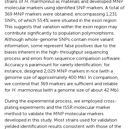
strains of
H. marmoreus
as materials and developed MNP
molecular markers using identified SNP markers. A total of
369 MNP markers were obtained, encompassing 1,231
SNPs, of which 55.4% were situated in the exon region.
This suggests that variation within the exon region may
contribute significantly to population polymorphisms.
Although whole-genome SNPs contain more variant
information, some represent false positives due to the
biases inherent in the high-throughput sequencing
process and errors from sequence comparison software.
Accuracy is paramount for variety identification; for
instance,
designed 2,029 MNP markers in rice (with a
genome size of approximately 400 Mb). In comparison,
we contend that 369 markers are sufficient and reliable
for
H. marmoreus
(with a genome size of about 42 Mb).
During the experimental process, we employed cross-
plating experiments and the ISSR molecular marker
method to validate the MNP molecular markers
developed in this study. Most strains used for validation
yielded identification results consistent with those of the