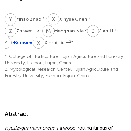
Y
Z
X
C
1,2
2
Yihao Zhao
Xinyue Chen
Z
L
M
N
J
L
2
2
1,2
Zhiwen Lv
Menghan Nie
Jian Li
Y
L
X
L
+2 more
1,2
*
Xinrui Liu
Yuanzhen
Liu
1.
College of Horticulture, Fujian Agriculture and Forestry
1,2
University, Fuzhou, Fujian, China
2.
Mycological Research Center, Fujian Agriculture and
Forestry University, Fuzhou, Fujian, China
Abstract
Hypsizygus marmoreus
is a wood-rotting fungus of