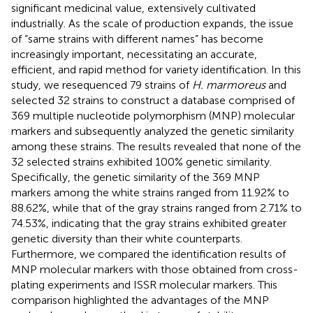
significant medicinal value, extensively cultivated
industrially. As the scale of production expands, the issue
of “same strains with different names” has become
increasingly important, necessitating an accurate,
efficient, and rapid method for variety identification. In this
study, we resequenced 79 strains of
H. marmoreus
and
selected 32 strains to construct a database comprised of
369 multiple nucleotide polymorphism (MNP) molecular
markers and subsequently analyzed the genetic similarity
among these strains. The results revealed that none of the
32 selected strains exhibited 100% genetic similarity.
Specifically, the genetic similarity of the 369 MNP
markers among the white strains ranged from 11.92% to
88.62%, while that of the gray strains ranged from 2.71% to
74.53%, indicating that the gray strains exhibited greater
genetic diversity than their white counterparts.
Furthermore, we compared the identification results of
MNP molecular markers with those obtained from cross-
plating experiments and ISSR molecular markers. This
comparison highlighted the advantages of the MNP