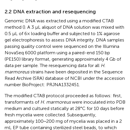
2.2 DNA extraction and resequencing
Genomic DNA was extracted using a modified CTAB
method (
). A 3 μL aliquot of DNA solution was mixed with
0.5 μL of 6× loading buffer and subjected to 1% agarose
gel electrophoresis to assess DNA integrity. DNA samples
passing quality control were sequenced on the Illumina
NovaSeq 6000 platform using a paired-end 150 bp
(PE150) library format, generating approximately 4 Gb of
data per sample. The resequencing data for all
H.
marmoreus
strains have been deposited in the Sequence
Read Archive (SRA) database of NCBI under the accession
number BioProject: PRJNA1332451.
The modified CTAB protocol proceeded as follows: first,
transformants of
H. marmoreus
were inoculated into PDB
medium and cultured statically at 28°C for 10 days before
fresh mycelia were collected. Subsequently,
approximately 100~200 mg of mycelia was placed in a 2
mL EP tube containing sterilized steel beads, to which