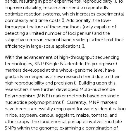
bands, resulting in poor experimental reproducibility (
). To
improve reliability, researchers need to repeatedly
optimize reaction systems, which increases experimental
complexity and time costs (
). Additionally, the low-
throughput nature of these methods (only capable of
detecting a limited number of loci per run) and the
subjective errors in manual band reading further limit their
efficiency in large-scale applications (
).
With the advancement of high-throughput sequencing
technologies, SNP (Single Nucleotide Polymorphism)
markers developed at the whole-genome level have
gradually emerged as a new research trend due to their
high reproducibility and precision (
). Building upon this,
researchers have further developed Multi-nucleotide
Polymorphism (MNP) marker methods based on single
nucleotide polymorphisms (
). Currently, MNP markers
have been successfully employed for variety identification
in rice, soybean, canola, eggplant, maize, tomato, and
other crops. The fundamental principle involves multiple
SNPs within the genome; examining a combination of