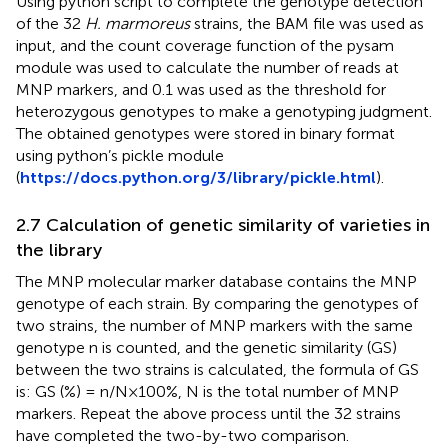
Using python script to complete the genotype detection
of the 32
H. marmoreus
strains, the BAM file was used as
input, and the count coverage function of the pysam
module was used to calculate the number of reads at
MNP markers, and 0.1 was used as the threshold for
heterozygous genotypes to make a genotyping judgment.
The obtained genotypes were stored in binary format
using python’s pickle module
(
https://docs.python.org/3/library/pickle.html
).
2.7 Calculation of genetic similarity of varieties in
the library
The MNP molecular marker database contains the MNP
genotype of each strain. By comparing the genotypes of
two strains, the number of MNP markers with the same
genotype n is counted, and the genetic similarity (GS)
between the two strains is calculated, the formula of GS
is: GS (%) = n/N×100%, N is the total number of MNP
markers. Repeat the above process until the 32 strains
have completed the two-by-two comparison.