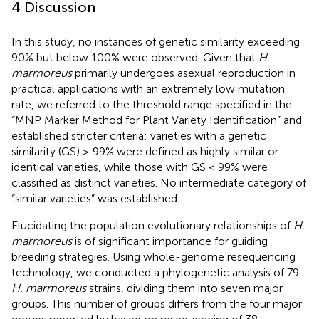
4 Discussion
In this study, no instances of genetic similarity exceeding
90% but below 100% were observed. Given that
H.
marmoreus
primarily undergoes asexual reproduction in
practical applications with an extremely low mutation
rate, we referred to the threshold range specified in the
“MNP Marker Method for Plant Variety Identification” and
established stricter criteria: varieties with a genetic
similarity (GS) ≥ 99% were defined as highly similar or
identical varieties, while those with GS < 99% were
classified as distinct varieties. No intermediate category of
“similar varieties” was established.
Elucidating the population evolutionary relationships of
H.
marmoreus
is of significant importance for guiding
breeding strategies. Using whole-genome resequencing
technology, we conducted a phylogenetic analysis of 79
H. marmoreus
strains, dividing them into seven major
groups. This number of groups differs from the four major