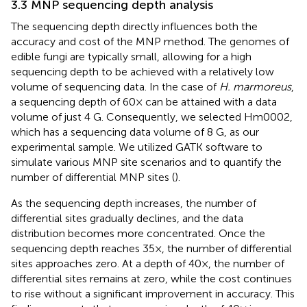
3.3 MNP sequencing depth analysis
The sequencing depth directly influences both the
accuracy and cost of the MNP method. The genomes of
edible fungi are typically small, allowing for a high
sequencing depth to be achieved with a relatively low
volume of sequencing data. In the case of
H. marmoreus
,
a sequencing depth of 60× can be attained with a data
volume of just 4 G. Consequently, we selected Hm0002,
which has a sequencing data volume of 8 G, as our
experimental sample. We utilized GATK software to
simulate various MNP site scenarios and to quantify the
number of differential MNP sites (
).
As the sequencing depth increases, the number of
differential sites gradually declines, and the data
distribution becomes more concentrated. Once the
sequencing depth reaches 35×, the number of differential
sites approaches zero. At a depth of 40×, the number of
differential sites remains at zero, while the cost continues
to rise without a significant improvement in accuracy. This