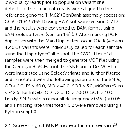
low-quality reads prior to population variant site
detection. The clean data reads were aligned to the
reference genome ‘HM62’ (GenBank assembly accession:
GCA_013433165.1) using BWA software (version 0.7.17),
and the results were converted to BAM format using
SAMtools software (version 1.6) (
;
). After marking PCR
duplicates with the MarkDuplicates tool in GATK (version
4.2.0.0), variants were individually called for each sample
using the HaplotypeCaller tool. The GVCF files of all
samples were then merged to generate VCF files using
the GenotypeGVCFs tool. The SNP and InDel VCF files
were integrated using SelectVariants and further filtered
and annotated with the following parameters: for SNPs,
QD < 2.0, FS > 60.0, MQ < 40.0, SOR > 3.0, MQRankSum
< -12.5; for InDels, QD < 2.0, FS > 200.0, SOR > 10.0.
Finally, SNPs with a minor allele frequency (MAF) < 0.05
and a missing rate threshold > 0.2 were removed using a
Python script (
).
2.5 Screening of MNP molecular markers in
H.