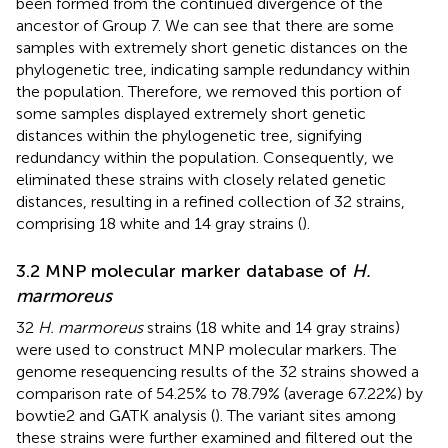
been formed from the continued divergence of the
ancestor of Group 7. We can see that there are some
samples with extremely short genetic distances on the
phylogenetic tree, indicating sample redundancy within
the population. Therefore, we removed this portion of
some samples displayed extremely short genetic
distances within the phylogenetic tree, signifying
redundancy within the population. Consequently, we
eliminated these strains with closely related genetic
distances, resulting in a refined collection of 32 strains,
comprising 18 white and 14 gray strains (
).
3.2 MNP molecular marker database of
H.
marmoreus
32
H. marmoreus
strains (18 white and 14 gray strains)
were used to construct MNP molecular markers. The
genome resequencing results of the 32 strains showed a
comparison rate of 54.25% to 78.79% (average 67.22%) by
bowtie2 and GATK analysis (
). The variant sites among
these strains were further examined and filtered out the