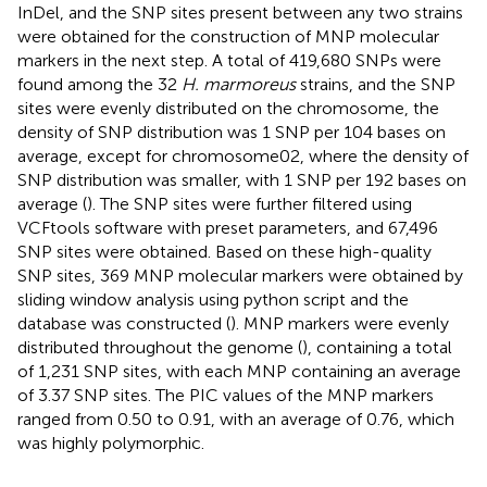
InDel, and the SNP sites present between any two strains
were obtained for the construction of MNP molecular
markers in the next step. A total of 419,680 SNPs were
found among the 32
H. marmoreus
strains, and the SNP
sites were evenly distributed on the chromosome, the
density of SNP distribution was 1 SNP per 104 bases on
average, except for chromosome02, where the density of
SNP distribution was smaller, with 1 SNP per 192 bases on
average (
). The SNP sites were further filtered using
VCFtools software with preset parameters, and 67,496
SNP sites were obtained. Based on these high-quality
SNP sites, 369 MNP molecular markers were obtained by
sliding window analysis using python script and the
database was constructed (
). MNP markers were evenly
distributed throughout the genome (
), containing a total
of 1,231 SNP sites, with each MNP containing an average
of 3.37 SNP sites. The PIC values of the MNP markers
ranged from 0.50 to 0.91, with an average of 0.76, which
was highly polymorphic.