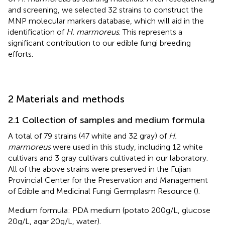
and screening, we selected 32 strains to construct the
MNP molecular markers database, which will aid in the
identification of
H. marmoreus
. This represents a
significant contribution to our edible fungi breeding
efforts.
2 Materials and methods
2.1 Collection of samples and medium formula
A total of 79 strains (47 white and 32 gray) of
H.
marmoreus
were used in this study, including 12 white
cultivars and 3 gray cultivars cultivated in our laboratory.
All of the above strains were preserved in the Fujian
Provincial Center for the Preservation and Management
of Edible and Medicinal Fungi Germplasm Resource (
).
Medium formula: PDA medium (potato 200g/L, glucose
20g/L, agar 20g/L, water).