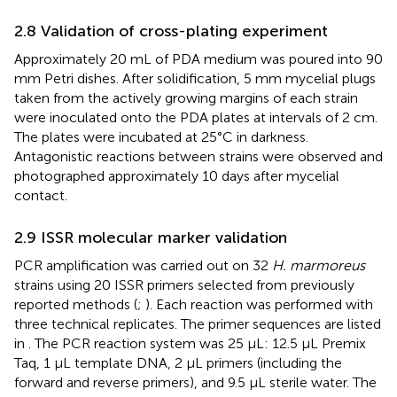
2.8 Validation of cross-plating experiment
Approximately 20 mL of PDA medium was poured into 90
mm Petri dishes. After solidification, 5 mm mycelial plugs
taken from the actively growing margins of each strain
were inoculated onto the PDA plates at intervals of 2 cm.
The plates were incubated at 25°C in darkness.
Antagonistic reactions between strains were observed and
photographed approximately 10 days after mycelial
contact.
2.9 ISSR molecular marker validation
PCR amplification was carried out on 32
H. marmoreus
strains using 20 ISSR primers selected from previously
reported methods (
;
). Each reaction was performed with
three technical replicates. The primer sequences are listed
in
. The PCR reaction system was 25 μL: 12.5 μL Premix
Taq, 1 μL template DNA, 2 μL primers (including the
forward and reverse primers), and 9.5 μL sterile water. The