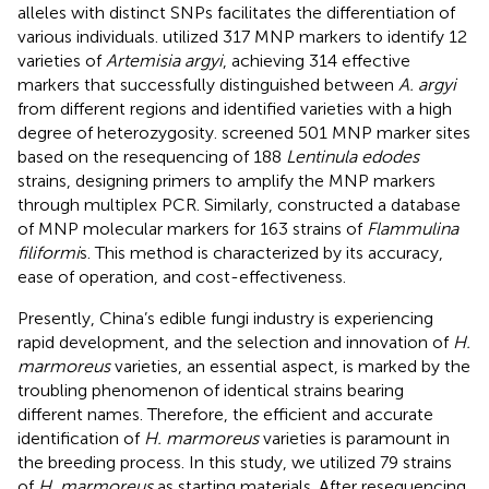
alleles with distinct SNPs facilitates the differentiation of
various individuals.
utilized 317 MNP markers to identify 12
varieties of
Artemisia argyi
, achieving 314 effective
markers that successfully distinguished between
A. argyi
from different regions and identified varieties with a high
degree of heterozygosity.
screened 501 MNP marker sites
based on the resequencing of 188
Lentinula edodes
strains, designing primers to amplify the MNP markers
through multiplex PCR. Similarly,
constructed a database
of MNP molecular markers for 163 strains of
Flammulina
filiformi
s. This method is characterized by its accuracy,
ease of operation, and cost-effectiveness.
Presently, China’s edible fungi industry is experiencing
rapid development, and the selection and innovation of
H.
marmoreus
varieties, an essential aspect, is marked by the
troubling phenomenon of identical strains bearing
different names. Therefore, the efficient and accurate
identification of
H. marmoreus
varieties is paramount in
the breeding process. In this study, we utilized 79 strains
of
H. marmoreus
as starting materials. After resequencing