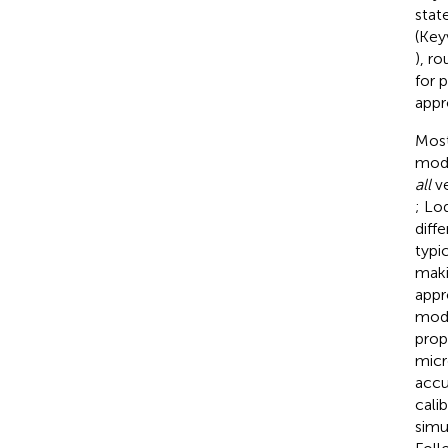
stat
(Key
), r
for 
appr
Most
moda
all
ve
; Lod
diff
typi
maki
appr
mode
prop
micr
accu
cali
simu