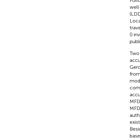
Follo
well
(LDD
Loca
trav
(
) in
publ
Two 
accu
Gero
from
mode
comp
accu
MFD 
MFD-
auth
exis
Besi
base