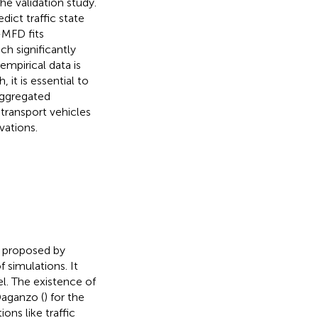
e validation study.
dict traffic state
-MFD fits
h significantly
mpirical data is
 it is essential to
aggregated
 transport vehicles
vations.
 proposed by
f simulations. It
el. The existence of
Daganzo (
) for the
ons like traffic