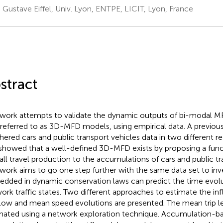
. Gustave Eiffel, Univ. Lyon, ENTPE, LICIT, Lyon, France
stract
 work attempts to validate the dynamic outputs of bi-modal 
 referred to as 3D-MFD models, using empirical data. A previous 
thered cars and public transport vehicles data in two different re
showed that a well-defined 3D-MFD exists by proposing a funct
all travel production to the accumulations of cars and public tr
 work aims to go one step further with the same data set to in
dded in dynamic conservation laws can predict the time evolu
ork traffic states. Two different approaches to estimate the i
low and mean speed evolutions are presented. The mean trip l
mated using a network exploration technique. Accumulation-ba