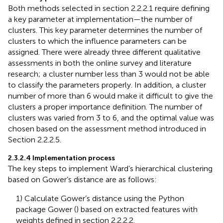
Both methods selected in section 2.2.2.1 require defining
a key parameter at implementation—the number of
clusters. This key parameter determines the number of
clusters to which the influence parameters can be
assigned. There were already three different qualitative
assessments in both the online survey and literature
research; a cluster number less than 3 would not be able
to classify the parameters properly. In addition, a cluster
number of more than 6 would make it difficult to give the
clusters a proper importance definition. The number of
clusters was varied from 3 to 6, and the optimal value was
chosen based on the assessment method introduced in
Section 2.2.2.5.
2.3.2.4 Implementation process
The key steps to implement Ward’s hierarchical clustering
based on Gower’s distance are as follows:
1) Calculate Gower’s distance using the Python
package Gower (
) based on extracted features with
weights defined in section 2.2.2.2.