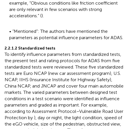
example, “Obvious conditions like friction coefficient
are only relevant in few scenarios with strong
accelerations.” (
).
• “Mentioned”: The authors have mentioned the
parameters as potential influence parameters for ADAS.
2.2.1.2 Standardized tests
To identify influence parameters from standardized tests,
the present test and rating protocols for ADAS from five
standardized tests were reviewed. These five standardized
tests are Euro NCAP (new car assessment program), U.S.
NCAP, IIHS (Insurance Institute for Highway Safety),
China NCAP, and JNCAP and cover four main automobile
markets. The varied parameters between designed test
conditions in a test scenario were identified as influence
parameters and graded as important. For example,
according to Assessment Protocol–Vulnerable Road User
Protection by
), day or night, the light condition, speed of
the eGO vehicle, size of the pedestrian, obstructed view,