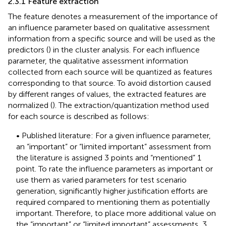
2.3.1 Feature extraction
The feature denotes a measurement of the importance of
an influence parameter based on qualitative assessment
information from a specific source and will be used as the
predictors (
) in the cluster analysis. For each influence
parameter, the qualitative assessment information
collected from each source will be quantized as features
corresponding to that source. To avoid distortion caused
by different ranges of values, the extracted features are
normalized (
). The extraction/quantization method used
for each source is described as follows:
• Published literature: For a given influence parameter,
an “important” or “limited important” assessment from
the literature is assigned 3 points and “mentioned” 1
point. To rate the influence parameters as important or
use them as varied parameters for test scenario
generation, significantly higher justification efforts are
required compared to mentioning them as potentially
important. Therefore, to place more additional value on
the “important” or “limited important” assessments, 3