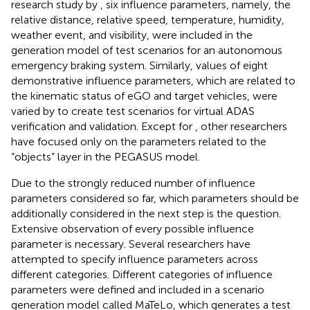
research study by
, six influence parameters, namely, the
relative distance, relative speed, temperature, humidity,
weather event, and visibility, were included in the
generation model of test scenarios for an autonomous
emergency braking system. Similarly, values of eight
demonstrative influence parameters, which are related to
the kinematic status of eGO and target vehicles, were
varied by
to create test scenarios for virtual ADAS
verification and validation. Except for
, other researchers
have focused only on the parameters related to the
“objects” layer in the PEGASUS model.
Due to the strongly reduced number of influence
parameters considered so far, which parameters should be
additionally considered in the next step is the question.
Extensive observation of every possible influence
parameter is necessary. Several researchers have
attempted to specify influence parameters across
different categories. Different categories of influence
parameters were defined and included in a scenario
generation model called MaTeLo, which generates a test