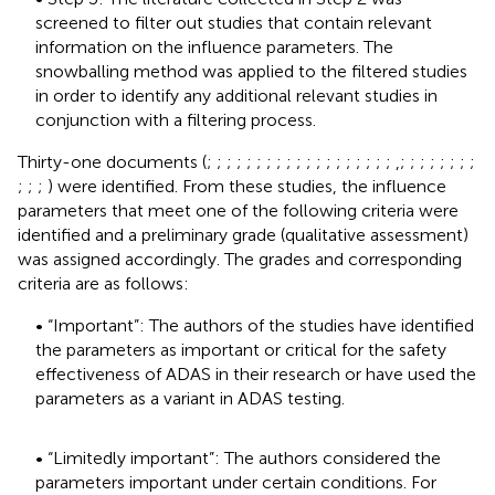
screened to filter out studies that contain relevant
information on the influence parameters. The
snowballing method was applied to the filtered studies
in order to identify any additional relevant studies in
conjunction with a filtering process.
Thirty-one documents (
;
;
;
;
;
;
;
;
;
;
;
;
;
;
;
;
;
;
;
,;
;
;
;
;
;
;
;
;
;
;
) were identified. From these studies, the influence
parameters that meet one of the following criteria were
identified and a preliminary grade (qualitative assessment)
was assigned accordingly. The grades and corresponding
criteria are as follows:
• “Important”: The authors of the studies have identified
the parameters as important or critical for the safety
effectiveness of ADAS in their research or have used the
parameters as a variant in ADAS testing.
• “Limitedly important”: The authors considered the
parameters important under certain conditions. For