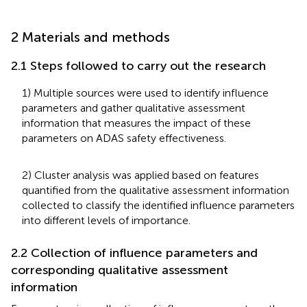
2 Materials and methods
2.1 Steps followed to carry out the research
1) Multiple sources were used to identify influence
parameters and gather qualitative assessment
information that measures the impact of these
parameters on ADAS safety effectiveness.
2) Cluster analysis was applied based on features
quantified from the qualitative assessment information
collected to classify the identified influence parameters
into different levels of importance.
2.2 Collection of influence parameters and
corresponding qualitative assessment
information