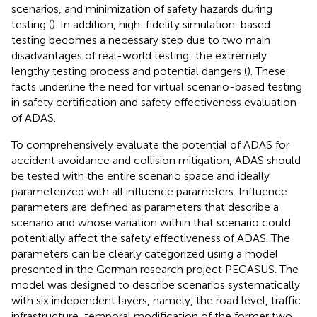
scenarios, and minimization of safety hazards during
testing (
). In addition, high-fidelity simulation-based
testing becomes a necessary step due to two main
disadvantages of real-world testing: the extremely
lengthy testing process and potential dangers (
). These
facts underline the need for virtual scenario-based testing
in safety certification and safety effectiveness evaluation
of ADAS.
To comprehensively evaluate the potential of ADAS for
accident avoidance and collision mitigation, ADAS should
be tested with the entire scenario space and ideally
parameterized with all influence parameters. Influence
parameters are defined as parameters that describe a
scenario and whose variation within that scenario could
potentially affect the safety effectiveness of ADAS. The
parameters can be clearly categorized using a model
presented in the German research project PEGASUS. The
model was designed to describe scenarios systematically
with six independent layers, namely, the road level, traffic
infrastructure, temporal modification of the former two