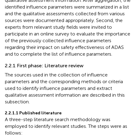
qualitative assessment information. After aggregation, the
identified influence parameters were summarized in a list
and the qualitative assessments collected from various
sources were documented appropriately. Second, the
experts from relevant study fields were invited to
participate in an online survey to evaluate the importance
of the previously collected influence parameters
regarding their impact on safety effectiveness of ADAS
and to complete the list of influence parameters.
2.2.1 First phase: Literature review
The sources used in the collection of influence
parameters and the corresponding methods or criteria
used to identify influence parameters and extract
qualitative assessment information are described in this
subsection.
2.2.1.1 Published literature
A three-step literature search methodology was
employed to identify relevant studies. The steps were as
follows: