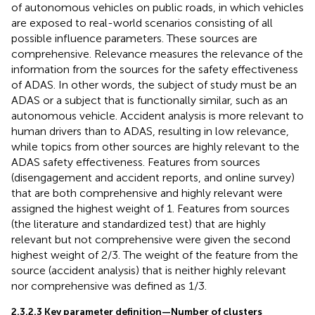
of autonomous vehicles on public roads, in which vehicles
are exposed to real-world scenarios consisting of all
possible influence parameters. These sources are
comprehensive. Relevance measures the relevance of the
information from the sources for the safety effectiveness
of ADAS. In other words, the subject of study must be an
ADAS or a subject that is functionally similar, such as an
autonomous vehicle. Accident analysis is more relevant to
human drivers than to ADAS, resulting in low relevance,
while topics from other sources are highly relevant to the
ADAS safety effectiveness. Features from sources
(disengagement and accident reports, and online survey)
that are both comprehensive and highly relevant were
assigned the highest weight of 1. Features from sources
(the literature and standardized test) that are highly
relevant but not comprehensive were given the second
highest weight of 2/3. The weight of the feature from the
source (accident analysis) that is neither highly relevant
nor comprehensive was defined as 1/3.
2.3.2.3 Key parameter definition—Number of clusters