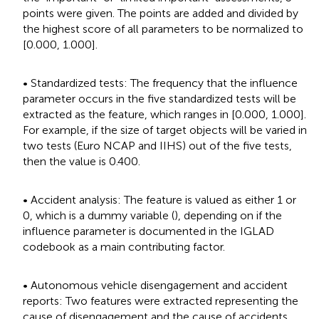
points were given. The points are added and divided by
the highest score of all parameters to be normalized to
[0.000, 1.000].
• Standardized tests: The frequency that the influence
parameter occurs in the five standardized tests will be
extracted as the feature, which ranges in [0.000, 1.000].
For example, if the size of target objects will be varied in
two tests (Euro NCAP and IIHS) out of the five tests,
then the value is 0.400.
• Accident analysis: The feature is valued as either 1 or
0, which is a dummy variable (
), depending on if the
influence parameter is documented in the IGLAD
codebook as a main contributing factor.
• Autonomous vehicle disengagement and accident
reports: Two features were extracted representing the
cause of disengagement and the cause of accidents.