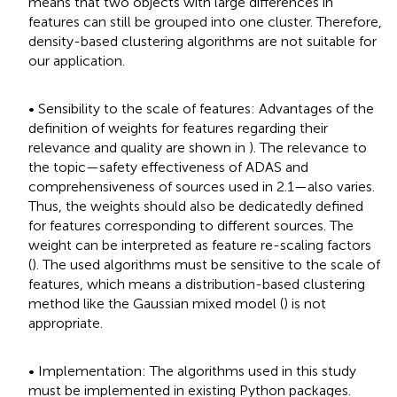
means that two objects with large differences in
features can still be grouped into one cluster. Therefore,
density-based clustering algorithms are not suitable for
our application.
• Sensibility to the scale of features: Advantages of the
definition of weights for features regarding their
relevance and quality are shown in
). The relevance to
the topic—safety effectiveness of ADAS and
comprehensiveness of sources used in 2.1—also varies.
Thus, the weights should also be dedicatedly defined
for features corresponding to different sources. The
weight can be interpreted as feature re-scaling factors
(
). The used algorithms must be sensitive to the scale of
features, which means a distribution-based clustering
method like the Gaussian mixed model (
) is not
appropriate.
• Implementation: The algorithms used in this study
must be implemented in existing Python packages.