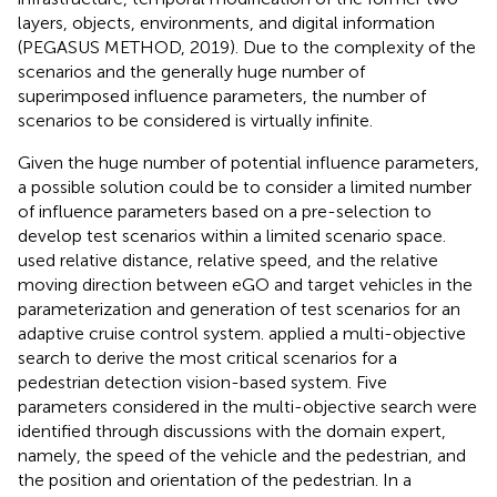
layers, objects, environments, and digital information
(PEGASUS METHOD, 2019). Due to the complexity of the
scenarios and the generally huge number of
superimposed influence parameters, the number of
scenarios to be considered is virtually infinite.
Given the huge number of potential influence parameters,
a possible solution could be to consider a limited number
of influence parameters based on a pre-selection to
develop test scenarios within a limited scenario space.
used relative distance, relative speed, and the relative
moving direction between eGO and target vehicles in the
parameterization and generation of test scenarios for an
adaptive cruise control system.
applied a multi-objective
search to derive the most critical scenarios for a
pedestrian detection vision-based system. Five
parameters considered in the multi-objective search were
identified through discussions with the domain expert,
namely, the speed of the vehicle and the pedestrian, and
the position and orientation of the pedestrian. In a