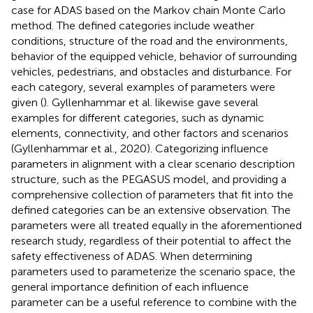
case for ADAS based on the Markov chain Monte Carlo
method. The defined categories include weather
conditions, structure of the road and the environments,
behavior of the equipped vehicle, behavior of surrounding
vehicles, pedestrians, and obstacles and disturbance. For
each category, several examples of parameters were
given (
). Gyllenhammar et al. likewise gave several
examples for different categories, such as dynamic
elements, connectivity, and other factors and scenarios
(Gyllenhammar et al., 2020). Categorizing influence
parameters in alignment with a clear scenario description
structure, such as the PEGASUS model, and providing a
comprehensive collection of parameters that fit into the
defined categories can be an extensive observation. The
parameters were all treated equally in the aforementioned
research study, regardless of their potential to affect the
safety effectiveness of ADAS. When determining
parameters used to parameterize the scenario space, the
general importance definition of each influence
parameter can be a useful reference to combine with the