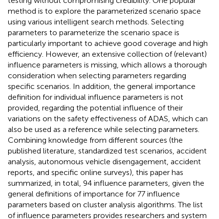
testing without compromising credibility. One popular
method is to explore the parameterized scenario space
using various intelligent search methods. Selecting
parameters to parameterize the scenario space is
particularly important to achieve good coverage and high
efficiency. However, an extensive collection of (relevant)
influence parameters is missing, which allows a thorough
consideration when selecting parameters regarding
specific scenarios. In addition, the general importance
definition for individual influence parameters is not
provided, regarding the potential influence of their
variations on the safety effectiveness of ADAS, which can
also be used as a reference while selecting parameters.
Combining knowledge from different sources (the
published literature, standardized test scenarios, accident
analysis, autonomous vehicle disengagement, accident
reports, and specific online surveys), this paper has
summarized, in total, 94 influence parameters, given the
general definitions of importance for 77 influence
parameters based on cluster analysis algorithms. The list
of influence parameters provides researchers and system