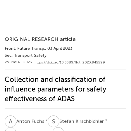
ORIGINAL RESEARCH article
Front. Future Transp.
, 03 April 2023
Sec. Transport Safety
Volume 4 - 2023 |
https://doi.org/10.3389/ffutr.2023.945599
Collection and classification of
influence parameters for safety
effectiveness of ADAS
A
F
S
K
2
2
Anton Fuchs
Stefan Kirschbichler