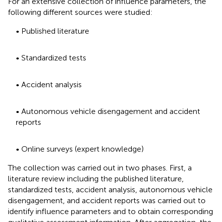
For an extensive collection of influence parameters, the
following different sources were studied:
• Published literature
• Standardized tests
• Accident analysis
• Autonomous vehicle disengagement and accident
reports
• Online surveys (expert knowledge)
The collection was carried out in two phases. First, a
literature review including the published literature,
standardized tests, accident analysis, autonomous vehicle
disengagement, and accident reports was carried out to
identify influence parameters and to obtain corresponding