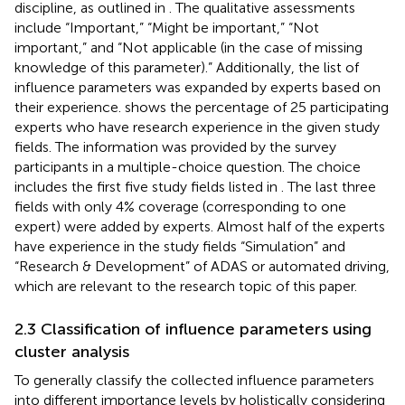
discipline, as outlined in
. The qualitative assessments
include “Important,” “Might be important,” “Not
important,” and “Not applicable (in the case of missing
knowledge of this parameter).” Additionally, the list of
influence parameters was expanded by experts based on
their experience.
shows the percentage of 25 participating
experts who have research experience in the given study
fields. The information was provided by the survey
participants in a multiple-choice question. The choice
includes the first five study fields listed in
. The last three
fields with only 4% coverage (corresponding to one
expert) were added by experts. Almost half of the experts
have experience in the study fields “Simulation” and
“Research & Development” of ADAS or automated driving,
which are relevant to the research topic of this paper.
2.3 Classification of influence parameters using
cluster analysis
To generally classify the collected influence parameters
into different importance levels by holistically considering