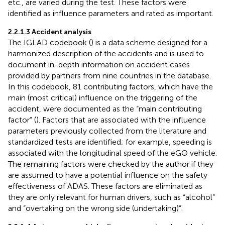
etc., are varied during the test. These factors were
identified as influence parameters and rated as important.
2.2.1.3 Accident analysis
The IGLAD codebook (
) is a data scheme designed for a
harmonized description of the accidents and is used to
document in-depth information on accident cases
provided by partners from nine countries in the database.
In this codebook, 81 contributing factors, which have the
main (most critical) influence on the triggering of the
accident, were documented as the “main contributing
factor” (
). Factors that are associated with the influence
parameters previously collected from the literature and
standardized tests are identified; for example, speeding is
associated with the longitudinal speed of the eGO vehicle.
The remaining factors were checked by the author if they
are assumed to have a potential influence on the safety
effectiveness of ADAS. These factors are eliminated as
they are only relevant for human drivers, such as “alcohol”
and “overtaking on the wrong side (undertaking)”.