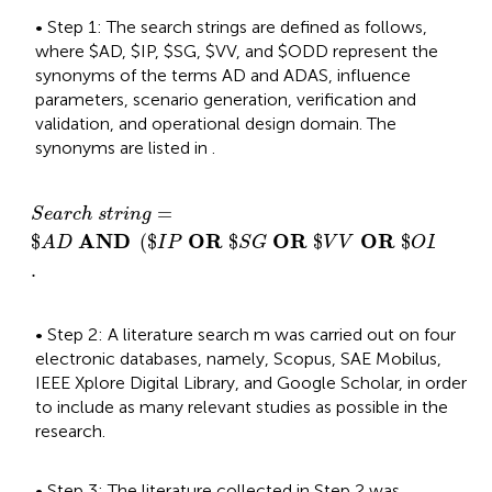
• Step 1: The search strings are defined as follows,
where $AD, $IP, $SG, $VV, and $ODD represent the
synonyms of the terms AD and ADAS, influence
parameters, scenario generation, verification and
validation, and operational design domain. The
synonyms are listed in
.
S
e
a
r
c
h
s
t
r
i
n
g
=
$
A
D
A
N
D
$
I
P
O
R
$
S
G
O
R
$
V
V
O
R
=
S
e
a
r
c
h
s
t
r
i
n
g
A
N
D
O
R
O
R
O
R
$
(
$
$
$
$
)
A
D
I
P
S
G
V
V
O
D
D
.
• Step 2: A literature search m was carried out on four
electronic databases, namely, Scopus, SAE Mobilus,
IEEE Xplore Digital Library, and Google Scholar, in order
to include as many relevant studies as possible in the
research.
• Step 3: The literature collected in Step 2 was