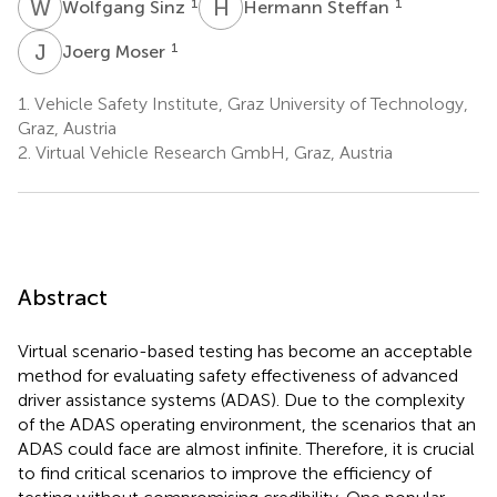
W
S
H
S
1
1
Wolfgang Sinz
Hermann Steffan
J
M
1
Joerg Moser
1.
Vehicle Safety Institute, Graz University of Technology,
Graz, Austria
2.
Virtual Vehicle Research GmbH, Graz, Austria
Abstract
Virtual scenario-based testing has become an acceptable
method for evaluating safety effectiveness of advanced
driver assistance systems (ADAS). Due to the complexity
of the ADAS operating environment, the scenarios that an
ADAS could face are almost infinite. Therefore, it is crucial
to find critical scenarios to improve the efficiency of