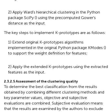
2) Apply Ward’s hierarchical clustering in the Python
package SciPy (
) using the precomputed Gower’s
distance as the input.
The key steps to implement K-prototypes are as follows:
1) Extend original K-prototypes algorithms
implemented in the original Python package KModes (
)
to support the weight definition for features;
2) Apply the extended K-prototypes using the extracted
features as the input.
2.3.2.5 Assessment of the clustering quality
To determine the best classification from the results
obtained by combining different clustering methods and
key parameter values, objective and subjective
evaluations are combined. Subjective evaluation means
that the results are examined by the authors to exclude