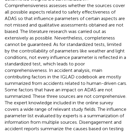
Comprehensiveness assesses whether the sources cover
all possible aspects related to safety effectiveness of
ADAS so that influence parameters of certain aspects are
not missed and qualitative assessments obtained are not
biased. The literature research was carried out as
extensively as possible. Nevertheless, completeness
cannot be guaranteed. As for standardized tests, limited
by the controllability of parameters like weather and light
conditions, not every influence parameter is reflected in a
standardized test, which leads to poor
comprehensiveness. In accident analysis, main
contributing factors in the IGLAD codebook are mostly
summarized from accidents related to human-driven cars.
Some factors that have an impact on ADAS are not
summarized. These three sources are not comprehensive.
The expert knowledge included in the online survey
covers a wide range of relevant study fields. The influence
parameter list evaluated by experts is a summarization of
information from multiple sources. Disengagement and
accident reports summarize the causes based on testing