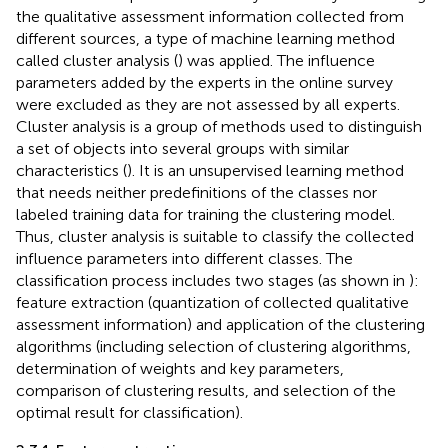
the qualitative assessment information collected from
different sources, a type of machine learning method
called cluster analysis (
) was applied. The influence
parameters added by the experts in the online survey
were excluded as they are not assessed by all experts.
Cluster analysis is a group of methods used to distinguish
a set of objects into several groups with similar
characteristics (
). It is an unsupervised learning method
that needs neither predefinitions of the classes nor
labeled training data for training the clustering model.
Thus, cluster analysis is suitable to classify the collected
influence parameters into different classes. The
classification process includes two stages (as shown in
):
feature extraction (quantization of collected qualitative
assessment information) and application of the clustering
algorithms (including selection of clustering algorithms,
determination of weights and key parameters,
comparison of clustering results, and selection of the
optimal result for classification).