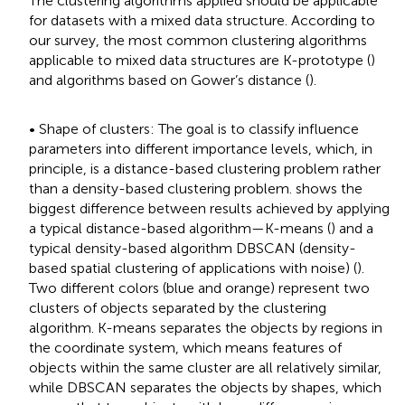
The clustering algorithms applied should be applicable
for datasets with a mixed data structure. According to
our survey, the most common clustering algorithms
applicable to mixed data structures are K-prototype (
)
and algorithms based on Gower’s distance (
).
• Shape of clusters: The goal is to classify influence
parameters into different importance levels, which, in
principle, is a distance-based clustering problem rather
than a density-based clustering problem.
shows the
biggest difference between results achieved by applying
a typical distance-based algorithm—K-means (
) and a
typical density-based algorithm DBSCAN (density-
based spatial clustering of applications with noise) (
).
Two different colors (blue and orange) represent two
clusters of objects separated by the clustering
algorithm. K-means separates the objects by regions in
the coordinate system, which means features of
objects within the same cluster are all relatively similar,
while DBSCAN separates the objects by shapes, which