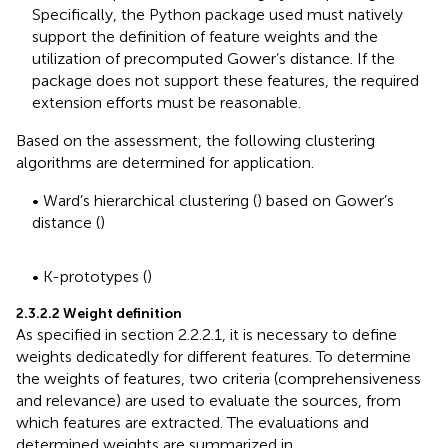
Specifically, the Python package used must natively
support the definition of feature weights and the
utilization of precomputed Gower’s distance. If the
package does not support these features, the required
extension efforts must be reasonable.
Based on the assessment, the following clustering
algorithms are determined for application.
• Ward’s hierarchical clustering (
) based on Gower’s
distance (
)
• K-prototypes (
)
2.3.2.2 Weight definition
As specified in section 2.2.2.1, it is necessary to define
weights dedicatedly for different features. To determine
the weights of features, two criteria (comprehensiveness
and relevance) are used to evaluate the sources, from
which features are extracted. The evaluations and
determined weights are summarized in
.