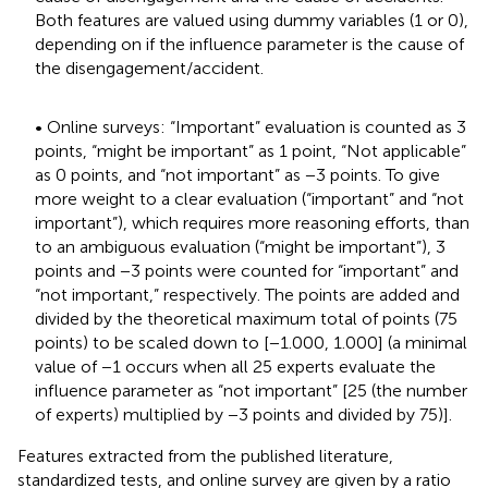
Both features are valued using dummy variables (1 or 0),
depending on if the influence parameter is the cause of
the disengagement/accident.
• Online surveys: “Important” evaluation is counted as 3
points, “might be important” as 1 point, “Not applicable”
as 0 points, and “not important” as −3 points. To give
more weight to a clear evaluation (“important” and “not
important”), which requires more reasoning efforts, than
to an ambiguous evaluation (“might be important”), 3
points and −3 points were counted for “important” and
“not important,” respectively. The points are added and
divided by the theoretical maximum total of points (75
points) to be scaled down to [−1.000, 1.000] (a minimal
value of −1 occurs when all 25 experts evaluate the
influence parameter as “not important” [25 (the number
of experts) multiplied by −3 points and divided by 75)].
Features extracted from the published literature,
standardized tests, and online survey are given by a ratio