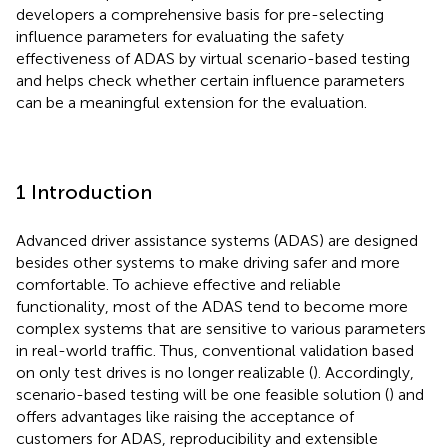
developers a comprehensive basis for pre-selecting
influence parameters for evaluating the safety
effectiveness of ADAS by virtual scenario-based testing
and helps check whether certain influence parameters
can be a meaningful extension for the evaluation.
1 Introduction
Advanced driver assistance systems (ADAS) are designed
besides other systems to make driving safer and more
comfortable. To achieve effective and reliable
functionality, most of the ADAS tend to become more
complex systems that are sensitive to various parameters
in real-world traffic. Thus, conventional validation based
on only test drives is no longer realizable (
). Accordingly,
scenario-based testing will be one feasible solution (
) and
offers advantages like raising the acceptance of
customers for ADAS, reproducibility and extensible