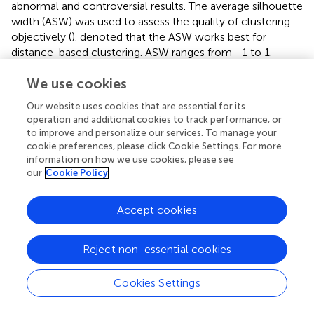
abnormal and controversial results. The average silhouette
width (ASW) was used to assess the quality of clustering
objectively (
).
denoted that the ASW works best for
distance-based clustering. ASW ranges from −1 to 1.
According to
, ASW in different ranges can be interpreted
We use cookies
as follows:
Our website uses cookies that are essential for its
• [−1.000, 0.250]: No substantial structure was found.
operation and additional cookies to track performance, or
to improve and personalize our services. To manage your
• [0.251, 0.500]: A weak structure was found that could
cookie preferences, please click Cookie Settings. For more
information on how we use cookies, please see
be artificial.
our
Cookie Policy
• [0.501, 0.700]: A reasonable structure was found.
Accept cookies
• [0.701, 1.000]: A strong structure was found.
Reject non-essential cookies
Cookies Settings
3 Results