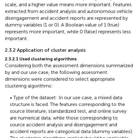
scale, and a higher value means more important. Features
extracted from accident analysis and autonomous vehicle
disengagement and accident reports are represented by
dummy variables (1 or 0). A Boolean value of 1 (true)
represents more important, while 0 (false) represents less
important.
2.3.2 Application of cluster analysis
2.3.2.1 Used clustering algorithms
Considering both the assessment dimensions summarized
by
and our use case, the following assessment
dimensions were considered to select appropriate
clustering algorithms:
• Type of the dataset: In our use case, a mixed data
structure is faced. The features corresponding to the
source literature, standardized test, and online survey
are numerical data, while those corresponding to
source accident analysis and disengagement and
accident reports are categorical data (dummy variables).