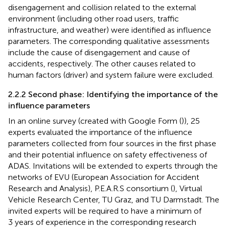
disengagement and collision related to the external
environment (including other road users, traffic
infrastructure, and weather) were identified as influence
parameters. The corresponding qualitative assessments
include the cause of disengagement and cause of
accidents, respectively. The other causes related to
human factors (driver) and system failure were excluded.
2.2.2 Second phase: Identifying the importance of the
influence parameters
In an online survey (created with Google Form (
)), 25
experts evaluated the importance of the influence
parameters collected from four sources in the first phase
and their potential influence on safety effectiveness of
ADAS. Invitations will be extended to experts through the
networks of EVU (European Association for Accident
Research and Analysis), P.E.A.R.S consortium (
), Virtual
Vehicle Research Center, TU Graz, and TU Darmstadt. The
invited experts will be required to have a minimum of
3 years of experience in the corresponding research