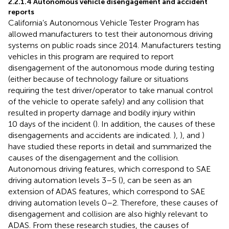
2.2.1.4 Autonomous vehicle disengagement and accident
reports
California’s Autonomous Vehicle Tester Program has
allowed manufacturers to test their autonomous driving
systems on public roads since 2014. Manufacturers testing
vehicles in this program are required to report
disengagement of the autonomous mode during testing
(either because of technology failure or situations
requiring the test driver/operator to take manual control
of the vehicle to operate safely) and any collision that
resulted in property damage and bodily injury within
10 days of the incident (
). In addition, the causes of these
disengagements and accidents are indicated.
),
), and
)
have studied these reports in detail and summarized the
causes of the disengagement and the collision.
Autonomous driving features, which correspond to SAE
driving automation levels 3–5 (
), can be seen as an
extension of ADAS features, which correspond to SAE
driving automation levels 0–2. Therefore, these causes of
disengagement and collision are also highly relevant to
ADAS. From these research studies, the causes of