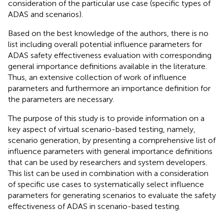
consideration of the particular use case (specific types of
ADAS and scenarios).
Based on the best knowledge of the authors, there is no
list including overall potential influence parameters for
ADAS safety effectiveness evaluation with corresponding
general importance definitions available in the literature.
Thus, an extensive collection of work of influence
parameters and furthermore an importance definition for
the parameters are necessary.
The purpose of this study is to provide information on a
key aspect of virtual scenario-based testing, namely,
scenario generation, by presenting a comprehensive list of
influence parameters with general importance definitions
that can be used by researchers and system developers.
This list can be used in combination with a consideration
of specific use cases to systematically select influence
parameters for generating scenarios to evaluate the safety
effectiveness of ADAS in scenario-based testing.