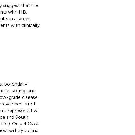
y suggest that the
ents with HD,
lts in a larger,
ents with clinically
, potentially
apse, soiling, and
low-grade disease
revalence is not
n a representative
ope and South
HD (
). Only 40% of
st will try to find