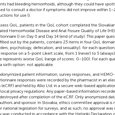
ents had bleeding hemorrhoids, although they could have spott
sed to consult a doctor if symptoms did not improve within 1–
uctions for use (
).
ssess QoL, patients in the QoL cohort completed the Slovakian
dated Hemorrhoidal Disease and Anal Fissure Quality of Life 
tionnaire (
) on Day 0 and Day 14 (end of study). This paper ques
filled out by the patients, contains 23 items in four QoL domains 
rders, psychology, defecation, and sexuality); for each question
r response on a 5-point Likert scale, from 1 (never) to 5 (always
e represents worse QoL (range of scores: 0–100). For each que
 a sixth option: not applicable.
donymized patient information, survey responses, and HEMO
tionnaire responses were recorded by the pharmacist in an elec
 (eCRF) and held by Allio Ltd. in a secure web-based applicati
 local privacy regulations. Any paper-based information record
destroyed after completion of the eCRF. Only anonymized data
authors and sponsor. In Slovakia, ethics committee approval is
r national legislation for surveys, and as such, no approval was 
y was conducted in accordance with the Helsinki Declaration of