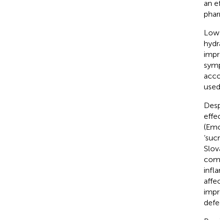
an e
phar
Low-
hydr
impr
sym
acco
used
Desp
effe
(Emo
‘suc
Slov
comp
infl
affe
impr
defe