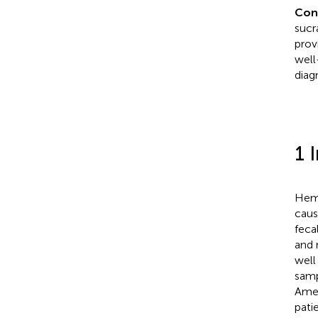
Con
sucr
provi
well
diag
1 
Hemo
caus
feca
and 
well
samp
Amer
pati