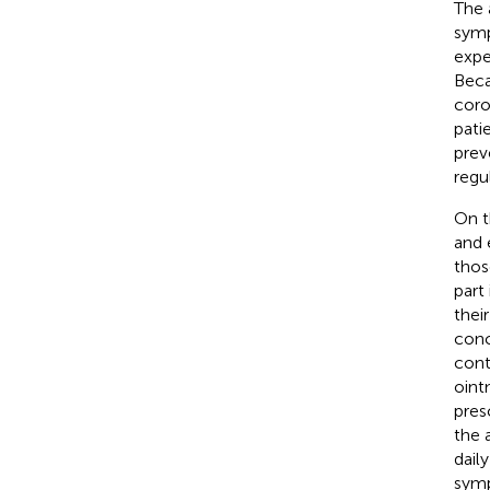
The 
symp
expe
Beca
coro
pati
prev
regu
On t
and 
thos
part
thei
conc
cont
oint
pres
the 
dail
symp