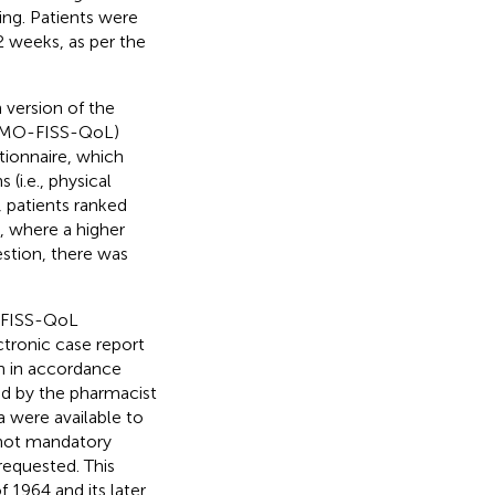
ing. Patients were
2 weeks, as per the
 version of the
(HEMO-FISS-QoL)
tionnaire, which
(i.e., physical
, patients ranked
), where a higher
stion, there was
-FISS-QoL
tronic case report
on in accordance
ed by the pharmacist
 were available to
 not mandatory
requested. This
 1964 and its later