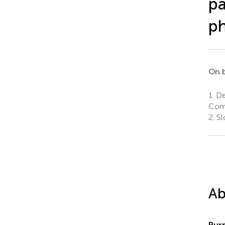
pa
ph
On b
1.
De
Come
2.
Sl
Ab
Pur