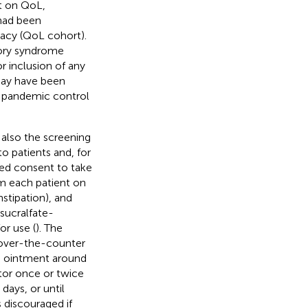
t on QoL,
had been
macy (QoL cohort).
tory syndrome
 inclusion of any
may have been
 pandemic control
also the screening
o patients and, for
rmed consent to take
om each patient on
stipation), and
sucralfate-
or use (
). The
r over-the-counter
he ointment around
ator once or twice
days, or until
 discouraged if