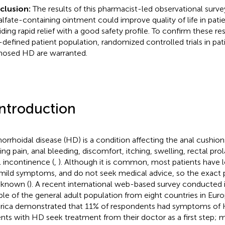
clusion:
The results of this pharmacist-led observational surve
alfate-containing ointment could improve quality of life in pati
ding rapid relief with a good safety profile. To confirm these resu
-defined patient population, randomized controlled trials in pati
nosed HD are warranted.
Introduction
rrhoidal disease (HD) is a condition affecting the anal cushions
ing pain, anal bleeding, discomfort, itching, swelling, rectal prol
l incontinence (
,
). Although it is common, most patients have 
mild symptoms, and do not seek medical advice, so the exact p
 known (
). A recent international web-based survey conducted i
le of the general adult population from eight countries in Eur
ica demonstrated that 11% of respondents had symptoms of 
ents with HD seek treatment from their doctor as a first step; mo