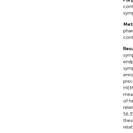
cont
symp
Met
phar
cont
Resu
symp
endp
symp
enro
prec
HEMO
mean
of h
reli
56.3
thes
rela