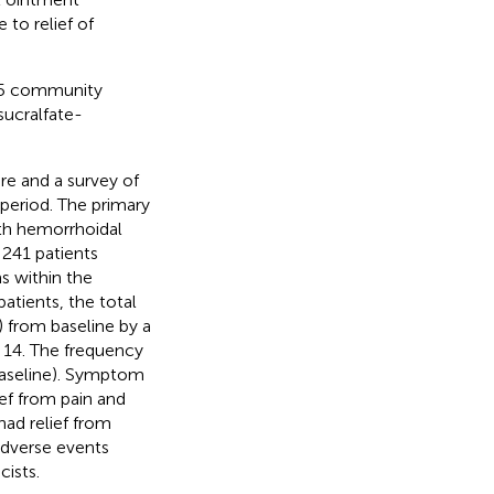
 to relief of
45 community
sucralfate-
e and a survey of
period. The primary
th hemorrhoidal
 241 patients
s within the
atients, the total
 from baseline by a
 14. The frequency
baseline). Symptom
ief from pain and
ad relief from
adverse events
ists.