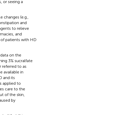
, or seeing a
e changes (e.g.,
onstipation and
gents to relieve
rmacies, and
 of patients with HD
 data on the
ining 3% sucralfate
 referred to as
 available in
 and its
s applied to
es care to the
t of the skin,
caused by