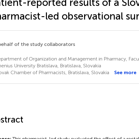
tient-reported results of a Slo
armacist-led observational su
ehalf of the study collaborators
partment of Organization and Management in Pharmacy, Facul
nius University Bratislava, Bratislava, Slovakia
ovak Chamber of Pharmacists, Bratislava, Slovakia
See more
stract
pose:
This pharmacist-led study evaluated the effect of a recta