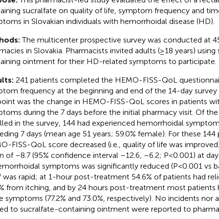
aining sucralfate on quality of life, symptom frequency and time
toms in Slovakian individuals with hemorrhoidal disease (HD).
hods:
The multicenter prospective survey was conducted at 
macies in Slovakia. Pharmacists invited adults (≥18 years) using 
aining ointment for their HD-related symptoms to participate.
lts:
241 patients completed the HEMO-FISS-QoL questionnair
tom frequency at the beginning and end of the 14-day survey 
oint was the change in HEMO-FISS-QoL scores in patients wi
toms during the 7 days before the initial pharmacy visit. Of the
lled in the survey, 144 had experienced hemorrhoidal symptom
eding 7 days (mean age 51 years; 59.0% female). For these 144 p
-FISS-QoL score decreased (i.e., quality of life was improved)
 of –8.7 (95% confidence interval –12.6, –6.2; P<0.001) at day
emorrhoidal symptoms was significantly reduced (P<0.001 vs 
ef was rapid; at 1-hour post-treatment 54.6% of patients had rel
% from itching, and by 24 hours post-treatment most patients h
e symptoms (77.2% and 73.0%, respectively). No incidents nor 
ted to sucralfate-containing ointment were reported to pharmac