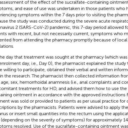
assessment of the effect of the sucralfate-containing ointmen
toms, and ease of use was undertaken in those patients who 
riencing symptoms within the 7 days prior to visiting the phar
use the study was conducted during the severe acute respira
navirus 2 (SARS-CoV-2) pandemic, this 7-day period allowed for
ents with recent, but not necessarily current, symptoms who 
ented from attending the pharmacy promptly because of local
lations.
he day that treatment was sought at the pharmacy (which was 
enrolment day, i.e., Day 0), the pharmacist explained the study t
e willing to participate, obtained their verbal and written info
 in the research. The pharmacist then collected information fr
r age, sex, hemorrhoidal anamnesis (i.e., anal complaints and con
omitant treatments for HD, and advised them how to use the 
aining ointment in accordance with the approved instructions f
ment was sold or provided to patients as per usual practice fo
criptions by the pharmacists. Patients were advised to apply t
anus or insert small quantities into the rectum using the applic
y (depending on the severity of symptoms) for approximately 14 
toms resolved. Use of the sucralfate-containing ointment was