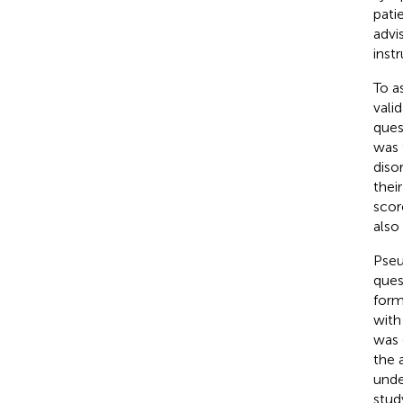
pati
advi
instr
To a
vali
ques
was 
diso
thei
scor
also
Pseu
ques
form
with
was 
the 
unde
stud