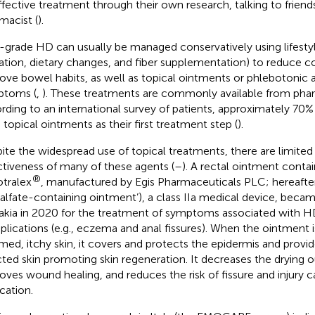
ffective treatment through their own research, talking to friends
macist (
).
grade HD can usually be managed conservatively using lifestyl
ation, dietary changes, and fiber supplementation) to reduce c
ove bowel habits, as well as topical ointments or phlebotonic a
ptoms (
,
). These treatments are commonly available from pha
rding to an international survey of patients, approximately 70%
 topical ointments as their first treatment step (
).
ite the widespread use of topical treatments, there are limited
ctiveness of many of these agents (
–
). A rectal ointment conta
®
tralex
, manufactured by Egis Pharmaceuticals PLC; hereafter
ralfate-containing ointment’), a class IIa medical device, became
akia in 2020 for the treatment of symptoms associated with HD
lications (e.g., eczema and anal fissures). When the ointment i
amed, itchy skin, it covers and protects the epidermis and provid
cted skin promoting skin regeneration. It decreases the drying ou
oves wound healing, and reduces the risk of fissure and injury 
cation.