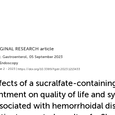
GINAL RESEARCH article
. Gastroenterol.
, 05 September 2023
 Endoscopy
e 2 - 2023 |
https://doi.org/10.3389/fgstr.2023.1213433
fects of a sucralfate-containin
ntment on quality of life and
sociated with hemorrhoidal di