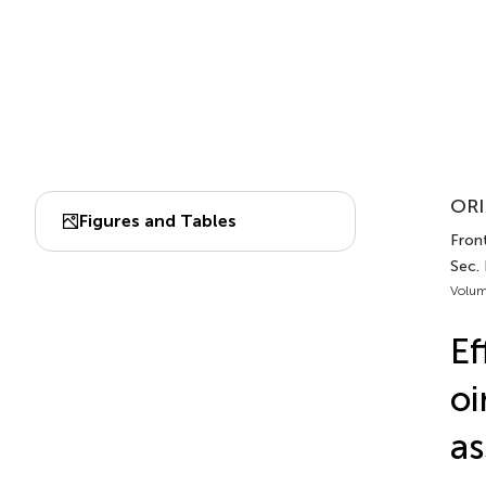
ORI
Figures and Tables
Front
Sec.
Volum
Ef
oi
as