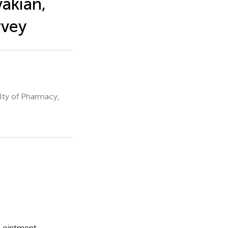
vakian,
rvey
ty of Pharmacy,
l ointment