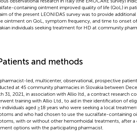
ious observational research in Italy (the EMOCARE survey) indic
alfate-containing ointment improved quality of life (QoL) in pat
aim of the present LEONIDAS survey was to provide additional 
he ointment on QoL, symptom frequency, and time to onset of
akian individuals seeking treatment for HD at community phar
Patients and methods
 pharmacist-led, multicenter, observational, prospective patien
ucted at 45 community pharmacies in Slovakia between Dec
h 31, 2021, in association with Allio ltd., a contract research
went training with Allio Ltd., to aid in their identification of eli
 individuals aged ≥18 years who were seeking a local treatmen
toms and who had chosen to use the sucralfate-containing oi
toms, with or without other hemorrhoidal treatments, after a 
tment options with the participating pharmacist.