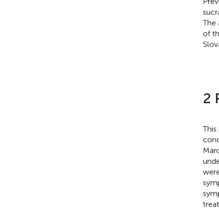
Prev
sucr
The 
of t
Slov
2 
This
cond
Marc
under
were
symp
symp
trea