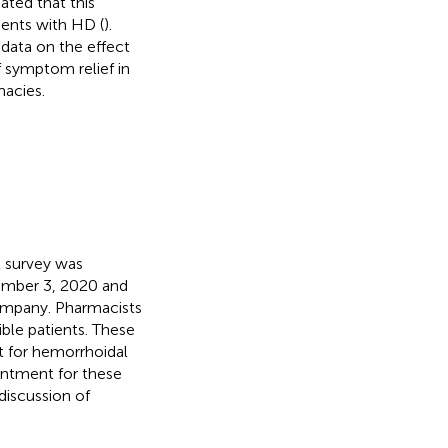
ated that this
ients with HD (
).
data on the effect
 symptom relief in
macies.
t survey was
ember 3, 2020 and
 company. Pharmacists
gible patients. These
t for hemorrhoidal
ntment for these
discussion of