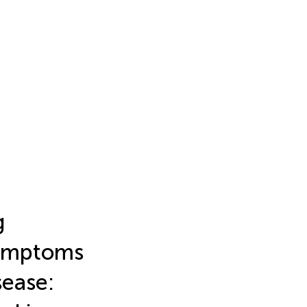
g
 symptoms
sease: