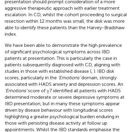
presentation should prompt consideration of a more
aggressive therapeutic approach with earlier treatment
escalation. In CD, whilst the cohort proceeding to surgical
resection within 12 months was small, the disk was more
able to identify these patients than the Harvey-Bradshaw
index.
We have been able to demonstrate the high prevalence
of significant psychological symptoms across IBD
patients at presentation. This is particularly the case in
patients subsequently diagnosed with CD, aligning with
studies in those with established disease (
,
). IBD disk
scores, particularly in the
‘Emotions’
domain, strongly
associated with HADS anxiety and depression scores. An
‘Emotions’
score of ≥7 identified all patients with HADS
determined moderate or severe depressive symptoms at
IBD presentation, but in many these symptoms appear
driven by disease behaviour with longitudinal scores
highlighting a greater psychological burden enduring in
those with persisting disease activity at follow up
appointments. Whilst the IBD standards emphasise the