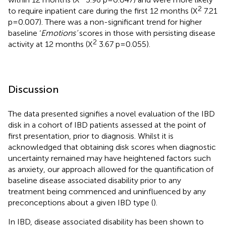
2
to require inpatient care during the first 12 months (X
7.21
p=0.007). There was a non-significant trend for higher
baseline ‘
Emotions’
scores in those with persisting disease
2
activity at 12 months (X
3.67 p=0.055).
Discussion
The data presented signifies a novel evaluation of the IBD
disk in a cohort of IBD patients assessed at the point of
first presentation, prior to diagnosis. Whilst it is
acknowledged that obtaining disk scores when diagnostic
uncertainty remained may have heightened factors such
as anxiety, our approach allowed for the quantification of
baseline disease associated disability prior to any
treatment being commenced and uninfluenced by any
preconceptions about a given IBD type (
).
In IBD, disease associated disability has been shown to