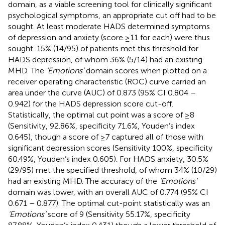
domain, as a viable screening tool for clinically significant
psychological symptoms, an appropriate cut off had to be
sought. At least moderate HADS determined symptoms
of depression and anxiety (score ≥11 for each) were thus
sought. 15% (14/95) of patients met this threshold for
HADS depression, of whom 36% (5/14) had an existing
MHD. The
‘Emotions’
domain scores when plotted on a
receiver operating characteristic (ROC) curve carried an
area under the curve (AUC) of 0.873 (95% CI 0.804 –
0.942) for the HADS depression score cut-off.
Statistically, the optimal cut point was a score of ≥8
(Sensitivity, 92.86%, specificity 71.6%, Youden’s index
0.645), though a score of ≥7 captured all of those with
significant depression scores (Sensitivity 100%, specificity
60.49%, Youden’s index 0.605). For HADS anxiety, 30.5%
(29/95) met the specified threshold, of whom 34% (10/29)
had an existing MHD. The accuracy of the
‘Emotions’
domain was lower, with an overall AUC of 0.774 (95% CI
0.671 – 0.877). The optimal cut-point statistically was an
‘Emotions’
score of 9 (Sensitivity 55.17%, specificity