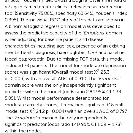
87.88%, Youden’s index 0.431) though a lower threshold of
≥7 again carried greater clinical relevance as a screening
tool (Sensitivity 75.86%, specificity 63.64%, Youden’s index
0.395). The individual ROC plots of this data are shown in
.
A binomial logistic regression model was developed to
assess the predictive capacity of the
‘Emotions’
domain
when adjusting for baseline patient and disease
characteristics including age, sex, presence of an existing
mental health diagnosis, haemoglobin, CRP and baseline
faecal calprotectin. Due to missing FCP data, this model
included 78 patients. The model for moderate depression
2
scores was significant (Overall model test X
25.3
p=0.003) with an overall AUC of 0.910. The
‘Emotions’
domain score was the only independently significant
predictor within the model (odds ratio 2.84 95% CI 1.38 –
5.85). Whilst model performance deteriorated for
moderate anxiety scores, it remained significant (Overall
2
model test X
24.2 p=0.004) with an overall AUC of 0.797.
The
‘Emotions’
remained the only independently
significant predictor (odds ratio 1.40 95% CI 1.09 – 1.78)
within the model.