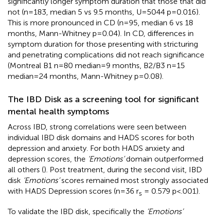
significantly longer symptom duration that those that did
not (n=183, median 5 vs 9.5 months, U=5044 p=0.016).
This is more pronounced in CD (n=95, median 6 vs 18
months, Mann-Whitney p=0.04). In CD, differences in
symptom duration for those presenting with stricturing
and penetrating complications did not reach significance
(Montreal B1 n=80 median=9 months, B2/B3 n=15
median=24 months, Mann-Whitney p=0.08).
The IBD Disk as a screening tool for significant
mental health symptoms
Across IBD, strong correlations were seen between
individual IBD disk domains and HADS scores for both
depression and anxiety. For both HADS anxiety and
depression scores, the
‘Emotions’
domain outperformed
all others (
). Post treatment, during the second visit, IBD
disk
‘Emotions’
scores remained most strongly associated
with HADS Depression scores (n=36 r
= 0.579 p<.001).
s
To validate the IBD disk, specifically the
‘Emotions’