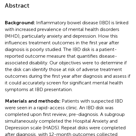
Abstract
Background:
Inflammatory bowel disease (IBD) is linked
with increased prevalence of mental health disorders
(MHD), particularly anxiety and depression. How this
influences treatment outcomes in the first year after
diagnosis is poorly studied. The IBD disk is a patient-
reported outcome measure that quantifies disease-
associated disability. Our objectives were to determine if
the disk can identify those at risk of adverse treatment
outcomes during the first year after diagnosis and assess if
it could accurately screen for significant mental health
symptoms at IBD presentation.
Materials and methods:
Patients with suspected IBD
were seen in a rapid-access clinic. An IBD disk was
completed upon first review, pre-diagnosis. A subgroup
simultaneously completed the Hospital Anxiety and
Depression scale (HADS). Repeat disks were completed
after diagnosis, with 12-month outcomes collected