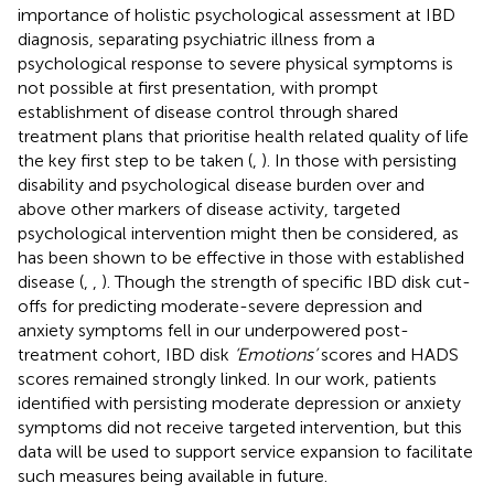
importance of holistic psychological assessment at IBD
diagnosis, separating psychiatric illness from a
psychological response to severe physical symptoms is
not possible at first presentation, with prompt
establishment of disease control through shared
treatment plans that prioritise health related quality of life
the key first step to be taken (
,
). In those with persisting
disability and psychological disease burden over and
above other markers of disease activity, targeted
psychological intervention might then be considered, as
has been shown to be effective in those with established
disease (
,
,
). Though the strength of specific IBD disk cut-
offs for predicting moderate-severe depression and
anxiety symptoms fell in our underpowered post-
treatment cohort, IBD disk
‘Emotions’
scores and HADS
scores remained strongly linked. In our work, patients
identified with persisting moderate depression or anxiety
symptoms did not receive targeted intervention, but this
data will be used to support service expansion to facilitate
such measures being available in future.