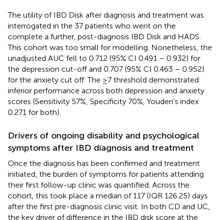
The utility of IBD Disk after diagnosis and treatment was
interrogated in the 37 patients who went on the
complete a further, post-diagnosis IBD Disk and HADS.
This cohort was too small for modelling. Nonetheless, the
unadjusted AUC fell to 0.712 (95% CI 0.491 – 0.932) for
the depression cut-off and 0.707 (95% CI 0.463 – 0.952)
for the anxiety cut off. The ≥7 threshold demonstrated
inferior performance across both depression and anxiety
scores (Sensitivity 57%, Specificity 70%, Youden’s index
0.271 for both).
Drivers of ongoing disability and psychological
symptoms after IBD diagnosis and treatment
Once the diagnosis has been confirmed and treatment
initiated, the burden of symptoms for patients attending
their first follow-up clinic was quantified. Across the
cohort, this took place a median of 117 (IQR 126.25) days
after the first pre-diagnosis clinic visit. In both CD and UC,
the key driver of difference in the IBD disk score at the