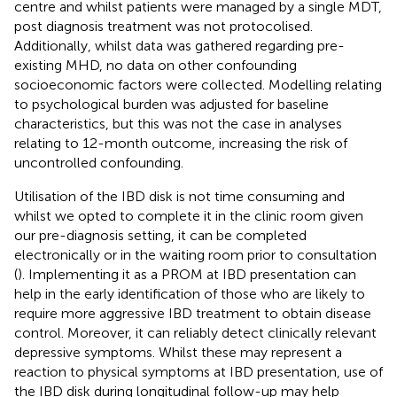
centre and whilst patients were managed by a single MDT,
post diagnosis treatment was not protocolised.
Additionally, whilst data was gathered regarding pre-
existing MHD, no data on other confounding
socioeconomic factors were collected. Modelling relating
to psychological burden was adjusted for baseline
characteristics, but this was not the case in analyses
relating to 12-month outcome, increasing the risk of
uncontrolled confounding.
Utilisation of the IBD disk is not time consuming and
whilst we opted to complete it in the clinic room given
our pre-diagnosis setting, it can be completed
electronically or in the waiting room prior to consultation
(
). Implementing it as a PROM at IBD presentation can
help in the early identification of those who are likely to
require more aggressive IBD treatment to obtain disease
control. Moreover, it can reliably detect clinically relevant
depressive symptoms. Whilst these may represent a
reaction to physical symptoms at IBD presentation, use of
the IBD disk during longitudinal follow-up may help