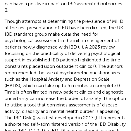
can have a positive impact on IBD associated outcomes
(
).
Though attempts at determining the prevalence of MHD
at the first presentation of IBD have been limited, the UK
IBD standards group make clear the need for
psychological assessment in the initial management of
patients newly diagnosed with IBD (
,
). A 2023 review
focussing on the practicality of delivering psychological
support in established IBD patients highlighted the time
constraints placed upon outpatient clinics (
). The authors
recommended the use of psychometric questionnaires
such as the Hospital Anxiety and Depression Scale
(HADS), which can take up to 5 minutes to complete (
).
Time is often limited in new patient clinics and diagnostic
uncertainty can increase the burden of anxiety. The option
to utilise a tool that combines assessments of disease
activity, disability and mental health burden is appealing.
The IBD Disk (
) was first developed in 2017 (
). It represents
a shortened self-administered version of the IBD Disability
Index (IBD-DI) (
). The IBD-DI was developed as a multi-