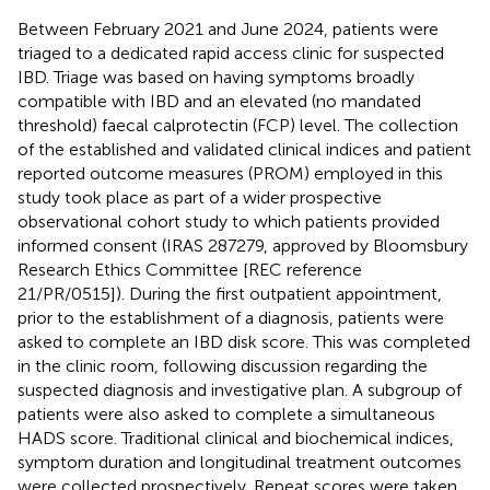
Between February 2021 and June 2024, patients were
triaged to a dedicated rapid access clinic for suspected
IBD. Triage was based on having symptoms broadly
compatible with IBD and an elevated (no mandated
threshold) faecal calprotectin (FCP) level. The collection
of the established and validated clinical indices and patient
reported outcome measures (PROM) employed in this
study took place as part of a wider prospective
observational cohort study to which patients provided
informed consent (IRAS 287279, approved by Bloomsbury
Research Ethics Committee [REC reference
21/PR/0515]). During the first outpatient appointment,
prior to the establishment of a diagnosis, patients were
asked to complete an IBD disk score. This was completed
in the clinic room, following discussion regarding the
suspected diagnosis and investigative plan. A subgroup of
patients were also asked to complete a simultaneous
HADS score. Traditional clinical and biochemical indices,
symptom duration and longitudinal treatment outcomes
were collected prospectively. Repeat scores were taken