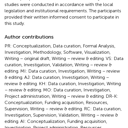
studies were conducted in accordance with the local
legislation and institutional requirements. The participants
provided their written informed consent to participate in
this study.
Author contributions
PR: Conceptualization, Data curation, Formal Analysis,
Investigation, Methodology, Software, Visualization,
Writing – original draft, Writing – review & editing. VS: Data
curation, Investigation, Validation, Writing – review &
editing. MI: Data curation, Investigation, Writing – review
& editing. AJ: Data curation, Investigation, Writing –
review & editing. KH: Data curation, Investigation, Writing
– review & editing. MO: Data curation, Investigation,
Project administration, Writing – review & editing. DR-K:
Conceptualization, Funding acquisition, Resources,
Supervision, Writing – review & editing. RC: Data curation,
Investigation, Supervision, Validation, Writing – review &
editing. AI: Conceptualization, Funding acquisition,
Investigation, Project administration, Resources,