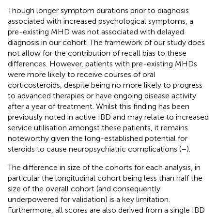
Though longer symptom durations prior to diagnosis
associated with increased psychological symptoms, a
pre-existing MHD was not associated with delayed
diagnosis in our cohort. The framework of our study does
not allow for the contribution of recall bias to these
differences. However, patients with pre-existing MHDs
were more likely to receive courses of oral
corticosteroids, despite being no more likely to progress
to advanced therapies or have ongoing disease activity
after a year of treatment. Whilst this finding has been
previously noted in active IBD and may relate to increased
service utilisation amongst these patients, it remains
noteworthy given the long-established potential for
steroids to cause neuropsychiatric complications (
–
).
The difference in size of the cohorts for each analysis, in
particular the longitudinal cohort being less than half the
size of the overall cohort (and consequently
underpowered for validation) is a key limitation.
Furthermore, all scores are also derived from a single IBD