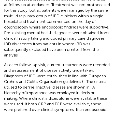
at follow up attendances. Treatment was not protocolised
for this study, but all patients were managed by the same
multi-disciplinary group of IBD clinicians within a single
hospital and treatment commenced on the day of
colonoscopy where endoscopic findings were supportive.
Pre-existing mental health diagnoses were obtained from
clinical history taking and coded primary care diagnoses.
IBD disk scores from patients in whom IBD was
subsequently excluded have been omitted from the
analysis.
At each follow-up visit, current treatments were recorded
and an assessment of disease activity undertaken.
Diagnoses of IBD were established in line with European
Crohn’s and Colitis Organisation guidelines (
). The criteria
utilised to define ‘Inactive’ disease are shown in
. A
hierarchy of importance was employed in decision
making. Where clinical indices alone were available these
were used. If both CRP and FCP were available, these
were preferred over clinical symptoms. If an endoscopic