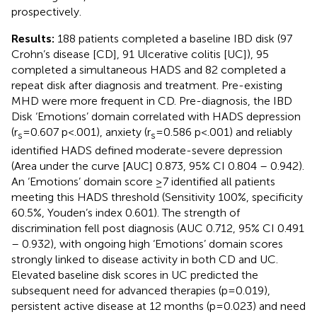
prospectively.
Results:
188 patients completed a baseline IBD disk (97
Crohn’s disease [CD], 91 Ulcerative colitis [UC]), 95
completed a simultaneous HADS and 82 completed a
repeat disk after diagnosis and treatment. Pre-existing
MHD were more frequent in CD. Pre-diagnosis, the IBD
Disk ‘Emotions’ domain correlated with HADS depression
(r
=0.607 p<.001), anxiety (r
=0.586 p<.001) and reliably
s
s
identified HADS defined moderate-severe depression
(Area under the curve [AUC] 0.873, 95% CI 0.804 – 0.942).
An ‘Emotions’ domain score ≥7 identified all patients
meeting this HADS threshold (Sensitivity 100%, specificity
60.5%, Youden’s index 0.601). The strength of
discrimination fell post diagnosis (AUC 0.712, 95% CI 0.491
– 0.932), with ongoing high ‘Emotions’ domain scores
strongly linked to disease activity in both CD and UC.
Elevated baseline disk scores in UC predicted the
subsequent need for advanced therapies (p=0.019),
persistent active disease at 12 months (p=0.023) and need