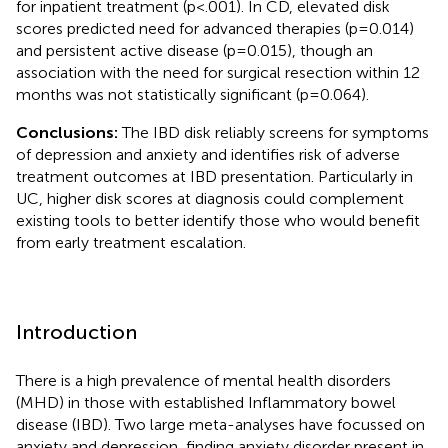
for inpatient treatment (p<.001). In CD, elevated disk
scores predicted need for advanced therapies (p=0.014)
and persistent active disease (p=0.015), though an
association with the need for surgical resection within 12
months was not statistically significant (p=0.064).
Conclusions:
The IBD disk reliably screens for symptoms
of depression and anxiety and identifies risk of adverse
treatment outcomes at IBD presentation. Particularly in
UC, higher disk scores at diagnosis could complement
existing tools to better identify those who would benefit
from early treatment escalation.
Introduction
There is a high prevalence of mental health disorders
(MHD) in those with established Inflammatory bowel
disease (IBD). Two large meta-analyses have focussed on
anxiety and depression, finding anxiety disorder present in