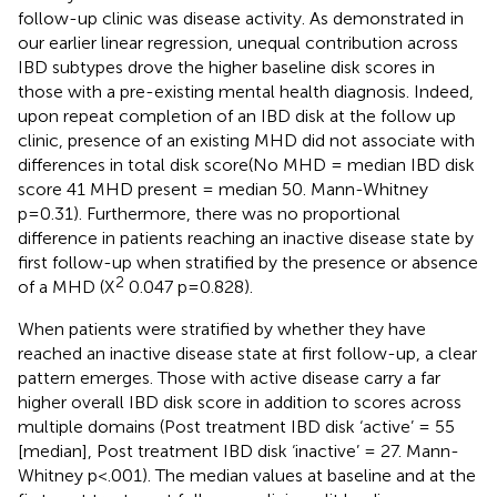
follow-up clinic was disease activity. As demonstrated in
our earlier linear regression, unequal contribution across
IBD subtypes drove the higher baseline disk scores in
those with a pre-existing mental health diagnosis. Indeed,
upon repeat completion of an IBD disk at the follow up
clinic, presence of an existing MHD did not associate with
differences in total disk score(No MHD = median IBD disk
score 41 MHD present = median 50. Mann-Whitney
p=0.31). Furthermore, there was no proportional
difference in patients reaching an inactive disease state by
first follow-up when stratified by the presence or absence
2
of a MHD (X
0.047 p=0.828).
When patients were stratified by whether they have
reached an inactive disease state at first follow-up, a clear
pattern emerges. Those with active disease carry a far
higher overall IBD disk score in addition to scores across
multiple domains (Post treatment IBD disk ‘active’ = 55
[median], Post treatment IBD disk ‘inactive’ = 27. Mann-
Whitney p<.001). The median values at baseline and at the