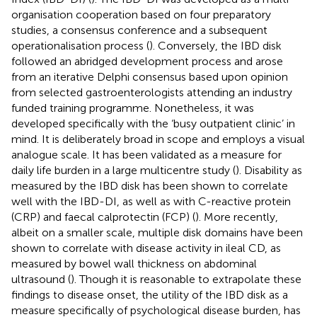
organisation cooperation based on four preparatory
studies, a consensus conference and a subsequent
operationalisation process (
). Conversely, the IBD disk
followed an abridged development process and arose
from an iterative Delphi consensus based upon opinion
from selected gastroenterologists attending an industry
funded training programme. Nonetheless, it was
developed specifically with the ‘busy outpatient clinic’ in
mind. It is deliberately broad in scope and employs a visual
analogue scale. It has been validated as a measure for
daily life burden in a large multicentre study (
). Disability as
measured by the IBD disk has been shown to correlate
well with the IBD-DI, as well as with C-reactive protein
(CRP) and faecal calprotectin (FCP) (
). More recently,
albeit on a smaller scale, multiple disk domains have been
shown to correlate with disease activity in ileal CD, as
measured by bowel wall thickness on abdominal
ultrasound (
). Though it is reasonable to extrapolate these
findings to disease onset, the utility of the IBD disk as a
measure specifically of psychological disease burden, has