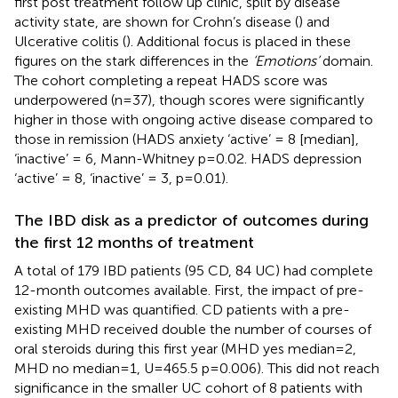
first post treatment follow up clinic, split by disease
activity state, are shown for Crohn’s disease (
) and
Ulcerative colitis (
). Additional focus is placed in these
figures on the stark differences in the
‘Emotions’
domain.
The cohort completing a repeat HADS score was
underpowered (n=37), though scores were significantly
higher in those with ongoing active disease compared to
those in remission (HADS anxiety ‘active’ = 8 [median],
‘inactive’ = 6, Mann-Whitney p=0.02. HADS depression
‘active’ = 8, ‘inactive’ = 3, p=0.01).
The IBD disk as a predictor of outcomes during
the first 12 months of treatment
A total of 179 IBD patients (95 CD, 84 UC) had complete
12-month outcomes available. First, the impact of pre-
existing MHD was quantified. CD patients with a pre-
existing MHD received double the number of courses of
oral steroids during this first year (MHD yes median=2,
MHD no median=1, U=465.5 p=0.006). This did not reach
significance in the smaller UC cohort of 8 patients with