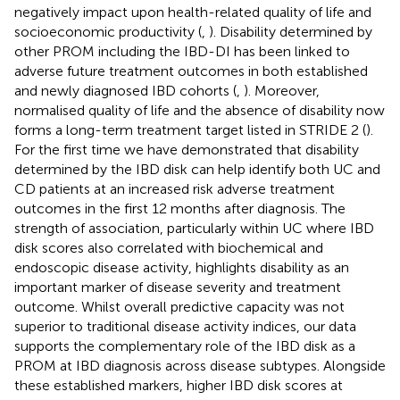
negatively impact upon health-related quality of life and
socioeconomic productivity (
,
). Disability determined by
other PROM including the IBD-DI has been linked to
adverse future treatment outcomes in both established
and newly diagnosed IBD cohorts (
,
). Moreover,
normalised quality of life and the absence of disability now
forms a long-term treatment target listed in STRIDE 2 (
).
For the first time we have demonstrated that disability
determined by the IBD disk can help identify both UC and
CD patients at an increased risk adverse treatment
outcomes in the first 12 months after diagnosis. The
strength of association, particularly within UC where IBD
disk scores also correlated with biochemical and
endoscopic disease activity, highlights disability as an
important marker of disease severity and treatment
outcome. Whilst overall predictive capacity was not
superior to traditional disease activity indices, our data
supports the complementary role of the IBD disk as a
PROM at IBD diagnosis across disease subtypes. Alongside
these established markers, higher IBD disk scores at