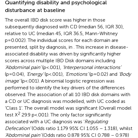
Quantifying disability and psychological
disturbance at baseline
The overall IBD disk score was higher in those
subsequently diagnosed with CD (median 56, IQR 30),
relative to UC (median 45, IQR 36.5, Mann-Whitney
p=0.002). The individual scores for each domain are
presented, split by diagnosis, in
. This increase in disease-
associated disability was driven by significantly higher
scores across multiple IBD Disk domains including
‘Abdominal pain’
(p<.001),
‘Interpersonal interactions’
(p=0.04),
‘Energy’
(p<.001),
‘Emotions’
(p=0.02) and
‘Body
image’
(p<.001). A binomial logistic regression was
performed to identify the key drivers of the differences
observed. The association of all 10 IBD disk domains with
a CD or UC diagnosis was modelled, with UC coded as
‘Class 1’. The overall model was significant (Overall model
2
test X
29.9 p<.001). The only factor significantly
associated with a UC diagnosis was ‘
Regulating
Defecation’
(Odds ratio 1.179 95% CI 1.055 – 1.318), whilst
‘Abdominal pain’
(Odds ratio 0.878 95% CI 0.788 – 0.978)