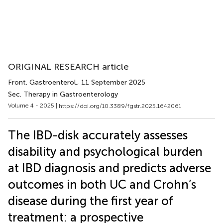
ORIGINAL RESEARCH article
Front. Gastroenterol.
, 11 September 2025
Sec. Therapy in Gastroenterology
Volume 4 - 2025 |
https://doi.org/10.3389/fgstr.2025.1642061
The IBD-disk accurately assesses
disability and psychological burden
at IBD diagnosis and predicts adverse
outcomes in both UC and Crohn’s
disease during the first year of
treatment: a prospective