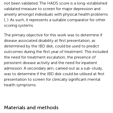
not been validated. The HADS score is a long-established
validated measure to screen for major depression and
anxiety amongst individuals with physical health problems
(
,
). As such, it represents a suitable comparator for other
scoring systems.
The primary objective for this work was to determine if
disease associated disability at first presentation, as
determined by the IBD disk, could be used to predict
outcomes during the first year of treatment. This included
the need for treatment escalation, the presence of
persistent disease activity and the need for inpatient
admission. A secondary aim, carried out as a sub-study,
was to determine if the IBD disk could be utilised at first
presentation to screen for clinically significant mental
health symptoms.
Materials and methods