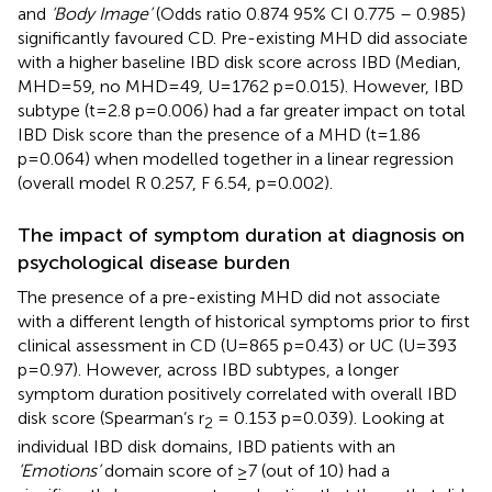
and
‘Body Image’
(Odds ratio 0.874 95% CI 0.775 – 0.985)
significantly favoured CD. Pre-existing MHD did associate
with a higher baseline IBD disk score across IBD (Median,
MHD=59, no MHD=49, U=1762 p=0.015). However, IBD
subtype (t=2.8 p=0.006) had a far greater impact on total
IBD Disk score than the presence of a MHD (t=1.86
p=0.064) when modelled together in a linear regression
(overall model R 0.257, F 6.54, p=0.002).
The impact of symptom duration at diagnosis on
psychological disease burden
The presence of a pre-existing MHD did not associate
with a different length of historical symptoms prior to first
clinical assessment in CD (U=865 p=0.43) or UC (U=393
p=0.97). However, across IBD subtypes, a longer
symptom duration positively correlated with overall IBD
disk score (Spearman’s r
= 0.153 p=0.039). Looking at
2
individual IBD disk domains, IBD patients with an
‘Emotions’
domain score of ≥7 (out of 10) had a