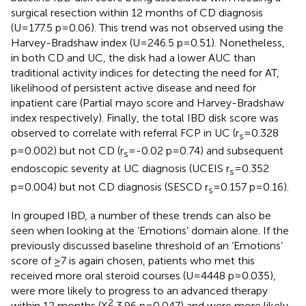
surgical resection within 12 months of CD diagnosis
(U=177.5 p=0.06). This trend was not observed using the
Harvey-Bradshaw index (U=246.5 p=0.51). Nonetheless,
in both CD and UC, the disk had a lower AUC than
traditional activity indices for detecting the need for AT,
likelihood of persistent active disease and need for
inpatient care (Partial mayo score and Harvey-Bradshaw
index respectively). Finally, the total IBD disk score was
observed to correlate with referral FCP in UC (r
=0.328
s
p=0.002) but not CD (r
=-0.02 p=0.74) and subsequent
s
endoscopic severity at UC diagnosis (UCEIS r
=0.352
s
p=0.004) but not CD diagnosis (SESCD r
=0.157 p=0.16).
s
In grouped IBD, a number of these trends can also be
seen when looking at the ‘Emotions’ domain alone. If the
previously discussed baseline threshold of an ‘Emotions’
score of ≥7 is again chosen, patients who met this
received more oral steroid courses (U=4448 p=0.035),
were more likely to progress to an advanced therapy
2
within 12 months (X
3.96 p=0.047) and were more likely