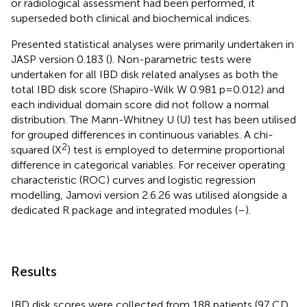
or radiological assessment had been performed, it
superseded both clinical and biochemical indices.
Presented statistical analyses were primarily undertaken in
JASP version 0.183 (
). Non-parametric tests were
undertaken for all IBD disk related analyses as both the
total IBD disk score (Shapiro-Wilk W 0.981 p=0.012) and
each individual domain score did not follow a normal
distribution. The Mann-Whitney U (U) test has been utilised
for grouped differences in continuous variables. A chi-
2
squared (X
) test is employed to determine proportional
difference in categorical variables. For receiver operating
characteristic (ROC) curves and logistic regression
modelling, Jamovi version 2.6.26 was utilised alongside a
dedicated R package and integrated modules (
–
).
Results
IBD disk scores were collected from 188 patients (97 CD,