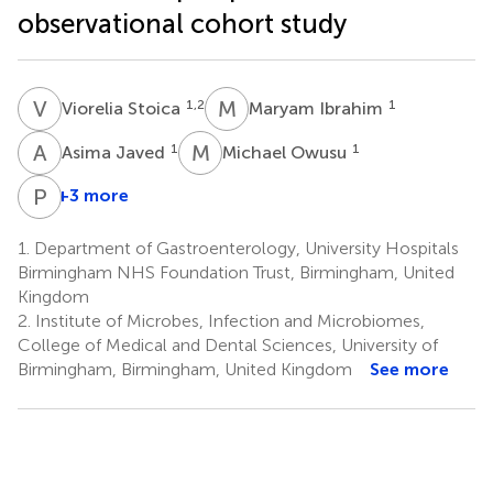
observational cohort study
V
S
M
I
1,2
1
Viorelia Stoica
Maryam Ibrahim
A
J
M
O
1
1
Asima Javed
Michael Owusu
P
H
+3 more
Philip
Harvey
1.
Department of Gastroenterology, University Hospitals
7
Birmingham NHS Foundation Trust, Birmingham, United
Kingdom
2.
Institute of Microbes, Infection and Microbiomes,
College of Medical and Dental Sciences, University of
Birmingham, Birmingham, United Kingdom
See more