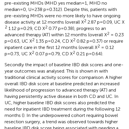
pre-existing MHDs (MHD yes median=1, MHD no
median=0, U=238 p=0.312). Despite this, patients with
pre-existing MHDs were no more likely to have ongoing
2
disease activity at 12 months (overall X
2.87 p=0.09, UC X
2
2
1.12 p=0.29, CD X
0.77 p=0.38), progress to an
2
advanced therapy (AT) within 12 months (overall X
= 0.23
2
2
p=0.63, UC X
1.35 p=0.24, CD X
0.82 p=0.37) or require
2
inpatient care in the first 12 months (overall X
= 0.12
2
2
p=0.73, UC X
0.07 p=0.79, CD X
0.21 p=0.64).
Secondly the impact of baseline IBD disk scores and one-
year outcomes was analysed. This is shown in
with
traditional clinical activity scores for comparison. A higher
overall IBD disk score at baseline predicted an increased
likelihood of progression to advanced therapy (AT) and
having persistently active disease in both CD and UC. In
UC, higher baseline IBD disk scores also predicted the
need for inpatient IBD treatment during the following 12
months (
). In the underpowered cohort requiring bowel
resection surgery, a trend was observed towards higher
baseline IBD disk score being associated with needing a