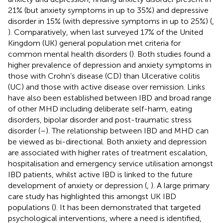
21% (but anxiety symptoms in up to 35%) and depressive
disorder in 15% (with depressive symptoms in up to 25%) (
,
). Comparatively, when last surveyed 17% of the United
Kingdom (UK) general population met criteria for
common mental health disorders (
). Both studies found a
higher prevalence of depression and anxiety symptoms in
those with Crohn’s disease (CD) than Ulcerative colitis
(UC) and those with active disease over remission. Links
have also been established between IBD and broad range
of other MHD including deliberate self-harm, eating
disorders, bipolar disorder and post-traumatic stress
disorder (
–
). The relationship between IBD and MHD can
be viewed as bi-directional. Both anxiety and depression
are associated with higher rates of treatment escalation,
hospitalisation and emergency service utilisation amongst
IBD patients, whilst active IBD is linked to the future
development of anxiety or depression (
,
). A large primary
care study has highlighted this amongst UK IBD
populations (
). It has been demonstrated that targeted
psychological interventions, where a need is identified,