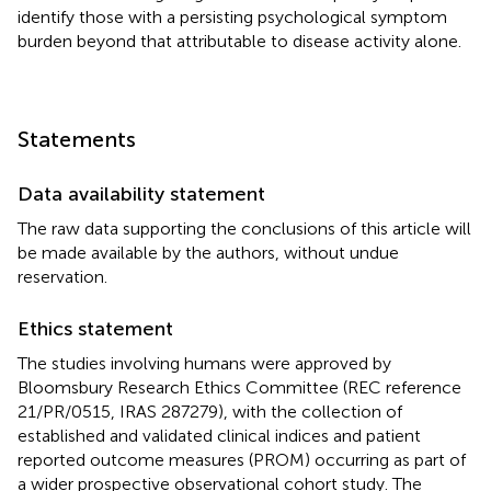
identify those with a persisting psychological symptom
burden beyond that attributable to disease activity alone.
Statements
Data availability statement
The raw data supporting the conclusions of this article will
be made available by the authors, without undue
reservation.
Ethics statement
The studies involving humans were approved by
Bloomsbury Research Ethics Committee (REC reference
21/PR/0515, IRAS 287279), with the collection of
established and validated clinical indices and patient
reported outcome measures (PROM) occurring as part of
a wider prospective observational cohort study. The