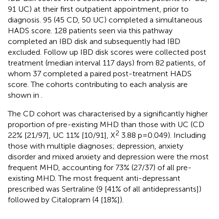
91 UC) at their first outpatient appointment, prior to
diagnosis. 95 (45 CD, 50 UC) completed a simultaneous
HADS score. 128 patients seen via this pathway
completed an IBD disk and subsequently had IBD
excluded. Follow up IBD disk scores were collected post
treatment (median interval 117 days) from 82 patients, of
whom 37 completed a paired post-treatment HADS
score. The cohorts contributing to each analysis are
shown in
.
The CD cohort was characterised by a significantly higher
proportion of pre-existing MHD than those with UC (CD
2
22% [21/97], UC 11% [10/91], X
3.88 p=0.049). Including
those with multiple diagnoses; depression, anxiety
disorder and mixed anxiety and depression were the most
frequent MHD, accounting for 73% (27/37) of all pre-
existing MHD. The most frequent anti-depressant
prescribed was Sertraline (9 [41% of all antidepressants])
followed by Citalopram (4 [18%]).