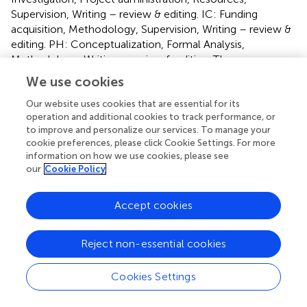
Supervision, Writing – review & editing. IC: Funding
acquisition, Methodology, Supervision, Writing – review &
editing. PH: Conceptualization, Formal Analysis,
Methodology, Writing – review & editing. TI:
Conceptualization, Formal Analysis, Funding acquisition,
We use cookies
Investigation, Methodology, Resources, Supervision,
Visualization, Writing – review & editing.
Our website uses cookies that are essential for its
operation and additional cookies to track performance, or
to improve and personalize our services. To manage your
Funding
cookie preferences, please click Cookie Settings. For more
information on how we use cookies, please see
The author(s) declare financial support was received for
our
Cookie Policy
the research and/or publication of this article. This work
was supported by funding from F. Hoffman La Roche, the
Birmingham NIHR Biomedical Research Centre Grant
Accept cookies
2023 and a GUTS UK Trainee Research Award (2021 –
TRA2021_02).
Reject non-essential cookies
Conflict of interest
Cookies Settings
Author DR-K was employed by F. Hoffmann-La Roche.
PR and TI have received research grants from F. Hoffman