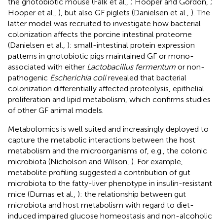
the gnotobiotic mouse (Falk et al.,
; Hooper and Gordon,
;
Hooper et al.,
), but also GF piglets (Danielsen et al.,
). The
latter model was recruited to investigate how bacterial
colonization affects the porcine intestinal proteome
(Danielsen et al.,
): small-intestinal protein expression
patterns in gnotobiotic pigs maintained GF or mono-
associated with either
Lactobacillus fermentum
or non-
pathogenic
Escherichia coli
revealed that bacterial
colonization differentially affected proteolysis, epithelial
proliferation and lipid metabolism, which confirms studies
of other GF animal models.
Metabolomics is well suited and increasingly deployed to
capture the metabolic interactions between the host
metabolism and the microorganisms of, e.g., the colonic
microbiota (Nicholson and Wilson,
). For example,
metabolite profiling suggested a contribution of gut
microbiota to the fatty-liver phenotype in insulin-resistant
mice (Dumas et al.,
): the relationship between gut
microbiota and host metabolism with regard to diet-
induced impaired glucose homeostasis and non-alcoholic