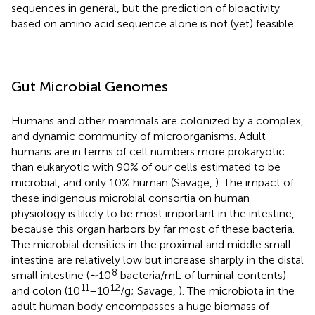
sequences in general, but the prediction of bioactivity
based on amino acid sequence alone is not (yet) feasible.
Gut Microbial Genomes
Humans and other mammals are colonized by a complex,
and dynamic community of microorganisms. Adult
humans are in terms of cell numbers more prokaryotic
than eukaryotic with 90% of our cells estimated to be
microbial, and only 10% human (Savage,
). The impact of
these indigenous microbial consortia on human
physiology is likely to be most important in the intestine,
because this organ harbors by far most of these bacteria.
The microbial densities in the proximal and middle small
intestine are relatively low but increase sharply in the distal
8
small intestine (∼10
bacteria/mL of luminal contents)
11
12
and colon (10
–10
/g; Savage,
). The microbiota in the
adult human body encompasses a huge biomass of