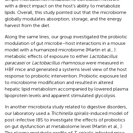
with a direct impact on the host’s ability to metabolize
lipids. Overall, this study pointed out that the microbiome
globally modulates absorption, storage, and the energy
harvest from the diet.
Along the same lines, our group investigated the probiotic
modulation of gut microbe–host interactions in a mouse
model with a humanized microbiome (Martin et al.,
):
metabolic effects of exposure to either
Lactobacillus
paracasei
or
Lactobacillus rhamnosus
were measured in
HBF mice and generated a systems level view of the host
response to probiotic intervention. Probiotic exposure led
to microbiome modification and resulted in altered
hepatic lipid metabolism accompanied by lowered plasma
lipoprotein levels and apparent stimulated glycolysis.
In another microbiota study related to digestive disorders,
our laboratory used a
Trichinella spiralis
-induced model of
post-infective IBS to investigate the effects of probiotics
on gut dysfunction at metabolome level (Martin et al.,
).
The plasma metabolic profile of
T. spiralis
-infected mice