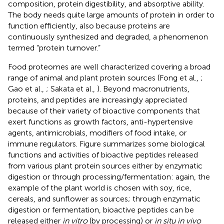
composition, protein digestibility, and absorptive ability.
The body needs quite large amounts of protein in order to
function efficiently, also because proteins are
continuously synthesized and degraded, a phenomenon
termed “protein turnover.”
Food proteomes are well characterized covering a broad
range of animal and plant protein sources (Fong et al.,
;
Gao et al.,
; Sakata et al.,
). Beyond macronutrients,
proteins, and peptides are increasingly appreciated
because of their variety of bioactive components that
exert functions as growth factors, anti-hypertensive
agents, antimicrobials, modifiers of food intake, or
immune regulators. Figure
summarizes some biological
functions and activities of bioactive peptides released
from various plant protein sources either by enzymatic
digestion or through processing/fermentation: again, the
example of the plant world is chosen with soy, rice,
cereals, and sunflower as sources; through enzymatic
digestion or fermentation, bioactive peptides can be
released either
in vitro
(by processing) or
in situ in vivo