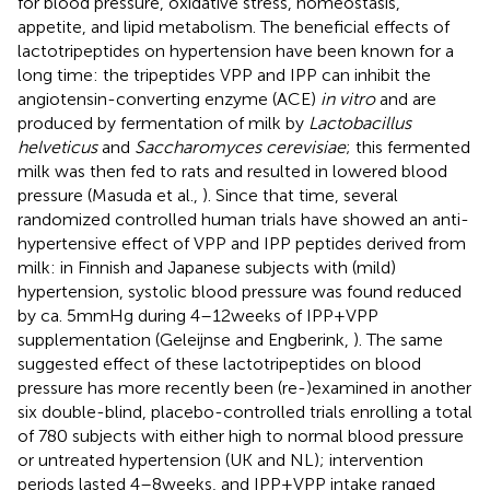
for blood pressure, oxidative stress, homeostasis,
appetite, and lipid metabolism. The beneficial effects of
lactotripeptides on hypertension have been known for a
long time: the tripeptides VPP and IPP can inhibit the
angiotensin-converting enzyme (ACE)
in vitro
and are
produced by fermentation of milk by
Lactobacillus
helveticus
and
Saccharomyces cerevisiae
; this fermented
milk was then fed to rats and resulted in lowered blood
pressure (Masuda et al.,
). Since that time, several
randomized controlled human trials have showed an anti-
hypertensive effect of VPP and IPP peptides derived from
milk: in Finnish and Japanese subjects with (mild)
hypertension, systolic blood pressure was found reduced
by ca. 5 mmHg during 4–12 weeks of IPP + VPP
supplementation (Geleijnse and Engberink,
). The same
suggested effect of these lactotripeptides on blood
pressure has more recently been (re-)examined in another
six double-blind, placebo-controlled trials enrolling a total
of 780 subjects with either high to normal blood pressure
or untreated hypertension (UK and NL); intervention
periods lasted 4–8 weeks, and IPP + VPP intake ranged