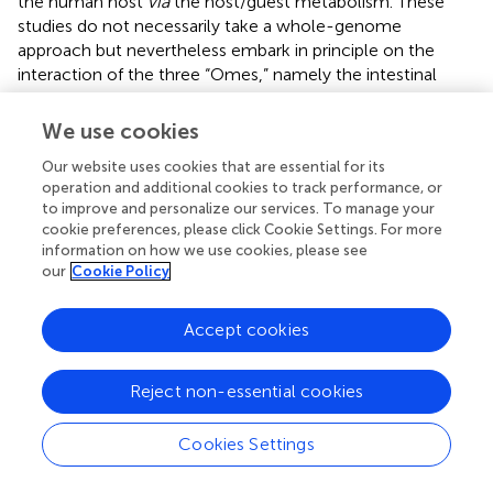
the human host
via
the host/guest metabolism. These
studies do not necessarily take a whole-genome
approach but nevertheless embark in principle on the
interaction of the three “Omes,” namely the intestinal
metabolome, the host’s genome and the microbiome.
Biagi et al. (
) for example delivered a metagenomic
We use cookies
perspective of the aging process in the human gut: they
Our website uses cookies that are essential for its
introduce human beings as “meta-organisms” with a more
operation and additional cookies to track performance, or
holistic view of the aging process and the interaction
to improve and personalize our services. To manage your
between environment, intestinal microbiota and host
cookie preferences, please click Cookie Settings. For more
taken into consideration. Age-related physiological
information on how we use cookies, please see
changes of the GIT, the lifestyle, nutritional behavior, and
our
Cookie Policy
the host’s immune system affect the gut microbial
ecosystem. Biagi et al. (
) review the current knowledge of
Accept cookies
gut microbial changes in aging people and propose age-
related gut microbial unbalances to be involved in
“inflamm-aging” and immunosenescence. In view of the
Reject non-essential cookies
importance of gut microbiota homeostasis for host health
they consider medical and nutritional applications based
Cookies Settings
on probiotic and prebiotic preparations specific for the
elderly. They also review the few clinical intervention trials