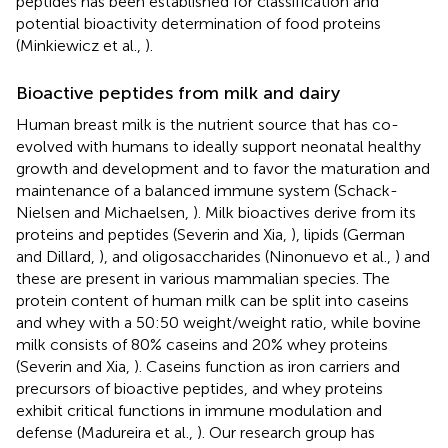
peptides has been established for classification and
potential bioactivity determination of food proteins
(Minkiewicz et al.,
).
Bioactive peptides from milk and dairy
Human breast milk is the nutrient source that has co-
evolved with humans to ideally support neonatal healthy
growth and development and to favor the maturation and
maintenance of a balanced immune system (Schack-
Nielsen and Michaelsen,
). Milk bioactives derive from its
proteins and peptides (Severin and Xia,
), lipids (German
and Dillard,
), and oligosaccharides (Ninonuevo et al.,
) and
these are present in various mammalian species. The
protein content of human milk can be split into caseins
and whey with a 50:50 weight/weight ratio, while bovine
milk consists of 80% caseins and 20% whey proteins
(Severin and Xia,
). Caseins function as iron carriers and
precursors of bioactive peptides, and whey proteins
exhibit critical functions in immune modulation and
defense (Madureira et al.,
). Our research group has