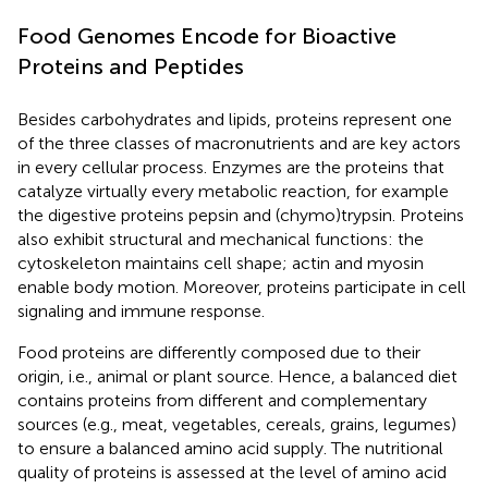
Food Genomes Encode for Bioactive
Proteins and Peptides
Besides carbohydrates and lipids, proteins represent one
of the three classes of macronutrients and are key actors
in every cellular process. Enzymes are the proteins that
catalyze virtually every metabolic reaction, for example
the digestive proteins pepsin and (chymo)trypsin. Proteins
also exhibit structural and mechanical functions: the
cytoskeleton maintains cell shape; actin and myosin
enable body motion. Moreover, proteins participate in cell
signaling and immune response.
Food proteins are differently composed due to their
origin, i.e., animal or plant source. Hence, a balanced diet
contains proteins from different and complementary
sources (e.g., meat, vegetables, cereals, grains, legumes)
to ensure a balanced amino acid supply. The nutritional
quality of proteins is assessed at the level of amino acid