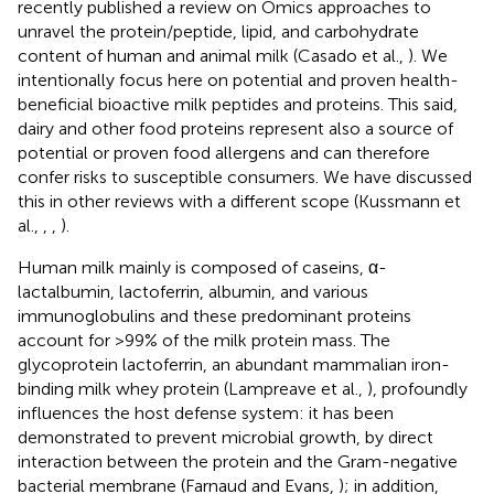
recently published a review on Omics approaches to
unravel the protein/peptide, lipid, and carbohydrate
content of human and animal milk (Casado et al.,
). We
intentionally focus here on potential and proven health-
beneficial bioactive milk peptides and proteins. This said,
dairy and other food proteins represent also a source of
potential or proven food allergens and can therefore
confer risks to susceptible consumers. We have discussed
this in other reviews with a different scope (Kussmann et
al.,
,
,
).
Human milk mainly is composed of caseins, α-
lactalbumin, lactoferrin, albumin, and various
immunoglobulins and these predominant proteins
account for >99% of the milk protein mass. The
glycoprotein lactoferrin, an abundant mammalian iron-
binding milk whey protein (Lampreave et al.,
), profoundly
influences the host defense system: it has been
demonstrated to prevent microbial growth, by direct
interaction between the protein and the Gram-negative
bacterial membrane (Farnaud and Evans,
); in addition,