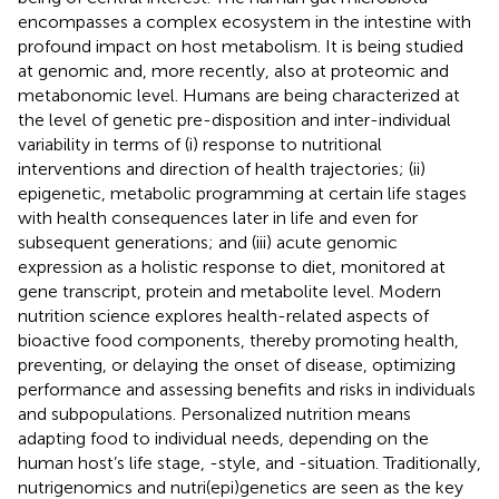
encompasses a complex ecosystem in the intestine with
profound impact on host metabolism. It is being studied
at genomic and, more recently, also at proteomic and
metabonomic level. Humans are being characterized at
the level of genetic pre-disposition and inter-individual
variability in terms of (i) response to nutritional
interventions and direction of health trajectories; (ii)
epigenetic, metabolic programming at certain life stages
with health consequences later in life and even for
subsequent generations; and (iii) acute genomic
expression as a holistic response to diet, monitored at
gene transcript, protein and metabolite level. Modern
nutrition science explores health-related aspects of
bioactive food components, thereby promoting health,
preventing, or delaying the onset of disease, optimizing
performance and assessing benefits and risks in individuals
and subpopulations. Personalized nutrition means
adapting food to individual needs, depending on the
human host’s life stage, -style, and -situation. Traditionally,
nutrigenomics and nutri(epi)genetics are seen as the key