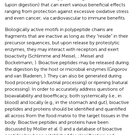
(upon digestion) that can exert various beneficial effects
ranging from protection against excessive oxidative stress
and even cancer; via cardiovascular to immune benefits.
Biologically active motifs in polypeptide chains are
fragments that are inactive as long as they “reside” in their
precursor sequences, but upon release by proteolytic
enzymes, they may interact with receptors and exert
bioactivity (Schlimme and Meisel,
; Meisel and
Bockelmann,
). Bioactive peptides may be released during
the digestion by the host or microbial enzymes (Grigorov
and van Bladeren,
). They can also be generated during
food processing (industrial processing) or ripening (natural
processing). In order to accurately address questions of
bioavailability and bioefficacy, both systemically (i.e., in
blood) and locally (e.g., in the stomach and gut), bioactive
peptides and proteins should be identified and quantified
all across from the food matrix to the target tissues in the
body. Bioactive peptides and proteins have been
discussed by Moller et al. (
) and a database of bioactive