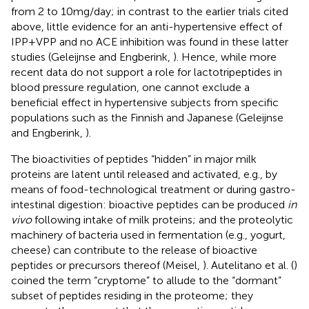
from 2 to 10 mg/day; in contrast to the earlier trials cited
above, little evidence for an anti-hypertensive effect of
IPP + VPP and no ACE inhibition was found in these latter
studies (Geleijnse and Engberink,
). Hence, while more
recent data do not support a role for lactotripeptides in
blood pressure regulation, one cannot exclude a
beneficial effect in hypertensive subjects from specific
populations such as the Finnish and Japanese (Geleijnse
and Engberink,
).
The bioactivities of peptides “hidden” in major milk
proteins are latent until released and activated, e.g., by
means of food-technological treatment or during gastro-
intestinal digestion: bioactive peptides can be produced
in
vivo
following intake of milk proteins; and the proteolytic
machinery of bacteria used in fermentation (e.g., yogurt,
cheese) can contribute to the release of bioactive
peptides or precursors thereof (Meisel,
). Autelitano et al. (
)
coined the term “cryptome” to allude to the “dormant”
subset of peptides residing in the proteome; they