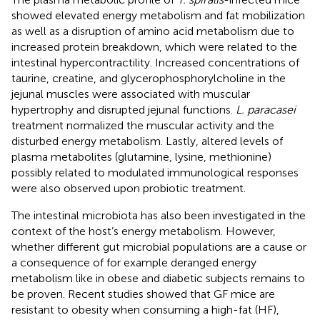
showed elevated energy metabolism and fat mobilization
as well as a disruption of amino acid metabolism due to
increased protein breakdown, which were related to the
intestinal hypercontractility. Increased concentrations of
taurine, creatine, and glycerophosphorylcholine in the
jejunal muscles were associated with muscular
hypertrophy and disrupted jejunal functions.
L. paracasei
treatment normalized the muscular activity and the
disturbed energy metabolism. Lastly, altered levels of
plasma metabolites (glutamine, lysine, methionine)
possibly related to modulated immunological responses
were also observed upon probiotic treatment.
The intestinal microbiota has also been investigated in the
context of the host’s energy metabolism. However,
whether different gut microbial populations are a cause or
a consequence of for example deranged energy
metabolism like in obese and diabetic subjects remains to
be proven. Recent studies showed that GF mice are
resistant to obesity when consuming a high-fat (HF),