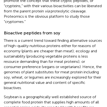
promote the concept that these cryptic peptides, or
“crypteins,” with their various bioactivities can be liberated
from the parent protein
via
proteolytic cleavage.
Proteomics is the obvious platform to study those
“cryptomes.”
Bioactive peptides from soy
There is a current trend toward finding alternative sources
of high-quality nutritious proteins either for reasons of
economy (plants are cheaper than meat); ecology and
sustainability (producing vegetable proteins is less
resource demanding than for meat proteins); or
consumer preference (vegans or vegetarians). Hence, the
genomes of plant substitutes for meat protein including
soy, wheat, or legumes are increasingly explored for their
general nutritional value and content of specific
bioactives.
Soybean is a geographically well established source of
complete food protein that supplies high amounts of all