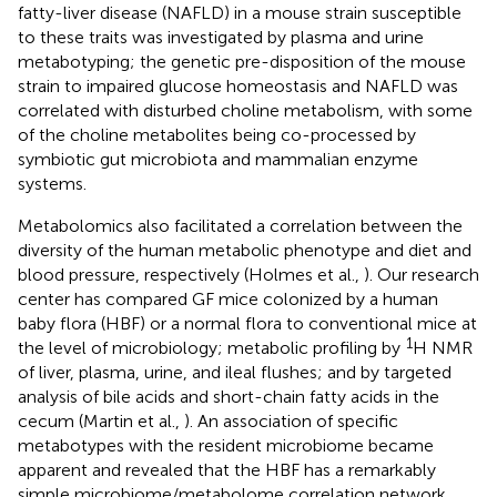
fatty-liver disease (NAFLD) in a mouse strain susceptible
to these traits was investigated by plasma and urine
metabotyping; the genetic pre-disposition of the mouse
strain to impaired glucose homeostasis and NAFLD was
correlated with disturbed choline metabolism, with some
of the choline metabolites being co-processed by
symbiotic gut microbiota and mammalian enzyme
systems.
Metabolomics also facilitated a correlation between the
diversity of the human metabolic phenotype and diet and
blood pressure, respectively (Holmes et al.,
). Our research
center has compared GF mice colonized by a human
baby flora (HBF) or a normal flora to conventional mice at
1
the level of microbiology; metabolic profiling by
H NMR
of liver, plasma, urine, and ileal flushes; and by targeted
analysis of bile acids and short-chain fatty acids in the
cecum (Martin et al.,
). An association of specific
metabotypes with the resident microbiome became
apparent and revealed that the HBF has a remarkably
simple microbiome/metabolome correlation network