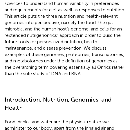
sciences to understand human variability in preferences
and requirements for diet as well as responses to nutrition.
This article puts the three nutrition and health-relevant
genomes into perspective, namely the food, the gut
microbial and the human host’s genome, and calls for an
“extended nutrigenomics” approach in order to build the
future tools for personalized nutrition, health
maintenance, and disease prevention. We discuss
examples of these genomes, proteomes, transcriptomes,
and metabolomes under the definition of genomics as
the overarching term covering essentially all Omics rather
than the sole study of DNA and RNA.
Introduction: Nutrition, Genomics, and
Health
Food, drinks, and water are the physical matter we
administer to our body, apart from the inhaled air and