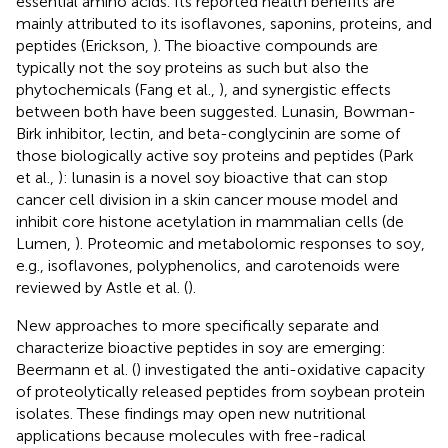
essential amino acids. Its reported health benefits are
mainly attributed to its isoflavones, saponins, proteins, and
peptides (Erickson,
). The bioactive compounds are
typically not the soy proteins as such but also the
phytochemicals (Fang et al.,
), and synergistic effects
between both have been suggested. Lunasin, Bowman-
Birk inhibitor, lectin, and beta-conglycinin are some of
those biologically active soy proteins and peptides (Park
et al.,
): lunasin is a novel soy bioactive that can stop
cancer cell division in a skin cancer mouse model and
inhibit core histone acetylation in mammalian cells (de
Lumen,
). Proteomic and metabolomic responses to soy,
e.g., isoflavones, polyphenolics, and carotenoids were
reviewed by Astle et al. (
).
New approaches to more specifically separate and
characterize bioactive peptides in soy are emerging:
Beermann et al. (
) investigated the anti-oxidative capacity
of proteolytically released peptides from soybean protein
isolates. These findings may open new nutritional
applications because molecules with free-radical