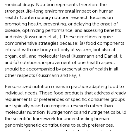
medical drugs. Nutrition represents therefore the
strongest life-long environmental impact on human
health. Contemporary nutrition research focuses on
promoting health, preventing, or delaying the onset of
disease, optimizing performance, and assessing benefits
and risks (Kussmann et al.,
). These directions require
comprehensive strategies because: (a) food components
interact with our body not only at system, but also at
organ, cell, and molecular level (Kussmann and Daniel,
);
and (b) nutritional improvement of one health aspect
should be accompanied by preservation of health in all
other respects (Kussmann and Fay,
).
Personalized nutrition means in practice adapting food to
individual needs. Those food products that address already
requirements or preferences of specific consumer groups
are typically based on empirical research rather than
molecular nutrition. Nutrigenomics and nutrigenetics build
the scientific framework for understanding human
genomic/genetic contributions to such preferences,