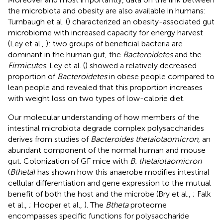
the microbiota and obesity are also available in humans:
Turnbaugh et al. (
) characterized an obesity-associated gut
microbiome with increased capacity for energy harvest
(Ley et al.,
): two groups of beneficial bacteria are
dominant in the human gut, the
Bacteroidetes
and the
Firmicutes
. Ley et al. (
) showed a relatively decreased
proportion of
Bacteroidetes
in obese people compared to
lean people and revealed that this proportion increases
with weight loss on two types of low-calorie diet.
Our molecular understanding of how members of the
intestinal microbiota degrade complex polysaccharides
derives from studies of
Bacteroides thetaiotaomicron
, an
abundant component of the normal human and mouse
gut. Colonization of GF mice with
B. thetaiotaomicron
(
Btheta
) has shown how this anaerobe modifies intestinal
cellular differentiation and gene expression to the mutual
benefit of both the host and the microbe (Bry et al.,
; Falk
et al.,
; Hooper et al.,
). The
Btheta
proteome
encompasses specific functions for polysaccharide