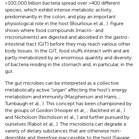
>100,000 billion bacteria spread over >400 different
species, which exhibit intense metabolic activity,
predominantly in the colon, and play an important
physiological role in the host (Bourlioux et al.,
). Figure
shows where food compounds (macro- and
micronutrients) are digested and absorbed in the gastro-
intestinal tract (GIT) before they may reach various other
body tissues. In the GIT, food stuffs interact with and are
partly metabolized by an enormous quantity and diversity
of bacteria residing in the stomach and, in particular, in the
gut.
The gut microbes can be interpreted as a collective
metabolically active “organ” affecting the host’s energy
metabolism and immunity (Macpherson and Harris,
;
Turnbaugh et al.,
). This concept has been championed by
the groups of Gordon (Hooper et al.,
; Backhed et al.,
)
and Nicholson (Nicholson et al.,
) and further pursued by
ourselves (Rabot et al.,
). The microbiota can degrade a
variety of dietary substances that are otherwise non-
digestible and therefore inaccessible to the host (Savage,