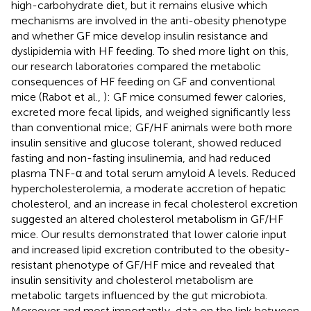
high-carbohydrate diet, but it remains elusive which
mechanisms are involved in the anti-obesity phenotype
and whether GF mice develop insulin resistance and
dyslipidemia with HF feeding. To shed more light on this,
our research laboratories compared the metabolic
consequences of HF feeding on GF and conventional
mice (Rabot et al.,
): GF mice consumed fewer calories,
excreted more fecal lipids, and weighed significantly less
than conventional mice; GF/HF animals were both more
insulin sensitive and glucose tolerant, showed reduced
fasting and non-fasting insulinemia, and had reduced
plasma TNF-α and total serum amyloid A levels. Reduced
hypercholesterolemia, a moderate accretion of hepatic
cholesterol, and an increase in fecal cholesterol excretion
suggested an altered cholesterol metabolism in GF/HF
mice. Our results demonstrated that lower calorie input
and increased lipid excretion contributed to the obesity-
resistant phenotype of GF/HF mice and revealed that
insulin sensitivity and cholesterol metabolism are
metabolic targets influenced by the gut microbiota.
Moreover and most importantly, data on the link between