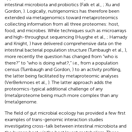
intestinal microbiota and probiotics (Falk et al.,
; Xu and
Gordon,
). Logically, nutrigenomics has therefore been
extended via metagenomics toward metaproteomics
collecting information from all three proteomes: host,
food, and microbes. While techniques such as microarrays
and high-throughput sequencing (Huyghe et al.,
; Hamady
and Knight,
) have delivered comprehensive data on the
intestinal bacterial population structure (Turnbaugh et al.,
),
more recently the question has changed from “who is
there?” to “who is doing what?,” i.e., from a population
census (Turnbaugh and Gordon,
) to an activity profiling,
the latter being facilitated by metaproteomic analyses
(VerBerkmoes et al.,
). The latter approach adds the
proteomics-typical additional challenge of any
(meta)proteome being much more complex than any
(meta)genome.
The field of gut microbial ecology has provided a few first
examples of trans-genomic interaction studies
investigating cross-talk between intestinal microbiota and