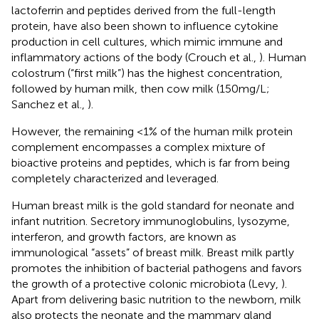
lactoferrin and peptides derived from the full-length
protein, have also been shown to influence cytokine
production in cell cultures, which mimic immune and
inflammatory actions of the body (Crouch et al.,
). Human
colostrum (“first milk”) has the highest concentration,
followed by human milk, then cow milk (150 mg/L;
Sanchez et al.,
).
However, the remaining <1% of the human milk protein
complement encompasses a complex mixture of
bioactive proteins and peptides, which is far from being
completely characterized and leveraged.
Human breast milk is the gold standard for neonate and
infant nutrition. Secretory immunoglobulins, lysozyme,
interferon, and growth factors, are known as
immunological “assets” of breast milk. Breast milk partly
promotes the inhibition of bacterial pathogens and favors
the growth of a protective colonic microbiota (Levy,
).
Apart from delivering basic nutrition to the newborn, milk
also protects the neonate and the mammary gland