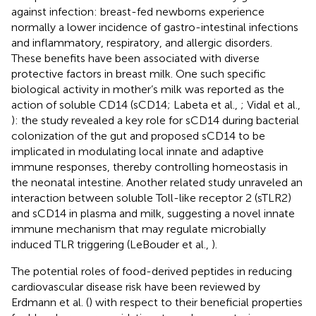
against infection: breast-fed newborns experience
normally a lower incidence of gastro-intestinal infections
and inflammatory, respiratory, and allergic disorders.
These benefits have been associated with diverse
protective factors in breast milk. One such specific
biological activity in mother’s milk was reported as the
action of soluble CD14 (sCD14; Labeta et al.,
; Vidal et al.,
): the study revealed a key role for sCD14 during bacterial
colonization of the gut and proposed sCD14 to be
implicated in modulating local innate and adaptive
immune responses, thereby controlling homeostasis in
the neonatal intestine. Another related study unraveled an
interaction between soluble Toll-like receptor 2 (sTLR2)
and sCD14 in plasma and milk, suggesting a novel innate
immune mechanism that may regulate microbially
induced TLR triggering (LeBouder et al.,
).
The potential roles of food-derived peptides in reducing
cardiovascular disease risk have been reviewed by
Erdmann et al. (
) with respect to their beneficial properties