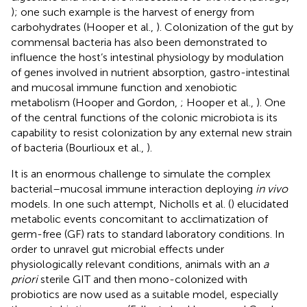
); one such example is the harvest of energy from
carbohydrates (Hooper et al.,
). Colonization of the gut by
commensal bacteria has also been demonstrated to
influence the host’s intestinal physiology by modulation
of genes involved in nutrient absorption, gastro-intestinal
and mucosal immune function and xenobiotic
metabolism (Hooper and Gordon,
; Hooper et al.,
). One
of the central functions of the colonic microbiota is its
capability to resist colonization by any external new strain
of bacteria (Bourlioux et al.,
).
It is an enormous challenge to simulate the complex
bacterial–mucosal immune interaction deploying
in vivo
models. In one such attempt, Nicholls et al. (
) elucidated
metabolic events concomitant to acclimatization of
germ-free (GF) rats to standard laboratory conditions. In
order to unravel gut microbial effects under
physiologically relevant conditions, animals with an
a
priori
sterile GIT and then mono-colonized with
probiotics are now used as a suitable model, especially