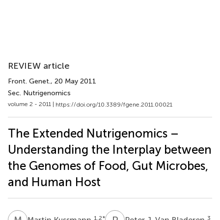
REVIEW article
Front. Genet.
, 20 May 2011
Sec. Nutrigenomics
volume 2 - 2011 |
https://doi.org/10.3389/fgene.2011.00021
The Extended Nutrigenomics –
Understanding the Interplay between
the Genomes of Food, Gut Microbes,
and Human Host
M
K
P
J
1,2
*
3
Martin Kussmann
Peter J. Van Bladeren