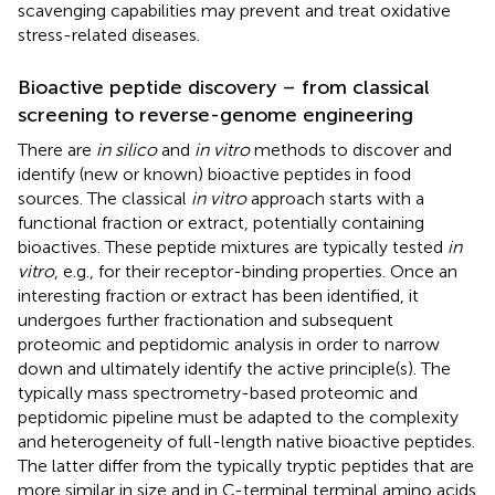
scavenging capabilities may prevent and treat oxidative
stress-related diseases.
Bioactive peptide discovery – from classical
screening to reverse-genome engineering
There are
in silico
and
in vitro
methods to discover and
identify (new or known) bioactive peptides in food
sources. The classical
in vitro
approach starts with a
functional fraction or extract, potentially containing
bioactives. These peptide mixtures are typically tested
in
vitro
, e.g., for their receptor-binding properties. Once an
interesting fraction or extract has been identified, it
undergoes further fractionation and subsequent
proteomic and peptidomic analysis in order to narrow
down and ultimately identify the active principle(s). The
typically mass spectrometry-based proteomic and
peptidomic pipeline must be adapted to the complexity
and heterogeneity of full-length native bioactive peptides.
The latter differ from the typically tryptic peptides that are
more similar in size and in C-terminal terminal amino acids