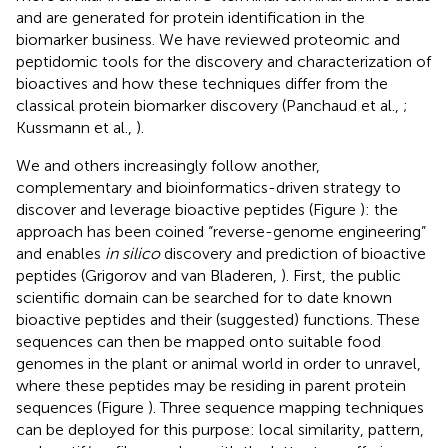
and are generated for protein identification in the
biomarker business. We have reviewed proteomic and
peptidomic tools for the discovery and characterization of
bioactives and how these techniques differ from the
classical protein biomarker discovery (Panchaud et al.,
;
Kussmann et al.,
).
We and others increasingly follow another,
complementary and bioinformatics-driven strategy to
discover and leverage bioactive peptides (Figure
): the
approach has been coined “reverse-genome engineering”
and enables
in silico
discovery and prediction of bioactive
peptides (Grigorov and van Bladeren,
). First, the public
scientific domain can be searched for to date known
bioactive peptides and their (suggested) functions. These
sequences can then be mapped onto suitable food
genomes in the plant or animal world in order to unravel,
where these peptides may be residing in parent protein
sequences (Figure
). Three sequence mapping techniques
can be deployed for this purpose: local similarity, pattern,