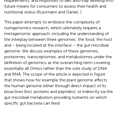
requirements, and responses to diet and may develop into
future means for consumers to assess their health and
nutritional status (Kussmann and Daniel,
).
This paper attempts to embrace the complexity of
nutrigenomics research, which ultimately requires a
metagenomic approach, including the understanding of
the interplay between three genomes: the food, the host
and – being located at the interface – the gut microbial
genome. We discuss examples of these genomes,
proteomes, transcriptomes, and metabolomes under the
definition of genomics as the overarching term covering
essentially all Omics rather than the sole study of DNA
and RNA. The scope of the article is depicted in Figure
that shows how for example the plant genome affects
the human genome either through direct impact of its
bioactives (incl. proteins and peptides), or indirectly via the
gut microbial metabolism providing nutrients on which
specific gut bacteria can feed.