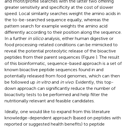
and motif/profile searches with the latter two offering
greater sensitivity and specificity at the cost of slower
speed. Local similarity searches weight the amino acids in
the to-be-searched sequence equally, whereas the
pattern search for example weights the amino acid
differently according to their position along the sequence.
In a further
in silico
analysis, either human digestive or
food processing-related conditions can be mimicked to
reveal the potential proteolytic release of the bioactive
peptides from their parent sequences (Figure
). The result
of this bioinformatic, sequence-based approach is a set of
known bioactive peptide sequences found in and
potentially released from food genomes, which can then
be followed up
in vitro
and
in vivo
. Evidently, this top-
down approach can significantly reduce the number of
bioactivity tests to be performed and help filter the
nutritionally relevant and feasible candidates.
Ideally, one would like to expand from this literature
knowledge-dependent approach (based on peptides with
reported or suggested health benefits) to peptide