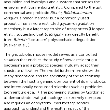
acquisition and hydrolysis and a system that senses the
environment (Sonnenburg et al.,
). Compared to the gut
commensal and probiotic
Btheta
,
Bifidobacterium
longum
, a minor member but a commonly used
probiotic, has a more restricted glycan-degradation
machinery but a larger repertoire of transporters (Hooper
et al.,
) suggesting that
B. longum
may directly benefit
from
Btheta’s
“upstream” polysaccharide degradation
(Walker et al.,
).
The gnotobiotic mouse model serves as a controlled
situation that enables the study of how a resident gut
bacterium and a probiotic species mutually adapt their
substrate utilization. The model furthermore shows the
many dimensions and the specificity of the relationship
between the host, a generic component of its microbiota,
and intentionally consumed microbes such as probiotics
(Sonnenburg et al.,
). The pioneering studies by Gordon et
al. demonstrate that gut ecology is extremely complex
and requires an ecosystem-level metagenomics
approach to understand the health impact of the