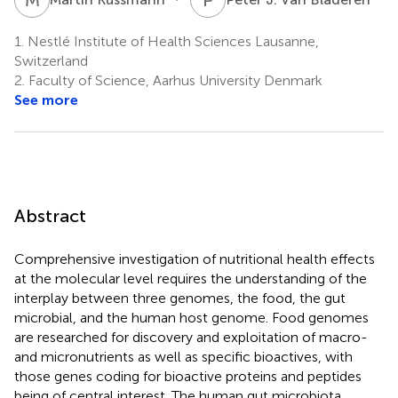
1.
Nestlé Institute of Health Sciences Lausanne,
Switzerland
2.
Faculty of Science, Aarhus University Denmark
See more
Abstract
Comprehensive investigation of nutritional health effects
at the molecular level requires the understanding of the
interplay between three genomes, the food, the gut
microbial, and the human host genome. Food genomes
are researched for discovery and exploitation of macro-
and micronutrients as well as specific bioactives, with
those genes coding for bioactive proteins and peptides
being of central interest. The human gut microbiota