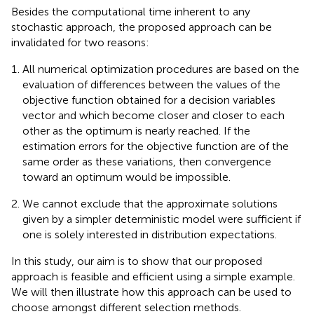
Besides the computational time inherent to any
stochastic approach, the proposed approach can be
invalidated for two reasons:
All numerical optimization procedures are based on the
evaluation of differences between the values of the
objective function obtained for a decision variables
vector and which become closer and closer to each
other as the optimum is nearly reached. If the
estimation errors for the objective function are of the
same order as these variations, then convergence
toward an optimum would be impossible.
We cannot exclude that the approximate solutions
given by a simpler deterministic model were sufficient if
one is solely interested in distribution expectations.
In this study, our aim is to show that our proposed
approach is feasible and efficient using a simple example.
We will then illustrate how this approach can be used to
choose amongst different selection methods.