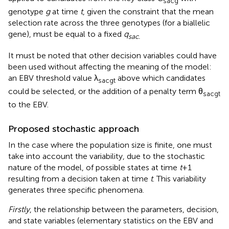
sacg
genotype
g
at time
t
, given the constraint that the mean
selection rate across the three genotypes (for a biallelic
gene), must be equal to a fixed
q
sac.
It must be noted that other decision variables could have
been used without affecting the meaning of the model:
an EBV threshold value λ
above which candidates
sacgt
could be selected, or the addition of a penalty term θ
sacgt
to the EBV.
Proposed stochastic approach
In the case where the population size is finite, one must
take into account the variability, due to the stochastic
nature of the model, of possible states at time
t
+ 1
resulting from a decision taken at time
t
. This variability
generates three specific phenomena.
Firstly
, the relationship between the parameters, decision,
and state variables (elementary statistics on the EBV and