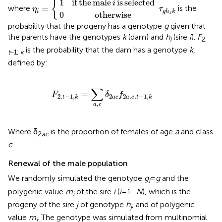
1
if
the
male
is
selected
{
i
=
where
is the
η
τ
i
g
h
k
1
0
otherwise
probability that the progeny has a genotype
g
given that
the parents have the genotypes
k
(dam) and
h
(sire
i
).
F
i
2,
is the probability that the dam has a genotype
k
,
t
−1,
k
defined by:
F
2
,
t
−
1
,
k
=
∑
a
,
c
δ
2
a
c
f
2
a
,
c
,
t
−
1
,
k
∑
=
F
δ
f
2
2
,
−
1
,
2
,
,
−
1
,
a
c
t
k
a
c
t
k
,
a
c
Where δ
is the proportion of females of age
a
and class
2
ac
c
.
Renewal of the male population
We randomly simulated the genotype
g
=
g
and the
i
polygenic value
m
of the sire
i
(
i
= 1…
N
), which is the
i
progeny of the sire
j
of genotype
h
, and of polygenic
j
value
m
. The genotype was simulated from multinomial
j