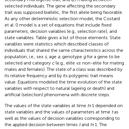
selected individuals. The gene affecting the secondary
trait was supposed biallelic, the first allele being favorable.
As any other deterministic selection model, the Costard
et al. (
) model is a set of equations that include fixed
parameters, decision variables (e.g., selection rate), and
state variables. Table
gives a list of those elements. State
variables were statistics which described classes of
individuals that shared the same characteristics across the
population, i.e., sex
s
, age
a
, genotype
g
for a gene to be
selected and category
c
(e.g., elite
vs
. non-elite for mating
males and females). The state of a class was described by
its relative frequency and by its polygenic trait means
value. Equations modeled the time evolution of the state
variables with respect to natural (ageing or death) and
artificial (selection) phenomena with discrete steps.
The values of the state variables at time
t
+ 1 depended on
state variables and the values of parameters at time
t
as
well as the values of decision variables corresponding to
the applied decision between times
t
and
t
+ 1. The