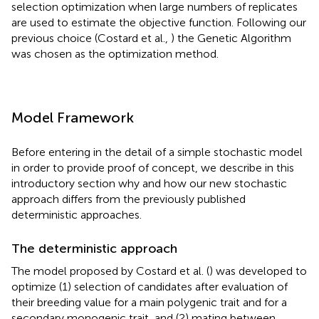
selection optimization when large numbers of replicates
are used to estimate the objective function. Following our
previous choice (Costard et al.,
) the Genetic Algorithm
was chosen as the optimization method.
Model Framework
Before entering in the detail of a simple stochastic model
in order to provide proof of concept, we describe in this
introductory section why and how our new stochastic
approach differs from the previously published
deterministic approaches.
The deterministic approach
The model proposed by Costard et al. (
) was developed to
optimize (1) selection of candidates after evaluation of
their breeding value for a main polygenic trait and for a
secondary monogenic trait, and (2) mating between