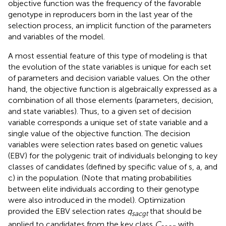
objective function was the frequency of the favorable
genotype in reproducers born in the last year of the
selection process, an implicit function of the parameters
and variables of the model.
A most essential feature of this type of modeling is that
the evolution of the state variables is unique for each set
of parameters and decision variable values. On the other
hand, the objective function is algebraically expressed as a
combination of all those elements (parameters, decision,
and state variables). Thus, to a given set of decision
variable corresponds a unique set of state variable and a
single value of the objective function. The decision
variables were selection rates based on genetic values
(EBV) for the polygenic trait of individuals belonging to key
classes of candidates (defined by specific value of s, a, and
c) in the population. (Note that mating probabilities
between elite individuals according to their genotype
were also introduced in the model). Optimization
provided the EBV selection rates
q
that should be
sacgt
applied to candidates from the key class
C
with