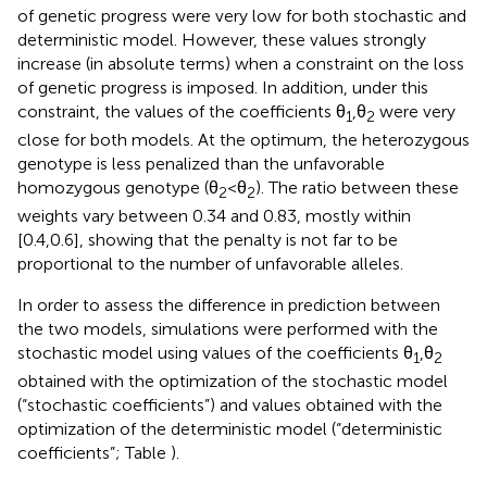
of genetic progress were very low for both stochastic and
deterministic model. However, these values strongly
increase (in absolute terms) when a constraint on the loss
of genetic progress is imposed. In addition, under this
constraint, the values of the coefficients θ
,θ
were very
1
2
close for both models. At the optimum, the heterozygous
genotype is less penalized than the unfavorable
homozygous genotype (θ
< θ
). The ratio between these
2
2
weights vary between 0.34 and 0.83, mostly within
[0.4,0.6], showing that the penalty is not far to be
proportional to the number of unfavorable alleles.
In order to assess the difference in prediction between
the two models, simulations were performed with the
stochastic model using values of the coefficients θ
,θ
1
2
obtained with the optimization of the stochastic model
(“stochastic coefficients”) and values obtained with the
optimization of the deterministic model (“deterministic
coefficients”; Table
).