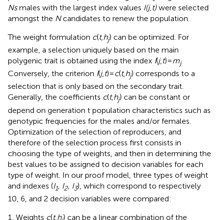
Ns
males with the largest index values
I(j,t)
were selected
amongst the
N
candidates to renew the population.
The weight formulation
c
(
t
,
h
) can be optimized. For
j
example, a selection uniquely based on the main
polygenic trait is obtained using the index
I
(
j
,
t
)=
m
j
Conversely, the criterion
I
(
j
,
t
)=
c
(
t
,
h
) corresponds to a
j
selection that is only based on the secondary trait.
Generally, the coefficients
c
(
t
,
h
) can be constant or
j
depend on generation t population characteristics such as
genotypic frequencies for the males and/or females.
Optimization of the selection of reproducers, and
therefore of the selection process first consists in
choosing the type of weights, and then in determining the
best values to be assigned to decision variables for each
type of weight. In our proof model, three types of weight
and indexes (
I
, I
, I
), which correspond to respectively
1
2
3
10, 6, and 2 decision variables were compared:
Weights
c
(
t
,
h
) can be a linear combination of the
j