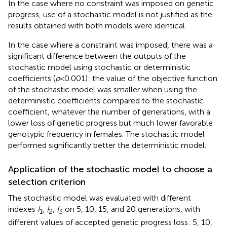
In the case where no constraint was imposed on genetic
progress, use of a stochastic model is not justified as the
results obtained with both models were identical.
In the case where a constraint was imposed, there was a
significant difference between the outputs of the
stochastic model using stochastic or deterministic
coefficients (
p
< 0.001): the value of the objective function
of the stochastic model was smaller when using the
deterministic coefficients compared to the stochastic
coefficient, whatever the number of generations, with a
lower loss of genetic progress but much lower favorable
genotypic frequency in females. The stochastic model
performed significantly better the deterministic model.
Application of the stochastic model to choose a
selection criterion
The stochastic model was evaluated with different
indexes
I
,
I
,
I
on 5, 10, 15, and 20 generations, with
1
2
3
different values of accepted genetic progress loss: 5, 10,