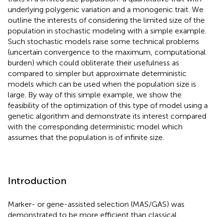
underlying polygenic variation and a monogenic trait. We
outline the interests of considering the limited size of the
population in stochastic modeling with a simple example.
Such stochastic models raise some technical problems
(uncertain convergence to the maximum, computational
burden) which could obliterate their usefulness as
compared to simpler but approximate deterministic
models which can be used when the population size is
large. By way of this simple example, we show the
feasibility of the optimization of this type of model using a
genetic algorithm and demonstrate its interest compared
with the corresponding deterministic model which
assumes that the population is of infinite size.
Introduction
Marker- or gene-assisted selection (MAS/GAS) was
demonstrated to be more efficient than classical