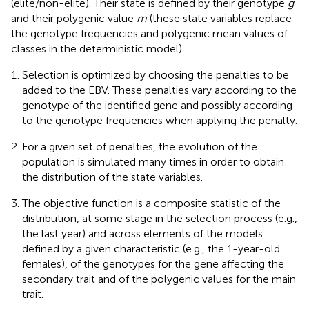
(elite/non-elite). Their state is defined by their genotype
g
and their polygenic value
m
(these state variables replace
the genotype frequencies and polygenic mean values of
classes in the deterministic model).
Selection is optimized by choosing the penalties to be
added to the EBV. These penalties vary according to the
genotype of the identified gene and possibly according
to the genotype frequencies when applying the penalty.
For a given set of penalties, the evolution of the
population is simulated many times in order to obtain
the distribution of the state variables.
The objective function is a composite statistic of the
distribution, at some stage in the selection process (e.g.,
the last year) and across elements of the models
defined by a given characteristic (e.g., the 1-year-old
females), of the genotypes for the gene affecting the
secondary trait and of the polygenic values for the main
trait.