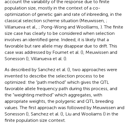
account the variability of the response due to finite
population size, mostly in the context of a co-
optimization of genetic gain and rate of inbreeding, in the
classical selection scheme situation (Meuwissen,
;
Villanueva et al.,
; Pong-Wong and Woolliams,
). The finite
size case has clearly to be considered when selection
involves an identified gene. Indeed, it is likely that a
favorable but rare allele may disappear due to drift. This
case was addressed by Fournet et al. (
), Meuwissen and
Sonesson (
), Villanueva et al. (
).
As described by Sanchez et al. (
), two approaches were
invented to describe the selection process to be
optimized: the “path method” which gives the QTL
favorable allele frequency path during this process, and
the “weighting method” which aggregates, with
appropriate weights, the polygenic and QTL breeding
values. The first approach was followed by Meuwissen and
Sonesson (
), Sanchez et al. (
), Liu and Wooliams (
) in the
finite population size context.