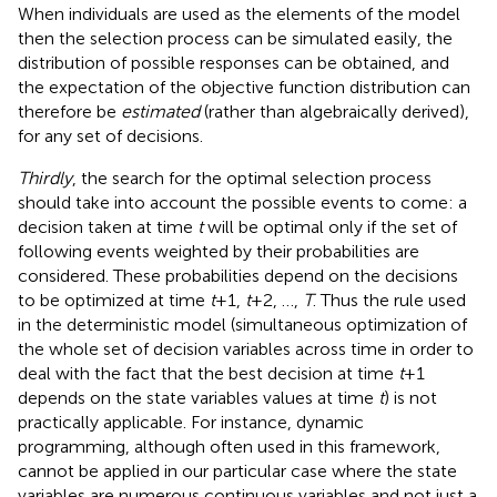
When individuals are used as the elements of the model
then the selection process can be simulated easily, the
distribution of possible responses can be obtained, and
the expectation of the objective function distribution can
therefore be
estimated
(rather than algebraically derived),
for any set of decisions.
Thirdly
, the search for the optimal selection process
should take into account the possible events to come: a
decision taken at time
t
will be optimal only if the set of
following events weighted by their probabilities are
considered. These probabilities depend on the decisions
to be optimized at time
t
+ 1,
t
+ 2, …,
T
. Thus the rule used
in the deterministic model (simultaneous optimization of
the whole set of decision variables across time in order to
deal with the fact that the best decision at time
t
+ 1
depends on the state variables values at time
t
) is not
practically applicable. For instance, dynamic
programming, although often used in this framework,
cannot be applied in our particular case where the state
variables are numerous continuous variables and not just a