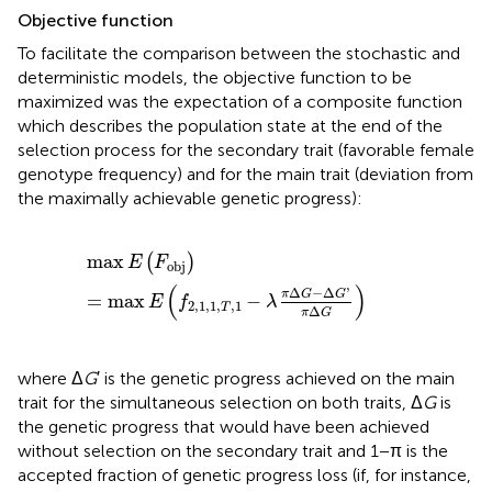
Objective function
To facilitate the comparison between the stochastic and
deterministic models, the objective function to be
maximized was the expectation of a composite function
which describes the population state at the end of the
selection process for the secondary trait (favorable female
genotype frequency) and for the main trait (deviation from
the maximally achievable genetic progress):
max
E
(
F
obj
)
=
max
E
(
f
2
,
1
,
1
,
T
,
1
-
λ
π
Δ
G
-
Δ
G
'
π
Δ
G
)
max
(
)
E
F
obj
(
)
Δ
−
Δ
'
π
G
G
=
max
−
E
f
λ
2
,
1
,
1
,
,
1
T
Δ
π
G
where Δ
G
′ is the genetic progress achieved on the main
trait for the simultaneous selection on both traits, Δ
G
is
the genetic progress that would have been achieved
without selection on the secondary trait and 1 − π is the
accepted fraction of genetic progress loss (if, for instance,