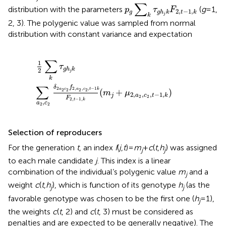
p
g
∑
k
τ
g
h
j
k
F
2
,
t
−
1
,
k
∑
distribution with the parameters
(
g
= 1,
p
τ
F
2
,
−
1
,
g
g
h
k
t
k
j
k
2, 3). The polygenic value was sampled from normal
distribution with constant variance and expectation
1
2
∑
k
τ
g
h
j
k
∑
a
2
,
c
2
δ
2
a
2
c
2
f
2
,
a
2
,
c
2
,
t
-
1
k
F
2
,
t
-
1
,
k
(
m
j
+
μ
∑
1
τ
g
h
k
2
j
k
∑
δ
f
2
2
,
,
,
−
1
a
c
a
c
t
k
(
+
)
2
2
2
2
m
μ
2
,
,
,
−
1
,
j
a
c
t
k
2
2
F
2
,
−
1
,
t
k
,
a
c
2
2
Selection of reproducers
For the generation
t
, an index
I
(
j
,
t
)=
m
+
c
(
t
,
h
) was assigned
j
j
to each male candidate
j
. This index is a linear
combination of the individual’s polygenic value
m
and a
j
weight
c
(
t
,
h
), which is function of its genotype
h
(as the
j
j
favorable genotype was chosen to be the first one (
h
= 1),
j
the weights
c
(
t
, 2) and
c
(
t
, 3) must be considered as
penalties and are expected to be generally negative). The