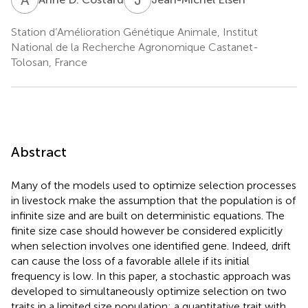
Station d’Amélioration Génétique Animale, Institut
National de la Recherche Agronomique Castanet-
Tolosan, France
Abstract
Many of the models used to optimize selection processes
in livestock make the assumption that the population is of
infinite size and are built on deterministic equations. The
finite size case should however be considered explicitly
when selection involves one identified gene. Indeed, drift
can cause the loss of a favorable allele if its initial
frequency is low. In this paper, a stochastic approach was
developed to simultaneously optimize selection on two
traits in a limited size population: a quantitative trait with