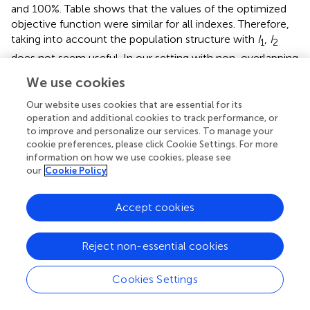
and 100%. Table
shows that the values of the optimized
objective function were similar for all indexes. Therefore,
taking into account the population structure with
I
,
I
1
2
does not seem useful. In our setting with non-overlapping
generations and a one-step selection of males, the
I
3
We use cookies
index is sufficient.
Our website uses cookies that are essential for its
Regarding the coefficient values θ
, θ
for the index
I
and
operation and additional cookies to track performance, or
1
2
3
to improve and personalize our services. To manage your
the different configurations tested, the coefficients
cookie preferences, please click Cookie Settings. For more
assigned to the males of genotype 2 and 3 were negative
information on how we use cookies, please see
(Table
). The coefficient assigned to genotype 2 was less
our
Cookie Policy
penalizing than the one assigned to genotype 3.
Accept cookies
Discussion and conclusion
To our knowledge, this paper is the first evaluation of a
Reject non-essential cookies
stochastic dynamic model for GAS using a genetic
algorithm. This approach was developed to deal with
Cookies Settings
selection in small populations where drift plays an
important role. To avoid useless numerical complications,