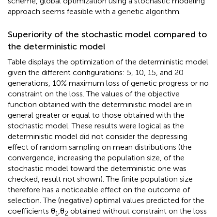
scheme, global optimization using a stochastic modeling
approach seems feasible with a genetic algorithm.
Superiority of the stochastic model compared to
the deterministic model
Table
displays the optimization of the deterministic model
given the different configurations: 5, 10, 15, and 20
generations, 10% maximum loss of genetic progress or no
constraint on the loss. The values of the objective
function obtained with the deterministic model are in
general greater or equal to those obtained with the
stochastic model. These results were logical as the
deterministic model did not consider the depressing
effect of random sampling on mean distributions (the
convergence, increasing the population size, of the
stochastic model toward the deterministic one was
checked, result not shown). The finite population size
therefore has a noticeable effect on the outcome of
selection. The (negative) optimal values predicted for the
coefficients θ
,θ
obtained without constraint on the loss
1
2