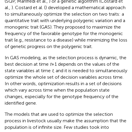
(SQP, Manfredi et al.,
) or a genetic algorithm (Costard et
al.,
). Costard et al. (
) developed a mathematical approach
to simultaneously optimize the selection on two traits: a
quantitative trait with underlying polygenic variation and a
monogenic trait (GAS). They proposed to maximize the
frequency of the favorable genotype for the monogenic
trait (e.g., resistance to a disease) while minimizing the loss
of genetic progress on the polygenic trait.
In GAS modeling, as the selection process is dynamic, the
best decision at time
t
+ 1 depends on the values of the
state variables at time
t
, and it is needed to simultaneously
optimize the whole set of decision variables across time.
In other words, optimization results in a set of decisions
which vary across time when the population state
changes, especially for the genotype frequency of the
identified gene.
The models that are used to optimize the selection
process in livestock usually make the assumption that the
population is of infinite size. Few studies took into