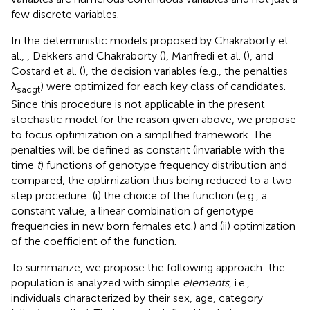
few discrete variables.
In the deterministic models proposed by Chakraborty et
al.,
, Dekkers and Chakraborty (
), Manfredi et al. (
), and
Costard et al. (
), the decision variables (e.g., the penalties
λ
) were optimized for each key class of candidates.
sacgt
Since this procedure is not applicable in the present
stochastic model for the reason given above, we propose
to focus optimization on a simplified framework. The
penalties will be defined as constant (invariable with the
time
t
) functions of genotype frequency distribution and
compared, the optimization thus being reduced to a two-
step procedure: (i) the choice of the function (e.g., a
constant value, a linear combination of genotype
frequencies in new born females etc.) and (ii) optimization
of the coefficient of the function.
To summarize, we propose the following approach: the
population is analyzed with simple
elements
, i.e.,
individuals characterized by their sex, age, category