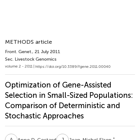
METHODS article
Front. Genet.
, 21 July 2011
Sec. Livestock Genomics
volume 2 - 2011 |
https://doi.org/10.3389/fgene.2011.00040
Optimization of Gene-Assisted
Selection in Small-Sized Populations:
Comparison of Deterministic and
Stochastic Approaches
A
D
J
E
*
Anne D. Costard
Jean-Michel Elsen