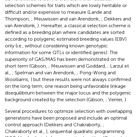
selection schemes for traits which are lowly heritable or
difficult and/or expensive to measure (Lande and
Thompson,
; Meuwissen and van Arendonk,
; Dekkers and
van Arendonk,
). Hereafter, a classical selection scheme is
defined as a breeding plan where candidates are sorted
according to polygenic estimated breeding values (EBV)
only (i.e., without considering known genotypic
information for some QTLs or identified genes). The
superiority of GAS/MAS has been demonstrated on the
short term (Gibson,
; Meuwissen and Goddard,
; Larzul et
al.,
; Spelman and van Arendonk,
; Pong-Wong and
Woolliams,
) but these results were not always confirmed
on the long term, one reason being unfavorable linkage
disequilibrium between the major locus and the polygenic
background created by the selection (Gibson,
; Verrier,
).
Several procedures to optimize selection with overlapping
generations have been proposed and include an optimal
control approach (Dekkers and Chakraborty,
;
Chakraborty et al.,
), sequential quadratic programming