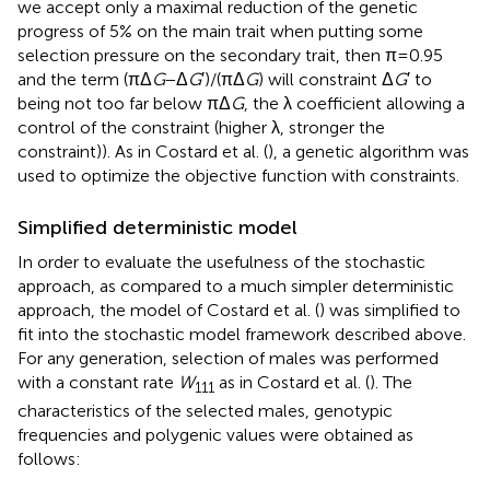
we accept only a maximal reduction of the genetic
progress of 5% on the main trait when putting some
selection pressure on the secondary trait, then π = 0.95
and the term (πΔ
G
− Δ
G
′)/(πΔ
G
) will constraint Δ
G
′ to
being not too far below πΔ
G
, the λ coefficient allowing a
control of the constraint (higher λ, stronger the
constraint)). As in Costard et al. (
), a genetic algorithm was
used to optimize the objective function with constraints.
Simplified deterministic model
In order to evaluate the usefulness of the stochastic
approach, as compared to a much simpler deterministic
approach, the model of Costard et al. (
) was simplified to
fit into the stochastic model framework described above.
For any generation, selection of males was performed
with a constant rate
W
as in Costard et al. (
). The
111
characteristics of the selected males, genotypic
frequencies and polygenic values were obtained as
follows: