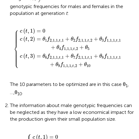
genotypic frequencies for males and females in the
population at generation
t
:
1
1
,
,
1
c
1
,
(
,
t
t
t
,
,
,
1
1
2
{
+
)
+
=
θ
θ
0
8
3
f
f
1
1
,
,
1
1
,
,
1
1
,
,
t
t
,
,
1
1
+
+
θ
θ
9
4
f
f
1
1
,
,
1
1
,
,
1
1
,
,
t
t
,
,
2
2
+
+
θ
θ
10
5
⎧
⎪

(
,
1
)
=
0
⎪

c
t
⎪

⎪

⎪

⎪

⎪
(
,
2
)
=
+
+
c
t
θ
f
θ
f
θ
f
1
2
,
1
,
1
,
,
1
2
2
,
1
,
1
,
,
2
3
1
,
1
,
1
,
,
1
t
t
t
⎨
+
+
θ
f
θ
⎪

4
1
,
1
,
1
,
,
2
5
⎪

t
⎪

⎪

⎪

⎪

(
,
3
)
=
+
+
⎩
⎪
c
t
θ
f
θ
f
θ
f
6
2
,
1
,
1
,
,
1
7
2
,
1
,
1
,
,
1
8
1
,
1
,
1
,
,
1
t
t
t
+
+
θ
f
θ
9
1
,
1
,
1
,
,
2
10
t
The 10 parameters to be optimized are in this case θ
,
1
…,θ
.
10
The information about male genotypic frequencies can
be neglected as they have a low economical impact for
the production given their small population size.
⎧
)
)
=
=
θ
θ
4
1
f
f
2
2
c
,
,
1
1
(
,
t
,
1
1
,
1
,
,
{
t
t
)
,
=
,
1
1
+
0
+
θ
θ
2
5
f
f
2
2
,
,
1
1
,
,
1
1
,
,
t
t
,
,
2
1
(
,
1
)
=
0
c
t