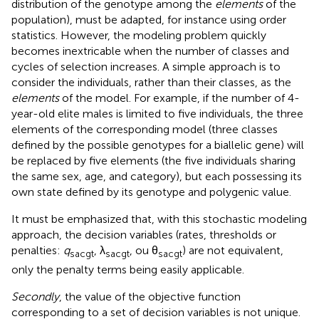
distribution of the genotype among the
elements
of the
population), must be adapted, for instance using order
statistics. However, the modeling problem quickly
becomes inextricable when the number of classes and
cycles of selection increases. A simple approach is to
consider the individuals, rather than their classes, as the
elements
of the model. For example, if the number of 4-
year-old elite males is limited to five individuals, the three
elements of the corresponding model (three classes
defined by the possible genotypes for a biallelic gene) will
be replaced by five elements (the five individuals sharing
the same sex, age, and category), but each possessing its
own state defined by its genotype and polygenic value.
It must be emphasized that, with this stochastic modeling
approach, the decision variables (rates, thresholds or
penalties:
q
, λ
, ou θ
) are not equivalent,
sacgt
sacgt
sacgt
only the penalty terms being easily applicable.
Secondly
, the value of the objective function
corresponding to a set of decision variables is not unique.