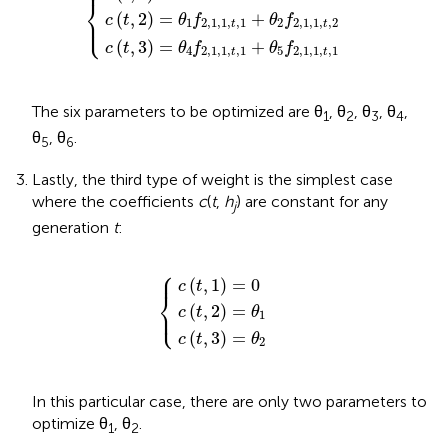
⎪
⎨
(
,
2
)
=
+
⎩
⎪
c
t
θ
f
θ
f
1
2
,
1
,
1
,
,
1
2
2
,
1
,
1
,
,
2
t
t
(
,
3
)
=
+
c
t
θ
f
θ
f
4
2
,
1
,
1
,
,
1
5
2
,
1
,
1
,
,
1
t
t
The six parameters to be optimized are θ
, θ
, θ
, θ
,
1
2
3
4
θ
, θ
.
5
6
Lastly, the third type of weight is the simplest case
where the coefficients
c
(
t
,
h
) are constant for any
j
generation
t
:
⎧
c
c
c
(
(
(
t
t
t
,
,
,
3
2
1
)
{
)
)
=
=
=
θ
θ
0
2
1
⎪
(
,
1
)
=
0
c
t
⎨
(
,
2
)
=
⎩
⎪
c
t
θ
1
(
,
3
)
=
c
t
θ
2
In this particular case, there are only two parameters to
optimize θ
, θ
.
1
2