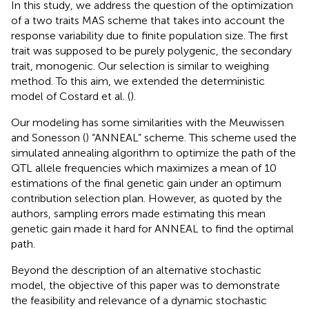
In this study, we address the question of the optimization
of a two traits MAS scheme that takes into account the
response variability due to finite population size. The first
trait was supposed to be purely polygenic, the secondary
trait, monogenic. Our selection is similar to weighing
method. To this aim, we extended the deterministic
model of Costard et al. (
).
Our modeling has some similarities with the Meuwissen
and Sonesson (
) “ANNEAL” scheme. This scheme used the
simulated annealing algorithm to optimize the path of the
QTL allele frequencies which maximizes a mean of 10
estimations of the final genetic gain under an optimum
contribution selection plan. However, as quoted by the
authors, sampling errors made estimating this mean
genetic gain made it hard for ANNEAL to find the optimal
path.
Beyond the description of an alternative stochastic
model, the objective of this paper was to demonstrate
the feasibility and relevance of a dynamic stochastic