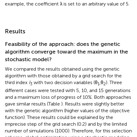
example, the coefficient λ is set to an arbitrary value of 5.
Results
Feasibility of the approach: does the genetic
algorithm converge toward the maximum in the
stochastic model?
We compared the results obtained using the genetic
algorithm with those obtained by a grid search for the
third index
I
with two decision variables (θ
,θ
). Three
3
1
2
different cases were tested with 5, 10, and 15 generations
and a maximum loss of progress of 10%. Both approaches
gave similar results (Table
). Results were slightly better
with the genetic algorithm (higher values of the objective
function). These results could be explained by the
imprecise step of the grid search (0.2) and by the limited
number of simulations (1000). Therefore, for this selection