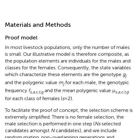
Materials and Methods
Proof model
In most livestock populations, only the number of males
is small. Our illustrative model is therefore composite, as
the population elements are individuals for the males and
classes for the females. Consequently, the state variables
which characterize these elements are the genotype
g
j
and the polygenic value
m
for each male, the genotypic
j
frequency
f
and the mean polygenic value μ
s,a,c,t,g
s,a,c,t,g
for each class of females (
s
= 2).
To facilitate the proof of concept, the selection scheme is
extremely simplified. There is no female selection, the
male selection is performed in one step (
Ns
selected
candidates amongst
N
candidates), and we include
random mating, non-overlapping generations and