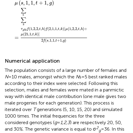
(
,
1
,
1
,
+
1
,
)
μ
s
t
g
∑
h
∑
k
(
1
,
2
,
2
,
,
)
(
2
,
1
,
1
,
,
)
[
(
1
,
2
,
2
,
,
)
+
τ
f
t
h
f
t
k
μ
t
h
g
h
k
(
21
,
1
,
,
)
]
μ
t
k
=
2
(
,
1
,
1
,
+
1
,
)
f
s
t
g
Numerical application
The population consists of a large number of females and
N
= 10 males, amongst which the
N
s = 5 best ranked males
according to their index were selected. Following this
selection, males and females were mated in a panmictic
way with identical male contribution (one male gives two
male progenies for each generation). This process is
iterated over
T
generations (5, 10, 15, 20) and simulated
1000 times. The initial frequencies for the three
considered genotypes (
g
=
1,2,3
) are respectively 20, 50,
2
and 30%. The genetic variance is equal to σ
= 36. In this
g