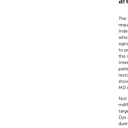
ar
The 
requ
Inde
whic
sign
to p
this
Inte
pati
rest
show
MD i
Not 
miRN
targ
Dys 
duri