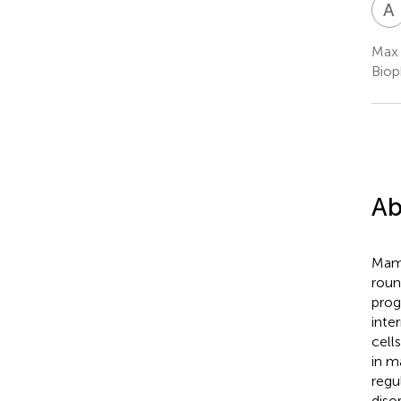
A
Max 
Biop
Ab
Mamm
roun
prog
inte
cell
in m
regu
diso