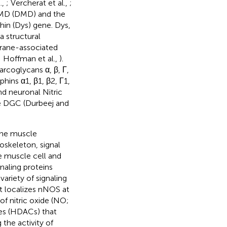
.,
; Vercherat et al.,
;
 MD (DMD) and the
in (Dys) gene. Dys,
 structural
brane-associated
; Hoffman et al.,
).
arcoglycans α, β, Γ,
hins α1, β1, β2, Γ1,
d neuronal Nitric
e DGC (Durbeej and
the muscle
oskeleton, signal
e muscle cell and
naling proteins
variety of signaling
it localizes nNOS at
f nitric oxide (NO;
ses (HDACs) that
 the activity of