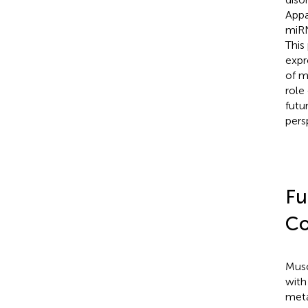
Appa
miRN
This
expr
of m
role
futu
pers
Fu
Co
Musc
with
meta