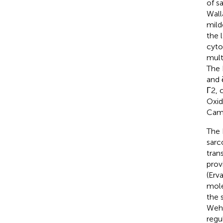
of s
Wall
mild
the 
cyto
mult
The 
and 
Γ2, 
Oxid
Cam
The 
sarc
tran
prov
(Erv
mole
the 
Wehl
regu