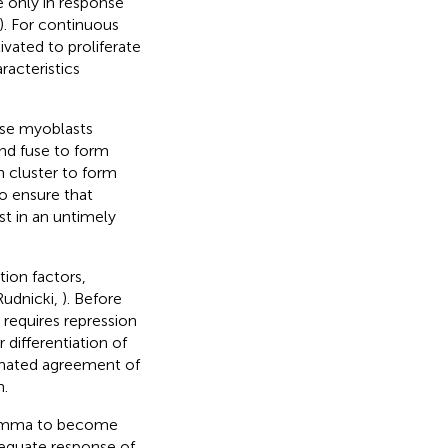
e only in response
). For continuous
ivated to proliferate
racteristics
ese myoblasts
and fuse to form
 cluster to form
o ensure that
st in an untimely
tion factors,
Rudnicki,
). Before
 requires repression
r differentiation of
dinated agreement of
n.
olemma to become
dequate response of