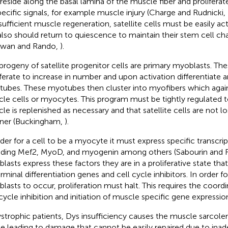
 reside along the basal lamina of the muscle fiber and proliferat
pecific signals, for example muscle injury (Charge and Rudnicki,
sufficient muscle regeneration, satellite cells must be easily act
also should return to quiescence to maintain their stem cell cha
awan and Rando,
).
progeny of satellite progenitor cells are primary myoblasts. Th
iferate to increase in number and upon activation differentiate 
ubes. These myotubes then cluster into myofibers which again
le cells or myocytes. This program must be tightly regulated t
le is replenished as necessary and that satellite cells are not lo
ner (Buckingham,
).
rder for a cell to be a myocyte it must express specific transcrip
uding Mef2, MyoD, and myogenin among others (Sabourin and 
lasts express these factors they are in a proliferative state that
rminal differentiation genes and cell cycle inhibitors. In order fo
lasts to occur, proliferation must halt. This requires the coor
 cycle inhibition and initiation of muscle specific gene expressio
ystrophic patients, Dys insufficiency causes the muscle sarc
ile leading to damage that cannot be easily repaired due to ina