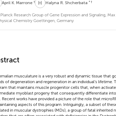
K
H
R
†
* †
April K. Marrone
Halyna R. Shcherbata
Planck Research Group of Gene Expression and Signaling, Max P
hysical Chemistry Goettingen, Germany
stract
alian musculature is a very robust and dynamic tissue that 
ds of degeneration and regeneration in an individual’s lifetime. T
ram that maintains muscle progenitor cells that, when activated
rmediate myoblast progeny that consequently differentiate in
s. Recent works have provided a picture of the role that micro
aintaining aspects of this program. Intriguingly, a subset of the
lated in muscular dystrophies (MDs), a group of fatal inherited
rders that are often associated with deficiencies in the Dystrop