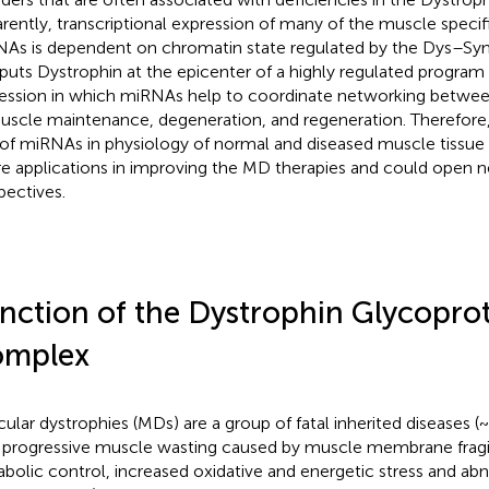
rently, transcriptional expression of many of the muscle speci
As is dependent on chromatin state regulated by the Dys–S
 puts Dystrophin at the epicenter of a highly regulated progra
ession in which miRNAs help to coordinate networking betwee
uscle maintenance, degeneration, and regeneration. Therefore
 of miRNAs in physiology of normal and diseased muscle tissue 
re applications in improving the MD therapies and could open n
pectives.
nction of the Dystrophin Glycopro
mplex
ular dystrophies (MDs) are a group of fatal inherited diseases (
 progressive muscle wasting caused by muscle membrane fragil
bolic control, increased oxidative and energetic stress and abn