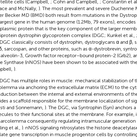
atellite cells (Campbell,
; Cohn and Campbell,
; Constantin et al
ace and McNally,
). The most prevalent and severe Duchenne
er Becker MD (BMD) both result from mutations in the Dystroph
largest gene in the human genome (1.2 Mb, 79 exons), encodes a
plasmic protein that is the key component of the larger mem
iprotein dystrophin glycoprotein complex (DGC; Kunkel et al.,
DGC classically consists of dystrophin, dystroglycans α and β, s
δ, sarcospan, and other proteins, such as α-dystrobrevin, syntrop
calveolin-3, Growth factor receptor–bound protein-2 (Grb2), an
e Synthase (nNOS) have been shown to be associated with th
pbell,
).
DGC has multiple roles in muscle: mechanical stabilization of 
olemma via anchoring the extracellular matrix (ECM) to the cyt
sduction between the internal and external environments of th
ides a scaffold responsible for the membrane localization of sig
asti and Sonnemann,
). The DGC, via Syntrophin (Syn) anchors a 
cules to their functional sites at the membrane. For example, 
sarcolemma consequently regulating intramuscular generation o
ing et al.,
). nNOS signaling nitrosylates the histone deacetyla
late gene transcription in muscle progenitor cells by controlling