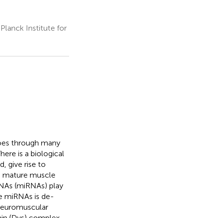
lanck Institute for
goes through many
here is a biological
, give rise to
to mature muscle
RNAs (miRNAs) play
se miRNAs is de-
 neuromuscular
hin (Dys) complex.