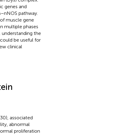
fic genes and
yn–nNOS pathway.
m of muscle gene
n multiple phases
, understanding the
could be useful for
ew clinical
tein
~30), associated
ity, abnormal
ormal proliferation