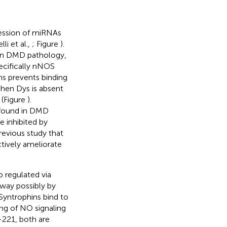
ession of miRNAs
i et al.,
; Figure
).
man DMD pathology,
pecifically nNOS
ns prevents binding
When Dys is absent
 (Figure
).
 found in DMD
 inhibited by
previous study that
tively ameliorate
o regulated via
ay possibly by
 Syntrophins bind to
ng of NO signaling
-221, both are