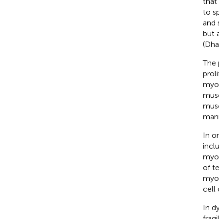
that
to s
and 
but 
(Dh
The 
prol
myot
musc
musc
man
In o
incl
myob
of te
myob
cell
In d
frag