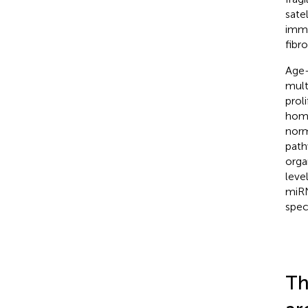
sate
immu
fibro
Age-
mult
prol
home
norm
path
orga
leve
miRN
spec
Th