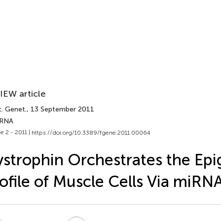
IEW article
t. Genet.
, 13 September 2011
 RNA
e 2 - 2011 |
https://doi.org/10.3389/fgene.2011.00064
strophin Orchestrates the Epi
ofile of Muscle Cells Via miRN