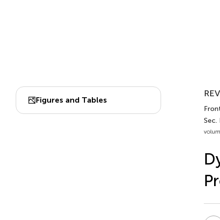
REV
Figures and Tables
Fron
Sec.
volum
Dy
Pr