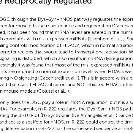
e Reciprocally Regulated
DGC through the Dys–Syn–nNOS pathway regulates the expr
ired for muscle tissue maintenance and regeneration (Cacchiarell
ed, it has been found that mRNA levels are altered in the hu
h correlates with mis-expressed miRNAs (Eisenberg et al.,
). S
aling controls modification of HDAC2, which in normal situatio
romoter regions that would lead to transcriptional activation. 
 signaling is disturbed, which also results in miRNA dysregulation
restingly it was found that most of the mis-expressed miRNAs
ents are returned to normal expression levels when HDACs were
oring NO signaling (Cacchiarelli et al.,
). This is in accord with a 
ed that class I HDAC inhibitors and NO-inhibited HDACs effec
n mouse models (Colussi et al.,
).
only does the DGC play a role in miRNA regulation, but it is als
As. For example, miR-222 regulates the Dys–Syn–nNOS pathw
eting the 3′-UTR of β1-Syntrophin (De Arcangelis et al.,
). Since
and act as a scaffold for nNOS, miR-222 could control the timi
ng differentiation. miR-222 has the same seed sequence as miR