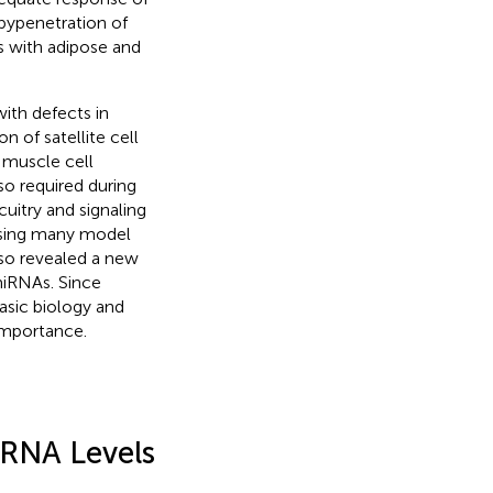
 by penetration of
s with adipose and
ith defects in
n of satellite cell
, muscle cell
o required during
uitry and signaling
using many model
lso revealed a new
miRNAs. Since
asic biology and
 importance.
RNA Levels