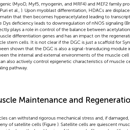
enic (MyoD, Myf5, myogenin, and MRF4) and MEF2 family prot
 Puri et al.,
). Upon myoblast differentiation, HDACs are displac
matin that then becomes hyperacetylated leading to transcripti
e Dys deficiency leads to downregulation of nNOS signaling (B
rectly plays a role in control of the balance between acetylatio
uscle differentiation genes and has an impact on the regenerati
le stem cells. It is not clear if the DGC is just a scaffold for S
been shown that the DGC is also a signal-transducing module in
een the internal and external environments of the muscle cell
t can also actively control epigenetic characteristics of muscle 
aling pathway.
scle Maintenance and Regenerati
les can withstand rigorous mechanical stress and, if damaged, 
eny of satellite cells (Figure
). Satellite cells are quiescent musc