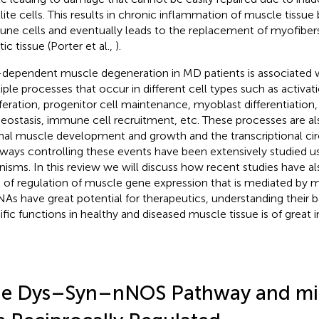
llite cells. This results in chronic inflammation of muscle tissue
ne cells and eventually leads to the replacement of myofiber
tic tissue (Porter et al.,
).
dependent muscle degeneration in MD patients is associated w
iple processes that occur in different cell types such as activatio
iferation, progenitor cell maintenance, myoblast differentiation
ostasis, immune cell recruitment, etc. These processes are als
al muscle development and growth and the transcriptional circ
ways controlling these events have been extensively studied 
nisms. In this review we will discuss how recent studies have a
l of regulation of muscle gene expression that is mediated by 
As have great potential for therapeutics, understanding their b
ific functions in healthy and diseased muscle tissue is of great
e Dys–Syn–nNOS Pathway and mi