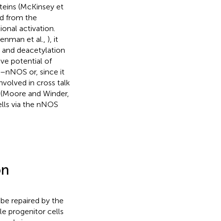
eins (McKinsey et
ed from the
onal activation.
renman et al.,
), it
n and deacetylation
ve potential of
yn–nNOS or, since it
volved in cross talk
 (Moore and Winder,
cells via the nNOS
on
be repaired by the
le progenitor cells