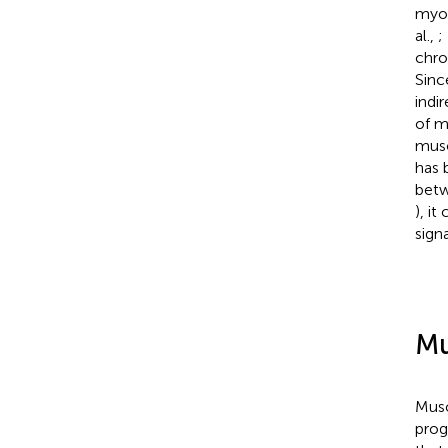
myog
al.,
;
chro
Sinc
indi
of m
musc
has 
betw
), i
sign
Mu
Musc
prog