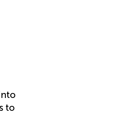
into
s to