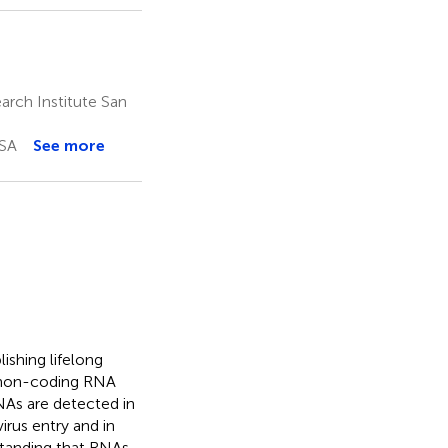
rch Institute San
USA
See more
ishing lifelong
e non-coding RNA
RNAs are detected in
irus entry and in
standing that RNAs