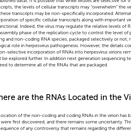
lished data). It is possible that while viruses are selective for t
scripts, the levels of cellular transcripts may “overwhelm” the viru
these transcripts may be non-specifically incorporated. Alternat
rporation of specific cellular transcripts along with important vi
unctional. Indeed, the virus may regulate the relative levels of
assembly phase of the replication cycle to control the level o
ng and non-coding RNA species, packaged selectively or not, m
ogical role in herpesvirus pathogenesis. However, the details co
non-selective incorporation of RNAs into herpesvirus virions rem
 be explored further. In addition next generation sequencing te
ired to determine all of the RNAs that are packaged.
ere are the RNAs Located in the Vi
location of the non-coding and coding RNAs in the virion has 
 were first discovered, and there remains some uncertainty. Th
equence of any controversy that remains regarding the differe