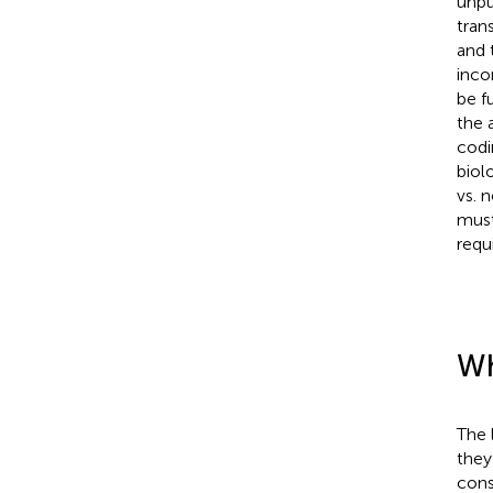
unpub
tran
and 
inco
be f
the 
codi
biol
vs. 
must
requ
Wh
The 
they
cons