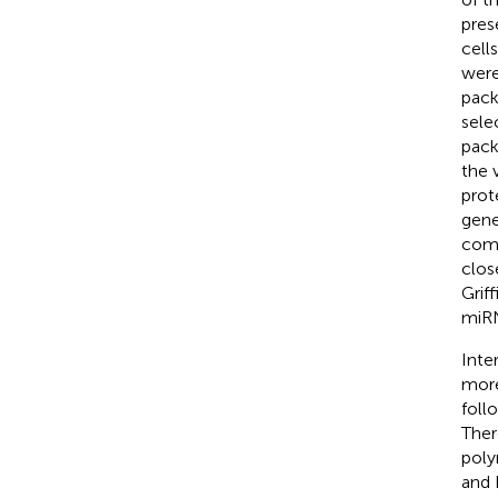
pres
cells
were
pack
sele
pack
the 
prot
gene
comp
clos
Griff
miRN
Inte
more
foll
Ther
poly
and