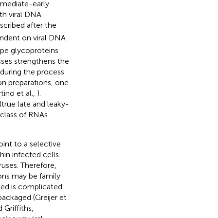
immediate-early
th viral DNA
scribed after the
endent on viral DNA
ope glycoproteins
sses strengthens the
 during the process
on preparations, one
ino et al.,
).
(true late and leaky-
 class of RNAs
int to a selective
in infected cells.
uses. Therefore,
ons may be family
ged is complicated
packaged (Greijer et
Griffiths,