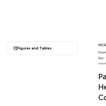
MIN
Figures and Tables
Fron
Sec.
volum
Pa
He
C