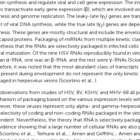
ein synthesis and regulate viral and cell gene expression. The 
s transactivate early gene expression (β), which are involved wi
hesis and genome replication. The leaky-late (γ
) genes are tran
1
t of viral DNA synthesis, while the true late (γ
) genes are dep
2
hesis. These genes are mostly structural and include the envel
capsid proteins. Packaging of miRNAs from multiple kinetic cla
thesis that the RNAs are selectively packaged in infected cells
iral maturation. Of the nine HSV RNAs reproducibly found in viri
an α-RNA, one was an β-RNA, and the rest were γ-RNAs (Sciort
efore, it was noted that the most abundant class of transcripts 
) present during envelopment do not represent the only kinetic
aged in herpesvirus virions (Sciortino et al.,
).
observations from studies of HSV, BV, KSHV, and MHV-68 all po
anism of packaging based on the various expression levels with
ver, these viruses represent only alpha- and gamma-herpesvir
selectivity of coding and non-coding RNAs packaged in the viri
ndent. Nevertheless, the theory that RNA is selectively packa
vidence showing that a large number of cellular RNAs are also 
 Sciortino et al.,
; Terhune et al.,
; Amen and Griffiths,
; Amen and 