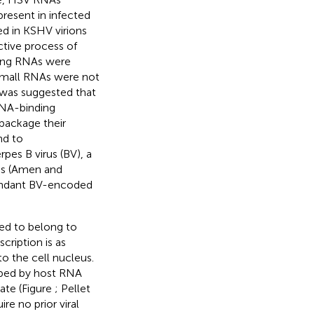
resent in infected
ed in KSHV virions
ctive process of
ding RNAs were
small RNAs were not
t was suggested that
RNA-binding
package their
nd to
pes B virus (BV), a
ons (Amen and
undant BV-encoded
ed to belong to
cription is as
to the cell nucleus.
ribed by host RNA
ate (Figure
; Pellet
re no prior viral