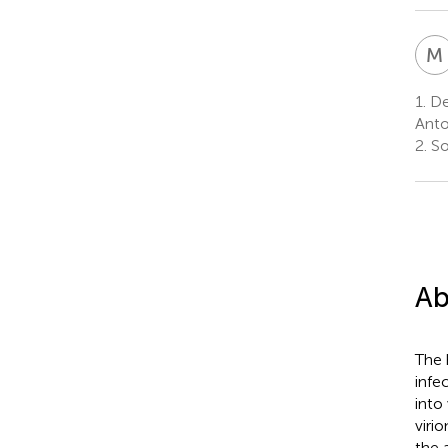
M
1.
De
Anto
2.
So
Ab
The 
infe
into
viri
the 