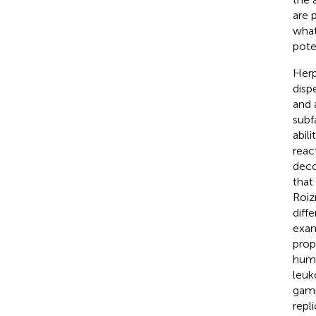
are 
what
pote
Herp
disp
and 
subf
abili
reac
deco
that
Roi
diff
exam
prop
huma
leuk
gamm
repl