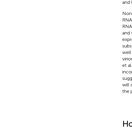
and
Non-
RNA 
RNAs
and 
expr
subs
well
viri
et al
incor
sugg
will
the 
Ho