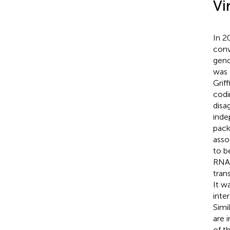
Vi
In 2
conv
geno
was 
Griff
codi
disa
inde
pack
asso
to b
RNA 
tran
It w
inte
Simil
are 
of t