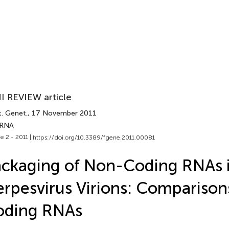
I REVIEW article
t. Genet.
, 17 November 2011
 RNA
e 2 - 2011 |
https://doi.org/10.3389/fgene.2011.00081
ckaging of Non-Coding RNAs 
rpesvirus Virions: Comparison
oding RNAs