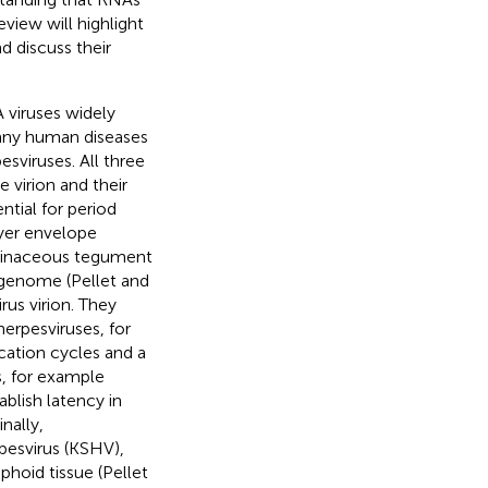
view will highlight
 discuss their
 viruses widely
many human diseases
sviruses. All three
e virion and their
ential for period
layer envelope
teinaceous tegument
A genome (Pellet and
us virion. They
herpesviruses, for
cation cycles and a
s, for example
blish latency in
nally,
pesvirus (KSHV),
phoid tissue (Pellet