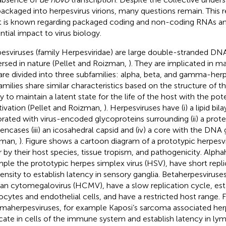
packaged into herpesvirus virions, many questions remain. This re
 is known regarding packaged coding and non-coding RNAs and
ntial impact to virus biology.
esviruses (family Herpesviridae) are large double-stranded DNA
ersed in nature (Pellet and Roizman,
). They are implicated in 
are divided into three subfamilies: alpha, beta, and gamma-herpe
amilies share similar characteristics based on the structure of th
ty to maintain a latent state for the life of the host with the pot
tivation (Pellet and Roizman,
). Herpesviruses have (i) a lipid bi
rated with virus-encoded glycoproteins surrounding (ii) a pro
 encases (iii) an icosahedral capsid and (iv) a core with the DN
zman,
). Figure
shows a cartoon diagram of a prototypic herpesvir
er by their host species, tissue tropism, and pathogenicity. Alpha
ple the prototypic herpes simplex virus (HSV), have short repli
ensity to establish latency in sensory ganglia. Betaherpesviruse
n cytomegalovirus (HCMV), have a slow replication cycle, esta
ocytes and endothelial cells, and have a restricted host range. Fi
aherpesviruses, for example Kaposi’s sarcoma associated her
icate in cells of the immune system and establish latency in lym