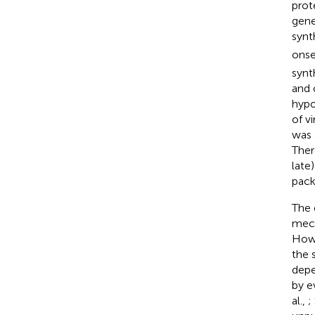
prot
gene
synt
onse
synt
and 
hypo
of v
was 
Ther
late
pack
The 
mech
Howe
the 
depe
by e
al.,
;