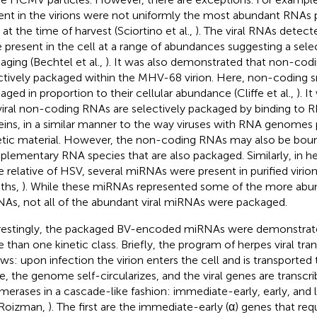
ent in the virions were not uniformly the most abundant RNAs p
 at the time of harvest (Sciortino et al.,
). The viral RNAs detect
 present in the cell at a range of abundances suggesting a sele
aging (Bechtel et al.,
). It was also demonstrated that non-co
ctively packaged within the MHV-68 virion. Here, non-coding 
aged in proportion to their cellular abundance (Cliffe et al.,
). I
viral non-coding RNAs are selectively packaged by binding to 
eins, in a similar manner to the way viruses with RNA genomes 
tic material. However, the non-coding RNAs may also be bou
lementary RNA species that are also packaged. Similarly, in her
e relative of HSV, several miRNAs were present in purified viri
iths,
). While these miRNAs represented some of the more ab
As, not all of the abundant viral miRNAs were packaged.
restingly, the packaged BV-encoded miRNAs were demonstrat
 than one kinetic class. Briefly, the program of herpes viral trans
ows: upon infection the virion enters the cell and is transported 
e, the genome self-circularizes, and the viral genes are transc
merases in a cascade-like fashion: immediate-early, early, and l
 Roizman,
). The first are the immediate-early (α) genes that requi