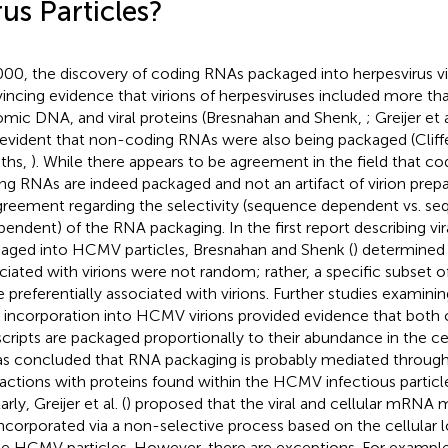
rus Particles?
000, the discovery of coding RNAs packaged into herpesvirus vi
incing evidence that virions of herpesviruses included more than 
mic DNA, and viral proteins (Bresnahan and Shenk,
; Greijer et 
evident that non-coding RNAs were also being packaged (Cliffe 
iths,
). While there appears to be agreement in the field that c
ng RNAs are indeed packaged and not an artifact of virion prepar
greement regarding the selectivity (sequence dependent vs. s
pendent) of the RNA packaging. In the first report describing vira
aged into HCMV particles, Bresnahan and Shenk (
) determined
ciated with virions were not random; rather, a specific subse
e preferentially associated with virions. Further studies exami
incorporation into HCMV virions provided evidence that both ce
scripts are packaged proportionally to their abundance in the cel
as concluded that RNA packaging is probably mediated through
ractions with proteins found within the HCMV infectious particle
arly, Greijer et al. (
) proposed that the viral and cellular mRNA 
incorporated via a non-selective process based on the cellular 
he HCMV particles. However, there are exceptions. For examp