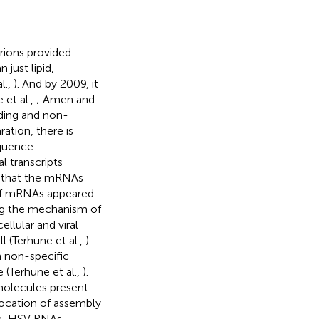
rions provided
just lipid,
al.,
). And by 2009, it
et al.,
; Amen and
oding and non-
ation, there is
equence
l transcripts
 that the mRNAs
t of mRNAs appeared
ning the mechanism of
llular and viral
l (Terhune et al.,
).
 non-specific
 (Terhune et al.,
).
molecules present
location of assembly
le, HSV RNAs