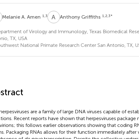
A
A
G
1,3
1,2,3
*
Melanie A. Amen
Anthony Griffiths
partment of Virology and Immunology, Texas Biomedical Resea
nio, TX, USA
uthwest National Primate Research Center San Antonio, TX, 
stract
herpesviruses are a family of large DNA viruses capable of establ
ctions. Recent reports have shown that herpesviruses packag
 virions; this follows earlier observations showing that coding 
ons. Packaging RNAs allows for their function immediately after v
absence of
de novo
transcription. Despite the collective under