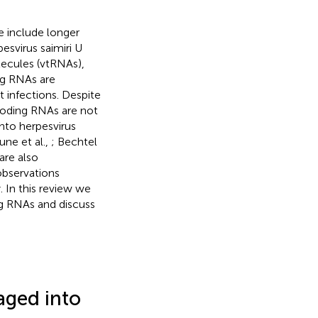
e include longer
svirus saimiri U
ecules (vtRNAs),
g RNAs are
t infections. Despite
-coding RNAs are not
nto herpesvirus
une et al.,
; Bechtel
are also
observations
. In this review we
g RNAs and discuss
ged into