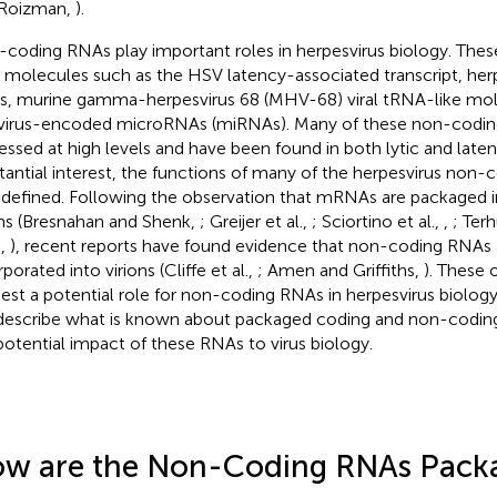
 Roizman,
).
coding RNAs play important roles in herpesvirus biology. Thes
molecules such as the HSV latency-associated transcript, herpe
, murine gamma-herpesvirus 68 (MHV-68) viral tRNA-like mol
virus-encoded microRNAs (miRNAs). Many of these non-codin
essed at high levels and have been found in both lytic and laten
tantial interest, the functions of many of the herpesvirus non
 defined. Following the observation that mRNAs are packaged i
ons (Bresnahan and Shenk,
; Greijer et al.,
; Sciortino et al.,
,
; Terh
.,
), recent reports have found evidence that non-coding RNAs 
porated into virions (Cliffe et al.,
; Amen and Griffiths,
). These 
est a potential role for non-coding RNAs in herpesvirus biology
 describe what is known about packaged coding and non-codin
potential impact of these RNAs to virus biology.
w are the Non-Coding RNAs Packa