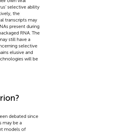
heir own viral
s’ selective ability
ively, the
ral transcripts may
 RNAs present during
f packaged RNA. The
ay still have a
ncerning selective
ains elusive and
chnologies will be
rion?
been debated since
is may be a
nt models of