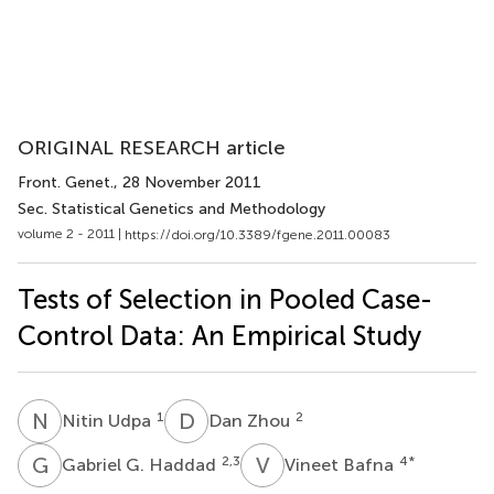
ORIGINAL RESEARCH article
Front. Genet.
, 28 November 2011
Sec. Statistical Genetics and Methodology
volume 2 - 2011 |
https://doi.org/10.3389/fgene.2011.00083
Tests of Selection in Pooled Case-
Control Data: An Empirical Study
N
U
D
Z
1
2
Nitin Udpa
Dan Zhou
G
G
V
B
2,3
4
*
Gabriel G. Haddad
Vineet Bafna