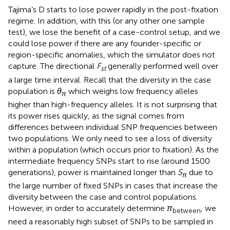
Tajima’s D starts to lose power rapidly in the post-fixation
regime. In addition, with this (or any other one sample
test), we lose the benefit of a case-control setup, and we
could lose power if there are any founder-specific or
region-specific anomalies, which the simulator does not
capture. The directional
F
generally performed well over
st
a large time interval. Recall that the diversity in the case
population is
θ
which weighs low frequency alleles
π
higher than high-frequency alleles. It is not surprising that
its power rises quickly, as the signal comes from
differences between individual SNP frequencies between
two populations. We only need to see a loss of diversity
within a population (which occurs prior to fixation). As the
intermediate frequency SNPs start to rise (around 1500
generations), power is maintained longer than
S
due to
π
the large number of fixed SNPs in cases that increase the
diversity between the case and control populations.
However, in order to accurately determine
π
, we
between
need a reasonably high subset of SNPs to be sampled in