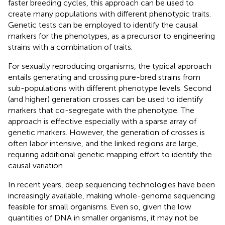
faster breeding cycles, this approach can be used to
create many populations with different phenotypic traits.
Genetic tests can be employed to identify the causal
markers for the phenotypes, as a precursor to engineering
strains with a combination of traits.
For sexually reproducing organisms, the typical approach
entails generating and crossing pure-bred strains from
sub-populations with different phenotype levels. Second
(and higher) generation crosses can be used to identify
markers that co-segregate with the phenotype. The
approach is effective especially with a sparse array of
genetic markers. However, the generation of crosses is
often labor intensive, and the linked regions are large,
requiring additional genetic mapping effort to identify the
causal variation.
In recent years, deep sequencing technologies have been
increasingly available, making whole-genome sequencing
feasible for small organisms. Even so, given the low
quantities of DNA in smaller organisms, it may not be