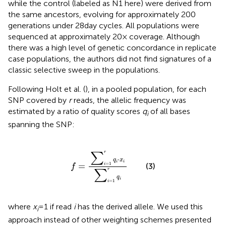
while the control (labeled as N1 here) were derived from
the same ancestors, evolving for approximately 200
generations under 28 day cycles. All populations were
sequenced at approximately 20× coverage. Although
there was a high level of genetic concordance in replicate
case populations, the authors did not find signatures of a
classic selective sweep in the populations.
Following Holt et al. (
), in a pooled population, for each
SNP covered by
r
reads, the allelic frequency was
estimated by a ratio of quality scores
q
of all bases
i
spanning the SNP:
f
=
∑
i
=
1
r
q
i
⋅
x
i
∑
i
=
1
r
q
i
r
∑
⋅
q
x
i
i
=
=
1
(3)
i
f
r
∑
q
i
=
1
i
where
x
= 1 if read
i
has the derived allele. We used this
i
approach instead of other weighting schemes presented