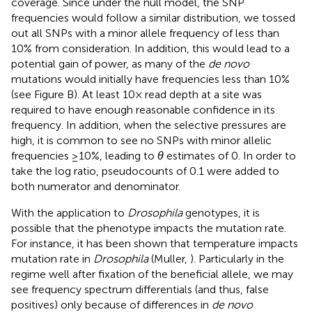
coverage. Since under the null model, the SNP
frequencies would follow a similar distribution, we tossed
out all SNPs with a minor allele frequency of less than
10% from consideration. In addition, this would lead to a
potential gain of power, as many of the
de novo
mutations would initially have frequencies less than 10%
(see Figure
B). At least 10× read depth at a site was
required to have enough reasonable confidence in its
frequency. In addition, when the selective pressures are
high, it is common to see no SNPs with minor allelic
frequencies ≥10%, leading to
θ
estimates of 0. In order to
take the log ratio, pseudocounts of 0.1 were added to
both numerator and denominator.
With the application to
Drosophila
genotypes, it is
possible that the phenotype impacts the mutation rate.
For instance, it has been shown that temperature impacts
mutation rate in
Drosophila
(Muller,
). Particularly in the
regime well after fixation of the beneficial allele, we may
see frequency spectrum differentials (and thus, false
positives) only because of differences in
de novo