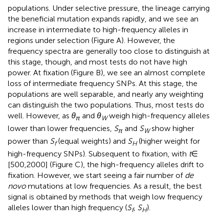
populations. Under selective pressure, the lineage carrying
the beneficial mutation expands rapidly, and we see an
increase in intermediate to high-frequency alleles in
regions under selection (Figure
A). However, the
frequency spectra are generally too close to distinguish at
this stage, though, and most tests do not have high
power. At fixation (Figure
B), we see an almost complete
loss of intermediate frequency SNPs. At this stage, the
populations are well separable, and nearly any weighting
can distinguish the two populations. Thus, most tests do
well. However, as
θ
and
θ
weigh high-frequency alleles
π
W
lower than lower frequencies,
S
and
S
show higher
π
W
power than
S
(equal weights) and
S
(higher weight for
f
H
high-frequency SNPs). Subsequent to fixation, with
t
∈
[500,2000] (Figure
C), the high-frequency alleles drift to
fixation. However, we start seeing a fair number of
de
novo
mutations at low frequencies. As a result, the best
signal is obtained by methods that weigh low frequency
alleles lower than high frequency (
S
,
S
).
f
H