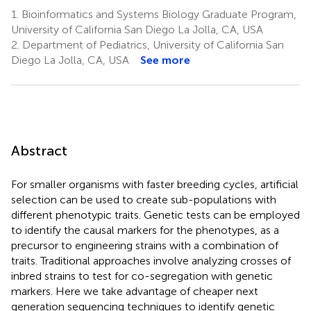
1.
Bioinformatics and Systems Biology Graduate Program,
University of California San Diego La Jolla, CA, USA
2.
Department of Pediatrics, University of California San
Diego La Jolla, CA, USA
See more
Abstract
For smaller organisms with faster breeding cycles, artificial
selection can be used to create sub-populations with
different phenotypic traits. Genetic tests can be employed
to identify the causal markers for the phenotypes, as a
precursor to engineering strains with a combination of
traits. Traditional approaches involve analyzing crosses of
inbred strains to test for co-segregation with genetic
markers. Here we take advantage of cheaper next
generation sequencing techniques to identify genetic