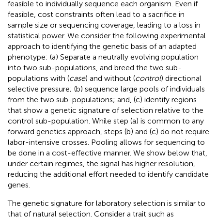
feasible to individually sequence each organism. Even if
feasible, cost constraints often lead to a sacrifice in
sample size or sequencing coverage, leading to a loss in
statistical power. We consider the following experimental
approach to identifying the genetic basis of an adapted
phenotype: (a) Separate a neutrally evolving population
into two sub-populations, and breed the two sub-
populations with (
case
) and without (
control
) directional
selective pressure; (b) sequence large pools of individuals
from the two sub-populations; and, (c) identify regions
that show a genetic signature of selection relative to the
control sub-population. While step (a) is common to any
forward genetics approach, steps (b) and (c) do not require
labor-intensive crosses. Pooling allows for sequencing to
be done in a cost-effective manner. We show below that,
under certain regimes, the signal has higher resolution,
reducing the additional effort needed to identify candidate
genes.
The genetic signature for laboratory selection is similar to
that of natural selection. Consider a trait such as