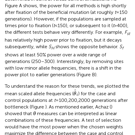
Figure
A shows, the power for all methods is high shortly
after fixation of the beneficial mutation (at roughly
t
= 150
generations). However, if the populations are sampled at
times prior to fixation (
t
< 150), or subsequent to it (
t
> 400),
the different tests behave very differently. For example,
F
st
has relatively high power prior to fixation, but it decays
subsequently, while
S
shows the opposite behavior.
S
H
f
shows at least 50% power over a wide range of
generations (250–300). Interestingly, by removing sites
with low minor allele frequencies, there is a shift in the
power plot to earlier generations (Figure
B).
To understand the reason for these trends, we plotted the
θ
^
i
ˆ
mean scaled allele frequencies (
) for the case and
θ
i
control populations at
t
= 100,200,2000 generations after
bottleneck (Figure
). As mentioned earlier, Achaz (
)
showed that
θ
measures can be interpreted as linear
combinations of these frequencies. A test of selection
would have the most power when the chosen weights
maximize the difference between the case and control