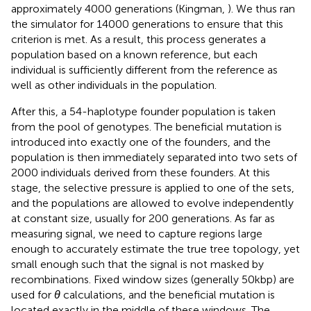
approximately 4000 generations (Kingman,
). We thus ran
the simulator for 14000 generations to ensure that this
criterion is met. As a result, this process generates a
population based on a known reference, but each
individual is sufficiently different from the reference as
well as other individuals in the population.
After this, a 54-haplotype founder population is taken
from the pool of genotypes. The beneficial mutation is
introduced into exactly one of the founders, and the
population is then immediately separated into two sets of
2000 individuals derived from these founders. At this
stage, the selective pressure is applied to one of the sets,
and the populations are allowed to evolve independently
at constant size, usually for 200 generations. As far as
measuring signal, we need to capture regions large
enough to accurately estimate the true tree topology, yet
small enough such that the signal is not masked by
recombinations. Fixed window sizes (generally 50 kbp) are
used for
θ
calculations, and the beneficial mutation is
located exactly in the middle of these windows. The