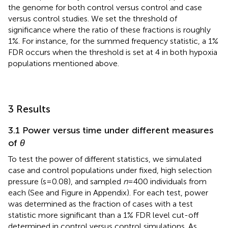
the genome for both control versus control and case
versus control studies. We set the threshold of
significance where the ratio of these fractions is roughly
1%. For instance, for the summed frequency statistic, a 1%
FDR occurs when the threshold is set at 4 in both hypoxia
populations mentioned above.
3 Results
3.1 Power versus time under different measures
of
θ
To test the power of different statistics, we simulated
case and control populations under fixed, high selection
pressure (s = 0.08), and sampled
n
= 400 individuals from
each (See
and Figure
in Appendix). For each test, power
was determined as the fraction of cases with a test
statistic more significant than a 1% FDR level cut-off
determined in control versus control simulations. As