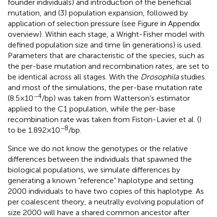
founder individuals) and introduction of the beneficial
mutation, and (3) population expansion, followed by
application of selection pressure (see Figure
in Appendix
overview). Within each stage, a Wright-Fisher model with
defined population size and time (in generations) is used.
Parameters that are characteristic of the species, such as
the per-base mutation and recombination rates, are set to
be identical across all stages. With the
Drosophila
studies
and most of the simulations, the per-base mutation rate
−4
(8.5 × 10
/bp) was taken from Watterson’s estimator
applied to the C1 population, while the per-base
recombination rate was taken from Fiston-Lavier et al. (
)
−8
to be 1.892 × 10
/bp.
Since we do not know the genotypes or the relative
differences between the individuals that spawned the
biological populations, we simulate differences by
generating a known “reference” haplotype and setting
2000 individuals to have two copies of this haplotype. As
per coalescent theory, a neutrally evolving population of
size 2000 will have a shared common ancestor after