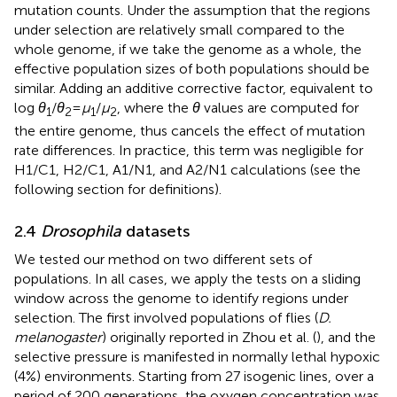
mutation counts. Under the assumption that the regions
under selection are relatively small compared to the
whole genome, if we take the genome as a whole, the
effective population sizes of both populations should be
similar. Adding an additive corrective factor, equivalent to
log
θ
/
θ
=
μ
/
μ
, where the
θ
values are computed for
1
2
1
2
the entire genome, thus cancels the effect of mutation
rate differences. In practice, this term was negligible for
H1/C1, H2/C1, A1/N1, and A2/N1 calculations (see the
following section for definitions).
2.4
Drosophila
datasets
We tested our method on two different sets of
populations. In all cases, we apply the tests on a sliding
window across the genome to identify regions under
selection. The first involved populations of flies (
D.
melanogaster
) originally reported in Zhou et al. (
), and the
selective pressure is manifested in normally lethal hypoxic
(4%) environments. Starting from 27 isogenic lines, over a
period of 200 generations, the oxygen concentration was