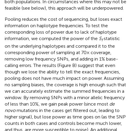
both populations. In circumstances where this may not be
feasible (see below), this approach will be underpowered.
Pooling reduces the cost of sequencing, but loses exact
information on haplotype frequencies. To test the
corresponding loss of power due to lack of haplotype
information, we computed the power of the
S
statistic
f
on the underlying haplotypes and compared it to the
corresponding power of sampling at 70× coverage,
removing low frequency SNPs, and adding in 1% base-
calling errors. The results (Figure
B) suggest that even
though we lose the ability to tell the exact frequencies,
pooling does not have much impact on power. Assuming
no sampling biases, the coverage is high enough such that
we can accurately estimate the summed frequencies in a
window. By removing SNPs with a minor allelic frequency
of less than 10%, we gain peak power (since most
de
novo
mutations in the cases get filtered out, leading to
higher signal), but lose power as time goes on (as the SNP
counts in both cases and controls become much lower,
and thus, are more susceptible to noise). An additional