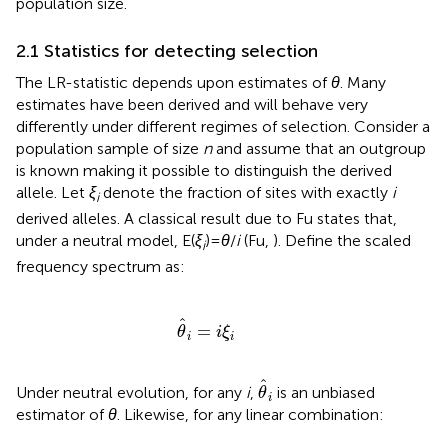
population size.
2.1 Statistics for detecting selection
The LR-statistic depends upon estimates of
θ
. Many
estimates have been derived and will behave very
differently under different regimes of selection. Consider a
population sample of size
n
and assume that an outgroup
is known making it possible to distinguish the derived
allele. Let
ξ
denote the fraction of sites with exactly
i
i
derived alleles. A classical result due to Fu states that,
under a neutral model, E(
ξ
) =
θ
/
i
(Fu,
). Define the scaled
i
frequency spectrum as:
θ
^
i
=
i
ξ
i
ˆ
=
θ
i
ξ
i
i
θ
^
i
ˆ
Under neutral evolution, for any
i
,
is an unbiased
θ
i
estimator of
θ
. Likewise, for any linear combination: