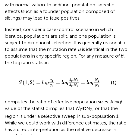
with normalization. In addition, population-specific
effects (such as a founder population composed of
siblings) may lead to false positives.
Instead, consider a case-control scenario in which
identical populations are split, and one population is
subject to directional selection. It is generally reasonable
to assume that the mutation rate
μ
is identical in the two
populations in any specific region. For any measure of
θ
,
the log ratio statistic
S
1
,
2
=
l
o
g
θ
2
θ
1
=
l
o
g
4
μ
N
2
4
μ
N
1
=
l
o
g
N
2
N
1
4
μ
N
N
θ
2
2
(
1
,
2
)
=
=
=
2
(1)
S
l
o
g
l
o
g
l
o
g
4
μ
N
N
θ
1
1
1
computes the ratio of effective population sizes. A high
value of the statistic implies that
N
≪ N
, or that the
1
2
region is under a selective sweep in sub-population 1.
While we could work with difference estimates, the ratio
has a direct interpretation as the relative decrease in