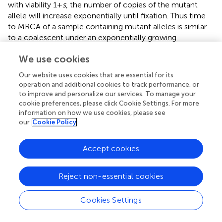
with viability 1 +
s
, the number of copies of the mutant
allele will increase exponentially until fixation. Thus time
to MRCA of a sample containing mutant alleles is similar
to a coalescent under an exponentially growing
populations, and scales as
O
(ln2
Ns
/
s
) (Campbell,
). The
We use cookies
power of the test for selection will increase up to this
point, as the separation between the two populations
Our website uses cookies that are essential for its
increases. Once the majority of the case populations have
operation and additional cookies to track performance, or
reached fixation (i.e., their MRCA is after the introduction
to improve and personalize our services. To manage your
of the beneficial mutation), however,
de novo
mutations
cookie preferences, please click Cookie Settings. For more
information on how we use cookies, please see
subsequently reduce the power of the test. Some
our
Cookie Policy
intuition can be provided in Figure
. At the time that the
beneficial mutation is close to the MRCA, the tree has a
long main branch as lineages not carrying the mutation
Accept cookies
are less likely to survive. All of the mutations on the same
linkage block as the beneficial mutation fall on the main
Reject non-essential cookies
branch of this tree and are consequently near fixation.
Further, the branch lengths of the lineages descending
Cookies Settings
from the main branch are reduced. Thus, the allele
frequencies are dominated by sites having very low and