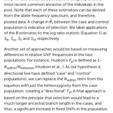
most recent common ancestor of the individuals in the
pool. Note that each of these estimators can be derived
from the allele frequency spectrum, and therefore,
θ
^
i
ˆ
pooled data. A change in
between the case and control
θ
i
population is indicative of selection. We label applications
of the
θ
estimates to the log ratio statistic (Equation 1) as
S
,
S
,
S
, and
S
, respectively.
π
w
f
H
Another set of approaches would be based on measuring
differences in relative SNP frequencies in the two
populations. For instance, Hudson’s
F
is defined as 1 −
st
π
/
π
(Hudson et al.,
). As our hypothesis is
within
between
directional (we have defined “case” and “control”
populations), we can replace the
π
term from this
within
equation with just the heterozygosity from the case
population, creating a “directional”
F
. A final approach is
st
based on the principle that selection would lead to a
much longer ancestral branch length in the cases, and
thus, a significant increase in fixed SNPs in the population.