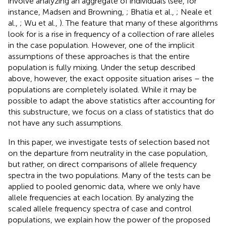
involve analyzing an aggregate of individuals (see, for
instance, Madsen and Browning,
; Bhatia et al.,
; Neale et
al.,
; Wu et al.,
). The feature that many of these algorithms
look for is a rise in frequency of a collection of rare alleles
in the case population. However, one of the implicit
assumptions of these approaches is that the entire
population is fully mixing. Under the setup described
above, however, the exact opposite situation arises – the
populations are completely isolated. While it may be
possible to adapt the above statistics after accounting for
this substructure, we focus on a class of statistics that do
not have any such assumptions.
In this paper, we investigate tests of selection based not
on the departure from neutrality in the case population,
but rather, on direct comparisons of allele frequency
spectra in the two populations. Many of the tests can be
applied to pooled genomic data, where we only have
allele frequencies at each location. By analyzing the
scaled allele frequency spectra of case and control
populations, we explain how the power of the proposed