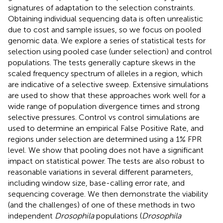
signatures of adaptation to the selection constraints.
Obtaining individual sequencing data is often unrealistic
due to cost and sample issues, so we focus on pooled
genomic data. We explore a series of statistical tests for
selection using pooled case (under selection) and control
populations. The tests generally capture skews in the
scaled frequency spectrum of alleles in a region, which
are indicative of a selective sweep. Extensive simulations
are used to show that these approaches work well for a
wide range of population divergence times and strong
selective pressures. Control vs control simulations are
used to determine an empirical False Positive Rate, and
regions under selection are determined using a 1% FPR
level. We show that pooling does not have a significant
impact on statistical power. The tests are also robust to
reasonable variations in several different parameters,
including window size, base-calling error rate, and
sequencing coverage. We then demonstrate the viability
(and the challenges) of one of these methods in two
independent
Drosophila
populations (
Drosophila