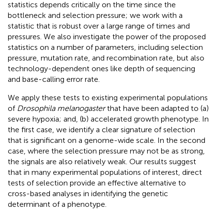
statistics depends critically on the time since the
bottleneck and selection pressure; we work with a
statistic that is robust over a large range of times and
pressures. We also investigate the power of the proposed
statistics on a number of parameters, including selection
pressure, mutation rate, and recombination rate, but also
technology-dependent ones like depth of sequencing
and base-calling error rate.
We apply these tests to existing experimental populations
of
Drosophila melanogaster
that have been adapted to (a)
severe hypoxia; and, (b) accelerated growth phenotype. In
the first case, we identify a clear signature of selection
that is significant on a genome-wide scale. In the second
case, where the selection pressure may not be as strong,
the signals are also relatively weak. Our results suggest
that in many experimental populations of interest, direct
tests of selection provide an effective alternative to
cross-based analyses in identifying the genetic
determinant of a phenotype.