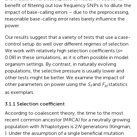
benefit of filtering out low frequency SNPs is to dilute the
impact of base-calling errors – due to the preprocessing,
reasonable base-calling error rates barely influence the
power.
Our results suggest that a variety of tests that use a case-
control setup do well over different regimes of selection.
We work with relatively high selection coefficients (
s
=
0.08) in these simulations, as it is often possible in model
organism settings. By contrast, in naturally evolving
populations, the selective pressure is usually lower and
other tests might be better. We examine the impact of
other parameters on power using the
S
and
F
statistics
f
st
as exemplars.
3.1.1 Selection coefficient
According to coalescent theory, the time to the most
recent common ancestor (MRCA) for a neutrally growing
population with
N
haplotypes is 2
N
generations (Kingman,
). Under the assumption of a single beneficial mutation