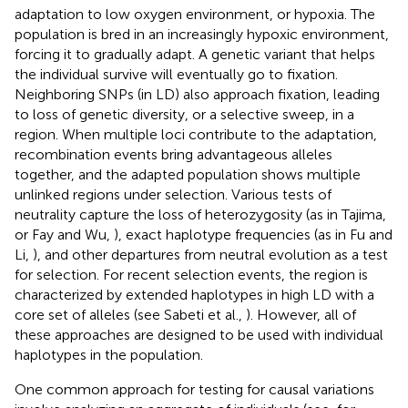
adaptation to low oxygen environment, or hypoxia. The
population is bred in an increasingly hypoxic environment,
forcing it to gradually adapt. A genetic variant that helps
the individual survive will eventually go to fixation.
Neighboring SNPs (in LD) also approach fixation, leading
to loss of genetic diversity, or a selective sweep, in a
region. When multiple loci contribute to the adaptation,
recombination events bring advantageous alleles
together, and the adapted population shows multiple
unlinked regions under selection. Various tests of
neutrality capture the loss of heterozygosity (as in Tajima,
or Fay and Wu,
), exact haplotype frequencies (as in Fu and
Li,
), and other departures from neutral evolution as a test
for selection. For recent selection events, the region is
characterized by extended haplotypes in high LD with a
core set of alleles (see Sabeti et al.,
). However, all of
these approaches are designed to be used with individual
haplotypes in the population.
One common approach for testing for causal variations