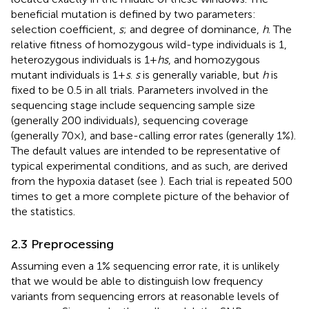
beneficial mutation is defined by two parameters:
selection coefficient,
s
; and degree of dominance,
h
. The
relative fitness of homozygous wild-type individuals is 1,
heterozygous individuals is 1 +
hs
, and homozygous
mutant individuals is 1 +
s
.
s
is generally variable, but
h
is
fixed to be 0.5 in all trials. Parameters involved in the
sequencing stage include sequencing sample size
(generally 200 individuals), sequencing coverage
(generally 70×), and base-calling error rates (generally 1%).
The default values are intended to be representative of
typical experimental conditions, and as such, are derived
from the hypoxia dataset (see
). Each trial is repeated 500
times to get a more complete picture of the behavior of
the statistics.
2.3 Preprocessing
Assuming even a 1% sequencing error rate, it is unlikely
that we would be able to distinguish low frequency
variants from sequencing errors at reasonable levels of