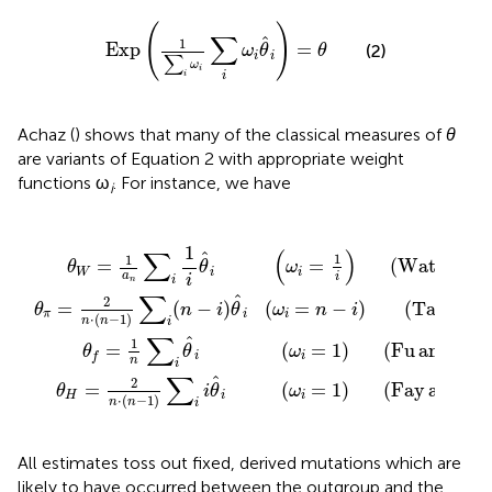
Exp
(
1
∑
i
ω
i
∑
i
ω
i
θ
^
i
)
=
θ
(
)
∑
ˆ
1
Exp
=
(2)
ω
θ
θ
i
i
∑
ω
i
i
i
Achaz (
) shows that many of the classical measures of
θ
are variants of Equation 2 with appropriate weight
functions ω
. For instance, we have
i
ω
=
i
θ
(
i
ω
1
^
=
)
i
i
1
(
(
=
Fu and Huai
ω
i
)
1
(
i
Watterson
)
=
(
Fay and Wu
n
−
i
)
(
Tajima
(
2003
(
1975
(
2000
(
1989
)
)
)
)
)
)
)
)
1
(
)
∑
ˆ
1
1
=
=
(
Watterson
ω
θ
θ
i
W
i
a
i
i
i
n
∑
ˆ
2
=
(
−
)
(
=
−
)
(
Tajima
(
θ
n
i
θ
ω
n
i
π
i
i
⋅
(
−
1
)
n
n
i
∑
ˆ
1
=
(
=
1
)
(
Fu
and
Hua
θ
θ
ω
i
i
f
n
i
∑
ˆ
2
=
(
=
1
)
(
Fay
and
W
θ
i
θ
ω
H
i
i
⋅
(
−
1
)
n
n
i
All estimates toss out fixed, derived mutations which are
likely to have occurred between the outgroup and the