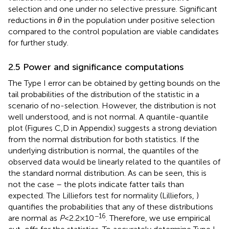
selection and one under no selective pressure. Significant
reductions in
θ
in the population under positive selection
compared to the control population are viable candidates
for further study.
2.5 Power and significance computations
The Type I error can be obtained by getting bounds on the
tail probabilities of the distribution of the statistic in a
scenario of no-selection. However, the distribution is not
well understood, and is not normal. A quantile-quantile
plot (Figures
C,D in Appendix) suggests a strong deviation
from the normal distribution for both statistics. If the
underlying distribution is normal, the quantiles of the
observed data would be linearly related to the quantiles of
the standard normal distribution. As can be seen, this is
not the case – the plots indicate fatter tails than
expected. The Lilliefors test for normality (Lilliefors,
)
quantifies the probabilities that any of these distributions
−16
are normal as
P
< 2.2 × 10
. Therefore, we use empirical