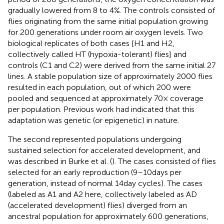
gradually lowered from 8 to 4%. The controls consisted of
flies originating from the same initial population growing
for 200 generations under room air oxygen levels. Two
biological replicates of both cases [H1 and H2,
collectively called HT (hypoxia-tolerant) flies] and
controls (C1 and C2) were derived from the same initial 27
lines. A stable population size of approximately 2000 flies
resulted in each population, out of which 200 were
pooled and sequenced at approximately 70× coverage
per population. Previous work had indicated that this
adaptation was genetic (or epigenetic) in nature.
The second represented populations undergoing
sustained selection for accelerated development, and
was described in Burke et al. (
). The cases consisted of flies
selected for an early reproduction (9–10 days per
generation, instead of normal 14 day cycles). The cases
(labeled as A1 and A2 here, collectively labeled as AD
(accelerated development) flies) diverged from an
ancestral population for approximately 600 generations,