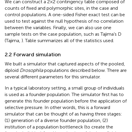
We can construct a 2 × 2 contingency table composed of
counts of fixed and polymorphic sites, in the case and
control populations. A one-sided Fisher exact test can be
used to test against the null hypothesis of no correlation
between the variables. Finally, we can also use one
sample tests on the case population, such as Tajima’s D
(Tajima,
). Table
summarizes all of the statistics used.
2.2 Forward simulation
We built a simulator that captured aspects of the pooled,
diploid
Drosophila
populations described below. There are
several different parameters for this simulator.
In a typical laboratory setting, a small group of individuals
is used as a founder population. The simulator first has to
generate this founder population before the application of
selective pressure. In other words, this is a forward
simulator that can be thought of as having three stages:
(1) generation of a diverse founder population, (2)
institution of a population bottleneck (to create the