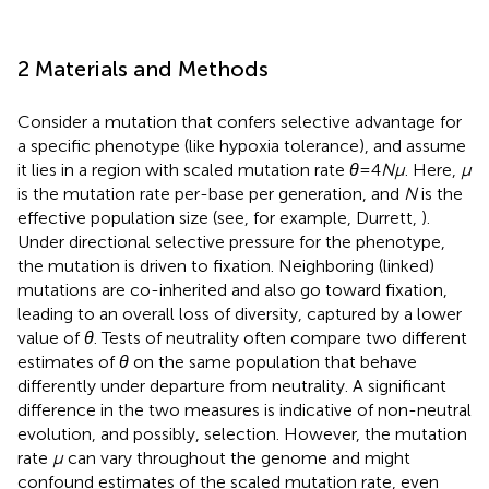
2 Materials and Methods
Consider a mutation that confers selective advantage for
a specific phenotype (like hypoxia tolerance), and assume
it lies in a region with scaled mutation rate
θ
= 4
N
μ
. Here,
μ
is the mutation rate per-base per generation, and
N
is the
effective population size (see, for example, Durrett,
).
Under directional selective pressure for the phenotype,
the mutation is driven to fixation. Neighboring (linked)
mutations are co-inherited and also go toward fixation,
leading to an overall loss of diversity, captured by a lower
value of
θ
. Tests of neutrality often compare two different
estimates of
θ
on the same population that behave
differently under departure from neutrality. A significant
difference in the two measures is indicative of non-neutral
evolution, and possibly, selection. However, the mutation
rate
μ
can vary throughout the genome and might
confound estimates of the scaled mutation rate, even