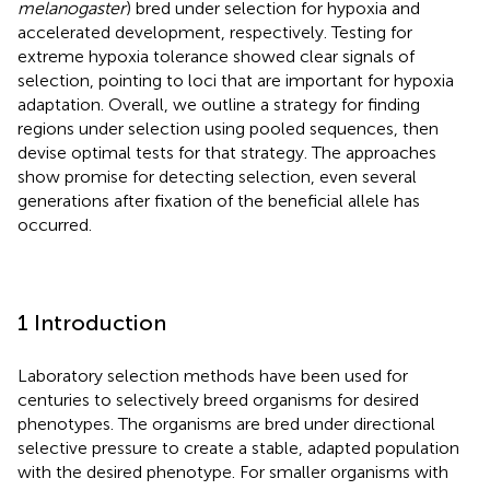
melanogaster
) bred under selection for hypoxia and
accelerated development, respectively. Testing for
extreme hypoxia tolerance showed clear signals of
selection, pointing to loci that are important for hypoxia
adaptation. Overall, we outline a strategy for finding
regions under selection using pooled sequences, then
devise optimal tests for that strategy. The approaches
show promise for detecting selection, even several
generations after fixation of the beneficial allele has
occurred.
1 Introduction
Laboratory selection methods have been used for
centuries to selectively breed organisms for desired
phenotypes. The organisms are bred under directional
selective pressure to create a stable, adapted population
with the desired phenotype. For smaller organisms with