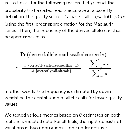
in Holt et al. for the following reason: Let
p
equal the
i
probability that a called read is accurate at a base. By
definition, the quality score of a base-call is
q
∝ −ln(1 −
p
) ;
p
i
i
i
(using the first-order approximation for the Maclaurin
series). Then, the frequency of the derived allele can thus
be approximated as
#
|
read
correctly
is
called
called
correctly
reads
=
∑
i
=
1
r
p
i
⋅
x
i
∑
i
=
1
r
p
i
Pr
(
derived
allele
|
read
is
called
correctly
)
r
∑
⋅
p
x
# 
{
correctly
called
reads
with
=
1
}
x
i
i
≃
=
=
1
i
i
r
# 
{
correctly
called
reads
}
∑
p
i
=
1
i
In other words, the frequency is estimated by down-
weighting the contribution of allele calls for lower quality
values.
We tested various metrics based on
θ
estimates on both
real and simulated data. For all trials, the input consists of
variations in two populations – one under positive