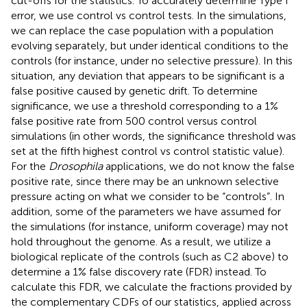
cut-offs for the statistics. To accurately determine Type I
error, we use control vs control tests. In the simulations,
we can replace the case population with a population
evolving separately, but under identical conditions to the
controls (for instance, under no selective pressure). In this
situation, any deviation that appears to be significant is a
false positive caused by genetic drift. To determine
significance, we use a threshold corresponding to a 1%
false positive rate from 500 control versus control
simulations (in other words, the significance threshold was
set at the fifth highest control vs control statistic value).
For the
Drosophila
applications, we do not know the false
positive rate, since there may be an unknown selective
pressure acting on what we consider to be “controls”. In
addition, some of the parameters we have assumed for
the simulations (for instance, uniform coverage) may not
hold throughout the genome. As a result, we utilize a
biological replicate of the controls (such as C2 above) to
determine a 1% false discovery rate (FDR) instead. To
calculate this FDR, we calculate the fractions provided by
the complementary CDFs of our statistics, applied across